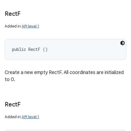
Rect
F
Added in
API level 1
public RectF ()
Create a new empty RectF. All coordinates are initialized
to 0.
Rect
F
Added in
API level 1