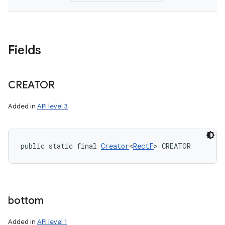
Fields
CREATOR
Added in
API level 3
public static final 
Creator
<
RectF
> CREATOR
bottom
Added in
API level 1