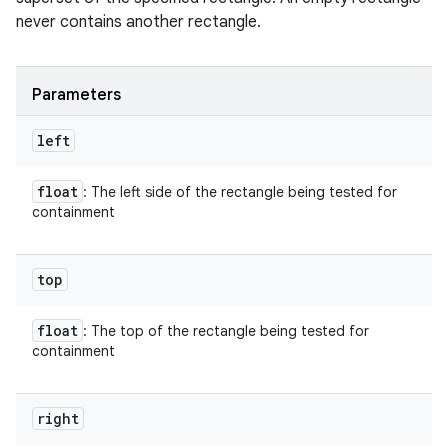
never contains another rectangle.
Parameters
left
float
: The left side of the rectangle being tested for
containment
top
float
: The top of the rectangle being tested for
containment
right