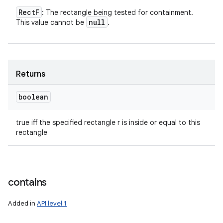
Rect
F
: The rectangle being tested for containment.
null
This value cannot be
.
Returns
boolean
true iff the specified rectangle r is inside or equal to this
rectangle
contains
Added in
API level 1