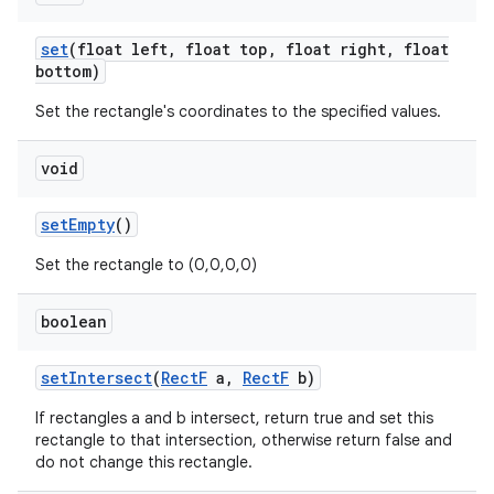
set
(float left
,
float top
,
float right
,
float
bottom)
nits
Set the rectangle's coordinates to the specified values.
void
set
Empty
()
Set the rectangle to (0,0,0,0)
boolean
set
Intersect
(
Rect
F
a
,
Rect
F
b)
If rectangles a and b intersect, return true and set this
rectangle to that intersection, otherwise return false and
do not change this rectangle.