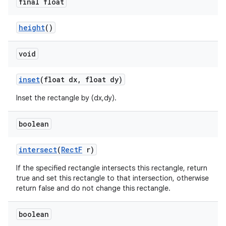
final float
height
()
void
inset
(float dx
,
float dy)
Inset the rectangle by (dx,dy).
boolean
intersect
(
Rect
F
r)
If the specified rectangle intersects this rectangle, return
true and set this rectangle to that intersection, otherwise
return false and do not change this rectangle.
boolean