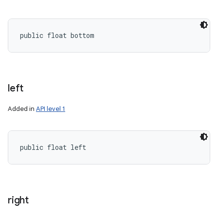
public float bottom
left
n
Added in
API level 1
y
public float left
right