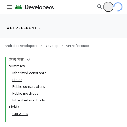
API REFERENCE
Android Developers
Develop
API reference
本页内容
Summary
Inherited constants
Fields
Public constructors
Public methods
Inherited methods
Fields
CREATOR