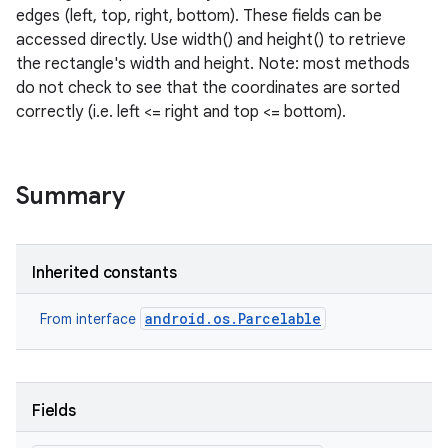
edges (left, top, right, bottom). These fields can be
accessed directly. Use width() and height() to retrieve
the rectangle's width and height. Note: most methods
do not check to see that the coordinates are sorted
correctly (i.e. left <= right and top <= bottom).
Summary
Inherited constants
android.os.Parcelable
From interface
Fields