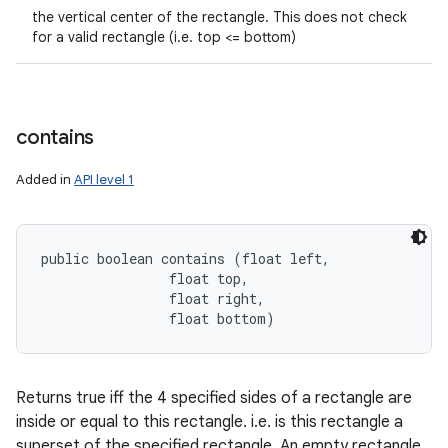
the vertical center of the rectangle. This does not check
for a valid rectangle (i.e. top <= bottom)
contains
Added in
API level 1
public boolean contains (float left, 

                float top, 

                float right, 

                float bottom)
Returns true iff the 4 specified sides of a rectangle are
inside or equal to this rectangle. i.e. is this rectangle a
superset of the specified rectangle. An empty rectangle