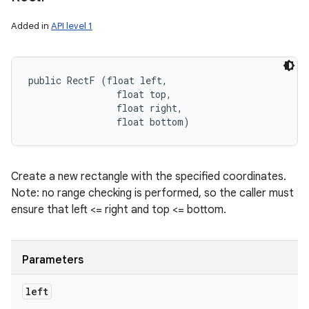
Added in
API level 1
public RectF (float left, 

                float top, 

                float right, 

                float bottom)
Create a new rectangle with the specified coordinates.
Note: no range checking is performed, so the caller must
ensure that left <= right and top <= bottom.
Parameters
left