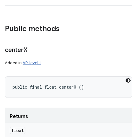
Public methods
center
X
Added in
API level 1
public final float centerX ()
Returns
float