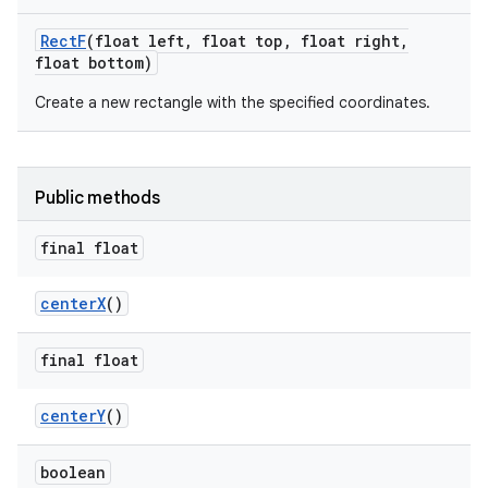
Rect
F
(float left
,
float top
,
float right
,
float bottom)
Create a new rectangle with the specified coordinates.
Public methods
final float
center
X
()
final float
center
Y
()
boolean