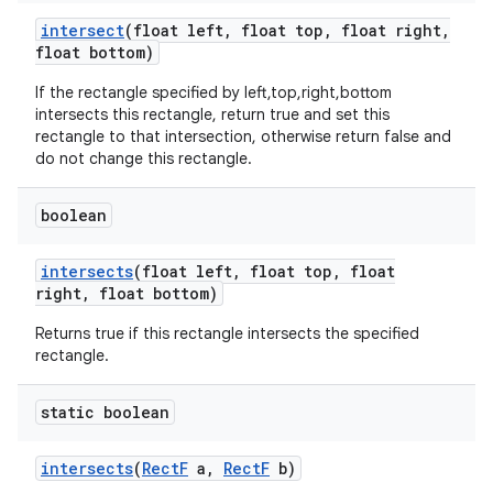
intersect
(float left
,
float top
,
float right
,
float bottom)
If the rectangle specified by left,top,right,bottom
intersects this rectangle, return true and set this
rectangle to that intersection, otherwise return false and
do not change this rectangle.
boolean
intersects
(float left
,
float top
,
float
right
,
float bottom)
Returns true if this rectangle intersects the specified
rectangle.
static boolean
intersects
(
Rect
F
a
,
Rect
F
b)