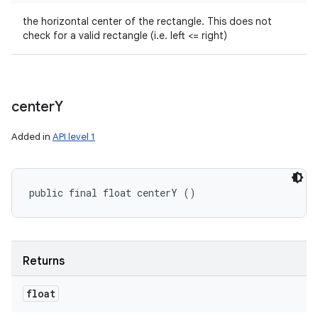
the horizontal center of the rectangle. This does not
check for a valid rectangle (i.e. left <= right)
center
Y
Added in
API level 1
public final float centerY ()
Returns
float