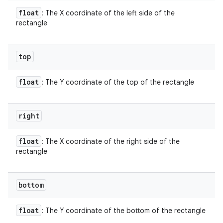
float
: The X coordinate of the left side of the
rectangle
top
float
: The Y coordinate of the top of the rectangle
right
float
: The X coordinate of the right side of the
rectangle
bottom
float
: The Y coordinate of the bottom of the rectangle