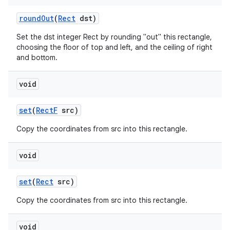
round
Out
(
Rect
dst)
on
Set the dst integer Rect by rounding "out" this rectangle,
choosing the floor of top and left, and the ceiling of right
and bottom.
void
set
(
Rect
F
src)
Copy the coordinates from src into this rectangle.
void
set
(
Rect
src)
Copy the coordinates from src into this rectangle.
void