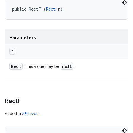
public RectF (
Rect
 r)
Parameters
r
Rect
null
: This value may be
.
Rect
F
Added in
API level 1