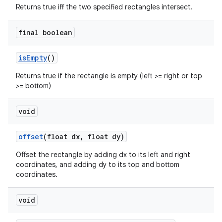
Returns true iff the two specified rectangles intersect.
final boolean
is
Empty
()
Returns true if the rectangle is empty (left >= right or top
>= bottom)
void
offset
(float dx
,
float dy)
Offset the rectangle by adding dx to its left and right
coordinates, and adding dy to its top and bottom
coordinates.
void