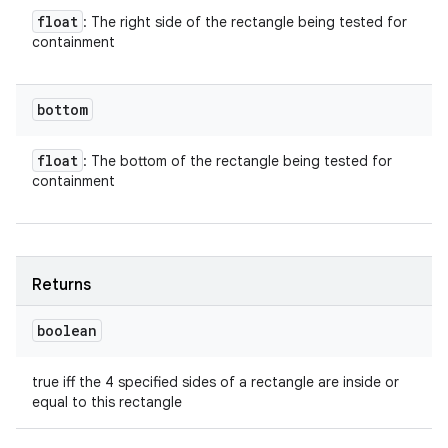
float
: The right side of the rectangle being tested for
containment
bottom
float
: The bottom of the rectangle being tested for
containment
Returns
boolean
true iff the 4 specified sides of a rectangle are inside or
equal to this rectangle