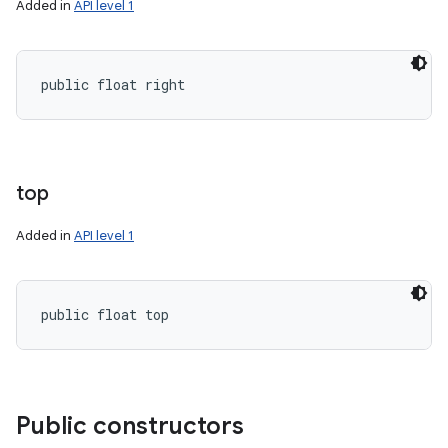
Added in
API level 1
public float right
top
Added in
API level 1
public float top
Public constructors