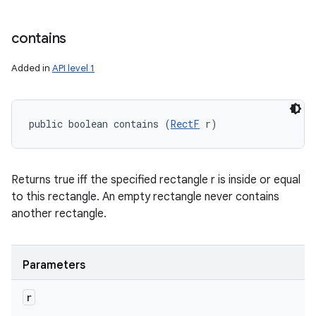
contains
Added in
API level 1
public boolean contains (
RectF
 r)
Returns true iff the specified rectangle r is inside or equal
to this rectangle. An empty rectangle never contains
another rectangle.
Parameters
r