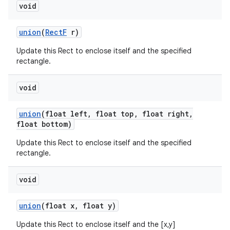
void
union
(
Rect
F
r)
Update this Rect to enclose itself and the specified
rectangle.
void
union
(float left
,
float top
,
float right
,
float bottom)
Update this Rect to enclose itself and the specified
rectangle.
void
union
(float x
,
float y)
Update this Rect to enclose itself and the [x,y]