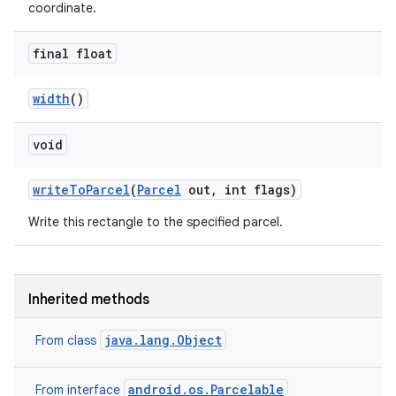
coordinate.
final float
width
()
void
write
To
Parcel
(
Parcel
out
,
int flags)
Write this rectangle to the specified parcel.
Inherited methods
java.lang.Object
From class
ces
ets
android.os.Parcelable
From interface