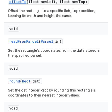
offset
To
(float new
Left
,
float new
Top)
Offset the rectangle to a specific (left, top) position,
keeping its width and height the same.
void
read
From
Parcel
(
Parcel
in)
Set the rectangle's coordinates from the data stored in
the specified parcel.
void
round
(
Rect
dst)
Set the dst integer Rect by rounding this rectangle's
coordinates to their nearest integer values.
void