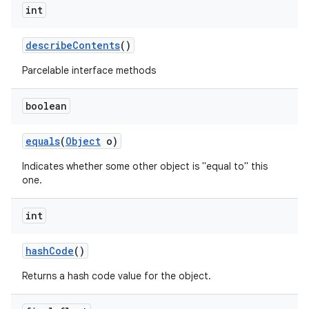
int
describe
Contents
()
Parcelable interface methods
boolean
equals
(
Object
o)
Indicates whether some other object is "equal to" this
one.
int
hash
Code
()
Returns a hash code value for the object.