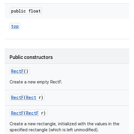
public float
top
Public constructors
Rect
F
()
Create a new empty RectF.
Rect
F
(
Rect
r)
Rect
F
(
Rect
F
r)
Create a new rectangle, initialized with the values in the
specified rectangle (which is left unmodified).