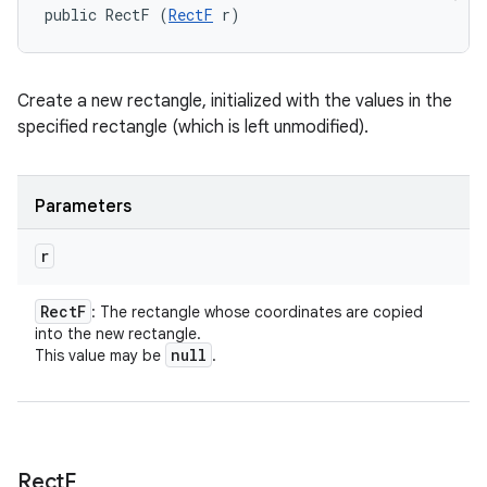
public RectF (
RectF
 r)
Create a new rectangle, initialized with the values in the
specified rectangle (which is left unmodified).
Parameters
r
Rect
F
: The rectangle whose coordinates are copied
into the new rectangle.
null
This value may be
.
Rect
F