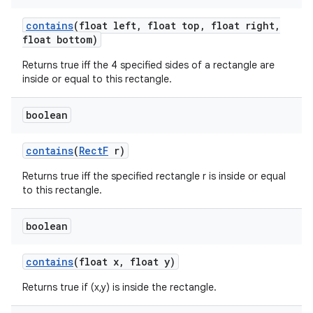
contains
(float left
,
float top
,
float right
,
float bottom)
Returns true iff the 4 specified sides of a rectangle are
inside or equal to this rectangle.
boolean
contains
(
Rect
F
r)
Returns true iff the specified rectangle r is inside or equal
to this rectangle.
boolean
contains
(float x
,
float y)
Returns true if (x,y) is inside the rectangle.