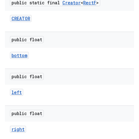
public static final
Creator
<
Rect
F
>
r
CREATOR
public float
bottom
public float
left
public float
right