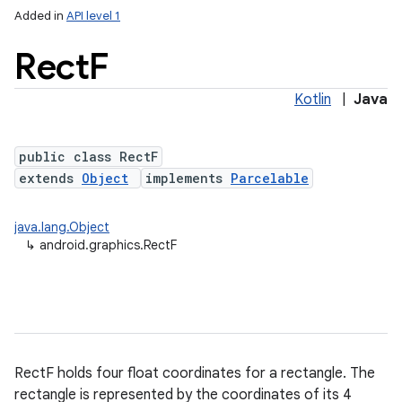
Added in
API level 1
Rect
F
Kotlin
|
Java
public class RectF
extends
Object
implements
Parcelable
lization
java.lang.Object
↳
android.graphics.RectF
RectF holds four float coordinates for a rectangle. The
rectangle is represented by the coordinates of its 4