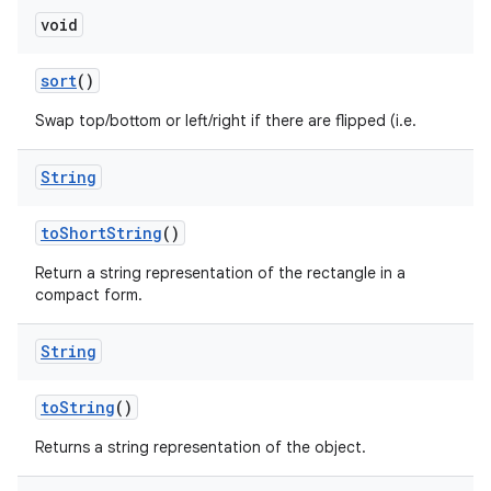
void
sort
()
Swap top/bottom or left/right if there are flipped (i.e.
String
to
Short
String
()
Return a string representation of the rectangle in a
compact form.
String
to
String
()
Returns a string representation of the object.