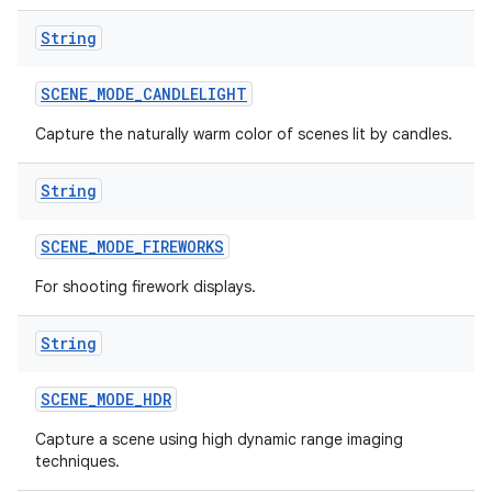
String
n
y
SCENE
_
MODE
_
CANDLELIGHT
Capture the naturally warm color of scenes lit by candles.
String
SCENE
_
MODE
_
FIREWORKS
For shooting firework displays.
String
SCENE
_
MODE
_
HDR
Capture a scene using high dynamic range imaging
techniques.