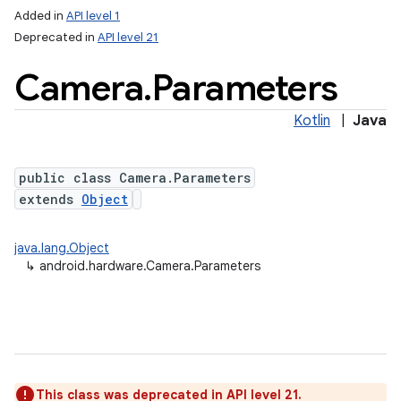
Added in
API level 1
Deprecated in
API level 21
Camera
.
Parameters
Kotlin
|
Java
public class Camera.Parameters
extends
Object
lization
java.lang.Object
↳
android.hardware.Camera.Parameters
This class was deprecated in API level 21.