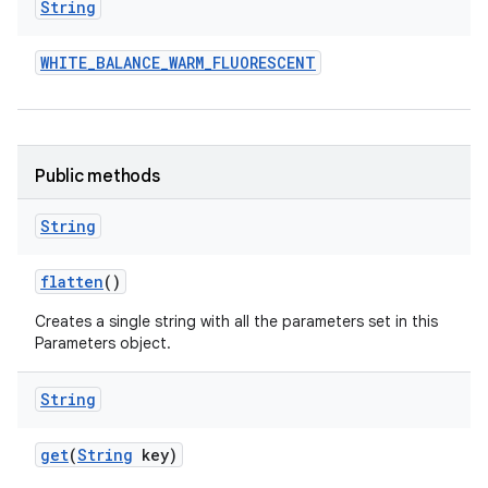
String
WHITE
_
BALANCE
_
WARM
_
FLUORESCENT
Public methods
String
flatten
()
Creates a single string with all the parameters set in this
Parameters object.
String
get
(
String
key)