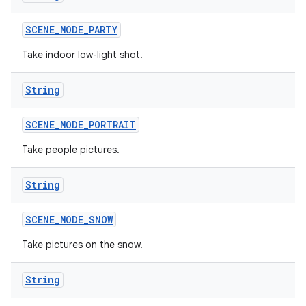
SCENE
_
MODE
_
PARTY
Take indoor low-light shot.
String
SCENE
_
MODE
_
PORTRAIT
Take people pictures.
String
SCENE
_
MODE
_
SNOW
Take pictures on the snow.
String