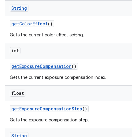
String
get
Color
Effect
()
Gets the current color effect setting.
int
get
Exposure
Compensation
()
Gets the current exposure compensation index.
float
get
Exposure
Compensation
Step
()
Gets the exposure compensation step.
String