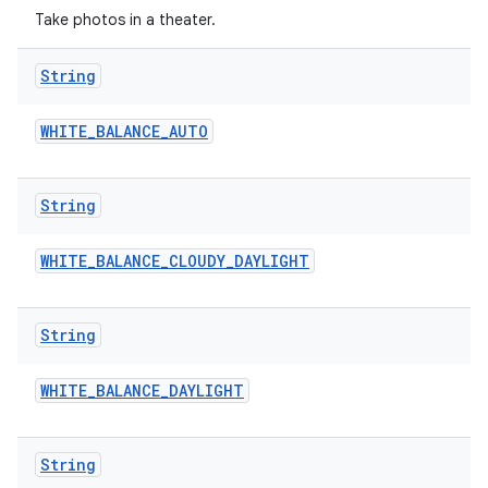
Take photos in a theater.
String
WHITE
_
BALANCE
_
AUTO
String
WHITE
_
BALANCE
_
CLOUDY
_
DAYLIGHT
String
WHITE
_
BALANCE
_
DAYLIGHT
String