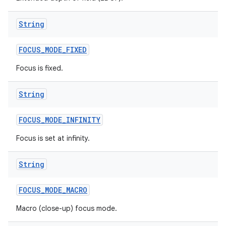
String
FOCUS
_
MODE
_
FIXED
Focus is fixed.
String
FOCUS
_
MODE
_
INFINITY
Focus is set at infinity.
String
FOCUS
_
MODE
_
MACRO
Macro (close-up) focus mode.