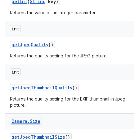
get
Int
(
String
key)
Returns the value of an integer parameter.
int
get
Jpeg
Quality
()
Returns the quality setting for the JPEG picture.
int
get
Jpeg
Thumbnail
Quality
()
Returns the quality setting for the EXIF thumbnail in Jpeg
picture.
Camera
.
Size
get
Jpeg
Thumbnail
Size
()