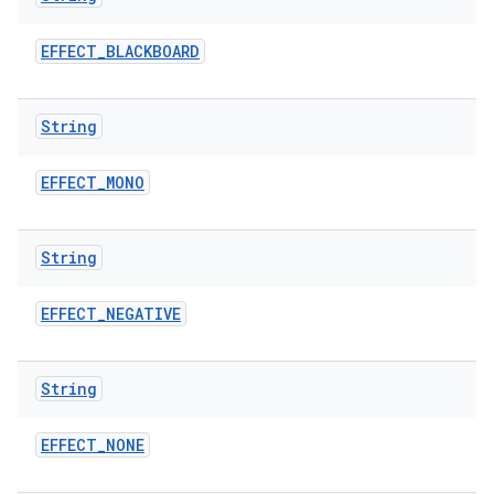
EFFECT
_
BLACKBOARD
String
EFFECT
_
MONO
on
String
EFFECT
_
NEGATIVE
String
EFFECT
_
NONE