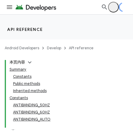
API REFERENCE
Android Developers
Develop
API reference
本页内容
Summary
Constants
Public methods
Inherited methods
Constants
ANTIBANDING_50HZ
ANTIBANDING_60HZ
ANTIBANDING_AUTO