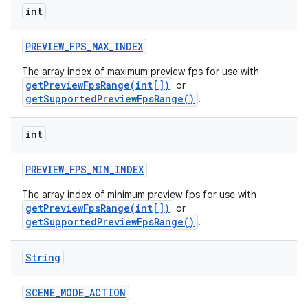
int
PREVIEW
_
FPS
_
MAX
_
INDEX
The array index of maximum preview fps for use with
getPreviewFpsRange(int[])
or
getSupportedPreviewFpsRange()
.
int
ces
PREVIEW
_
FPS
_
MIN
_
INDEX
ets
The array index of minimum preview fps for use with
getPreviewFpsRange(int[])
or
getSupportedPreviewFpsRange()
.
String
SCENE
_
MODE
_
ACTION