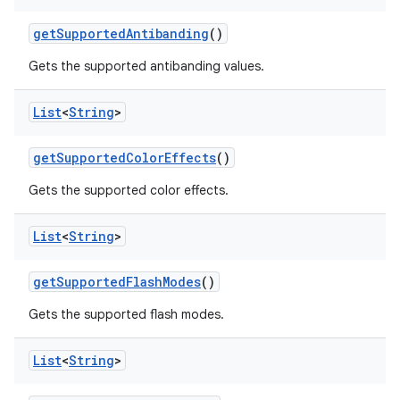
get
Supported
Antibanding
()
Gets the supported antibanding values.
List
<
String
>
get
Supported
Color
Effects
()
Gets the supported color effects.
List
<
String
>
get
Supported
Flash
Modes
()
Gets the supported flash modes.
List
<
String
>