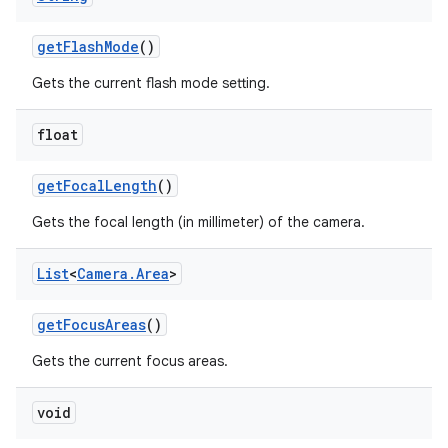
get
Flash
Mode
()
Gets the current flash mode setting.
float
get
Focal
Length
()
Gets the focal length (in millimeter) of the camera.
List
<
Camera
.
Area
>
get
Focus
Areas
()
Gets the current focus areas.
void