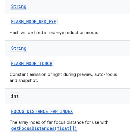
String
FLASH
_
MODE
_
RED
_
EYE
Flash will be fired in red-eye reduction mode.
String
FLASH
_
MODE
_
TORCH
Constant emission of light during preview, auto-focus
and snapshot.
int
nits
FOCUS
_
DISTANCE
_
FAR
_
INDEX
The array index of far focus distance for use with
getFocusDistances(float[])
.