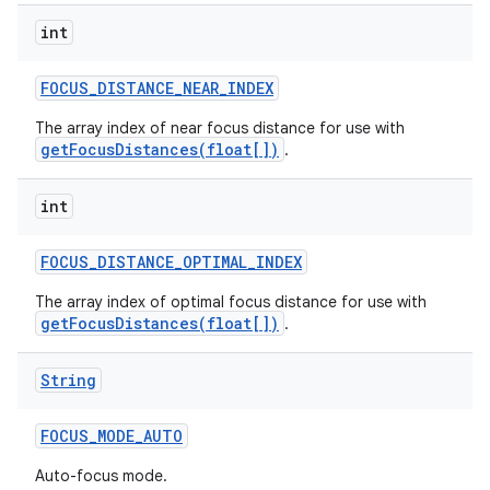
int
FOCUS
_
DISTANCE
_
NEAR
_
INDEX
The array index of near focus distance for use with
getFocusDistances(float[])
.
int
FOCUS
_
DISTANCE
_
OPTIMAL
_
INDEX
The array index of optimal focus distance for use with
getFocusDistances(float[])
.
String
FOCUS
_
MODE
_
AUTO
Auto-focus mode.