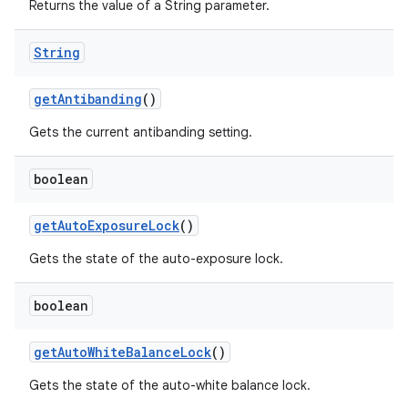
Returns the value of a String parameter.
String
get
Antibanding
()
Gets the current antibanding setting.
boolean
get
Auto
Exposure
Lock
()
Gets the state of the auto-exposure lock.
boolean
get
Auto
White
Balance
Lock
()
Gets the state of the auto-white balance lock.