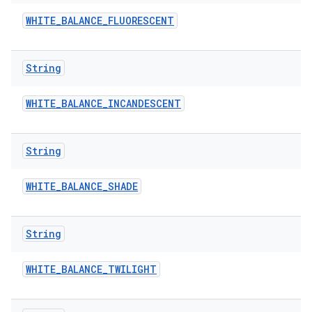
WHITE
_
BALANCE
_
FLUORESCENT
String
WHITE
_
BALANCE
_
INCANDESCENT
String
WHITE
_
BALANCE
_
SHADE
String
WHITE
_
BALANCE
_
TWILIGHT