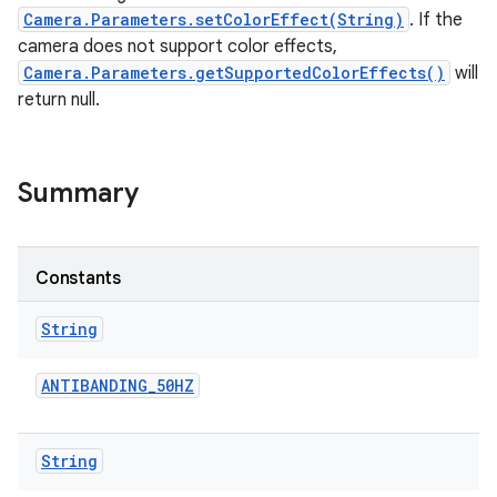
Camera.Parameters.setColorEffect(String)
. If the
camera does not support color effects,
r
Camera.Parameters.getSupportedColorEffects()
will
return null.
Summary
Constants
String
ANTIBANDING
_
50HZ
String