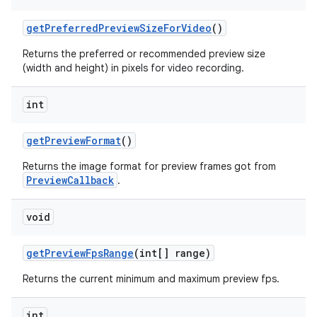
get
Preferred
Preview
Size
For
Video
()
Returns the preferred or recommended preview size
(width and height) in pixels for video recording.
int
get
Preview
Format
()
Returns the image format for preview frames got from
PreviewCallback
.
void
get
Preview
Fps
Range
(int[] range)
Returns the current minimum and maximum preview fps.
int