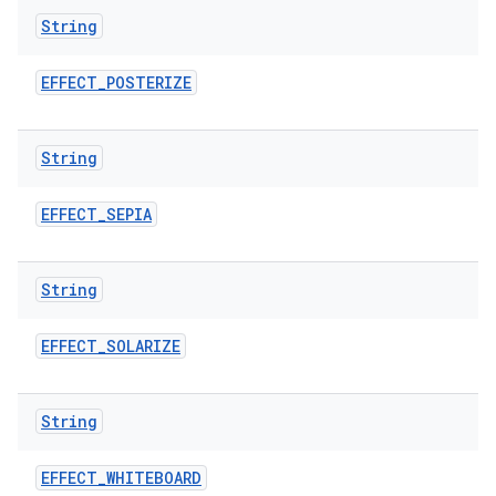
String
EFFECT
_
POSTERIZE
String
EFFECT
_
SEPIA
String
EFFECT
_
SOLARIZE
String
EFFECT
_
WHITEBOARD