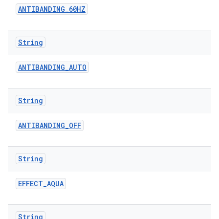
ANTIBANDING
_
60HZ
String
ANTIBANDING
_
AUTO
String
ANTIBANDING
_
OFF
String
EFFECT
_
AQUA
String