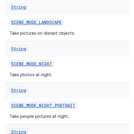
String
SCENE
_
MODE
_
LANDSCAPE
Take pictures on distant objects.
String
SCENE
_
MODE
_
NIGHT
Take photos at night.
String
SCENE
_
MODE
_
NIGHT
_
PORTRAIT
Take people pictures at night.
String