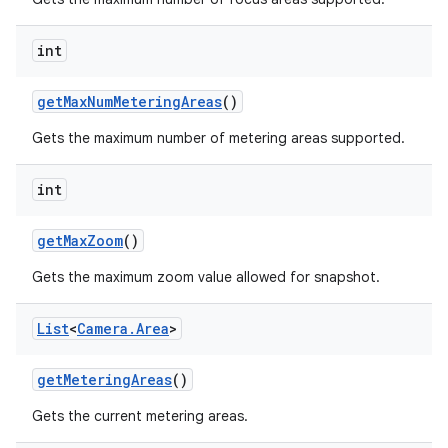
int
get
Max
Num
Metering
Areas
()
Gets the maximum number of metering areas supported.
int
get
Max
Zoom
()
Gets the maximum zoom value allowed for snapshot.
List
<
Camera
.
Area
>
get
Metering
Areas
()
Gets the current metering areas.