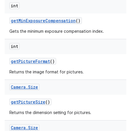
int
get
Min
Exposure
Compensation
()
Gets the minimum exposure compensation index.
int
get
Picture
Format
()
Returns the image format for pictures.
Camera
.
Size
get
Picture
Size
()
Returns the dimension setting for pictures.
Camera
.
Size