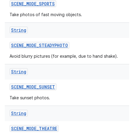
SCENE
_
MODE
_
SPORTS
Take photos of fast moving objects.
String
SCENE
_
MODE
_
STEADYPHOTO
Avoid blurry pictures (for example, due to hand shake).
String
SCENE
_
MODE
_
SUNSET
Take sunset photos.
String
SCENE
_
MODE
_
THEATRE