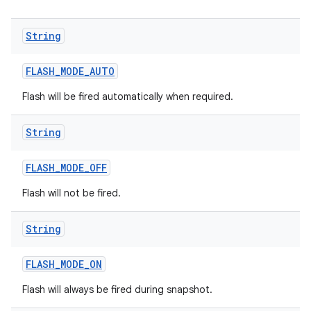
String
FLASH
_
MODE
_
AUTO
Flash will be fired automatically when required.
String
FLASH
_
MODE
_
OFF
Flash will not be fired.
String
FLASH
_
MODE
_
ON
Flash will always be fired during snapshot.