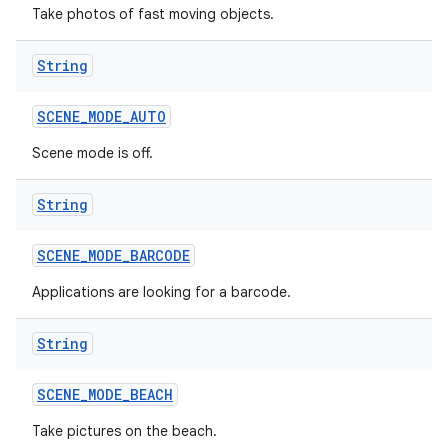
Take photos of fast moving objects.
String
SCENE
_
MODE
_
AUTO
Scene mode is off.
String
SCENE
_
MODE
_
BARCODE
Applications are looking for a barcode.
String
SCENE
_
MODE
_
BEACH
Take pictures on the beach.