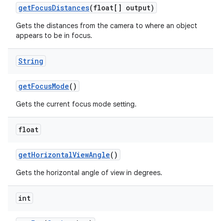
get
Focus
Distances
(float[] output)
Gets the distances from the camera to where an object
appears to be in focus.
String
get
Focus
Mode
()
Gets the current focus mode setting.
float
get
Horizontal
View
Angle
()
Gets the horizontal angle of view in degrees.
int