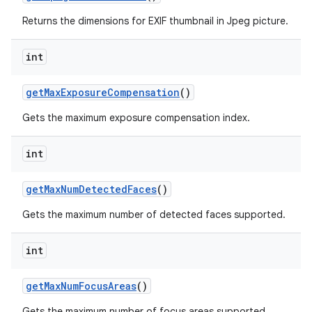
Returns the dimensions for EXIF thumbnail in Jpeg picture.
int
get
Max
Exposure
Compensation
()
Gets the maximum exposure compensation index.
int
get
Max
Num
Detected
Faces
()
Gets the maximum number of detected faces supported.
int
get
Max
Num
Focus
Areas
()
Gets the maximum number of focus areas supported.