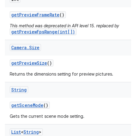
get
Preview
Frame
Rate
()
This method was deprecated in API level 15. replaced by
getPreviewFpsRange(int[])
Camera
.
Size
get
Preview
Size
()
Returns the dimensions setting for preview pictures.
String
get
Scene
Mode
()
Gets the current scene mode setting.
List
<
String
>