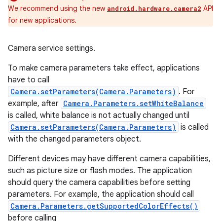
We recommend using the new
API
android.hardware.camera2
for new applications.
Camera service settings.
To make camera parameters take effect, applications
have to call
Camera.setParameters(Camera.Parameters)
. For
example, after
Camera.Parameters.setWhiteBalance
is called, white balance is not actually changed until
Camera.setParameters(Camera.Parameters)
is called
with the changed parameters object.
Different devices may have different camera capabilities,
such as picture size or flash modes. The application
should query the camera capabilities before setting
parameters. For example, the application should call
Camera.Parameters.getSupportedColorEffects()
before calling