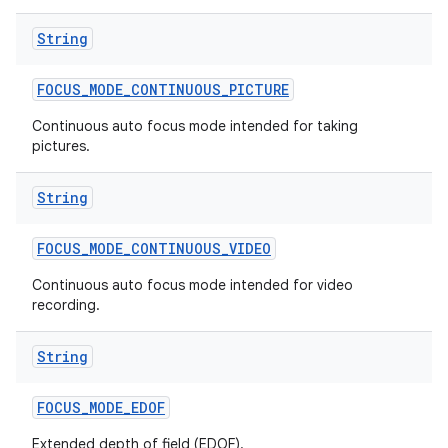
String
FOCUS
_
MODE
_
CONTINUOUS
_
PICTURE
Continuous auto focus mode intended for taking
pictures.
String
FOCUS
_
MODE
_
CONTINUOUS
_
VIDEO
Continuous auto focus mode intended for video
recording.
String
FOCUS
_
MODE
_
EDOF
Extended depth of field (EDOF).