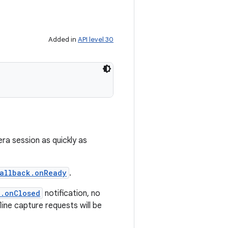
Added in
API level 30
era session as quickly as
allback.onReady
.
k.onClosed
notification, no
fline capture requests will be