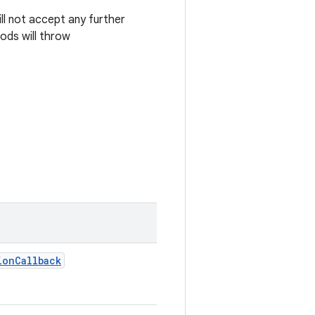
ill not accept any further
ods will throw
ion
Callback