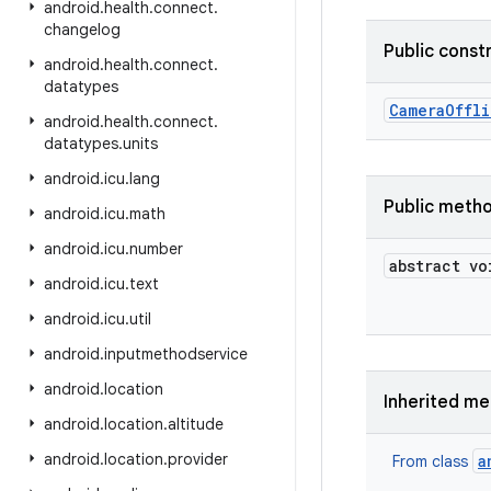
android
.
health
.
connect
.
changelog
Public const
android
.
health
.
connect
.
datatypes
Camera
Offl
android
.
health
.
connect
.
datatypes
.
units
android
.
icu
.
lang
Public meth
android
.
icu
.
math
android
.
icu
.
number
abstract vo
android
.
icu
.
text
android
.
icu
.
util
android
.
inputmethodservice
android
.
location
Inherited m
android
.
location
.
altitude
android
.
location
.
provider
a
From class