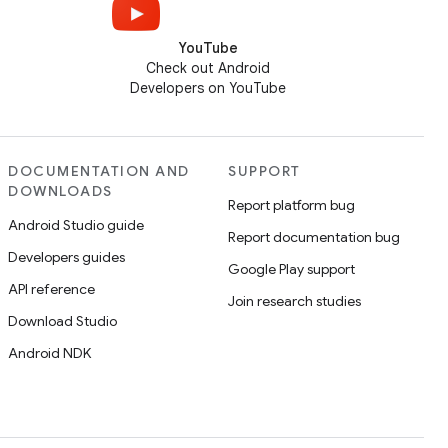
YouTube
Check out Android
Developers on YouTube
DOCUMENTATION AND
SUPPORT
DOWNLOADS
Report platform bug
Android Studio guide
Report documentation bug
Developers guides
Google Play support
API reference
Join research studies
Download Studio
Android NDK