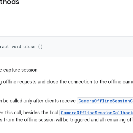
ethods
ract void close ()
ne capture session.
g offline requests and close the connection to the offline cam
 be called only after clients receive
CameraOfflineSessionC
r this call, besides the final
CameraOfflineSessionCallbac
s from the offline session will be triggered and all remaining of