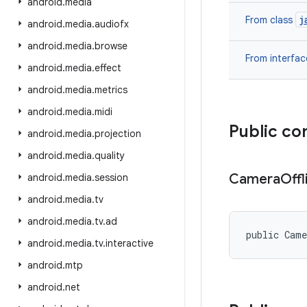
android
.
media
j
From class
android
.
media
.
audiofx
android
.
media
.
browse
From interfa
android
.
media
.
effect
android
.
media
.
metrics
android
.
media
.
midi
Public co
android
.
media
.
projection
android
.
media
.
quality
Camera
Offl
android
.
media
.
session
android
.
media
.
tv
android
.
media
.
tv
.
ad
public Cam
android
.
media
.
tv
.
interactive
android
.
mtp
android
.
net