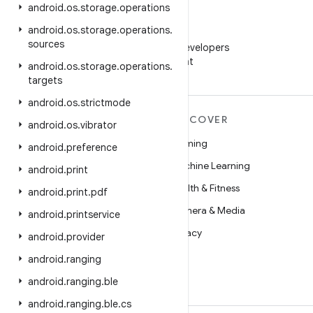
android
.
os
.
storage
.
operations
android
.
os
.
storage
.
operations
.
WeChat
sources
Follow Android Developers
on WeChat
android
.
os
.
storage
.
operations
.
targets
android
.
os
.
strictmode
MORE ANDROID
DISCOVER
android
.
os
.
vibrator
Android
Gaming
android
.
preference
Android for Enterprise
Machine Learning
android
.
print
Security
Health & Fitness
android
.
print
.
pdf
Source
Camera & Media
android
.
printservice
News
Privacy
android
.
provider
Blog
5G
android
.
ranging
Podcasts
android
.
ranging
.
ble
android
.
ranging
.
ble
.
cs