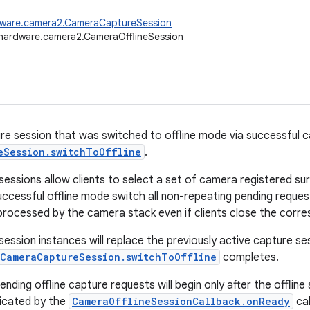
dware.camera2.CameraCaptureSession
hardware.camera2.CameraOfflineSession
e session that was switched to offline mode via successful ca
eSession.switchToOffline
.
 sessions allow clients to select a set of camera registered su
uccessful offline mode switch all non-repeating pending reques
processed by the camera stack even if clients close the corr
session instances will replace the previously active capture se
CameraCaptureSession.switchToOffline
completes.
nding offline capture requests will begin only after the offlin
dicated by the
CameraOfflineSessionCallback.onReady
cal