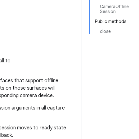
CameraOffline
Session
Public methods
close
ll to
rfaces that support offline
ts on those surfaces will
esponding camera device.
ssion arguments in all capture
e session moves to ready state
lback.