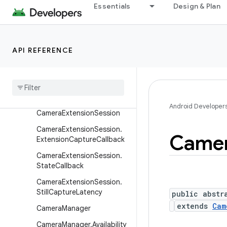
eedCaptureSession
Essentials
Design & Plan
CameraDevice
CameraDevice.CameraDevi
ceSetup
API REFERENCE
Camera
Device
.
State
Callback
Camera
Extension
Characteristics
Android Developer
Camera
Extension
Session
Camera
Extension
Session
.
Came
Extension
Capture
Callback
Camera
Extension
Session
.
State
Callback
Camera
Extension
Session
.
Still
Capture
Latency
public abstr
extends
Cam
Camera
Manager
Camera
Manager
.
Availability