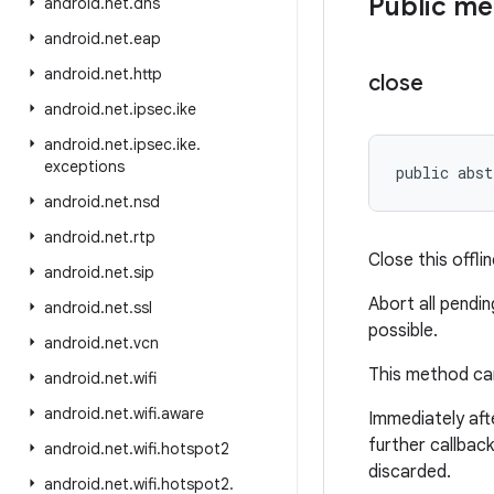
Public m
android
.
net
.
dns
android
.
net
.
eap
android
.
net
.
http
close
android
.
net
.
ipsec
.
ike
android
.
net
.
ipsec
.
ike
.
exceptions
public abst
android
.
net
.
nsd
android
.
net
.
rtp
Close this offli
android
.
net
.
sip
Abort all pendin
android
.
net
.
ssl
possible.
android
.
net
.
vcn
This method can
android
.
net
.
wifi
android
.
net
.
wifi
.
aware
Immediately afte
further callback
android
.
net
.
wifi
.
hotspot2
discarded.
android
.
net
.
wifi
.
hotspot2
.