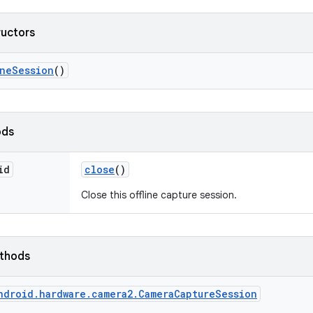
ructors
ine
Session
()
ods
id
close
()
Close this offline capture session.
ethods
ndroid.hardware.camera2.CameraCaptureSession