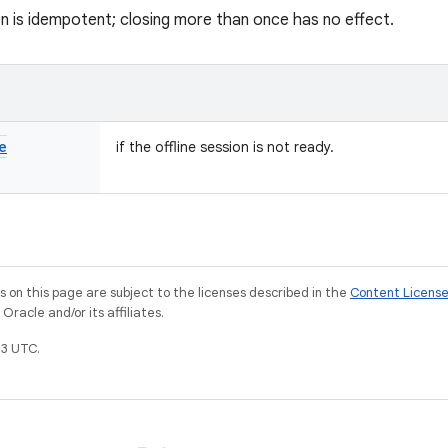
on is idempotent; closing more than once has no effect.
e
if the offline session is not ready.
on this page are subject to the licenses described in the
Content Licens
racle and/or its affiliates.
3 UTC.