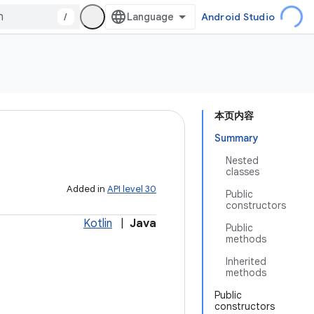
/
Android Studio
本页内容
Summary
Nested
classes
Added in
API level 30
Public
constructors
Kotlin
|
Java
Public
methods
Inherited
methods
Public
constructors