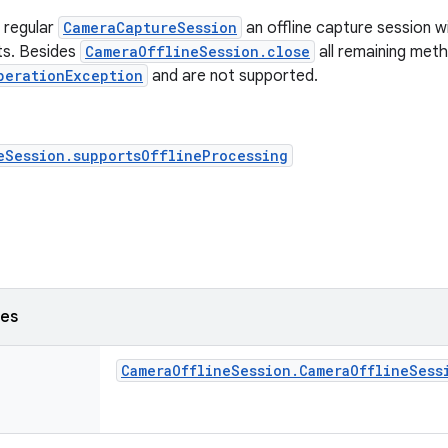
a regular
CameraCaptureSession
an offline capture session w
ts. Besides
CameraOfflineSession.close
all remaining meth
perationException
and are not supported.
eSession.supportsOfflineProcessing
ses
Camera
Offline
Session
.
Camera
Offline
Sess