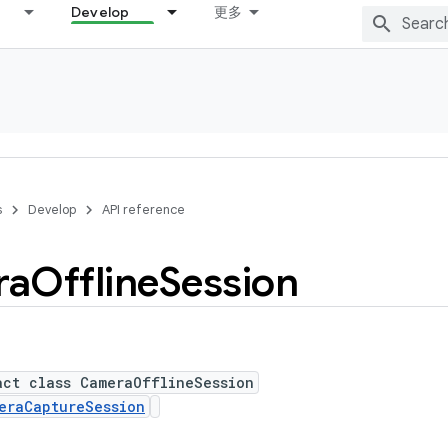
Develop
更多
s
Develop
API reference
ra
Offline
Session
act class CameraOfflineSession
eraCaptureSession