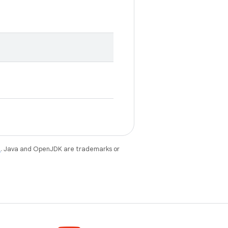
e
. Java and OpenJDK are trademarks or