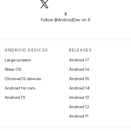
X
Follow @AndroidDev on X
ANDROID DEVICES
RELEASES
Large screens
Android 17
Wear OS
Android 16
ChromeOS devices
Android 15
Android for cars
Android 14
Android TV
Android 13
Android 12
Android 11