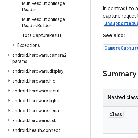
Multi
Resolution
Image
In contrast to 
Reader
capture reques
Multi
Resolution
Image
UnsupportedO
Reader
.
Builder
Total
Capture
Result
See also:
Exceptions
CameraCaptur
android
.
hardware
.
camera2
.
params
android
.
hardware
.
display
Summary
android
.
hardware
.
hid
android
.
hardware
.
input
Nested clas
android
.
hardware
.
lights
android
.
hardware
.
serial
class
android
.
hardware
.
usb
android
.
health
.
connect