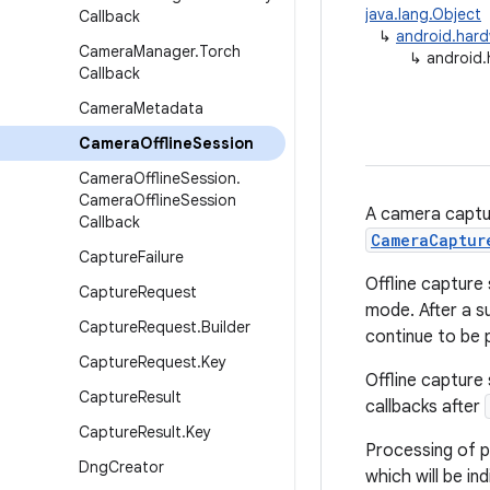
java.lang.Object
Callback
↳
android.har
Camera
Manager
.
Torch
↳
android.
Callback
Camera
Metadata
Camera
Offline
Session
Camera
Offline
Session
.
Camera
Offline
Session
A camera captur
Callback
CameraCaptur
Capture
Failure
Offline capture
Capture
Request
mode. After a s
Capture
Request
.
Builder
continue to be 
Capture
Request
.
Key
Offline capture 
Capture
Result
callbacks after
Capture
Result
.
Key
Processing of pe
Dng
Creator
which will be in