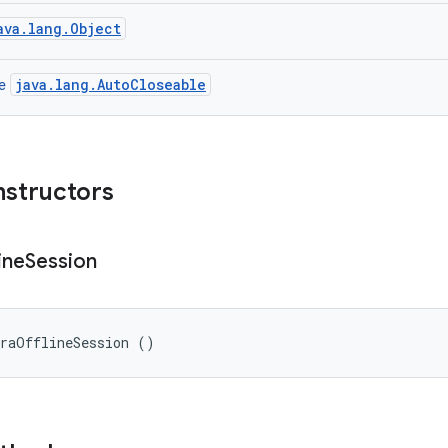
ava.lang.Object
java.lang.AutoCloseable
ce
nstructors
ine
Session
eraOfflineSession ()