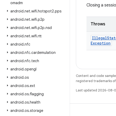
omadm
Closing a sessi
android
.
net
.
wifi
.
hotspot2
.
pps
android
.
net
.
wifi
.
p2p
Throws
android
.
net
.
wifi
.
p2p
.
nsd
android
.
net
.
wifi
.
rtt
Illegal
Stat
Exception
android
.
nfc
android
.
nfc
.
cardemulation
android
.
nfc
.
tech
android
.
opengl
Content and code samples 
android
.
os
registered trademarks of O
android
.
os
.
ext
Last updated 2026-08-0
android
.
os
.
flagging
android
.
os
.
health
android
.
os
.
storage