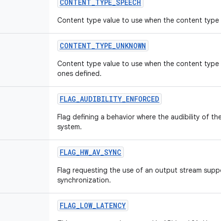
CONTENT
_
TYPE
_
SPEECH
Content type value to use when the content type 
CONTENT
_
TYPE
_
UNKNOWN
Content type value to use when the content type 
ones defined.
FLAG
_
AUDIBILITY
_
ENFORCED
Flag defining a behavior where the audibility of th
system.
FLAG
_
HW
_
AV
_
SYNC
Flag requesting the use of an output stream supp
synchronization.
FLAG
_
LOW
_
LATENCY