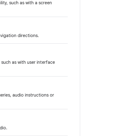
lity, such as with a screen
vigation directions.
 such as with user interface
ries, audio instructions or
dio.