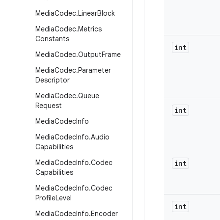
Media
Codec
.
Linear
Block
Media
Codec
.
Metrics
Constants
int
Media
Codec
.
Output
Frame
Media
Codec
.
Parameter
Descriptor
Media
Codec
.
Queue
Request
int
Media
Codec
Info
Media
Codec
Info
.
Audio
Capabilities
Media
Codec
Info
.
Codec
int
Capabilities
Media
Codec
Info
.
Codec
Profile
Level
int
Media
Codec
Info
.
Encoder