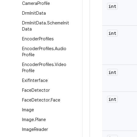
Camera
Profile
int
Drm
Init
Data
Drm
Init
Data
.
Scheme
Init
Data
int
Encoder
Profiles
Encoder
Profiles
.
Audio
Profile
Encoder
Profiles
.
Video
Profile
int
Exif
Interface
Face
Detector
int
Face
Detector
.
Face
Image
Image
.
Plane
Image
Reader