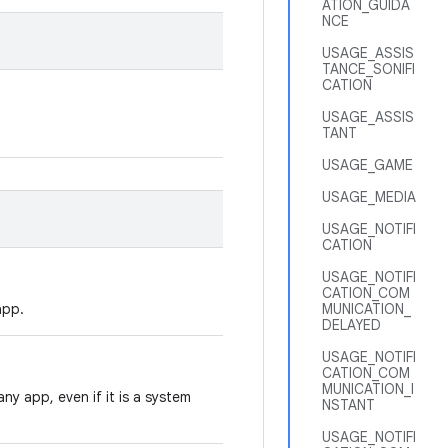
ATION_GUIDA
NCE
USAGE_ASSIS
TANCE_SONIFI
CATION
USAGE_ASSIS
TANT
USAGE_GAME
USAGE_MEDIA
USAGE_NOTIFI
CATION
USAGE_NOTIFI
CATION_COM
app.
MUNICATION_
DELAYED
USAGE_NOTIFI
CATION_COM
MUNICATION_I
ny app, even if it is a system
NSTANT
USAGE_NOTIFI