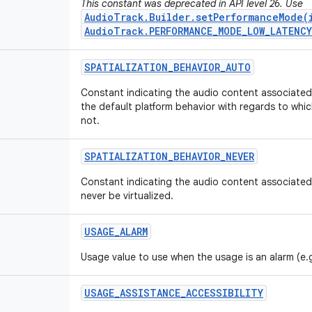
This constant was deprecated in API level 26. Use
AudioTrack.Builder.setPerformanceMode(
AudioTrack.PERFORMANCE_MODE_LOW_LATENCY
SPATIALIZATION
_
BEHAVIOR
_
AUTO
Constant indicating the audio content associated w
the default platform behavior with regards to whic
not.
SPATIALIZATION
_
BEHAVIOR
_
NEVER
Constant indicating the audio content associated 
never be virtualized.
USAGE
_
ALARM
Usage value to use when the usage is an alarm (e.
USAGE
_
ASSISTANCE
_
ACCESSIBILITY