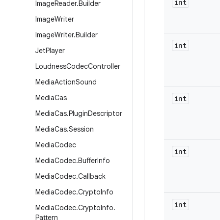
int
Image
Reader
.
Builder
Image
Writer
Image
Writer
.
Builder
int
Jet
Player
Loudness
Codec
Controller
Media
Action
Sound
Media
Cas
int
Media
Cas
.
Plugin
Descriptor
Media
Cas
.
Session
Media
Codec
int
Media
Codec
.
Buffer
Info
Media
Codec
.
Callback
Media
Codec
.
Crypto
Info
int
Media
Codec
.
Crypto
Info
.
Pattern