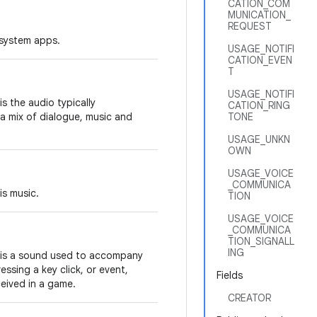
CATION_COM
MUNICATION_
REQUEST
 system apps.
USAGE_NOTIFI
CATION_EVEN
T
USAGE_NOTIFI
s the audio typically
CATION_RING
a mix of dialogue, music and
TONE
USAGE_UNKN
OWN
USAGE_VOICE
_COMMUNICA
is music.
TION
USAGE_VOICE
_COMMUNICA
TION_SIGNALL
ING
 is a sound used to accompany
ssing a key click, or event,
Fields
eived in a game.
CREATOR