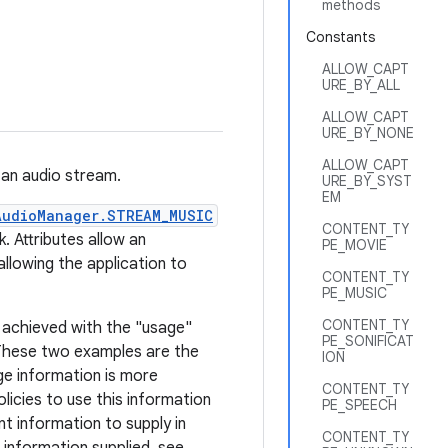
methods
Constants
ALLOW_CAPT
URE_BY_ALL
ALLOW_CAPT
URE_BY_NONE
ALLOW_CAPT
 an audio stream.
URE_BY_SYST
EM
AudioManager.STREAM_MUSIC
CONTENT_TY
k. Attributes allow an
PE_MOVIE
llowing the application to
CONTENT_TY
PE_MUSIC
CONTENT_TY
s achieved with the "usage"
PE_SONIFICAT
These two examples are the
ION
ge information is more
CONTENT_TY
licies to use this information
PE_SPEECH
t information to supply in
CONTENT_TY