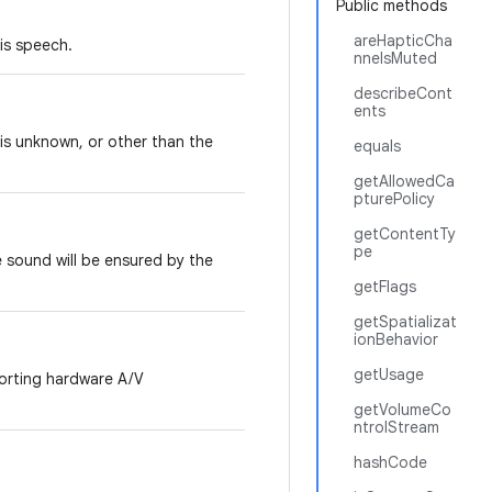
Public methods
areHapticCha
is speech.
nnelsMuted
describeCont
ents
is unknown, or other than the
equals
getAllowedCa
pturePolicy
getContentTy
pe
e sound will be ensured by the
getFlags
getSpatializat
ionBehavior
getUsage
orting hardware A/V
getVolumeCo
ntrolStream
hashCode