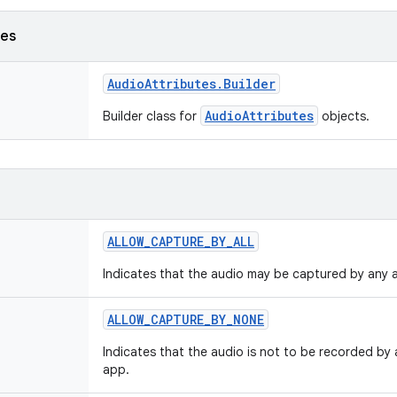
ses
Audio
Attributes
.
Builder
AudioAttributes
Builder class for
objects.
ALLOW
_
CAPTURE
_
BY
_
ALL
Indicates that the audio may be captured by any 
ALLOW
_
CAPTURE
_
BY
_
NONE
Indicates that the audio is not to be recorded by a
app.