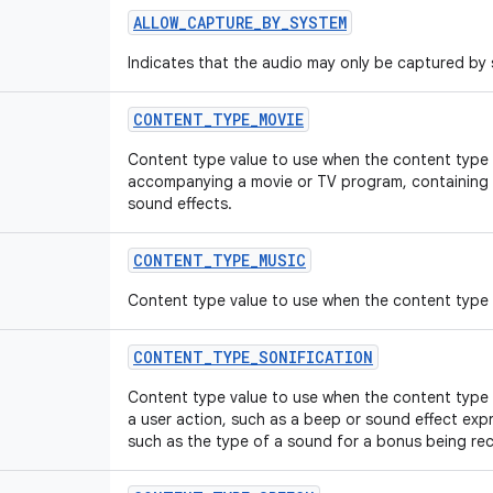
ALLOW
_
CAPTURE
_
BY
_
SYSTEM
Indicates that the audio may only be captured by
CONTENT
_
TYPE
_
MOVIE
Content type value to use when the content type i
accompanying a movie or TV program, containing 
sound effects.
CONTENT
_
TYPE
_
MUSIC
Content type value to use when the content type 
CONTENT
_
TYPE
_
SONIFICATION
Content type value to use when the content type
a user action, such as a beep or sound effect expre
such as the type of a sound for a bonus being rec