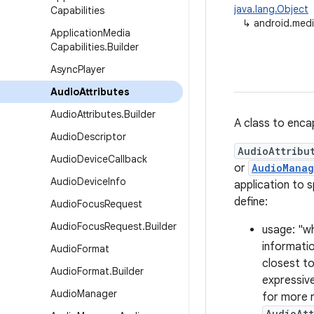
java.lang.Object
Capabilities
↳
android.medi
Application
Media
Capabilities
.
Builder
Async
Player
Audio
Attributes
Audio
Attributes
.
Builder
A class to enca
Audio
Descriptor
AudioAttribu
Audio
Device
Callback
or
AudioManag
Audio
Device
Info
application to 
define:
Audio
Focus
Request
Audio
Focus
Request
.
Builder
usage: "wh
informati
Audio
Format
closest to
Audio
Format
.
Builder
expressive
Audio
Manager
for more r
AudioAtt