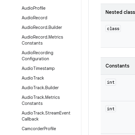
Audio
Profile
Nested clas
Audio
Record
Audio
Record
.
Builder
class
Audio
Record
.
Metrics
Constants
Audio
Recording
Configuration
Constants
Audio
Timestamp
Audio
Track
int
Audio
Track
.
Builder
Audio
Track
.
Metrics
Constants
int
Audio
Track
.
Stream
Event
Callback
Camcorder
Profile