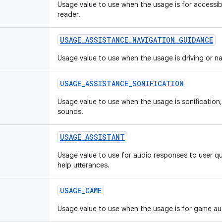
Usage value to use when the usage is for accessibi
reader.
USAGE
_
ASSISTANCE
_
NAVIGATION
_
GUIDANCE
Usage value to use when the usage is driving or na
USAGE
_
ASSISTANCE
_
SONIFICATION
Usage value to use when the usage is sonification,
sounds.
USAGE
_
ASSISTANT
Usage value to use for audio responses to user que
help utterances.
USAGE
_
GAME
Usage value to use when the usage is for game au