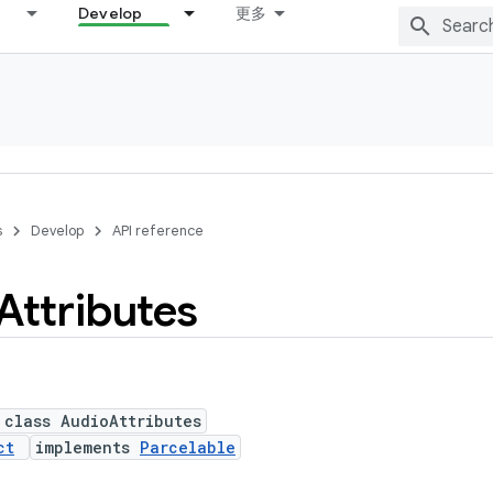
Develop
更多
s
Develop
API reference
Attributes
 class AudioAttributes
ct
implements
Parcelable