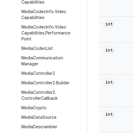
Capabilities
Media
Codec
Info
.
Video
Capabilities
int
Media
Codec
Info
.
Video
Capabilities
.
Performance
Point
Media
Codec
List
int
Media
Communication
Manager
Media
Controller2
int
Media
Controller2
.
Builder
Media
Controller2
.
Controller
Callback
Media
Crypto
int
Media
Data
Source
Media
Descrambler