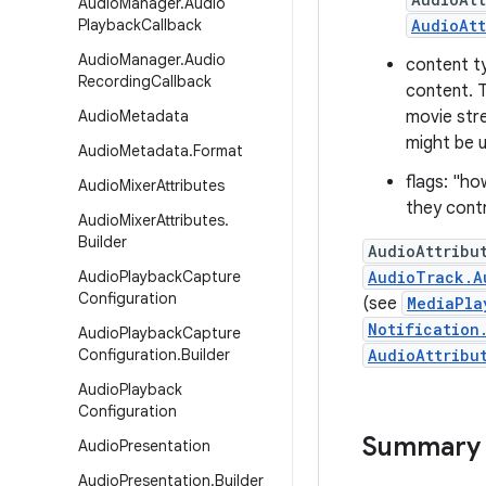
Audio
Manager
.
Audio
Playback
Callback
AudioAtt
Audio
Manager
.
Audio
content t
Recording
Callback
content. T
Audio
Metadata
movie str
might be 
Audio
Metadata
.
Format
flags: "ho
Audio
Mixer
Attributes
they contr
Audio
Mixer
Attributes
.
Builder
AudioAttribu
Audio
Playback
Capture
AudioTrack.A
Configuration
(see
MediaPla
Notification
Audio
Playback
Capture
Configuration
.
Builder
AudioAttribu
Audio
Playback
Configuration
Summary
Audio
Presentation
Audio
Presentation
.
Builder