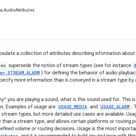
a.AudioAttributes
psulate a collection of attributes describing information about
tes
supersede the notion of stream types (see for instance
er.STREAM_ALARM
) for defining the behavior of audio playbac
specify more information than is conveyed in a stream type by a
y" you are playing a sound, what is this sound used for. This i
on. Examples of usage are
USAGE_MEDIA
and
USAGE_ALARM
. 
 stream types, but more detailed use cases are available. Usa
 than a stream type, and allows certain platforms or routing po
efined volume or routing decisions. Usage is the most importan
ributes