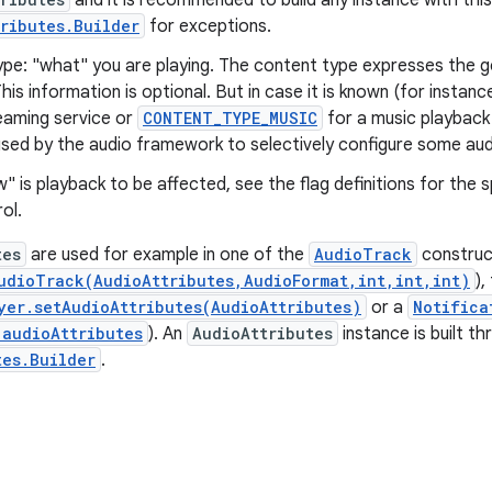
and it is recommended to build any instance with this
ributes.Builder
for exceptions.
ype: "what" you are playing. The content type expresses the g
his information is optional. But in case it is known (for instan
eaming service or
CONTENT_TYPE_MUSIC
for a music playback 
used by the audio framework to selectively configure some aud
w" is playback to be affected, see the flag definitions for the 
ol.
tes
are used for example in one of the
AudioTrack
construc
udioTrack(AudioAttributes,AudioFormat,int,int,int)
),
yer.setAudioAttributes(AudioAttributes)
or a
Notifica
.audioAttributes
). An
AudioAttributes
instance is built thr
tes.Builder
.