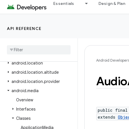
Essentials
Design & Plan
android.icu.lang
android.icu.math
android.icu.number
API REFERENCE
android
.
icu
.
text
android
.
icu
.
util
android
.
inputmethodservice
Android Developer
android
.
location
android
.
location
.
altitude
Audio
android
.
location
.
provider
android
.
media
Overview
Interfaces
public final
extends
Obje
Classes
Application
Media