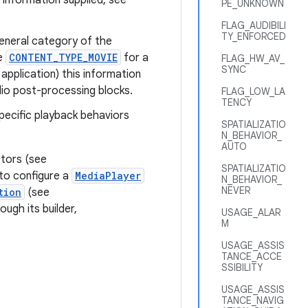
 information supplied, see
PE_UNKNOWN
FLAG_AUDIBILI
TY_ENFORCED
eneral category of the
ce
CONTENT_TYPE_MOVIE
for a
FLAG_HW_AV_
SYNC
application) this information
io post-processing blocks.
FLAG_LOW_LA
TENCY
specific playback behaviors
SPATIALIZATIO
N_BEHAVIOR_
AUTO
tors (see
SPATIALIZATIO
 to configure a
MediaPlayer
N_BEHAVIOR_
NEVER
tion
(see
ough its builder,
USAGE_ALAR
M
USAGE_ASSIS
TANCE_ACCE
SSIBILITY
USAGE_ASSIS
TANCE_NAVIG