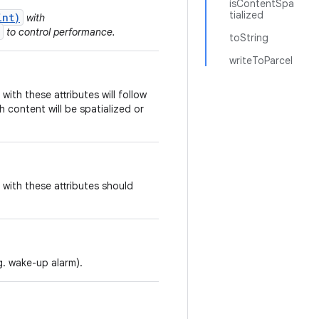
isContentSpa
tialized
int)
with
to control performance.
toString
writeToParcel
ith these attributes will follow
h content will be spatialized or
with these attributes should
g. wake-up alarm).