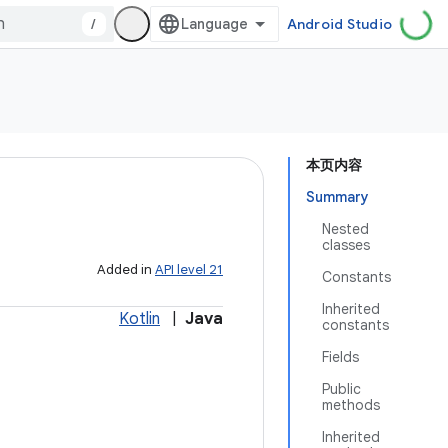
/
Android Studio
本页内容
Summary
Nested
classes
Added in
API level 21
Constants
Inherited
Kotlin
|
Java
constants
Fields
Public
methods
Inherited