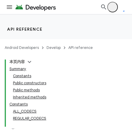
API REFERENCE
Android Developers
Develop
API reference
本页内容
Summary
Constants
Public constructors
Public methods
Inherited methods
Constants
ALL_CODECS
REGULAR_CODECS