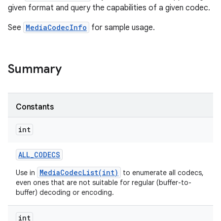
given format and query the capabilities of a given codec.
See
MediaCodecInfo
for sample usage.
Summary
Constants
int
ALL
_
CODECS
MediaCodecList(int)
Use in
to enumerate all codecs,
even ones that are not suitable for regular (buffer-to-
buffer) decoding or encoding.
int