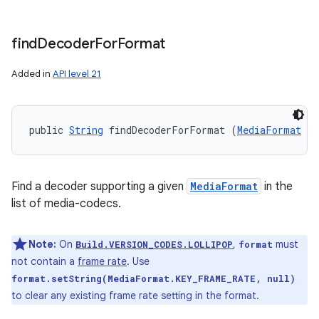
find
Decoder
For
Format
Added in
API level 21
public 
String
 findDecoderForFormat (
MediaFormat
 fo
Find a decoder supporting a given
MediaFormat
in the
list of media-codecs.
Note:
On
,
must
Build.VERSION_CODES.LOLLIPOP
format
not contain a
frame rate
. Use
format.setString(MediaFormat.KEY_FRAME_RATE, null)
to clear any existing frame rate setting in the format.