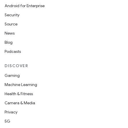
Android for Enterprise
Security
Source
News
Blog
Podcasts
DISCOVER
Gaming
Machine Learning
Health & Fitness
Camera & Media
Privacy
5G