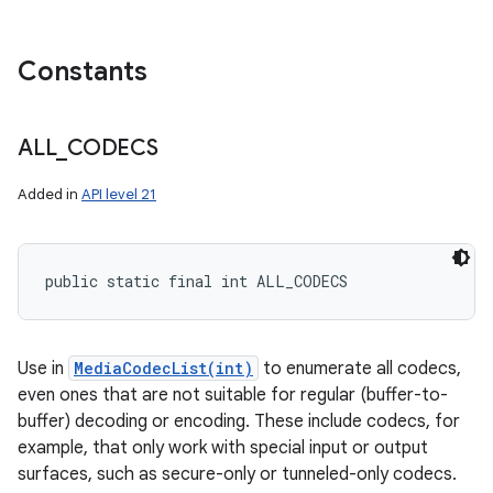
Constants
ALL
_
CODECS
Added in
API level 21
public static final int ALL_CODECS
Use in
MediaCodecList(int)
to enumerate all codecs,
even ones that are not suitable for regular (buffer-to-
buffer) decoding or encoding. These include codecs, for
example, that only work with special input or output
surfaces, such as secure-only or tunneled-only codecs.