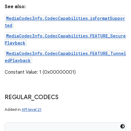
See also:
MediaCodecInfo.CodecCapabilities.isFormatSuppor
ted
MediaCodecInfo.CodecCapabilities.FEATURE_Secure
Playback
MediaCodecInfo.CodecCapabilities.FEATURE_Tunnel
edPlayback
Constant Value: 1 (0x00000001)
REGULAR
_
CODECS
Added in
API level 21