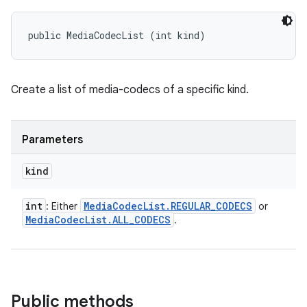
public MediaCodecList (int kind)
Create a list of media-codecs of a specific kind.
Parameters
kind
int
Media
Codec
List
.
REGULAR
_
CODECS
: Either
or
Media
Codec
List
.
ALL
_
CODECS
.
Public methods