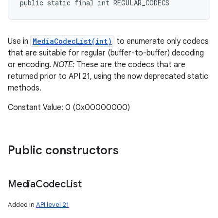
public static final int REGULAR_CODECS
Use in
MediaCodecList(int)
to enumerate only codecs
that are suitable for regular (buffer-to-buffer) decoding
or encoding.
NOTE:
These are the codecs that are
returned prior to API 21, using the now deprecated static
methods.
Constant Value: 0 (0x00000000)
Public constructors
Media
Codec
List
Added in
API level 21