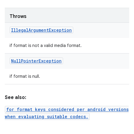
Throws
Illegal
Argument
Exception
if format is not a valid media format.
Null
Pointer
Exception
if format is null.
See also:
for format keys considered per android versions
when evaluating suitable codecs.