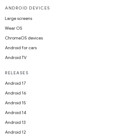
ANDROID DEVICES
Large screens
Wear OS
ChromeOS devices
Android for cars
Android TV
RELEASES
Android 17
Android 16
Android 15
Android 14
Android 13
Android 12