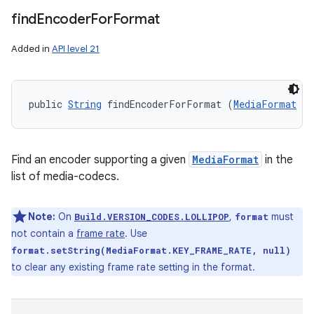
find
Encoder
For
Format
Added in
API level 21
public 
String
 findEncoderForFormat (
MediaFormat
 fo
Find an encoder supporting a given
MediaFormat
in the
list of media-codecs.
Note:
On
,
must
Build.VERSION_CODES.LOLLIPOP
format
not contain a
frame rate
. Use
format.setString(MediaFormat.KEY_FRAME_RATE, null)
to clear any existing frame rate setting in the format.