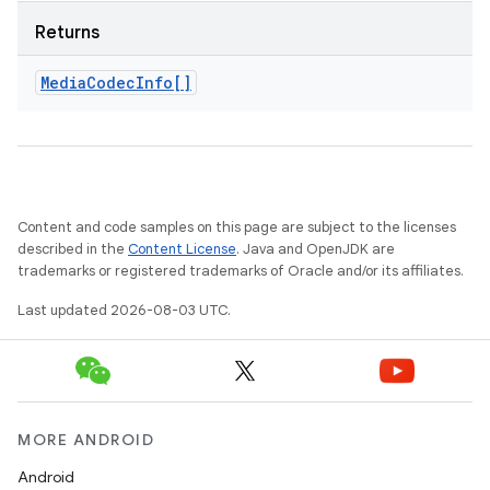
Returns
Media
Codec
Info[]
Content and code samples on this page are subject to the licenses
described in the
Content License
. Java and OpenJDK are
trademarks or registered trademarks of Oracle and/or its affiliates.
Last updated 2026-08-03 UTC.
MORE ANDROID
Android