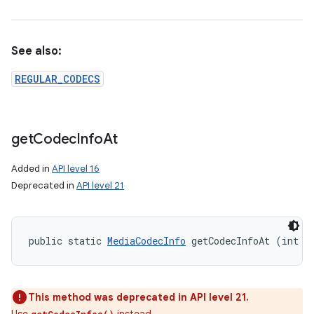
See also:
REGULAR_CODECS
get
Codec
Info
At
Added in
API level 16
Deprecated in
API level 21
public static 
MediaCodecInfo
 getCodecInfoAt (int i
This method was deprecated in API level 21.