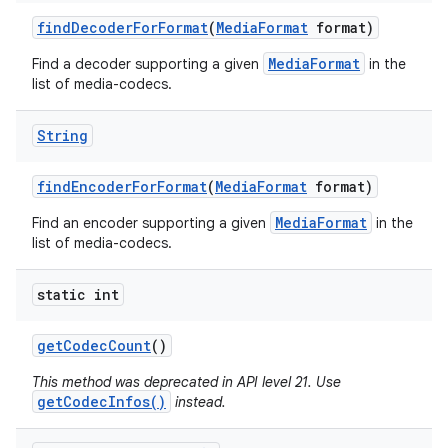
find
Decoder
For
Format
(
Media
Format
format)
MediaFormat
Find a decoder supporting a given
in the
list of media-codecs.
String
find
Encoder
For
Format
(
Media
Format
format)
MediaFormat
Find an encoder supporting a given
in the
list of media-codecs.
static int
get
Codec
Count
()
This method was deprecated in API level 21. Use
getCodecInfos()
instead.