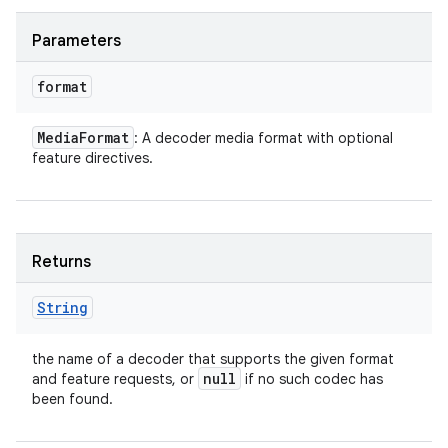
Parameters
format
Media
Format
: A decoder media format with optional
feature directives.
Returns
String
the name of a decoder that supports the given format
null
and feature requests, or
if no such codec has
been found.