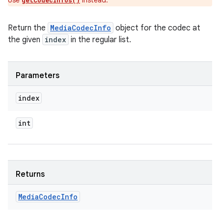
Use
instead.
getCodecInfos()
Return the
MediaCodecInfo
object for the codec at
the given
index
in the regular list.
Parameters
index
int
Returns
Media
Codec
Info