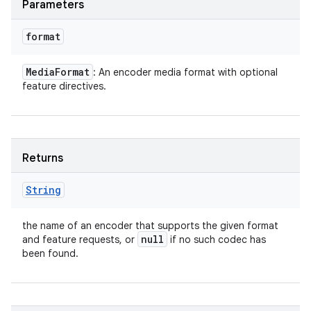
Parameters
ces
format
ets
Media
Format
: An encoder media format with optional
feature directives.
Returns
String
the name of an encoder that supports the given format
null
and feature requests, or
if no such codec has
been found.