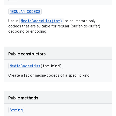
REGULAR
_
CODECS
MediaCodecList(int)
Use in
to enumerate only
codecs that are suitable for regular (buffer-to-buffer)
decoding or encoding.
Public constructors
Media
Codec
List
(int kind)
Create a list of media-codecs of a specific kind.
Public methods
String