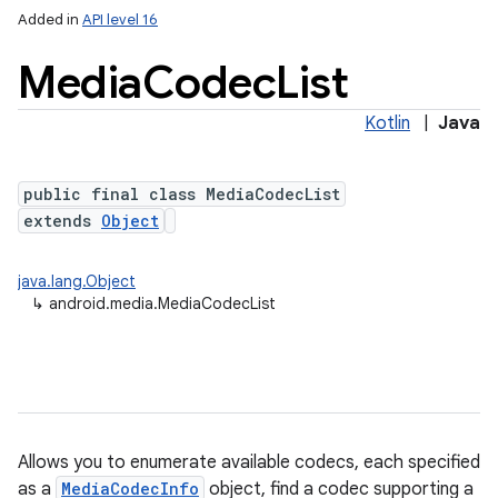
Added in
API level 16
Media
Codec
List
Kotlin
|
Java
public final class MediaCodecList
extends
Object
java.lang.Object
↳
android.media.MediaCodecList
Allows you to enumerate available codecs, each specified
as a
MediaCodecInfo
object, find a codec supporting a