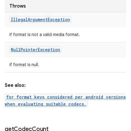
Throws
Illegal
Argument
Exception
if format is not a valid media format.
Null
Pointer
Exception
if format is null.
n
See also:
y
for format keys considered per android versions
when evaluating suitable codecs.
get
Codec
Count