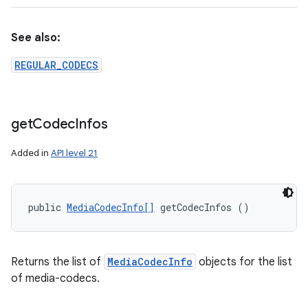
See also:
REGULAR_CODECS
get
Codec
Infos
Added in
API level 21
public 
MediaCodecInfo[]
 getCodecInfos ()
Returns the list of
MediaCodecInfo
objects for the list
of media-codecs.