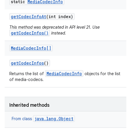
static
Media
Codec
Info
get
Codec
Info
At
(int index)
This method was deprecated in API level 21. Use
getCodecInfos()
instead.
Media
Codec
Info[]
get
Codec
Infos
()
MediaCodecInfo
Returns the list of
objects for the list
of media-codecs.
Inherited methods
java.lang.Object
From class