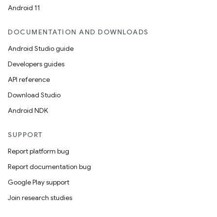
Android 11
DOCUMENTATION AND DOWNLOADS
Android Studio guide
Developers guides
API reference
Download Studio
Android NDK
SUPPORT
Report platform bug
Report documentation bug
Google Play support
Join research studies