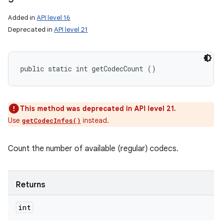
Added in
API level 16
Deprecated in
API level 21
public static int getCodecCount ()
This method was deprecated in API level 21.
Use
instead.
getCodecInfos()
Count the number of available (regular) codecs.
Returns
int