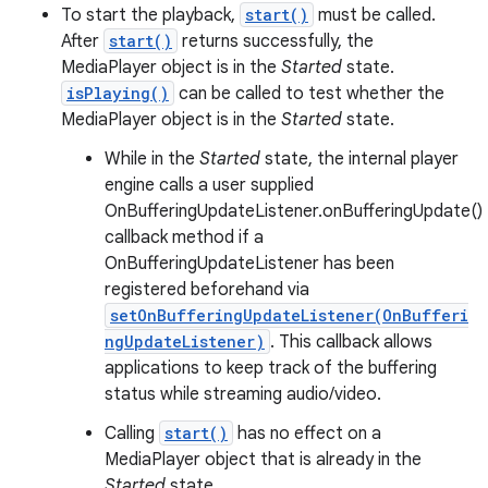
To start the playback,
start()
must be called.
After
start()
returns successfully, the
MediaPlayer object is in the
Started
state.
isPlaying()
can be called to test whether the
MediaPlayer object is in the
Started
state.
While in the
Started
state, the internal player
engine calls a user supplied
OnBufferingUpdateListener.onBufferingUpdate()
callback method if a
OnBufferingUpdateListener has been
registered beforehand via
setOnBufferingUpdateListener(OnBufferi
ngUpdateListener)
. This callback allows
applications to keep track of the buffering
status while streaming audio/video.
Calling
start()
has no effect on a
MediaPlayer object that is already in the
Started
state.