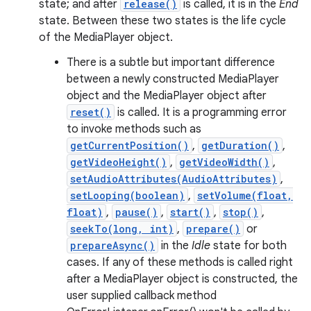
state; and after
release()
is called, it is in the
End
state. Between these two states is the life cycle
of the MediaPlayer object.
There is a subtle but important difference
between a newly constructed MediaPlayer
object and the MediaPlayer object after
reset()
is called. It is a programming error
to invoke methods such as
getCurrentPosition()
,
getDuration()
,
getVideoHeight()
,
getVideoWidth()
,
setAudioAttributes(AudioAttributes)
,
setLooping(boolean)
,
setVolume(float,
float)
,
pause()
,
start()
,
stop()
,
seekTo(long, int)
,
prepare()
or
prepareAsync()
in the
Idle
state for both
cases. If any of these methods is called right
after a MediaPlayer object is constructed, the
user supplied callback method