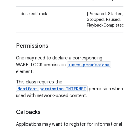
deselectTrack
{Prepared, Started,
Stopped, Paused,
PlaybackCompleted}
Permissions
One may need to declare a corresponding
WAKE_LOCK permission
<uses-permission>
element.
This class requires the
Manifest.permission.INTERNET
permission when
used with network-based content.
Callbacks
Applications may want to register for informational