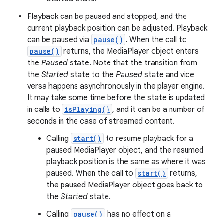
Playback can be paused and stopped, and the
current playback position can be adjusted. Playback
can be paused via
pause()
. When the call to
pause()
returns, the MediaPlayer object enters
the
Paused
state. Note that the transition from
the
Started
state to the
Paused
state and vice
versa happens asynchronously in the player engine.
It may take some time before the state is updated
in calls to
isPlaying()
, and it can be a number of
seconds in the case of streamed content.
Calling
start()
to resume playback for a
paused MediaPlayer object, and the resumed
playback position is the same as where it was
paused. When the call to
start()
returns,
the paused MediaPlayer object goes back to
the
Started
state.
Calling
pause()
has no effect on a