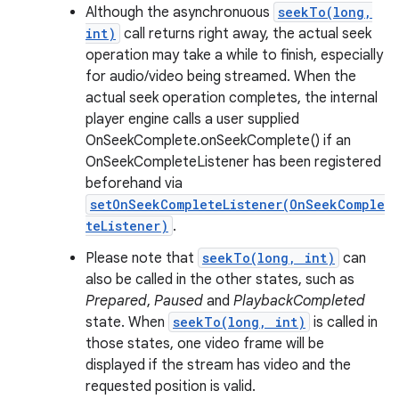
Although the asynchronuous
seekTo(long,
int)
call returns right away, the actual seek
operation may take a while to finish, especially
for audio/video being streamed. When the
actual seek operation completes, the internal
player engine calls a user supplied
OnSeekComplete.onSeekComplete() if an
OnSeekCompleteListener has been registered
beforehand via
setOnSeekCompleteListener(OnSeekComple
teListener)
.
Please note that
seekTo(long, int)
can
also be called in the other states, such as
Prepared
,
Paused
and
PlaybackCompleted
state. When
seekTo(long, int)
is called in
those states, one video frame will be
displayed if the stream has video and the
requested position is valid.