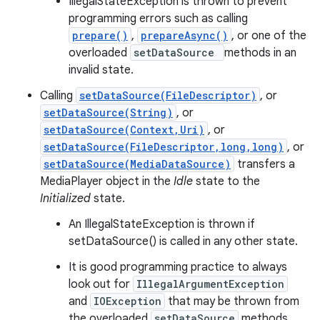
IllegalStateException is thrown to prevent
programming errors such as calling
prepare()
,
prepareAsync()
, or one of the
overloaded
setDataSource
methods in an
invalid state.
Calling
setDataSource(FileDescriptor)
, or
setDataSource(String)
, or
setDataSource(Context,Uri)
, or
setDataSource(FileDescriptor,long,long)
, or
setDataSource(MediaDataSource)
transfers a
MediaPlayer object in the
Idle
state to the
Initialized
state.
An IllegalStateException is thrown if
setDataSource() is called in any other state.
It is good programming practice to always
look out for
IllegalArgumentException
and
IOException
that may be thrown from
the overloaded
setDataSource
methods.