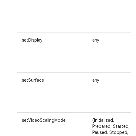
setDisplay
any
setSurface
any
setVideoScalingMode
{Initialized,
Prepared, Started,
Paused, Stopped,