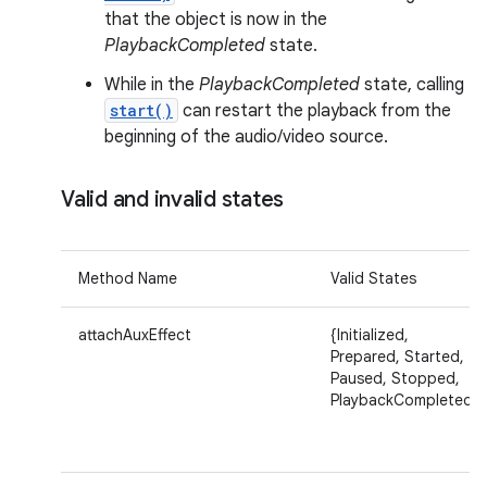
that the object is now in the
PlaybackCompleted
state.
While in the
PlaybackCompleted
state, calling
start()
can restart the playback from the
beginning of the audio/video source.
Valid and invalid states
Method Name
Valid States
attachAuxEffect
{Initialized,
Prepared, Started,
Paused, Stopped,
PlaybackCompleted}