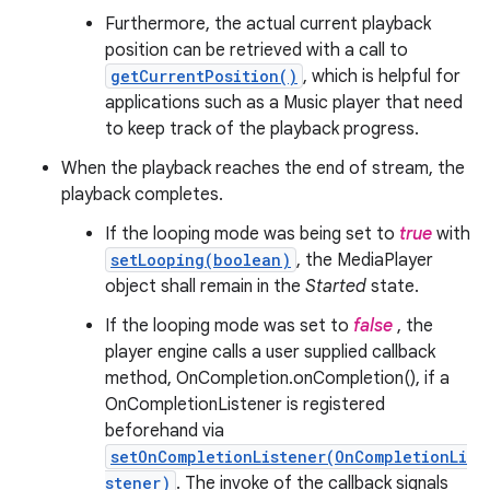
Furthermore, the actual current playback
position can be retrieved with a call to
getCurrentPosition()
, which is helpful for
applications such as a Music player that need
to keep track of the playback progress.
When the playback reaches the end of stream, the
playback completes.
If the looping mode was being set to
true
with
setLooping(boolean)
, the MediaPlayer
object shall remain in the
Started
state.
If the looping mode was set to
false
, the
player engine calls a user supplied callback
method, OnCompletion.onCompletion(), if a
OnCompletionListener is registered
beforehand via
setOnCompletionListener(OnCompletionLi
stener)
. The invoke of the callback signals