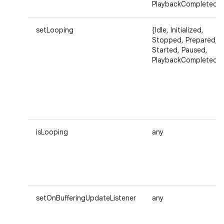
PlaybackCompleted}
setLooping
{Idle, Initialized,
Stopped, Prepared,
Started, Paused,
PlaybackCompleted}
isLooping
any
setOnBufferingUpdateListener
any