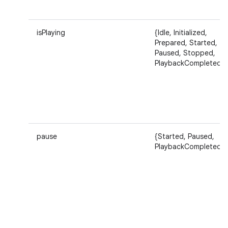
isPlaying
{Idle, Initialized,
Prepared, Started,
Paused, Stopped,
ces
PlaybackCompleted}
ets
pause
{Started, Paused,
PlaybackCompleted}