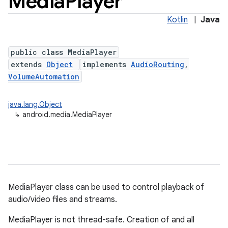
Media
Player
Kotlin
|
Java
public class MediaPlayer
extends
Object
implements
AudioRouting
,
VolumeAutomation
java.lang.Object
↳
android.media.MediaPlayer
MediaPlayer class can be used to control playback of
audio/video files and streams.
MediaPlayer is not thread-safe. Creation of and all