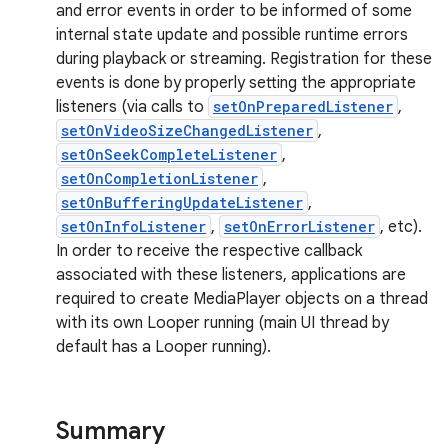
and error events in order to be informed of some
internal state update and possible runtime errors
during playback or streaming. Registration for these
events is done by properly setting the appropriate
listeners (via calls to
setOnPreparedListener
,
setOnVideoSizeChangedListener
,
setOnSeekCompleteListener
,
setOnCompletionListener
,
setOnBufferingUpdateListener
,
setOnInfoListener
,
setOnErrorListener
, etc).
In order to receive the respective callback
associated with these listeners, applications are
required to create MediaPlayer objects on a thread
with its own Looper running (main UI thread by
default has a Looper running).
Summary