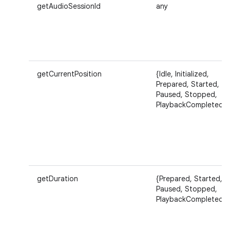
getAudioSessionId
any
getCurrentPosition
{Idle, Initialized,
Prepared, Started,
Paused, Stopped,
PlaybackCompleted}
getDuration
{Prepared, Started,
Paused, Stopped,
PlaybackCompleted}