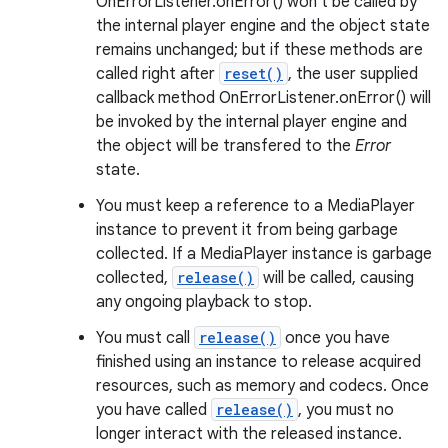
OnErrorListener.onError() won't be called by
the internal player engine and the object state
remains unchanged; but if these methods are
called right after
reset()
, the user supplied
callback method OnErrorListener.onError() will
be invoked by the internal player engine and
the object will be transfered to the
Error
state.
You must keep a reference to a MediaPlayer
instance to prevent it from being garbage
collected. If a MediaPlayer instance is garbage
collected,
release()
will be called, causing
any ongoing playback to stop.
You must call
release()
once you have
finished using an instance to release acquired
resources, such as memory and codecs. Once
you have called
release()
, you must no
longer interact with the released instance.