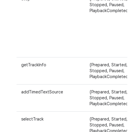
Stopped, Paused,
PlaybackCompleted}
getTrackInfo
{Prepared, Started,
Stopped, Paused,
PlaybackCompleted}
addTimedTextSource
{Prepared, Started,
Stopped, Paused,
PlaybackCompleted}
selectTrack
{Prepared, Started,
Stopped, Paused,
PlaybackCompleted}