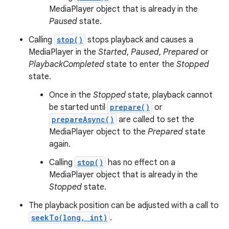
MediaPlayer object that is already in the
Paused
state.
Calling
stop()
stops playback and causes a
MediaPlayer in the
Started
,
Paused
,
Prepared
or
PlaybackCompleted
state to enter the
Stopped
state.
Once in the
Stopped
state, playback cannot
be started until
prepare()
or
prepareAsync()
are called to set the
MediaPlayer object to the
Prepared
state
again.
Calling
stop()
has no effect on a
MediaPlayer object that is already in the
Stopped
state.
The playback position can be adjusted with a call to
seekTo(long, int)
.