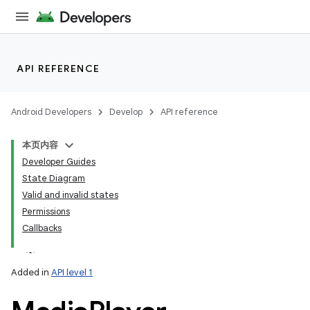
API REFERENCE
Android Developers
Develop
API reference
本页内容
Developer Guides
State Diagram
Valid and invalid states
Permissions
Callbacks
Added in
API level 1