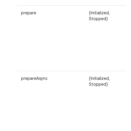
prepare
{Initialized,
Stopped}
prepareAsync
{Initialized,
Stopped}
n
y