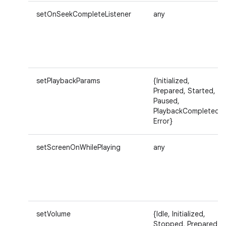
setOnSeekCompleteListener
any
setPlaybackParams
{Initialized,
Prepared, Started,
Paused,
PlaybackCompleted,
Error}
setScreenOnWhilePlaying
any
setVolume
{Idle, Initialized,
Stopped, Prepared,