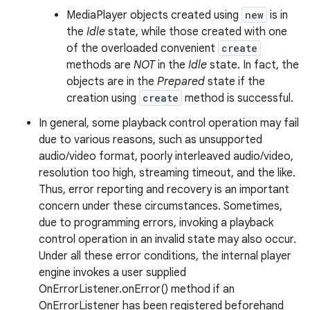
MediaPlayer objects created using
new
is in
the
Idle
state, while those created with one
of the overloaded convenient
create
methods are
NOT
in the
Idle
state. In fact, the
objects are in the
Prepared
state if the
creation using
create
method is successful.
In general, some playback control operation may fail
due to various reasons, such as unsupported
audio/video format, poorly interleaved audio/video,
resolution too high, streaming timeout, and the like.
Thus, error reporting and recovery is an important
concern under these circumstances. Sometimes,
due to programming errors, invoking a playback
control operation in an invalid state may also occur.
Under all these error conditions, the internal player
engine invokes a user supplied
OnErrorListener.onError() method if an
OnErrorListener has been registered beforehand