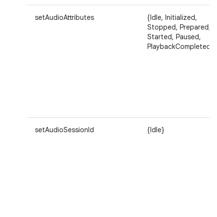
setAudioAttributes
{Idle, Initialized,
Stopped, Prepared,
Started, Paused,
PlaybackCompleted}
setAudioSessionId
{Idle}