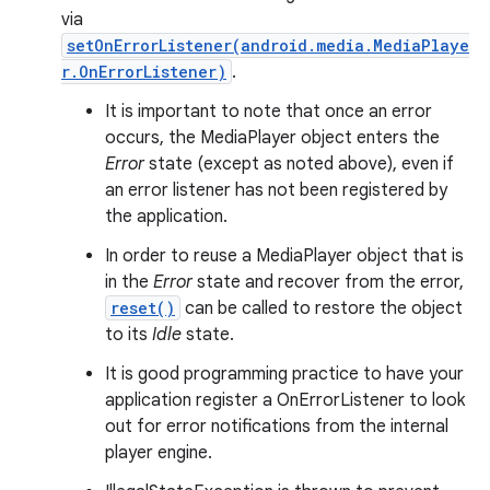
via
setOnErrorListener(android.media.MediaPlaye
r.OnErrorListener)
.
It is important to note that once an error
occurs, the MediaPlayer object enters the
Error
state (except as noted above), even if
an error listener has not been registered by
the application.
In order to reuse a MediaPlayer object that is
in the
Error
state and recover from the error,
reset()
can be called to restore the object
to its
Idle
state.
It is good programming practice to have your
application register a OnErrorListener to look
out for error notifications from the internal
player engine.