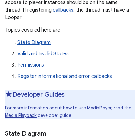
access to player instances should be on the same
thread. If registering
callbacks
, the thread must have a
Looper.
Topics covered here are:
State Diagram
Valid and Invalid States
Permissions
Register informational and error callbacks
Developer Guides
For more information about how to use MediaPlayer, read the
Media Playback
developer guide.
State Diagram