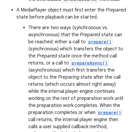
A MediaPlayer object must first enter the
Prepared
state before playback can be started.
There are two ways (synchronous vs.
asynchronous) that the
Prepared
state can
be reached: either a call to
prepare()
(synchronous) which transfers the object to
the
Prepared
state once the method call
returns, or a call to
prepareAsync()
(asynchronous) which first transfers the
object to the
Preparing
state after the call
returns (which occurs almost right away)
while the internal player engine continues
working on the rest of preparation work until
the preparation work completes. When the
preparation completes or when
prepare()
call returns, the internal player engine then
calls a user supplied callback method,