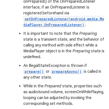
onPrepared() of the OnPreparedListener
interface, if an OnPreparedListener is
registered beforehand via
setOnPreparedListener(android.media.Me
diaPlayer.OnPreparedListener)
.
It is important to note that the
Preparing
state is a transient state, and the behavior of
calling any method with side effect while a
MediaPlayer object is in the
Preparing
state is
undefined.
An IllegalStateException is thrown if
prepare()
or
prepareAsync()
is called in
any other state.
While in the
Prepared
state, properties such
as audio/sound volume, screenOnWhilePlaying,
looping can be adjusted by invoking the
corresponding set methods.