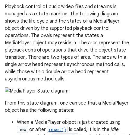
Playback control of audio/video files and streams is
managed as a state machine. The following diagram
shows the life cycle and the states of a MediaPlayer
object driven by the supported playback control
operations. The ovals represent the states a
MediaPlayer object may reside in. The arcs represent the
playback control operations that drive the object state
transition. There are two types of arcs. The arcs with a
single arrow head represent synchronous method calls,
while those with a double arrow head represent
asynchronous method calls.
From this state diagram, one can see that a MediaPlayer
object has the following states:
When a MediaPlayer object is just created using
new
or after
reset()
is called, it is in the
Idle