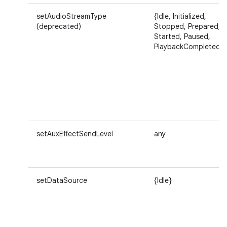
setAudioStreamType
{Idle, Initialized,
(deprecated)
Stopped, Prepared,
Started, Paused,
PlaybackCompleted}
setAuxEffectSendLevel
any
setDataSource
{Idle}