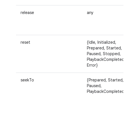
release
any
reset
{Idle, Initialized,
Prepared, Started,
Paused, Stopped,
PlaybackCompleted,
Error}
seekTo
{Prepared, Started,
Paused,
PlaybackCompleted}