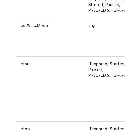
Started, Paused,
PlaybackCompleted}
setWakeMode
any
start
{Prepared, Started,
Paused,
PlaybackCompleted}
stop
{Prepared, Started,