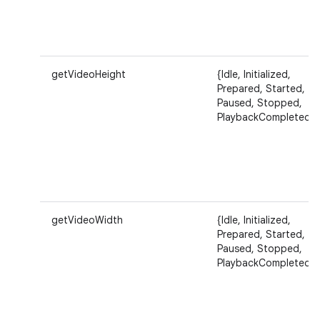
getVideoHeight
{Idle, Initialized,
Prepared, Started,
Paused, Stopped,
PlaybackCompleted}
getVideoWidth
{Idle, Initialized,
Prepared, Started,
Paused, Stopped,
PlaybackCompleted}