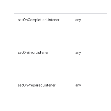
setOnCompletionListener
any
setOnErrorListener
any
setOnPreparedListener
any