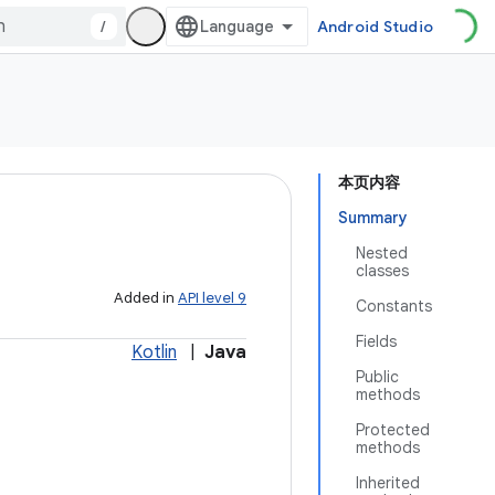
/
Android Studio
本页内容
Summary
Nested
classes
Added in
API level 9
Constants
Fields
Kotlin
|
Java
Public
methods
Protected
methods
Inherited