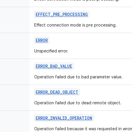
EFFECT
_
PRE
_
PROCESSING
Effect connection mode is pre processing.
ERROR
Unspecified error.
ERROR
_
BAD
_
VALUE
Operation failed due to bad parameter value.
ERROR
_
DEAD
_
OBJECT
Operation failed due to dead remote object.
ERROR
_
INVALID
_
OPERATION
Operation failed because it was requested in wron