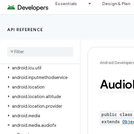
android.health.connect.changelog
Essentials
Design & Plan
android.health.connect.datatypes
android.health.connect.datatypes.units
API REFERENCE
android.icu.lang
android
.
icu
.
math
android
.
icu
.
number
android
.
icu
.
text
Android Developer
android
.
icu
.
util
android
.
inputmethodservice
Audio
android
.
location
android
.
location
.
altitude
android
.
location
.
provider
public class
android
.
media
extends
Obje
android
.
media
.
audiofx