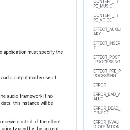
CONTENT_TY
PE_MUSIC
CONTENT_TY
PE_VOICE
EFFECT_AUXILI
ARY
EFFECT_INSER
T
he application must specify the
EFFECT_POST
_PROCESSING
EFFECT_PRE_P
ROCESSING
l audio output mix by use of
ERROR
ERROR_BAD_V
 the audio framework if no
ALUE
ists, this instance will be
ERROR_DEAD_
OBJECT
 receive control of the effect
ERROR_INVALI
D_OPERATION
e priority used by the current