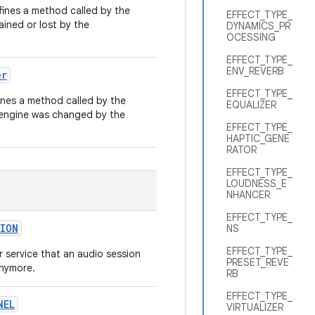
ines a method called by the
EFFECT_TYPE_
ained or lost by the
DYNAMICS_PR
OCESSING
EFFECT_TYPE_
ENV_REVERB
er
EFFECT_TYPE_
nes a method called by the
EQUALIZER
 engine was changed by the
EFFECT_TYPE_
HAPTIC_GENE
RATOR
EFFECT_TYPE_
LOUDNESS_E
NHANCER
EFFECT_TYPE_
ION
NS
EFFECT_TYPE_
or service that an audio session
PRESET_REVE
anymore.
RB
EFFECT_TYPE_
NEL
VIRTUALIZER