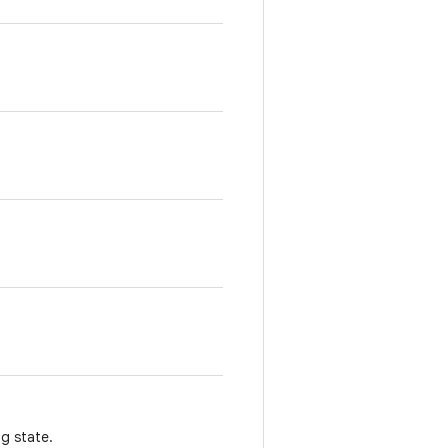
g state.