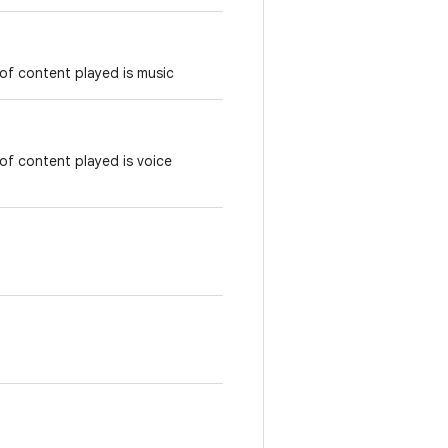
of content played is music
of content played is voice