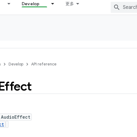
Develop
更多
s
Develop
API reference
Effect
 AudioEffect
ct