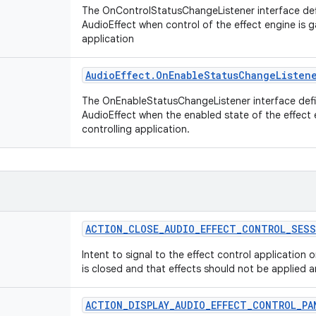
The OnControlStatusChangeListener interface def
AudioEffect when control of the effect engine is g
application
Audio
Effect
.
On
Enable
Status
Change
Listen
The OnEnableStatusChangeListener interface defi
AudioEffect when the enabled state of the effect
controlling application.
ACTION
_
CLOSE
_
AUDIO
_
EFFECT
_
CONTROL
_
SESS
Intent to signal to the effect control application 
is closed and that effects should not be applied 
ACTION
_
DISPLAY
_
AUDIO
_
EFFECT
_
CONTROL
_
PA