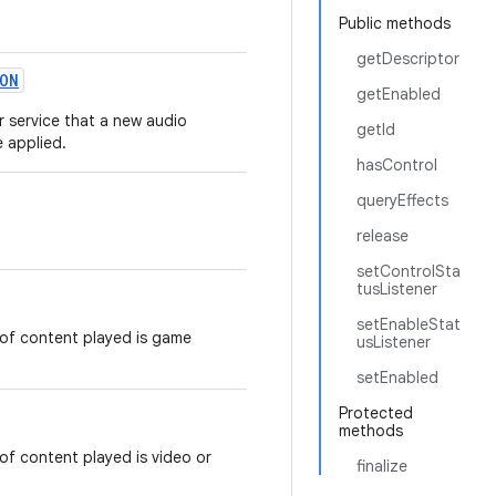
Public methods
getDescriptor
ON
getEnabled
or service that a new audio
getId
e applied.
hasControl
queryEffects
release
setControlSta
tusListener
setEnableStat
of content played is game
usListener
setEnabled
Protected
methods
f content played is video or
finalize