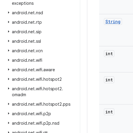
exceptions
android
.
net
.
nsd
String
android
.
net
.
rtp
android
.
net
.
sip
android
.
net
.
ssl
android
.
net
.
vcn
int
android
.
net
.
wifi
android
.
net
.
wifi
.
aware
android
.
net
.
wifi
.
hotspot2
int
android
.
net
.
wifi
.
hotspot2
.
omadm
android
.
net
.
wifi
.
hotspot2
.
pps
int
android
.
net
.
wifi
.
p2p
android
.
net
.
wifi
.
p2p
.
nsd
android
.
net
.
wifi
.
rtt