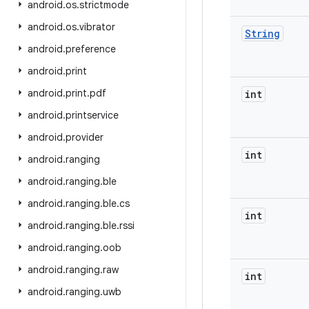
android
.
os
.
strictmode
android
.
os
.
vibrator
String
android
.
preference
android
.
print
android
.
print
.
pdf
int
android
.
printservice
android
.
provider
int
android
.
ranging
android
.
ranging
.
ble
android
.
ranging
.
ble
.
cs
int
android
.
ranging
.
ble
.
rssi
android
.
ranging
.
oob
android
.
ranging
.
raw
int
android
.
ranging
.
uwb