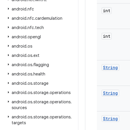
android
.
nfc
int
android
.
nfc
.
cardemulation
android
.
nfc
.
tech
int
android
.
opengl
android
.
os
android
.
os
.
ext
android
.
os
.
flagging
String
android
.
os
.
health
android
.
os
.
storage
android
.
os
.
storage
.
operations
String
android
.
os
.
storage
.
operations
.
sources
android
.
os
.
storage
.
operations
.
String
targets