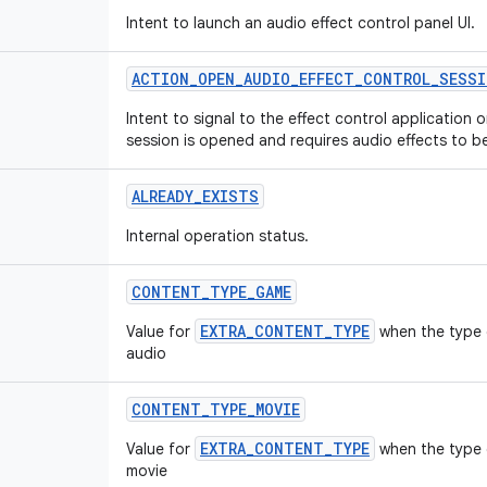
Intent to launch an audio effect control panel UI.
ACTION
_
OPEN
_
AUDIO
_
EFFECT
_
CONTROL
_
SESSI
Intent to signal to the effect control application 
session is opened and requires audio effects to b
ALREADY
_
EXISTS
Internal operation status.
CONTENT
_
TYPE
_
GAME
EXTRA_CONTENT_TYPE
Value for
when the type 
audio
CONTENT
_
TYPE
_
MOVIE
EXTRA_CONTENT_TYPE
Value for
when the type o
movie