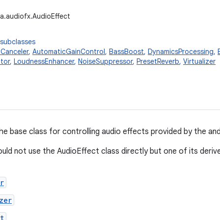
a.audiofx.AudioEffect
 subclasses
Canceler
,
AutomaticGainControl
,
BassBoost
,
DynamicsProcessing
,
tor
,
LoudnessEnhancer
,
NoiseSuppressor
,
PresetReverb
,
Virtualizer
the base class for controlling audio effects provided by the a
uld not use the AudioEffect class directly but one of its deriv
r
zer
t