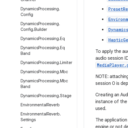
Dynamics
Processing
.
PresetR
Config
Environ
Dynamics
Processing
.
Config
.
Builder
Dynamic
Dynamics
Processing
.
Eq
HapticG
Dynamics
Processing
.
Eq
To apply the au
Band
audio session I
Dynamics
Processing
.
Limiter
MediaPlayer.
Dynamics
Processing
.
Mbc
NOTE: attaching 
Dynamics
Processing
.
Mbc
session 0 is de
Band
Creating an Aud
Dynamics
Processing
.
Stage
instance of the 
Environmental
Reverb
used.
Environmental
Reverb
.
Settings
The application 
engine or not de