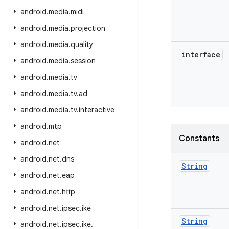
android
.
media
.
midi
android
.
media
.
projection
android
.
media
.
quality
interface
android
.
media
.
session
android
.
media
.
tv
android
.
media
.
tv
.
ad
android
.
media
.
tv
.
interactive
android
.
mtp
Constants
android
.
net
android
.
net
.
dns
String
android
.
net
.
eap
android
.
net
.
http
android
.
net
.
ipsec
.
ike
String
android
.
net
.
ipsec
.
ike
.