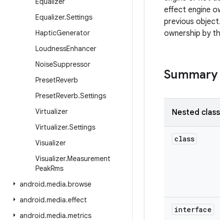
Equalizer
effect engine o
Equalizer
.
Settings
previous object.
Haptic
Generator
ownership by th
Loudness
Enhancer
Noise
Suppressor
Summary
Preset
Reverb
Preset
Reverb
.
Settings
Virtualizer
Nested clas
Virtualizer
.
Settings
class
Visualizer
Visualizer
.
Measurement
Peak
Rms
android
.
media
.
browse
android
.
media
.
effect
interface
android
.
media
.
metrics