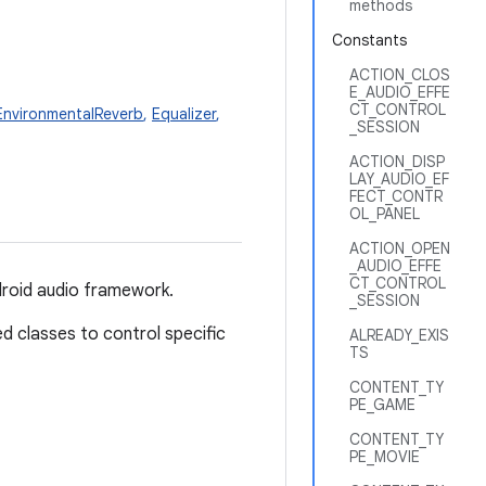
methods
Constants
ACTION_CLOS
E_AUDIO_EFFE
CT_CONTROL
EnvironmentalReverb
,
Equalizer
,
_SESSION
ACTION_DISP
LAY_AUDIO_EF
FECT_CONTR
OL_PANEL
ACTION_OPEN
_AUDIO_EFFE
CT_CONTROL
ndroid audio framework.
_SESSION
ed classes to control specific
ALREADY_EXIS
TS
CONTENT_TY
PE_GAME
CONTENT_TY
PE_MOVIE