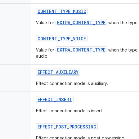
CONTENT
_
TYPE
_
MUSIC
EXTRA_CONTENT_TYPE
Value for
when the type 
CONTENT
_
TYPE
_
VOICE
EXTRA_CONTENT_TYPE
Value for
when the type 
audio
EFFECT
_
AUXILIARY
Effect connection mode is auxiliary.
EFFECT
_
INSERT
Effect connection mode is insert.
EFFECT
_
POST
_
PROCESSING
Effect connection mode is post processing.