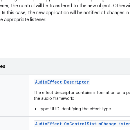
wner, the control will be transfered to the new object. Otherwi
 In this case, the new application will be notified of changes i
e appropriate listener.
ses
Audio
Effect
.
Descriptor
The effect descriptor contains information on a pa
the audio framework:
type: UUID identifying the effect type.
Audio
Effect
.
On
Control
Status
Change
Liste