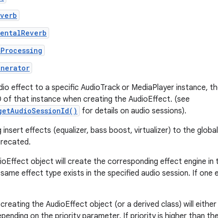
everb
mentalReverb
sProcessing
enerator
dio effect to a specific AudioTrack or MediaPlayer instance, t
D of that instance when creating the AudioEffect. (see
getAudioSessionId()
for details on audio sessions).
insert effects (equalizer, bass boost, virtualizer) to the globa
precated.
ioEffect object will create the corresponding effect engine in
same effect type exists in the specified audio session. If one ex
creating the AudioEffect object (or a derived class) will either
pending on the priority parameter. If priority is higher than th