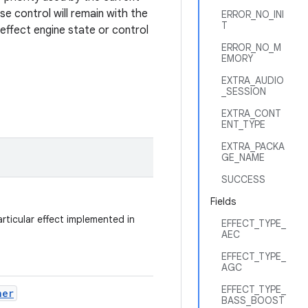
se control will remain with the
ERROR_NO_INI
T
n effect engine state or control
ERROR_NO_M
EMORY
EXTRA_AUDIO
_SESSION
EXTRA_CONT
ENT_TYPE
EXTRA_PACKA
GE_NAME
SUCCESS
Fields
rticular effect implemented in
EFFECT_TYPE_
AEC
EFFECT_TYPE_
AGC
EFFECT_TYPE_
ner
BASS_BOOST