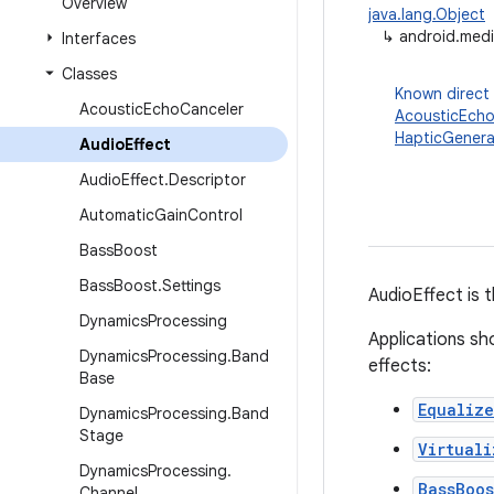
Overview
java.lang.Object
↳
android.medi
Interfaces
Classes
Known direct
Acoustic
Echo
Canceler
AcousticEcho
HapticGenera
Audio
Effect
Audio
Effect
.
Descriptor
Automatic
Gain
Control
Bass
Boost
Bass
Boost
.
Settings
AudioEffect is 
Dynamics
Processing
Applications sho
Dynamics
Processing
.
Band
effects:
Base
Equalize
Dynamics
Processing
.
Band
Stage
Virtuali
Dynamics
Processing
.
BassBoos
Channel