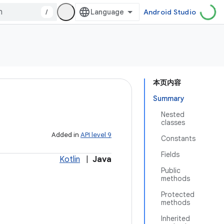
/
Android Studio
本页内容
Summary
Nested
classes
Added in
API level 9
Constants
Fields
Kotlin
|
Java
Public
methods
Protected
methods
Inherited