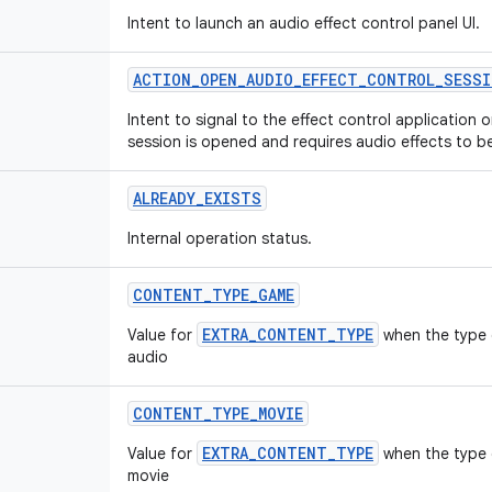
Intent to launch an audio effect control panel UI.
ACTION
_
OPEN
_
AUDIO
_
EFFECT
_
CONTROL
_
SESSI
Intent to signal to the effect control application 
session is opened and requires audio effects to b
ALREADY
_
EXISTS
Internal operation status.
CONTENT
_
TYPE
_
GAME
EXTRA_CONTENT_TYPE
Value for
when the type 
audio
CONTENT
_
TYPE
_
MOVIE
EXTRA_CONTENT_TYPE
Value for
when the type o
movie