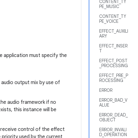
CONTENT_TY
PE_MUSIC
CONTENT_TY
PE_VOICE
EFFECT_AUXILI
ARY
EFFECT_INSER
T
he application must specify the
EFFECT_POST
_PROCESSING
EFFECT_PRE_P
ROCESSING
l audio output mix by use of
ERROR
ERROR_BAD_V
 the audio framework if no
ALUE
ists, this instance will be
ERROR_DEAD_
OBJECT
 receive control of the effect
ERROR_INVALI
D_OPERATION
e priority used by the current