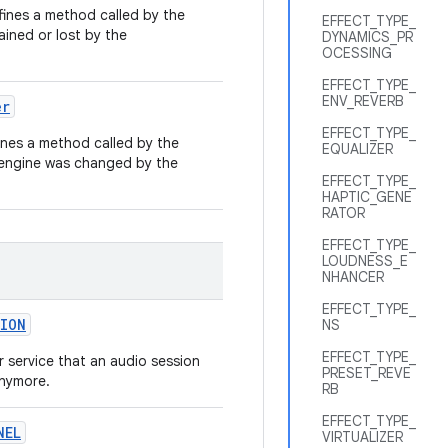
ines a method called by the
EFFECT_TYPE_
ained or lost by the
DYNAMICS_PR
OCESSING
EFFECT_TYPE_
ENV_REVERB
er
EFFECT_TYPE_
nes a method called by the
EQUALIZER
 engine was changed by the
EFFECT_TYPE_
HAPTIC_GENE
RATOR
EFFECT_TYPE_
LOUDNESS_E
NHANCER
EFFECT_TYPE_
ION
NS
EFFECT_TYPE_
or service that an audio session
PRESET_REVE
anymore.
RB
EFFECT_TYPE_
NEL
VIRTUALIZER