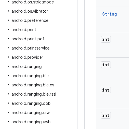
android
.
os
.
strictmode
android
.
os
.
vibrator
String
android
.
preference
android
.
print
android
.
print
.
pdf
int
android
.
printservice
android
.
provider
int
android
.
ranging
android
.
ranging
.
ble
android
.
ranging
.
ble
.
cs
int
android
.
ranging
.
ble
.
rssi
android
.
ranging
.
oob
android
.
ranging
.
raw
int
android
.
ranging
.
uwb