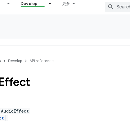
Develop
更多
s
Develop
API reference
Effect
 AudioEffect
ct