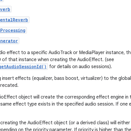
everb
mentalReverb
sProcessing
enerator
dio effect to a specific AudioTrack or MediaPlayer instance, t
D of that instance when creating the AudioEffect. (see
getAudioSessionId()
for details on audio sessions).
insert effects (equalizer, bass boost, virtualizer) to the globa
precated.
ioEffect object will create the corresponding effect engine in
same effect type exists in the specified audio session. If one ex
creating the AudioEffect object (or a derived class) will either
pending on the priority parameter. If priority is higher than th