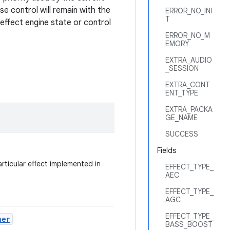
se control will remain with the
ERROR_NO_INI
T
n effect engine state or control
ERROR_NO_M
EMORY
EXTRA_AUDIO
_SESSION
EXTRA_CONT
ENT_TYPE
EXTRA_PACKA
GE_NAME
SUCCESS
Fields
rticular effect implemented in
EFFECT_TYPE_
AEC
EFFECT_TYPE_
AGC
EFFECT_TYPE_
ner
BASS_BOOST