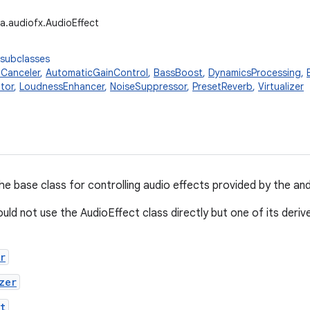
a.audiofx.AudioEffect
 subclasses
Canceler
,
AutomaticGainControl
,
BassBoost
,
DynamicsProcessing
,
tor
,
LoudnessEnhancer
,
NoiseSuppressor
,
PresetReverb
,
Virtualizer
the base class for controlling audio effects provided by the a
uld not use the AudioEffect class directly but one of its deriv
r
zer
t