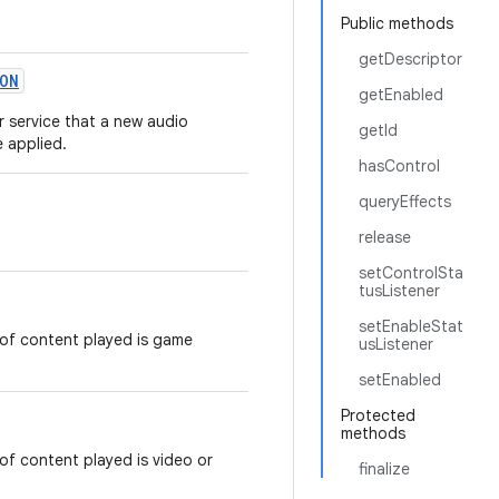
Public methods
getDescriptor
ON
getEnabled
or service that a new audio
getId
e applied.
hasControl
queryEffects
release
setControlSta
tusListener
setEnableStat
of content played is game
usListener
setEnabled
Protected
methods
f content played is video or
finalize