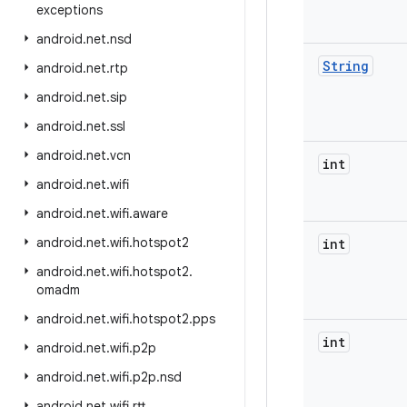
exceptions
android
.
net
.
nsd
String
android
.
net
.
rtp
android
.
net
.
sip
android
.
net
.
ssl
android
.
net
.
vcn
int
android
.
net
.
wifi
android
.
net
.
wifi
.
aware
android
.
net
.
wifi
.
hotspot2
int
android
.
net
.
wifi
.
hotspot2
.
omadm
android
.
net
.
wifi
.
hotspot2
.
pps
int
android
.
net
.
wifi
.
p2p
android
.
net
.
wifi
.
p2p
.
nsd
android
.
net
.
wifi
.
rtt