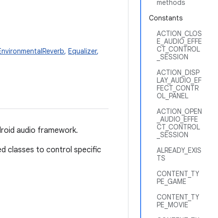
methods
Constants
ACTION_CLOS
E_AUDIO_EFFE
CT_CONTROL
EnvironmentalReverb
,
Equalizer
,
_SESSION
ACTION_DISP
LAY_AUDIO_EF
FECT_CONTR
OL_PANEL
ACTION_OPEN
_AUDIO_EFFE
CT_CONTROL
ndroid audio framework.
_SESSION
ed classes to control specific
ALREADY_EXIS
TS
CONTENT_TY
PE_GAME
CONTENT_TY
PE_MOVIE