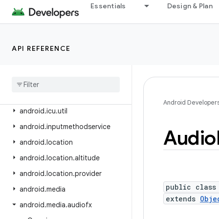
android.health.connect.changelog
Essentials
Design & Plan
android.health.connect.datatypes
android.health.connect.datatypes.units
API REFERENCE
android.icu.lang
android
.
icu
.
math
android
.
icu
.
number
android
.
icu
.
text
Android Developer
android
.
icu
.
util
android
.
inputmethodservice
Audio
android
.
location
android
.
location
.
altitude
android
.
location
.
provider
public class
android
.
media
extends
Obje
android
.
media
.
audiofx