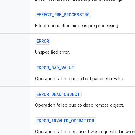
EFFECT
_
PRE
_
PROCESSING
Effect connection mode is pre processing.
ERROR
Unspecified error.
ERROR
_
BAD
_
VALUE
Operation failed due to bad parameter value.
ERROR
_
DEAD
_
OBJECT
Operation failed due to dead remote object.
ERROR
_
INVALID
_
OPERATION
Operation failed because it was requested in wron