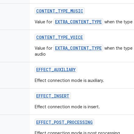
CONTENT
_
TYPE
_
MUSIC
EXTRA_CONTENT_TYPE
Value for
when the type 
CONTENT
_
TYPE
_
VOICE
EXTRA_CONTENT_TYPE
Value for
when the type 
audio
EFFECT
_
AUXILIARY
Effect connection mode is auxiliary.
EFFECT
_
INSERT
Effect connection mode is insert.
EFFECT
_
POST
_
PROCESSING
Effect connection mode is post processing.