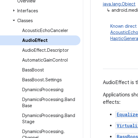
Overview
java.lang.Object
↳
android.medi
Interfaces
Classes
Known direct
Acoustic
Echo
Canceler
AcousticEcho
HapticGenera
Audio
Effect
Audio
Effect
.
Descriptor
Automatic
Gain
Control
Bass
Boost
Bass
Boost
.
Settings
AudioEffect is 
Dynamics
Processing
Applications sho
Dynamics
Processing
.
Band
effects:
Base
Equalize
Dynamics
Processing
.
Band
Stage
Virtuali
Dynamics
Processing
.
BassBoos
Channel