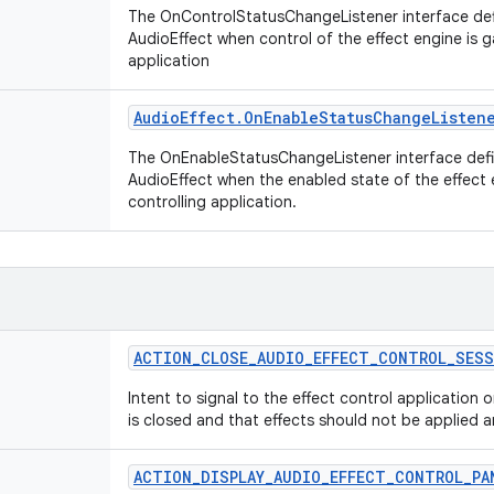
The OnControlStatusChangeListener interface def
AudioEffect when control of the effect engine is g
application
Audio
Effect
.
On
Enable
Status
Change
Listen
The OnEnableStatusChangeListener interface defi
AudioEffect when the enabled state of the effect
controlling application.
ACTION
_
CLOSE
_
AUDIO
_
EFFECT
_
CONTROL
_
SESS
Intent to signal to the effect control application 
is closed and that effects should not be applied 
ACTION
_
DISPLAY
_
AUDIO
_
EFFECT
_
CONTROL
_
PA