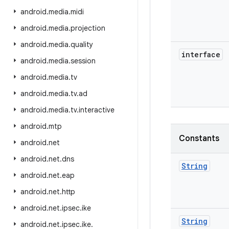
android
.
media
.
midi
android
.
media
.
projection
android
.
media
.
quality
interface
android
.
media
.
session
android
.
media
.
tv
android
.
media
.
tv
.
ad
android
.
media
.
tv
.
interactive
android
.
mtp
Constants
android
.
net
android
.
net
.
dns
String
android
.
net
.
eap
android
.
net
.
http
android
.
net
.
ipsec
.
ike
String
android
.
net
.
ipsec
.
ike
.