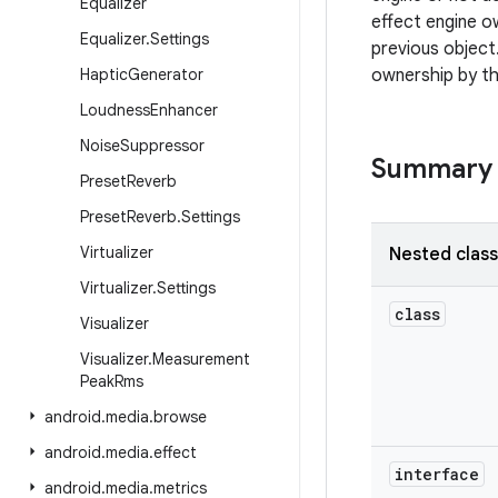
Equalizer
effect engine o
Equalizer
.
Settings
previous object.
Haptic
Generator
ownership by th
Loudness
Enhancer
Noise
Suppressor
Summary
Preset
Reverb
Preset
Reverb
.
Settings
Virtualizer
Nested clas
Virtualizer
.
Settings
class
Visualizer
Visualizer
.
Measurement
Peak
Rms
android
.
media
.
browse
android
.
media
.
effect
interface
android
.
media
.
metrics