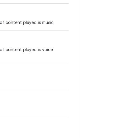
of content played is music
of content played is voice