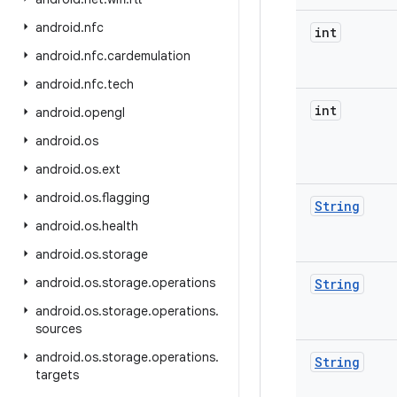
android
.
nfc
int
android
.
nfc
.
cardemulation
android
.
nfc
.
tech
int
android
.
opengl
android
.
os
android
.
os
.
ext
android
.
os
.
flagging
String
android
.
os
.
health
android
.
os
.
storage
android
.
os
.
storage
.
operations
String
android
.
os
.
storage
.
operations
.
sources
android
.
os
.
storage
.
operations
.
String
targets