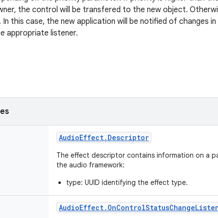
wner, the control will be transfered to the new object. Otherwi
 In this case, the new application will be notified of changes i
e appropriate listener.
ses
Audio
Effect
.
Descriptor
The effect descriptor contains information on a pa
the audio framework:
type: UUID identifying the effect type.
Audio
Effect
.
On
Control
Status
Change
Liste