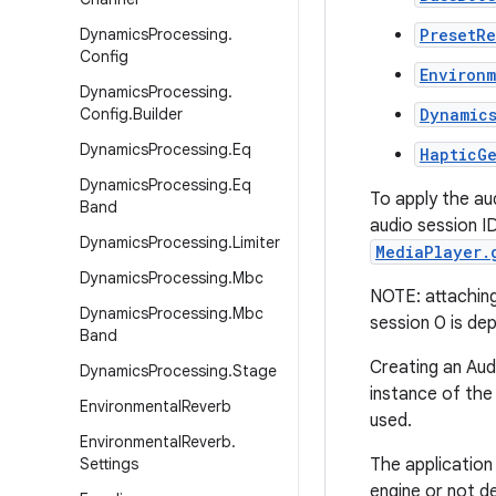
Dynamics
Processing
.
PresetR
Config
Environ
Dynamics
Processing
.
Config
.
Builder
Dynamic
Dynamics
Processing
.
Eq
HapticG
Dynamics
Processing
.
Eq
To apply the au
Band
audio session I
Dynamics
Processing
.
Limiter
MediaPlayer.
Dynamics
Processing
.
Mbc
NOTE: attaching 
Dynamics
Processing
.
Mbc
session 0 is de
Band
Creating an Aud
Dynamics
Processing
.
Stage
instance of the 
Environmental
Reverb
used.
Environmental
Reverb
.
Settings
The application 
engine or not de