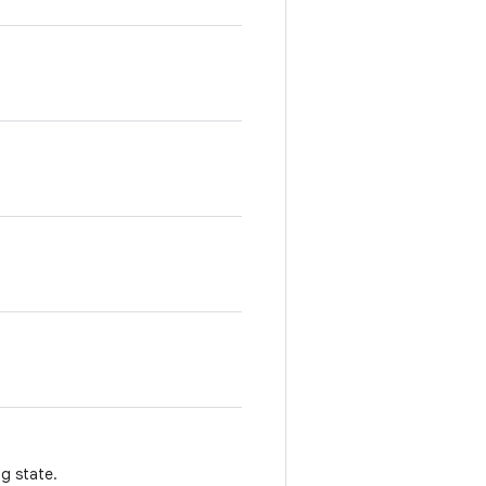
g state.