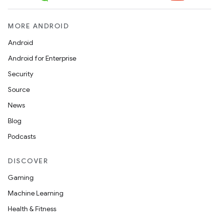
MORE ANDROID
Android
Android for Enterprise
Security
Source
News
Blog
Podcasts
DISCOVER
Gaming
Machine Learning
Health & Fitness