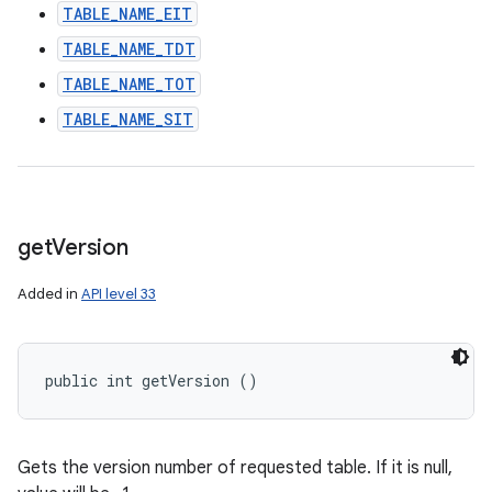
TABLE_NAME_EIT
TABLE_NAME_TDT
TABLE_NAME_TOT
TABLE_NAME_SIT
get
Version
Added in
API level 33
public int getVersion ()
Gets the version number of requested table. If it is null,