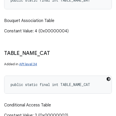
public static final int TABLE_NAME_BAT
Bouquet Association Table
Constant Value: 4 (0x00000004)
TABLE
_
NAME
_
CAT
Added in
API level 34
public static final int TABLE_NAME_CAT
Conditional Access Table
Constant Value: 2 (0x00000002)