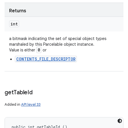
Returns
int
a bitmask indicating the set of special object types
marshaled by this Parcelable object instance.
0
Value is either
or
CONTENTS_FILE_DESCRIPTOR
get
Table
Id
Added in
API level 33
public int getTableId ()