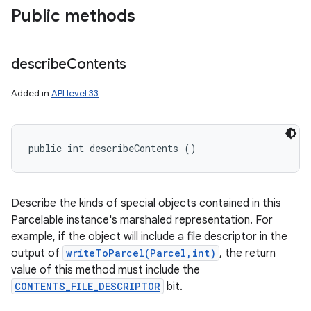
Public methods
describe
Contents
Added in
API level 33
public int describeContents ()
Describe the kinds of special objects contained in this
Parcelable instance's marshaled representation. For
example, if the object will include a file descriptor in the
output of
writeToParcel(Parcel,int)
, the return
value of this method must include the
CONTENTS_FILE_DESCRIPTOR
bit.