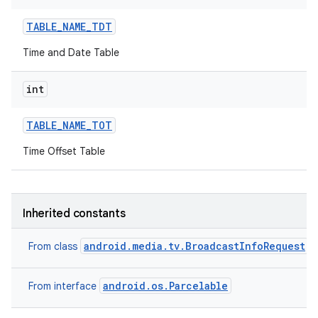
TABLE
_
NAME
_
TDT
Time and Date Table
int
TABLE
_
NAME
_
TOT
on
Time Offset Table
Inherited constants
android.media.tv.BroadcastInfoRequest
From class
android.os.Parcelable
From interface