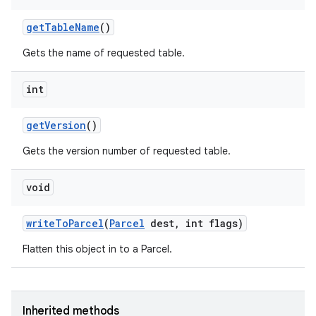
get
Table
Name
()
Gets the name of requested table.
int
get
Version
()
Gets the version number of requested table.
void
write
To
Parcel
(
Parcel
dest
,
int flags)
Flatten this object in to a Parcel.
Inherited methods