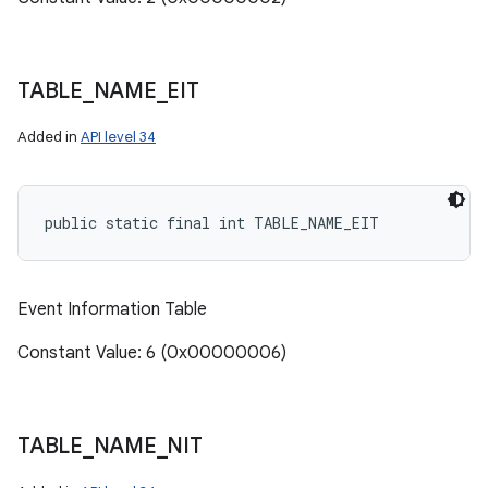
TABLE
_
NAME
_
EIT
Added in
API level 34
public static final int TABLE_NAME_EIT
Event Information Table
Constant Value: 6 (0x00000006)
TABLE
_
NAME
_
NIT