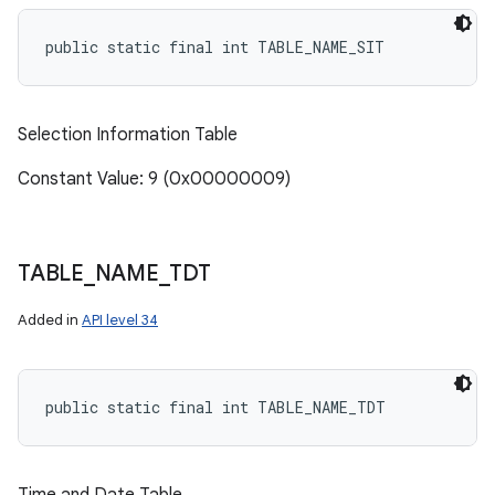
public static final int TABLE_NAME_SIT
Selection Information Table
Constant Value: 9 (0x00000009)
TABLE
_
NAME
_
TDT
Added in
API level 34
public static final int TABLE_NAME_TDT