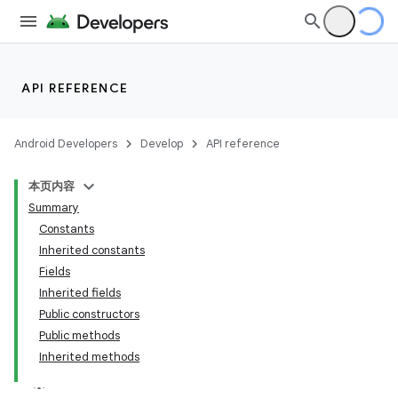
API REFERENCE
Android Developers
Develop
API reference
本页内容
Summary
Constants
Inherited constants
Fields
Inherited fields
Public constructors
Public methods
Inherited methods