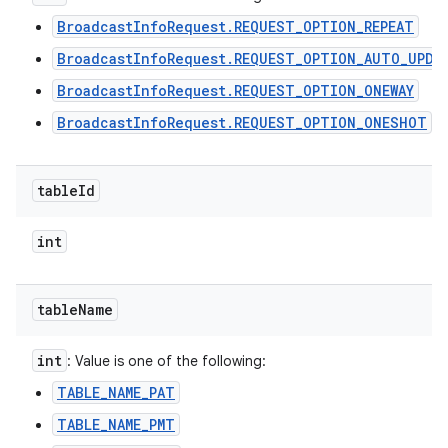
BroadcastInfoRequest.REQUEST_OPTION_REPEAT
BroadcastInfoRequest.REQUEST_OPTION_AUTO_UPDA
BroadcastInfoRequest.REQUEST_OPTION_ONEWAY
BroadcastInfoRequest.REQUEST_OPTION_ONESHOT
table
Id
int
table
Name
int
: Value is one of the following:
TABLE_NAME_PAT
TABLE_NAME_PMT