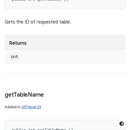
Gets the ID of requested table.
Returns
int
get
Table
Name
Added in
API level 33
public int getTableName ()