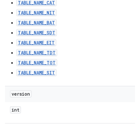
TABLE_NAME_CAT
TABLE_NAME_NIT
TABLE_NAME_BAT
TABLE_NAME_SDT
TABLE_NAME_EIT
TABLE_NAME_TDT
TABLE_NAME_TOT
TABLE_NAME_SIT
version
int