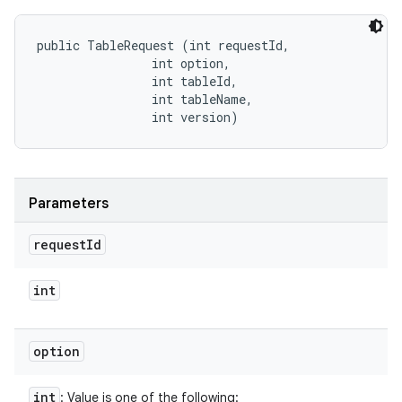
public TableRequest (int requestId, 

                int option, 

                int tableId, 

                int tableName, 

                int version)
Parameters
request
Id
int
option
int
: Value is one of the following: