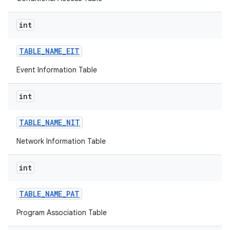
int
r
TABLE
_
NAME
_
EIT
Event Information Table
int
TABLE
_
NAME
_
NIT
Network Information Table
int
TABLE
_
NAME
_
PAT
Program Association Table