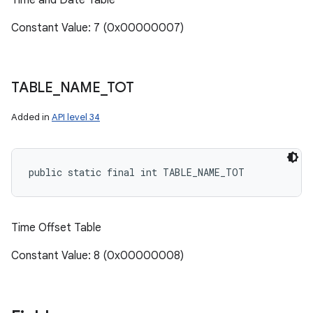
Time and Date Table
n
y
Constant Value: 7 (0x00000007)
TABLE
_
NAME
_
TOT
Added in
API level 34
public static final int TABLE_NAME_TOT
Time Offset Table
Constant Value: 8 (0x00000008)