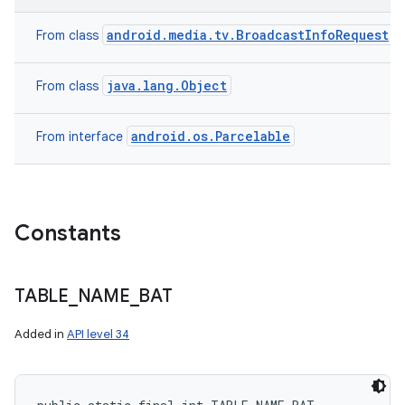
android.media.tv.BroadcastInfoRequest
From class
java.lang.Object
From class
android.os.Parcelable
From interface
Constants
TABLE
_
NAME
_
BAT
Added in
API level 34