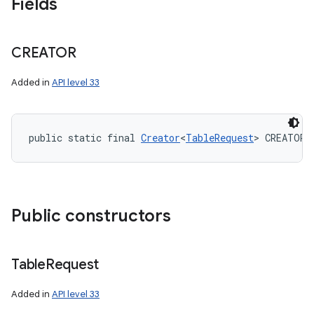
Fields
CREATOR
Added in
API level 33
public static final 
Creator
<
TableRequest
> CREATOR
Public constructors
Table
Request
Added in
API level 33