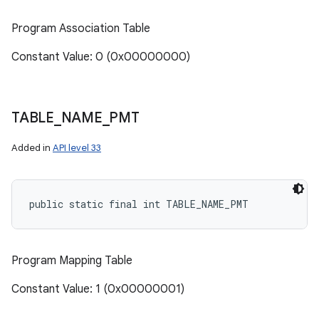
Program Association Table
Constant Value: 0 (0x00000000)
TABLE
_
NAME
_
PMT
Added in
API level 33
public static final int TABLE_NAME_PMT
Program Mapping Table
Constant Value: 1 (0x00000001)