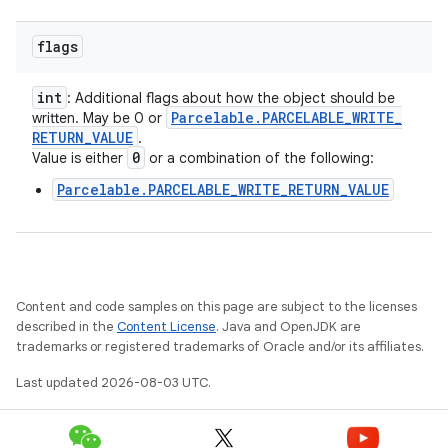
flags
int
: Additional flags about how the object should be
Parcelable
.
PARCELABLE
_
WRITE
_
written. May be 0 or
RETURN
_
VALUE
.
0
Value is either
or a combination of the following:
Parcelable.PARCELABLE_WRITE_RETURN_VALUE
Content and code samples on this page are subject to the licenses
described in the
Content License
. Java and OpenJDK are
trademarks or registered trademarks of Oracle and/or its affiliates.
Last updated 2026-08-03 UTC.