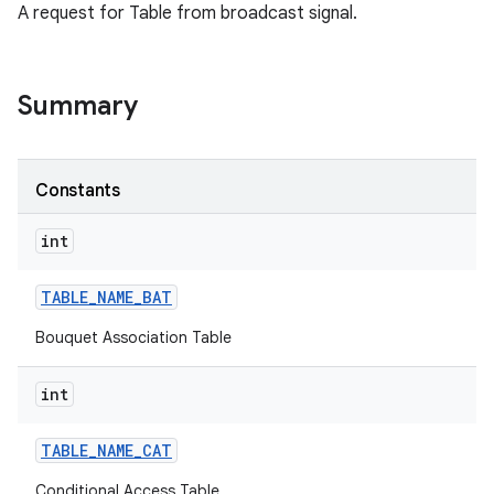
A request for Table from broadcast signal.
Summary
Constants
int
TABLE
_
NAME
_
BAT
Bouquet Association Table
int
TABLE
_
NAME
_
CAT
Conditional Access Table