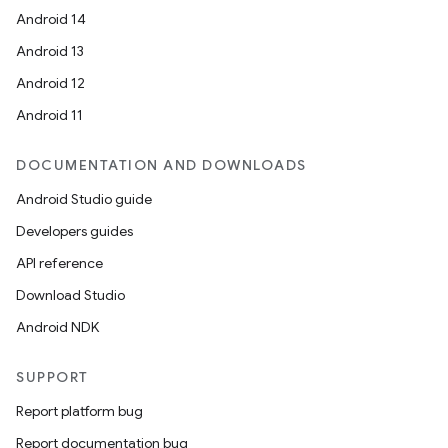
Android 14
Android 13
Android 12
Android 11
DOCUMENTATION AND DOWNLOADS
Android Studio guide
Developers guides
API reference
Download Studio
Android NDK
SUPPORT
Report platform bug
Report documentation bug