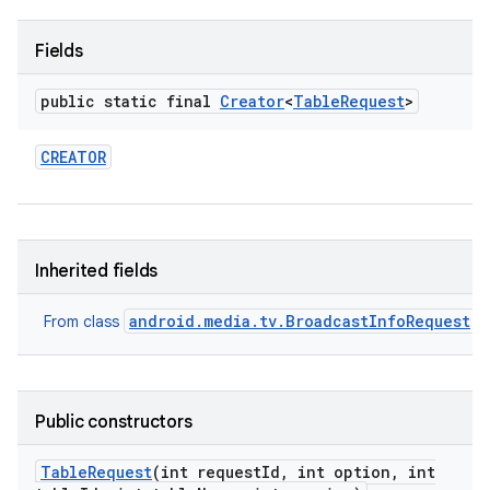
Fields
public static final
Creator
<
Table
Request
>
CREATOR
nits
Inherited fields
android.media.tv.BroadcastInfoRequest
From class
Public constructors
Table
Request
(int request
Id
,
int option
,
int