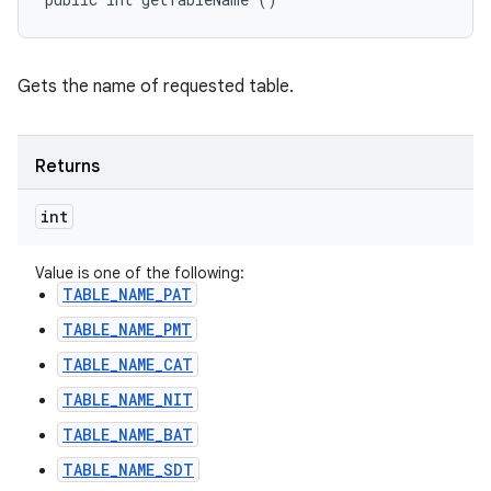
Gets the name of requested table.
Returns
int
Value is one of the following:
TABLE_NAME_PAT
TABLE_NAME_PMT
TABLE_NAME_CAT
TABLE_NAME_NIT
TABLE_NAME_BAT
TABLE_NAME_SDT