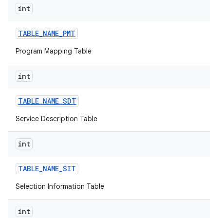
int
TABLE
_
NAME
_
PMT
Program Mapping Table
int
TABLE
_
NAME
_
SDT
Service Description Table
int
TABLE
_
NAME
_
SIT
Selection Information Table
int