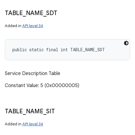
TABLE
_
NAME
_
SDT
Added in
API level 34
public static final int TABLE_NAME_SDT
ces
ets
Service Description Table
Constant Value: 5 (0x00000005)
TABLE
_
NAME
_
SIT
Added in
API level 34