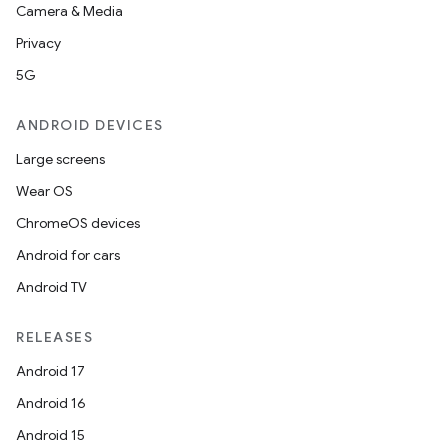
Camera & Media
Privacy
5G
ANDROID DEVICES
Large screens
Wear OS
ChromeOS devices
Android for cars
Android TV
RELEASES
Android 17
Android 16
Android 15