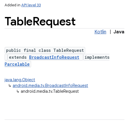
Added in
API level 33
Table
Request
Kotlin
|
Java
public final class TableRequest
extends
BroadcastInfoRequest
implements
Parcelable
lization
java.lang.Object
↳
android.media.tv.BroadcastInfoRequest
↳
android.media.tv.TableRequest