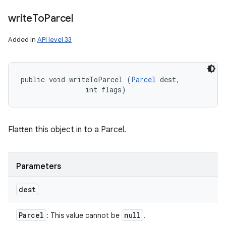
write
To
Parcel
Added in
API level 33
public void writeToParcel (
Parcel
 dest, 

                int flags)
Flatten this object in to a Parcel.
Parameters
dest
Parcel
null
: This value cannot be
.