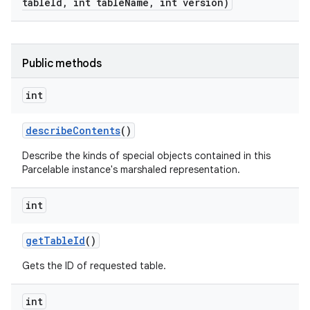
table
Id
,
int table
Name
,
int version)
Public methods
int
describe
Contents
()
Describe the kinds of special objects contained in this
Parcelable instance's marshaled representation.
int
get
Table
Id
()
Gets the ID of requested table.
int