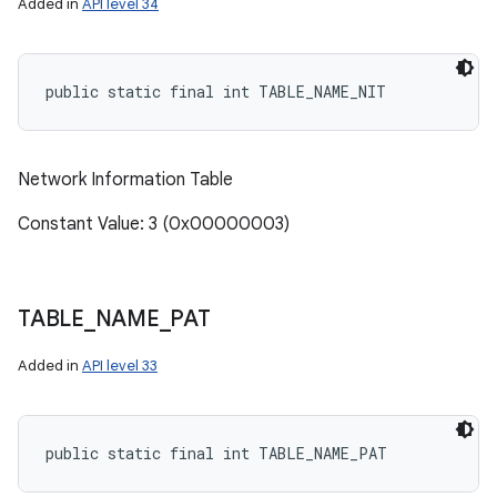
Added in
API level 34
public static final int TABLE_NAME_NIT
Network Information Table
Constant Value: 3 (0x00000003)
TABLE
_
NAME
_
PAT
Added in
API level 33
public static final int TABLE_NAME_PAT