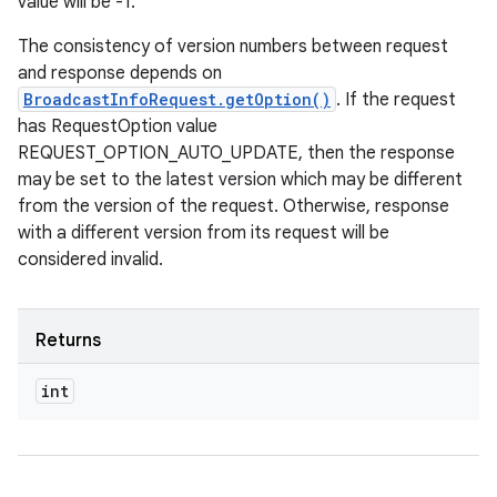
value will be -1.
The consistency of version numbers between request
and response depends on
BroadcastInfoRequest.getOption()
. If the request
has RequestOption value
REQUEST_OPTION_AUTO_UPDATE, then the response
may be set to the latest version which may be different
from the version of the request. Otherwise, response
with a different version from its request will be
considered invalid.
Returns
int