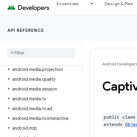
android.location.provider
Essentials
Design & Plan
android.media
android.media.audiofx
API REFERENCE
android.media.browse
android
.
media
.
effect
android
.
media
.
metrics
android
.
media
.
midi
Android Developer
android
.
media
.
projection
android
.
media
.
quality
Capti
android
.
media
.
session
android
.
media
.
tv
android
.
media
.
tv
.
ad
public class
android
.
media
.
tv
.
interactive
extends
Obje
android
.
mtp