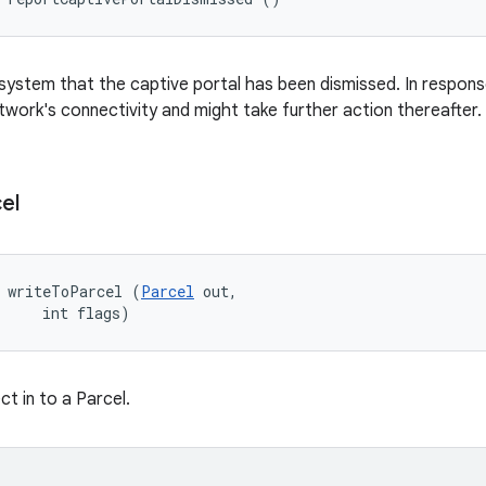
 system that the captive portal has been dismissed. In respons
twork's connectivity and might take further action thereafter.
el
d writeToParcel (
Parcel
 out, 

     int flags)
ct in to a Parcel.