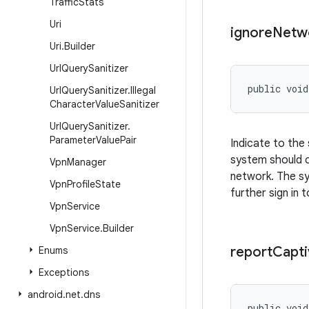
Traffic
Stats
Uri
ignore
Netw
Uri
.
Builder
Url
Query
Sanitizer
public void
Url
Query
Sanitizer
.
Illegal
Character
Value
Sanitizer
Url
Query
Sanitizer
.
Parameter
Value
Pair
Indicate to the
system should c
Vpn
Manager
network. The sy
Vpn
Profile
State
further sign in 
Vpn
Service
Vpn
Service
.
Builder
report
Capti
Enums
Exceptions
android
.
net
.
dns
public voi