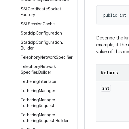
SSLCertificate
Socket
Factory
public int 
SSLSession
Cache
Static
Ip
Configuration
Describe the ki
Static
Ip
Configuration
.
example, if the 
Builder
value of this m
Telephony
Network
Specifier
Telephony
Network
Specifier
.
Builder
Returns
Tethering
Interface
int
Tethering
Manager
Tethering
Manager
.
Tethering
Request
Tethering
Manager
.
Tethering
Request
.
Builder