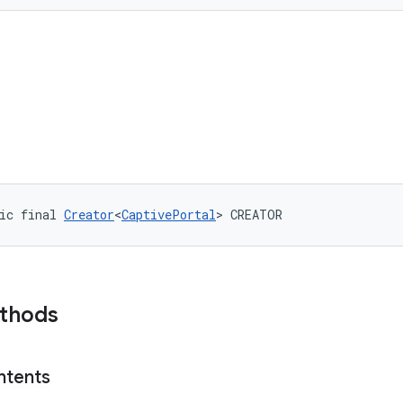
ic final 
Creator
<
CaptivePortal
> CREATOR
ethods
ntents