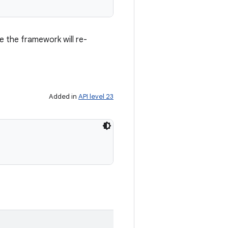
e the framework will re-
Added in
API level 23