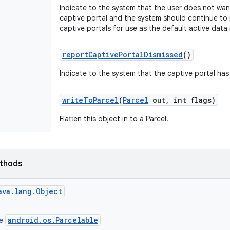
Indicate to the system that the user does not want
captive portal and the system should continue to
captive portals for use as the default active data
report
Captive
Portal
Dismissed
()
Indicate to the system that the captive portal ha
write
To
Parcel
(
Parcel
out
,
int flags)
Flatten this object in to a Parcel.
ethods
ava.lang.Object
android.os.Parcelable
ce