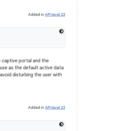
Added in
API level 23
e captive portal and the
use as the default active data
avoid disturbing the user with
Added in
API level 23