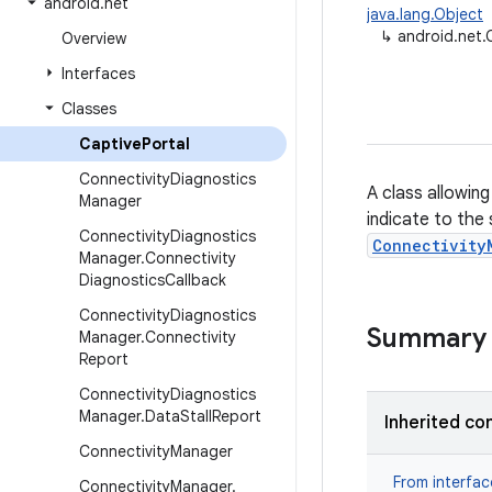
android
.
net
java.lang.Object
↳
android.net.
Overview
Interfaces
Classes
Captive
Portal
Connectivity
Diagnostics
A class allowin
Manager
indicate to the
Connectivity
Diagnostics
Connectivity
Manager
.
Connectivity
Diagnostics
Callback
Connectivity
Diagnostics
Summary
Manager
.
Connectivity
Report
Connectivity
Diagnostics
Manager
.
Data
Stall
Report
Inherited co
Connectivity
Manager
From interfa
Connectivity
Manager
.