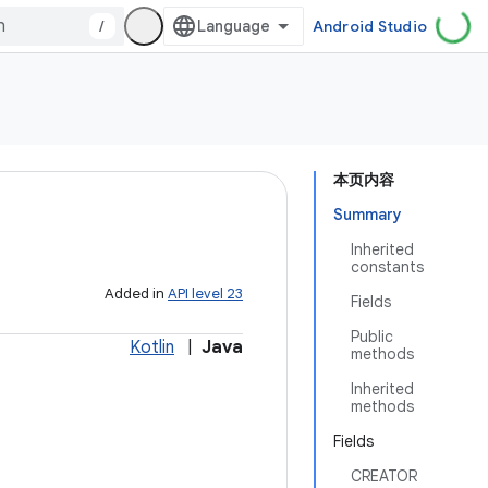
/
Android Studio
本页内容
Summary
Inherited
constants
Added in
API level 23
Fields
Public
Kotlin
|
Java
methods
Inherited
methods
Fields
CREATOR