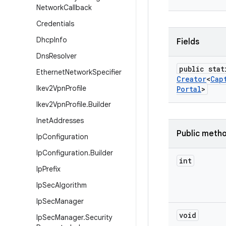
Network
Callback
Credentials
Dhcp
Info
Fields
Dns
Resolver
public stat
Ethernet
Network
Specifier
Creator
<
Cap
Ikev2Vpn
Profile
Portal
>
Ikev2Vpn
Profile
.
Builder
Inet
Addresses
Public meth
Ip
Configuration
Ip
Configuration
.
Builder
int
Ip
Prefix
Ip
Sec
Algorithm
Ip
Sec
Manager
void
Ip
Sec
Manager
.
Security