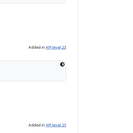
Added in
API level 23
Added in
API level 23