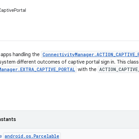
CaptivePortal
g apps handling the
ConnectivityManager.ACTION_CAPTIVE_
 system different outcomes of captive portal sign in. This clas
Manager.EXTRA_CAPTIVE_PORTAL
with the
ACTION_CAPTIVE
nstants
android.os.Parcelable
ce