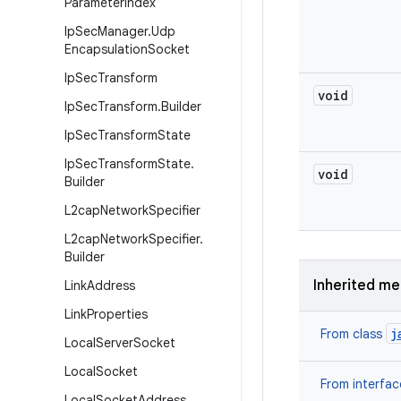
Parameter
Index
Ip
Sec
Manager
.
Udp
Encapsulation
Socket
Ip
Sec
Transform
void
Ip
Sec
Transform
.
Builder
Ip
Sec
Transform
State
Ip
Sec
Transform
State
.
void
Builder
L2cap
Network
Specifier
L2cap
Network
Specifier
.
Builder
Inherited m
Link
Address
Link
Properties
j
From class
Local
Server
Socket
Local
Socket
From interfa
Local
Socket
Address