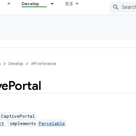
Develop
更多
s
Develop
API reference
ve
Portal
 CaptivePortal
ct
implements
Parcelable