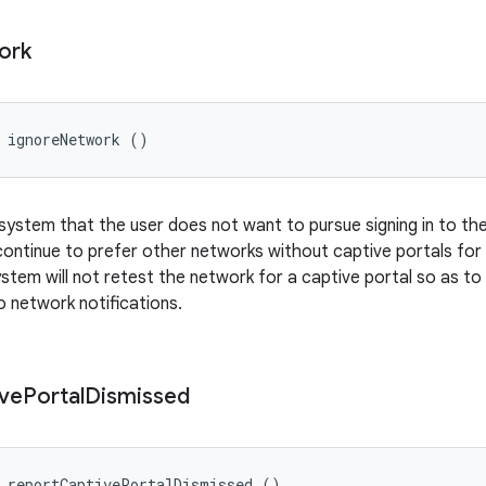
ork
 ignoreNetwork ()
 system that the user does not want to pursue signing in to th
ontinue to prefer other networks without captive portals for 
stem will not retest the network for a captive portal so as to 
to network notifications.
ve
Portal
Dismissed
d reportCaptivePortalDismissed ()