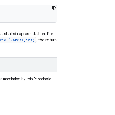
marshaled representation. For
rcel(Parcel,int)
, the return
es marshaled by this Parcelable