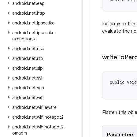
android
.
net
.
eap
android
.
net
.
http
android
.
net
.
ipsec
.
ike
Indicate to the
evaluate the ne
android
.
net
.
ipsec
.
ike
.
exceptions
android
.
net
.
nsd
write
To
Parc
android
.
net
.
rtp
android
.
net
.
sip
android
.
net
.
ssl
public voi
android
.
net
.
vcn
           
android
.
net
.
wifi
android
.
net
.
wifi
.
aware
Flatten this obje
android
.
net
.
wifi
.
hotspot2
android
.
net
.
wifi
.
hotspot2
.
omadm
Parameters