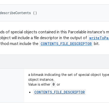
describeContents ()
nds of special objects contained in this Parcelable instance's 
object will include a file descriptor in the output of
writeToPa
ethod must include the
CONTENTS_FILE_DESCRIPTOR
bit.
a bitmask indicating the set of special object typ
object instance.
0
Value is either
or
CONTENTS_FILE_DESCRIPTOR