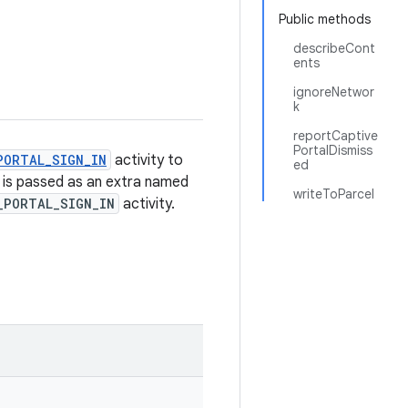
Public methods
describeCont
ents
ignoreNetwor
k
reportCaptive
PortalDismiss
PORTAL_SIGN_IN
activity to
ed
s is passed as an extra named
writeToParcel
_PORTAL_SIGN_IN
activity.