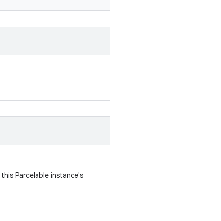
this Parcelable instance's