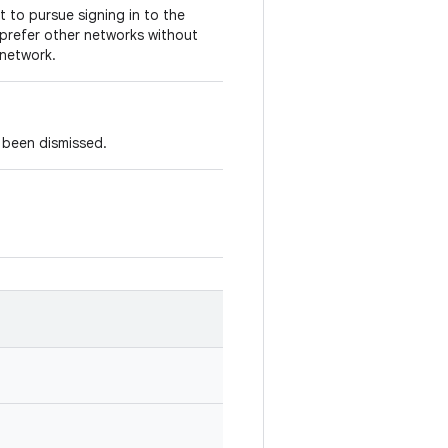
 to pursue signing in to the
 prefer other networks without
 network.
s been dismissed.