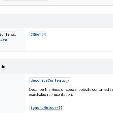
ic final
CREATOR
tive
ods
describe
Contents
()
Describe the kinds of special objects contained in 
marshaled representation.
ignore
Network
()