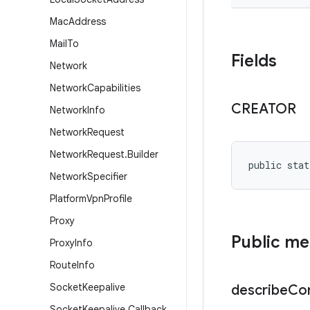
Mac
Address
Mail
To
Fields
Network
Network
Capabilities
CREATOR
Network
Info
Network
Request
Network
Request
.
Builder
public stat
Network
Specifier
Platform
Vpn
Profile
Proxy
Public m
Proxy
Info
Route
Info
Socket
Keepalive
describe
Co
Socket
Keepalive
.
Callback