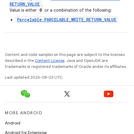
RETURN
_
VALUE
.
0
Value is either
or a combination of the following:
Parcelable.PARCELABLE_WRITE_RETURN_VALUE
Content and code samples on this page are subject to the licenses
described in the
Content License
. Java and OpenJDK are
trademarks or registered trademarks of Oracle and/or its affiliates.
Last updated 2026-08-03 UTC.
MORE ANDROID
Android
Android for Enterprise