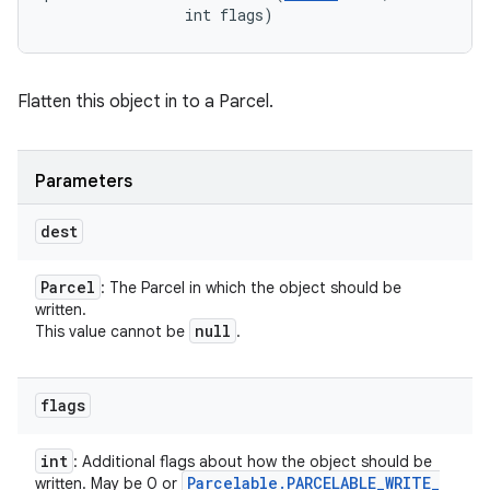
                int flags)
Flatten this object in to a Parcel.
Parameters
dest
Parcel
: The Parcel in which the object should be
written.
null
This value cannot be
.
flags
int
: Additional flags about how the object should be
Parcelable
.
PARCELABLE
_
WRITE
_
written. May be 0 or