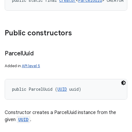
public static final 
Creator
<
ParcelUuid
> CREATOR
Public constructors
Parcel
Uuid
Added in
API level 5
public ParcelUuid (
UUID
 uuid)
Constructor creates a ParcelUuid instance from the
given
UUID
.