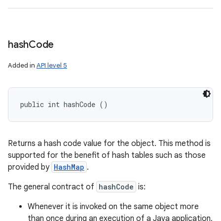
hash
Code
Added in
API level 5
public int hashCode ()
Returns a hash code value for the object. This method is
supported for the benefit of hash tables such as those
provided by
HashMap
.
The general contract of
hashCode
is:
Whenever it is invoked on the same object more
than once during an execution of a Java application,