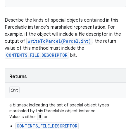
Describe the kinds of special objects contained in this
Parcelable instance's marshaled representation. For
example, if the object will include a file descriptor in the
output of
writeToParcel(Parcel,int)
, the return
value of this method must include the
CONTENTS_FILE_DESCRIPTOR
bit.
Returns
int
a bitmask indicating the set of special object types
marshaled by this Parcelable object instance.
0
Value is either
or
CONTENTS_FILE_DESCRIPTOR