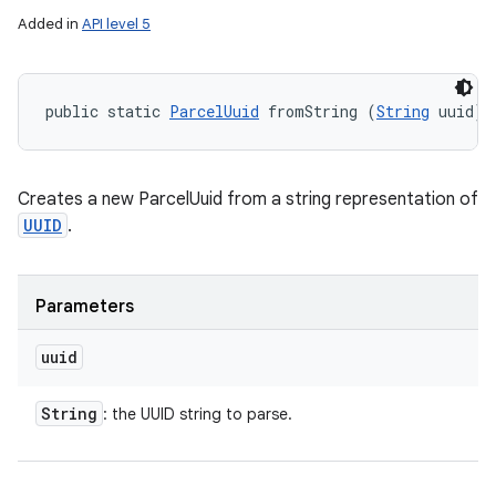
Added in
API level 5
ces
ets
public static 
ParcelUuid
 fromString (
String
 uuid)
Creates a new ParcelUuid from a string representation of
UUID
.
Parameters
uuid
String
: the UUID string to parse.