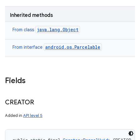
Inherited methods
java.lang.Object
From class
android.os.Parcelable
From interface
Fields
CREATOR
Added in
API level 5