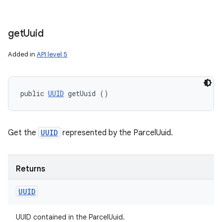
get
Uuid
Added in
API level 5
public 
UUID
 getUuid ()
Get the
UUID
represented by the ParcelUuid.
Returns
UUID
UUID contained in the ParcelUuid.