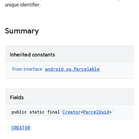
unique identifier.
Summary
Inherited constants
android.os.Parcelable
From interface
Fields
public static final
Creator
<
Parcel
Uuid
>
CREATOR