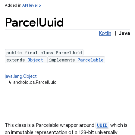
Added in
API level 5
Parcel
Uuid
nits
Kotlin
|
Java
public final class ParcelUuid
extends
Object
implements
Parcelable
java.lang.Object
↳
android.os.ParcelUuid
This class is a Parcelable wrapper around
UUID
which is
an immutable representation of a 128-bit universally