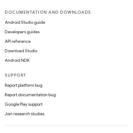
DOCUMENTATION AND DOWNLOADS
Android Studio guide
Developers guides
API reference
Download Studio
Android NDK
SUPPORT
Report platform bug
Report documentation bug
Google Play support
Join research studies