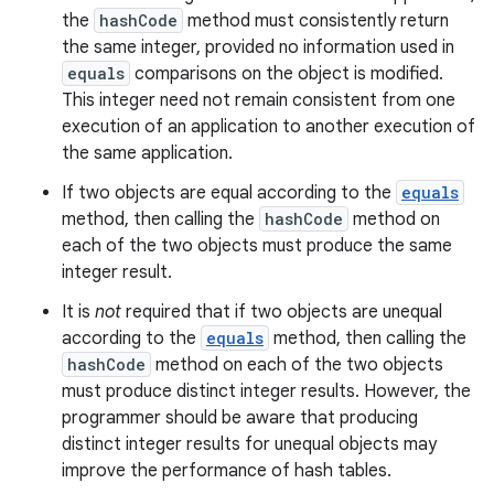
the
hashCode
method must consistently return
the same integer, provided no information used in
equals
comparisons on the object is modified.
This integer need not remain consistent from one
execution of an application to another execution of
the same application.
If two objects are equal according to the
equals
method, then calling the
hashCode
method on
each of the two objects must produce the same
integer result.
It is
not
required that if two objects are unequal
according to the
equals
method, then calling the
hashCode
method on each of the two objects
must produce distinct integer results. However, the
programmer should be aware that producing
distinct integer results for unequal objects may
improve the performance of hash tables.