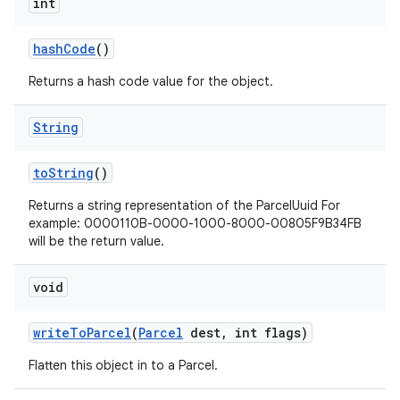
int
hash
Code
()
Returns a hash code value for the object.
String
to
String
()
Returns a string representation of the ParcelUuid For
example: 0000110B-0000-1000-8000-00805F9B34FB
will be the return value.
void
write
To
Parcel
(
Parcel
dest
,
int flags)
Flatten this object in to a Parcel.