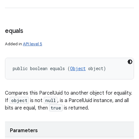
equals
Added in
API level 5
public boolean equals (
Object
 object)
Compares this ParcelUuid to another object for equality.
If
object
is not
null
, is a ParcelUuid instance, and all
bits are equal, then
true
is returned.
Parameters