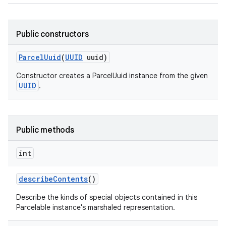
Public constructors
Parcel
Uuid
(
UUID
uuid)
Constructor creates a ParcelUuid instance from the given
UUID
.
Public methods
int
describe
Contents
()
Describe the kinds of special objects contained in this
Parcelable instance's marshaled representation.