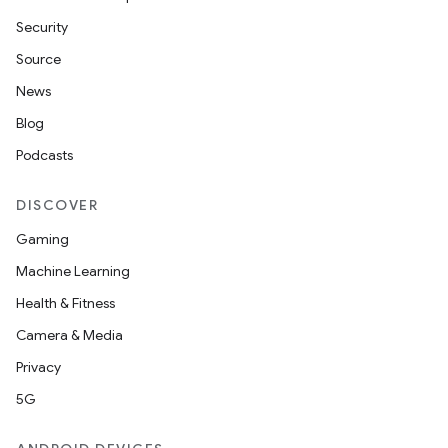
Security
Source
News
Blog
Podcasts
DISCOVER
Gaming
Machine Learning
Health & Fitness
Camera & Media
Privacy
5G