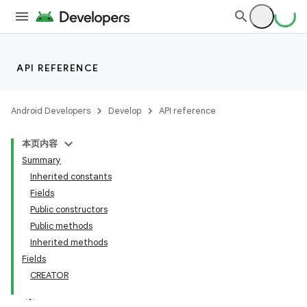
on
API REFERENCE
Android Developers
Develop
API reference
本页内容
Summary
Inherited constants
Fields
Public constructors
Public methods
Inherited methods
Fields
CREATOR