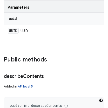
Parameters
uuid
UUID
: UUID
Public methods
describe
Contents
Added in
API level 5
public int describeContents ()