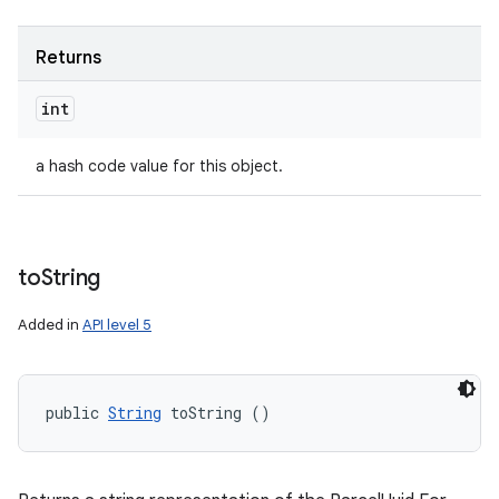
Returns
int
a hash code value for this object.
to
String
Added in
API level 5
public 
String
 toString ()