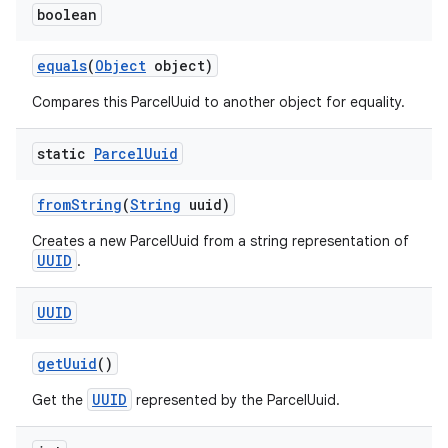
boolean
equals
(
Object
object)
Compares this ParcelUuid to another object for equality.
static
Parcel
Uuid
from
String
(
String
uuid)
Creates a new ParcelUuid from a string representation of
UUID
.
UUID
get
Uuid
()
UUID
Get the
represented by the ParcelUuid.