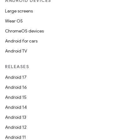
ANDROID DEVICES
Large screens
Wear OS
ChromeOS devices
Android for cars
Android TV
RELEASES
Android 17
Android 16
Android 15
Android 14
Android 13
Android 12
Android 11