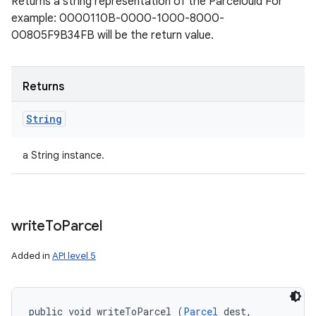
Returns a string representation of the ParcelUuid For
example: 0000110B-0000-1000-8000-
00805F9B34FB will be the return value.
Returns
String
a String instance.
write
To
Parcel
Added in
API level 5
public void writeToParcel (
Parcel
 dest, 
