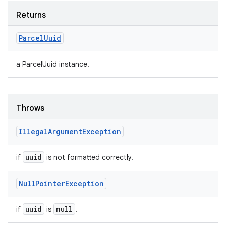
Returns
Parcel
Uuid
a ParcelUuid instance.
Throws
Illegal
Argument
Exception
n
uuid
if
is not formatted correctly.
y
Null
Pointer
Exception
uuid
null
if
is
.