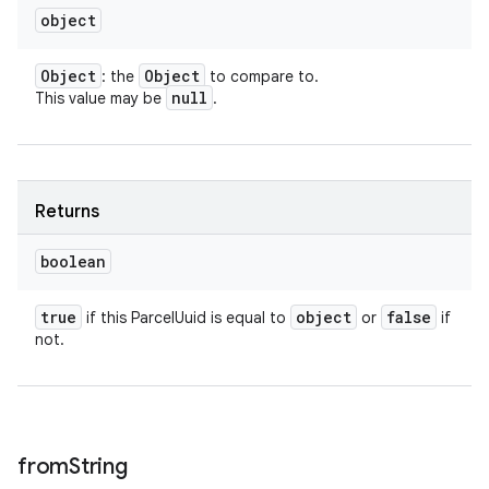
object
Object
Object
: the
to compare to.
null
This value may be
.
Returns
boolean
true
object
false
if this ParcelUuid is equal to
or
if
not.
from
String