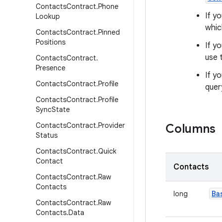
Contacts
Contract
.
Phone
If y
Lookup
whic
Contacts
Contract
.
Pinned
Positions
If y
use 
Contacts
Contract
.
Presence
If y
Contacts
Contract
.
Profile
quer
Contacts
Contract
.
Profile
Sync
State
Contacts
Contract
.
Provider
Columns
Status
Contacts
Contract
.
Quick
Contact
Contacts
Contacts
Contract
.
Raw
Contacts
Ba
long
Contacts
Contract
.
Raw
Contacts
.
Data