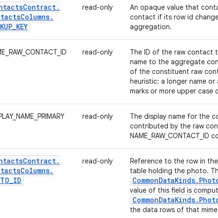
ntacts
Contract
.
read-only
An opaque value that conta
tacts
Columns
.
contact if its row id change
KUP
_
KEY
aggregation.
E_RAW_CONTACT_ID
read-only
The ID of the raw contact t
name to the aggregate con
of the constituent raw con
heuristic: a longer name or
marks or more upper case c
PLAY_NAME_PRIMARY
read-only
The display name for the co
contributed by the raw con
NAME_RAW_CONTACT_ID co
ntacts
Contract
.
read-only
Reference to the row in th
tacts
Columns
.
table holding the photo. T
OTO
_
ID
Common
Data
Kinds
.
Phot
value of this field is comp
Common
Data
Kinds
.
Phot
the data rows of that mime