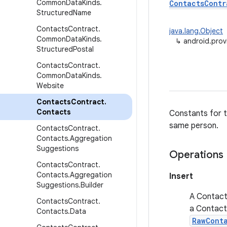
Common
Data
Kinds
.
ContactsContr
Structured
Name
Contacts
Contract
.
java.lang.Object
Common
Data
Kinds
.
↳
android.prov
Structured
Postal
Contacts
Contract
.
Common
Data
Kinds
.
Website
Contacts
Contract
.
Contacts
Constants for t
same person.
Contacts
Contract
.
Contacts
.
Aggregation
Suggestions
Operations
Contacts
Contract
.
Contacts
.
Aggregation
Insert
Suggestions
.
Builder
A Contact 
Contacts
Contract
.
a Contact 
Contacts
.
Data
RawCont