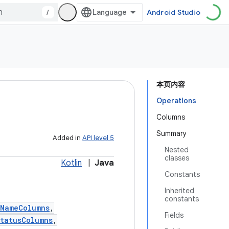
/
Android Studio
本页内容
Operations
Columns
Summary
Added in
API level 5
Nested
classes
Kotlin
|
Java
Constants
Inherited
constants
tNameColumns
,
Fields
tatusColumns
,