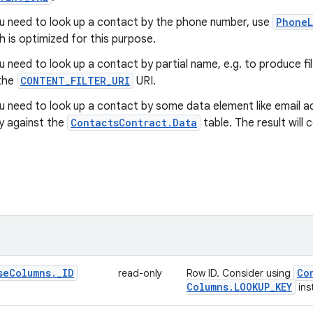
ou need to look up a contact by the phone number, use
PhoneL
h is optimized for this purpose.
ou need to look up a contact by partial name, e.g. to produce f
the
CONTENT_FILTER_URI
URI.
ou need to look up a contact by some data element like email a
y against the
ContactsContract.Data
table. The result will
se
Columns
.
_
ID
Co
read-only
Row ID. Consider using
Columns
.
LOOKUP
_
KEY
ins