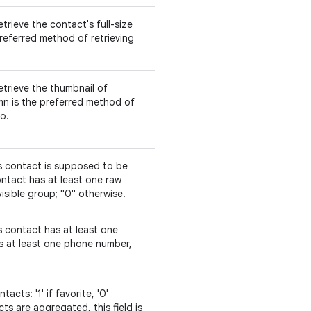
trieve the contact's full-size
referred method of retrieving
etrieve the thumbnail of
mn is the preferred method of
o.
is contact is supposed to be
 contact has at least one raw
isible group; "0" otherwise.
s contact has at least one
is at least one phone number,
acts: '1' if favorite, '0'
s are aggregated, this field is