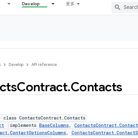
Develop
更多
s
Develop
API reference
cts
Contract
.
Contacts
c class ContactsContract.Contacts
ct
implements
BaseColumns
,
ContactsContract.Contac
act.ContactOptionsColumns
,
ContactsContract.ContactS