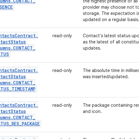
umns
.
CONTACT
_
the highest presence of all
SENCE
provider may choose not to 
storage. The expectation is
updated on a regular basis
ntacts
Contract
.
read-only
Contact's latest status up
tact
Status
as the latest of all constit
umns
.
CONTACT
_
updates.
ATUS
ntacts
Contract
.
read-only
The absolute time in millis
tact
Status
was inserted/updated.
umns
.
CONTACT
_
ATUS
_
TIMESTAMP
ntacts
Contract
.
read-only
The package containing reso
tact
Status
and icon.
umns
.
CONTACT
_
ATUS
_
RES
_
PACKAGE