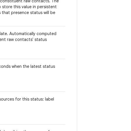
 constituent raw contacts. The
store this value in persistent
 that presence status will be
.
date. Automatically computed
uent raw contacts' status
econds when the latest status
urces for this status: label