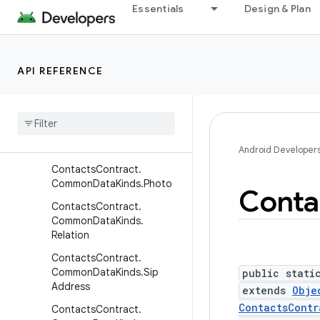
ContactsContract.Commo
Essentials
Design & Plan
nDataKinds.Nickname
ContactsContract.Commo
nDataKinds.Note
API REFERENCE
Contacts
Contract
.
Common
Data
Kinds
.
Organization
Contacts
Contract
.
Common
Data
Kinds
.
Phone
Android Developer
Contacts
Contract
.
Common
Data
Kinds
.
Photo
Conta
Contacts
Contract
.
Common
Data
Kinds
.
Relation
Contacts
Contract
.
Common
Data
Kinds
.
Sip
public stati
Address
extends
Obje
ContactsContr
Contacts
Contract
.