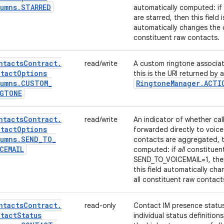
umns
.
STARRED
automatically computed: if
are starred, then this field is
automatically changes the c
constituent raw contacts.
ntacts
Contract
.
read/write
A custom ringtone associat
tact
Options
this is the URI returned by 
umns
.
CUSTOM
_
Ringtone
Manager
.
ACTI
NGTONE
ntacts
Contract
.
read/write
An indicator of whether cal
tact
Options
forwarded directly to voice 
umns
.
SEND
_
TO
_
contacts are aggregated, th
CEMAIL
computed: if
all
constituen
SEND_TO_VOICEMAIL=1, then th
this field automatically ch
all constituent raw contact
ntacts
Contract
.
read-only
Contact IM presence statu
tact
Status
individual status definitio