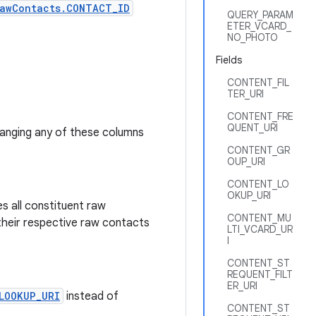
awContacts.CONTACT_ID
QUERY_PARAM
ETER_VCARD_
NO_PHOTO
Fields
CONTENT_FIL
TER_URI
CONTENT_FRE
QUENT_URI
hanging any of these columns
CONTENT_GR
OUP_URI
CONTENT_LO
OKUP_URI
s all constituent raw
CONTENT_MU
their respective raw contacts
LTI_VCARD_UR
I
CONTENT_ST
REQUENT_FILT
ER_URI
LOOKUP_URI
instead of
CONTENT_ST