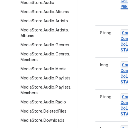
Col
Media
Store
.
Audio
PRE
Media
Store
.
Audio
.
Albums
Media
Store
.
Audio
.
Artists
Media
Store
.
Audio
.
Artists
.
Co
String
Albums
Con
Col
Media
Store
.
Audio
.
Genres
ST
Media
Store
.
Audio
.
Genres
.
Members
Co
long
Media
Store
.
Audio
.
Media
Con
Col
Media
Store
.
Audio
.
Playlists
ST
Media
Store
.
Audio
.
Playlists
.
Members
Co
String
Media
Store
.
Audio
.
Radio
Con
Col
Media
Store
.
Deleted
Files
ST
Media
Store
.
Downloads