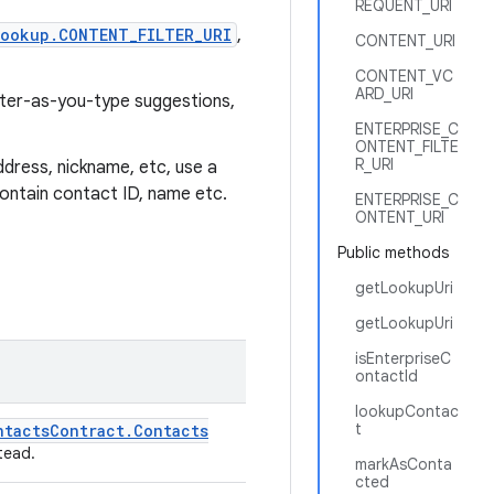
REQUENT_URI
ookup.CONTENT_FILTER_URI
,
CONTENT_URI
CONTENT_VC
ARD_URI
ilter-as-you-type suggestions,
ENTERPRISE_C
ONTENT_FILTE
R_URI
ddress, nickname, etc, use a
 contain contact ID, name etc.
ENTERPRISE_C
ONTENT_URI
Public methods
getLookupUri
getLookupUri
isEnterpriseC
ontactId
lookupContac
t
ntacts
Contract
.
Contacts
tead.
markAsConta
cted