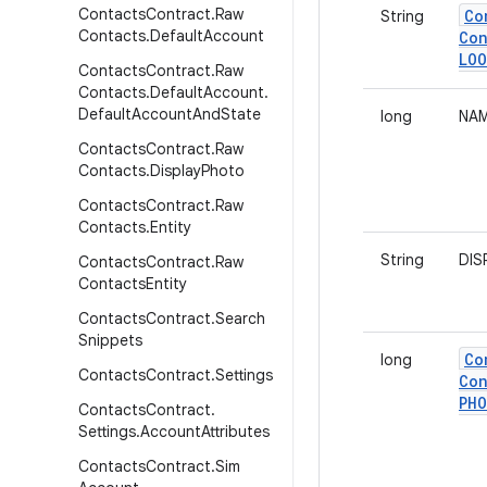
Contacts
Contract
.
Raw
Co
String
Contacts
.
Default
Account
Con
LOO
Contacts
Contract
.
Raw
Contacts
.
Default
Account
.
Default
Account
And
State
long
NAM
Contacts
Contract
.
Raw
Contacts
.
Display
Photo
Contacts
Contract
.
Raw
Contacts
.
Entity
String
DIS
Contacts
Contract
.
Raw
Contacts
Entity
Contacts
Contract
.
Search
Snippets
Co
long
Contacts
Contract
.
Settings
Con
PH
Contacts
Contract
.
Settings
.
Account
Attributes
Contacts
Contract
.
Sim