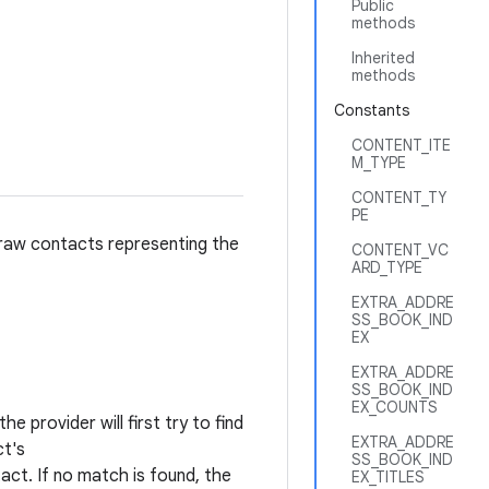
Public
methods
Inherited
methods
Constants
CONTENT_ITE
M_TYPE
CONTENT_TY
PE
 raw contacts representing the
CONTENT_VC
ARD_TYPE
EXTRA_ADDRE
SS_BOOK_IND
EX
EXTRA_ADDRE
SS_BOOK_IND
EX_COUNTS
e provider will first try to find
EXTRA_ADDRE
ct's
SS_BOOK_IND
ct. If no match is found, the
EX_TITLES