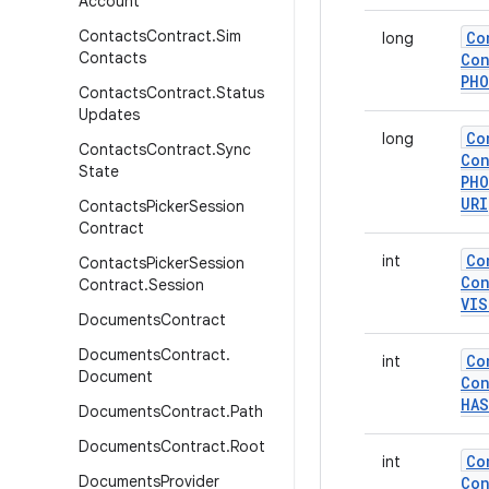
Account
Contacts
Contract
.
Sim
Co
long
Contacts
Con
PH
Contacts
Contract
.
Status
Updates
Co
long
Contacts
Contract
.
Sync
Con
State
PH
URI
Contacts
Picker
Session
Contract
Co
int
Contacts
Picker
Session
Con
Contract
.
Session
VIS
Documents
Contract
Documents
Contract
.
Co
int
Document
Con
HAS
Documents
Contract
.
Path
Documents
Contract
.
Root
Co
int
Documents
Provider
Con