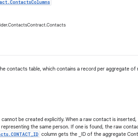
act.ContactsColumns
ider.ContactsContract.Contacts
he contacts table, which contains a record per aggregate of
cannot be created explicitly. When a raw contact is inserted, th
representing the same person. If one is found, the raw conta
acts.CONTACT_ID
column gets the _ID of the aggregate Conta