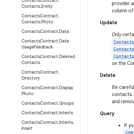
Contacts
Contract
.
provider a
Contacts
.
Entity
column of
Contacts
Contract
.
Contacts
.
Photo
Update
Contacts
Contract
.
Data
Only certa
Contacts
Contract
.
Data
Contact
Usage
Feedback
Contact
Contacts
Contacts
Contract
.
Deleted
Contacts
on the Co
Contacts
Contract
.
Delete
Directory
Be careful
Contacts
Contract
.
Display
Photo
contacts. 
and remov
Contacts
Contract
.
Groups
Contacts
Contract
.
Intents
Query
Contacts
Contract
.
Intents
.
If y
Insert
CON