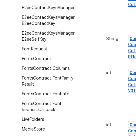
Col
E2ee
Contact
Keys
Manager
E2ee
Contact
Keys
Manager
.
E2ee
Contact
Key
E2ee
Contact
Keys
Manager
.
Co
String
E2ee
Self
Key
Con
Font
Request
Col
RI
Fonts
Contract
Fonts
Contract
.
Columns
Co
int
Fonts
Contract
.
Font
Family
Con
Result
Col
VOI
Fonts
Contract
.
Font
Info
Fonts
Contract
.
Font
Request
Callback
Live
Folders
Co
int
Media
Store
Con