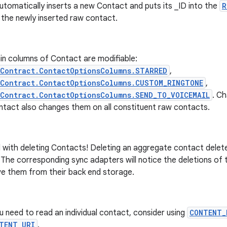
utomatically inserts a new Contact and puts its _ID into the
R
 the newly inserted raw contact.
in columns of Contact are modifiable:
sContract.ContactOptionsColumns.STARRED
,
sContract.ContactOptionsColumns.CUSTOM_RINGTONE
,
Contract.ContactOptionsColumns.SEND_TO_VOICEMAIL
. C
ntact also changes them on all constituent raw contacts.
 with deleting Contacts! Deleting an aggregate contact delete
The corresponding sync adapters will notice the deletions of 
e them from their back end storage.
ou need to read an individual contact, consider using
CONTENT_
TENT_URI
.