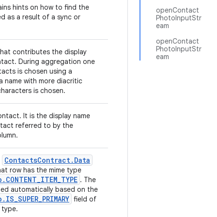
ins hints on how to find the
openContact
d as a result of a sync or
PhotoInputStr
eam
openContact
PhotoInputStr
hat contributes the display
eam
tact. During aggregation one
tacts is chosen using a
 a name with more diacritic
haracters is chosen.
ntact. It is the display name
tact referred to by the
lumn.
Contacts
Contract
.
Data
e
hat row has the mime type
o
.
CONTENT
_
ITEM
_
TYPE
. The
uted automatically based on the
o
.
IS
_
SUPER
_
PRIMARY
field of
 type.