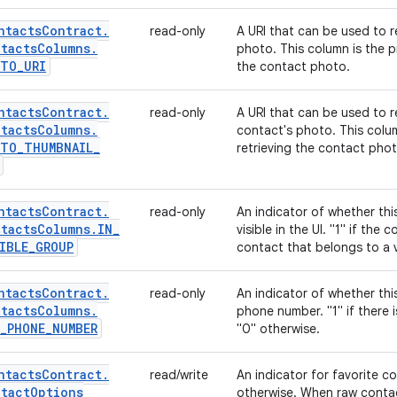
ntacts
Contract
.
read-only
A URI that can be used to re
tacts
Columns
.
photo. This column is the p
OTO
_
URI
the contact photo.
ntacts
Contract
.
read-only
A URI that can be used to r
tacts
Columns
.
contact's photo. This colu
OTO
_
THUMBNAIL
_
retrieving the contact phot
ntacts
Contract
.
read-only
An indicator of whether th
tacts
Columns
.
IN
_
visible in the UI. "1" if the
IBLE
_
GROUP
contact that belongs to a v
ntacts
Contract
.
read-only
An indicator of whether thi
tacts
Columns
.
phone number. "1" if there 
_
PHONE
_
NUMBER
"0" otherwise.
ntacts
Contract
.
read/write
An indicator for favorite cont
tact
Options
otherwise. When raw contact