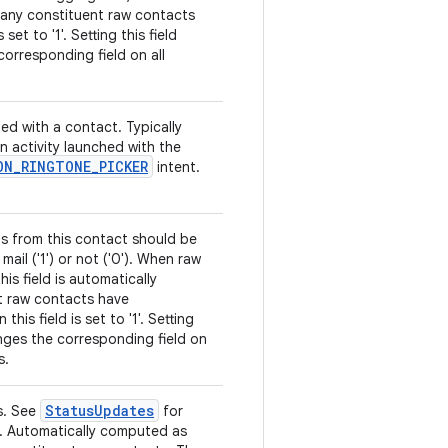
 any constituent raw contacts
 set to '1'. Setting this field
orresponding field on all
ed with a contact. Typically
an activity launched with the
ON
_
RINGTONE
_
PICKER
intent.
ls from this contact should be
mail ('1') or not ('0'). When raw
is field is automatically
t raw contacts have
is field is set to '1'. Setting
anges the corresponding field on
s.
Status
Updates
s. See
for
ns. Automatically computed as