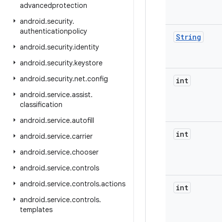
advancedprotection
android
.
security
.
authenticationpolicy
String
android
.
security
.
identity
android
.
security
.
keystore
android
.
security
.
net
.
config
int
android
.
service
.
assist
.
classification
android
.
service
.
autofill
int
android
.
service
.
carrier
android
.
service
.
chooser
android
.
service
.
controls
android
.
service
.
controls
.
actions
int
android
.
service
.
controls
.
templates