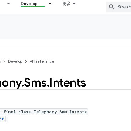
Develop
更多
s
Develop
API reference
hony
.
Sms
.
Intents
c final class Telephony.Sms.Intents
ct