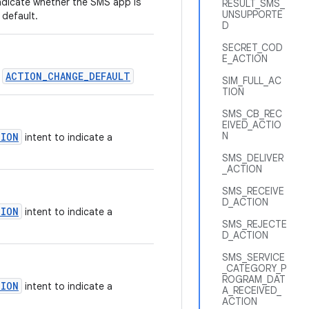
ndicate whether the SMS app is
RESULT_SMS_
UNSUPPORTE
 default.
D
SECRET_COD
E_ACTION
ACTION_CHANGE_DEFAULT
r
SIM_FULL_AC
TION
SMS_CB_REC
EIVED_ACTIO
N
TION
intent to indicate a
SMS_DELIVER
_ACTION
SMS_RECEIVE
D_ACTION
TION
intent to indicate a
SMS_REJECTE
D_ACTION
SMS_SERVICE
_CATEGORY_P
ROGRAM_DAT
TION
intent to indicate a
A_RECEIVED_
ACTION