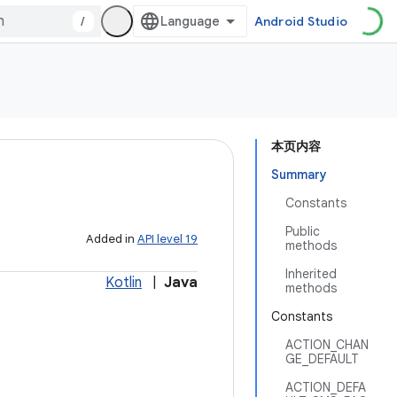
/
Android Studio
本页内容
Summary
Constants
Public
Added in
API level 19
methods
Inherited
Kotlin
|
Java
methods
Constants
ACTION_CHAN
GE_DEFAULT
ACTION_DEFA