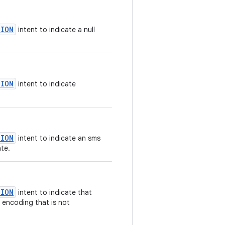
TION
intent to indicate a null
TION
intent to indicate
TION
intent to indicate an sms
te.
TION
intent to indicate that
r encoding that is not