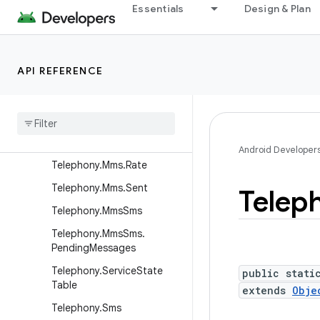
Telephony.Mms
Essentials
Design & Plan
Telephony.Mms.Addr
Telephony.Mms.Draft
API REFERENCE
Telephony.Mms.Inbox
Telephony
.
Mms
.
Intents
Telephony
.
Mms
.
Outbox
Telephony
.
Mms
.
Part
Android Developer
Telephony
.
Mms
.
Rate
Telephony
.
Mms
.
Sent
Telep
Telephony
.
Mms
Sms
Telephony
.
Mms
Sms
.
Pending
Messages
Telephony
.
Service
State
public stati
Table
extends
Obje
Telephony
.
Sms