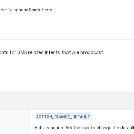
ider.Telephony.Sms.Intents
nts for SMS related Intents that are broadcast.
ACTION
_
CHANGE
_
DEFAULT
Activity action: Ask the user to change the defaul