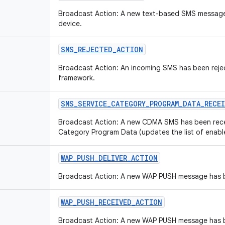
Broadcast Action: A new text-based SMS message
device.
SMS
_
REJECTED
_
ACTION
Broadcast Action: An incoming SMS has been reje
framework.
SMS
_
SERVICE
_
CATEGORY
_
PROGRAM
_
DATA
_
RECE
Broadcast Action: A new CDMA SMS has been rece
Category Program Data (updates the list of enabl
WAP
_
PUSH
_
DELIVER
_
ACTION
Broadcast Action: A new WAP PUSH message has b
WAP
_
PUSH
_
RECEIVED
_
ACTION
Broadcast Action: A new WAP PUSH message has b