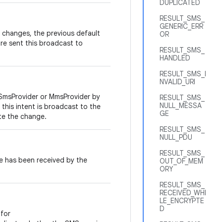
DUPLICATED
RESULT_SMS_
GENERIC_ERR
changes, the previous default
OR
e sent this broadcast to
RESULT_SMS_
HANDLED
RESULT_SMS_I
NVALID_URI
SmsProvider or MmsProvider by
RESULT_SMS_
NULL_MESSA
this intent is broadcast to the
GE
te the change.
RESULT_SMS_
NULL_PDU
RESULT_SMS_
 has been received by the
OUT_OF_MEM
ORY
RESULT_SMS_
RECEIVED_WHI
LE_ENCRYPTE
D
for