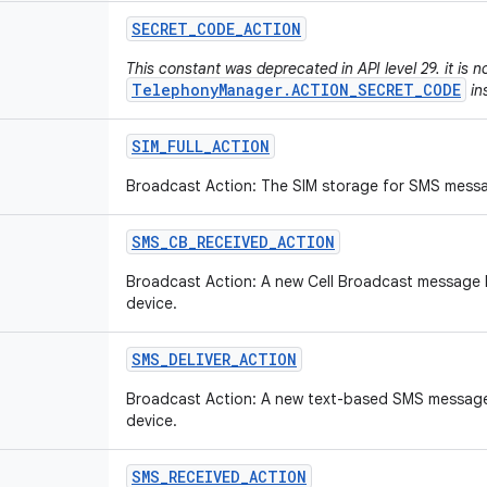
SECRET
_
CODE
_
ACTION
This constant was deprecated in API level 29. it is 
TelephonyManager.ACTION_SECRET_CODE
in
SIM
_
FULL
_
ACTION
Broadcast Action: The SIM storage for SMS messag
SMS
_
CB
_
RECEIVED
_
ACTION
Broadcast Action: A new Cell Broadcast message 
device.
SMS
_
DELIVER
_
ACTION
Broadcast Action: A new text-based SMS message
device.
SMS
_
RECEIVED
_
ACTION