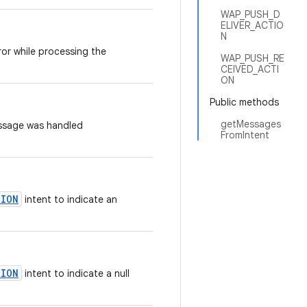
WAP_PUSH_D
ELIVER_ACTIO
N
ror while processing the
WAP_PUSH_RE
CEIVED_ACTI
ON
Public methods
getMessages
essage was handled
FromIntent
TION
intent to indicate an
TION
intent to indicate a null