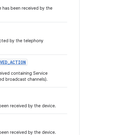
 has been received by the
cted by the telephony
IVED
_
ACTION
ived containing Service
ed broadcast channels).
een received by the device.
een received by the device.