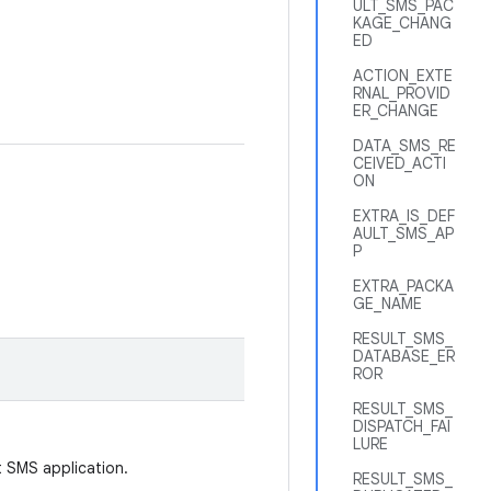
ULT_SMS_PAC
KAGE_CHANG
ED
ACTION_EXTE
RNAL_PROVID
ER_CHANGE
DATA_SMS_RE
CEIVED_ACTI
ON
EXTRA_IS_DEF
AULT_SMS_AP
P
EXTRA_PACKA
GE_NAME
RESULT_SMS_
DATABASE_ER
ROR
RESULT_SMS_
DISPATCH_FAI
LURE
t SMS application.
RESULT_SMS_