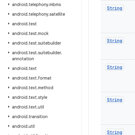
android
.
telephony
.
mbms
String
android
.
telephony
.
satellite
android
.
test
android
.
test
.
mock
String
android
.
test
.
suitebuilder
android
.
test
.
suitebuilder
.
annotation
String
android
.
text
android
.
text
.
format
android
.
text
.
method
android
.
text
.
style
String
android
.
text
.
util
android
.
transition
android
.
util
String