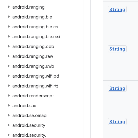
android
.
ranging
String
android
.
ranging
.
ble
android
.
ranging
.
ble
.
cs
android
.
ranging
.
ble
.
rssi
android
.
ranging
.
oob
String
android
.
ranging
.
raw
android
.
ranging
.
uwb
android
.
ranging
.
wifi
.
pd
android
.
ranging
.
wifi
.
rtt
String
android
.
renderscript
android
.
sax
android
.
se
.
omapi
String
android
.
security
android
.
security
.