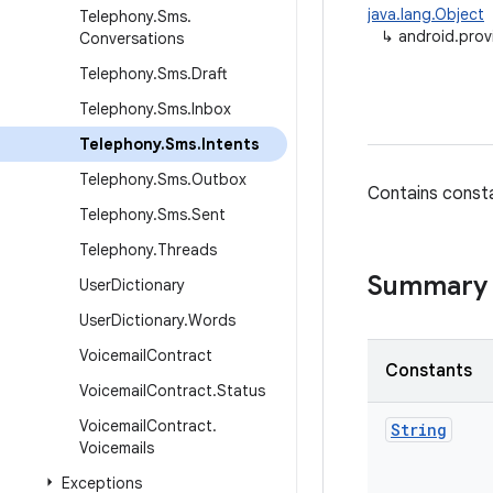
java.lang.Object
Telephony
.
Sms
.
↳
android.prov
Conversations
Telephony
.
Sms
.
Draft
Telephony
.
Sms
.
Inbox
Telephony
.
Sms
.
Intents
Telephony
.
Sms
.
Outbox
Contains consta
Telephony
.
Sms
.
Sent
Telephony
.
Threads
Summary
User
Dictionary
User
Dictionary
.
Words
Voicemail
Contract
Constants
Voicemail
Contract
.
Status
Voicemail
Contract
.
String
Voicemails
Exceptions