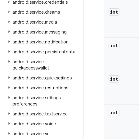
android
.
service
.
credentials
int
android
.
service
.
dreams
android
.
service
.
media
android
.
service
.
messaging
android
.
service
.
notification
int
android
.
service
.
persistentdata
android
.
service
.
quickaccesswallet
android
.
service
.
quicksettings
int
android
.
service
.
restrictions
android
.
service
.
settings
.
preferences
int
android
.
service
.
textservice
android
.
service
.
voice
android
.
service
.
vr