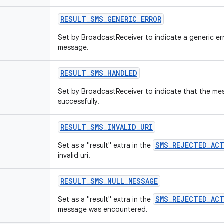
RESULT
_
SMS
_
GENERIC
_
ERROR
Set by BroadcastReceiver to indicate a generic er
message.
RESULT
_
SMS
_
HANDLED
Set by BroadcastReceiver to indicate that the m
successfully.
RESULT
_
SMS
_
INVALID
_
URI
SMS_REJECTED_AC
Set as a "result" extra in the
invalid uri.
RESULT
_
SMS
_
NULL
_
MESSAGE
SMS_REJECTED_AC
Set as a "result" extra in the
message was encountered.