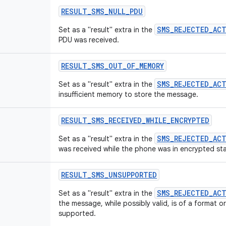
RESULT
_
SMS
_
NULL
_
PDU
SMS_REJECTED_AC
Set as a "result" extra in the
PDU was received.
RESULT
_
SMS
_
OUT
_
OF
_
MEMORY
SMS_REJECTED_AC
Set as a "result" extra in the
insufficient memory to store the message.
RESULT
_
SMS
_
RECEIVED
_
WHILE
_
ENCRYPTED
SMS_REJECTED_AC
Set as a "result" extra in the
was received while the phone was in encrypted sta
RESULT
_
SMS
_
UNSUPPORTED
SMS_REJECTED_AC
Set as a "result" extra in the
the message, while possibly valid, is of a format o
supported.