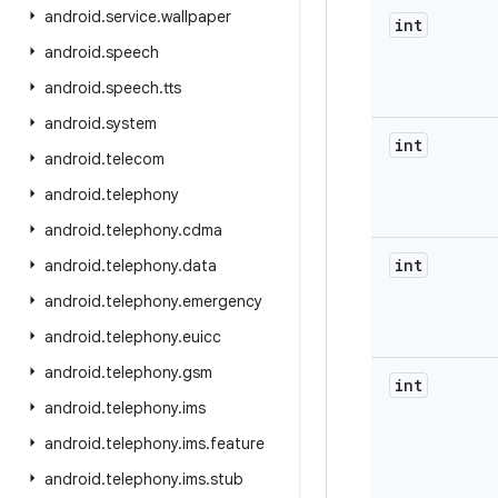
android
.
service
.
wallpaper
int
android
.
speech
android
.
speech
.
tts
android
.
system
int
android
.
telecom
android
.
telephony
android
.
telephony
.
cdma
int
android
.
telephony
.
data
android
.
telephony
.
emergency
android
.
telephony
.
euicc
android
.
telephony
.
gsm
int
android
.
telephony
.
ims
android
.
telephony
.
ims
.
feature
android
.
telephony
.
ims
.
stub