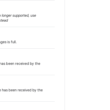
no longer supported, use
stead
es is full.
has been received by the
 has been received by the