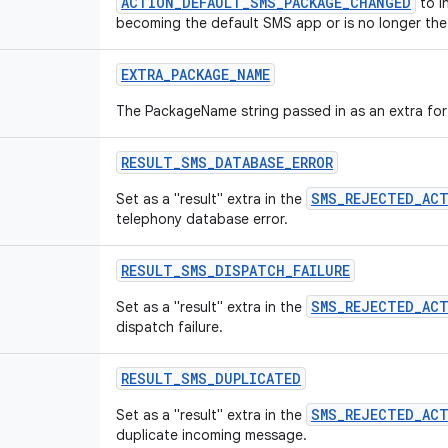
ACTION_DEFAULT_SMS_PACKAGE_CHANGED
to i
becoming the default SMS app or is no longer the
EXTRA
_
PACKAGE
_
NAME
The PackageName string passed in as an extra fo
RESULT
_
SMS
_
DATABASE
_
ERROR
SMS_REJECTED_AC
Set as a "result" extra in the
telephony database error.
RESULT
_
SMS
_
DISPATCH
_
FAILURE
SMS_REJECTED_AC
Set as a "result" extra in the
dispatch failure.
RESULT
_
SMS
_
DUPLICATED
SMS_REJECTED_AC
Set as a "result" extra in the
duplicate incoming message.