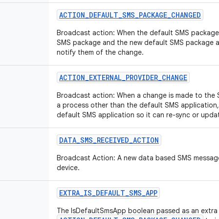
ACTION
_
DEFAULT
_
SMS
_
PACKAGE
_
CHANGED
Broadcast action: When the default SMS package 
SMS package and the new default SMS package ar
notify them of the change.
ACTION
_
EXTERNAL
_
PROVIDER
_
CHANGE
Broadcast action: When a change is made to the 
a process other than the default SMS application, 
default SMS application so it can re-sync or upda
DATA
_
SMS
_
RECEIVED
_
ACTION
Broadcast Action: A new data based SMS message
device.
EXTRA
_
IS
_
DEFAULT
_
SMS
_
APP
The IsDefaultSmsApp boolean passed as an extra 