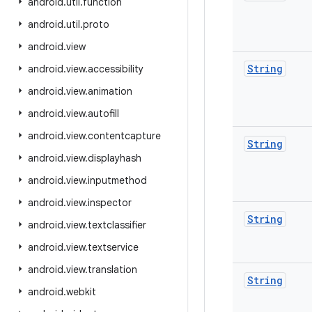
android
.
util
.
function
android
.
util
.
proto
android
.
view
String
android
.
view
.
accessibility
android
.
view
.
animation
android
.
view
.
autofill
android
.
view
.
contentcapture
String
android
.
view
.
displayhash
android
.
view
.
inputmethod
android
.
view
.
inspector
String
android
.
view
.
textclassifier
android
.
view
.
textservice
android
.
view
.
translation
String
android
.
webkit