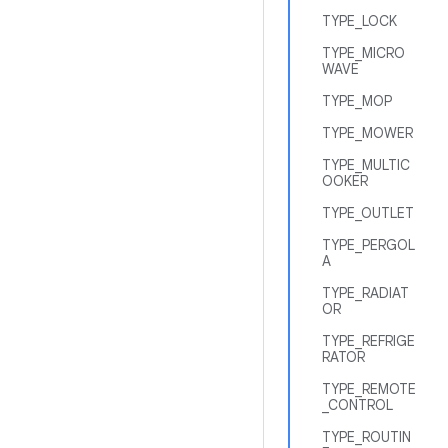
TYPE_LOCK
TYPE_MICRO
WAVE
TYPE_MOP
TYPE_MOWER
TYPE_MULTIC
OOKER
TYPE_OUTLET
TYPE_PERGOL
A
TYPE_RADIAT
OR
TYPE_REFRIGE
RATOR
TYPE_REMOTE
_CONTROL
TYPE_ROUTIN