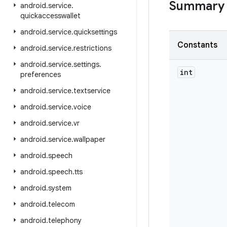
Summary
android
.
service
.
quickaccesswallet
android
.
service
.
quicksettings
Constants
android
.
service
.
restrictions
android
.
service
.
settings
.
int
preferences
android
.
service
.
textservice
android
.
service
.
voice
android
.
service
.
vr
android
.
service
.
wallpaper
android
.
speech
android
.
speech
.
tts
android
.
system
android
.
telecom
android
.
telephony