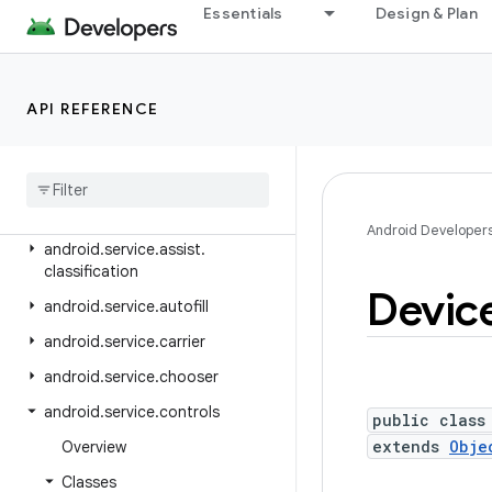
android.se.omapi
Essentials
Design & Plan
android.security
android.security.advancedprotection
API REFERENCE
android.security.authenticationpolicy
android
.
security
.
identity
android
.
security
.
keystore
android
.
security
.
net
.
config
Android Developer
android
.
service
.
assist
.
classification
Devic
android
.
service
.
autofill
android
.
service
.
carrier
android
.
service
.
chooser
android
.
service
.
controls
public class
extends
Obje
Overview
Classes