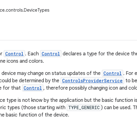
ice.controls.DeviceTypes
or
Control
. Each
Control
declares a type for the device the
ne icons and colors.
e device may change on status updates of the
Control
. For 
could be determined by the
ControlsProviderService
to b
e for that
Control
, therefore possibly changing icon and colo
ce type is not know by the application but the basic function is
ric types (those starting with
TYPE_GENERIC
) can be used. Th
he basic function of the device.