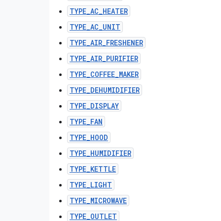
TYPE_AC_HEATER
TYPE_AC_UNIT
TYPE_AIR_FRESHENER
TYPE_AIR_PURIFIER
TYPE_COFFEE_MAKER
TYPE_DEHUMIDIFIER
TYPE_DISPLAY
TYPE_FAN
TYPE_HOOD
TYPE_HUMIDIFIER
TYPE_KETTLE
TYPE_LIGHT
TYPE_MICROWAVE
TYPE_OUTLET