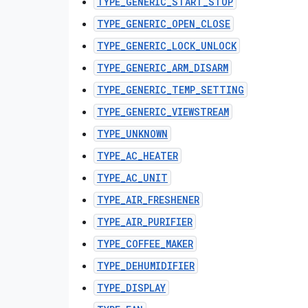
TYPE_GENERIC_START_STOP
TYPE_GENERIC_OPEN_CLOSE
TYPE_GENERIC_LOCK_UNLOCK
TYPE_GENERIC_ARM_DISARM
TYPE_GENERIC_TEMP_SETTING
TYPE_GENERIC_VIEWSTREAM
TYPE_UNKNOWN
TYPE_AC_HEATER
TYPE_AC_UNIT
TYPE_AIR_FRESHENER
TYPE_AIR_PURIFIER
TYPE_COFFEE_MAKER
TYPE_DEHUMIDIFIER
TYPE_DISPLAY