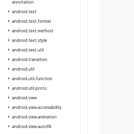
annotation
android
.
text
android
.
text
.
format
android
.
text
.
method
android
.
text
.
style
android
.
text
.
util
android
.
transition
android
.
util
android
.
util
.
function
android
.
util
.
proto
android
.
view
android
.
view
.
accessibility
android
.
view
.
animation
android
.
view
.
autofill