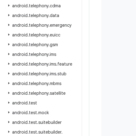
android
.
telephony
.
cdma
android
.
telephony
.
data
android
.
telephony
.
emergency
android
.
telephony
.
euicc
android
.
telephony
.
gsm
android
.
telephony
.
ims
android
.
telephony
.
ims
.
feature
android
.
telephony
.
ims
.
stub
android
.
telephony
.
mbms
android
.
telephony
.
satellite
android
.
test
android
.
test
.
mock
android
.
test
.
suitebuilder
android
.
test
.
suitebuilder
.