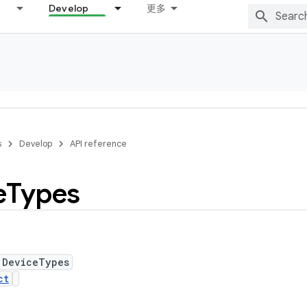
Develop
更多
s
Develop
API reference
e
Types
 DeviceTypes
ct