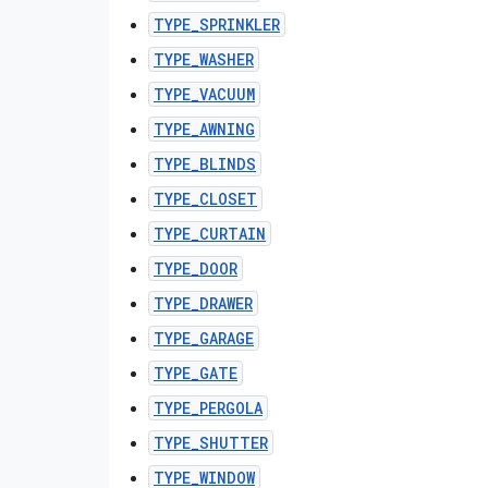
TYPE_SPRINKLER
TYPE_WASHER
TYPE_VACUUM
TYPE_AWNING
TYPE_BLINDS
TYPE_CLOSET
TYPE_CURTAIN
TYPE_DOOR
TYPE_DRAWER
TYPE_GARAGE
TYPE_GATE
TYPE_PERGOLA
TYPE_SHUTTER
TYPE_WINDOW