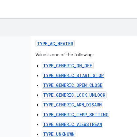
TYPE
_
AC
_
HEATER
Value is one of the following:
TYPE_GENERIC_ON_OFF
TYPE_GENERIC_START_STOP
TYPE_GENERIC_OPEN_CLOSE
TYPE_GENERIC_LOCK_UNLOCK
TYPE_GENERIC_ARM_DISARM
TYPE_GENERIC_TEMP_SETTING
TYPE_GENERIC_VIEWSTREAM
TYPE_UNKNOWN