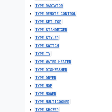
TYPE_RADIATOR
TYPE_REMOTE_CONTROL
TYPE_SET_TOP
TYPE_STANDMIXER
TYPE_STYLER
TYPE_SWITCH
TYPE_TV
TYPE_WATER_HEATER
TYPE_DISHWASHER
TYPE_DRYER
TYPE_MOP
TYPE_MOWER
TYPE_MULTICOOKER
TYPE_SHOWER