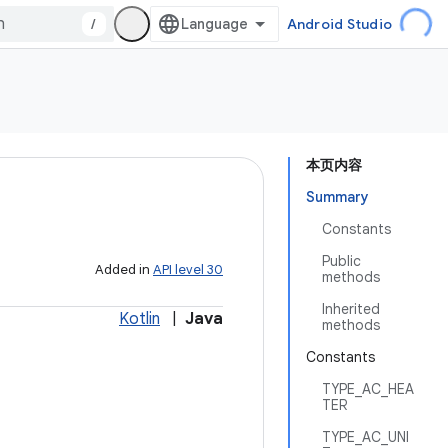
/
Android Studio
本页内容
Summary
Constants
Public
Added in
API level 30
methods
Inherited
Kotlin
|
Java
methods
Constants
TYPE_AC_HEA
TER
TYPE_AC_UNI