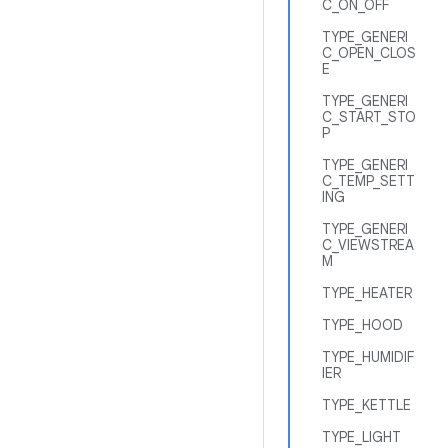
C_ON_OFF
TYPE_GENERI
C_OPEN_CLOS
E
TYPE_GENERI
C_START_STO
P
TYPE_GENERI
C_TEMP_SETT
ING
TYPE_GENERI
C_VIEWSTREA
M
TYPE_HEATER
TYPE_HOOD
TYPE_HUMIDIF
IER
TYPE_KETTLE
TYPE_LIGHT