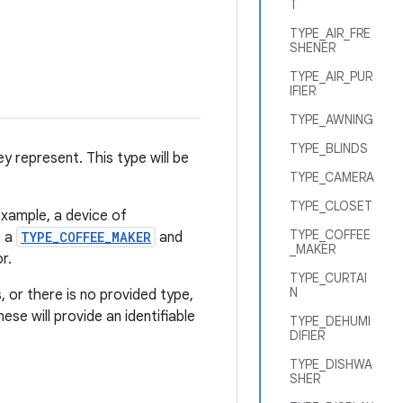
T
TYPE_AIR_FRE
SHENER
TYPE_AIR_PUR
IFIER
TYPE_AWNING
TYPE_BLINDS
y represent. This type will be
TYPE_CAMERA
TYPE_CLOSET
example, a device of
TYPE_COFFEE
e a
TYPE_COFFEE_MAKER
and
_MAKER
r.
TYPE_CURTAI
N
, or there is no provided type,
ese will provide an identifiable
TYPE_DEHUMI
DIFIER
TYPE_DISHWA
SHER