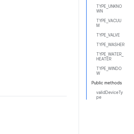
TYPE_UNKNO
WN
TYPE_VACUU
M
TYPE_VALVE
TYPE_WASHER
TYPE_WATER_
HEATER
TYPE_WINDO
W
Public methods
validDeviceTy
pe