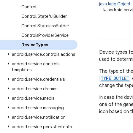
java.lang.Object
Control
↳
android.serv
Control
.
Stateful
Builder
Control
.
Stateless
Builder
Controls
Provider
Service
Device
Types
Device types f
android
.
service
.
controls
.
actions
used to determi
android
.
service
.
controls
.
templates
The type of th
TYPE_OUTLET
android
.
service
.
credentials
change the typ
android
.
service
.
dreams
In case the devi
android
.
service
.
media
one of the gene
android
.
service
.
messaging
icon based on t
android
.
service
.
notification
android
.
service
.
persistentdata