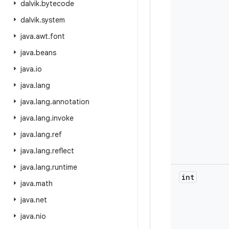
dalvik
.
bytecode
dalvik
.
system
java
.
awt
.
font
java
.
beans
java
.
io
java
.
lang
java
.
lang
.
annotation
java
.
lang
.
invoke
java
.
lang
.
ref
java
.
lang
.
reflect
java
.
lang
.
runtime
int
java
.
math
java
.
net
java
.
nio