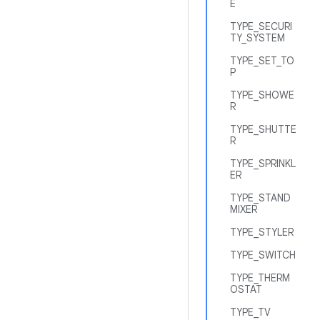
E
TYPE_SECURI
TY_SYSTEM
TYPE_SET_TO
P
TYPE_SHOWE
R
TYPE_SHUTTE
R
TYPE_SPRINKL
ER
TYPE_STAND
MIXER
TYPE_STYLER
TYPE_SWITCH
TYPE_THERM
OSTAT
TYPE_TV