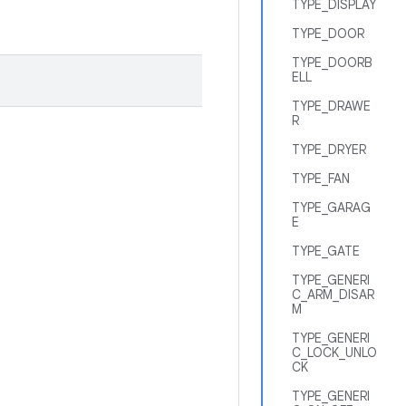
TYPE_DISPLAY
TYPE_DOOR
TYPE_DOORB
ELL
TYPE_DRAWE
R
TYPE_DRYER
TYPE_FAN
TYPE_GARAG
E
TYPE_GATE
TYPE_GENERI
C_ARM_DISAR
M
TYPE_GENERI
C_LOCK_UNLO
CK
TYPE_GENERI