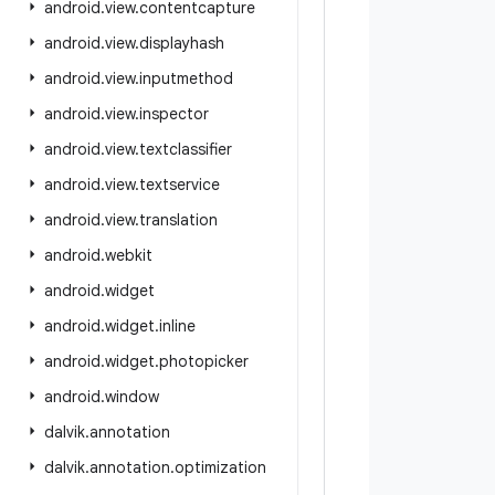
android
.
view
.
contentcapture
android
.
view
.
displayhash
android
.
view
.
inputmethod
android
.
view
.
inspector
android
.
view
.
textclassifier
android
.
view
.
textservice
android
.
view
.
translation
android
.
webkit
android
.
widget
android
.
widget
.
inline
android
.
widget
.
photopicker
android
.
window
dalvik
.
annotation
dalvik
.
annotation
.
optimization