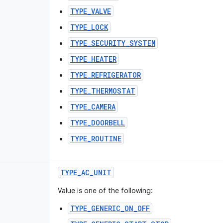
TYPE_VALVE
TYPE_LOCK
TYPE_SECURITY_SYSTEM
TYPE_HEATER
TYPE_REFRIGERATOR
TYPE_THERMOSTAT
TYPE_CAMERA
TYPE_DOORBELL
TYPE_ROUTINE
TYPE
_
AC
_
UNIT
Value is one of the following:
TYPE_GENERIC_ON_OFF