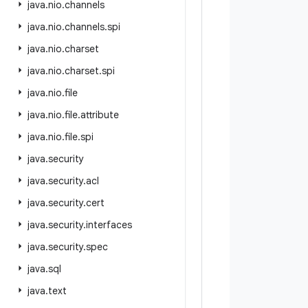
java
.
nio
.
channels
java
.
nio
.
channels
.
spi
java
.
nio
.
charset
java
.
nio
.
charset
.
spi
java
.
nio
.
file
java
.
nio
.
file
.
attribute
java
.
nio
.
file
.
spi
java
.
security
java
.
security
.
acl
java
.
security
.
cert
java
.
security
.
interfaces
java
.
security
.
spec
java
.
sql
java
.
text