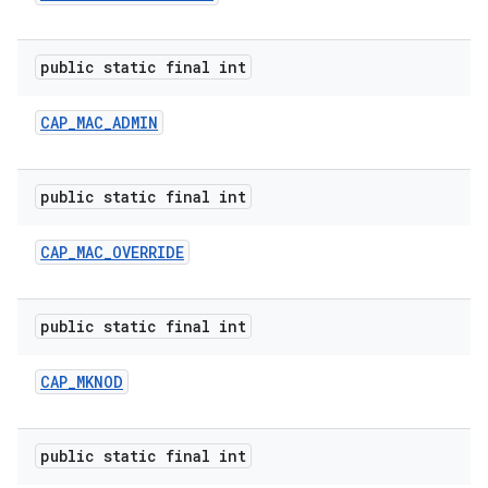
public static final int
ces
CAP
_
MAC
_
ADMIN
ets
public static final int
CAP
_
MAC
_
OVERRIDE
public static final int
CAP
_
MKNOD
public static final int