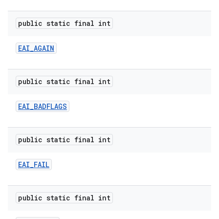
public static final int
EAI
_
AGAIN
public static final int
EAI
_
BADFLAGS
public static final int
EAI
_
FAIL
public static final int