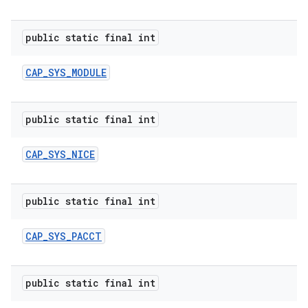
public static final int
CAP
_
SYS
_
MODULE
public static final int
CAP
_
SYS
_
NICE
public static final int
CAP
_
SYS
_
PACCT
public static final int