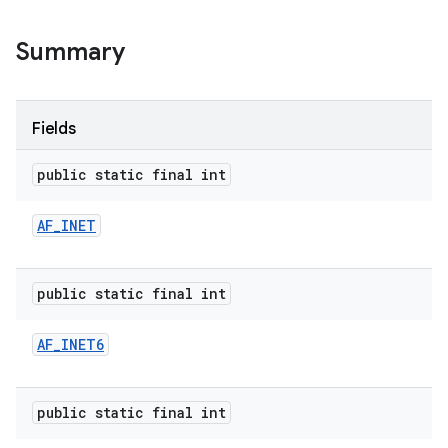
Summary
Fields
public static final int
AF
_
INET
public static final int
AF
_
INET6
public static final int