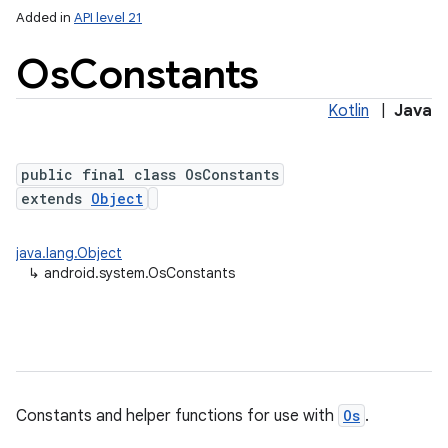
Added in
API level 21
Os
Constants
Kotlin
|
Java
public final class OsConstants
extends
Object
lization
java.lang.Object
↳
android.system.OsConstants
Constants and helper functions for use with
Os
.