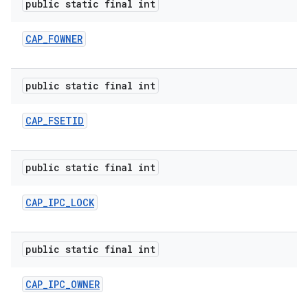
public static final int
CAP
_
FOWNER
public static final int
CAP
_
FSETID
public static final int
CAP
_
IPC
_
LOCK
public static final int
CAP
_
IPC
_
OWNER