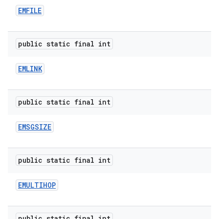
EMFILE
public static final int
EMLINK
public static final int
EMSGSIZE
public static final int
EMULTIHOP
public static final int