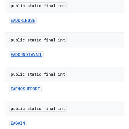
public static final int
EADDRINUSE
public static final int
EADDRNOTAVAIL
public static final int
EAFNOSUPPORT
public static final int
EAGAIN