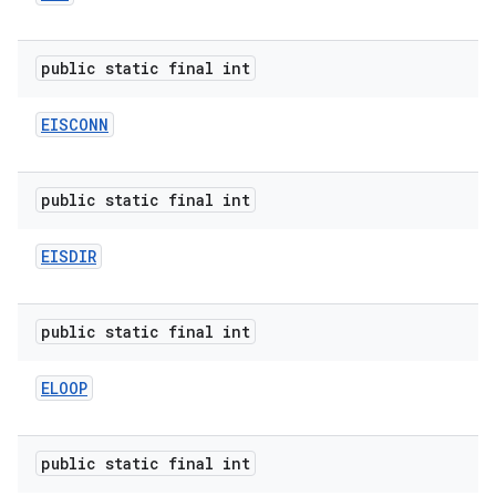
public static final int
EISCONN
public static final int
EISDIR
public static final int
ELOOP
public static final int