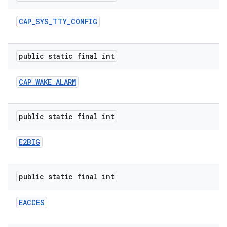
CAP
_
SYS
_
TTY
_
CONFIG
public static final int
CAP
_
WAKE
_
ALARM
public static final int
E2BIG
public static final int
EACCES