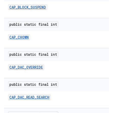
CAP
_
BLOCK
_
SUSPEND
public static final int
CAP
_
CHOWN
public static final int
CAP
_
DAC
_
OVERRIDE
public static final int
CAP
_
DAC
_
READ
_
SEARCH