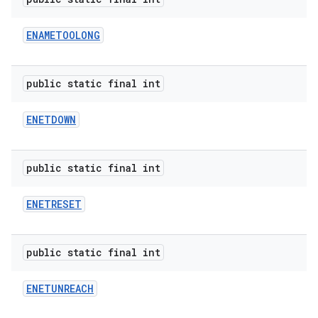
ENAMETOOLONG
public static final int
ENETDOWN
public static final int
ENETRESET
public static final int
ENETUNREACH