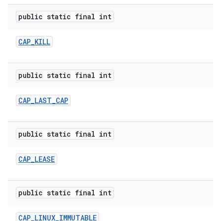
public static final int
CAP
_
KILL
public static final int
CAP
_
LAST
_
CAP
public static final int
CAP
_
LEASE
public static final int
CAP
_
LINUX
_
IMMUTABLE