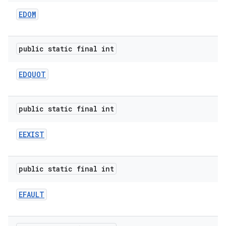
EDOM
public static final int
EDQUOT
public static final int
EEXIST
public static final int
EFAULT