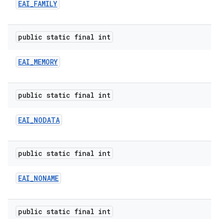
EAI
_
FAMILY
public static final int
EAI
_
MEMORY
public static final int
EAI
_
NODATA
public static final int
EAI
_
NONAME
public static final int