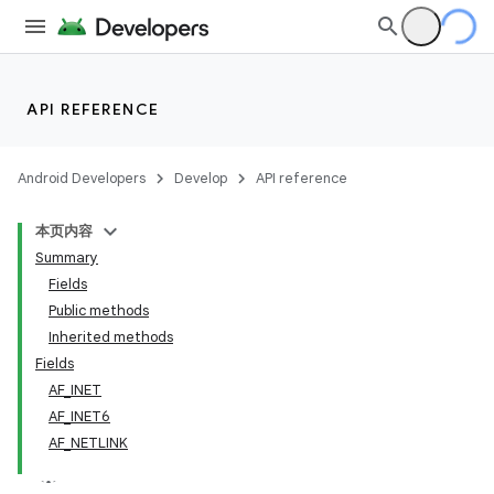
API REFERENCE
Android Developers
Develop
API reference
本页内容
Summary
Fields
Public methods
Inherited methods
Fields
AF_INET
AF_INET6
AF_NETLINK