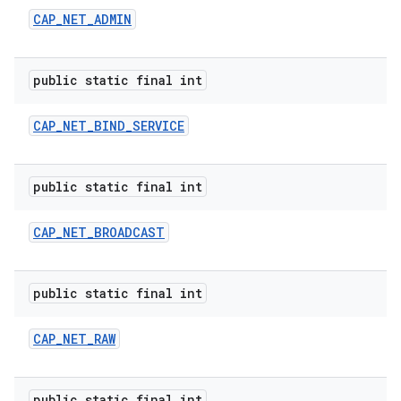
CAP
_
NET
_
ADMIN
public static final int
CAP
_
NET
_
BIND
_
SERVICE
public static final int
CAP
_
NET
_
BROADCAST
public static final int
n
y
CAP
_
NET
_
RAW
public static final int