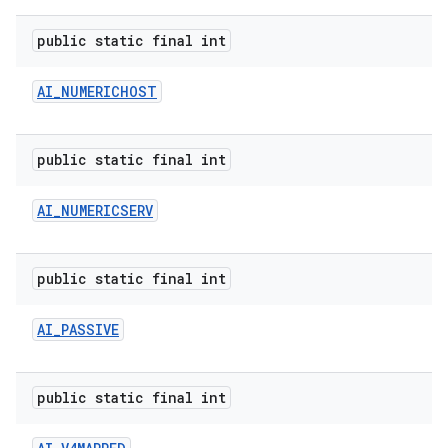
public static final int
AI
_
NUMERICHOST
public static final int
on
AI
_
NUMERICSERV
public static final int
AI
_
PASSIVE
public static final int