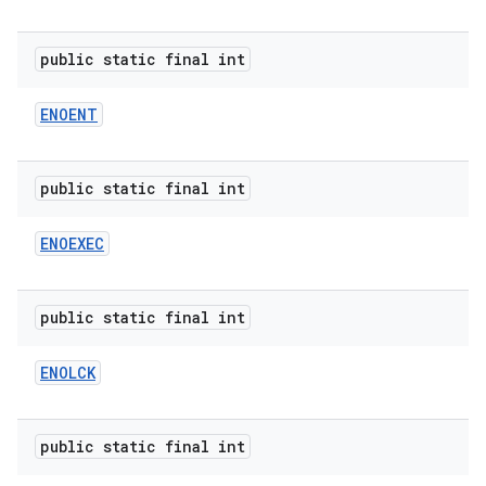
public static final int
ENOENT
public static final int
ENOEXEC
public static final int
ENOLCK
public static final int