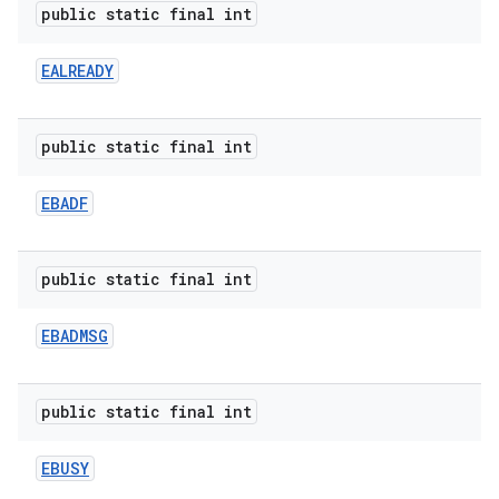
public static final int
EALREADY
public static final int
EBADF
public static final int
EBADMSG
public static final int
EBUSY