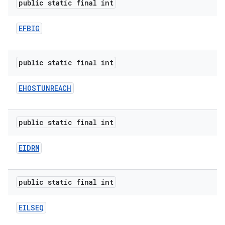
public static final int
EFBIG
public static final int
EHOSTUNREACH
public static final int
EIDRM
public static final int
EILSEQ