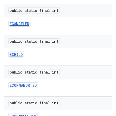
public static final int
ECANCELED
public static final int
ECHILD
public static final int
ECONNABORTED
public static final int