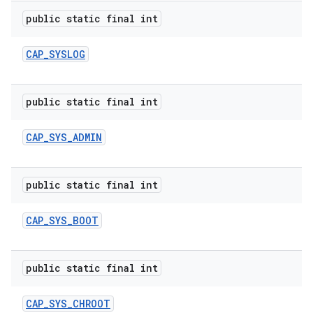
public static final int
CAP
_
SYSLOG
public static final int
CAP
_
SYS
_
ADMIN
public static final int
CAP
_
SYS
_
BOOT
public static final int
CAP
_
SYS
_
CHROOT