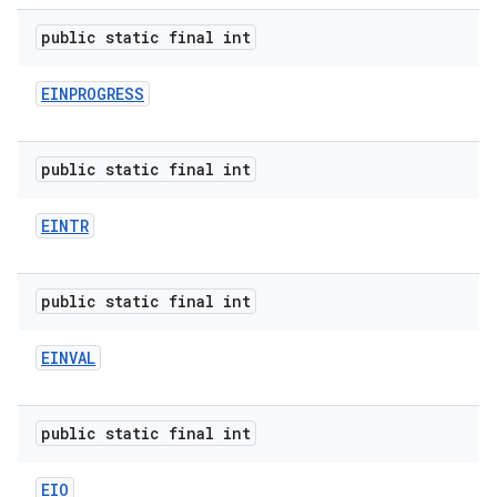
public static final int
EINPROGRESS
public static final int
EINTR
public static final int
EINVAL
public static final int
EIO