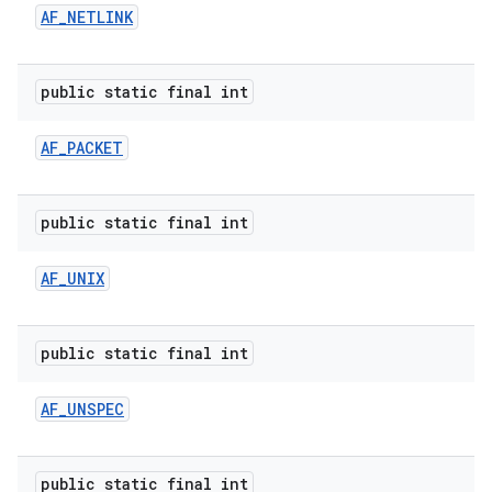
AF
_
NETLINK
r
public static final int
AF
_
PACKET
public static final int
AF
_
UNIX
public static final int
AF
_
UNSPEC
public static final int