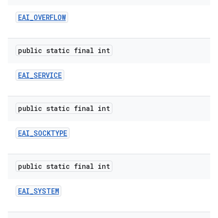
EAI
_
OVERFLOW
public static final int
EAI
_
SERVICE
public static final int
EAI
_
SOCKTYPE
public static final int
EAI
_
SYSTEM