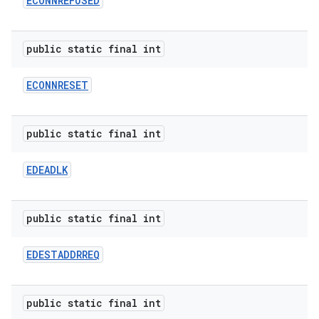
ECONNREFUSED
public static final int
ECONNRESET
public static final int
EDEADLK
public static final int
EDESTADDRREQ
public static final int