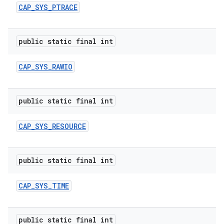
CAP
_
SYS
_
PTRACE
public static final int
CAP
_
SYS
_
RAWIO
public static final int
CAP
_
SYS
_
RESOURCE
public static final int
CAP
_
SYS
_
TIME
public static final int