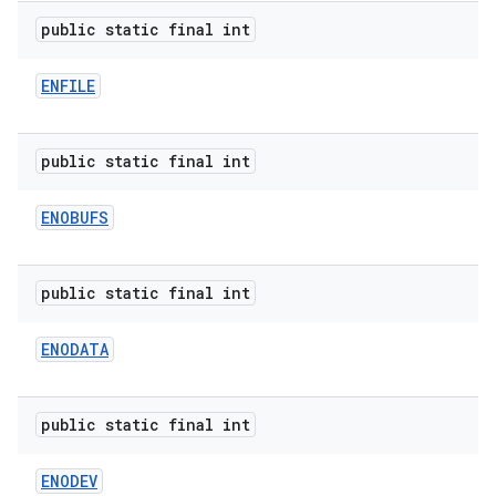
public static final int
ENFILE
public static final int
ENOBUFS
public static final int
ENODATA
public static final int
ENODEV