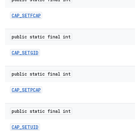
CAP
_
SETFCAP
public static final int
CAP
_
SETGID
public static final int
CAP
_
SETPCAP
public static final int
CAP
_
SETUID