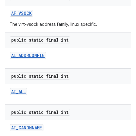
AF
_
VSOCK
The virt-vsock address family, linux specific.
public static final int
AI
_
ADDRCONFIG
public static final int
AI
_
ALL
public static final int
AI
_
CANONNAME