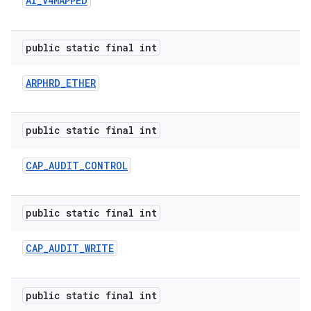
AI
_
V4MAPPED
public static final int
ARPHRD
_
ETHER
public static final int
nits
CAP
_
AUDIT
_
CONTROL
public static final int
CAP
_
AUDIT
_
WRITE
public static final int