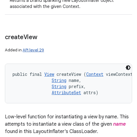
Returns a brand spanking new LayoutInflater object
associated with the given Context.
create
View
Added in
API level 29
public final 
View
 createView (
Context
 viewContext, 
String
 name, 

String
 prefix, 

AttributeSet
 attrs)
Low-level function for instantiating a view by name. This
attempts to instantiate a view class of the given
name
found in this LayoutInflater's ClassLoader.