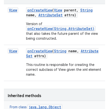
View
on
Create
View
(
View
parent
,
String
name
,
Attribute
Set
attrs)
Version of
onCreateView(String,AttributeSet)
that also takes the future parent of the view
being constructed.
View
on
Create
View
(
String
name
,
Attribute
Set
attrs)
This routine is responsible for creating the
correct subclass of View given the xml element
n
name.
y
Inherited methods
java.lang.Object
From class