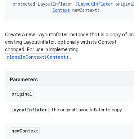
protected LayoutInflater (
LayoutInflater
 original, 
Context
 newContext)
Create a new LayoutInflater instance that is a copy of an
existing LayoutInflater, optionally with its Context
changed. For use in implementing
cloneInContext(Context)
.
Parameters
original
Layout
Inflater
: The original LayoutInflater to copy.
new
Context