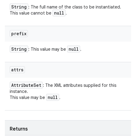
String
: The full name of the class to be instantiated.
null
This value cannot be
.
prefix
String
null
: This value may be
.
attrs
Attribute
Set
: The XML attributes supplied for this
instance.
null
This value may be
.
Returns