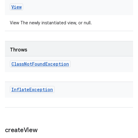
View
View The newly instantiated view, or null.
Throws
Class
Not
Found
Exception
Inflate
Exception
create
View