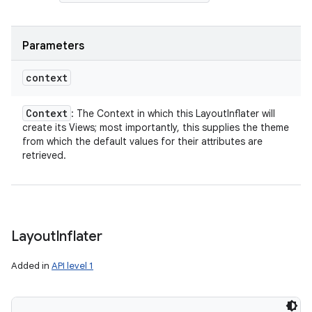
Parameters
context
Context
: The Context in which this LayoutInflater will
create its Views; most importantly, this supplies the theme
from which the default values for their attributes are
retrieved.
Layout
Inflater
Added in
API level 1