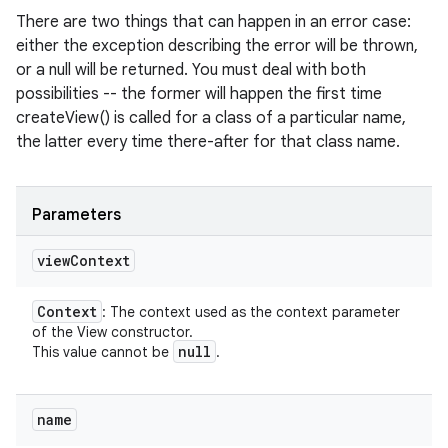
There are two things that can happen in an error case:
either the exception describing the error will be thrown,
or a null will be returned. You must deal with both
possibilities -- the former will happen the first time
createView() is called for a class of a particular name,
the latter every time there-after for that class name.
Parameters
view
Context
Context
: The context used as the context parameter
of the View constructor.
null
This value cannot be
.
name