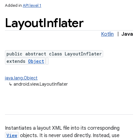
Added in
API level 1
Layout
Inflater
Kotlin
|
Java
public abstract class LayoutInflater
extends
Object
lization
java.lang.Object
↳
android.view.LayoutInflater
Instantiates a layout XML file into its corresponding
View
objects. It is never used directly. Instead, use