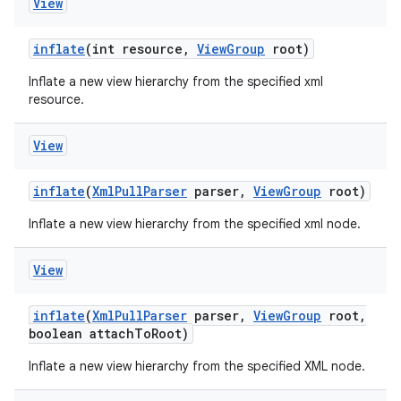
View
inflate
(int resource
,
View
Group
root)
Inflate a new view hierarchy from the specified xml
resource.
View
inflate
(
Xml
Pull
Parser
parser
,
View
Group
root)
Inflate a new view hierarchy from the specified xml node.
View
inflate
(
Xml
Pull
Parser
parser
,
View
Group
root
,
boolean attach
To
Root)
Inflate a new view hierarchy from the specified XML node.