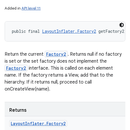
Added in
API level 11
public final 
LayoutInflater.Factory2
 getFactory2 (
Return the current
Factory2
. Returns null if no factory
is set or the set factory does not implement the
Factory2
interface. This is called on each element
name. If the factory returns a View, add that to the
hierarchy. If it returns null, proceed to call
onCreateView(name).
Returns
Layout
Inflater
.
Factory2