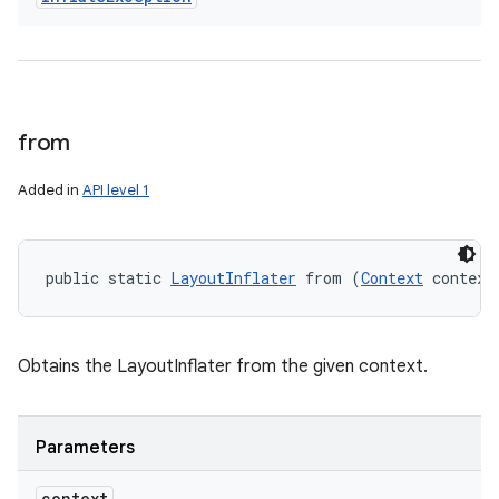
from
Added in
API level 1
public static 
LayoutInflater
 from (
Context
 context
Obtains the LayoutInflater from the given context.
Parameters
context