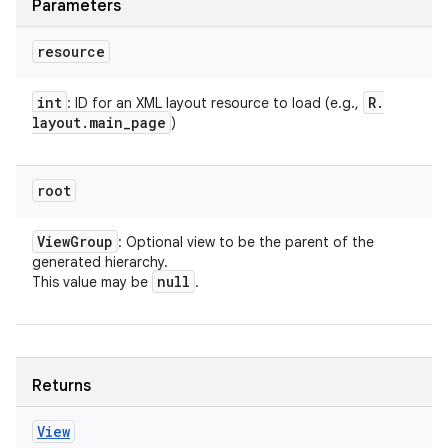
Parameters
resource
int
R
.
: ID for an XML layout resource to load (e.g.,
layout
.
main
_
page
)
root
View
Group
: Optional view to be the parent of the
generated hierarchy.
null
This value may be
.
Returns
View