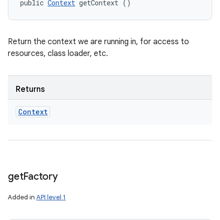
public 
Context
 getContext ()
Return the context we are running in, for access to
resources, class loader, etc.
Returns
Context
get
Factory
Added in
API level 1