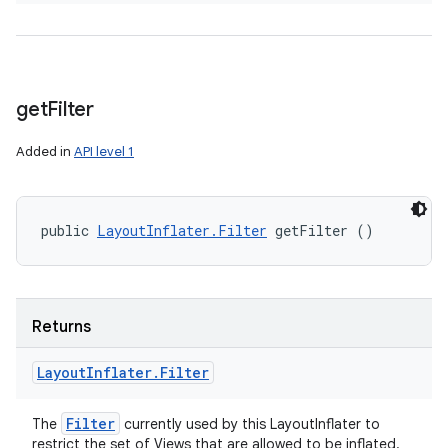
get
Filter
Added in
API level 1
public 
LayoutInflater.Filter
 getFilter ()
Returns
Layout
Inflater
.
Filter
Filter
The
currently used by this LayoutInflater to
restrict the set of Views that are allowed to be inflated.