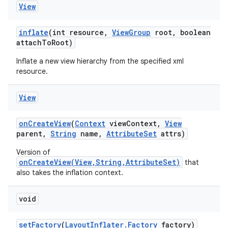
View
inflate
(int resource
,
View
Group
root
,
boolean
attach
To
Root)
Inflate a new view hierarchy from the specified xml
resource.
View
on
Create
View
(
Context
view
Context
,
View
parent
,
String
name
,
Attribute
Set
attrs)
Version of
onCreateView(View,String,AttributeSet)
that
also takes the inflation context.
void
set
Factory
(
Layout
Inflater
.
Factory
factory)