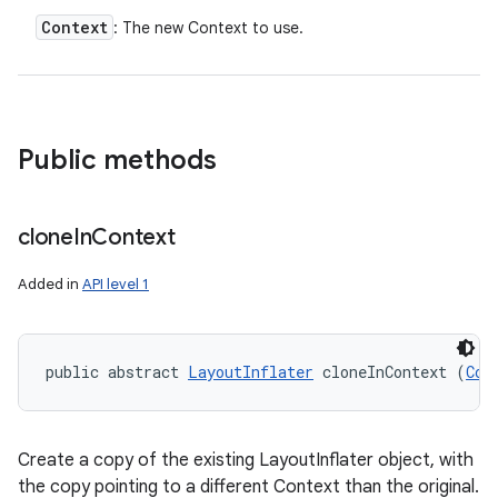
Context
: The new Context to use.
Public methods
clone
In
Context
Added in
API level 1
public abstract 
LayoutInflater
 cloneInContext (
Con
Create a copy of the existing LayoutInflater object, with
the copy pointing to a different Context than the original.