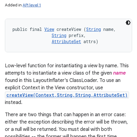
Added in
API level 1
public final 
View
 createView (
String
 name, 

String
 prefix, 

AttributeSet
 attrs)
Low-level function for instantiating a view by name. This
attempts to instantiate a view class of the given
name
found in this LayoutInflater's ClassLoader. To use an
explicit Context in the View constructor, use
createView(Context,String,String,AttributeSet)
instead.
There are two things that can happen in an error case:
either the exception describing the error will be thrown,
or a null will be returned. You must deal with both
possibilities -- the former will happen the first time