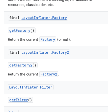
resources, class loader, etc.
final
Layout
Inflater
.
Factory
get
Factory
()
Factory
Return the current
(or null).
final
Layout
Inflater
.
Factory2
get
Factory2
()
Factory2
Return the current
.
Layout
Inflater
.
Filter
get
Filter
()