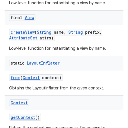
Low-level function for instantiating a view by name.
final
View
create
View
(
String
name
,
String
prefix
,
Attribute
Set
attrs)
Low-level function for instantiating a view by name.
nits
static
Layout
Inflater
from
(
Context
context)
Obtains the LayoutInflater from the given context.
Context
get
Context
()
Return the context we are running in, for access to