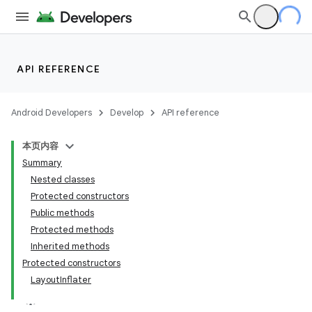
API REFERENCE
Android Developers
Develop
API reference
本页内容
Summary
Nested classes
Protected constructors
Public methods
Protected methods
Inherited methods
Protected constructors
LayoutInflater