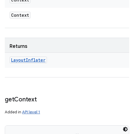
Context
Returns
Layout
Inflater
get
Context
Added in
API level 1