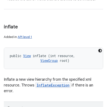
inflate
Added in
API level 1
public 
View
 inflate (int resource, 

ViewGroup
 root)
Inflate a new view hierarchy from the specified xml
resource. Throws
InflateException
if there is an
error.