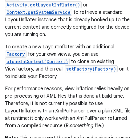
Activity.getLayoutInflater()
or
Context.getSystemService
to retrieve a standard
LayoutInflater instance that is already hooked up to the
current context and correctly configured for the device
you are running on.
To create a new LayoutInflater with an additional
Factory
for your own views, you can use
cloneInContext(Context)
to clone an existing
ViewFactory, and then call
setFactory(Factory)
on it
to include your Factory.
For performance reasons, view inflation relies heavily on
pre-processing of XML files that is done at build time.
Therefore, it is not currently possible to use
LayoutInflater with an XmlPullParser over a plain XML file
at runtime; it only works with an XmlPullParser returned
from a compiled resource (R.
something
file.)