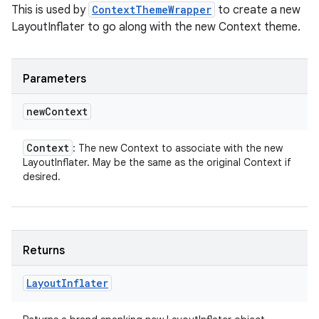
This is used by
ContextThemeWrapper
to create a new
LayoutInflater to go along with the new Context theme.
Parameters
new
Context
Context
: The new Context to associate with the new
LayoutInflater. May be the same as the original Context if
desired.
Returns
Layout
Inflater