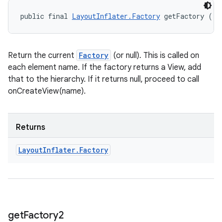
public final 
LayoutInflater.Factory
 getFactory ()
Return the current
Factory
(or null). This is called on
each element name. If the factory returns a View, add
that to the hierarchy. If it returns null, proceed to call
onCreateView(name).
Returns
Layout
Inflater
.
Factory
get
Factory2