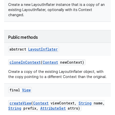
Create a new LayoutInflater instance that is a copy of an
existing LayoutInflater, optionally with its Context
changed.
on
Public methods
abstract
Layout
Inflater
clone
In
Context
(
Context
new
Context)
Create a copy of the existing LayoutInflater object, with
the copy pointing to a different Context than the original.
final
View
create
View
(
Context
view
Context
,
String
name
,
String
prefix
,
Attribute
Set
attrs)