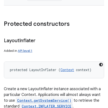
Protected constructors
Layout
Inflater
Added in
API level 1
protected LayoutInflater (
Context
 context)
Create a new LayoutInflater instance associated with a
particular Context. Applications will almost always want
to use
Context.getSystemService()
to retrieve the
standard
Context.INFLATER_SERVICE
.