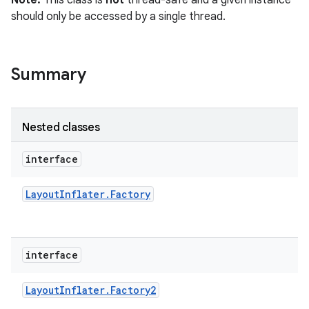
Note:
This class is
not
thread-safe and a given instance
r
should only be accessed by a single thread.
Summary
Nested classes
interface
Layout
Inflater
.
Factory
interface
Layout
Inflater
.
Factory2