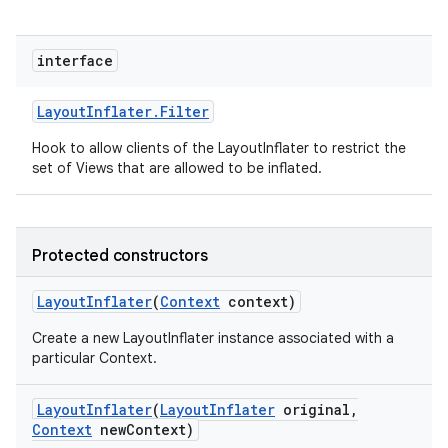
interface
Layout
Inflater
.
Filter
Hook to allow clients of the LayoutInflater to restrict the
set of Views that are allowed to be inflated.
Protected constructors
Layout
Inflater
(
Context
context)
Create a new LayoutInflater instance associated with a
particular Context.
Layout
Inflater
(
Layout
Inflater
original
,
Context
new
Context)