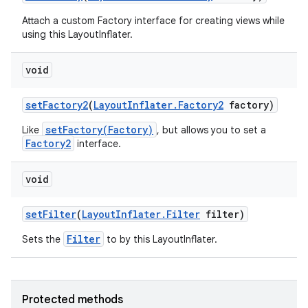
Attach a custom Factory interface for creating views while
ces
using this LayoutInflater.
ets
void
set
Factory2
(
Layout
Inflater
.
Factory2
factory)
setFactory(Factory)
Like
, but allows you to set a
Factory2
interface.
void
set
Filter
(
Layout
Inflater
.
Filter
filter)
Filter
Sets the
to by this LayoutInflater.
Protected methods