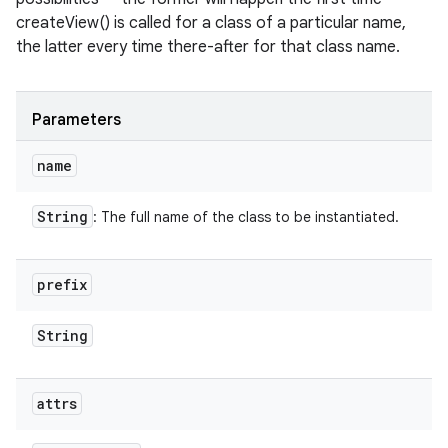
createView() is called for a class of a particular name,
the latter every time there-after for that class name.
Parameters
name
String
: The full name of the class to be instantiated.
prefix
String
attrs