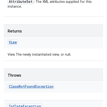
Attribute
Set
: The XML attributes supplied for this
instance.
Returns
View
View The newly instantiated view, or null.
Throws
Class
Not
Found
Exception
Inflate
Exception