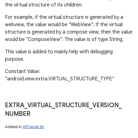
the virtual structure of its children.
For example, if the virtual structure is generated by a
webview, the value would be "WebView". If the virtual
structure is generated by a compose view, then the value
would be "ComposeView". The value is of type String.
This value is added to mainly help with debugging
purpose.
Constant Value:
"android.view.extra.VIRTUAL_STRUCTURE_TYPE"
EXTRA
_
VIRTUAL
_
STRUCTURE
_
VERSION
_
NUMBER
Added in
API level 36