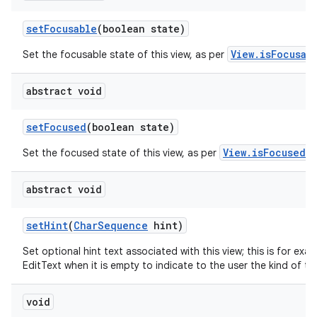
set
Focusable
(boolean state)
View.isFocusab
Set the focusable state of this view, as per
abstract void
set
Focused
(boolean state)
View.isFocused()
Set the focused state of this view, as per
abstract void
set
Hint
(
Char
Sequence
hint)
Set optional hint text associated with this view; this is for exa
EditText when it is empty to indicate to the user the kind of tex
void