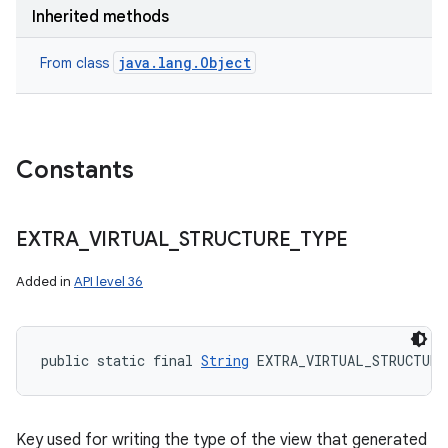
Inherited methods
java.lang.Object
From class
Constants
EXTRA
_
VIRTUAL
_
STRUCTURE
_
TYPE
Added in
API level 36
public static final 
String
 EXTRA_VIRTUAL_STRUCTURE
Key used for writing the type of the view that generated