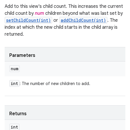
Add to this view's child count. This increases the current
child count by
num
children beyond what was last set by
setChildCount(int)
or
addChildCount(int)
. The
index at which the new child starts in the child array is
returned.
Parameters
num
int
: The number of new children to add.
Returns
int