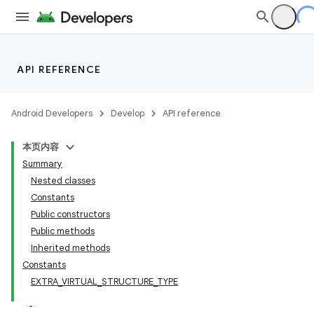
API REFERENCE
Android Developers
Develop
API reference
本页内容
Summary
Nested classes
Constants
Public constructors
Public methods
Inherited methods
Constants
EXTRA_VIRTUAL_STRUCTURE_TYPE