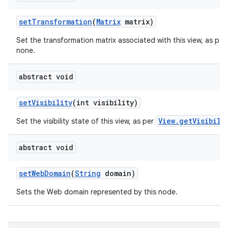
set
Transformation
(
Matrix
matrix)
Set the transformation matrix associated with this view, as per
none.
abstract void
set
Visibility
(int visibility)
View.getVisibili
Set the visibility state of this view, as per
abstract void
set
Web
Domain
(
String
domain)
Sets the Web domain represented by this node.