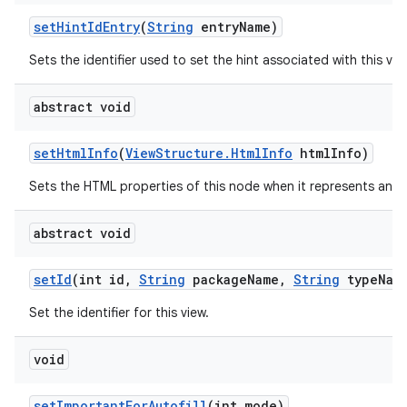
set
Hint
Id
Entry
(
String
entry
Name)
Sets the identifier used to set the hint associated with this vie
abstract void
set
Html
Info
(
View
Structure
.
Html
Info
html
Info)
Sets the HTML properties of this node when it represents an 
abstract void
set
Id
(int id
,
String
package
Name
,
String
type
Nam
Set the identifier for this view.
void
set
Important
For
Autofill
(int mode)