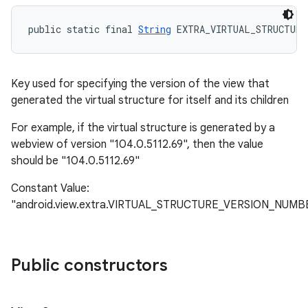
public static final 
String
 EXTRA_VIRTUAL_STRUCTURE
Key used for specifying the version of the view that
generated the virtual structure for itself and its children
For example, if the virtual structure is generated by a
webview of version "104.0.5112.69", then the value
should be "104.0.5112.69"
Constant Value:
"android.view.extra.VIRTUAL_STRUCTURE_VERSION_NUMB
Public constructors