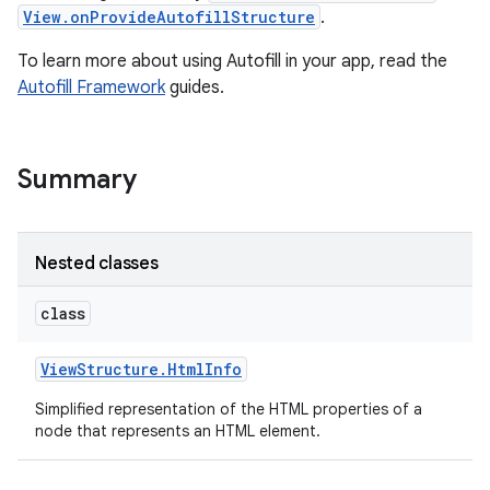
View.onProvideAutofillStructure
.
To learn more about using Autofill in your app, read the
Autofill Framework
guides.
Summary
Nested classes
class
View
Structure
.
Html
Info
Simplified representation of the HTML properties of a
node that represents an HTML element.