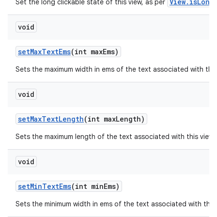
View.isLong
Set the long clickable state of this view, as per
void
set
Max
Text
Ems
(int max
Ems)
Sets the maximum width in ems of the text associated with thi
void
set
Max
Text
Length
(int max
Length)
Sets the maximum length of the text associated with this view
void
set
Min
Text
Ems
(int min
Ems)
Sets the minimum width in ems of the text associated with this