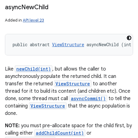
async
New
Child
Added in
API level 23
public abstract 
ViewStructure
 asyncNewChild (int i
Like
newChild(int)
, but allows the caller to
asynchronously populate the returned child. It can
transfer the returned
ViewStructure
to another
thread for it to build its content (and children etc). Once
done, some thread must call
asyncCommit()
to tell the
containing
ViewStructure
that the async population is
done.
NOTE:
you must pre-allocate space for the child first, by
calling either
addChildCount(int)
or