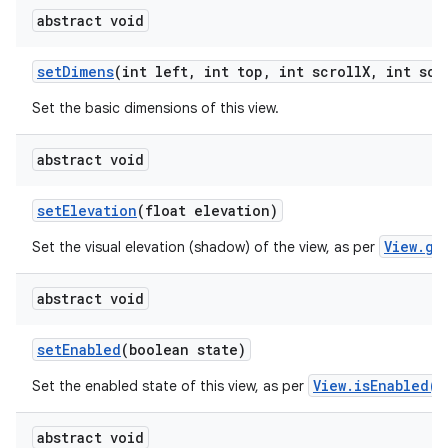
abstract void
set
Dimens
(int left
,
int top
,
int scroll
X
,
int scr
Set the basic dimensions of this view.
abstract void
set
Elevation
(float elevation)
View.ge
Set the visual elevation (shadow) of the view, as per
abstract void
set
Enabled
(boolean state)
View.isEnabled()
Set the enabled state of this view, as per
abstract void