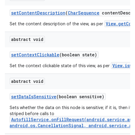
set
Content
Description
(
Char
Sequence
content
Descr
View.getCon
Set the content description of the view, as per
abstract void
set
Context
Clickable
(boolean state)
View.isCo
Set the context clickable state of this view, as per
abstract void
set
Data
Is
Sensitive
(boolean sensitive)
Sets whether the data on this node is sensitive; if it is, then its 
striped before calls to
AutofillService.onFillRequest(android.service.aut
android.os.CancellationSignal, android.service.au