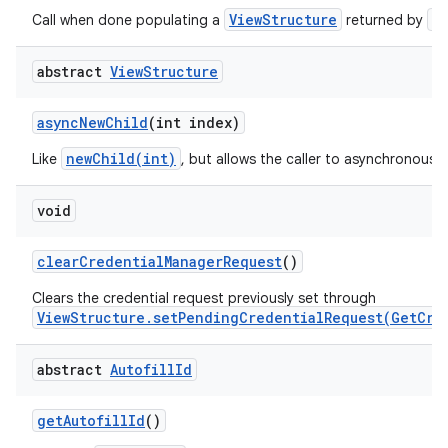
ViewStructure
a
Call when done populating a
returned by
abstract
View
Structure
async
New
Child
(int index)
on
newChild(int)
Like
, but allows the caller to asynchronously
void
clear
Credential
Manager
Request
()
Clears the credential request previously set through
ViewStructure.setPendingCredentialRequest(GetCre
abstract
Autofill
Id
get
Autofill
Id
()