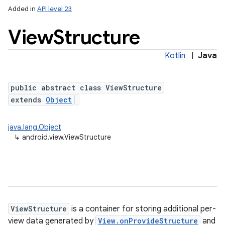
Added in
API level 23
View
Structure
Kotlin
|
Java
public abstract class ViewStructure
extends
Object
lization
java.lang.Object
↳
android.view.ViewStructure
ViewStructure
is a container for storing additional per-
view data generated by
View.onProvideStructure
and