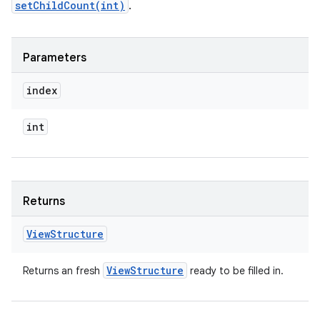
setChildCount(int)
.
Parameters
index
int
Returns
View
Structure
View
Structure
Returns an fresh
ready to be filled in.