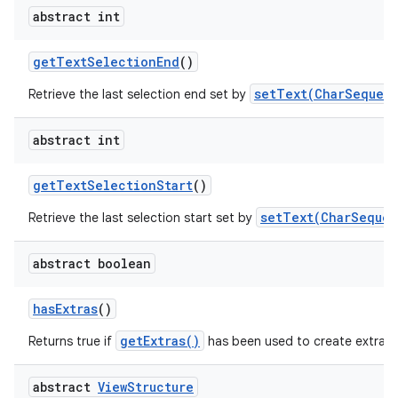
abstract int
get
Text
Selection
End
()
setText(CharSequenc
Retrieve the last selection end set by
abstract int
get
Text
Selection
Start
()
setText(CharSequen
Retrieve the last selection start set by
abstract boolean
has
Extras
()
getExtras()
Returns true if
has been used to create extra c
abstract
View
Structure