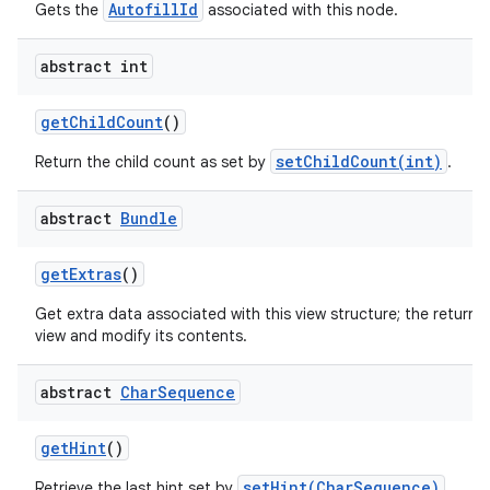
AutofillId
Gets the
associated with this node.
abstract int
get
Child
Count
()
setChildCount(int)
Return the child count as set by
.
nits
abstract
Bundle
get
Extras
()
Get extra data associated with this view structure; the returne
view and modify its contents.
abstract
Char
Sequence
get
Hint
()
setHint(CharSequence)
Retrieve the last hint set by
.