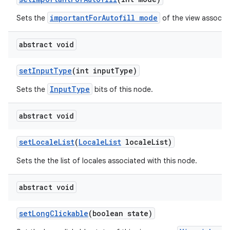
importantForAutofill mode
Sets the
of the view associat
abstract void
set
Input
Type
(int input
Type)
InputType
Sets the
bits of this node.
abstract void
set
Locale
List
(
Locale
List
locale
List)
Sets the the list of locales associated with this node.
abstract void
set
Long
Clickable
(boolean state)