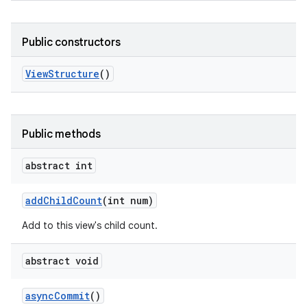
Public constructors
View
Structure
()
Public methods
abstract int
add
Child
Count
(int num)
Add to this view's child count.
abstract void
async
Commit
()