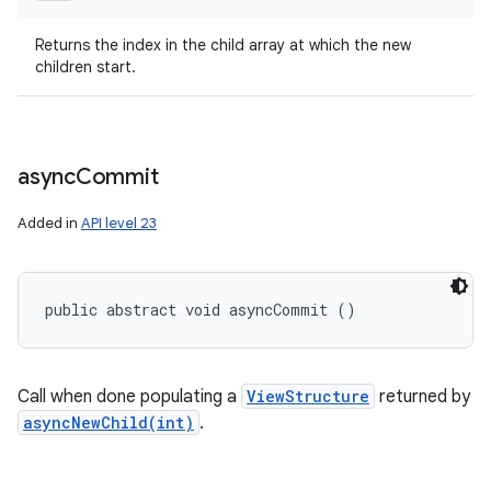
Returns the index in the child array at which the new
children start.
async
Commit
Added in
API level 23
public abstract void asyncCommit ()
Call when done populating a
ViewStructure
returned by
asyncNewChild(int)
.