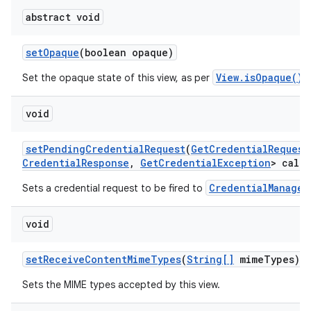
abstract void
set
Opaque
(boolean opaque)
View.isOpaque()
Set the opaque state of this view, as per
.
void
set
Pending
Credential
Request
(
Get
Credential
Request
Credential
Response
,
Get
Credential
Exception
> callb
CredentialManager
Sets a credential request to be fired to
void
set
Receive
Content
Mime
Types
(
String[]
mime
Types)
Sets the MIME types accepted by this view.