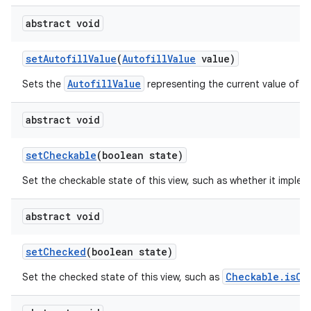
abstract void
set
Autofill
Value
(
Autofill
Value
value)
AutofillValue
Sets the
representing the current value of th
abstract void
set
Checkable
(boolean state)
Set the checkable state of this view, such as whether it imple
abstract void
set
Checked
(boolean state)
Checkable.isCh
Set the checked state of this view, such as