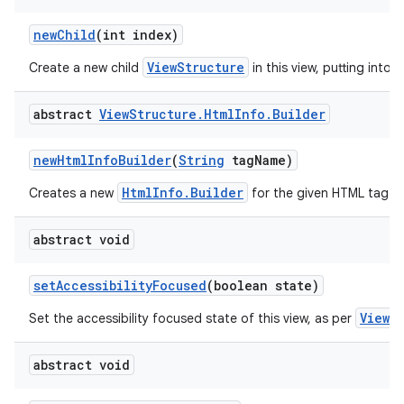
new
Child
(int index)
ViewStructure
Create a new child
in this view, putting into t
abstract
View
Structure
.
Html
Info
.
Builder
new
Html
Info
Builder
(
String
tag
Name)
HtmlInfo.Builder
Creates a new
for the given HTML tag.
abstract void
set
Accessibility
Focused
(boolean state)
View.
Set the accessibility focused state of this view, as per
abstract void