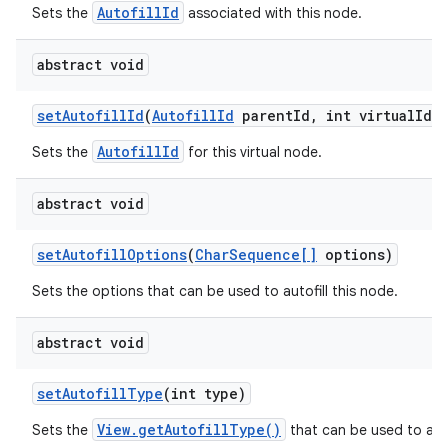
AutofillId
Sets the
associated with this node.
abstract void
set
Autofill
Id
(
Autofill
Id
parent
Id
,
int virtual
Id)
AutofillId
Sets the
for this virtual node.
abstract void
set
Autofill
Options
(
Char
Sequence[]
options)
Sets the options that can be used to autofill this node.
n
y
abstract void
set
Autofill
Type
(int type)
View.getAutofillType()
Sets the
that can be used to auto