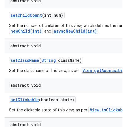
abstract void
set
Child
Count
(int num)
Set the number of children of this view, which defines the rang
newChild(int)
asyncNewChild(int)
and
.
abstract void
set
Class
Name
(
String
class
Name)
View.getAccessibil
Set the class name of the view, as per
abstract void
set
Clickable
(boolean state)
View.isClickabl
Set the clickable state of this view, as per
abstract void