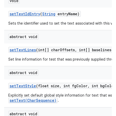
void
set
Text
Id
Entry
(
String
entry
Name)
Sets the identifier used to set the text associated with this vie
abstract void
set
Text
Lines
(int[] char
Offsets
,
int[] baselines)
Set line information for test that was previously supplied thr
abstract void
set
Text
Style
(float size
,
int fg
Color
,
int bg
Color
Explicitly set default global style information for text that was
setText(CharSequence)
.
abstract void