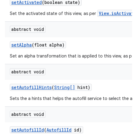
set
Activated
(boolean state)
View.isActivate
Set the activated state of this view, as per
ces
ets
abstract void
set
Alpha
(float alpha)
Set an alpha transformation that is applied to this view, as per
abstract void
set
Autofill
Hints
(
String[]
hint)
Sets the a hints that helps the autofill service to select the app
abstract void
set
Autofill
Id
(
Autofill
Id
id)