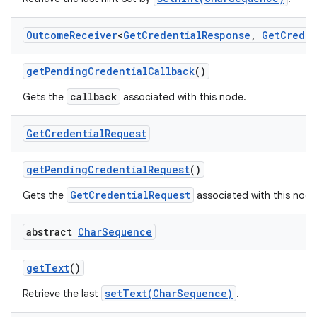
Outcome
Receiver
<
Get
Credential
Response
,
Get
Creden
get
Pending
Credential
Callback
()
callback
Gets the
associated with this node.
Get
Credential
Request
get
Pending
Credential
Request
()
GetCredentialRequest
Gets the
associated with this node
abstract
Char
Sequence
get
Text
()
setText(CharSequence)
Retrieve the last
.