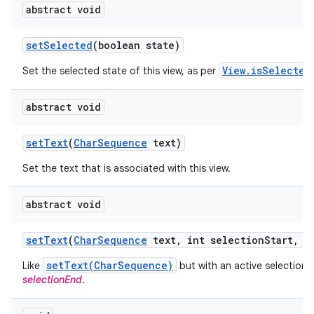
abstract void
set
Selected
(boolean state)
View.isSelected
Set the selected state of this view, as per
abstract void
set
Text
(
Char
Sequence
text)
Set the text that is associated with this view.
abstract void
set
Text
(
Char
Sequence
text
,
int selection
Start
,
in
setText(CharSequence)
Like
but with an active selection
selectionEnd
.