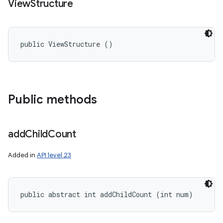
View
Structure
public ViewStructure ()
Public methods
add
Child
Count
Added in
API level 23
public abstract int addChildCount (int num)