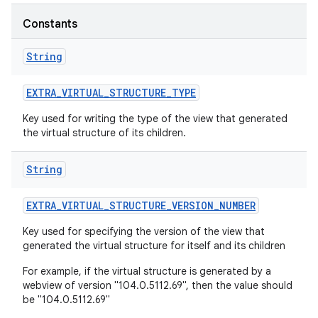
r
Constants
String
EXTRA
_
VIRTUAL
_
STRUCTURE
_
TYPE
Key used for writing the type of the view that generated
the virtual structure of its children.
String
EXTRA
_
VIRTUAL
_
STRUCTURE
_
VERSION
_
NUMBER
Key used for specifying the version of the view that
generated the virtual structure for itself and its children
For example, if the virtual structure is generated by a
webview of version "104.0.5112.69", then the value should
be "104.0.5112.69"