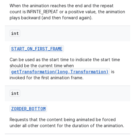
When the animation reaches the end and the repeat
count is INFINTE_REPEAT or a positive value, the animation
plays backward (and then forward again).
int
START
_
ON
_
FIRST
_
FRAME
Can be used as the start time to indicate the start time
should be the current time when
getTransformation(long,Transformation)
is
invoked for the first animation frame.
int
ZORDER
_
BOTTOM
Requests that the content being animated be forced
under all other content for the duration of the animation.