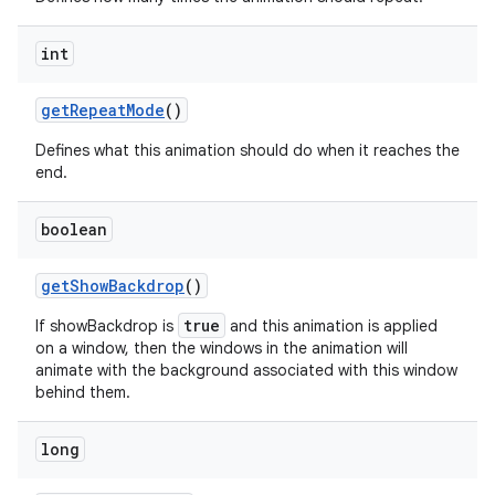
int
get
Repeat
Mode
()
Defines what this animation should do when it reaches the
end.
boolean
get
Show
Backdrop
()
true
If showBackdrop is
and this animation is applied
on a window, then the windows in the animation will
animate with the background associated with this window
behind them.
long