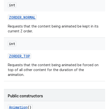
int
ZORDER
_
NORMAL
ces
Requests that the content being animated be kept in its
ets
current Z order.
int
ZORDER
_
TOP
Requests that the content being animated be forced on
top of all other content for the duration of the
animation.
Public constructors
Animation
()