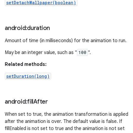
setDetachWallpaper(boolean)
android:duration
Amount of time (in milliseconds) for the animation to run.
May be an integer value, such as "
100
".
Related methods:
setDuration(long)
android:fill
After
When set to true, the animation transformation is applied
after the animation is over. The default value is false. If
fillEnabled is not set to true and the animation is not set