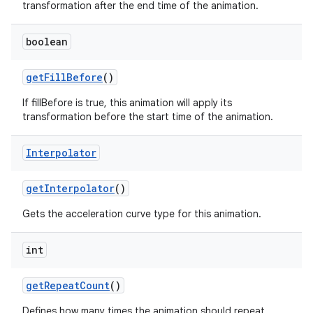
transformation after the end time of the animation.
boolean
get
Fill
Before
()
If fillBefore is true, this animation will apply its
transformation before the start time of the animation.
Interpolator
get
Interpolator
()
Gets the acceleration curve type for this animation.
int
get
Repeat
Count
()
Defines how many times the animation should repeat.