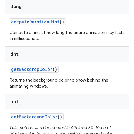
long
compute
Duration
Hint
()
Compute a hint at how long the entire animation may last,
in milliseconds.
int
get
Backdrop
Color
()
Returns the background color to show behind the
animating windows.
int
get
Background
Color
()
This method was deprecated in API level 30. None of
window animations are running with background color.