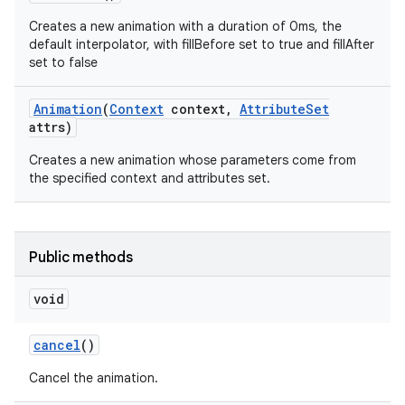
Creates a new animation with a duration of 0ms, the
default interpolator, with fillBefore set to true and fillAfter
set to false
Animation
(
Context
context
,
Attribute
Set
attrs)
Creates a new animation whose parameters come from
the specified context and attributes set.
Public methods
void
n
y
cancel
()
Cancel the animation.