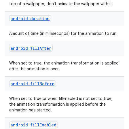
top of a wallpaper, don't animate the wallpaper with it.
android:duration
Amount of time (in milliseconds) for the animation to run.
android:fillAfter
When set to true, the animation transformation is applied
after the animation is over.
android:fillBefore
When set to true or when fillEnabled is not set to true,
the animation transformation is applied before the
animation has started.
android:fillEnabled