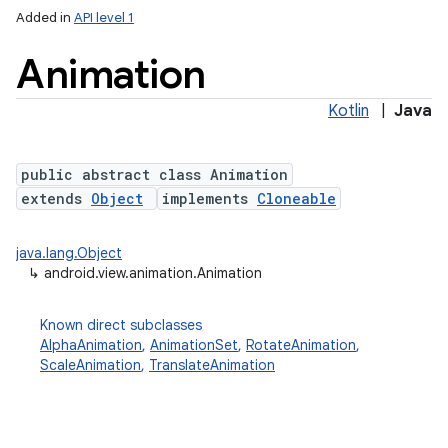
Added in
API level 1
Animation
Kotlin
|
Java
public abstract class Animation
extends
Object
implements
Cloneable
lization
java.lang.Object
↳
android.view.animation.Animation
Known direct subclasses
AlphaAnimation
,
AnimationSet
,
RotateAnimation
,
ScaleAnimation
,
TranslateAnimation