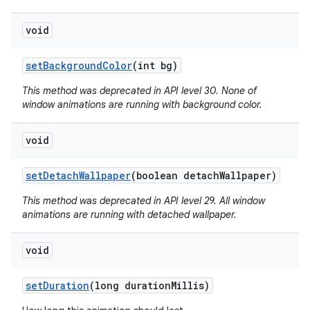
void
set
Background
Color
(int bg)
This method was deprecated in API level 30. None of
window animations are running with background color.
void
set
Detach
Wallpaper
(boolean detach
Wallpaper)
This method was deprecated in API level 29. All window
animations are running with detached wallpaper.
void
set
Duration
(long duration
Millis)