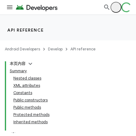
API REFERENCE
Android Developers
Develop
API reference
本页内容
Summary
Nested classes
XML attributes
Constants
Public constructors
Public methods
Protected methods
Inherited methods