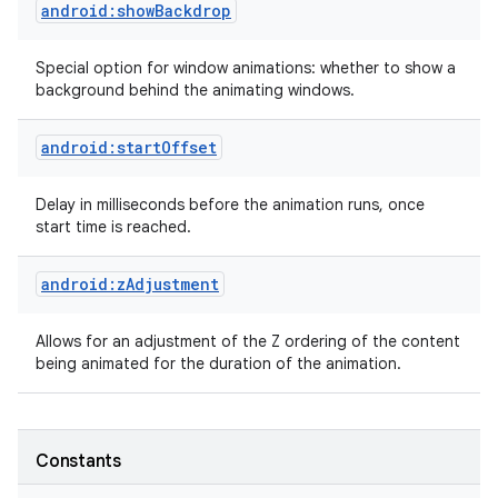
android:showBackdrop
Special option for window animations: whether to show a
background behind the animating windows.
android:startOffset
Delay in milliseconds before the animation runs, once
start time is reached.
nits
android:zAdjustment
Allows for an adjustment of the Z ordering of the content
being animated for the duration of the animation.
Constants