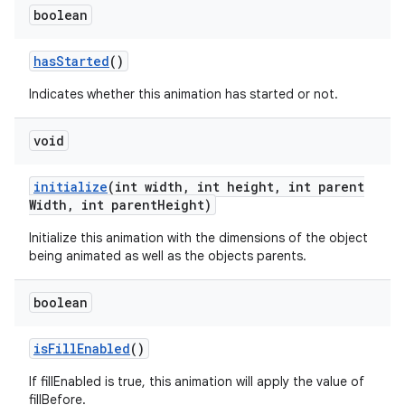
boolean
has
Started
()
Indicates whether this animation has started or not.
void
initialize
(int width
,
int height
,
int parent
Width
,
int parent
Height)
Initialize this animation with the dimensions of the object
being animated as well as the objects parents.
boolean
is
Fill
Enabled
()
If fillEnabled is true, this animation will apply the value of
fillBefore.