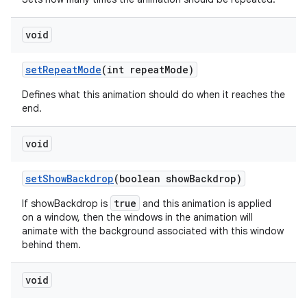
void
set
Repeat
Mode
(int repeat
Mode)
Defines what this animation should do when it reaches the
end.
void
set
Show
Backdrop
(boolean show
Backdrop)
true
If showBackdrop is
and this animation is applied
on a window, then the windows in the animation will
animate with the background associated with this window
behind them.
void