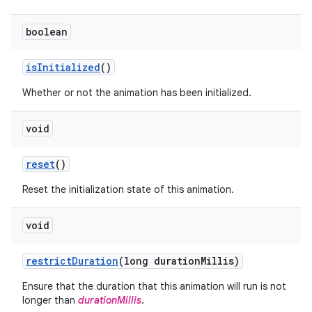
boolean
is
Initialized
()
Whether or not the animation has been initialized.
void
reset
()
Reset the initialization state of this animation.
void
restrict
Duration
(long duration
Millis)
Ensure that the duration that this animation will run is not
longer than
durationMillis
.