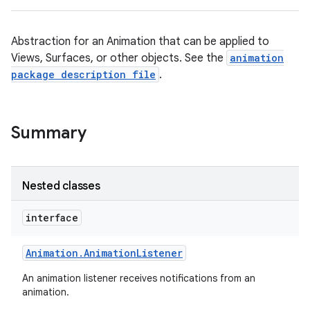
Abstraction for an Animation that can be applied to
Views, Surfaces, or other objects. See the
animation
package description file
.
Summary
Nested classes
interface
Animation
.
Animation
Listener
An animation listener receives notifications from an
animation.