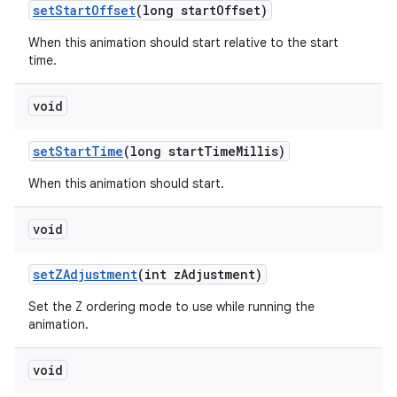
set
Start
Offset
(long start
Offset)
When this animation should start relative to the start
time.
void
set
Start
Time
(long start
Time
Millis)
When this animation should start.
void
set
ZAdjustment
(int z
Adjustment)
Set the Z ordering mode to use while running the
animation.
void