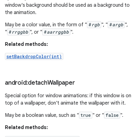
window's background should be used as a background to
the animation.
May be a color value, in the form of "
#
rgb
", "
#
argb
",
"
#
rrggbb
", or "
#
aarrggbb
".
Related methods:
setBackdropColor(int)
android:detach
Wallpaper
Special option for window animations: if this window is on
top of a wallpaper, don't animate the wallpaper with it.
May be a boolean value, such as "
true
" or "
false
".
Related methods: