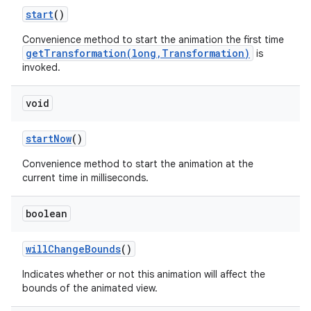
start
()
Convenience method to start the animation the first time
getTransformation(long,Transformation)
is
invoked.
void
start
Now
()
Convenience method to start the animation at the
current time in milliseconds.
boolean
will
Change
Bounds
()
Indicates whether or not this animation will affect the
bounds of the animated view.