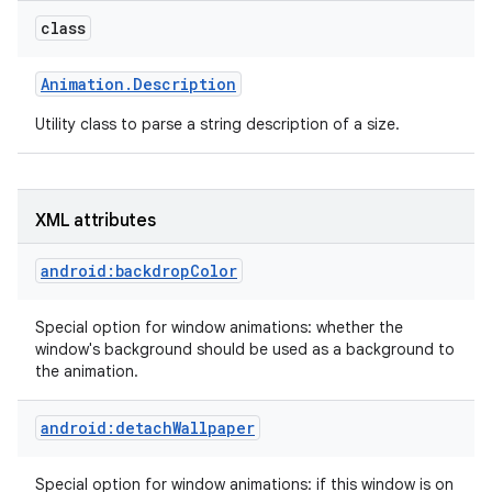
class
r
Animation
.
Description
Utility class to parse a string description of a size.
XML attributes
android:backdropColor
Special option for window animations: whether the
window's background should be used as a background to
the animation.
android:detachWallpaper
Special option for window animations: if this window is on