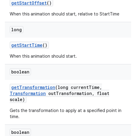
get
Start
Offset
()
When this animation should start, relative to StartTime
long
get
Start
Time
()
When this animation should start.
boolean
get
Transformation
(long current
Time
,
Transformation
out
Transformation
,
float
scale)
Gets the transformation to apply at a specified point in
time.
boolean