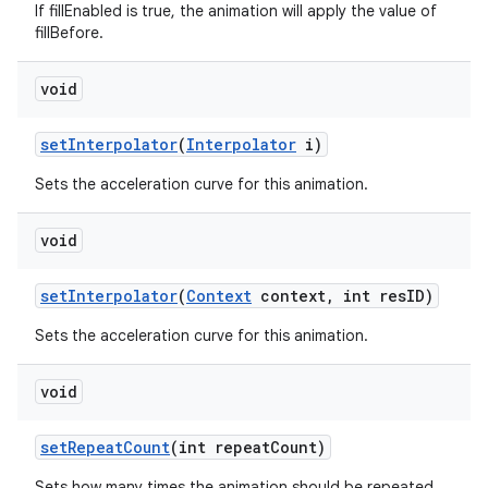
If fillEnabled is true, the animation will apply the value of
fillBefore.
void
set
Interpolator
(
Interpolator
i)
Sets the acceleration curve for this animation.
void
set
Interpolator
(
Context
context
,
int res
ID)
Sets the acceleration curve for this animation.
void
set
Repeat
Count
(int repeat
Count)
Sets how many times the animation should be repeated.