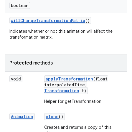
boolean
will
Change
Transformation
Matrix
()
Indicates whether or not this animation will affect the
transformation matrix.
Protected methods
void
apply
Transformation
(float
interpolated
Time
,
Transformation
t)
Helper for getTransformation.
Animation
clone
()
Creates and returns a copy of this