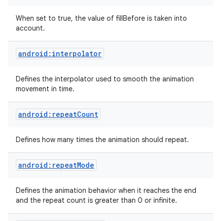
When set to true, the value of fillBefore is taken into
account.
android:interpolator
Defines the interpolator used to smooth the animation
on
movement in time.
android:repeatCount
Defines how many times the animation should repeat.
android:repeatMode
Defines the animation behavior when it reaches the end
and the repeat count is greater than 0 or infinite.