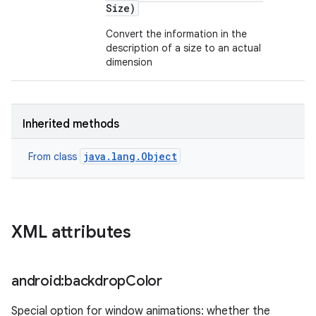
Size)
Convert the information in the
description of a size to an actual
dimension
Inherited methods
java.lang.Object
From class
XML attributes
android:backdrop
Color
Special option for window animations: whether the