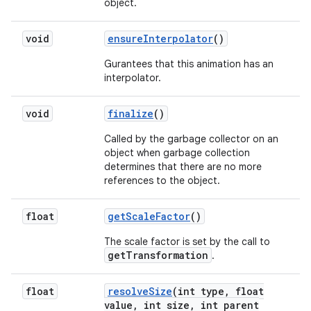
object.
void
ensure
Interpolator
()
Gurantees that this animation has an
interpolator.
void
finalize
()
Called by the garbage collector on an
object when garbage collection
determines that there are no more
references to the object.
float
get
Scale
Factor
()
The scale factor is set by the call to
getTransformation
.
float
resolve
Size
(int type
,
float
value
,
int size
,
int parent