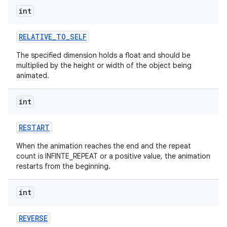
int
RELATIVE
_
TO
_
SELF
The specified dimension holds a float and should be
multiplied by the height or width of the object being
animated.
int
RESTART
When the animation reaches the end and the repeat
count is INFINTE_REPEAT or a positive value, the animation
restarts from the beginning.
int
REVERSE