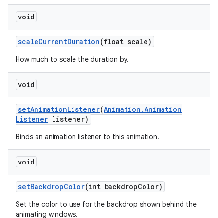
void
scale
Current
Duration
(float scale)
How much to scale the duration by.
void
set
Animation
Listener
(
Animation
.
Animation
Listener
listener)
Binds an animation listener to this animation.
void
set
Backdrop
Color
(int backdrop
Color)
Set the color to use for the backdrop shown behind the
animating windows.