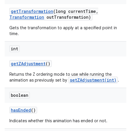
get
Transformation
(long current
Time
,
Transformation
out
Transformation)
Gets the transformation to apply at a specified point in
time.
int
get
ZAdjustment
()
Returns the Z ordering mode to use while running the
setZAdjustment(int)
animation as previously set by
.
boolean
has
Ended
()
Indicates whether this animation has ended or not.