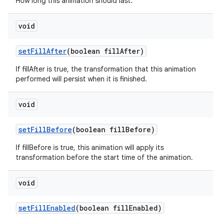
How long this animation should last.
void
set
Fill
After
(boolean fill
After)
If fillAfter is true, the transformation that this animation
performed will persist when it is finished.
void
set
Fill
Before
(boolean fill
Before)
If fillBefore is true, this animation will apply its
transformation before the start time of the animation.
void
set
Fill
Enabled
(boolean fill
Enabled)