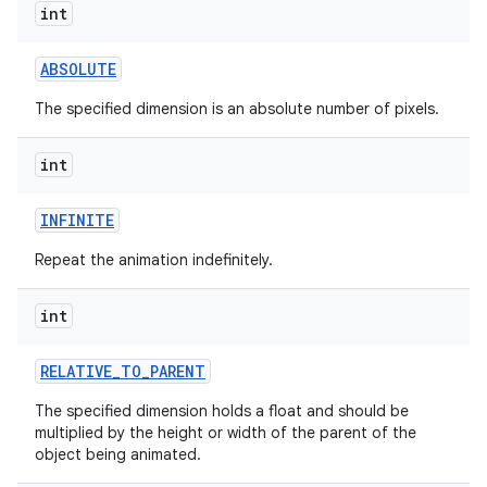
int
ABSOLUTE
The specified dimension is an absolute number of pixels.
int
INFINITE
Repeat the animation indefinitely.
int
RELATIVE
_
TO
_
PARENT
The specified dimension holds a float and should be
multiplied by the height or width of the parent of the
object being animated.