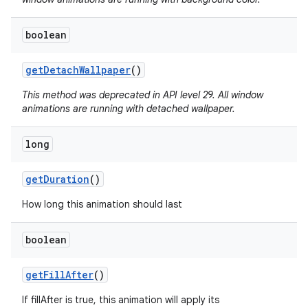
boolean
get
Detach
Wallpaper
()
This method was deprecated in API level 29. All window
animations are running with detached wallpaper.
long
get
Duration
()
How long this animation should last
boolean
get
Fill
After
()
If fillAfter is true, this animation will apply its