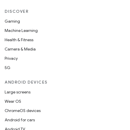
DISCOVER
Gaming
Machine Learning
Health & Fitness
Camera & Media
Privacy
5G
ANDROID DEVICES
Large screens
Wear OS
ChromeOS devices
Android for cars
Android TV