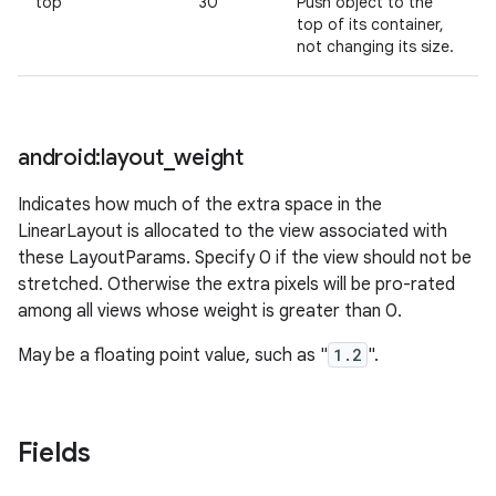
top
30
Push object to the
top of its container,
not changing its size.
android:layout
_
weight
Indicates how much of the extra space in the
LinearLayout is allocated to the view associated with
these LayoutParams. Specify 0 if the view should not be
stretched. Otherwise the extra pixels will be pro-rated
among all views whose weight is greater than 0.
May be a floating point value, such as "
1.2
".
Fields