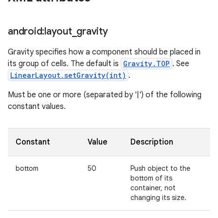
android:layout
_
gravity
Gravity specifies how a component should be placed in
its group of cells. The default is
Gravity.TOP
. See
LinearLayout.setGravity(int)
.
Must be one or more (separated by '|') of the following
constant values.
n
y
Constant
Value
Description
bottom
50
Push object to the
bottom of its
container, not
changing its size.