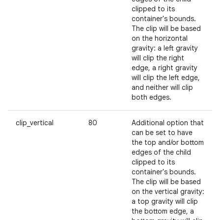
clipped to its
container's bounds.
The clip will be based
on the horizontal
gravity: a left gravity
will clip the right
edge, a right gravity
will clip the left edge,
and neither will clip
both edges.
clip_vertical
80
Additional option that
can be set to have
the top and/or bottom
edges of the child
clipped to its
container's bounds.
The clip will be based
on the vertical gravity:
a top gravity will clip
the bottom edge, a