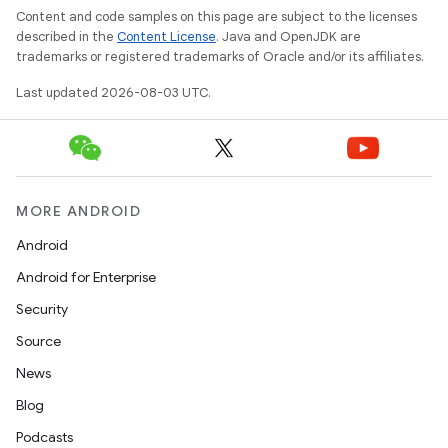
Content and code samples on this page are subject to the licenses
described in the
Content License
. Java and OpenJDK are
trademarks or registered trademarks of Oracle and/or its affiliates.
Last updated 2026-08-03 UTC.
MORE ANDROID
Android
Android for Enterprise
Security
Source
News
Blog
Podcasts