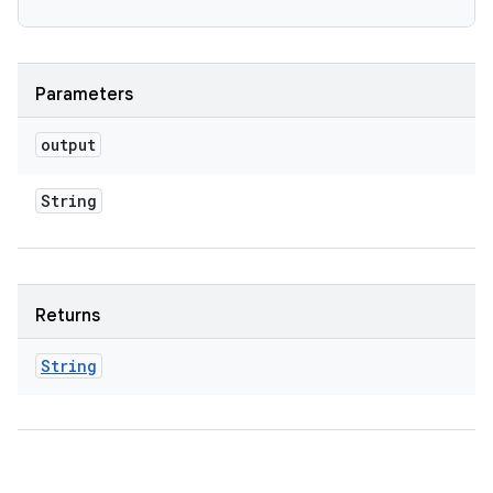
Parameters
output
String
Returns
String