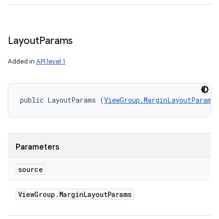
Layout
Params
Added in
API level 1
public LayoutParams (
ViewGroup.MarginLayoutParams
Parameters
source
View
Group
.
Margin
Layout
Params