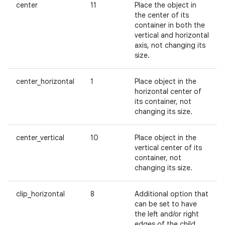
center
11
Place the object in
the center of its
container in both the
vertical and horizontal
axis, not changing its
size.
center_horizontal
1
Place object in the
horizontal center of
its container, not
changing its size.
center_vertical
10
Place object in the
vertical center of its
container, not
changing its size.
clip_horizontal
8
Additional option that
can be set to have
the left and/or right
edges of the child