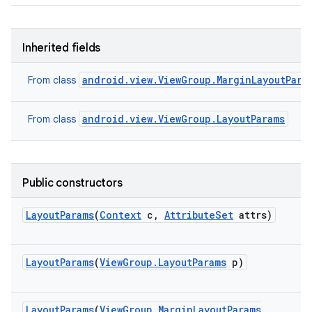
Inherited fields
android.view.ViewGroup.MarginLayoutPara
From class
android.view.ViewGroup.LayoutParams
From class
Public constructors
Layout
Params
(
Context
c
,
Attribute
Set
attrs)
Layout
Params
(
View
Group
.
Layout
Params
p)
Layout
Params
(
View
Group
.
Margin
Layout
Params