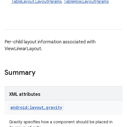
TableLayout.LayoutParams
,
TableRow.LayoutParams
on
Per-child layout information associated with
ViewLinearLayout.
Summary
XML attributes
android:layout_gravity
Gravity specifies how a component should be placed in