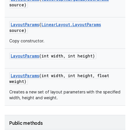
source)
Layout
Params
(
Linear
Layout
.
Layout
Params
source)
Copy constructor.
Layout
Params
(int width
,
int height)
Layout
Params
(int width
,
int height
,
float
weight)
Creates a new set of layout parameters with the specified
width, height and weight.
Public methods
ces