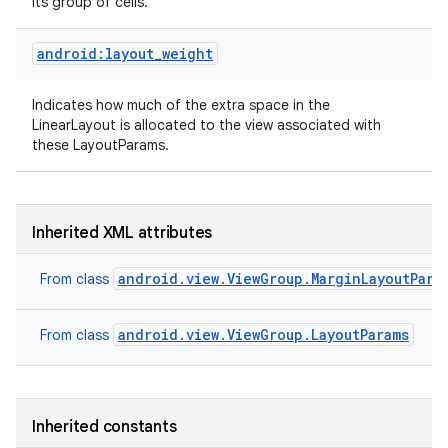
its group of cells.
android:layout_weight
Indicates how much of the extra space in the
nits
LinearLayout is allocated to the view associated with
these LayoutParams.
Inherited XML attributes
android.view.ViewGroup.MarginLayoutPara
From class
android.view.ViewGroup.LayoutParams
From class
Inherited constants