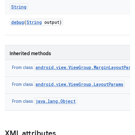
String
ets
debug
(
String
output)
Inherited methods
android.view.ViewGroup.MarginLayoutPara
From class
android.view.ViewGroup.LayoutParams
From class
java.lang.Object
From class
XML attributes