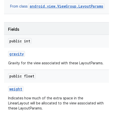
android.view.ViewGroup.LayoutParams
From class
Fields
public int
gravity
Gravity for the view associated with these LayoutParams.
public float
weight
Indicates how much of the extra space in the
LinearLayout will be allocated to the view associated with
these LayoutParams.