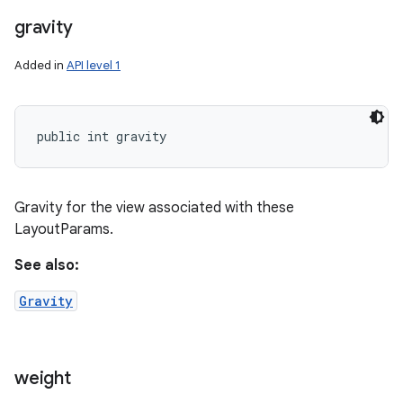
gravity
Added in
API level 1
public int gravity
Gravity for the view associated with these
LayoutParams.
See also:
Gravity
weight