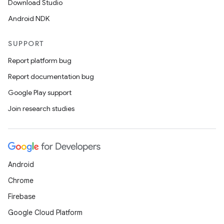
Download Studio
Android NDK
SUPPORT
Report platform bug
Report documentation bug
Google Play support
Join research studies
Android
Chrome
Firebase
Google Cloud Platform