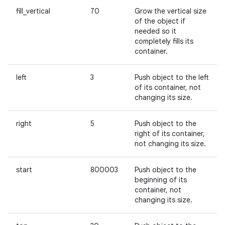
fill_vertical
70
Grow the vertical size
of the object if
needed so it
completely fills its
container.
left
3
Push object to the left
of its container, not
changing its size.
right
5
Push object to the
right of its container,
not changing its size.
start
800003
Push object to the
beginning of its
container, not
changing its size.