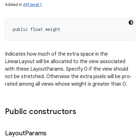
Added in
API level 1
public float weight
Indicates how much of the extra space in the
LinearLayout will be allocated to the view associated
with these LayoutParams. Specify 0 if the view should
not be stretched. Otherwise the extra pixels will be pro-
rated among all views whose weight is greater than 0.
Public constructors
Layout
Params