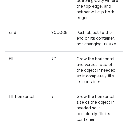
bottom gravity will clip
the top edge, and
neither will clip both
edges.
end
800005
Push object to the
end of its container,
not changing its size.
fill
77
Grow the horizontal
and vertical size of
the object if needed
so it completely fills
its container.
fill_horizontal
7
Grow the horizontal
size of the object if
needed so it
completely fills its
container.