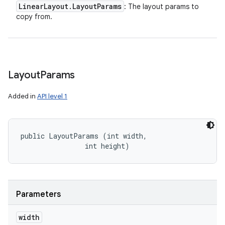
Linear
Layout
.
Layout
Params
: The layout params to
copy from.
Layout
Params
Added in
API level 1
public LayoutParams (int width, 

                int height)
Parameters
width