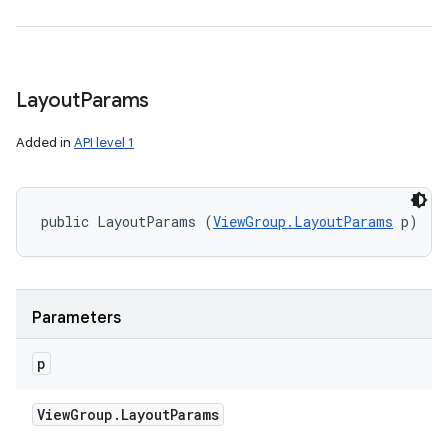
Layout
Params
Added in
API level 1
public LayoutParams (
ViewGroup.LayoutParams
 p)
Parameters
p
View
Group
.
Layout
Params