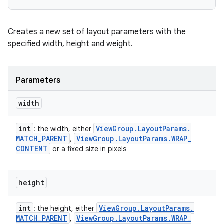
Creates a new set of layout parameters with the
specified width, height and weight.
Parameters
width
int
View
Group
.
Layout
Params
.
: the width, either
MATCH
_
PARENT
View
Group
.
Layout
Params
.
WRAP
_
,
CONTENT
or a fixed size in pixels
height
int
View
Group
.
Layout
Params
.
: the height, either
MATCH
_
PARENT
View
Group
.
Layout
Params
.
WRAP
_
,