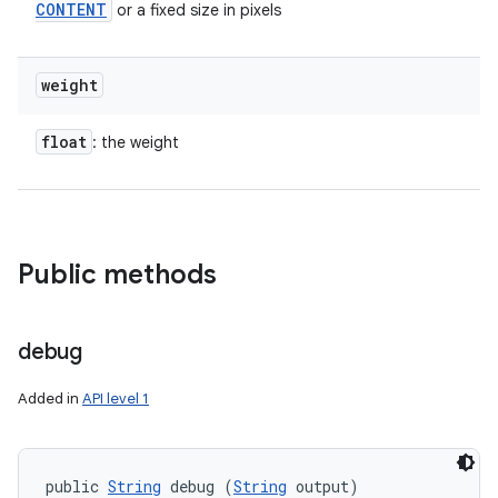
CONTENT
or a fixed size in pixels
weight
float
: the weight
Public methods
debug
Added in
API level 1
public 
String
 debug (
String
 output)