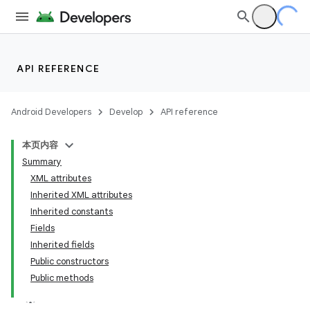
API REFERENCE
Android Developers
Develop
API reference
本页内容
Summary
XML attributes
Inherited XML attributes
Inherited constants
Fields
Inherited fields
Public constructors
Public methods