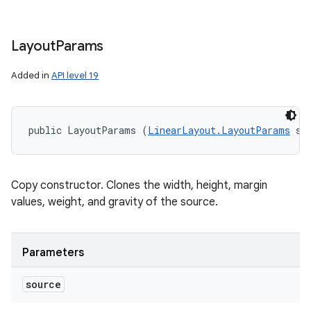
Layout
Params
Added in
API level 19
public LayoutParams (
LinearLayout.LayoutParams
 so
Copy constructor. Clones the width, height, margin
values, weight, and gravity of the source.
Parameters
source