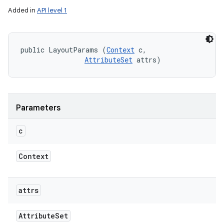
Added in
API level 1
public LayoutParams (
Context
 c, 

AttributeSet
 attrs)
Parameters
c
Context
attrs
Attribute
Set