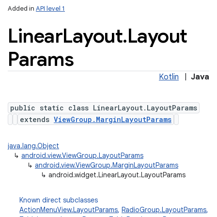
Added in
API level 1
Linear
Layout
.
Layout
Params
Kotlin
|
Java
public static class LinearLayout.LayoutParams
extends
ViewGroup.MarginLayoutParams
java.lang.Object
↳
android.view.ViewGroup.LayoutParams
↳
android.view.ViewGroup.MarginLayoutParams
↳
android.widget.LinearLayout.LayoutParams
Known direct subclasses
ActionMenuView.LayoutParams
,
RadioGroup.LayoutParams
,