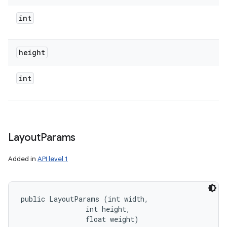
int
height
int
Layout
Params
Added in
API level 1
public LayoutParams (int width, 

                int height, 

                float weight)