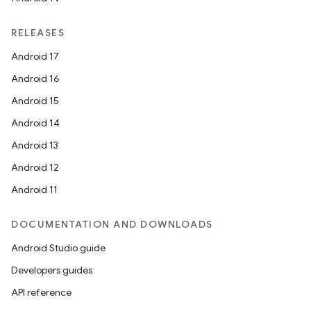
RELEASES
Android 17
Android 16
Android 15
Android 14
Android 13
Android 12
Android 11
DOCUMENTATION AND DOWNLOADS
Android Studio guide
Developers guides
API reference