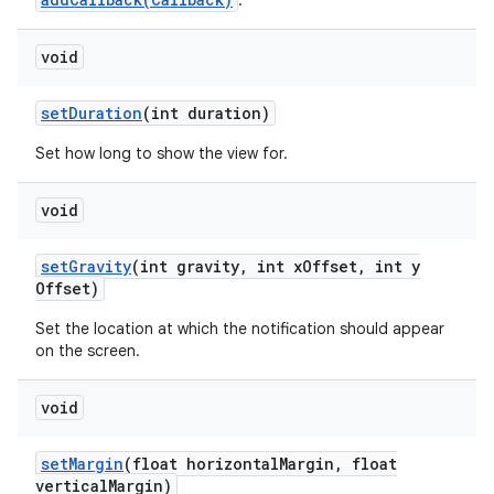
.
void
set
Duration
(int duration)
Set how long to show the view for.
void
set
Gravity
(int gravity
,
int x
Offset
,
int y
Offset)
Set the location at which the notification should appear
on the screen.
void
set
Margin
(float horizontal
Margin
,
float
vertical
Margin)