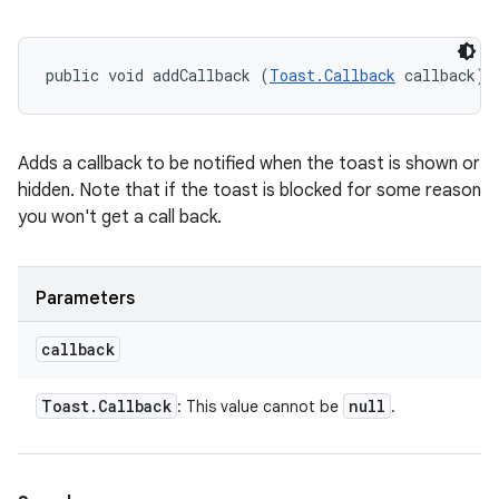
public void addCallback (
Toast.Callback
 callback)
Adds a callback to be notified when the toast is shown or
hidden. Note that if the toast is blocked for some reason
you won't get a call back.
Parameters
callback
Toast
.
Callback
null
: This value cannot be
.