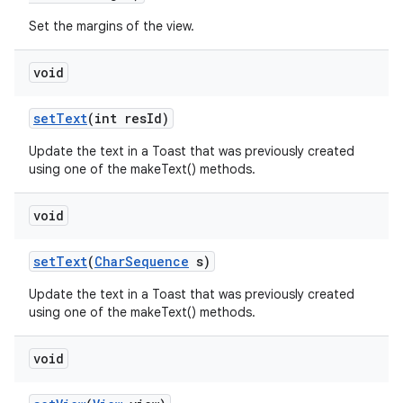
Set the margins of the view.
n
void
y
set
Text
(int res
Id)
Update the text in a Toast that was previously created
using one of the makeText() methods.
void
set
Text
(
Char
Sequence
s)
Update the text in a Toast that was previously created
using one of the makeText() methods.
void