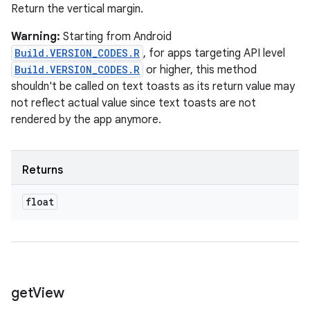
Return the vertical margin.
Warning:
Starting from Android
Build.VERSION_CODES.R
, for apps targeting API level
Build.VERSION_CODES.R
or higher, this method
shouldn't be called on text toasts as its return value may
not reflect actual value since text toasts are not
rendered by the app anymore.
Returns
float
get
View