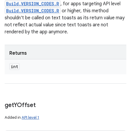
Build.VERSION_CODES.R
, for apps targeting API level
Build.VERSION_CODES.R
or higher, this method
shouldn't be called on text toasts as its return value may
not reflect actual value since text toasts are not
rendered by the app anymore.
Returns
int
get
YOffset
Added in
API level 1