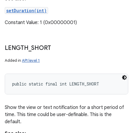
setDuration(int)
Constant Value: 1 (0x00000001)
LENGTH
_
SHORT
Added in
API level 1
public static final int LENGTH_SHORT
Show the view or text notification for a short period of
time. This time could be user-definable. This is the
default.