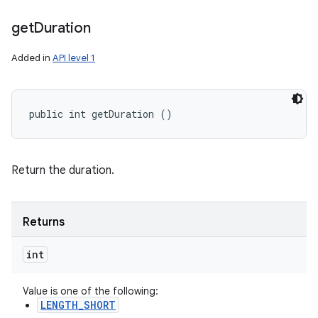
get
Duration
Added in
API level 1
public int getDuration ()
Return the duration.
Returns
int
Value is one of the following:
LENGTH_SHORT