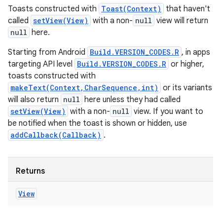
Toasts constructed with
Toast(Context)
that haven't
called
setView(View)
with a non-
null
view will return
null
here.
Starting from Android
Build.VERSION_CODES.R
, in apps
targeting API level
Build.VERSION_CODES.R
or higher,
toasts constructed with
makeText(Context,CharSequence,int)
or its variants
will also return
null
here unless they had called
setView(View)
with a non-
null
view. If you want to
be notified when the toast is shown or hidden, use
addCallback(Callback)
.
Returns
View