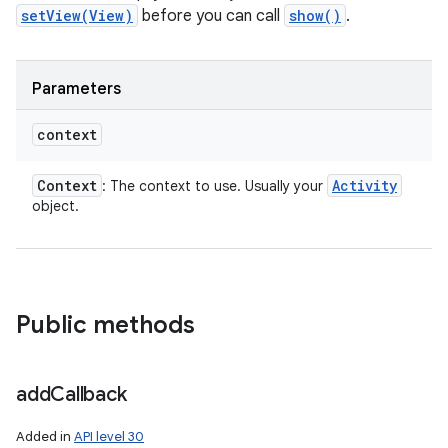
setView(View)
before you can call
show()
.
Parameters
context
Context
Activity
: The context to use. Usually your
object.
Public methods
add
Callback
Added in
API level 30