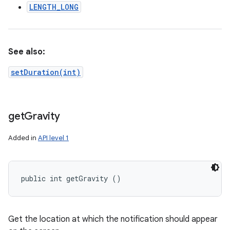
LENGTH_LONG
See also:
setDuration(int)
get
Gravity
Added in
API level 1
public int getGravity ()
Get the location at which the notification should appear