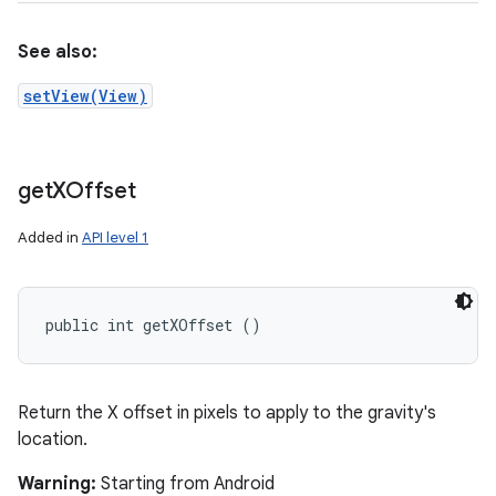
See also:
setView(View)
get
XOffset
Added in
API level 1
public int getXOffset ()
Return the X offset in pixels to apply to the gravity's
location.
Warning:
Starting from Android