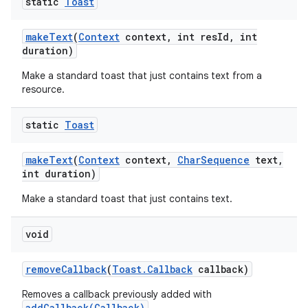
static
Toast
make
Text
(
Context
context
,
int res
Id
,
int
duration)
Make a standard toast that just contains text from a
resource.
static
Toast
make
Text
(
Context
context
,
Char
Sequence
text
,
ces
int duration)
ets
Make a standard toast that just contains text.
void
remove
Callback
(
Toast
.
Callback
callback)
Removes a callback previously added with
addCallback(Callback)