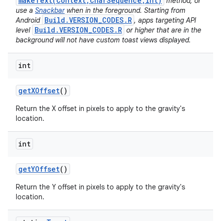
makeText(Context,CharSequence,int)
method, or
use a
Snackbar
when in the foreground. Starting from
Build.VERSION_CODES.R
Android
, apps targeting API
Build.VERSION_CODES.R
level
or higher that are in the
background will not have custom toast views displayed.
int
get
XOffset
()
Return the X offset in pixels to apply to the gravity's
location.
int
get
YOffset
()
Return the Y offset in pixels to apply to the gravity's
location.