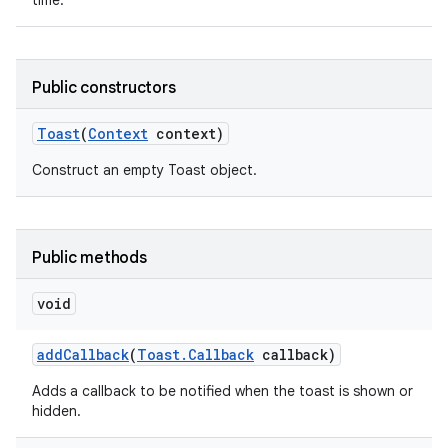
time.
Public constructors
Toast
(
Context
context)
Construct an empty Toast object.
Public methods
void
add
Callback
(
Toast
.
Callback
callback)
nits
Adds a callback to be notified when the toast is shown or
hidden.