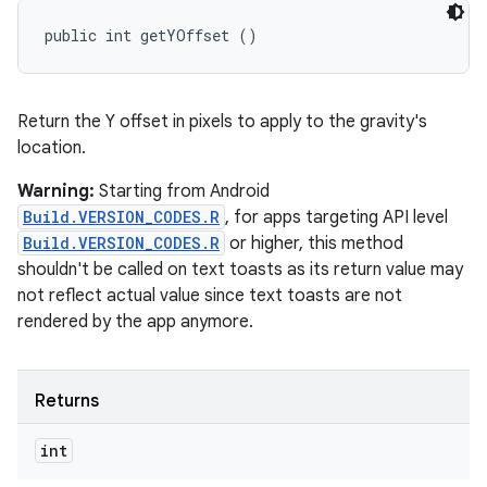
public int getYOffset ()
Return the Y offset in pixels to apply to the gravity's
location.
Warning:
Starting from Android
Build.VERSION_CODES.R
, for apps targeting API level
Build.VERSION_CODES.R
or higher, this method
shouldn't be called on text toasts as its return value may
not reflect actual value since text toasts are not
rendered by the app anymore.
Returns
int