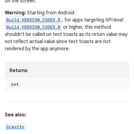
on the screen.
Warning:
Starting from Android
Build.VERSION_CODES.R
, for apps targeting API level
Build.VERSION_CODES.R
or higher, this method
shouldn't be called on text toasts as its return value may
not reflect actual value since text toasts are not
rendered by the app anymore.
Returns
int
See also:
Gravity