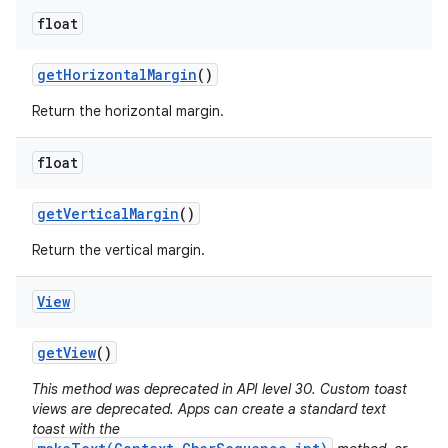
float
get
Horizontal
Margin
()
Return the horizontal margin.
float
get
Vertical
Margin
()
Return the vertical margin.
View
get
View
()
This method was deprecated in API level 30. Custom toast
views are deprecated. Apps can create a standard text
toast with the