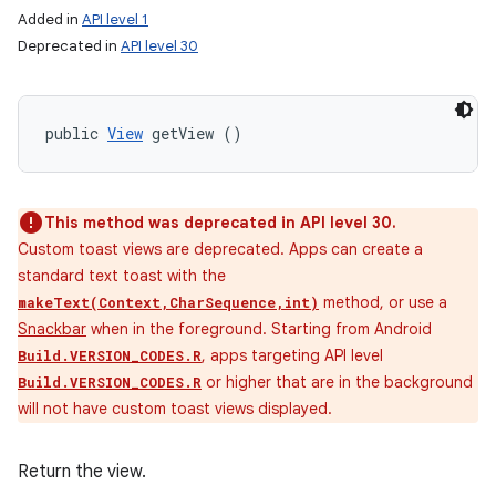
Added in
API level 1
Deprecated in
API level 30
public 
View
 getView ()
This method was deprecated in API level 30.
Custom toast views are deprecated. Apps can create a
standard text toast with the
method, or use a
makeText(Context,CharSequence,int)
Snackbar
when in the foreground. Starting from Android
, apps targeting API level
Build.VERSION_CODES.R
or higher that are in the background
Build.VERSION_CODES.R
will not have custom toast views displayed.
Return the view.