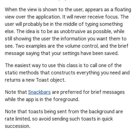
When the view is shown to the user, appears as a floating
view over the application. It will never receive focus. The
user will probably be in the middle of typing something
else. The idea is to be as unobtrusive as possible, while
still showing the user the information you want them to
see. Two examples are the volume control, and the brief
message saying that your settings have been saved.
The easiest way to use this class is to call one of the
r
static methods that constructs everything you need and
returns a new Toast object.
Note that
Snackbars
are preferred for brief messages
while the app is in the foreground.
Note that toasts being sent from the background are
rate limited, so avoid sending such toasts in quick
succession.