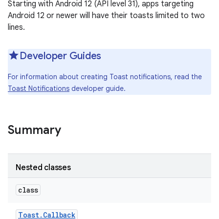
Starting with Android 12 (API level 31), apps targeting
Android 12 or newer will have their toasts limited to two
lines.
Developer Guides
For information about creating Toast notifications, read the
Toast Notifications
developer guide.
Summary
Nested classes
class
Toast
.
Callback