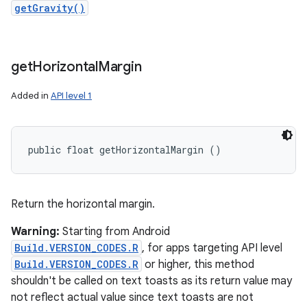
getGravity()
get
Horizontal
Margin
Added in
API level 1
public float getHorizontalMargin ()
Return the horizontal margin.
Warning:
Starting from Android
Build.VERSION_CODES.R
, for apps targeting API level
Build.VERSION_CODES.R
or higher, this method
shouldn't be called on text toasts as its return value may
not reflect actual value since text toasts are not