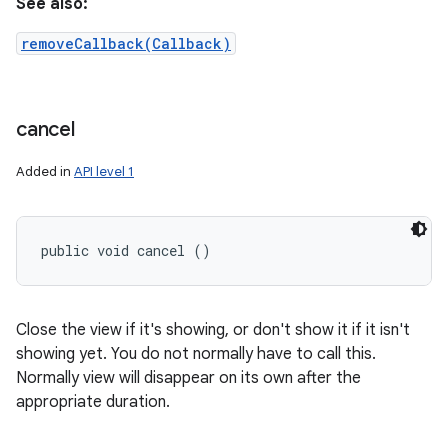
See also:
removeCallback(Callback)
cancel
Added in
API level 1
public void cancel ()
Close the view if it's showing, or don't show it if it isn't
showing yet. You do not normally have to call this.
Normally view will disappear on its own after the
appropriate duration.