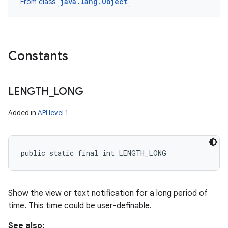
java.lang.Object
From class
Constants
LENGTH
_
LONG
Added in
API level 1
public static final int LENGTH_LONG
Show the view or text notification for a long period of
time. This time could be user-definable.
See also: