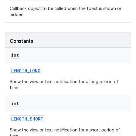
Callback object to be called when the toast is shown or
hidden.
Constants
int
LENGTH
_
LONG
Show the view or text notification for a long period of
time.
int
on
LENGTH
_
SHORT
Show the view or text notification for a short period of