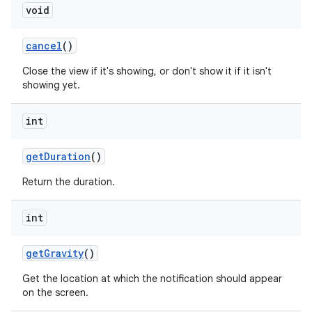
void
cancel
()
Close the view if it's showing, or don't show it if it isn't
showing yet.
int
get
Duration
()
Return the duration.
int
get
Gravity
()
Get the location at which the notification should appear
on the screen.