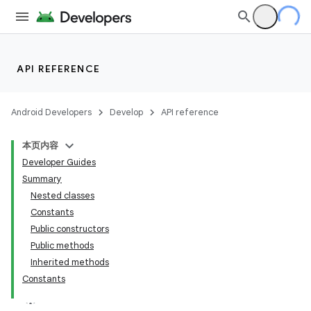
API REFERENCE
Android Developers
Develop
API reference
本页内容
Developer Guides
Summary
Nested classes
Constants
Public constructors
Public methods
Inherited methods
Constants
lization