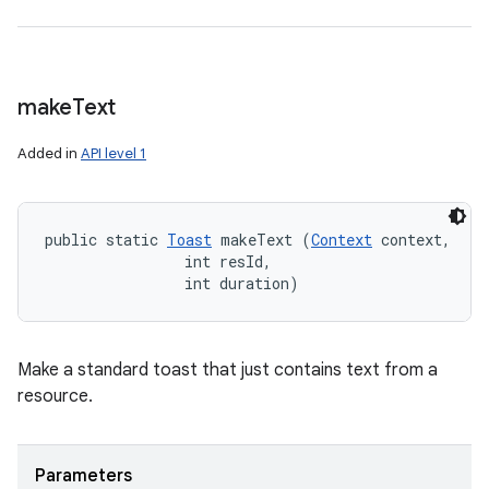
make
Text
Added in
API level 1
public static 
Toast
 makeText (
Context
 context, 

                int resId, 

                int duration)
Make a standard toast that just contains text from a
resource.
Parameters