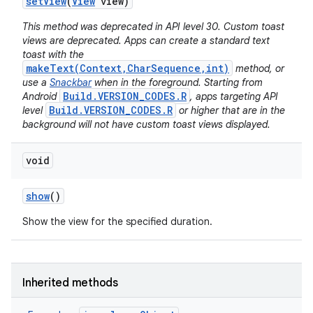
set
View
(
View
view)
This method was deprecated in API level 30. Custom toast
views are deprecated. Apps can create a standard text
toast with the
makeText(Context,CharSequence,int)
method, or
use a
Snackbar
when in the foreground. Starting from
Build.VERSION_CODES.R
Android
, apps targeting API
Build.VERSION_CODES.R
level
or higher that are in the
background will not have custom toast views displayed.
void
show
()
Show the view for the specified duration.
Inherited methods