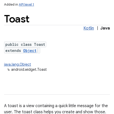
Added in
API level 1
Toast
Kotlin
|
Java
public class Toast
extends
Object
java.lang.Object
↳
android.widget.Toast
A toast is a view containing a quick little message for the
user. The toast class helps you create and show those.