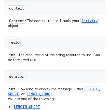
context
Context
Activity
: The context to use. Usually your
object.
res
Id
int
: The resource id of the string resource to use. Can
be formatted text.
duration
int
LENGTH
_
: How long to display the message. Either
SHORT
LENGTH
_
LONG
or
Value is one of the following:
LENGTH_SHORT