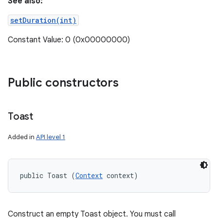
See also:
setDuration(int)
Constant Value: 0 (0x00000000)
Public constructors
Toast
Added in
API level 1
public Toast (
Context
 context)
Construct an empty Toast object. You must call