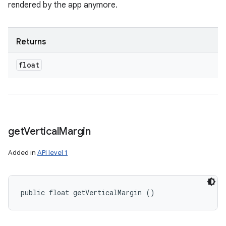
rendered by the app anymore.
Returns
float
get
Vertical
Margin
Added in
API level 1
public float getVerticalMargin ()