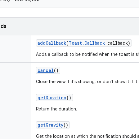
ods
add
Callback
(
Toast
.
Callback
callback)
Adds a callback to be notified when the toast is 
cancel
()
Close the view if it's showing, or don't show it if it
get
Duration
()
Return the duration.
get
Gravity
()
Get the location at which the notification should