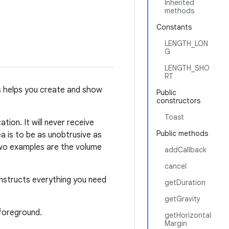
Inherited
methods
Constants
LENGTH_LON
G
LENGTH_SHO
RT
ass helps you create and show
Public
constructors
Toast
tion. It will never receive
Public methods
ea is to be as unobtrusive as
 Two examples are the volume
addCallback
cancel
onstructs everything you need
getDuration
getGravity
 foreground.
getHorizontal
Margin