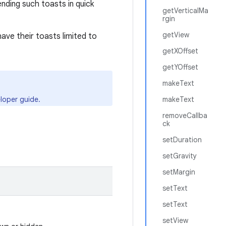
nding such toasts in quick
getVerticalMa
rgin
getView
have their toasts limited to
getXOffset
getYOffset
makeText
loper guide.
makeText
removeCallba
ck
setDuration
setGravity
setMargin
setText
setText
setView