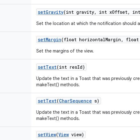
set
Gravity
(int gravity
,
int x
Offset
,
int
Set the location at which the notification should 
set
Margin
(float horizontal
Margin
,
float 
Set the margins of the view.
set
Text
(int res
Id)
Update the text in a Toast that was previously cr
makeText() methods.
set
Text
(
Char
Sequence
s)
Update the text in a Toast that was previously cr
makeText() methods.
set
View
(
View
view)