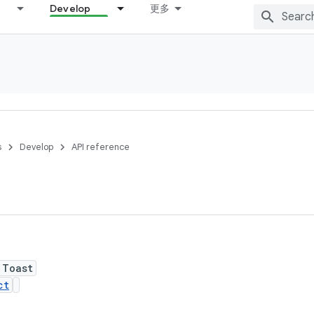
Develop
更多
s
Develop
API reference
 Toast
ct