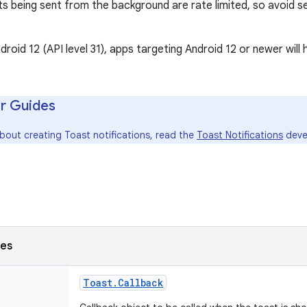
s being sent from the background are rate limited, so avoid se
droid 12 (API level 31), apps targeting Android 12 or newer will 
r Guides
bout creating Toast notifications, read the
Toast Notifications
deve
ses
Toast
.
Callback