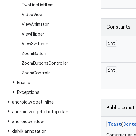
Two
Line
List
Item
Video
View
View
Animator
Constants
View
Flipper
int
View
Switcher
Zoom
Button
Zoom
Buttons
Controller
int
Zoom
Controls
Enums
Exceptions
android
.
widget
.
inline
Public const
android
.
widget
.
photopicker
android
.
window
Toast
(
Cont
dalvik
.
annotation
Construct an 