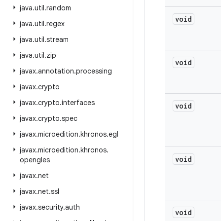
java
.
util
.
random
void
java
.
util
.
regex
java
.
util
.
stream
java
.
util
.
zip
void
javax
.
annotation
.
processing
javax
.
crypto
javax
.
crypto
.
interfaces
void
javax
.
crypto
.
spec
javax
.
microedition
.
khronos
.
egl
javax
.
microedition
.
khronos
.
void
opengles
javax
.
net
javax
.
net
.
ssl
javax
.
security
.
auth
void