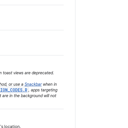
m toast views are deprecated.
od, or use a
Snackbar
when in
SION_CODES.R
, apps targeting
t are in the background will not
's location.