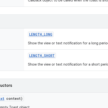
Callback object to be called when the toast is sh
LENGTH
_
LONG
Show the view or text notification for a long perio
LENGTH
_
SHORT
Show the view or text notification for a short peri
ructors
ext
context)
empty Toast object.