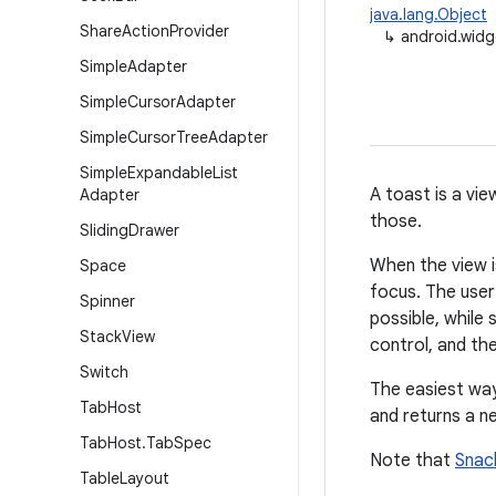
java.lang.Object
Share
Action
Provider
↳
android.widg
Simple
Adapter
Simple
Cursor
Adapter
Simple
Cursor
Tree
Adapter
Simple
Expandable
List
A toast is a vie
Adapter
those.
Sliding
Drawer
When the view is
Space
focus. The user 
Spinner
possible, while
Stack
View
control, and th
Switch
The easiest way
Tab
Host
and returns a n
Tab
Host
.
Tab
Spec
Note that
Snac
Table
Layout