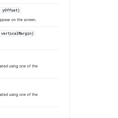
 y
Offset)
appear on the screen.
vertical
Margin)
eated using one of the
eated using one of the