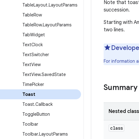
Note that toast
Table
Layout
.
Layout
Params
succession.
Table
Row
Starting with An
Table
Row
.
Layout
Params
two lines.
Tab
Widget
Text
Clock
Develope
Text
Switcher
For information a
Text
View
Text
View
.
Saved
State
Time
Picker
Summary
Toast
Toast
.
Callback
Nested clas
Toggle
Button
Toolbar
class
Toolbar
.
Layout
Params