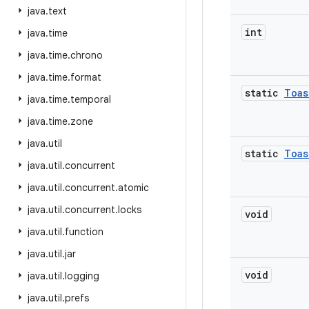
java
.
text
int
java
.
time
java
.
time
.
chrono
java
.
time
.
format
static
Toas
java
.
time
.
temporal
java
.
time
.
zone
java
.
util
static
Toas
java
.
util
.
concurrent
java
.
util
.
concurrent
.
atomic
java
.
util
.
concurrent
.
locks
void
java
.
util
.
function
java
.
util
.
jar
void
java
.
util
.
logging
java
.
util
.
prefs