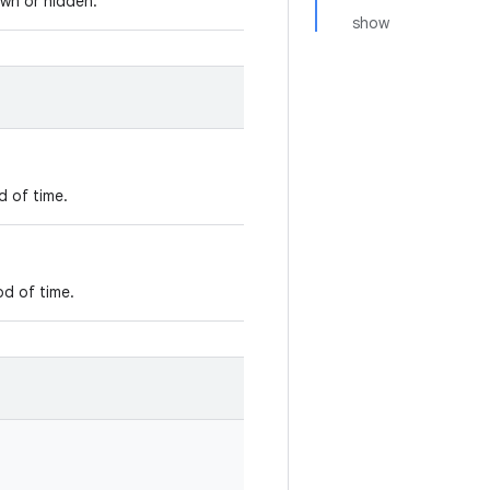
own or hidden.
show
d of time.
od of time.