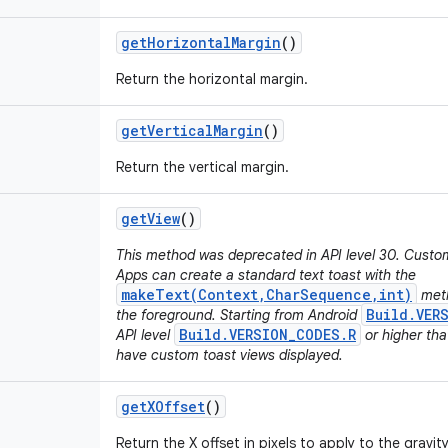
get
Horizontal
Margin
()
Return the horizontal margin.
get
Vertical
Margin
()
Return the vertical margin.
get
View
()
This method was deprecated in API level 30. Custo
Apps can create a standard text toast with the
makeText(Context,CharSequence,int)
meth
Build.VER
the foreground. Starting from Android
Build.VERSION_CODES.R
API level
or higher tha
have custom toast views displayed.
get
XOffset
()
Return the X offset in pixels to apply to the gravity