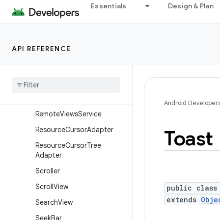
Essentials
Design & Plan
RemoteViews.RemoteColle
ctionItems
RemoteViews.RemoteColle
ctionItems.Builder
API REFERENCE
Remote
Views
.
Remote
Response
Remote
Views
.
Remote
View
Outline
Provider
Android Developer
Remote
Views
Service
Resource
Cursor
Adapter
Toast
Resource
Cursor
Tree
Adapter
Scroller
Scroll
View
public class
extends
Obje
Search
View
Seek
Bar