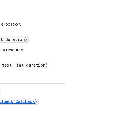
's location.
t duration)
m a resource.
text
,
int duration)
llback(Callback)
.