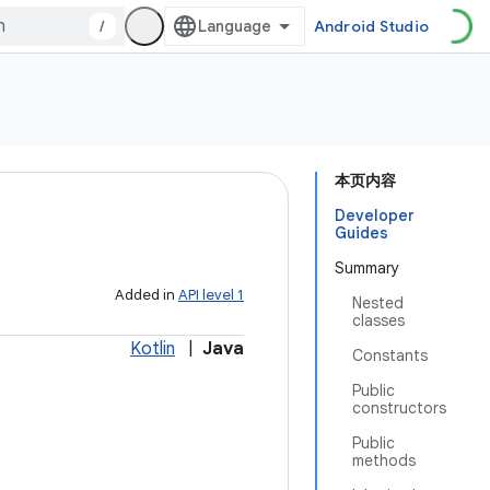
/
Android Studio
本页内容
Developer
Guides
Summary
Added in
API level 1
Nested
classes
Kotlin
|
Java
Constants
Public
constructors
Public
methods