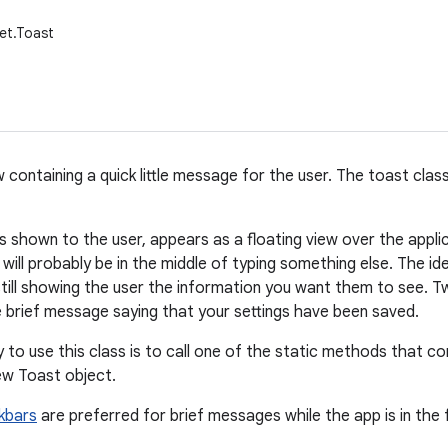
et.Toast
w containing a quick little message for the user. The toast cl
 shown to the user, appears as a floating view over the applica
will probably be in the middle of typing something else. The id
 still showing the user the information you want them to see.
e brief message saying that your settings have been saved.
 to use this class is to call one of the static methods that c
ew Toast object.
kbars
are preferred for brief messages while the app is in the