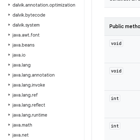
dalvik
.
annotation
.
optimization
dalvik
.
bytecode
dalvik
.
system
Public meth
java
.
awt
.
font
void
java
.
beans
java
.
io
java
.
lang
void
java
.
lang
.
annotation
java
.
lang
.
invoke
java
.
lang
.
ref
int
java
.
lang
.
reflect
java
.
lang
.
runtime
java
.
math
int
java
.
net