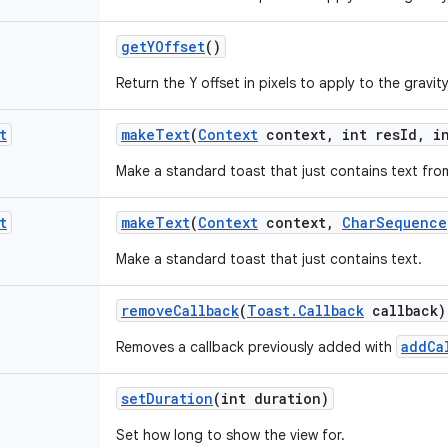
get
YOffset
()
Return the Y offset in pixels to apply to the gravity
t
make
Text
(
Context
context
,
int res
Id
,
in
Make a standard toast that just contains text fro
t
make
Text
(
Context
context
,
Char
Sequence
Make a standard toast that just contains text.
remove
Callback
(
Toast
.
Callback
callback)
addCa
Removes a callback previously added with
set
Duration
(int duration)
Set how long to show the view for.