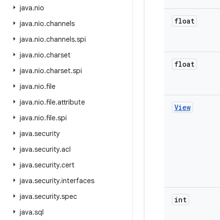
java
.
nio
float
java
.
nio
.
channels
java
.
nio
.
channels
.
spi
java
.
nio
.
charset
float
java
.
nio
.
charset
.
spi
java
.
nio
.
file
java
.
nio
.
file
.
attribute
View
java
.
nio
.
file
.
spi
java
.
security
java
.
security
.
acl
java
.
security
.
cert
java
.
security
.
interfaces
java
.
security
.
spec
int
java
.
sql