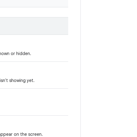
shown or hidden.
 isn't showing yet.
 appear on the screen.