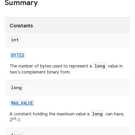
Summary
r
Constants
int
BYTES
long
The number of bytes used to represent a
value in
two's complement binary form.
long
MAX
_
VALUE
long
A constant holding the maximum value a
can have,
63
2
-1.