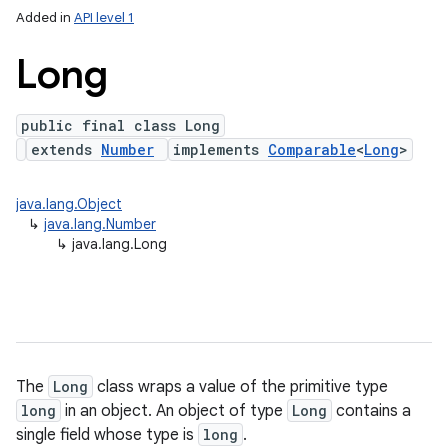
Added in
API level 1
Long
public final class Long
extends
Number
implements
Comparable
<
Long
>
java.lang.Object
↳
java.lang.Number
lization
↳
java.lang.Long
The
Long
class wraps a value of the primitive type
long
in an object. An object of type
Long
contains a
single field whose type is
long
.