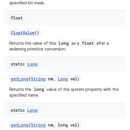
specified bit mask.
float
ces
float
Value
()
ets
Long
float
Returns the value of this
as a
after a
widening primitive conversion.
static
Long
get
Long
(
String
nm
,
Long
val)
long
Returns the
value of the system property with the
specified name.
static
Long
get
Long
(
String
nm
,
long val)