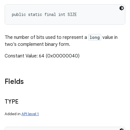
public static final int SIZE
The number of bits used to represent a
long
value in
two's complement binary form.
Constant Value: 64 (0x00000040)
Fields
TYPE
Added in
API level 1