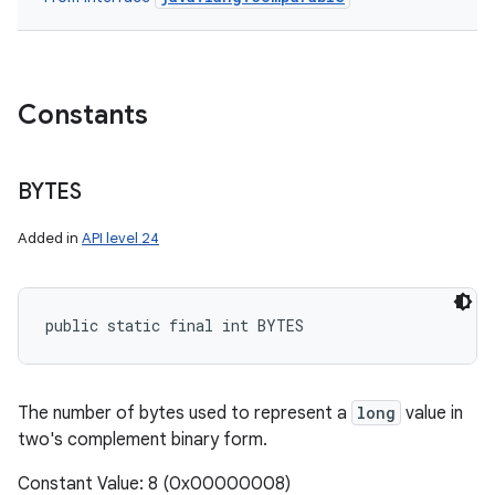
Constants
BYTES
Added in
API level 24
public static final int BYTES
The number of bytes used to represent a
long
value in
two's complement binary form.
Constant Value: 8 (0x00000008)