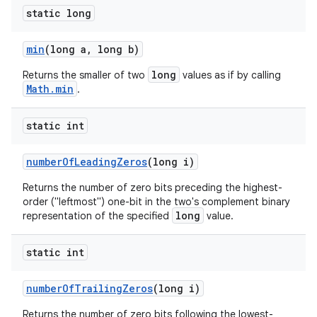
static long
min
(long a
,
long b)
long
Returns the smaller of two
values as if by calling
Math.min
.
static int
number
Of
Leading
Zeros
(long i)
Returns the number of zero bits preceding the highest-
order ("leftmost") one-bit in the two's complement binary
long
representation of the specified
value.
static int
number
Of
Trailing
Zeros
(long i)
Returns the number of zero bits following the lowest-