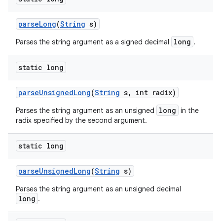
parse
Long
(
String
s)
long
Parses the string argument as a signed decimal
.
static long
parse
Unsigned
Long
(
String
s
,
int radix)
long
Parses the string argument as an unsigned
in the
radix specified by the second argument.
static long
parse
Unsigned
Long
(
String
s)
Parses the string argument as an unsigned decimal
long
.