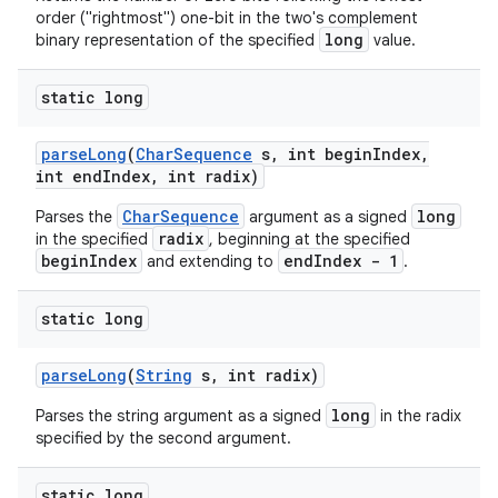
order ("rightmost") one-bit in the two's complement
long
binary representation of the specified
value.
static long
parse
Long
(
Char
Sequence
s
,
int begin
Index
,
int end
Index
,
int radix)
CharSequence
long
Parses the
argument as a signed
radix
in the specified
, beginning at the specified
beginIndex
endIndex - 1
and extending to
.
static long
parse
Long
(
String
s
,
int radix)
long
Parses the string argument as a signed
in the radix
specified by the second argument.
static long