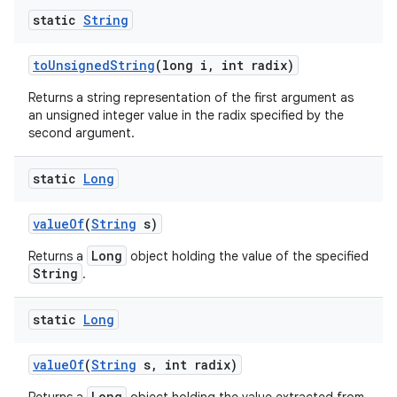
static
String
to
Unsigned
String
(long i
,
int radix)
Returns a string representation of the first argument as
an unsigned integer value in the radix specified by the
second argument.
static
Long
value
Of
(
String
s)
Long
Returns a
object holding the value of the specified
String
.
static
Long
value
Of
(
String
s
,
int radix)
Long