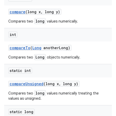
compare
(long x
,
long y)
long
Compares two
values numerically.
int
compare
To
(
Long
another
Long)
Long
Compares two
objects numerically.
static int
compare
Unsigned
(long x
,
long y)
long
Compares two
values numerically treating the
values as unsigned.
static long