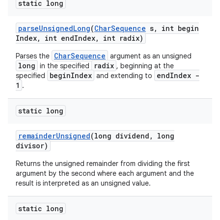
static long
parse
Unsigned
Long
(
Char
Sequence
s
,
int begin
Index
,
int end
Index
,
int radix)
CharSequence
Parses the
argument as an unsigned
long
radix
in the specified
, beginning at the
beginIndex
endIndex -
specified
and extending to
1
.
static long
remainder
Unsigned
(long dividend
,
long
divisor)
Returns the unsigned remainder from dividing the first
argument by the second where each argument and the
result is interpreted as an unsigned value.
static long