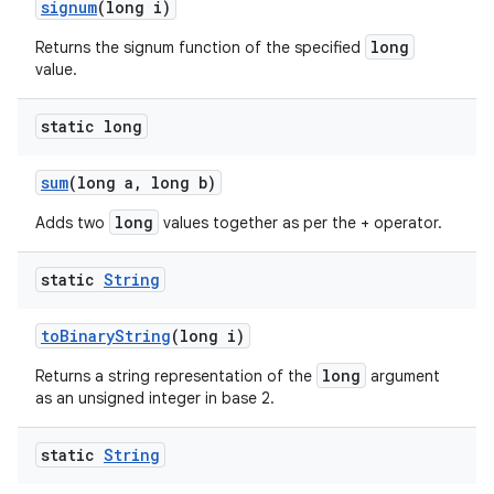
signum
(long i)
long
Returns the signum function of the specified
value.
static long
sum
(long a
,
long b)
long
Adds two
values together as per the + operator.
static
String
to
Binary
String
(long i)
long
Returns a string representation of the
argument
as an unsigned integer in base 2.
static
String