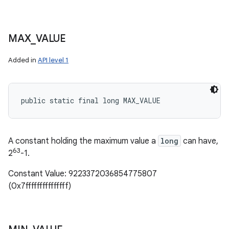
MAX
_
VALUE
Added in
API level 1
public static final long MAX_VALUE
A constant holding the maximum value a
long
can have,
63
2
-1.
Constant Value: 9223372036854775807
(0x7fffffffffffffff)