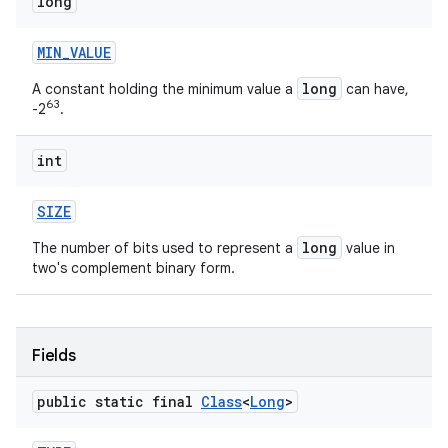
long
MIN
_
VALUE
long
A constant holding the minimum value a
can have,
63
-2
.
int
SIZE
long
The number of bits used to represent a
value in
two's complement binary form.
Fields
public static final
Class
<
Long
>