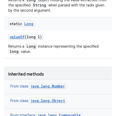
Returns a
object holding the value extracted from
String
the specified
when parsed with the radix given
by the second argument.
static
Long
value
Of
(long l)
Long
Returns a
instance representing the specified
long
value.
Inherited methods
java.lang.Number
From class
java.lang.Object
From class
java.lang.Comparable
From interface