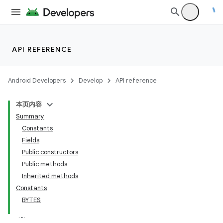
API REFERENCE
Android Developers
Develop
API reference
本页内容
Summary
Constants
Fields
Public constructors
Public methods
Inherited methods
Constants
BYTES