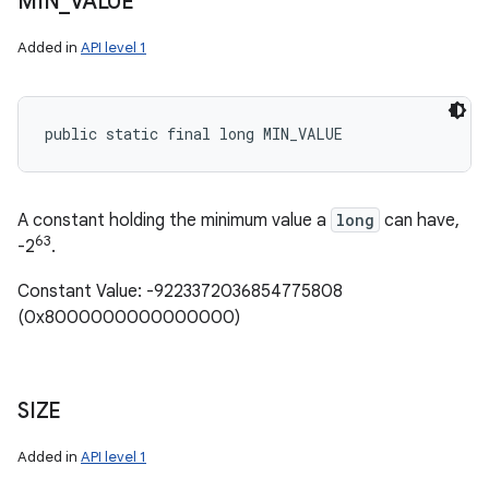
MIN
_
VALUE
Added in
API level 1
public static final long MIN_VALUE
A constant holding the minimum value a
long
can have,
63
-2
.
Constant Value: -9223372036854775808
(0x8000000000000000)
SIZE
Added in
API level 1