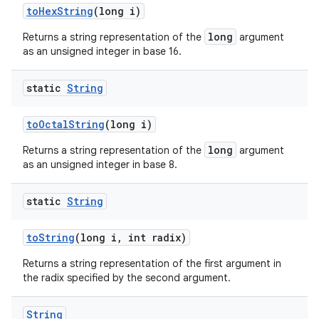
to
Hex
String
(long i)
long
Returns a string representation of the
argument
as an unsigned integer in base 16.
static
String
to
Octal
String
(long i)
long
Returns a string representation of the
argument
as an unsigned integer in base 8.
static
String
to
String
(long i
,
int radix)
Returns a string representation of the first argument in
the radix specified by the second argument.
String