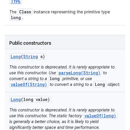
TYPE
Class
The
instance representing the primitive type
long
.
Public constructors
on
Long
(
String
s)
This constructor is deprecated. It is rarely appropriate to
parseLong(String)
use this constructor. Use
to
long
convert a string to a
primitive, or use
valueOf(String)
Long
to convert a string to a
object.
Long
(long value)
This constructor is deprecated. It is rarely appropriate to
valueOf(long)
use this constructor. The static factory
is generally a better choice, as it is likely to yield
significantly better space and time performance.