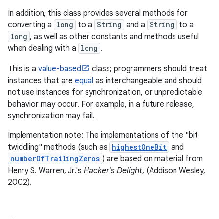
In addition, this class provides several methods for
converting a
long
to a
String
and a
String
to a
long
, as well as other constants and methods useful
when dealing with a
long
.
This is a
value-based
class; programmers should treat
instances that are
equal
as interchangeable and should
not use instances for synchronization, or unpredictable
behavior may occur. For example, in a future release,
synchronization may fail.
Implementation note: The implementations of the "bit
twiddling" methods (such as
highestOneBit
and
numberOfTrailingZeros
) are based on material from
Henry S. Warren, Jr.'s
Hacker's Delight
, (Addison Wesley,
2002).