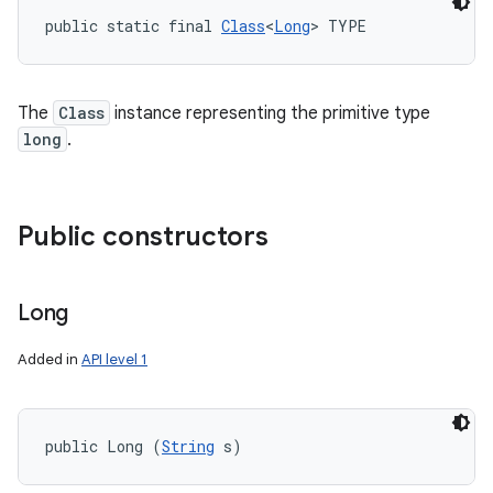
public static final 
Class
<
Long
> TYPE
The
Class
instance representing the primitive type
long
.
Public constructors
Long
Added in
API level 1
public Long (
String
 s)