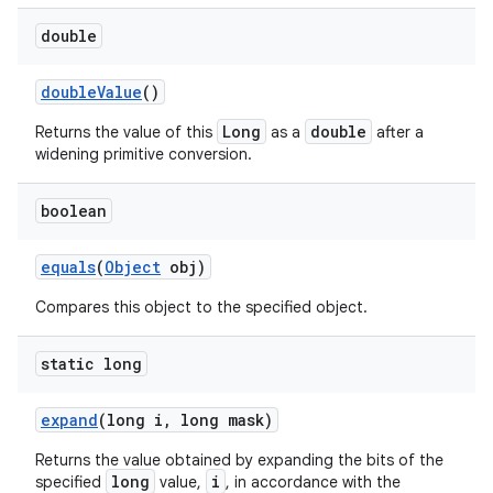
double
double
Value
()
Long
double
Returns the value of this
as a
after a
widening primitive conversion.
boolean
equals
(
Object
obj)
Compares this object to the specified object.
static long
expand
(long i
,
long mask)
Returns the value obtained by expanding the bits of the
long
i
specified
value,
, in accordance with the