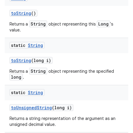
to
String
()
String
Long
Returns a
object representing this
's
value.
static
String
to
String
(long i)
String
Returns a
object representing the specified
long
.
static
String
to
Unsigned
String
(long i)
Returns a string representation of the argument as an
unsigned decimal value.