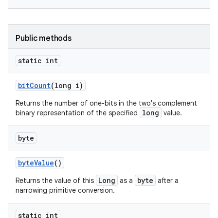
Public methods
static int
bit
Count
(long i)
nits
Returns the number of one-bits in the two's complement
long
binary representation of the specified
value.
byte
byte
Value
()
Long
byte
Returns the value of this
as a
after a
narrowing primitive conversion.
static int