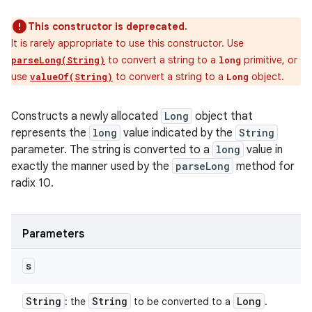
This constructor is deprecated.
It is rarely appropriate to use this constructor. Use
to convert a string to a
primitive, or
parseLong(String)
long
use
to convert a string to a
object.
valueOf(String)
Long
Constructs a newly allocated
Long
object that
represents the
long
value indicated by the
String
parameter. The string is converted to a
long
value in
exactly the manner used by the
parseLong
method for
radix 10.
Parameters
s
String
String
Long
: the
to be converted to a
.