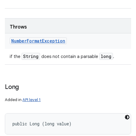
Throws
Number
Format
Exception
String
long
if the
does not contain a parsable
.
Long
Added in
API level 1
public Long (long value)