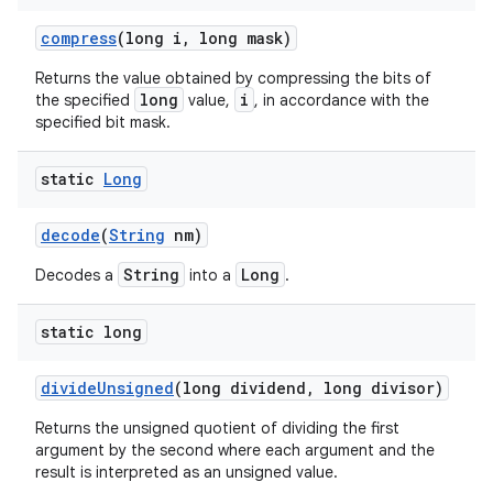
compress
(long i
,
long mask)
Returns the value obtained by compressing the bits of
long
i
the specified
value,
, in accordance with the
specified bit mask.
static
Long
decode
(
String
nm)
String
Long
Decodes a
into a
.
static long
divide
Unsigned
(long dividend
,
long divisor)
Returns the unsigned quotient of dividing the first
argument by the second where each argument and the
result is interpreted as an unsigned value.