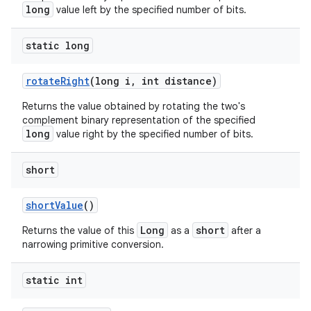
long
value left by the specified number of bits.
static long
rotate
Right
(long i
,
int distance)
Returns the value obtained by rotating the two's
complement binary representation of the specified
long
value right by the specified number of bits.
short
short
Value
()
Long
short
Returns the value of this
as a
after a
narrowing primitive conversion.
static int