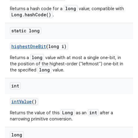
long
Returns a hash code for a
value; compatible with
Long.hashCode()
.
static long
highest
One
Bit
(long i)
long
Returns a
value with at most a single one-bit, in
the position of the highest-order ("leftmost") one-bit in
long
the specified
value.
int
int
Value
()
Long
int
Returns the value of this
as an
after a
narrowing primitive conversion.
long