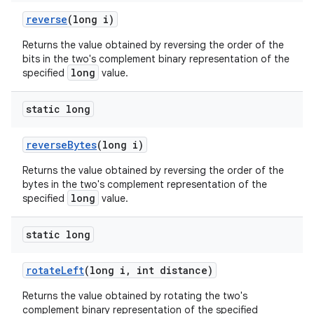
reverse
(long i)
Returns the value obtained by reversing the order of the
bits in the two's complement binary representation of the
long
specified
value.
static long
reverse
Bytes
(long i)
Returns the value obtained by reversing the order of the
bytes in the two's complement representation of the
long
specified
value.
static long
rotate
Left
(long i
,
int distance)
Returns the value obtained by rotating the two's
complement binary representation of the specified