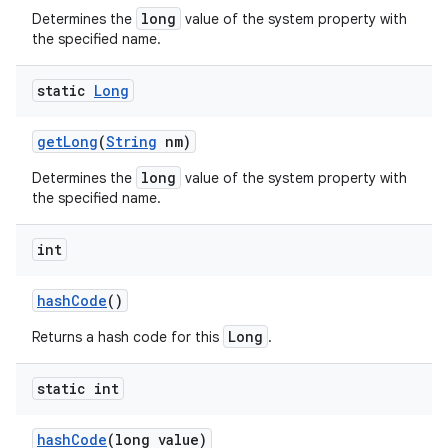
long
Determines the
value of the system property with
the specified name.
static
Long
get
Long
(
String
nm)
long
Determines the
value of the system property with
the specified name.
int
hash
Code
()
Long
n
Returns a hash code for this
.
y
static int
hash
Code
(long value)