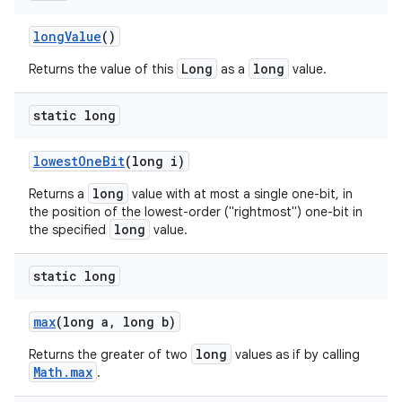
long
Value
()
Long
long
Returns the value of this
as a
value.
static long
lowest
One
Bit
(long i)
long
Returns a
value with at most a single one-bit, in
the position of the lowest-order ("rightmost") one-bit in
long
the specified
value.
static long
max
(long a
,
long b)
long
Returns the greater of two
values as if by calling
Math.max
.