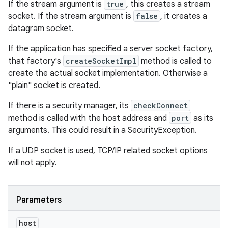
If the stream argument is
true
, this creates a stream
socket. If the stream argument is
false
, it creates a
datagram socket.
If the application has specified a server socket factory,
that factory's
createSocketImpl
method is called to
create the actual socket implementation. Otherwise a
"plain" socket is created.
If there is a security manager, its
checkConnect
method is called with the host address and
port
as its
arguments. This could result in a SecurityException.
If a UDP socket is used, TCP/IP related socket options
will not apply.
Parameters
host