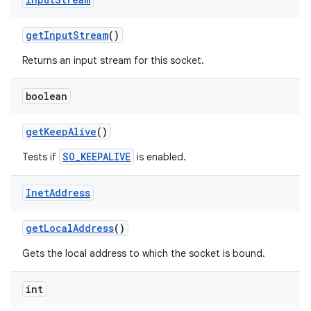
get
Input
Stream
()
Returns an input stream for this socket.
boolean
get
Keep
Alive
()
SO_KEEPALIVE
Tests if
is enabled.
Inet
Address
get
Local
Address
()
Gets the local address to which the socket is bound.
int