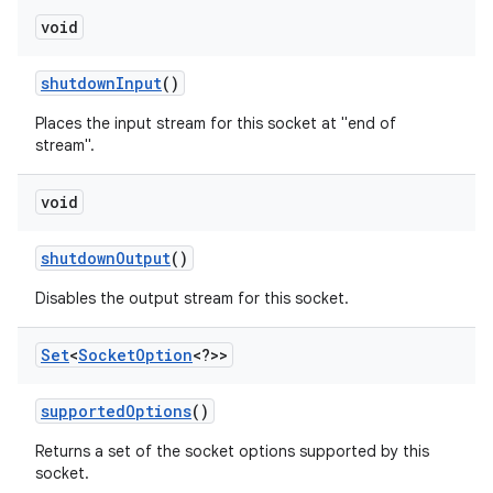
void
shutdown
Input
()
Places the input stream for this socket at "end of
stream".
void
shutdown
Output
()
Disables the output stream for this socket.
Set
<
Socket
Option
<?>>
supported
Options
()
Returns a set of the socket options supported by this
socket.