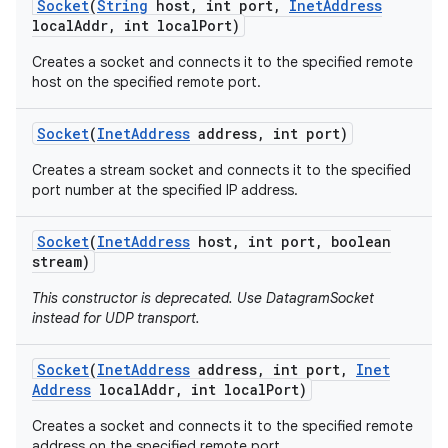
Socket
(
String
host
,
int port
,
Inet
Address
local
Addr
,
int local
Port)
Creates a socket and connects it to the specified remote
host on the specified remote port.
Socket
(
Inet
Address
address
,
int port)
Creates a stream socket and connects it to the specified
port number at the specified IP address.
Socket
(
Inet
Address
host
,
int port
,
boolean
stream)
This constructor is deprecated. Use DatagramSocket
instead for UDP transport.
Socket
(
Inet
Address
address
,
int port
,
Inet
Address
local
Addr
,
int local
Port)
Creates a socket and connects it to the specified remote
address on the specified remote port.