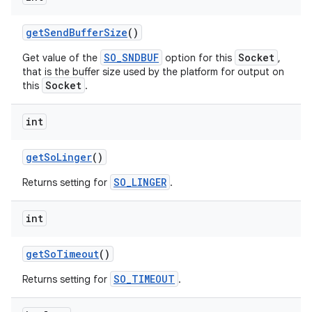
get
Send
Buffer
Size
()
SO_SNDBUF
Socket
Get value of the
option for this
,
that is the buffer size used by the platform for output on
Socket
this
.
int
get
So
Linger
()
SO_LINGER
Returns setting for
.
int
get
So
Timeout
()
SO_TIMEOUT
Returns setting for
.