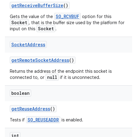
get
Receive
Buffer
Size
()
SO_RCVBUF
Gets the value of the
option for this
Socket
, that is the buffer size used by the platform for
Socket
input on this
.
Socket
Address
get
Remote
Socket
Address
()
Returns the address of the endpoint this socket is
null
connected to, or
if it is unconnected.
boolean
n
get
Reuse
Address
()
y
SO_REUSEADDR
Tests if
is enabled.
int