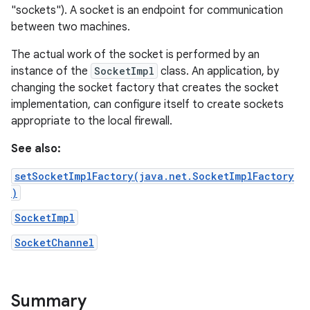
"sockets"). A socket is an endpoint for communication
between two machines.
The actual work of the socket is performed by an
instance of the
SocketImpl
class. An application, by
changing the socket factory that creates the socket
implementation, can configure itself to create sockets
appropriate to the local firewall.
See also:
setSocketImplFactory(java.net.SocketImplFactory
)
SocketImpl
SocketChannel
Summary