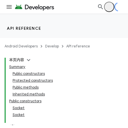
API REFERENCE
Android Developers
Develop
API reference
本页内容
Summary
Public constructors
Protected constructors
Public methods
Inherited methods
Public constructors
Socket
Socket