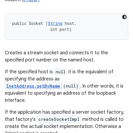
public Socket (
String
 host, 

                int port)
Creates a stream socket and connects it to the
specified port number on the named host.
If the specified host is
null
it is the equivalent of
specifying the address as
InetAddress.getByName
(null)
. In other words, it is
equivalent to specifying an address of the loopback
interface.
If the application has specified a server socket factory,
that factory's
createSocketImpl
method is called to
create the actual socket implementation. Otherwise a