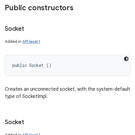
Public constructors
Socket
Added in
API level 1
public Socket ()
Creates an unconnected socket, with the system-default
type of SocketImpl.
Socket
Added in
API level 1