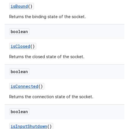
is
Bound
()
Returns the binding state of the socket.
boolean
is
Closed
()
Returns the closed state of the socket.
boolean
is
Connected
()
Returns the connection state of the socket.
boolean
is
Input
Shutdown
()