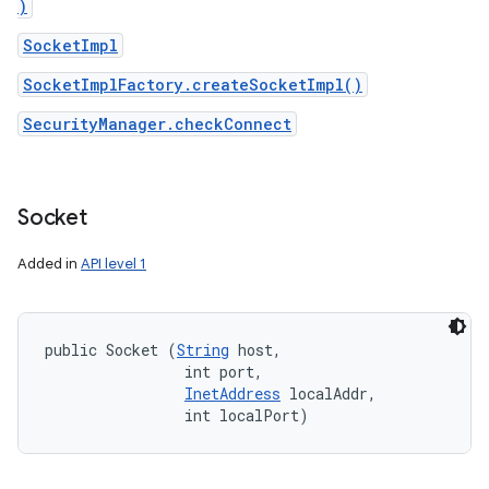
)
SocketImpl
SocketImplFactory.createSocketImpl()
SecurityManager.checkConnect
Socket
Added in
API level 1
public Socket (
String
 host, 

                int port, 

InetAddress
 localAddr, 

                int localPort)