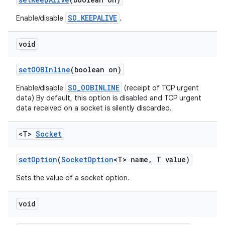
SO_KEEPALIVE
Enable/disable
.
void
set
OOBInline
(boolean on)
SO_OOBINLINE
Enable/disable
(receipt of TCP urgent
data) By default, this option is disabled and TCP urgent
data received on a socket is silently discarded.
<T>
Socket
set
Option
(
Socket
Option
<T> name
,
T value)
Sets the value of a socket option.
void