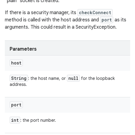
"plain" socket is created.
If there is a security manager, its
checkConnect
method is called with the host address and
port
as its
arguments. This could result in a SecurityException.
Parameters
host
String
null
: the host name, or
for the loopback
address.
port
int
: the port number.