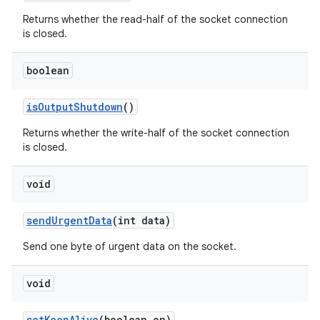
Returns whether the read-half of the socket connection
is closed.
boolean
is
Output
Shutdown
()
Returns whether the write-half of the socket connection
is closed.
void
send
Urgent
Data
(int data)
Send one byte of urgent data on the socket.
void
set
Keep
Alive
(boolean on)