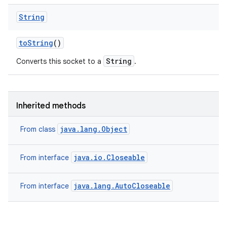
String
to
String
()
String
Converts this socket to a
.
Inherited methods
java.lang.Object
From class
java.io.Closeable
From interface
java.lang.AutoCloseable
From interface