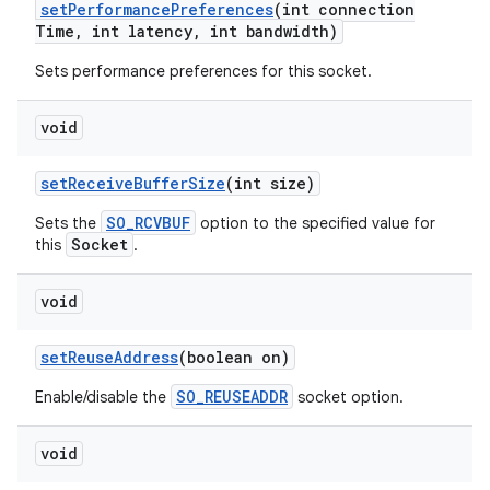
set
Performance
Preferences
(int connection
Time
,
int latency
,
int bandwidth)
Sets performance preferences for this socket.
void
set
Receive
Buffer
Size
(int size)
SO_RCVBUF
Sets the
option to the specified value for
Socket
this
.
void
set
Reuse
Address
(boolean on)
SO_REUSEADDR
Enable/disable the
socket option.
void