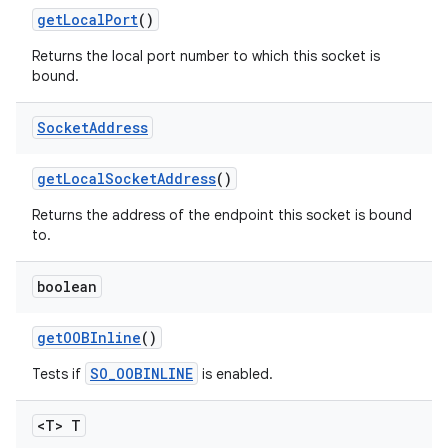
get
Local
Port
()
Returns the local port number to which this socket is
bound.
Socket
Address
get
Local
Socket
Address
()
Returns the address of the endpoint this socket is bound
to.
boolean
get
OOBInline
()
SO_OOBINLINE
Tests if
is enabled.
<T> T