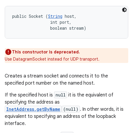
public Socket (
String
 host, 

                int port, 

                boolean stream)
This constructor is deprecated.
Use DatagramSocket instead for UDP transport.
Creates a stream socket and connects it to the
specified port number on the named host.
If the specified host is
null
it is the equivalent of
specifying the address as
InetAddress.getByName
(null)
. In other words, it is
equivalent to specifying an address of the loopback
interface.