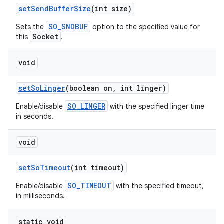
set
Send
Buffer
Size
(int size)
SO_SNDBUF
Sets the
option to the specified value for
Socket
this
.
void
set
So
Linger
(boolean on
,
int linger)
SO_LINGER
Enable/disable
with the specified linger time
in seconds.
void
set
So
Timeout
(int timeout)
SO_TIMEOUT
Enable/disable
with the specified timeout,
in milliseconds.
static void