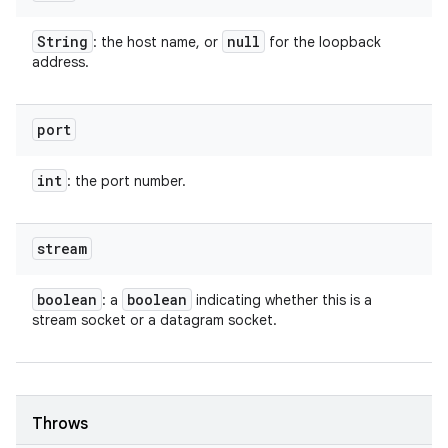
String
null
: the host name, or
for the loopback
address.
port
int
: the port number.
stream
boolean
boolean
: a
indicating whether this is a
stream socket or a datagram socket.
Throws