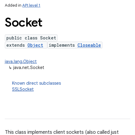
Added in
API level 1
Socket
public class Socket
extends
Object
implements
Closeable
java.lang.Object
↳
java.net.Socket
lization
Known direct subclasses
SSLSocket
This class implements client sockets (also called just