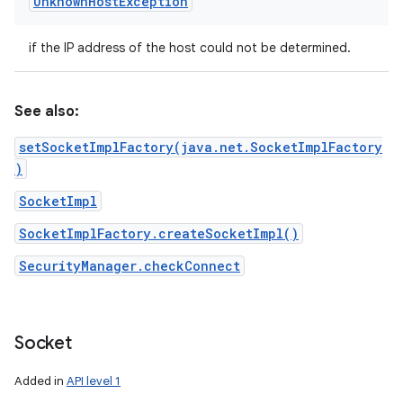
Unknown
Host
Exception
if the IP address of the host could not be determined.
See also:
setSocketImplFactory(java.net.SocketImplFactory
)
SocketImpl
SocketImplFactory.createSocketImpl()
SecurityManager.checkConnect
Socket
Added in
API level 1