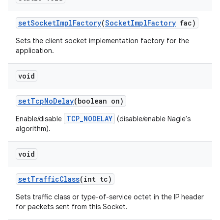
set
Socket
Impl
Factory
(
Socket
Impl
Factory
fac)
Sets the client socket implementation factory for the
application.
void
set
Tcp
No
Delay
(boolean on)
TCP_NODELAY
Enable/disable
(disable/enable Nagle's
algorithm).
void
set
Traffic
Class
(int tc)
Sets traffic class or type-of-service octet in the IP header
for packets sent from this Socket.