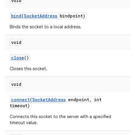
void
bind
(
Socket
Address
bindpoint)
Binds the socket to a local address.
void
close
()
nits
Closes this socket.
void
connect
(
Socket
Address
endpoint
,
int
timeout)
Connects this socket to the server with a specified
timeout value.