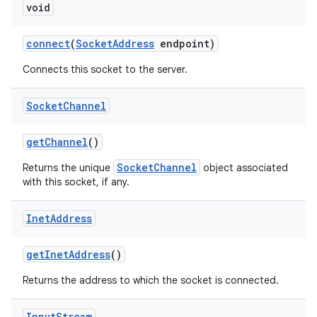
void
connect
(
Socket
Address
endpoint)
Connects this socket to the server.
Socket
Channel
get
Channel
()
SocketChannel
Returns the unique
object associated
with this socket, if any.
Inet
Address
get
Inet
Address
()
Returns the address to which the socket is connected.
Input
Stream