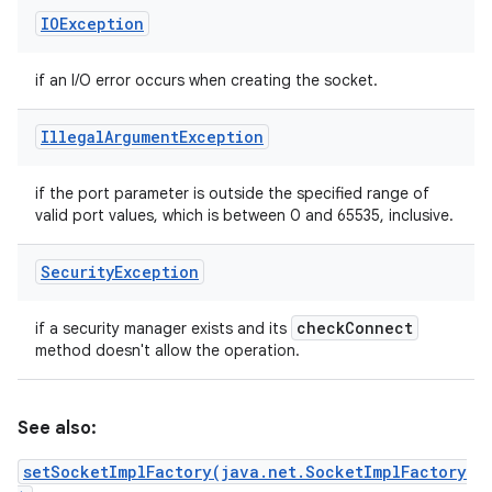
IOException
if an I/O error occurs when creating the socket.
Illegal
Argument
Exception
if the port parameter is outside the specified range of
valid port values, which is between 0 and 65535, inclusive.
Security
Exception
check
Connect
if a security manager exists and its
method doesn't allow the operation.
See also:
setSocketImplFactory(java.net.SocketImplFactory