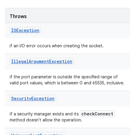
Throws
IOException
if an I/O error occurs when creating the socket.
Illegal
Argument
Exception
if the port parameter is outside the specified range of
valid port values, which is between 0 and 65535, inclusive.
Security
Exception
check
Connect
if a security manager exists and its
method doesn't allow the operation.