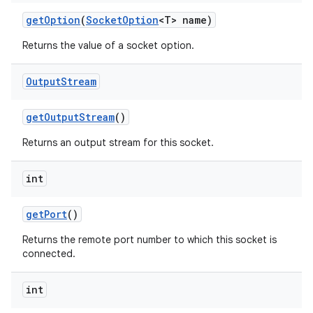
get
Option
(
Socket
Option
<T> name)
Returns the value of a socket option.
ces
ets
Output
Stream
get
Output
Stream
()
Returns an output stream for this socket.
int
get
Port
()
Returns the remote port number to which this socket is
connected.
int