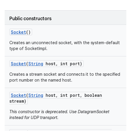
r
Public constructors
Socket
()
Creates an unconnected socket, with the system-default
type of SocketImpl.
Socket
(
String
host
,
int port)
Creates a stream socket and connects it to the specified
port number on the named host.
Socket
(
String
host
,
int port
,
boolean
stream)
This constructor is deprecated. Use DatagramSocket
instead for UDP transport.