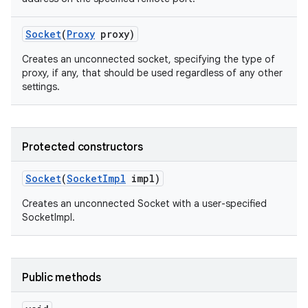
Socket
(
Proxy
proxy)
Creates an unconnected socket, specifying the type of
proxy, if any, that should be used regardless of any other
settings.
on
Protected constructors
Socket
(
Socket
Impl
impl)
Creates an unconnected Socket with a user-specified
SocketImpl.
Public methods