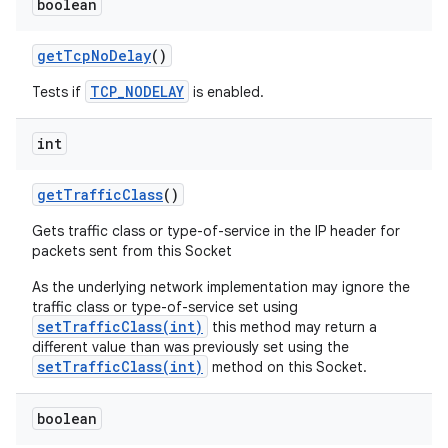
boolean
get
Tcp
No
Delay
()
TCP_NODELAY
Tests if
is enabled.
int
get
Traffic
Class
()
Gets traffic class or type-of-service in the IP header for
packets sent from this Socket
As the underlying network implementation may ignore the
traffic class or type-of-service set using
setTrafficClass(int)
this method may return a
different value than was previously set using the
setTrafficClass(int)
method on this Socket.
boolean