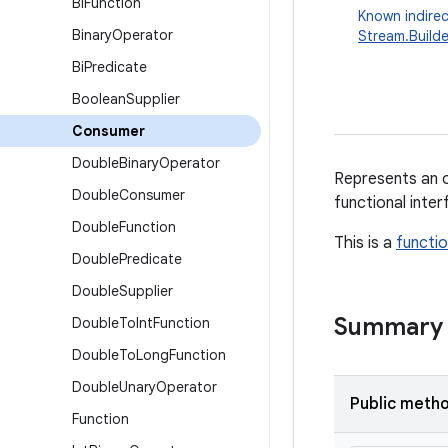
Bi
Function
Known indirec
Binary
Operator
Stream.Builde
Bi
Predicate
Boolean
Supplier
Consumer
Double
Binary
Operator
Represents an o
Double
Consumer
functional inte
Double
Function
This is a
functio
Double
Predicate
Double
Supplier
Summary
Double
To
Int
Function
Double
To
Long
Function
Double
Unary
Operator
Public meth
Function