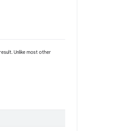
esult. Unlike most other