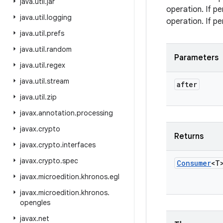
java
.
util
.
jar
operation. If p
java
.
util
.
logging
operation. If p
java
.
util
.
prefs
java
.
util
.
random
Parameters
java
.
util
.
regex
java
.
util
.
stream
after
java
.
util
.
zip
javax
.
annotation
.
processing
javax
.
crypto
Returns
javax
.
crypto
.
interfaces
javax
.
crypto
.
spec
Consumer
<T
javax
.
microedition
.
khronos
.
egl
javax
.
microedition
.
khronos
.
opengles
javax
.
net