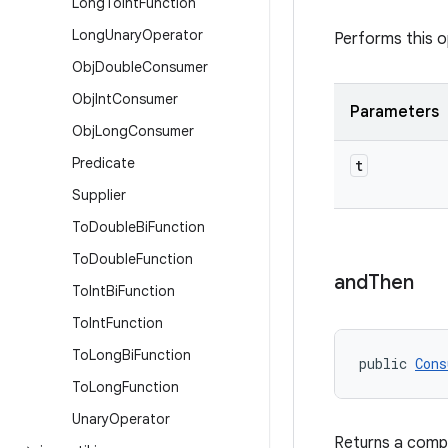
Long
To
Int
Function
Long
Unary
Operator
Performs this o
Obj
Double
Consumer
Obj
Int
Consumer
Parameters
Obj
Long
Consumer
Predicate
t
Supplier
To
Double
Bi
Function
To
Double
Function
and
Then
To
Int
Bi
Function
To
Int
Function
To
Long
Bi
Function
public 
Cons
To
Long
Function
Unary
Operator
Returns a com