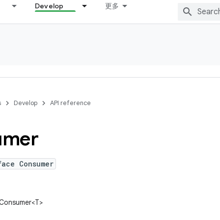
Develop
更多
s
Develop
API reference
umer
face Consumer
n.Consumer<T>