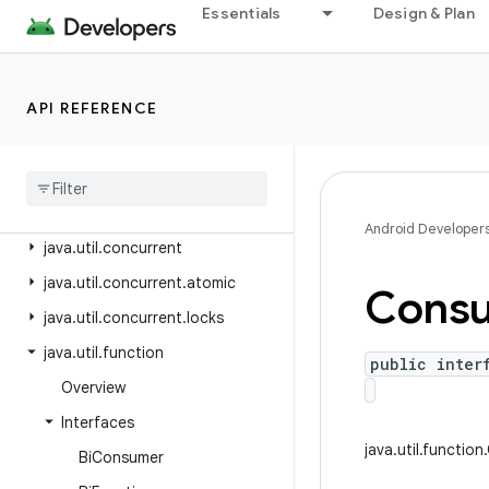
java.text
Essentials
Design & Plan
java.time
java.time.chrono
API REFERENCE
java.time.format
java
.
time
.
temporal
java
.
time
.
zone
java
.
util
Android Developer
java
.
util
.
concurrent
java
.
util
.
concurrent
.
atomic
Cons
java
.
util
.
concurrent
.
locks
java
.
util
.
function
public inter
Overview
Interfaces
java.util.functio
Bi
Consumer