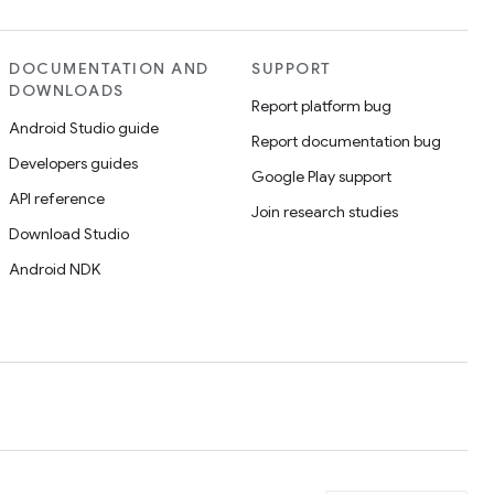
DOCUMENTATION AND
SUPPORT
DOWNLOADS
Report platform bug
Android Studio guide
Report documentation bug
Developers guides
Google Play support
API reference
Join research studies
Download Studio
Android NDK