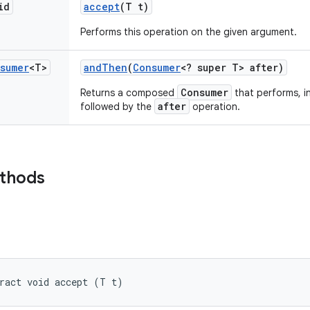
id
accept
(T t)
Performs this operation on the given argument.
sumer
<T>
and
Then
(
Consumer
<? super T> after)
Consumer
Returns a composed
that performs, i
after
followed by the
operation.
ethods
ract void accept (T t)