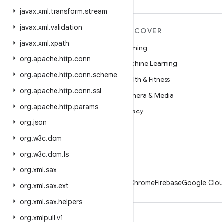
javax
.
xml
.
transform
.
stream
javax
.
xml
.
validation
MORE ANDROID
DISCOVER
javax
.
xml
.
xpath
Android
Gaming
org
.
apache
.
http
.
conn
Android for Enterprise
Machine Learning
org
.
apache
.
http
.
conn
.
scheme
Security
Health & Fitness
org
.
apache
.
http
.
conn
.
ssl
Source
Camera & Media
org
.
apache
.
http
.
params
News
Privacy
org
.
json
Blog
5G
org
.
w3c
.
dom
Podcasts
org
.
w3c
.
dom
.
ls
org
.
xml
.
sax
Android
Chrome
Firebase
Google Clou
org
.
xml
.
sax
.
ext
org
.
xml
.
sax
.
helpers
org
.
xmlpull
.
v1