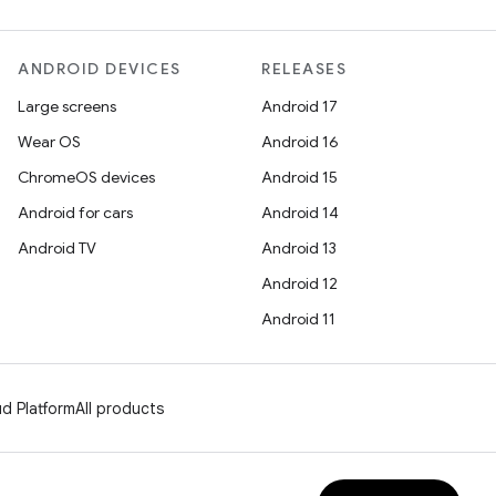
ANDROID DEVICES
RELEASES
Large screens
Android 17
Wear OS
Android 16
ChromeOS devices
Android 15
Android for cars
Android 14
Android TV
Android 13
Android 12
Android 11
d Platform
All products