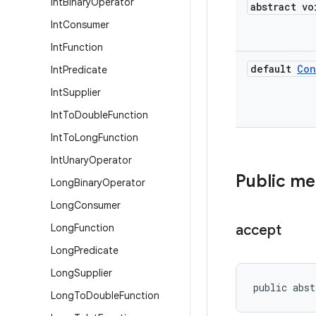
Int
Binary
Operator
abstract vo
Int
Consumer
Int
Function
default
Con
Int
Predicate
Int
Supplier
Int
To
Double
Function
Int
To
Long
Function
Int
Unary
Operator
Public m
Long
Binary
Operator
Long
Consumer
Long
Function
accept
Long
Predicate
Long
Supplier
public abst
Long
To
Double
Function