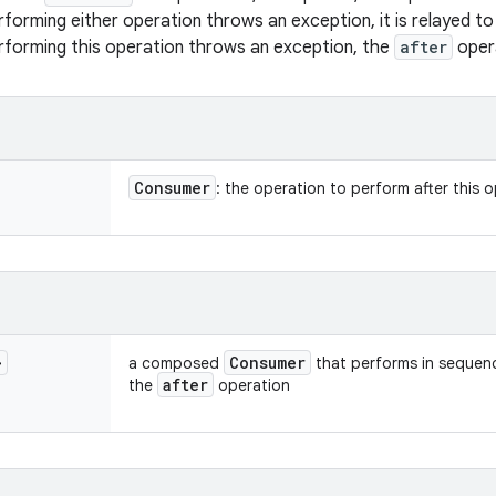
erforming either operation throws an exception, it is relayed t
erforming this operation throws an exception, the
after
opera
Consumer
: the operation to perform after this 
>
Consumer
a composed
that performs in sequenc
after
the
operation