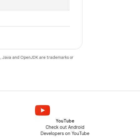
e
. Java and OpenJDK are trademarks or
YouTube
Check out Android
Developers on YouTube