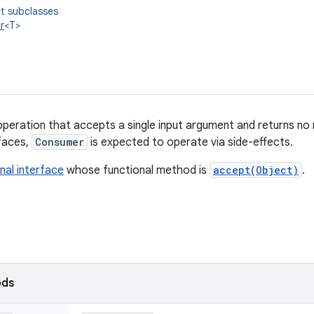
t subclasses
r
<T>
peration that accepts a single input argument and returns no r
rfaces,
Consumer
is expected to operate via side-effects.
nal interface
whose functional method is
accept(Object)
.
ods