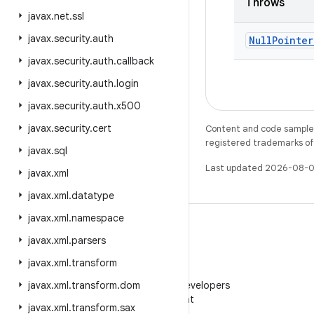
Throws
javax
.
net
.
ssl
javax
.
security
.
auth
Null
Pointer
javax
.
security
.
auth
.
callback
javax
.
security
.
auth
.
login
javax
.
security
.
auth
.
x500
javax
.
security
.
cert
Content and code samples 
registered trademarks of O
javax
.
sql
Last updated 2026-08-0
javax
.
xml
javax
.
xml
.
datatype
javax
.
xml
.
namespace
javax
.
xml
.
parsers
javax
.
xml
.
transform
WeChat
javax
.
xml
.
transform
Follow Android Developers
.
dom
on WeChat
javax
.
xml
.
transform
.
sax