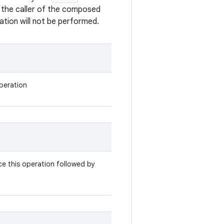
o the caller of the composed
tion will not be performed.
operation
e this operation followed by