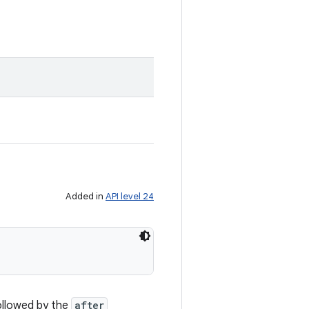
Added in
API level 24
ollowed by the
after