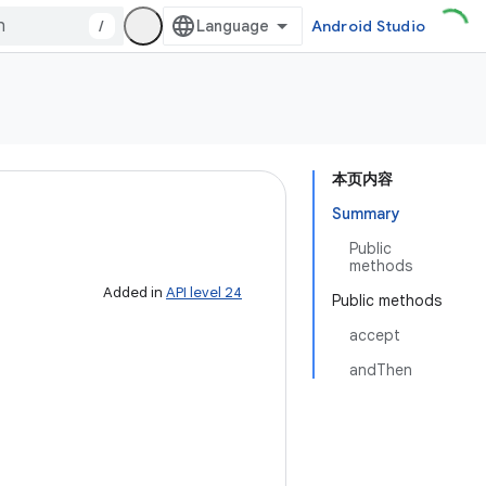
/
Android Studio
本页内容
Summary
Public
methods
Added in
API level 24
Public methods
accept
andThen