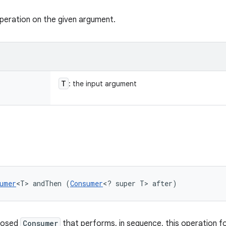
peration on the given argument.
T
: the input argument
umer
<T> andThen (
Consumer
<? super T> after)
posed
Consumer
that performs, in sequence, this operation f