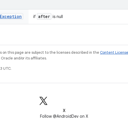
Exception
after
if
is null
on this page are subject to the licenses described in the
Content Licens
racle and/or its affiliates.
3 UTC.
X
Follow @AndroidDev on X