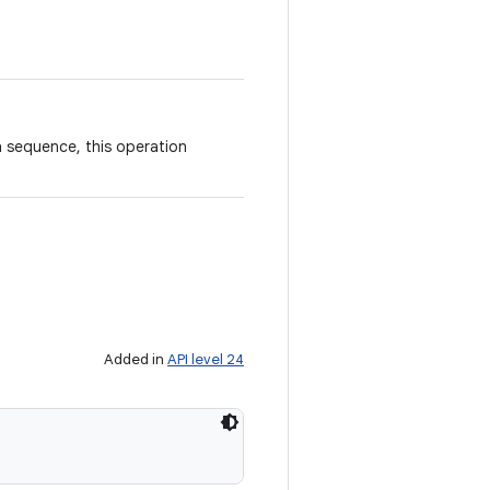
n sequence, this operation
Added in
API level 24