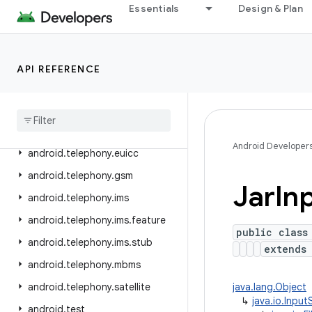
Essentials
Design & Plan
android.system
android.telecom
android.telephony
API REFERENCE
android
.
telephony
.
cdma
android
.
telephony
.
data
android
.
telephony
.
emergency
Android Developer
android
.
telephony
.
euicc
android
.
telephony
.
gsm
Jar
In
android
.
telephony
.
ims
android
.
telephony
.
ims
.
feature
public class
android
.
telephony
.
ims
.
stub
extend
android
.
telephony
.
mbms
android
.
telephony
.
satellite
java.lang.Object
↳
java.io.Inpu
android
.
test