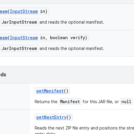
eam
(
Input
Stream
in)
JarInputStream
and reads the optional manifest.
eam
(
Input
Stream
in
,
boolean verify)
JarInputStream
and reads the optional manifest.
ods
get
Manifest
()
Manifest
null
Returns the
for this JAR file, or
get
Next
Entry
()
Reads the next ZIP file entry and positions the st