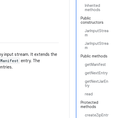
Inherited
methods
Public
constructors
JarInputStrea
m
JarInputStrea
m
ny input stream. It extends the
Public methods
Manifest
entry. The
getManifest
ntries.
getNextEntry
getNextJarEn
try
read
Protected
methods
createZipEntr