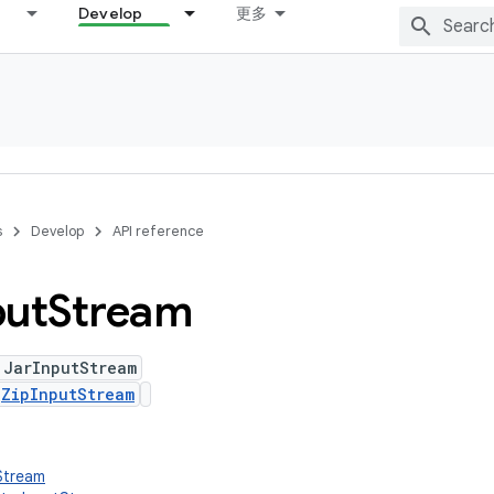
Develop
更多
s
Develop
API reference
put
Stream
 JarInputStream
s
ZipInputStream
tStream