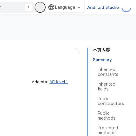
/
Android Studio
本页内容
Summary
Inherited
constants
Added in
API level 1
Inherited
fields
Public
constructors
Public
methods
Protected
methods