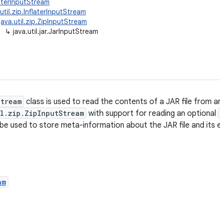
ilterInputStream
.util.zip.InflaterInputStream
java.util.zip.ZipInputStream
↳
java.util.jar.JarInputStream
Stream
class is used to read the contents of a JAR file from a
il.zip.ZipInputStream
with support for reading an optional
be used to store meta-information about the JAR file and its e
am