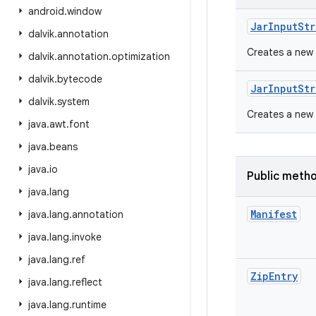
android
.
window
Jar
Input
Str
dalvik
.
annotation
Creates a new
dalvik
.
annotation
.
optimization
dalvik
.
bytecode
Jar
Input
Str
dalvik
.
system
Creates a new
java
.
awt
.
font
java
.
beans
java
.
io
Public meth
java
.
lang
Manifest
java
.
lang
.
annotation
java
.
lang
.
invoke
java
.
lang
.
ref
Zip
Entry
java
.
lang
.
reflect
java
.
lang
.
runtime