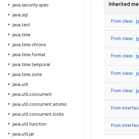
Inherited m
java
.
security
.
spec
java
.
sql
j
From class
java
.
text
java
.
time
j
From class
java
.
time
.
chrono
java
.
time
.
format
j
From class
java
.
time
.
temporal
j
From class
java
.
time
.
zone
java
.
util
j
From class
java
.
util
.
concurrent
java
.
util
.
concurrent
.
atomic
From interfa
java
.
util
.
concurrent
.
locks
java
.
util
.
function
From interfa
java
.
util
.
jar