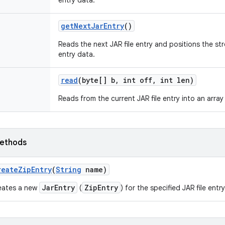
entry data.
get
Next
Jar
Entry
()
Reads the next JAR file entry and positions the st
entry data.
read
(byte[] b
,
int off
,
int len)
Reads from the current JAR file entry into an array
ethods
reate
Zip
Entry
(
String
name)
JarEntry
ZipEntry
eates a new
(
) for the specified JAR file entr