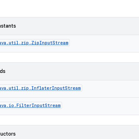
nstants
ava.util.zip.ZipInputStream
lds
ava.util.zip.InflaterInputStream
ava.io.FilterInputStream
ructors