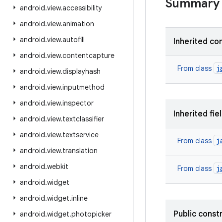
Summary
android
.
view
.
accessibility
android
.
view
.
animation
android
.
view
.
autofill
Inherited co
android
.
view
.
contentcapture
j
From class
android
.
view
.
displayhash
android
.
view
.
inputmethod
android
.
view
.
inspector
Inherited fie
android
.
view
.
textclassifier
android
.
view
.
textservice
j
From class
android
.
view
.
translation
android
.
webkit
j
From class
android
.
widget
android
.
widget
.
inline
Public const
android
.
widget
.
photopicker