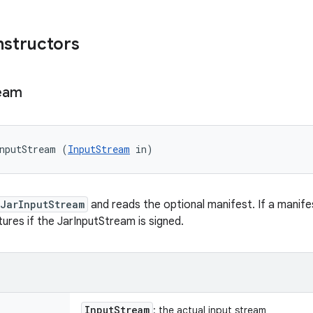
nstructors
eam
nputStream (
InputStream
 in)
JarInputStream
and reads the optional manifest. If a manife
tures if the JarInputStream is signed.
Input
Stream
: the actual input stream