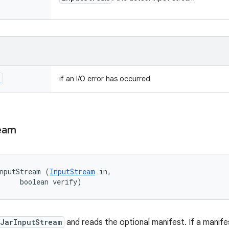
n
if an I/O error has occurred
eam
nputStream (
InputStream
 in, 

     boolean verify)
JarInputStream
and reads the optional manifest. If a manifest