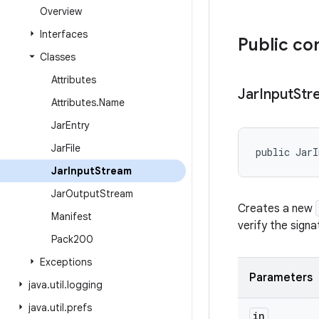
Overview
Interfaces
Public co
Classes
Attributes
Jar
Input
Str
Attributes
.
Name
Jar
Entry
Jar
File
public JarI
Jar
Input
Stream
Jar
Output
Stream
Creates a new
Manifest
verify the signa
Pack200
Exceptions
Parameters
java
.
util
.
logging
java
.
util
.
prefs
in