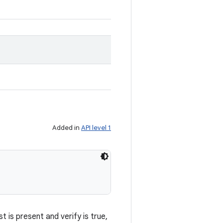
Added in
API level 1
 is present and verify is true,