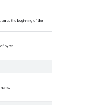
ream at the beginning of the
 of bytes.
y name.