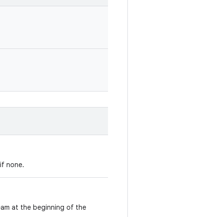
if none.
ream at the beginning of the