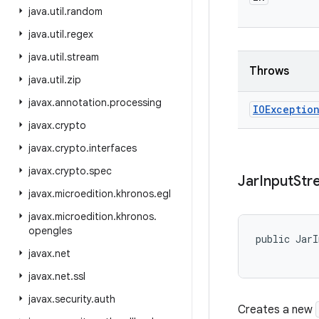
java
.
util
.
random
java
.
util
.
regex
java
.
util
.
stream
Throws
java
.
util
.
zip
javax
.
annotation
.
processing
IOExceptio
javax
.
crypto
javax
.
crypto
.
interfaces
javax
.
crypto
.
spec
Jar
Input
Str
javax
.
microedition
.
khronos
.
egl
javax
.
microedition
.
khronos
.
opengles
public JarI
           
javax
.
net
javax
.
net
.
ssl
javax
.
security
.
auth
Creates a new