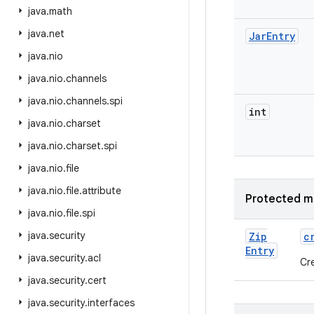
java
.
math
java
.
net
Jar
Entry
java
.
nio
java
.
nio
.
channels
java
.
nio
.
channels
.
spi
int
java
.
nio
.
charset
java
.
nio
.
charset
.
spi
java
.
nio
.
file
java
.
nio
.
file
.
attribute
Protected m
java
.
nio
.
file
.
spi
java
.
security
Zip
c
Entry
java
.
security
.
acl
Cr
java
.
security
.
cert
java
.
security
.
interfaces