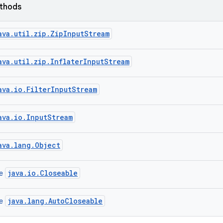
ethods
ava.util.zip.ZipInputStream
ava.util.zip.InflaterInputStream
ava.io.FilterInputStream
ava.io.InputStream
ava.lang.Object
java.io.Closeable
ce
java.lang.AutoCloseable
ce