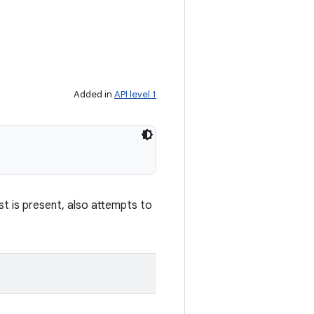
Added in
API level 1
st is present, also attempts to