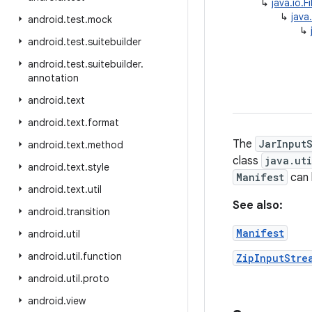
↳
java.io.F
↳
java
android
.
test
.
mock
↳
android
.
test
.
suitebuilder
android
.
test
.
suitebuilder
.
annotation
android
.
text
android
.
text
.
format
The
JarInput
android
.
text
.
method
class
java.ut
android
.
text
.
style
Manifest
can 
android
.
text
.
util
See also:
android
.
transition
Manifest
android
.
util
android
.
util
.
function
ZipInputStre
android
.
util
.
proto
android
.
view