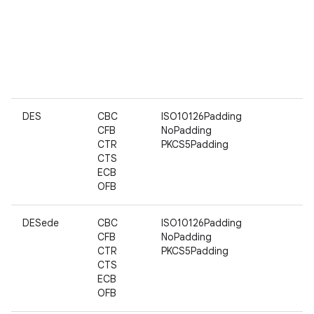
DES
CBC
ISO10126Padding
CFB
NoPadding
CTR
PKCS5Padding
CTS
ECB
OFB
DESede
CBC
ISO10126Padding
CFB
NoPadding
CTR
PKCS5Padding
CTS
ECB
OFB