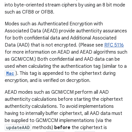
into byte-oriented stream ciphers by using an 8 bit mode
such as CFB8 or OFB8.
Modes such as Authenticated Encryption with
Associated Data (AEAD) provide authenticity assurances
for both confidential data and Additional Associated
Data (AAD) that is not encrypted. (Please see
RFC 5116
for more information on AEAD and AEAD algorithms such
as GCM/CCM.) Both confidential and AAD data can be
used when calculating the authentication tag (similar to a
Mac
). This tag is appended to the ciphertext during
encryption, and is verified on decryption.
AEAD modes such as GCM/CCM perform all AAD
authenticity calculations before starting the ciphertext
authenticity calculations. To avoid implementations
having to internally buffer ciphertext, all AAD data must
be supplied to GCM/CCM implementations (via the
updateAAD
methods)
before
the ciphertext is