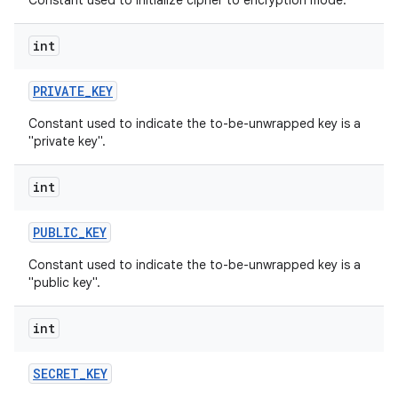
Constant used to initialize cipher to encryption mode.
int
PRIVATE
_
KEY
Constant used to indicate the to-be-unwrapped key is a
"private key".
int
PUBLIC
_
KEY
Constant used to indicate the to-be-unwrapped key is a
"public key".
int
SECRET
_
KEY