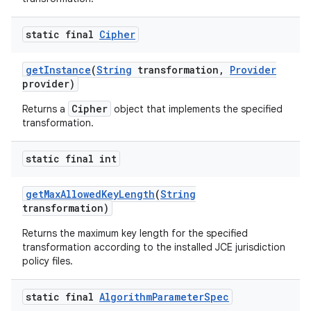
static final
Cipher
get
Instance
(
String
transformation
,
Provider
provider)
Cipher
Returns a
object that implements the specified
transformation.
static final int
get
Max
Allowed
Key
Length
(
String
transformation)
Returns the maximum key length for the specified
transformation according to the installed JCE jurisdiction
policy files.
static final
Algorithm
Parameter
Spec