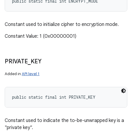
public static final int ENCRYPT_MODE
Constant used to initialize cipher to encryption mode.
Constant Value: 1 (0x00000001)
PRIVATE
_
KEY
Added in
API level 1
public static final int PRIVATE_KEY
Constant used to indicate the to-be-unwrapped key is a
"private key".