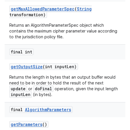
get
Max
Allowed
Parameter
Spec
(
String
transformation)
Returns an AlgorithmParameterSpec object which
contains the maximum cipher parameter value according
to the jurisdiction policy file.
final int
get
Output
Size
(int input
Len)
Returns the length in bytes that an output buffer would
need to be in order to hold the result of the next
update
doFinal
or
operation, given the input length
inputLen
(in bytes).
final
Algorithm
Parameters
get
Parameters
()