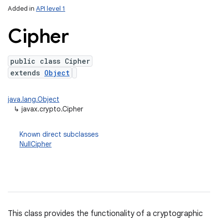
Added in
API level 1
Cipher
public class Cipher
extends
Object
java.lang.Object
↳
javax.crypto.Cipher
lization
Known direct subclasses
NullCipher
This class provides the functionality of a cryptographic