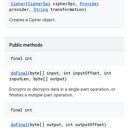
Cipher
(
Cipher
Spi
cipher
Spi
,
Provider
provider
,
String
transformation)
Creates a Cipher object.
Public methods
final int
do
Final
(byte[] input
,
int input
Offset
,
int
input
Len
,
byte[] output)
Encrypts or decrypts data in a single-part operation, or
finishes a multiple-part operation.
final int
do
Final
(byte[] output
,
int output
Offset)