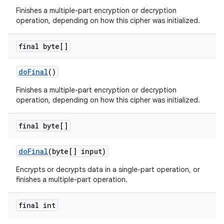
Finishes a multiple-part encryption or decryption
operation, depending on how this cipher was initialized.
final byte[]
do
Final
()
Finishes a multiple-part encryption or decryption
operation, depending on how this cipher was initialized.
final byte[]
do
Final
(byte[] input)
Encrypts or decrypts data in a single-part operation, or
finishes a multiple-part operation.
final int