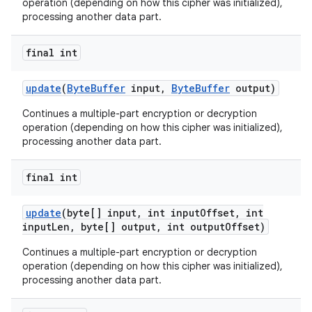
operation (depending on how this cipher was initialized),
processing another data part.
final int
update
(
Byte
Buffer
input
,
Byte
Buffer
output)
Continues a multiple-part encryption or decryption
operation (depending on how this cipher was initialized),
processing another data part.
final int
update
(byte[] input
,
int input
Offset
,
int
input
Len
,
byte[] output
,
int output
Offset)
Continues a multiple-part encryption or decryption
operation (depending on how this cipher was initialized),
processing another data part.