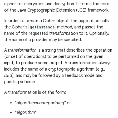
cipher for encryption and decryption. It forms the core
of the Java Cryptographic Extension (JCE) framework.
In order to create a Cipher object, the application calls
the Cipher's
getInstance
method, and passes the
name of the requested
transformation
to it. Optionally,
the name of a provider may be specified.
A
transformation
is a string that describes the operation
(or set of operations) to be performed on the given
input, to produce some output. A transformation always
includes the name of a cryptographic algorithm (e.g.,
DES
), and may be followed by a feedback mode and
padding scheme.
A transformation is of the form:
"
algorithm/mode/padding
" or
"
algorithm
"