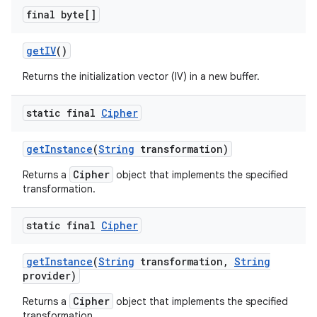
final byte[]
get
IV
()
Returns the initialization vector (IV) in a new buffer.
static final
Cipher
get
Instance
(
String
transformation)
Cipher
Returns a
object that implements the specified
transformation.
static final
Cipher
get
Instance
(
String
transformation
,
String
provider)
Cipher
Returns a
object that implements the specified
transformation.