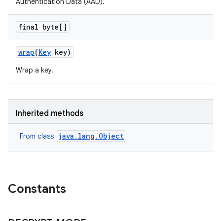
Authentication Data (AAD).
final byte[]
wrap
(
Key
key)
Wrap a key.
Inherited methods
java.lang.Object
From class
Constants