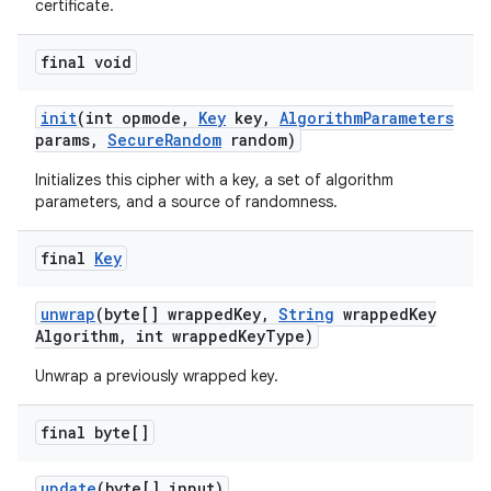
certificate.
final void
init
(int opmode
,
Key
key
,
Algorithm
Parameters
params
,
Secure
Random
random)
Initializes this cipher with a key, a set of algorithm
parameters, and a source of randomness.
final
Key
unwrap
(byte[] wrapped
Key
,
String
wrapped
Key
Algorithm
,
int wrapped
Key
Type)
Unwrap a previously wrapped key.
final byte[]
update
(byte[] input)