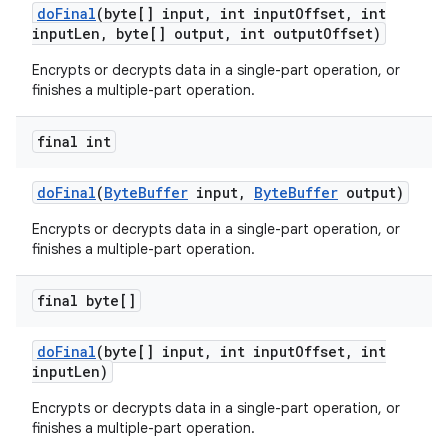
do
Final
(byte[] input
,
int input
Offset
,
int
input
Len
,
byte[] output
,
int output
Offset)
Encrypts or decrypts data in a single-part operation, or
finishes a multiple-part operation.
final int
do
Final
(
Byte
Buffer
input
,
Byte
Buffer
output)
Encrypts or decrypts data in a single-part operation, or
finishes a multiple-part operation.
final byte[]
do
Final
(byte[] input
,
int input
Offset
,
int
input
Len)
Encrypts or decrypts data in a single-part operation, or
finishes a multiple-part operation.