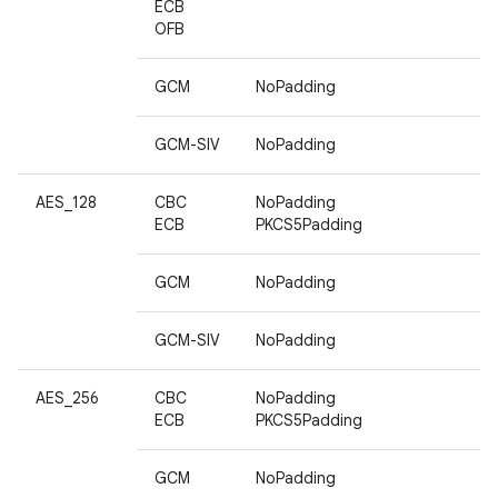
ECB
OFB
GCM
NoPadding
GCM-SIV
NoPadding
AES_128
CBC
NoPadding
ECB
PKCS5Padding
GCM
NoPadding
GCM-SIV
NoPadding
AES_256
CBC
NoPadding
ECB
PKCS5Padding
GCM
NoPadding