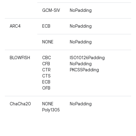
GCM-SIV
NoPadding
ARC4
ECB
NoPadding
NONE
NoPadding
BLOWFISH
CBC
ISO10126Padding
CFB
NoPadding
CTR
PKCS5Padding
CTS
ECB
OFB
ChaCha20
NONE
NoPadding
Poly1305