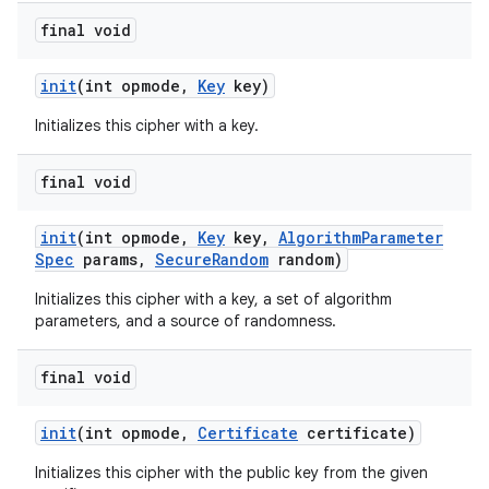
final void
init
(int opmode
,
Key
key)
Initializes this cipher with a key.
final void
init
(int opmode
,
Key
key
,
Algorithm
Parameter
Spec
params
,
Secure
Random
random)
Initializes this cipher with a key, a set of algorithm
parameters, and a source of randomness.
final void
init
(int opmode
,
Certificate
certificate)
Initializes this cipher with the public key from the given