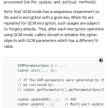
processed (via the
update
and
doFinal
methods).
Note that GCM mode has a uniqueness requirement on
IVs used in encryption with a given key. When IVs are
repeated for GCM encryption, such usages are subject
to forgery attacks. Thus, after each encryption operation
using GCM mode, callers should re-initialize the cipher
objects with GCM parameters which has a different IV
on
value.
    GCMParameterSpec s = ...;

    cipher.init(..., s);

    // If the GCM parameters were generated by the 
    // be retrieved by:

    // cipher.getParameters().getParameterSpec(GCM
    cipher.updateAAD(...);  // AAD

    cipher.update(...);     // Multi-part update
