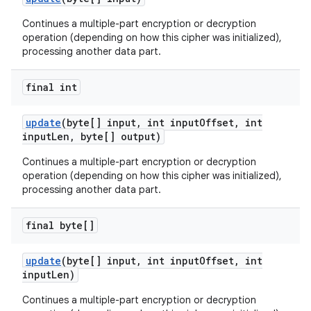
Continues a multiple-part encryption or decryption
operation (depending on how this cipher was initialized),
processing another data part.
final int
update
(byte[] input
,
int input
Offset
,
int
input
Len
,
byte[] output)
Continues a multiple-part encryption or decryption
operation (depending on how this cipher was initialized),
processing another data part.
final byte[]
update
(byte[] input
,
int input
Offset
,
int
input
Len)
Continues a multiple-part encryption or decryption