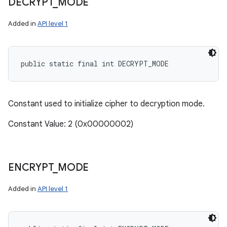
DECRYPT
_
MODE
Added in
API level 1
public static final int DECRYPT_MODE
Constant used to initialize cipher to decryption mode.
Constant Value: 2 (0x00000002)
ENCRYPT
_
MODE
Added in
API level 1