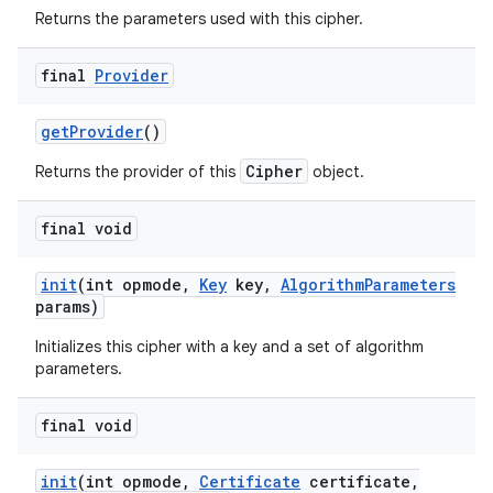
Returns the parameters used with this cipher.
final
Provider
get
Provider
()
Cipher
Returns the provider of this
object.
final void
init
(int opmode
,
Key
key
,
Algorithm
Parameters
params)
Initializes this cipher with a key and a set of algorithm
parameters.
final void
init
(int opmode
,
Certificate
certificate
,