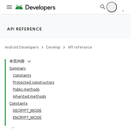
API REFERENCE
Android Developers
Develop
API reference
本页内容
Summary
Constants
Protected constructors
Public methods
Inherited methods
Constants
DECRYPT_MODE
ENCRYPT_MODE