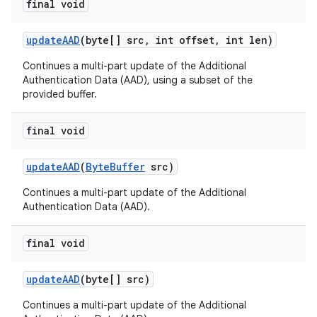
final void
update
AAD
(byte[] src
,
int offset
,
int len)
Continues a multi-part update of the Additional
Authentication Data (AAD), using a subset of the
provided buffer.
final void
update
AAD
(
Byte
Buffer
src)
Continues a multi-part update of the Additional
Authentication Data (AAD).
final void
update
AAD
(byte[] src)
Continues a multi-part update of the Additional