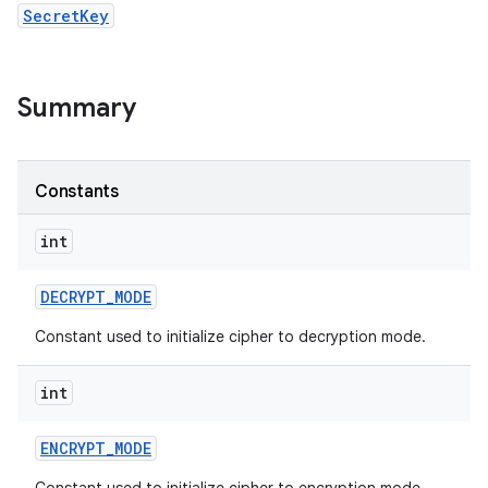
SecretKey
Summary
Constants
int
DECRYPT
_
MODE
Constant used to initialize cipher to decryption mode.
n
int
y
ENCRYPT
_
MODE