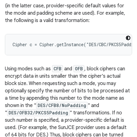
(in the latter case, provider-specific default values for
the mode and padding scheme are used). For example,
r
the following is a valid transformation:
Using modes such as
CFB
and
OFB
, block ciphers can
encrypt data in units smaller than the cipher's actual
block size. When requesting such a mode, you may
optionally specify the number of bits to be processed at
a time by appending this number to the mode name as
shown in the "
DES/CFB8/NoPadding
" and
"
DES/OFB32/PKCS5Padding
" transformations. If no
such number is specified, a provider-specific default is
used. (For example, the SunJCE provider uses a default
of 64 bits for DES.) Thus, block ciphers can be turned