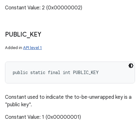
Constant Value: 2 (0x00000002)
PUBLIC
_
KEY
Added in
API level 1
public static final int PUBLIC_KEY
Constant used to indicate the to-be-unwrapped key is a
"public key".
Constant Value: 1 (0x00000001)