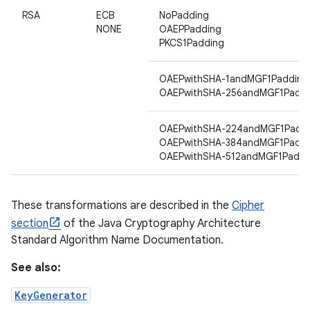
RSA
ECB
NoPadding
NONE
OAEPPadding
PKCS1Padding
ces
ets
OAEPwithSHA-1andMGF1Padding
OAEPwithSHA-256andMGF1Paddi
OAEPwithSHA-224andMGF1Padd
OAEPwithSHA-384andMGF1Paddi
OAEPwithSHA-512andMGF1Paddi
These transformations are described in the
Cipher
section
of the Java Cryptography Architecture
Standard Algorithm Name Documentation.
See also:
KeyGenerator