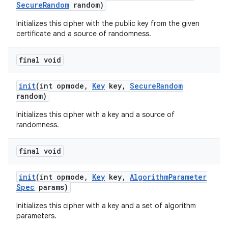
Secure
Random
random)
Initializes this cipher with the public key from the given
certificate and a source of randomness.
final void
init
(int opmode
,
Key
key
,
Secure
Random
random)
Initializes this cipher with a key and a source of
randomness.
final void
init
(int opmode
,
Key
key
,
Algorithm
Parameter
Spec
params)
Initializes this cipher with a key and a set of algorithm
parameters.