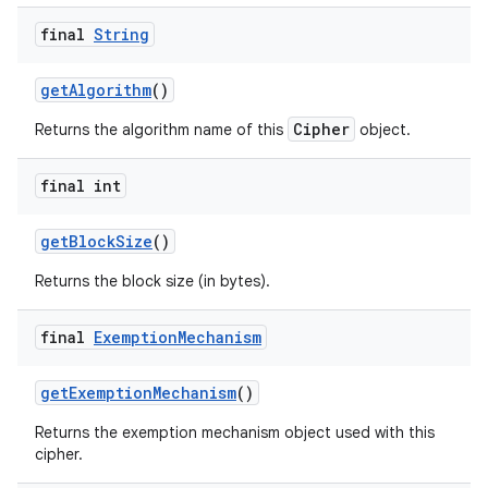
final
String
get
Algorithm
()
Cipher
Returns the algorithm name of this
object.
final int
get
Block
Size
()
Returns the block size (in bytes).
final
Exemption
Mechanism
get
Exemption
Mechanism
()
Returns the exemption mechanism object used with this
cipher.