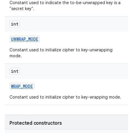
Constant used to indicate the to-be-unwrapped key is a
"secret key".
int
UNWRAP
_
MODE
Constant used to initialize cipher to key-unwrapping
mode.
int
WRAP
_
MODE
Constant used to initialize cipher to key-wrapping mode.
Protected constructors