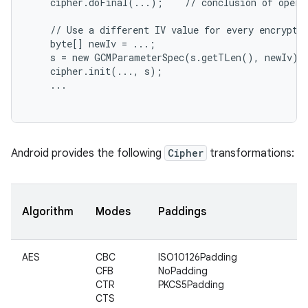
    cipher.doFinal(...);    // conclusion of operat
    // Use a different IV value for every encryptio
    byte[] newIv = ...;

    s = new GCMParameterSpec(s.getTLen(), newIv);

    cipher.init(..., s);

    ...

nits
Android provides the following
Cipher
transformations:
Algorithm
Modes
Paddings
AES
CBC
ISO10126Padding
CFB
NoPadding
CTR
PKCS5Padding
CTS