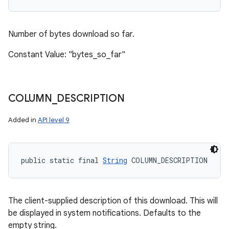
Number of bytes download so far.
Constant Value: "bytes_so_far"
COLUMN
_
DESCRIPTION
Added in
API level 9
public static final 
String
 COLUMN_DESCRIPTION
The client-supplied description of this download. This will
be displayed in system notifications. Defaults to the
empty string.