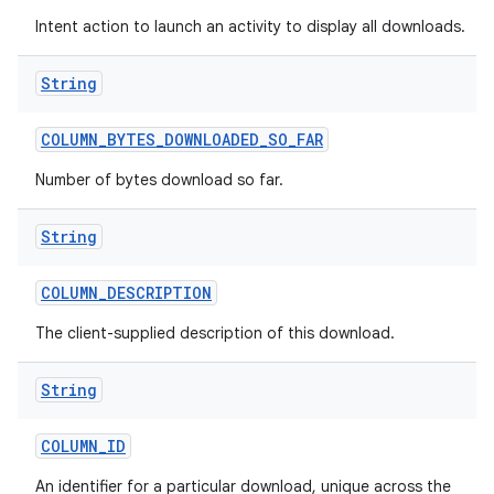
Intent action to launch an activity to display all downloads.
String
COLUMN
_
BYTES
_
DOWNLOADED
_
SO
_
FAR
Number of bytes download so far.
String
COLUMN
_
DESCRIPTION
The client-supplied description of this download.
String
COLUMN
_
ID
An identifier for a particular download, unique across the