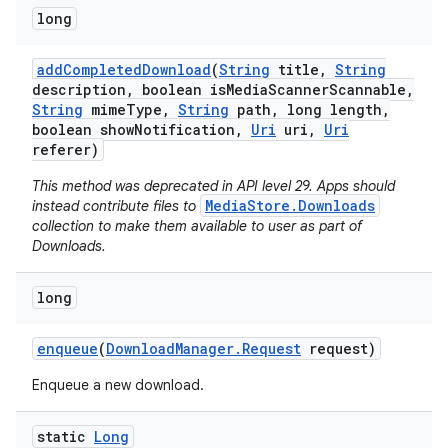
long
add
Completed
Download
(
String
title
,
String
description
,
boolean is
Media
Scanner
Scannable
,
String
mime
Type
,
String
path
,
long length
,
boolean show
Notification
,
Uri
uri
,
Uri
referer)
This method was deprecated in API level 29. Apps should
MediaStore.Downloads
instead contribute files to
collection to make them available to user as part of
Downloads.
long
enqueue
(
Download
Manager
.
Request
request)
Enqueue a new download.
static
Long