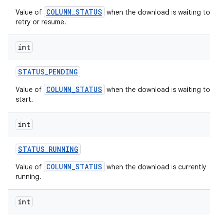
COLUMN_STATUS
Value of
when the download is waiting to
retry or resume.
int
STATUS
_
PENDING
COLUMN_STATUS
Value of
when the download is waiting to
start.
int
STATUS
_
RUNNING
COLUMN_STATUS
Value of
when the download is currently
running.
int