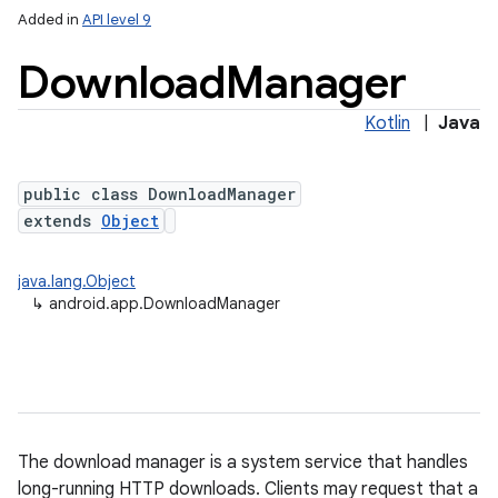
Added in
API level 9
Download
Manager
Kotlin
|
Java
public class DownloadManager
extends
Object
java.lang.Object
↳
android.app.DownloadManager
The download manager is a system service that handles
long-running HTTP downloads. Clients may request that a