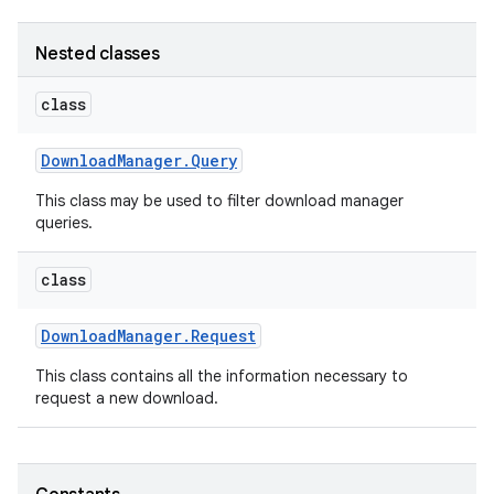
Nested classes
class
Download
Manager
.
Query
This class may be used to filter download manager
queries.
class
Download
Manager
.
Request
This class contains all the information necessary to
request a new download.