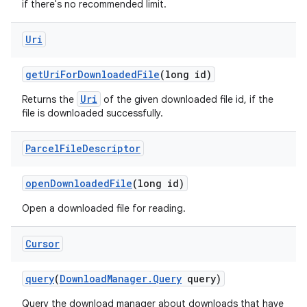
if there's no recommended limit.
Uri
get
Uri
For
Downloaded
File
(long id)
Uri
Returns the
of the given downloaded file id, if the
file is downloaded successfully.
Parcel
File
Descriptor
open
Downloaded
File
(long id)
Open a downloaded file for reading.
Cursor
query
(
Download
Manager
.
Query
query)
n
y
Query the download manager about downloads that have