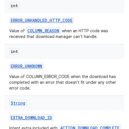
int
ERROR
_
UNHANDLED
_
HTTP
_
CODE
COLUMN_REASON
Value of
when an HTTP code was
r
received that download manager can't handle.
int
ERROR
_
UNKNOWN
Value of COLUMN_ERROR_CODE when the download has
completed with an error that doesn't fit under any other
error code.
String
EXTRA
_
DOWNLOAD
_
ID
ACTION_DOWNLOAD_COMPLETE
Intent extra included with