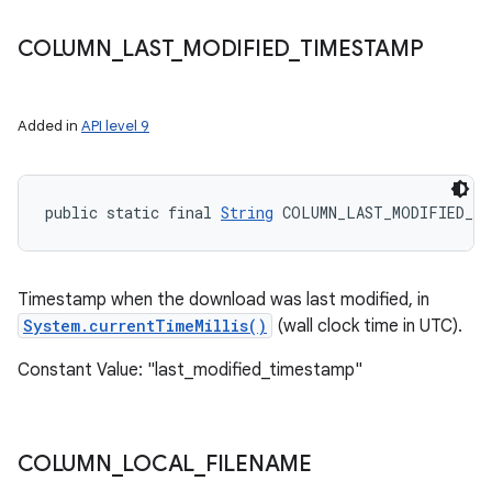
COLUMN
_
LAST
_
MODIFIED
_
TIMESTAMP
Added in
API level 9
public static final 
String
 COLUMN_LAST_MODIFIED_TI
Timestamp when the download was last modified, in
System.currentTimeMillis()
(wall clock time in UTC).
Constant Value: "last_modified_timestamp"
COLUMN
_
LOCAL
_
FILENAME