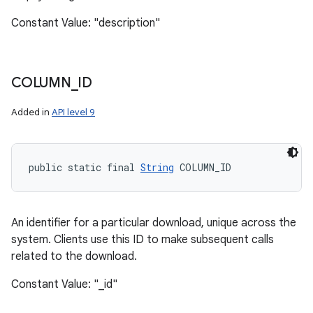
Constant Value: "description"
COLUMN
_
ID
Added in
API level 9
public static final 
String
 COLUMN_ID
An identifier for a particular download, unique across the
system. Clients use this ID to make subsequent calls
related to the download.
Constant Value: "_id"