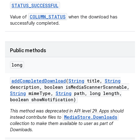
STATUS
_
SUCCESSFUL
COLUMN_STATUS
Value of
when the download has
successfully completed.
Public methods
long
add
Completed
Download
(
String
title
,
String
description
,
boolean is
Media
Scanner
Scannable
,
String
mime
Type
,
String
path
,
long length
,
boolean show
Notification)
This method was deprecated in API level 29. Apps should
MediaStore.Downloads
instead contribute files to
collection to make them available to user as part of
Downloads.