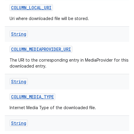
COLUMN
_
LOCAL
_
URI
Uri where downloaded file will be stored.
String
COLUMN
_
MEDIAPROVIDER
_
URI
The URI to the corresponding entry in MediaProvider for this
downloaded entry.
String
COLUMN
_
MEDIA
_
TYPE
Internet Media Type of the downloaded file.
String