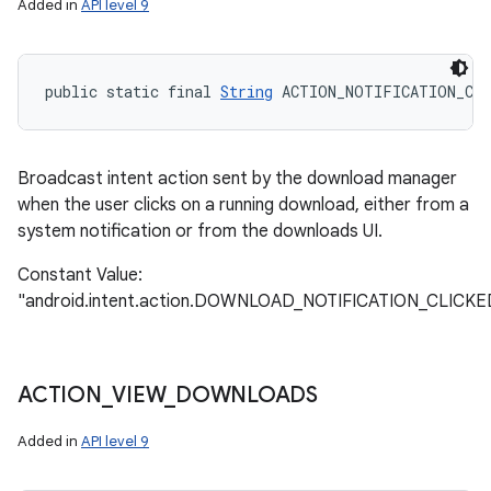
Added in
API level 9
public static final 
String
 ACTION_NOTIFICATION_CLI
Broadcast intent action sent by the download manager
when the user clicks on a running download, either from a
system notification or from the downloads UI.
Constant Value:
"android.intent.action.DOWNLOAD_NOTIFICATION_CLICKE
ACTION
_
VIEW
_
DOWNLOADS
Added in
API level 9