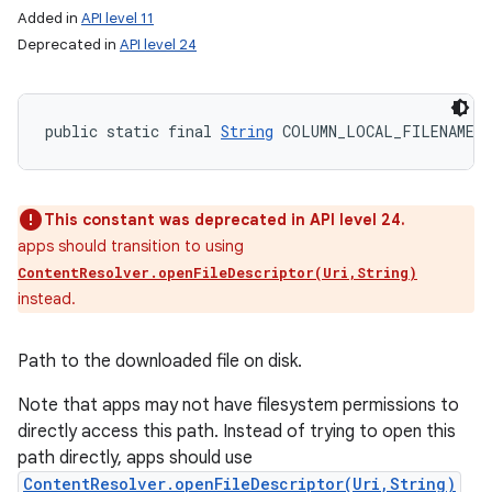
Added in
API level 11
Deprecated in
API level 24
public static final 
String
 COLUMN_LOCAL_FILENAME
This constant was deprecated in API level 24.
apps should transition to using
ContentResolver.openFileDescriptor(Uri,String)
instead.
Path to the downloaded file on disk.
Note that apps may not have filesystem permissions to
directly access this path. Instead of trying to open this
path directly, apps should use
ContentResolver.openFileDescriptor(Uri,String)