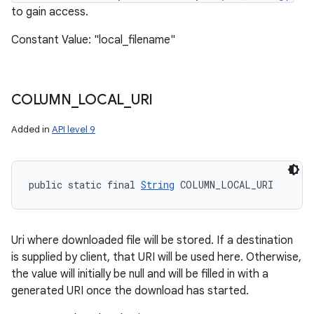
to gain access.
Constant Value: "local_filename"
COLUMN
_
LOCAL
_
URI
Added in
API level 9
public static final 
String
 COLUMN_LOCAL_URI
Uri where downloaded file will be stored. If a destination
is supplied by client, that URI will be used here. Otherwise,
the value will initially be null and will be filled in with a
generated URI once the download has started.