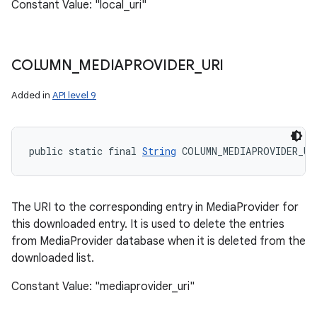
Constant Value: "local_uri"
COLUMN
_
MEDIAPROVIDER
_
URI
Added in
API level 9
public static final 
String
 COLUMN_MEDIAPROVIDER_UR
The URI to the corresponding entry in MediaProvider for
this downloaded entry. It is used to delete the entries
from MediaProvider database when it is deleted from the
downloaded list.
Constant Value: "mediaprovider_uri"