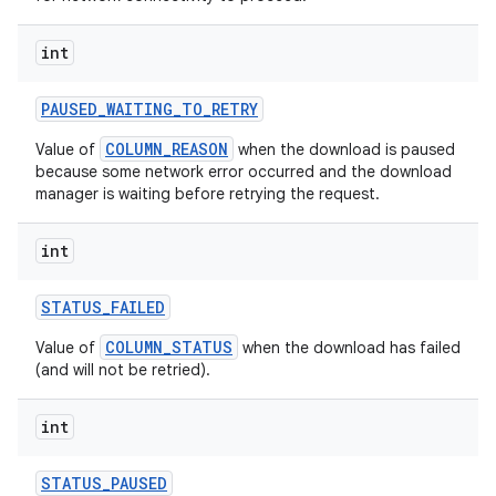
int
PAUSED
_
WAITING
_
TO
_
RETRY
COLUMN_REASON
Value of
when the download is paused
because some network error occurred and the download
manager is waiting before retrying the request.
int
STATUS
_
FAILED
nits
COLUMN_STATUS
Value of
when the download has failed
(and will not be retried).
int
STATUS
_
PAUSED