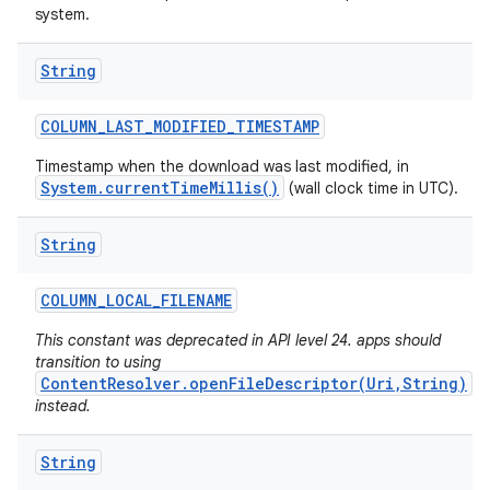
system.
String
COLUMN
_
LAST
_
MODIFIED
_
TIMESTAMP
Timestamp when the download was last modified, in
System.currentTimeMillis()
(wall clock time in UTC).
String
COLUMN
_
LOCAL
_
FILENAME
This constant was deprecated in API level 24. apps should
transition to using
ContentResolver.openFileDescriptor(Uri,String)
instead.
String