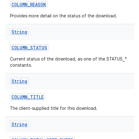
COLUMN
_
REASON
Provides more detail on the status of the download.
String
COLUMN
_
STATUS
Current status of the download, as one of the STATUS_*
constants.
String
COLUMN
_
TITLE
The client-supplied title for this download.
String