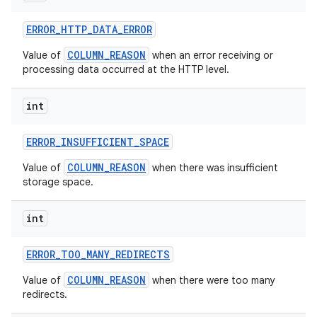
ERROR
_
HTTP
_
DATA
_
ERROR
COLUMN_REASON
Value of
when an error receiving or
processing data occurred at the HTTP level.
int
ERROR
_
INSUFFICIENT
_
SPACE
COLUMN_REASON
Value of
when there was insufficient
storage space.
int
ERROR
_
TOO
_
MANY
_
REDIRECTS
COLUMN_REASON
Value of
when there were too many
redirects.