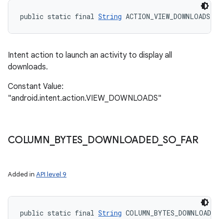
public static final 
String
 ACTION_VIEW_DOWNLOADS
Intent action to launch an activity to display all
downloads.
Constant Value:
"android.intent.action.VIEW_DOWNLOADS"
COLUMN
_
BYTES
_
DOWNLOADED
_
SO
_
FAR
Added in
API level 9
public static final 
String
 COLUMN_BYTES_DOWNLOADED