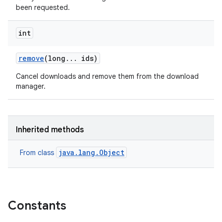
been requested.
int
remove
(long
.
.
.
ids)
Cancel downloads and remove them from the download
manager.
Inherited methods
java.lang.Object
From class
Constants