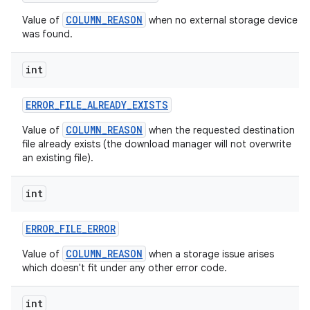
COLUMN_REASON
Value of
when no external storage device
was found.
int
ERROR
_
FILE
_
ALREADY
_
EXISTS
COLUMN_REASON
Value of
when the requested destination
file already exists (the download manager will not overwrite
an existing file).
int
ERROR
_
FILE
_
ERROR
COLUMN_REASON
Value of
when a storage issue arises
which doesn't fit under any other error code.
int