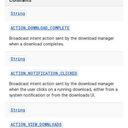
Constants
String
ACTION
_
DOWNLOAD
_
COMPLETE
Broadcast intent action sent by the download manager
when a download completes.
String
ACTION
_
NOTIFICATION
_
CLICKED
Broadcast intent action sent by the download manager
when the user clicks on a running download, either from a
system notification or from the downloads UI.
String
ACTION
_
VIEW
_
DOWNLOADS