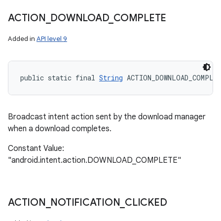
ACTION
_
DOWNLOAD
_
COMPLETE
Added in
API level 9
public static final 
String
 ACTION_DOWNLOAD_COMPLE
Broadcast intent action sent by the download manager
when a download completes.
Constant Value:
"android.intent.action.DOWNLOAD_COMPLETE"
ACTION
_
NOTIFICATION
_
CLICKED