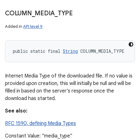
COLUMN
_
MEDIA
_
TYPE
Added in
API level 9
public static final 
String
 COLUMN_MEDIA_TYPE
Internet Media Type of the downloaded file. If no value is
provided upon creation, this will initially be null and will be
filled in based on the server's response once the
download has started.
See also:
RFC 1590, defining Media Types
Constant Value: "media_type"