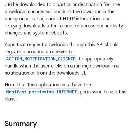
URI be downloaded to a particular destination file. The
download manager will conduct the download in the
background, taking care of HTTP interactions and
retrying downloads after failures or across connectivity
changes and system reboots.
Apps that request downloads through this API should
register a broadcast receiver for
ACTION_NOTIFICATION_CLICKED
to appropriately
handle when the user clicks on a running download in a
notification or from the downloads UI.
Note that the application must have the
Manifest.permission.INTERNET
permission to use this
class.
Summary