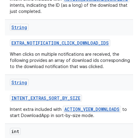
intents, indicating the ID (as a long) of the download that
just completed.
String
EXTRA
_
NOTIFICATION
_
CLICK
_
DOWNLOAD
_
IDS
When clicks on multiple notifications are received, the
following provides an array of download ids corresponding
to the download notification that was clicked.
String
INTENT
_
EXTRAS
_
SORT
_
BY
_
SIZE
ACTION_VIEW_DOWNLOADS
Intent extra included with
to
start DownloadApp in sort-by-size mode.
int