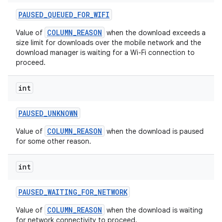
PAUSED
_
QUEUED
_
FOR
_
WIFI
COLUMN_REASON
Value of
when the download exceeds a
size limit for downloads over the mobile network and the
download manager is waiting for a Wi-Fi connection to
proceed.
int
PAUSED
_
UNKNOWN
on
COLUMN_REASON
Value of
when the download is paused
for some other reason.
int
PAUSED
_
WAITING
_
FOR
_
NETWORK
COLUMN_REASON
Value of
when the download is waiting
for network connectivity to proceed.