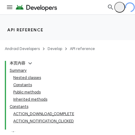
API REFERENCE
Android Developers
Develop
API reference
本页内容
Summary
Nested classes
Constants
Public methods
Inherited methods
Constants
ACTION_DOWNLOAD_COMPLETE
ACTION_NOTIFICATION_CLICKED