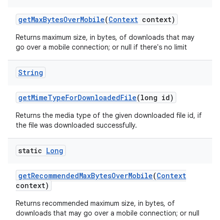
get
Max
Bytes
Over
Mobile
(
Context
context)
Returns maximum size, in bytes, of downloads that may
go over a mobile connection; or null if there's no limit
String
ces
ets
get
Mime
Type
For
Downloaded
File
(long id)
Returns the media type of the given downloaded file id, if
the file was downloaded successfully.
static
Long
get
Recommended
Max
Bytes
Over
Mobile
(
Context
context)
Returns recommended maximum size, in bytes, of
downloads that may go over a mobile connection; or null