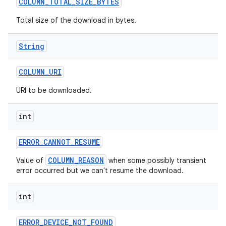
COLUMN
_
TOTAL
_
SIZE
_
BYTES
Total size of the download in bytes.
String
COLUMN
_
URI
URI to be downloaded.
int
ERROR
_
CANNOT
_
RESUME
COLUMN_REASON
Value of
when some possibly transient
error occurred but we can't resume the download.
int
ERROR
_
DEVICE
_
NOT
_
FOUND