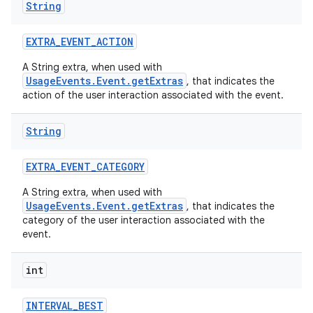
String
EXTRA
_
EVENT
_
ACTION
A String extra, when used with
UsageEvents.Event.getExtras
, that indicates the
action of the user interaction associated with the event.
String
EXTRA
_
EVENT
_
CATEGORY
A String extra, when used with
UsageEvents.Event.getExtras
, that indicates the
category of the user interaction associated with the
event.
int
INTERVAL
_
BEST