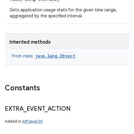
Gets application usage stats for the given time range,
aggregated by the specified interval.
Inherited methods
java.lang.Object
From class
Constants
EXTRA
_
EVENT
_
ACTION
Added in
API level 35