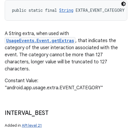
public static final 
String
 EXTRA_EVENT_CATEGORY
A String extra, when used with
UsageEvents.Event.getExtras
, that indicates the
category of the user interaction associated with the
event. The category cannot be more than 127
characters, longer value will be truncated to 127
characters.
Constant Value:
"android.app.usage.extra.EVENT_CATEGORY"
INTERVAL
_
BEST
Added in
API level 21