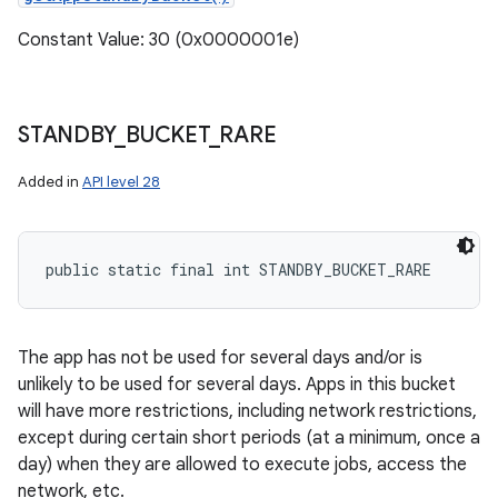
Constant Value: 30 (0x0000001e)
STANDBY
_
BUCKET
_
RARE
Added in
API level 28
public static final int STANDBY_BUCKET_RARE
The app has not be used for several days and/or is
unlikely to be used for several days. Apps in this bucket
will have more restrictions, including network restrictions,
except during certain short periods (at a minimum, once a
day) when they are allowed to execute jobs, access the
network, etc.