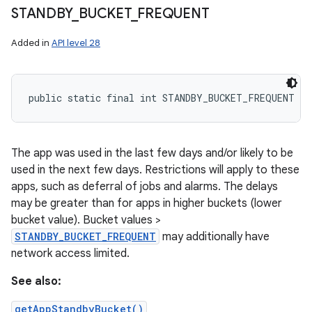
STANDBY
_
BUCKET
_
FREQUENT
Added in
API level 28
public static final int STANDBY_BUCKET_FREQUENT
The app was used in the last few days and/or likely to be
used in the next few days. Restrictions will apply to these
apps, such as deferral of jobs and alarms. The delays
may be greater than for apps in higher buckets (lower
bucket value). Bucket values >
STANDBY_BUCKET_FREQUENT
may additionally have
network access limited.
See also:
getAppStandbyBucket()