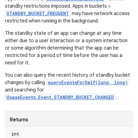
standby restrictions imposed. Apps in buckets >
STANDBY_BUCKET_FREQUENT
may have network access
restricted when running in the background.
The standby state of an app can change at any time
either due to a user interaction or a system interaction
or some algorithm determining that the app can be
restricted for a period of time before the user has a
need for it.
You can also query the recent history of standby bucket
changes by calling
queryEventsForSelf(long, long)
and searching for
UsageEvents.Event.STANDBY_BUCKET_CHANGED
.
Returns
int