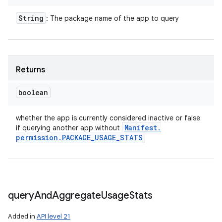
String
: The package name of the app to query
Returns
boolean
whether the app is currently considered inactive or false
Manifest
.
if querying another app without
permission
.
PACKAGE
_
USAGE
_
STATS
query
And
Aggregate
Usage
Stats
Added in
API level 21