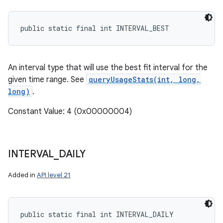
public static final int INTERVAL_BEST
An interval type that will use the best fit interval for the
given time range. See
queryUsageStats(int, long,
long)
.
Constant Value: 4 (0x00000004)
INTERVAL
_
DAILY
Added in
API level 21
public static final int INTERVAL_DAILY