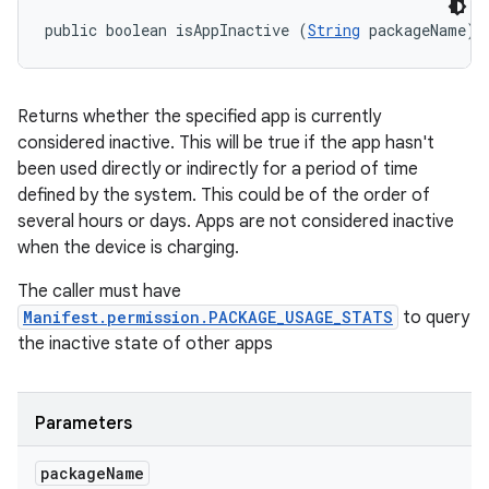
public boolean isAppInactive (
String
 packageName)
Returns whether the specified app is currently
considered inactive. This will be true if the app hasn't
been used directly or indirectly for a period of time
defined by the system. This could be of the order of
several hours or days. Apps are not considered inactive
when the device is charging.
The caller must have
Manifest.permission.PACKAGE_USAGE_STATS
to query
the inactive state of other apps
Parameters
package
Name