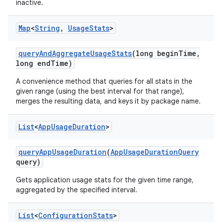
inactive.
Map
<
String
,
Usage
Stats
>
query
And
Aggregate
Usage
Stats
(long begin
Time
,
long end
Time)
A convenience method that queries for all stats in the
given range (using the best interval for that range),
merges the resulting data, and keys it by package name.
List
<
App
Usage
Duration
>
query
App
Usage
Duration
(
App
Usage
Duration
Query
query)
Gets application usage stats for the given time range,
aggregated by the specified interval.
List
<
Configuration
Stats
>