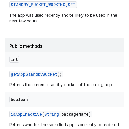
STANDBY
_
BUCKET
_
WORKING
_
SET
The app was used recently and/or likely to be used in the
next few hours.
Public methods
int
get
App
Standby
Bucket
()
Returns the current standby bucket of the calling app.
boolean
is
App
Inactive
(
String
package
Name)
Returns whether the specified app is currently considered