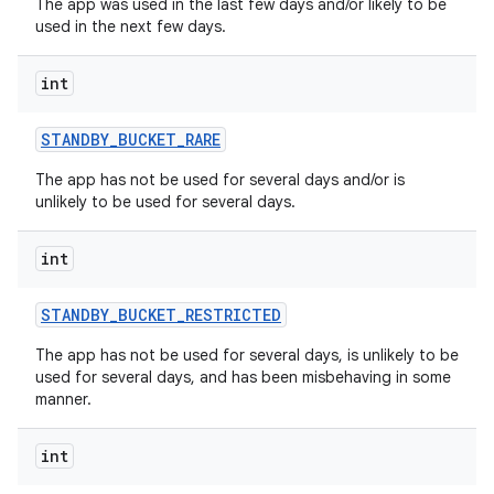
The app was used in the last few days and/or likely to be
used in the next few days.
int
STANDBY
_
BUCKET
_
RARE
The app has not be used for several days and/or is
unlikely to be used for several days.
int
STANDBY
_
BUCKET
_
RESTRICTED
The app has not be used for several days, is unlikely to be
used for several days, and has been misbehaving in some
manner.
int
nits