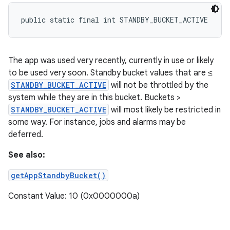
public static final int STANDBY_BUCKET_ACTIVE
The app was used very recently, currently in use or likely
to be used very soon. Standby bucket values that are ≤
STANDBY_BUCKET_ACTIVE
will not be throttled by the
system while they are in this bucket. Buckets >
STANDBY_BUCKET_ACTIVE
will most likely be restricted in
some way. For instance, jobs and alarms may be
deferred.
See also:
getAppStandbyBucket()
Constant Value: 10 (0x0000000a)