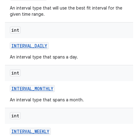
An interval type that will use the best fit interval for the
given time range.
int
INTERVAL
_
DAILY
An interval type that spans a day.
int
INTERVAL
_
MONTHLY
An interval type that spans a month.
int
INTERVAL
_
WEEKLY