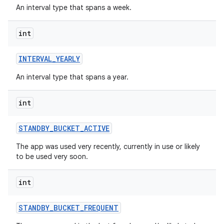
An interval type that spans a week.
int
INTERVAL
_
YEARLY
An interval type that spans a year.
int
STANDBY
_
BUCKET
_
ACTIVE
The app was used very recently, currently in use or likely
to be used very soon.
int
on
STANDBY
_
BUCKET
_
FREQUENT