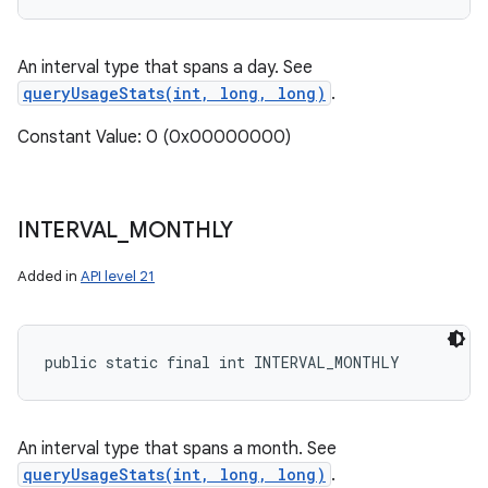
An interval type that spans a day. See
queryUsageStats(int, long, long)
.
Constant Value: 0 (0x00000000)
INTERVAL
_
MONTHLY
Added in
API level 21
public static final int INTERVAL_MONTHLY
An interval type that spans a month. See
queryUsageStats(int, long, long)
.