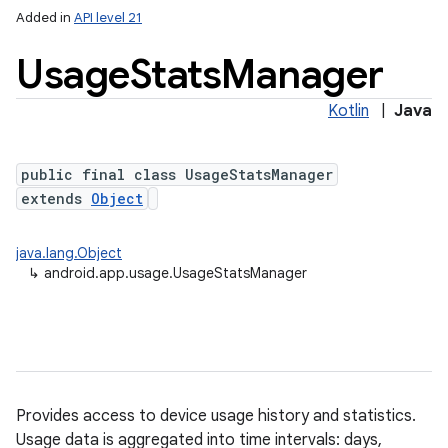
Added in
API level 21
Usage
Stats
Manager
Kotlin
|
Java
public final class UsageStatsManager
extends
Object
lization
java.lang.Object
↳
android.app.usage.UsageStatsManager
Provides access to device usage history and statistics.
Usage data is aggregated into time intervals: days,