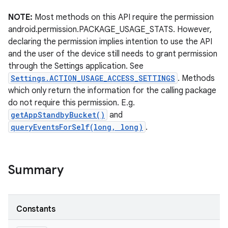
NOTE:
Most methods on this API require the permission
r
android.permission.PACKAGE_USAGE_STATS. However,
declaring the permission implies intention to use the API
and the user of the device still needs to grant permission
through the Settings application. See
Settings.ACTION_USAGE_ACCESS_SETTINGS
. Methods
which only return the information for the calling package
do not require this permission. E.g.
getAppStandbyBucket()
and
queryEventsForSelf(long, long)
.
Summary
Constants