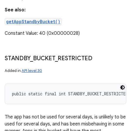
See also:
getAppStandbyBucket()
Constant Value: 40 (0x00000028)
STANDBY
_
BUCKET
_
RESTRICTED
Added in
API level 30
public static final int STANDBY_BUCKET_RESTRICTED
The app has not be used for several days, is unlikely to be
used for several days, and has been misbehaving in some