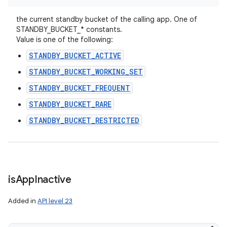
the current standby bucket of the calling app. One of
STANDBY_BUCKET_* constants.
Value is one of the following:
STANDBY_BUCKET_ACTIVE
STANDBY_BUCKET_WORKING_SET
STANDBY_BUCKET_FREQUENT
STANDBY_BUCKET_RARE
STANDBY_BUCKET_RESTRICTED
is
App
Inactive
Added in
API level 23