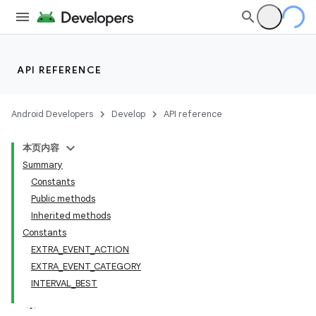
API REFERENCE
Android Developers
Develop
API reference
本页内容
Summary
Constants
Public methods
Inherited methods
Constants
EXTRA_EVENT_ACTION
EXTRA_EVENT_CATEGORY
INTERVAL_BEST