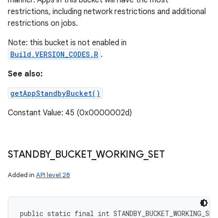
manner. Apps in this bucket will have the most
restrictions, including network restrictions and additional
restrictions on jobs.
Note: this bucket is not enabled in
Build.VERSION_CODES.R
.
See also:
getAppStandbyBucket()
Constant Value: 45 (0x0000002d)
STANDBY
_
BUCKET
_
WORKING
_
SET
Added in
API level 28
public static final int STANDBY_BUCKET_WORKING_SET