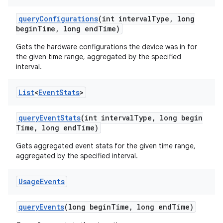
query
Configurations
(int interval
Type
,
long
begin
Time
,
long end
Time)
Gets the hardware configurations the device was in for
the given time range, aggregated by the specified
interval.
List
<
Event
Stats
>
query
Event
Stats
(int interval
Type
,
long begin
Time
,
long end
Time)
Gets aggregated event stats for the given time range,
aggregated by the specified interval.
Usage
Events
query
Events
(long begin
Time
,
long end
Time)