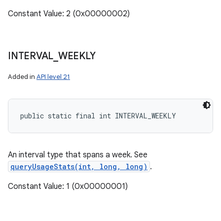
Constant Value: 2 (0x00000002)
INTERVAL
_
WEEKLY
Added in
API level 21
public static final int INTERVAL_WEEKLY
An interval type that spans a week. See
queryUsageStats(int, long, long)
.
Constant Value: 1 (0x00000001)