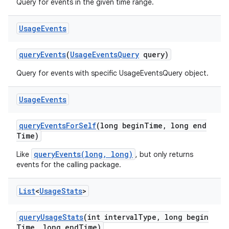
Query for events in the given time range.
Usage
Events
query
Events
(
Usage
Events
Query
query)
Query for events with specific UsageEventsQuery object.
Usage
Events
query
Events
For
Self
(long begin
Time
,
long end
Time)
queryEvents(long, long)
Like
, but only returns
ces
events for the calling package.
ets
List
<
Usage
Stats
>
query
Usage
Stats
(int interval
Type
,
long begin
Time
,
long end
Time)