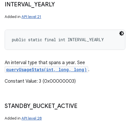
INTERVAL
_
YEARLY
Added in
API level 21
public static final int INTERVAL_YEARLY
An interval type that spans a year. See
queryUsageStats(int, long, long)
.
Constant Value: 3 (0x00000003)
STANDBY
_
BUCKET
_
ACTIVE
Added in
API level 28