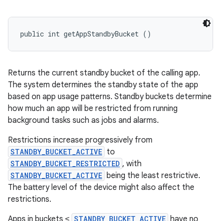
public int getAppStandbyBucket ()
Returns the current standby bucket of the calling app.
The system determines the standby state of the app
based on app usage patterns. Standby buckets determine
how much an app will be restricted from running
background tasks such as jobs and alarms.
Restrictions increase progressively from
STANDBY_BUCKET_ACTIVE
to
STANDBY_BUCKET_RESTRICTED
, with
STANDBY_BUCKET_ACTIVE
being the least restrictive.
The battery level of the device might also affect the
restrictions.
Apps in buckets ≤
STANDBY_BUCKET_ACTIVE
have no