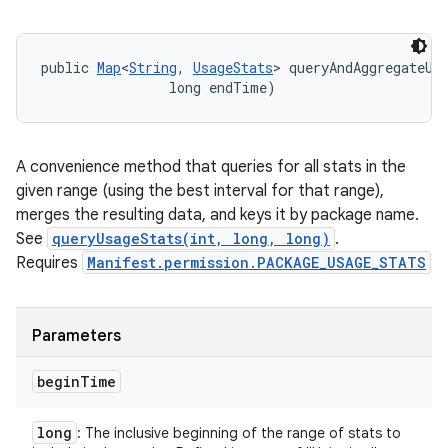
public 
Map
<
String
, 
UsageStats
> queryAndAggregateUsa
                long endTime)
A convenience method that queries for all stats in the
given range (using the best interval for that range),
merges the resulting data, and keys it by package name.
See
queryUsageStats(int, long, long)
.
Requires
Manifest.permission.PACKAGE_USAGE_STATS
Parameters
begin
Time
long
: The inclusive beginning of the range of stats to