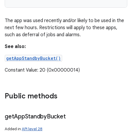
The app was used recently and/or likely to be used in the
next few hours. Restrictions will apply to these apps,
such as deferral of jobs and alarms.
See also:
getAppStandbyBucket()
Constant Value: 20 (0x00000014)
Public methods
get
App
Standby
Bucket
Added in
API level 28