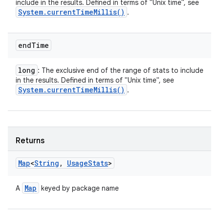
include in the results. Defined in terms of "Unix time", see
System
.
current
Time
Millis(
)
.
end
Time
long
: The exclusive end of the range of stats to include
in the results. Defined in terms of "Unix time", see
System
.
current
Time
Millis(
)
.
Returns
Map
<
String
,
Usage
Stats
>
Map
A
keyed by package name