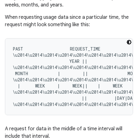
weeks, months, and years.
When requesting usage data since a particular time, the
request might look something like this:
PAST                   REQUEST_TIME               
\u2014\u2014\u2014\u2014\u2014\u2014\u2014\u2014\u
                       YEAR ||                     
\u2014\u2014\u2014\u2014\u2014\u2014\u2014\u2014\u
 MONTH            |         ||                MONT
\u2014\u2014\u2014\u2014\u2014\u2014\u2014\u2014\u
  |      WEEK     |     WEEK||    |     WEEK     |
\u2014\u2014\u2014\u2014\u2014\u2014\u2014\u2014\u
                            ||           |DAY|DAY
A request for data in the middle of a time interval will
include that interval.