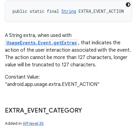
public static final 
String
 EXTRA_EVENT_ACTION
A String extra, when used with
n
UsageEvents.Event.getExtras
, that indicates the
y
action of the user interaction associated with the event.
The action cannot be more than 127 characters, longer
value will be truncated to 127 characters.
Constant Value:
"android.app.usage.extra.EVENT_ACTION"
EXTRA
_
EVENT
_
CATEGORY
Added in
API level 35