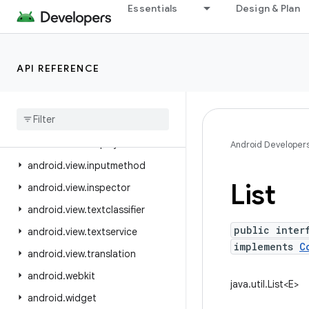
Essentials
Design & Plan
android.util.proto
android.view
android.view.accessibility
API REFERENCE
android.view.animation
android
.
view
.
autofill
android
.
view
.
contentcapture
android
.
view
.
displayhash
Android Developer
android
.
view
.
inputmethod
List
android
.
view
.
inspector
android
.
view
.
textclassifier
public inter
android
.
view
.
textservice
implements
C
android
.
view
.
translation
android
.
webkit
java.util.List<E>
android
.
widget