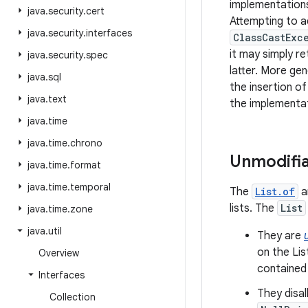
implementations
java
.
security
.
cert
Attempting to a
java
.
security
.
interfaces
ClassCastExc
it may simply re
java
.
security
.
spec
latter. More gen
java
.
sql
the insertion of
java
.
text
the implementat
java
.
time
java
.
time
.
chrono
Unmodifia
java
.
time
.
format
java
.
time
.
temporal
The
List.of
a
lists. The
List
java
.
time
.
zone
java
.
util
They are
on the Lis
Overview
contained
Interfaces
They disa
Collection