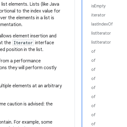
ist elements. Lists (like Java
isEmpty
rtional to the index value for
iterator
ver the elements in a list is
lastIndexOf
lementation.
listIterator
 allows element insertion and
listIterator
at the
Iterator
interface
d position in the list.
of
of
 From a performance
ns they will perform costly
of
of
tiple elements at an arbitrary
of
of
eme caution is advised: the
of
of
ontain. For example, some
of