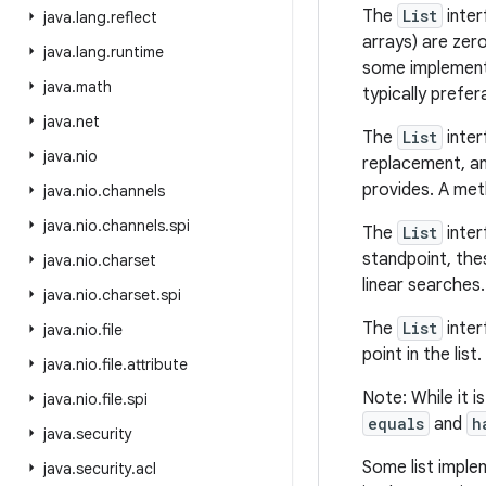
The
List
inter
java
.
lang
.
reflect
arrays) are zer
java
.
lang
.
runtime
some implement
java
.
math
typically prefer
java
.
net
The
List
inter
java
.
nio
replacement, an
provides. A meth
java
.
nio
.
channels
java
.
nio
.
channels
.
spi
The
List
inter
standpoint, the
java
.
nio
.
charset
linear searches.
java
.
nio
.
charset
.
spi
The
List
inter
java
.
nio
.
file
point in the list.
java
.
nio
.
file
.
attribute
Note: While it i
java
.
nio
.
file
.
spi
equals
and
h
java
.
security
Some list imple
java
.
security
.
acl