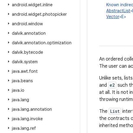
android
.
widget
.
inline
Known indirec
AbstractList
<
android
.
widget
.
photopicker
Vector
<E>
android
.
window
dalvik
.
annotation
dalvik
.
annotation
.
optimization
dalvik
.
bytecode
An ordered colle
dalvik
.
system
The user can acc
java
.
awt
.
font
Unlike sets, lis
java
.
beans
and
e2
such t
java
.
io
at all. It is no
throwing runtim
java
.
lang
java
.
lang
.
annotation
The
List
inter
the contracts 
java
.
lang
.
invoke
inherited metho
java
.
lang
.
ref