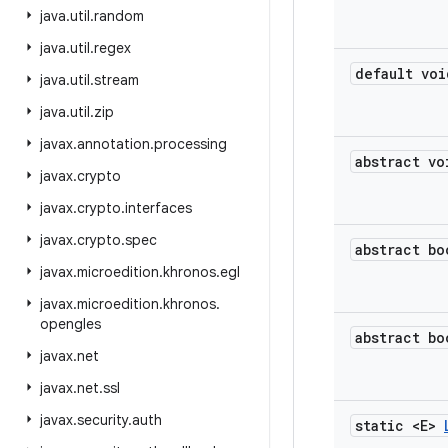
java
.
util
.
random
java
.
util
.
regex
default voi
java
.
util
.
stream
java
.
util
.
zip
javax
.
annotation
.
processing
abstract vo
javax
.
crypto
javax
.
crypto
.
interfaces
javax
.
crypto
.
spec
abstract bo
javax
.
microedition
.
khronos
.
egl
javax
.
microedition
.
khronos
.
opengles
abstract bo
javax
.
net
javax
.
net
.
ssl
javax
.
security
.
auth
static <E>