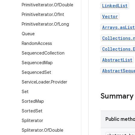
Primitive
Iterator
.
Of
Double
LinkedList
Primitive
Iterator
.
Of
Int
Vector
Primitive
Iterator
.
Of
Long
Arrays.asLis
Queue
Collections.
Random
Access
Collections.
Sequenced
Collection
AbstractList
Sequenced
Map
AbstractSequ
Sequenced
Set
Service
Loader
.
Provider
Set
Summary
Sorted
Map
Sorted
Set
Public meth
Spliterator
Spliterator
.
Of
Double