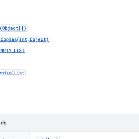
t(Object[])
nCopies(int,Object)
EMPTY_LIST
entialList
ods