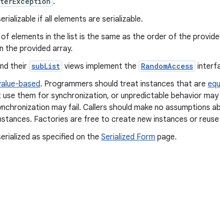
terException
.
rializable if all elements are serializable.
of elements in the list is the same as the order of the provid
n the provided array.
and their
subList
views implement the
RandomAccess
interf
value-based
. Programmers should treat instances that are
equ
 use them for synchronization, or unpredictable behavior may 
ynchronization may fail. Callers should make no assumptions ab
nstances. Factories are free to create new instances or reuse 
erialized as specified on the
Serialized Form
page.