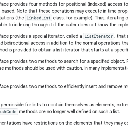
face provides four methods for positional (indexed) access to l
o based. Note that these operations may execute in time propo
ations (the
LinkedList
class, for example). Thus, iterating o
able to indexing through it if the caller does not know the imp
face provides a special iterator, called a
ListIterator
, that
d bidirectional access in addition to the normal operations th
od is provided to obtain a list iterator that starts at a specifie
face provides two methods to search for a specified object.
se methods should be used with caution. In many implementatio
face provides two methods to efficiently insert and remove mul
s permissible for lists to contain themselves as elements, extr
ashCode
methods are no longer well defined on such a list.
mentations have restrictions on the elements that they may c