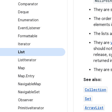
NullPoin
Comparator
They are se
Deque
The order 
Enumeration
elements i
Event
Listener
The lists 
Formattable
They are
Iterator
should not
List
release, s
List
Iterator
returned i
Map
They are s
Map
.
Entry
See also:
Navigable
Map
Collection
Navigable
Set
Set
Observer
ArrayList
Primitive
Iterator