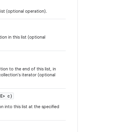
ist (optional operation).
on in this list (optional
ion to the end of this list, in
ollection's iterator (optional
 E> c)
n into this list at the specified