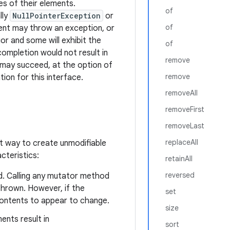
es of their elements.
of
lly
NullPointerException
or
of
ment may throw an exception, or
or and some will exhibit the
of
completion would not result in
remove
it may succeed, at the option of
remove
ion for this interface.
removeAll
removeFirst
removeLast
replaceAll
t way to create unmodifiable
cteristics:
retainAll
reversed
d. Calling any mutator method
hrown. However, if the
set
contents to appear to change.
size
ents result in
sort