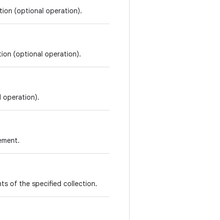
tion (optional operation).
tion (optional operation).
l operation).
lement.
ents of the specified collection.