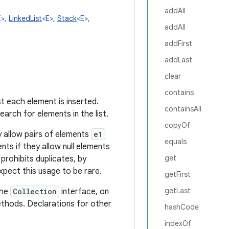
addAll
E>,
LinkedList
<E>,
Stack
<E>,
addAll
addFirst
addLast
clear
contains
st each element is inserted.
containsAll
earch for elements in the list.
copyOf
lly allow pairs of elements
e1
equals
ents if they allow null elements
get
 prohibits duplicates, by
pect this usage to be rare.
getFirst
getLast
the
Collection
interface, on
hods. Declarations for other
hashCode
indexOf