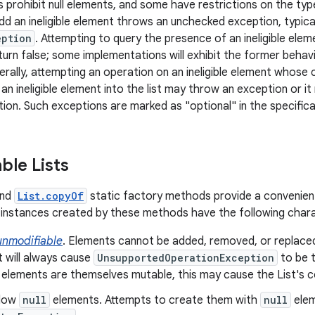
 prohibit null elements, and some have restrictions on the typ
dd an ineligible element throws an unchecked exception, typica
eption
. Attempting to query the presence of an ineligible ele
turn false; some implementations will exhibit the former behavi
erally, attempting an operation on an ineligible element whose 
 an ineligible element into the list may throw an exception or 
ion. Such exceptions are marked as "optional" in the specificat
ble Lists
nd
List.copyOf
static factory methods provide a convenien
instances created by these methods have the following chara
unmodifiable
. Elements cannot be added, removed, or replace
t will always cause
UnsupportedOperationException
to be t
 elements are themselves mutable, this may cause the List's 
llow
null
elements. Attempts to create them with
null
elem