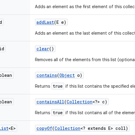
Adds an element as the first element of this collec
d
add
Last
(E e)
Adds an element as the last element of this collec
id
clear
()
Removes all of the elements from this list (optiona
olean
contains
(
Object
o)
true
Returns
if this list contains the specified e
olean
contains
All
(
Collection
<?> c)
true
Returns
if this list contains all of the elem
List
<E>
copy
Of
(
Collection
<? extends E> coll)