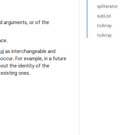
spliterator
subList
ed arguments, or of the
toArray
toArray
ace.
al
as interchangeable and
occur. For example, in a future
out the identity of the
existing ones.