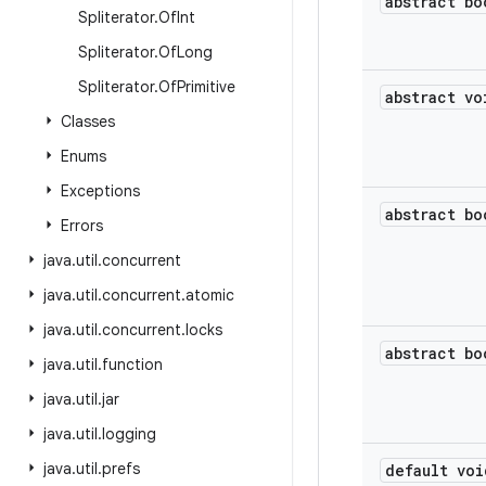
abstract bo
Spliterator
.
Of
Int
Spliterator
.
Of
Long
Spliterator
.
Of
Primitive
abstract vo
Classes
Enums
Exceptions
abstract bo
Errors
java
.
util
.
concurrent
java
.
util
.
concurrent
.
atomic
java
.
util
.
concurrent
.
locks
abstract bo
java
.
util
.
function
java
.
util
.
jar
java
.
util
.
logging
java
.
util
.
prefs
default voi