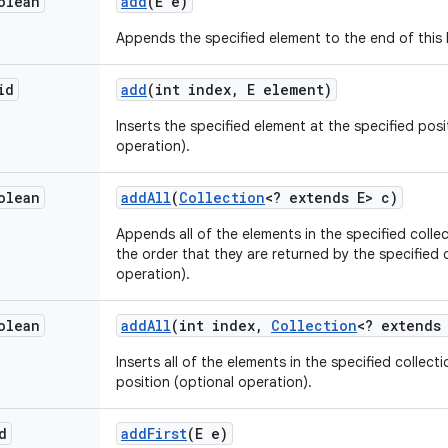
olean
add
(E e)
Appends the specified element to the end of this l
id
add
(int index
,
E element)
Inserts the specified element at the specified positi
operation).
olean
add
All
(
Collection
<? extends E> c)
Appends all of the elements in the specified collect
the order that they are returned by the specified c
operation).
olean
add
All
(int index
,
Collection
<? extends
Inserts all of the elements in the specified collectio
position (optional operation).
d
add
First
(E e)