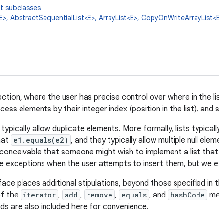
t subclasses
E>,
AbstractSequentialList
<E>,
ArrayList
<E>,
CopyOnWriteArrayList
<
ction, where the user has precise control over where in the li
ess elements by their integer index (position in the list), and s
ts typically allow duplicate elements. More formally, lists typica
hat
e1.equals(e2)
, and they typically allow multiple null elem
t inconceivable that someone might wish to implement a list that
e exceptions when the user attempts to insert them, but we ex
face places additional stipulations, beyond those specified in 
of the
iterator
,
add
,
remove
,
equals
, and
hashCode
met
ds are also included here for convenience.