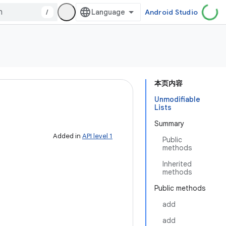
/
Android Studio
本页内容
Unmodifiable
Lists
Summary
Added in
API level 1
Public
methods
Inherited
methods
Public methods
add
add