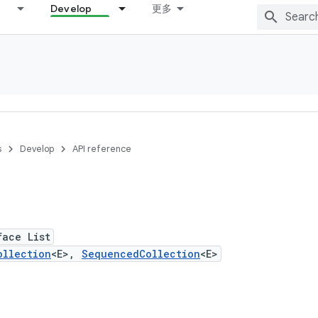
Develop
更多
s
Develop
API reference
face List
ollection
<E>,
SequencedCollection
<E>