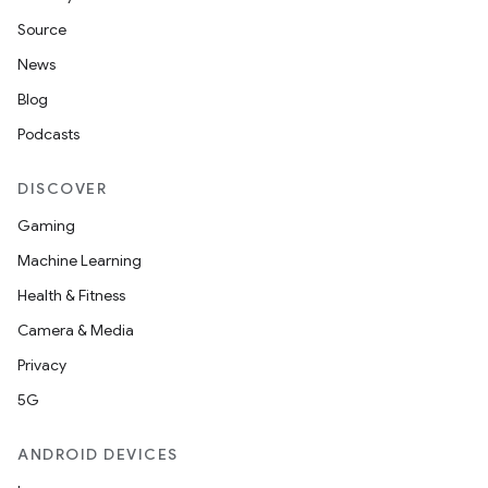
Source
News
Blog
Podcasts
DISCOVER
Gaming
Machine Learning
Health & Fitness
Camera & Media
Privacy
5G
ANDROID DEVICES