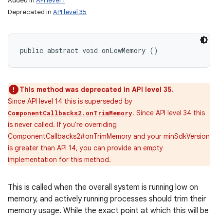
Added in
API level 1
Deprecated in
API level 35
public abstract void onLowMemory ()
This method was deprecated in API level 35.
Since API level 14 this is superseded by
. Since API level 34 this
ComponentCallbacks2.onTrimMemory
is never called. If you're overriding
ComponentCallbacks2#onTrimMemory and your minSdkVersion
is greater than API 14, you can provide an empty
implementation for this method.
This is called when the overall system is running low on
memory, and actively running processes should trim their
memory usage. While the exact point at which this will be