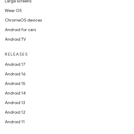
Large screens
Wear OS
ChromeOS devices
Android for cars
ces
Android TV
ets
RELEASES
Android 17
Android 16
Android 15
Android 14
Android 13
Android 12
Android 11