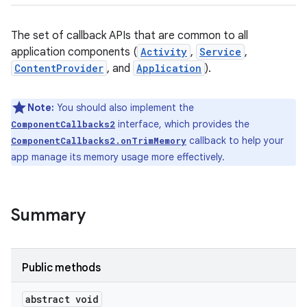
The set of callback APIs that are common to all
application components (
Activity
,
Service
,
ContentProvider
, and
Application
).
Note:
You should also implement the
interface, which provides the
ComponentCallbacks2
callback to help your
ComponentCallbacks2.onTrimMemory
app manage its memory usage more effectively.
Summary
Public methods
abstract void