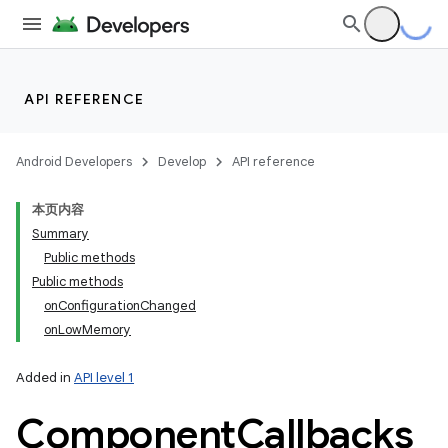
API REFERENCE
Android Developers
Develop
API reference
本页内容
Summary
Public methods
Public methods
onConfigurationChanged
onLowMemory
Added in
API level 1
Component
Callbacks