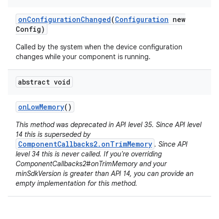
on
Configuration
Changed
(
Configuration
new
Config)
Called by the system when the device configuration
changes while your component is running.
abstract void
on
Low
Memory
()
This method was deprecated in API level 35. Since API level
14 this is superseded by
ComponentCallbacks2.onTrimMemory
. Since API
level 34 this is never called. If you're overriding
ComponentCallbacks2#onTrimMemory and your
minSdkVersion is greater than API 14, you can provide an
empty implementation for this method.