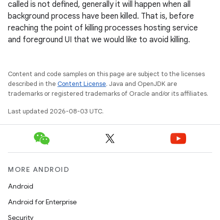
called is not defined, generally it will happen when all
background process have been killed. That is, before
reaching the point of killing processes hosting service
and foreground UI that we would like to avoid killing.
Content and code samples on this page are subject to the licenses
described in the
Content License
. Java and OpenJDK are
trademarks or registered trademarks of Oracle and/or its affiliates.
Last updated 2026-08-03 UTC.
MORE ANDROID
Android
Android for Enterprise
Security