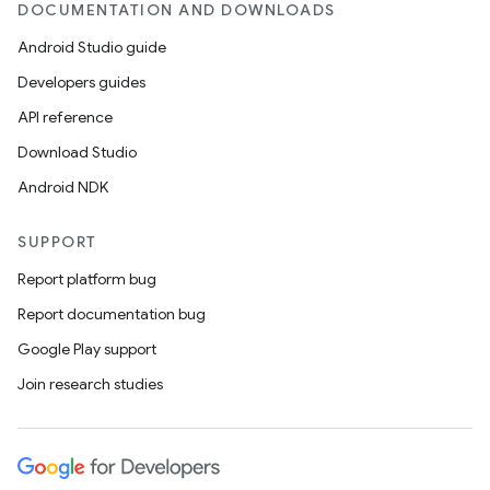
DOCUMENTATION AND DOWNLOADS
Android Studio guide
Developers guides
API reference
Download Studio
Android NDK
SUPPORT
Report platform bug
Report documentation bug
Google Play support
Join research studies
n
y