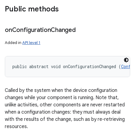
Public methods
on
Configuration
Changed
Added in
API level 1
on
public abstract void onConfigurationChanged (
Confi
Called by the system when the device configuration
changes while your component is running. Note that,
unlike activities, other components are never restarted
when a configuration changes: they must always deal
with the results of the change, such as by re-retrieving
resources.