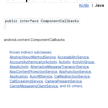
Kotlin
|
Java
public interface ComponentCallbacks
android.content.ComponentCallbacks
Known indirect subclasses
AbstractInputMethodService
,
AccessibilityService
,
AccountAuthenticatorActivity
,
Activity
,
ActivityGroup
,
AliasActivity
,
AlternativeMessageTransportService
,
AppContentProjectionService
,
AppFunctionService
,
Application
,
AutofillService
,
CallRedirectionService
,
CallScreeningService
,
CameraPrewarmService
,
CarrierMessagingClientService
, and 65 others.