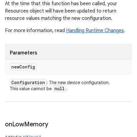
At the time that this function has been called, your
Resources object will have been updated to return
resource values matching the new configuration.
For more information, read
Handling Runtime Changes
.
Parameters
new
Config
nits
Configuration
: The new device configuration.
null
This value cannot be
.
on
Low
Memory