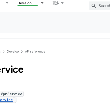
Develop
更多
s
Develop
API reference
rvice
 VpnService
ervice