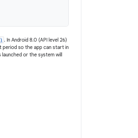
)
. In Android 8.0 (API level 26)
 period so the app can start in
 launched or the system will