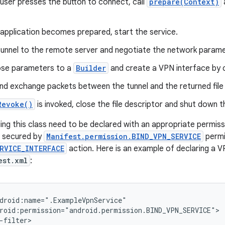
user presses the button to connect, call
prepare(Context)
application becomes prepared, start the service.
tunnel to the remote server and negotiate the network param
ose parameters to a
Builder
and create a VPN interface by c
nd exchange packets between the tunnel and the returned file 
Revoke()
is invoked, close the file descriptor and shut down th
ng this class need to be declared with an appropriate permissio
 secured by
Manifest.permission.BIND_VPN_SERVICE
permis
RVICE_INTERFACE
action. Here is an example of declaring a V
est.xml
:
droid:name=".ExampleVpnService"

roid:permission="android.permission.BIND_VPN_SERVICE">

-filter>
