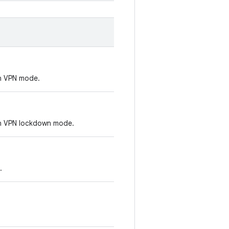
on VPN mode.
-on VPN lockdown mode.
.