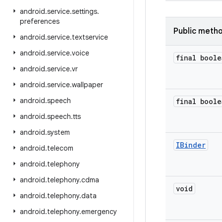
android
.
service
.
settings
.
preferences
Public meth
android
.
service
.
textservice
android
.
service
.
voice
final boole
android
.
service
.
vr
android
.
service
.
wallpaper
android
.
speech
final boole
android
.
speech
.
tts
android
.
system
IBinder
android
.
telecom
android
.
telephony
android
.
telephony
.
cdma
void
android
.
telephony
.
data
android
.
telephony
.
emergency