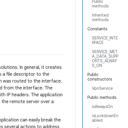
Public
methods
Inherited
methods
Constants
SERVICE_INTE
RFACE
SERVICE_MET
A_DATA_SUPP
ORTS_ALWAY
S_ON
lutions. In general, it creates
 a file descriptor to the
Public
constructors
h was routed to the interface.
ed from the interface. The
VpnService
ith IP headers. The application
Public methods
 the remote server over a
isAlwaysOn
isLockdownEn
plication can easily break the
abled
s several actions to address