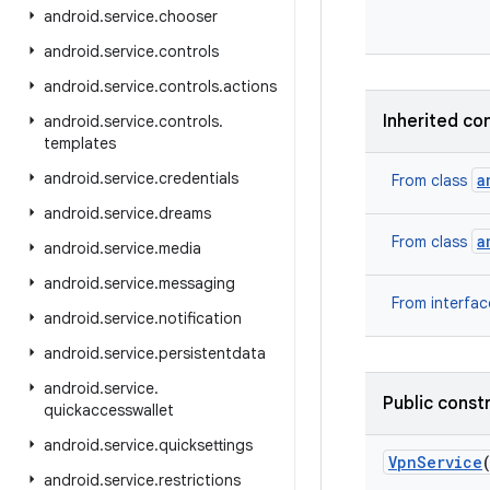
android
.
service
.
chooser
android
.
service
.
controls
android
.
service
.
controls
.
actions
Inherited co
android
.
service
.
controls
.
templates
android
.
service
.
credentials
a
From class
android
.
service
.
dreams
a
From class
android
.
service
.
media
android
.
service
.
messaging
From interfa
android
.
service
.
notification
android
.
service
.
persistentdata
android
.
service
.
Public const
quickaccesswallet
android
.
service
.
quicksettings
Vpn
Service
android
.
service
.
restrictions