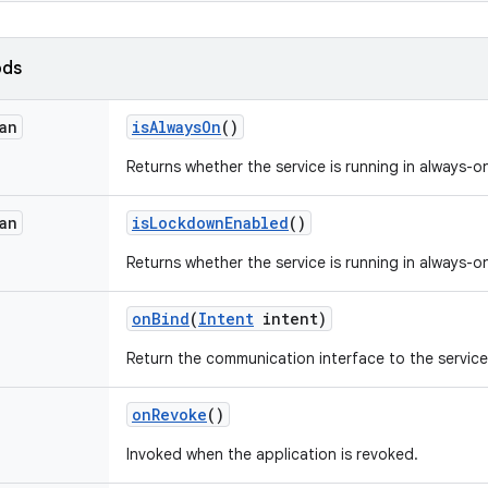
ods
an
is
Always
On
()
Returns whether the service is running in always-
an
is
Lockdown
Enabled
()
Returns whether the service is running in always
on
Bind
(
Intent
intent)
Return the communication interface to the service
on
Revoke
()
Invoked when the application is revoked.