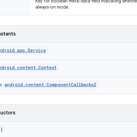
Key for boolean meta-data field indicating whethe
always-on mode.
nstants
ndroid.app.Service
ndroid.content.Context
android.content.ComponentCallbacks2
ce
ructors
()