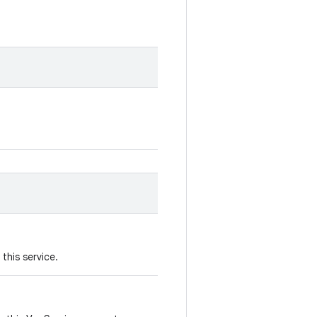
this service.