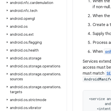
When the 
android
.
nfc
.
cardemulation
if non-null.
android
.
nfc
.
tech
When the 
android
.
opengl
Create a 
android
.
os
Supply th
android
.
os
.
ext
android
.
os
.
flagging
Process a
android
.
os
.
health
When
on
android
.
os
.
storage
Services extendi
android
.
os
.
storage
.
operations
access must be
must match
SE
android
.
os
.
storage
.
operations
.
sources
AndroidManif
android
.
os
.
storage
.
operations
.
targets
<service an
android
.
os
.
strictmode
        and
android
.
os
.
vibrator
    <intent