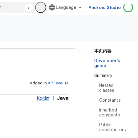
/
Android Studio
本页内容
Developer's
guide
Summary
Added in
API level 14
Nested
classes
Kotlin
|
Java
Constants
Inherited
constants
Public
constructors