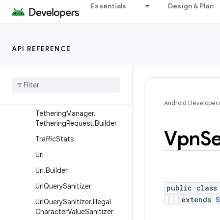
Essentials
Design & Plan
TelephonyNetworkSpecifier
TelephonyNetworkSpecifier
.Builder
API REFERENCE
TetheringInterface
Tethering
Manager
Tethering
Manager
.
Tethering
Request
Android Developer
Tethering
Manager
.
Tethering
Request
.
Builder
Vpn
Se
Traffic
Stats
Uri
Uri
.
Builder
Url
Query
Sanitizer
public class
extends
S
Url
Query
Sanitizer
.
Illegal
Character
Value
Sanitizer