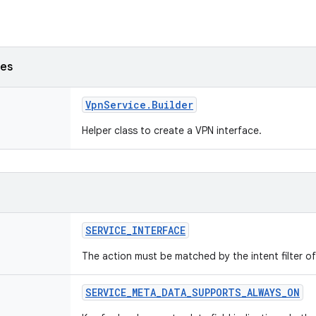
ses
Vpn
Service
.
Builder
Helper class to create a VPN interface.
SERVICE
_
INTERFACE
The action must be matched by the intent filter of 
SERVICE
_
META
_
DATA
_
SUPPORTS
_
ALWAYS
_
ON