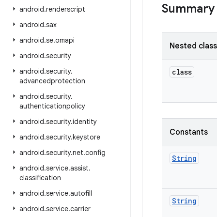
Summary
android
.
renderscript
android
.
sax
android
.
se
.
omapi
Nested clas
android
.
security
android
.
security
.
class
advancedprotection
android
.
security
.
authenticationpolicy
android
.
security
.
identity
Constants
android
.
security
.
keystore
android
.
security
.
net
.
config
String
android
.
service
.
assist
.
classification
android
.
service
.
autofill
String
android
.
service
.
carrier