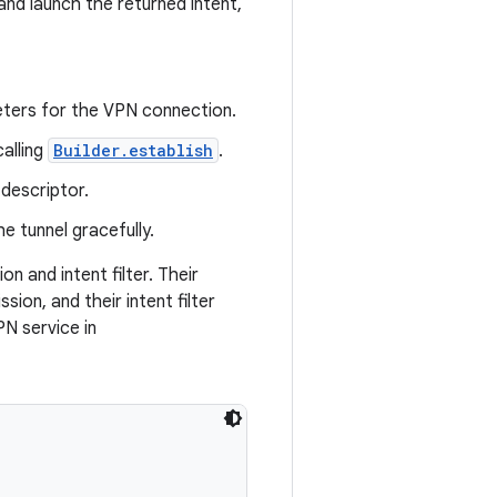
and launch the returned intent,
eters for the VPN connection.
alling
Builder.establish
.
descriptor.
e tunnel gracefully.
n and intent filter. Their
sion, and their intent filter
PN service in