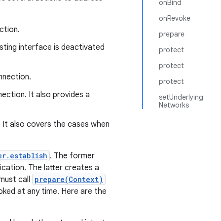
onBind
onRevoke
ction.
prepare
ting interface is deactivated
protect
protect
nnection.
protect
ction. It also provides a
setUnderlying
Networks
. It also covers the cases when
er.establish
. The former
cation. The latter creates a
 must call
prepare(Context)
voked at any time. Here are the