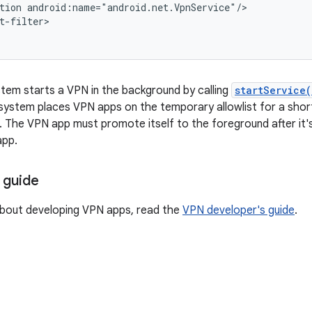
tion android:name="android.net.VpnService"/>

t-filter>

tem starts a VPN in the background by calling
startService(
 system places VPN apps on the temporary allowlist for a short
 The VPN app must promote itself to the foreground after it's
app.
 guide
about developing VPN apps, read the
VPN developer's guide
.