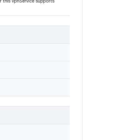
r this VpnService supports