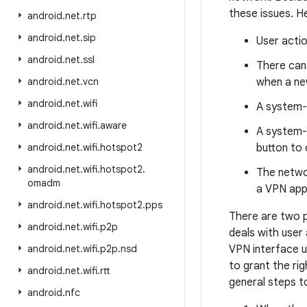
these issues. H
android
.
net
.
rtp
android
.
net
.
sip
User actio
android
.
net
.
ssl
There can 
android
.
net
.
vcn
when a ne
android
.
net
.
wifi
A system-
android
.
net
.
wifi
.
aware
A system-
android
.
net
.
wifi
.
hotspot2
button to 
android
.
net
.
wifi
.
hotspot2
.
The networ
omadm
a VPN appl
android
.
net
.
wifi
.
hotspot2
.
pps
There are two p
android
.
net
.
wifi
.
p2p
deals with user
android
.
net
.
wifi
.
p2p
.
nsd
VPN interface u
to grant the ri
android
.
net
.
wifi
.
rtt
general steps t
android
.
nfc