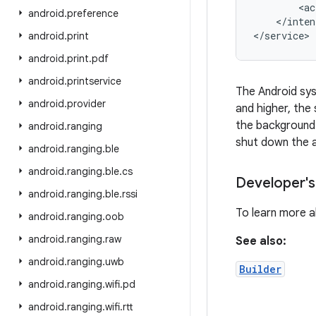
        <ac
android
.
preference
    </inten
</service>
android
.
print
android
.
print
.
pdf
android
.
printservice
The Android sys
android
.
provider
and higher, the
the background.
android
.
ranging
shut down the 
android
.
ranging
.
ble
android
.
ranging
.
ble
.
cs
Developer's
android
.
ranging
.
ble
.
rssi
To learn more 
android
.
ranging
.
oob
android
.
ranging
.
raw
See also:
android
.
ranging
.
uwb
Builder
android
.
ranging
.
wifi
.
pd
android
.
ranging
.
wifi
.
rtt