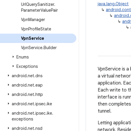
java.lang.Object
Url
Query
Sanitizer
.
↳
android.con
Parameter
Value
Pair
↳
android
Vpn
Manager
↳
andr
↳
Vpn
Profile
State
Vpn
Service
Vpn
Service
.
Builder
Enums
Exceptions
VpnService is a 
android
.
net
.
dns
a virtual networ
application. Ea
android
.
net
.
eap
Each write to th
android
.
net
.
http
interface is run
android
.
net
.
ipsec
.
ike
then completes
tunnel.
android
.
net
.
ipsec
.
ike
.
exceptions
Letting applica
android
.
net
.
nsd
network. Beside