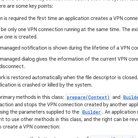
ere are some key points:
n is required the first time an application creates a VPN conne
be only one VPN connection running at the same time. The exis
w one is created.
managed notification is shown during the lifetime of a VPN co
managed dialog gives the information of the current VPN conne
disconnect.
k is restored automatically when the file descriptor is closed
ication is crashed or killed by the system.
rimary methods in this class:
prepare(Context)
and
Build
 action and stops the VPN connection created by another appli
sing the parameters supplied to the
Builder
. An application
ght to use other methods in this class, and the right can be re
o create a VPN connection: