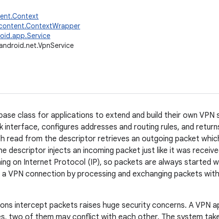
tent.Context
.content.ContextWrapper
oid.app.Service
android.net.VpnService
base class for applications to extend and build their own VPN so
k interface, configures addresses and routing rules, and returns
ch read from the descriptor retrieves an outgoing packet whic
e descriptor injects an incoming packet just like it was receiv
ning on Internet Protocol (IP), so packets are always started w
 a VPN connection by processing and exchanging packets with
tions intercept packets raises huge security concerns. A VPN ap
s, two of them may conflict with each other. The system take