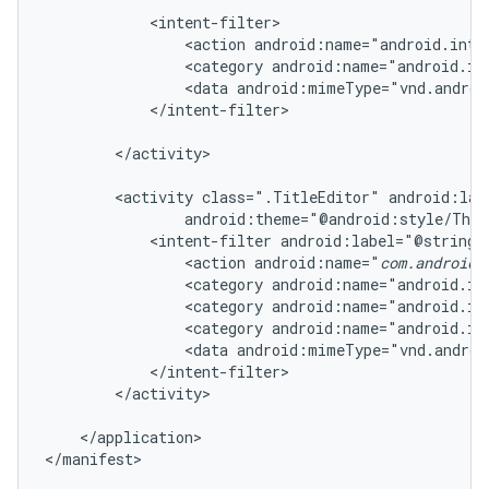
            <intent-filter>

                <action android:name="android.inten
                <category android:name="android.in
                <data android:mimeType="vnd.androi
            </intent-filter>

        </activity>

        <activity class=".TitleEditor" android:lab
                android:theme="@android:style/Them
            <intent-filter android:label="@string/r
                <action android:name="
com.android.
                <category android:name="android.in
                <category android:name="android.in
                <category android:name="android.in
                <data android:mimeType="vnd.androi
            </intent-filter>

        </activity>

    </application>

</manifest>