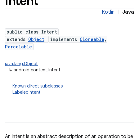
Intent
Kotlin
|
Java
public class Intent
extends
Object
implements
Cloneable
,
Parcelable
java.lang.Object
↳
android.content.Intent
lization
Known direct subclasses
LabeledIntent
An intent is an abstract description of an operation to be