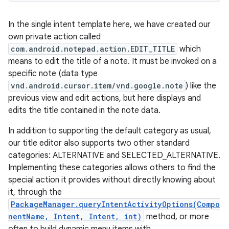
In the single intent template here, we have created our
own private action called
com.android.notepad.action.EDIT_TITLE
which
means to edit the title of a note. It must be invoked on a
specific note (data type
vnd.android.cursor.item/vnd.google.note
) like the
previous view and edit actions, but here displays and
edits the title contained in the note data.
In addition to supporting the default category as usual,
our title editor also supports two other standard
categories: ALTERNATIVE and SELECTED_ALTERNATIVE.
Implementing these categories allows others to find the
special action it provides without directly knowing about
it, through the
PackageManager.queryIntentActivityOptions(Compo
nentName, Intent, Intent, int)
method, or more