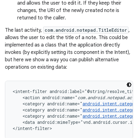
and allows the user to edit it. If they keep their
changes, the URI of the newly created note is
returned to the caller.
The last activity,
com.android.notepad.TitleEditor
,
allows the user to edit the title of a note. This could be
implemented as a class that the application directly
invokes (by explicitly setting its component in the Intent),
but here we show a way you can publish alternative
operations on existing data:
<intent-filter android:label="@string/resolve_title
    <action android:name="
com.android.notepad.acti
    <category android:name="
android.intent.categor
    <category android:name="
android.intent.categor
    <category android:name="
android.intent.categor
    <data android:mimeType="vnd.android.cursor.ite
</intent-filter>