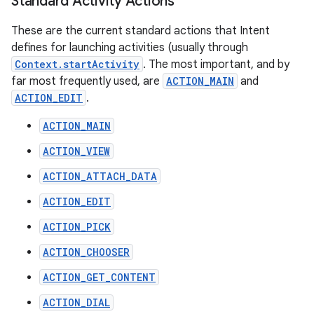
Standard Activity Actions
These are the current standard actions that Intent
defines for launching activities (usually through
Context.startActivity
. The most important, and by
far most frequently used, are
ACTION_MAIN
and
ACTION_EDIT
.
ACTION_MAIN
ACTION_VIEW
ACTION_ATTACH_DATA
ACTION_EDIT
ACTION_PICK
ACTION_CHOOSER
ACTION_GET_CONTENT
ACTION_DIAL