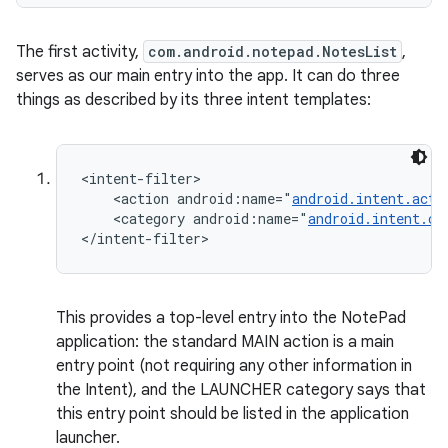
The first activity,
com.android.notepad.NotesList
,
serves as our main entry into the app. It can do three
things as described by its three intent templates:
<intent-filter>

    <action android:name="
android.intent.acti
ces
    <category android:name="
android.intent.ca
</intent-filter>
ets
This provides a top-level entry into the NotePad
application: the standard MAIN action is a main
entry point (not requiring any other information in
the Intent), and the LAUNCHER category says that
this entry point should be listed in the application
launcher.