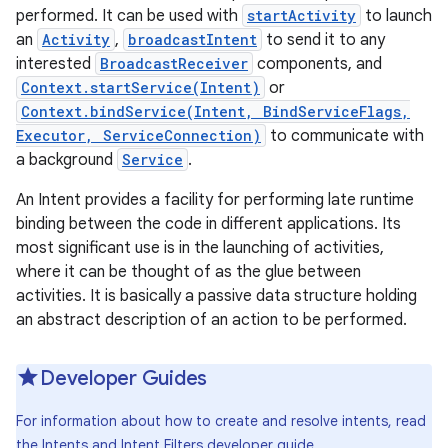
performed. It can be used with
startActivity
to launch
an
Activity
,
broadcastIntent
to send it to any
interested
BroadcastReceiver
components, and
Context.startService(Intent)
or
Context.bindService(Intent, BindServiceFlags,
Executor, ServiceConnection)
to communicate with
a background
Service
.
An Intent provides a facility for performing late runtime
binding between the code in different applications. Its
most significant use is in the launching of activities,
where it can be thought of as the glue between
activities. It is basically a passive data structure holding
an abstract description of an action to be performed.
Developer Guides
For information about how to create and resolve intents, read
the
Intents and Intent Filters
developer guide.