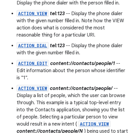
Display the phone dialer with the person filled in.
ACTION_VIEW
tel:123
-- Display the phone dialer
with the given number filled in. Note how the VIEW
action does what is considered the most
reasonable thing for a particular URI.
ACTION_DIAL
tel:123
-- Display the phone dialer
with the given number filled in.
ACTION_EDIT
content://contacts/people/1
--
Edit information about the person whose identifier
is "1".
ACTION_VIEW
content://contacts/people/
--
Display a list of people, which the user can browse
through. This example is a typical top-level entry
into the Contacts application, showing you the list
of people. Selecting a particular person to view
would result in a new intent {
ACTION_VIEW
content://contacts/people/N
} being used to start