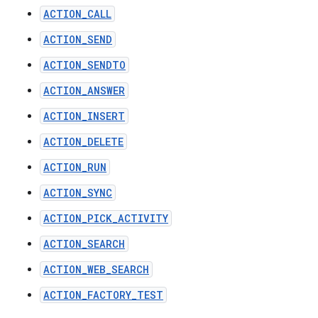
ACTION_CALL
ACTION_SEND
ACTION_SENDTO
ACTION_ANSWER
ACTION_INSERT
ACTION_DELETE
ACTION_RUN
ACTION_SYNC
ACTION_PICK_ACTIVITY
ACTION_SEARCH
ACTION_WEB_SEARCH
ACTION_FACTORY_TEST