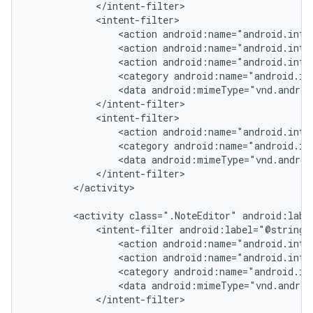
            </intent-filter>

            <intent-filter>

                <action android:name="android.inten
                <action android:name="android.inten
                <action android:name="android.inten
                <category android:name="android.in
                <data android:mimeType="vnd.androi
            </intent-filter>

            <intent-filter>

                <action android:name="android.inte
                <category android:name="android.in
                <data android:mimeType="vnd.androi
            </intent-filter>

        </activity>

        <activity class=".NoteEditor" android:label
            <intent-filter android:label="@string/r
                <action android:name="android.inten
                <action android:name="android.inten
                <category android:name="android.in
                <data android:mimeType="vnd.androi
            </intent-filter>
