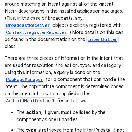
around matching an Intent against all of the <intent-
filter> descriptions in the installed application packages.
(Plus, in the case of broadcasts, any
BroadcastReceiver
objects explicitly registered with
Context.registerReceiver
.) More details on this can
be found in the documentation on the
IntentFilter
class.
There are three pieces of information in the Intent that
are used for resolution: the action, type, and category.
Using this information, a query is done on the
PackageManager
for a component that can handle the
intent. The appropriate component is determined based
on
on the intent information supplied in the
AndroidManifest.xml
file as follows:
The
action
, if given, must be listed by the
component as one it handles.
The
type
is retrieved from the Intent's data, if not