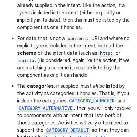
already supplied in the Intent. Like the action, if a
type is included in the intent (either explicitly or
implicitly in its data), then this must be listed by the
component as one it handles.
For data that is not a
content:
URI and where no
explicit type is included in the Intent, instead the
scheme
of the intent data (such as
http:
or
mailto:
) is considered. Again like the action, if we
are matching a scheme it must be listed by the
component as one it can handle.
The
categories
, if supplied, must
all
be listed by
the activity as categories it handles. That is, if you
include the categories
CATEGORY_LAUNCHER
and
nits
CATEGORY_ALTERNATIVE
, then you will only resolve
to components with an intent that lists
both
of
those categories. Activities will very often need to
support the
CATEGORY_DEFAULT
so that they can