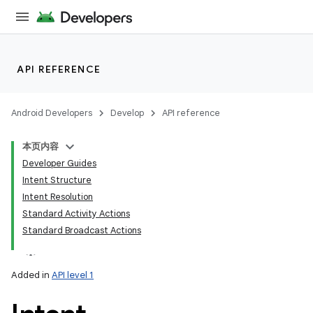
API REFERENCE
Android Developers
Develop
API reference
本页内容
Developer Guides
Intent Structure
Intent Resolution
Standard Activity Actions
Standard Broadcast Actions
Added in
API level 1