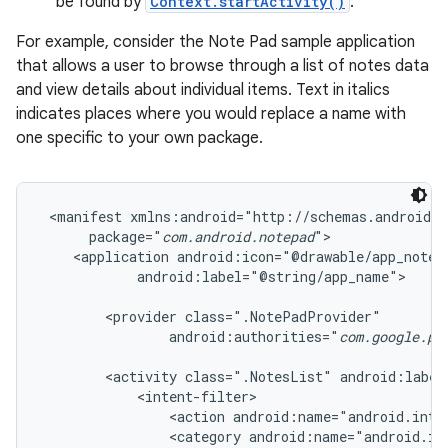
be found by
Context.startActivity()
.
For example, consider the Note Pad sample application
that allows a user to browse through a list of notes data
and view details about individual items. Text in italics
indicates places where you would replace a name with
one specific to your own package.
 <manifest xmlns:android="http://schemas.android.c
      package="
com.android.notepad
">

    <application android:icon="@drawable/app_notes"
            android:label="@string/app_name">

        <provider class=".NotePadProvider"

                android:authorities="
com.google.pr
        <activity class=".NotesList" android:label
            <intent-filter>

                <action android:name="android.inten
                <category android:name="android.int