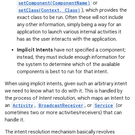
setComponent(ComponentName)
or
setClass(Context, Class)
), which provides the
exact class to be run. Often these will not include
any other information, simply being a way for an
application to launch various internal activities it
has as the user interacts with the application.
Implicit Intents
have not specified a component;
instead, they must include enough information for
the system to determine which of the available
components is best to run for that intent.
When using implicit intents, given such an arbitrary intent
we need to know what to do with it. This is handled by
the process of
Intent resolution
, which maps an Intent to
an
Activity
,
BroadcastReceiver
, or
Service
(or
sometimes two or more activities/receivers) that can
handle it.
The intent resolution mechanism basically revolves