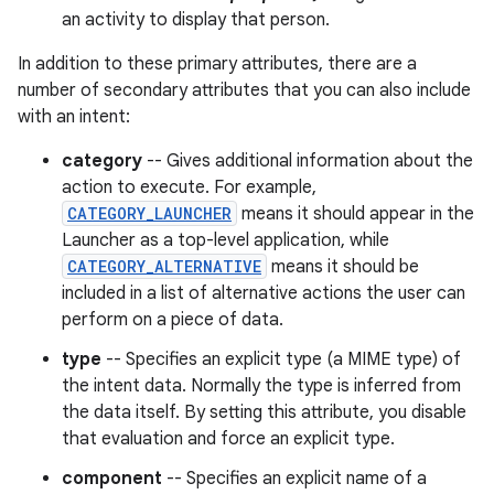
an activity to display that person.
In addition to these primary attributes, there are a
number of secondary attributes that you can also include
with an intent:
category
-- Gives additional information about the
action to execute. For example,
CATEGORY_LAUNCHER
means it should appear in the
Launcher as a top-level application, while
CATEGORY_ALTERNATIVE
means it should be
included in a list of alternative actions the user can
perform on a piece of data.
type
-- Specifies an explicit type (a MIME type) of
the intent data. Normally the type is inferred from
the data itself. By setting this attribute, you disable
that evaluation and force an explicit type.
component
-- Specifies an explicit name of a