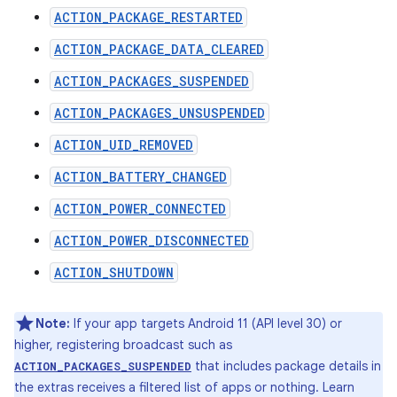
ACTION_PACKAGE_RESTARTED
ACTION_PACKAGE_DATA_CLEARED
ACTION_PACKAGES_SUSPENDED
ACTION_PACKAGES_UNSUSPENDED
ACTION_UID_REMOVED
ACTION_BATTERY_CHANGED
ACTION_POWER_CONNECTED
ACTION_POWER_DISCONNECTED
ACTION_SHUTDOWN
Note:
If your app targets Android 11 (API level 30) or
higher, registering broadcast such as
that includes package details in
ACTION_PACKAGES_SUSPENDED
the extras receives a filtered list of apps or nothing. Learn