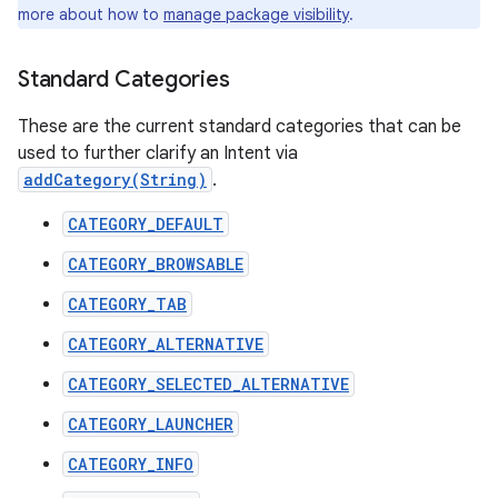
more about how to
manage package visibility
.
Standard Categories
These are the current standard categories that can be
used to further clarify an Intent via
addCategory(String)
.
CATEGORY_DEFAULT
CATEGORY_BROWSABLE
CATEGORY_TAB
CATEGORY_ALTERNATIVE
CATEGORY_SELECTED_ALTERNATIVE
CATEGORY_LAUNCHER
CATEGORY_INFO