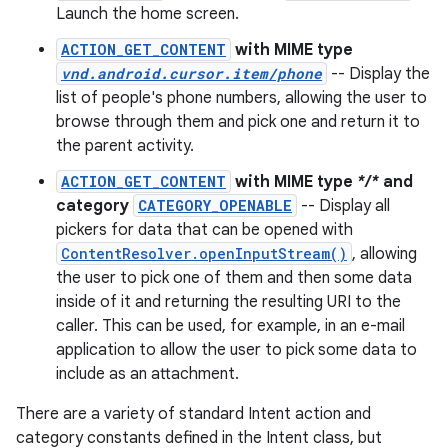
Launch the home screen.
ACTION_GET_CONTENT
with MIME type
vnd.android.cursor.item/phone
-- Display the
list of people's phone numbers, allowing the user to
browse through them and pick one and return it to
the parent activity.
ACTION_GET_CONTENT
with MIME type
*/*
and
category
CATEGORY_OPENABLE
-- Display all
pickers for data that can be opened with
ContentResolver.openInputStream()
, allowing
the user to pick one of them and then some data
inside of it and returning the resulting URI to the
caller. This can be used, for example, in an e-mail
application to allow the user to pick some data to
include as an attachment.
There are a variety of standard Intent action and
category constants defined in the Intent class, but