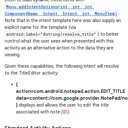
often to build dynamic menu items with
Menu.addIntentOptions(int, int, int,
ComponentName, Intent, Intent, int, MenuItem)
.
Note that in the intent template here was also supply an
explicit name for the template (via
android:label="@string/resolve_title"
) to better
control what the user sees when presented with this
activity as an alternative action to the data they are
viewing.
Given these capabilities, the following intent will resolve
to the TitleEditor activity:
{
action=com.android.notepad.action.EDIT_TITLE
data=content://com.google.provider.NotePad/no
}
displays and allows the user to edit the title
associated with note
{ID}
.