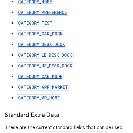
CATEGORY_HOME
CATEGORY_PREFERENCE
CATEGORY_TEST
CATEGORY_CAR_DOCK
CATEGORY_DESK_DOCK
CATEGORY_LE_DESK_DOCK
CATEGORY_HE_DESK_DOCK
CATEGORY_CAR_MODE
CATEGORY_APP_MARKET
CATEGORY_VR_HOME
Standard Extra Data
These are the current standard fields that can be used