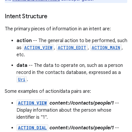
r
Intent Structure
The primary pieces of information in an intent are:
action
-- The general action to be performed, such
as
ACTION_VIEW
,
ACTION_EDIT
,
ACTION_MAIN
,
etc.
data
-- The data to operate on, such as a person
record in the contacts database, expressed as a
Uri
.
Some examples of action/data pairs are:
ACTION_VIEW
content://contacts/people/1
--
Display information about the person whose
identifier is "1".
ACTION_DIAL
content://contacts/people/1
--