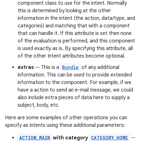
component class to use for the intent. Normally
this is determined by looking at the other
information in the intent (the action, data/type, and
categories) and matching that with a component
that can handle it. If this attribute is set then none
of the evaluation is performed, and this component
is used exactly as is. By specifying this attribute, all
of the other Intent attributes become optional.
extras
-- This is a
Bundle
of any additional
information. This can be used to provide extended
information to the component. For example, if we
have a action to send an e-mail message, we could
also include extra pieces of data here to supply a
subject, body, etc.
Here are some examples of other operations you can
specify as intents using these additional parameters:
ACTION_MAIN
with category
CATEGORY_HOME
--