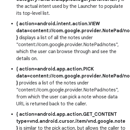
the actual intent used by the Launcher to populate
its top-level list.
{ action=android.intent.action.VIEW
data=content://com.google.provider.NotePad/no
}
displays a list of all the notes under
"content://com.google.provider.NotePad/notes",
which the user can browse through and see the
details on.
{ action=android.app.action.PICK
data=content://com.google.provider.NotePad/no
}
provides a list of the notes under
"content://com.google.provider.NotePad/notes",
from which the user can pick a note whose data
URL is returned back to the caller.
{ action=android.app.action.GET_CONTENT
type=vnd.android.cursor.item/vnd.google.note
}
is similar to the pick action, but allows the caller to