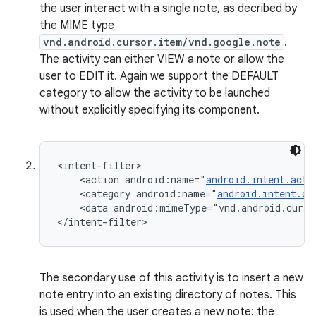
the user interact with a single note, as decribed by
the MIME type
vnd.android.cursor.item/vnd.google.note
.
The activity can either VIEW a note or allow the
user to EDIT it. Again we support the DEFAULT
category to allow the activity to be launched
without explicitly specifying its component.
<intent-filter>

    <action android:name="
android.intent.acti
    <category android:name="
android.intent.ca
    <data android:mimeType="vnd.android.curso
</intent-filter>
The secondary use of this activity is to insert a new
note entry into an existing directory of notes. This
is used when the user creates a new note: the