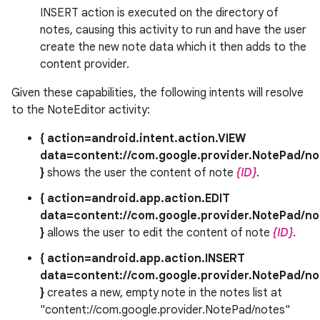
INSERT action is executed on the directory of
notes, causing this activity to run and have the user
create the new note data which it then adds to the
content provider.
Given these capabilities, the following intents will resolve
to the NoteEditor activity:
{ action=android.intent.action.VIEW
data=content://com.google.provider.NotePad/no
}
shows the user the content of note
{ID}
.
{ action=android.app.action.EDIT
data=content://com.google.provider.NotePad/no
}
allows the user to edit the content of note
{ID}
.
{ action=android.app.action.INSERT
data=content://com.google.provider.NotePad/no
}
creates a new, empty note in the notes list at
"content://com.google.provider.NotePad/notes"