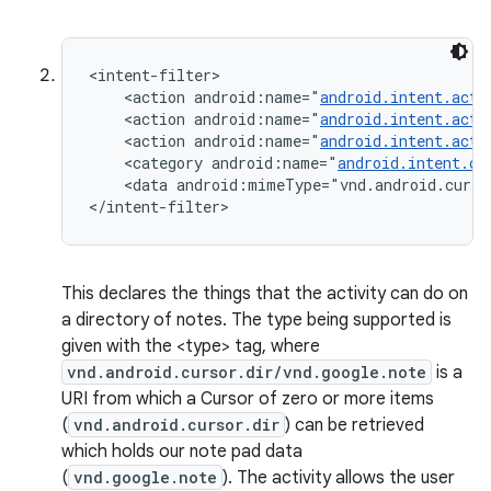
<intent-filter>

    <action android:name="
android.intent.acti
    <action android:name="
android.intent.acti
    <action android:name="
android.intent.acti
    <category android:name="
android.intent.ca
    <data android:mimeType="vnd.android.curso
</intent-filter>
This declares the things that the activity can do on
a directory of notes. The type being supported is
given with the <type> tag, where
vnd.android.cursor.dir/vnd.google.note
is a
URI from which a Cursor of zero or more items
(
vnd.android.cursor.dir
) can be retrieved
which holds our note pad data
(
vnd.google.note
). The activity allows the user