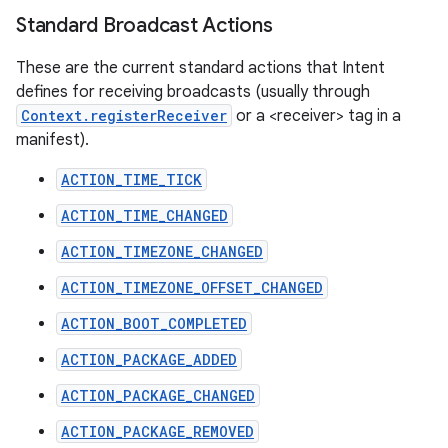
Standard Broadcast Actions
These are the current standard actions that Intent
defines for receiving broadcasts (usually through
Context.registerReceiver
or a <receiver> tag in a
manifest).
ACTION_TIME_TICK
ACTION_TIME_CHANGED
ACTION_TIMEZONE_CHANGED
ACTION_TIMEZONE_OFFSET_CHANGED
ACTION_BOOT_COMPLETED
ACTION_PACKAGE_ADDED
ACTION_PACKAGE_CHANGED
ACTION_PACKAGE_REMOVED