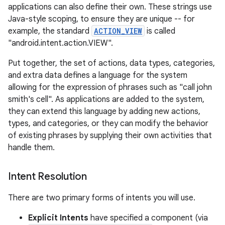
applications can also define their own. These strings use
Java-style scoping, to ensure they are unique -- for
example, the standard
ACTION_VIEW
is called
"android.intent.action.VIEW".
Put together, the set of actions, data types, categories,
and extra data defines a language for the system
allowing for the expression of phrases such as "call john
smith's cell". As applications are added to the system,
they can extend this language by adding new actions,
types, and categories, or they can modify the behavior
of existing phrases by supplying their own activities that
handle them.
Intent Resolution
There are two primary forms of intents you will use.
Explicit Intents
have specified a component (via