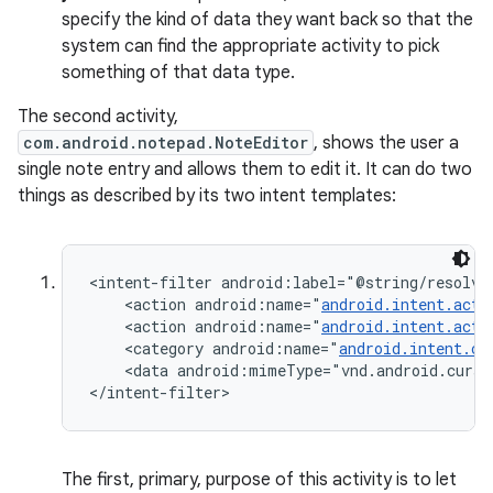
specify the kind of data they want back so that the
system can find the appropriate activity to pick
something of that data type.
The second activity,
com.android.notepad.NoteEditor
, shows the user a
single note entry and allows them to edit it. It can do two
things as described by its two intent templates:
<intent-filter android:label="@string/resolve_
    <action android:name="
android.intent.acti
    <action android:name="
android.intent.acti
    <category android:name="
android.intent.ca
    <data android:mimeType="vnd.android.curso
</intent-filter>
The first, primary, purpose of this activity is to let