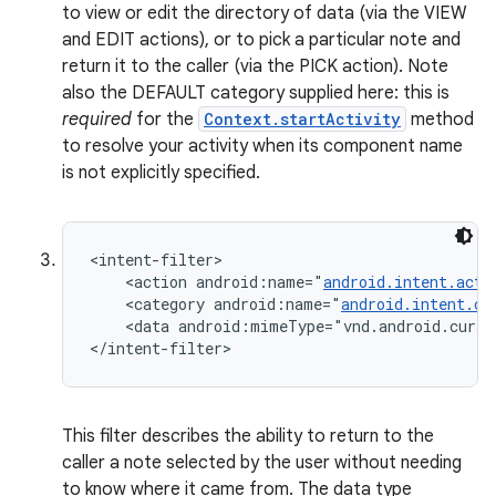
to view or edit the directory of data (via the VIEW
n
and EDIT actions), or to pick a particular note and
y
return it to the caller (via the PICK action). Note
also the DEFAULT category supplied here: this is
required
for the
Context.startActivity
method
to resolve your activity when its component name
is not explicitly specified.
<intent-filter>

    <action android:name="
android.intent.acti
    <category android:name="
android.intent.ca
    <data android:mimeType="vnd.android.curso
</intent-filter>
This filter describes the ability to return to the
caller a note selected by the user without needing
to know where it came from. The data type