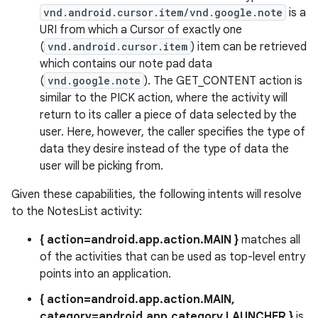
vnd.android.cursor.item/vnd.google.note
is a
URI from which a Cursor of exactly one
(
vnd.android.cursor.item
) item can be retrieved
which contains our note pad data
(
vnd.google.note
). The GET_CONTENT action is
similar to the PICK action, where the activity will
return to its caller a piece of data selected by the
user. Here, however, the caller specifies the type of
data they desire instead of the type of data the
user will be picking from.
Given these capabilities, the following intents will resolve
to the NotesList activity:
{ action=android.app.action.MAIN }
matches all
of the activities that can be used as top-level entry
points into an application.
{ action=android.app.action.MAIN,
category=android.app.category.LAUNCHER }
is