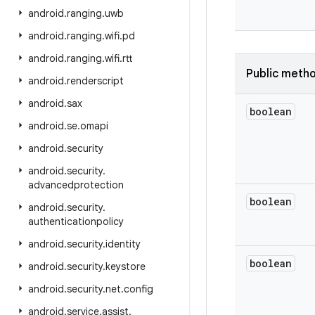
android
.
ranging
.
uwb
android
.
ranging
.
wifi
.
pd
android
.
ranging
.
wifi
.
rtt
Public meth
android
.
renderscript
android
.
sax
boolean
android
.
se
.
omapi
android
.
security
android
.
security
.
advancedprotection
boolean
android
.
security
.
authenticationpolicy
android
.
security
.
identity
boolean
android
.
security
.
keystore
android
.
security
.
net
.
config
android
.
service
.
assist
.