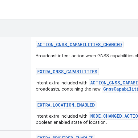
ACTION
_
GNSS
_
CAPABILITIES
_
CHANGED
Broadcast intent action when GNSS capabilities 
EXTRA
_
GNSS
_
CAPABILITIES
ACTION_GNSS_CAPABI
Intent extra included with
GnssCapabilit
broadcasts, containing the new
EXTRA
_
LOCATION
_
ENABLED
MODE_CHANGED_ACTI
Intent extra included with
boolean enabled state of location.