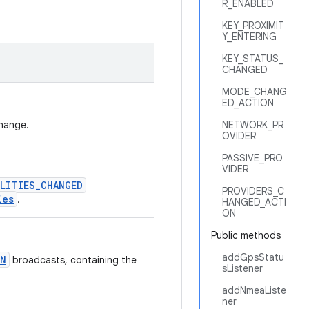
R_ENABLED
KEY_PROXIMIT
Y_ENTERING
KEY_STATUS_
CHANGED
MODE_CHANG
ED_ACTION
change.
NETWORK_PR
OVIDER
PASSIVE_PRO
VIDER
LITIES_CHANGED
PROVIDERS_C
ies
.
HANGED_ACTI
ON
Public methods
addGpsStatu
ON
broadcasts, containing the
sListener
addNmeaListe
ner