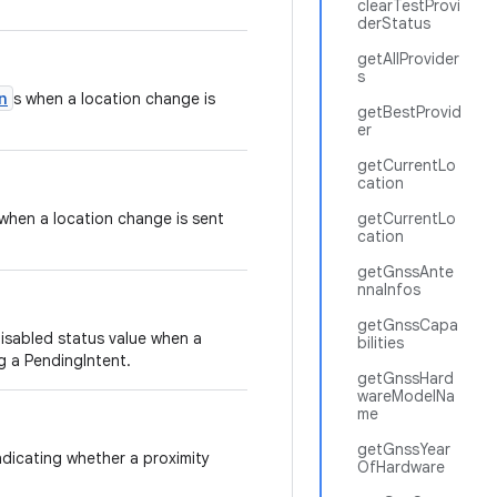
clearTestProvi
derStatus
getAllProvider
s
n
s when a location change is
getBestProvid
er
getCurrentLo
cation
when a location change is sent
getCurrentLo
cation
getGnssAnte
nnaInfos
getGnssCapa
isabled status value when a
bilities
g a PendingIntent.
getGnssHard
wareModelNa
me
getGnssYear
ndicating whether a proximity
OfHardware