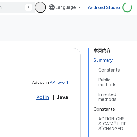
/
Android Studio
本页内容
Summary
Constants
Public
Added in
API level 1
methods
Inherited
Kotlin
|
Java
methods
Constants
ACTION_GNS
S_CAPABILITIE
S_CHANGED