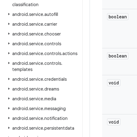
classification
android
.
service
.
autofill
boolean
android
.
service
.
carrier
android
.
service
.
chooser
android
.
service
.
controls
android
.
service
.
controls
.
actions
boolean
android
.
service
.
controls
.
templates
android
.
service
.
credentials
void
android
.
service
.
dreams
android
.
service
.
media
android
.
service
.
messaging
android
.
service
.
notification
void
android
.
service
.
persistentdata