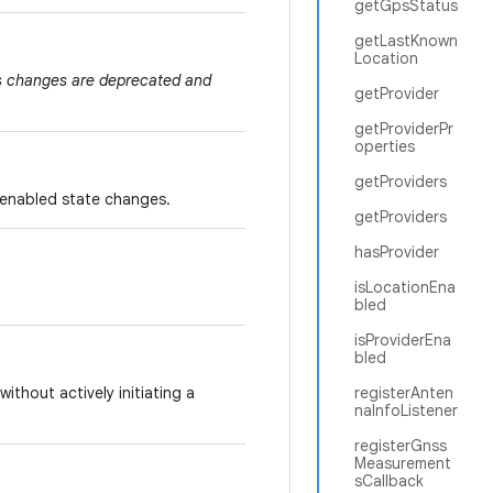
getGpsStatus
getLastKnown
Location
us changes are deprecated and
getProvider
getProviderPr
operties
getProviders
 enabled state changes.
getProviders
hasProvider
isLocationEna
bled
isProviderEna
bled
without actively initiating a
registerAnten
naInfoListener
registerGnss
Measurement
sCallback