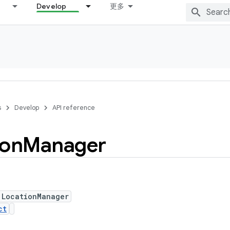
Develop
更多
s
Develop
API reference
ion
Manager
 LocationManager
ct