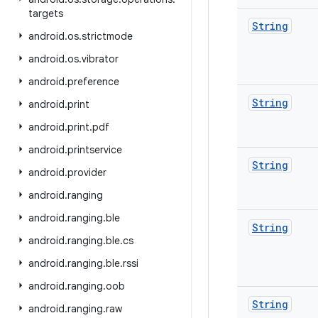
targets
String
android
.
os
.
strictmode
android
.
os
.
vibrator
android
.
preference
String
android
.
print
android
.
print
.
pdf
android
.
printservice
String
android
.
provider
android
.
ranging
android
.
ranging
.
ble
String
android
.
ranging
.
ble
.
cs
android
.
ranging
.
ble
.
rssi
android
.
ranging
.
oob
String
android
.
ranging
.
raw