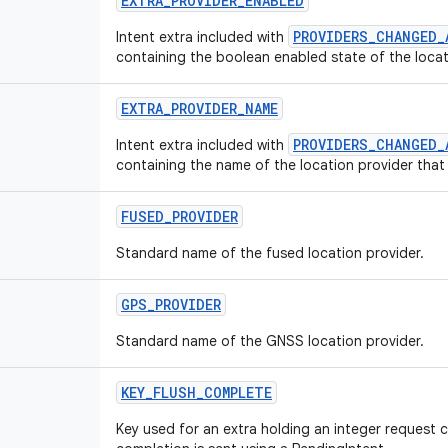
EXTRA
_
PROVIDER
_
ENABLED
PROVIDERS_CHANGED_
Intent extra included with
containing the boolean enabled state of the loca
EXTRA
_
PROVIDER
_
NAME
PROVIDERS_CHANGED_
Intent extra included with
containing the name of the location provider tha
FUSED
_
PROVIDER
Standard name of the fused location provider.
GPS
_
PROVIDER
Standard name of the GNSS location provider.
KEY
_
FLUSH
_
COMPLETE
Key used for an extra holding an integer request 