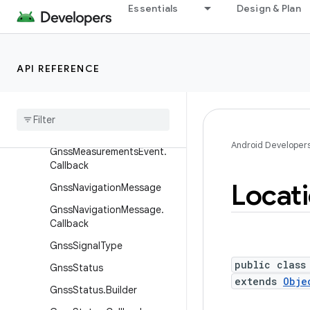
Essentials
Design & Plan
GnssMeasurement
GnssMeasurementRequest
GnssMeasurementRequest.
API REFERENCE
Builder
Gnss
Measurements
Event
Gnss
Measurements
Event
.
Builder
Android Developer
Gnss
Measurements
Event
.
Callback
Locat
Gnss
Navigation
Message
Gnss
Navigation
Message
.
Callback
Gnss
Signal
Type
public class
Gnss
Status
extends
Obje
Gnss
Status
.
Builder