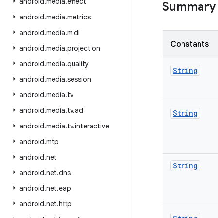
android
.
media
.
effect
Summary
android
.
media
.
metrics
android
.
media
.
midi
Constants
android
.
media
.
projection
android
.
media
.
quality
String
android
.
media
.
session
android
.
media
.
tv
android
.
media
.
tv
.
ad
String
android
.
media
.
tv
.
interactive
android
.
mtp
android
.
net
String
android
.
net
.
dns
android
.
net
.
eap
android
.
net
.
http