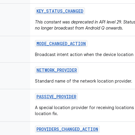
KEY
_
STATUS
_
CHANGED
This constant was deprecated in API level 29. Stat
no longer broadcast from Android Q onwards.
MODE
_
CHANGED
_
ACTION
Broadcast intent action when the device location
NETWORK
_
PROVIDER
Standard name of the network location provider.
PASSIVE
_
PROVIDER
A special location provider for receiving locations 
location fix.
PROVIDERS
_
CHANGED
_
ACTION