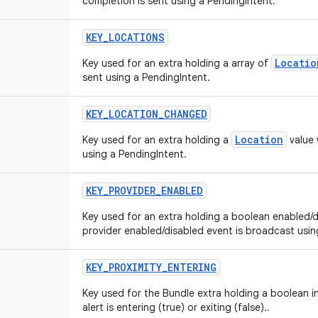
completion is sent using a PendingIntent.
KEY
_
LOCATIONS
Locatio
Key used for an extra holding a array of
sent using a PendingIntent.
KEY
_
LOCATION
_
CHANGED
Location
Key used for an extra holding a
value 
using a PendingIntent.
KEY
_
PROVIDER
_
ENABLED
Key used for an extra holding a boolean enabled/d
provider enabled/disabled event is broadcast usin
KEY
_
PROXIMITY
_
ENTERING
Key used for the Bundle extra holding a boolean i
alert is entering (true) or exiting (false)..