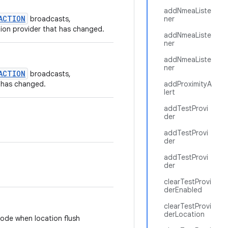
addNmeaListe
ACTION
broadcasts,
ner
tion provider that has changed.
addNmeaListe
ner
addNmeaListe
ner
ACTION
broadcasts,
t has changed.
addProximityA
lert
addTestProvi
der
addTestProvi
der
addTestProvi
der
clearTestProvi
derEnabled
clearTestProvi
derLocation
code when location flush