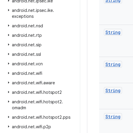
String
android
.
net
.
ipsec
.
ike
android
.
net
.
ipsec
.
ike
.
exceptions
android
.
net
.
nsd
String
android
.
net
.
rtp
android
.
net
.
sip
android
.
net
.
ssl
android
.
net
.
vcn
String
android
.
net
.
wifi
android
.
net
.
wifi
.
aware
String
android
.
net
.
wifi
.
hotspot2
android
.
net
.
wifi
.
hotspot2
.
omadm
String
android
.
net
.
wifi
.
hotspot2
.
pps
android
.
net
.
wifi
.
p2p