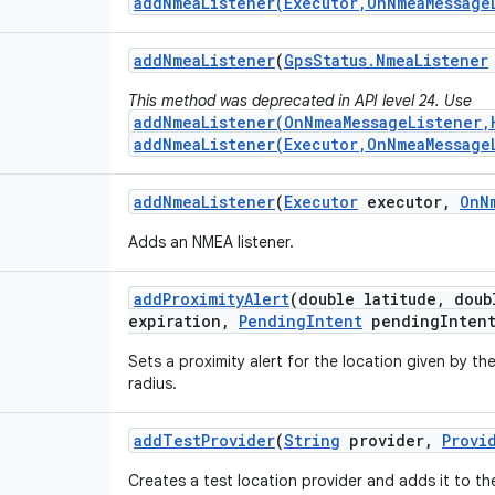
addNmeaListener(Executor,OnNmeaMessage
add
Nmea
Listener
(
Gps
Status
.
Nmea
Listener
This method was deprecated in API level 24. Use
addNmeaListener(OnNmeaMessageListener,
addNmeaListener(Executor,OnNmeaMessage
add
Nmea
Listener
(
Executor
executor
,
On
N
Adds an NMEA listener.
add
Proximity
Alert
(double latitude
,
doubl
expiration
,
Pending
Intent
pending
Inten
Sets a proximity alert for the location given by th
radius.
add
Test
Provider
(
String
provider
,
Provi
Creates a test location provider and adds it to the