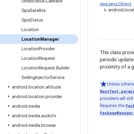
Gnss
Status
.
Callback
java.lang.Object
↳
android.loca
Gps
Satellite
Gps
Status
Location
Location
Manager
Location
Provider
This class prov
Location
Request
periodic update
proximity of a 
Location
Request
.
Builder
Setting
Injector
Service
Unless otherw
android
.
location
.
altitude
Manifest.permi
android
.
location
.
provider
providers will sti
Requires the
Pac
android
.
media
PackageManager
android
.
media
.
audiofx
android
.
media
.
browse