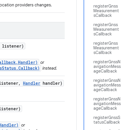
location providers changes.
registerGnss
Measurement
sCallback
registerGnss
Measurement
sCallback
registerGnss
listener)
Measurement
sCallback
registerGnssN
allback,Handler)
or
avigationMess
sStatus.Callback)
instead.
ageCallback
registerGnssN
istener
,
Handler
handler)
avigationMess
ageCallback
registerGnssN
avigationMess
ageCallback
istener)
registerGnssS
tatusCallback
Handler)
or