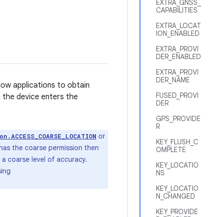
EXTRA_GNSS_
CAPABILITIES
EXTRA_LOCAT
ION_ENABLED
EXTRA_PROVI
DER_ENABLED
EXTRA_PROVI
DER_NAME
low applications to obtain
FUSED_PROVI
n the device enters the
DER
GPS_PROVIDE
R
or
ion.ACCESS_COARSE_LOCATION
KEY_FLUSH_C
 has the coarse permission then
OMPLETE
o a coarse level of accuracy.
KEY_LOCATIO
sing
NS
KEY_LOCATIO
N_CHANGED
KEY_PROVIDE