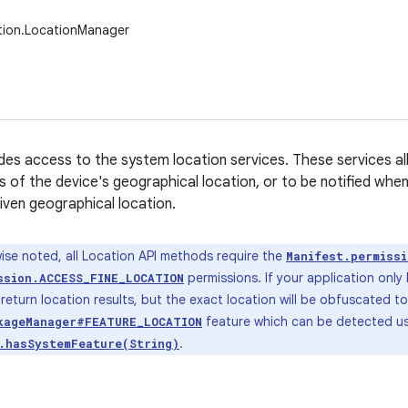
tion.LocationManager
ides access to the system location services. These services al
s of the device's geographical location, or to be notified whe
given geographical location.
ise noted, all Location API methods require the
Manifest.permiss
permissions. If your application only
ssion.ACCESS_FINE_LOCATION
ll return location results, but the exact location will be obfuscated t
feature which can be detected u
kageManager#FEATURE_LOCATION
.
.hasSystemFeature(String)