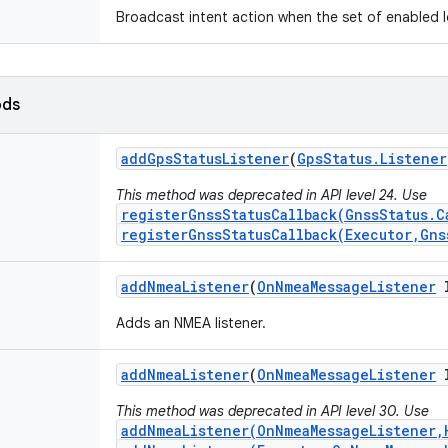
Broadcast intent action when the set of enabled 
ods
add
Gps
Status
Listener
(
Gps
Status
.
Listener
This method was deprecated in API level 24. Use
registerGnssStatusCallback(GnssStatus.C
registerGnssStatusCallback(Executor,Gns
add
Nmea
Listener
(
On
Nmea
Message
Listener
l
Adds an NMEA listener.
add
Nmea
Listener
(
On
Nmea
Message
Listener
l
This method was deprecated in API level 30. Use
addNmeaListener(OnNmeaMessageListener,