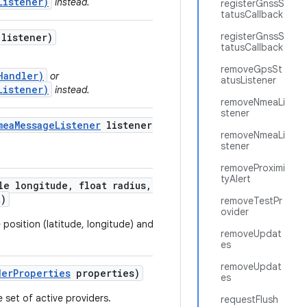
Listener)
instead.
registerGnssS
tatusCallback
registerGnssS
listener)
tatusCallback
removeGpsSt
Handler)
or
atusListener
Listener)
instead.
removeNmeaLi
stener
mea
Message
Listener
listener)
removeNmeaLi
stener
removeProximi
tyAlert
e longitude
,
float radius
,
long
t)
removeTestPr
ovider
e position (latitude, longitude) and the given
removeUpdat
es
removeUpdat
der
Properties
properties)
es
 set of active providers.
requestFlush