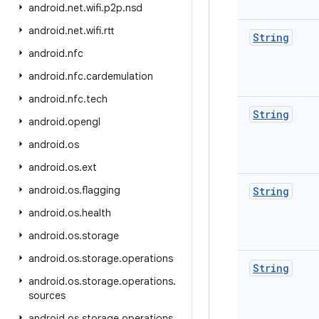
android
.
net
.
wifi
.
p2p
.
nsd
android
.
net
.
wifi
.
rtt
String
android
.
nfc
android
.
nfc
.
cardemulation
android
.
nfc
.
tech
String
android
.
opengl
android
.
os
android
.
os
.
ext
android
.
os
.
flagging
String
android
.
os
.
health
android
.
os
.
storage
android
.
os
.
storage
.
operations
String
android
.
os
.
storage
.
operations
.
sources
android
.
os
.
storage
.
operations
.