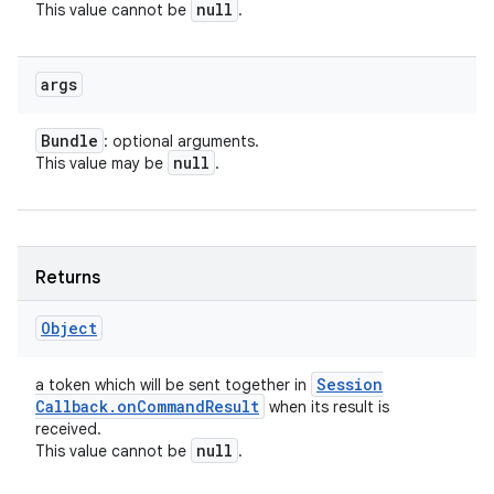
null
This value cannot be
.
args
Bundle
: optional arguments.
null
This value may be
.
Returns
Object
Session
a token which will be sent together in
Callback
.
on
Command
Result
when its result is
received.
null
This value cannot be
.