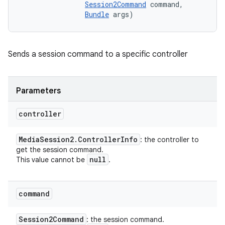
Session2Command
 command, 

Bundle
 args)
Sends a session command to a specific controller
Parameters
controller
Media
Session2
.
Controller
Info
: the controller to
get the session command.
null
This value cannot be
.
command
Session2Command
: the session command.