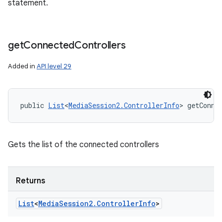
statement.
ces
ets
get
Connected
Controllers
Added in
API level 29
public 
List
<
MediaSession2.ControllerInfo
> getConne
Gets the list of the connected controllers
Returns
List
<
Media
Session2
.
Controller
Info
>