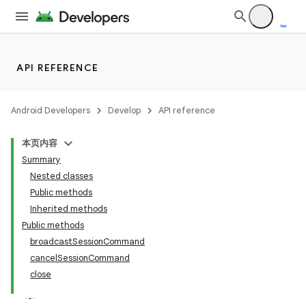
API REFERENCE
Android Developers
Develop
API reference
本页内容
Summary
Nested classes
Public methods
Inherited methods
Public methods
broadcastSessionCommand
cancelSessionCommand
close