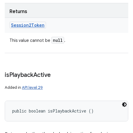
Returns
Session2Token
null
This value cannot be
.
is
Playback
Active
Added in
API level 29
public boolean isPlaybackActive ()