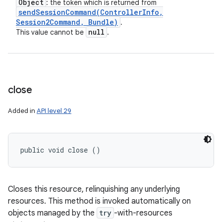
Object
: the token which is returned from
sendSessionCommand(
Controller
Info
,
Session2Command
,
Bundle)
.
null
This value cannot be
.
close
Added in
API level 29
public void close ()
Closes this resource, relinquishing any underlying
resources. This method is invoked automatically on
objects managed by the
try
-with-resources