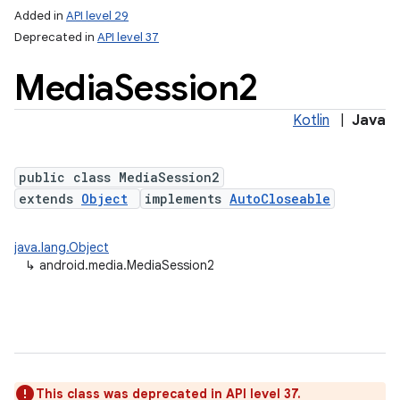
Added in
API level 29
Deprecated in
API level 37
Media
Session2
Kotlin
|
Java
public class MediaSession2
extends
Object
implements
AutoCloseable
java.lang.Object
↳
android.media.MediaSession2
This class was deprecated in API level 37.