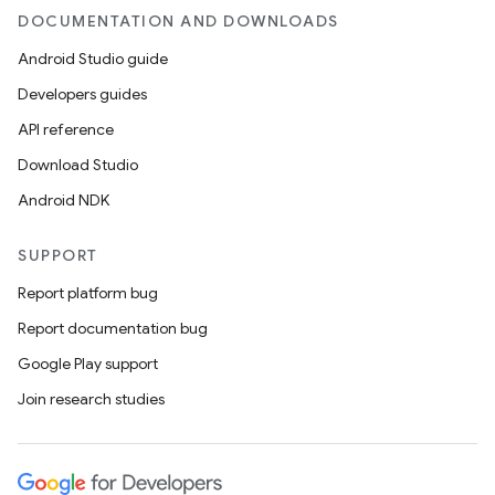
DOCUMENTATION AND DOWNLOADS
Android Studio guide
Developers guides
API reference
Download Studio
Android NDK
SUPPORT
Report platform bug
Report documentation bug
Google Play support
Join research studies