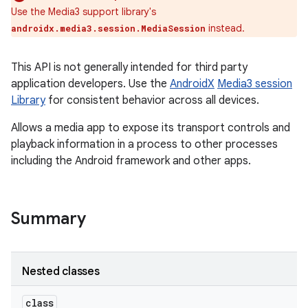
Use the Media3 support library's
instead.
androidx.media3.session.MediaSession
This API is not generally intended for third party
application developers. Use the
AndroidX
Media3 session
Library
for consistent behavior across all devices.
Allows a media app to expose its transport controls and
playback information in a process to other processes
including the Android framework and other apps.
Summary
Nested classes
class