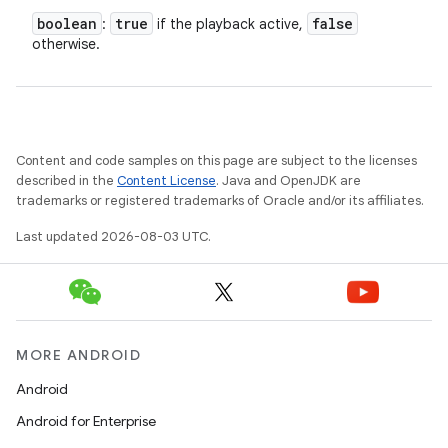
boolean
true
false
:
if the playback active,
otherwise.
Content and code samples on this page are subject to the licenses
described in the
Content License
. Java and OpenJDK are
trademarks or registered trademarks of Oracle and/or its affiliates.
Last updated 2026-08-03 UTC.
MORE ANDROID
Android
Android for Enterprise