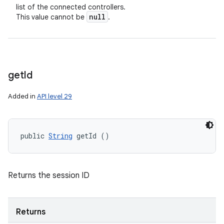
list of the connected controllers.
null
This value cannot be
.
get
Id
Added in
API level 29
public 
String
 getId ()
n
y
Returns the session ID
Returns