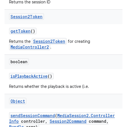
Returns the session ID
Session2Token
get
Token
()
Session2Token
Returns the
for creating
MediaController2
.
boolean
is
Playback
Active
()
Returns whether the playback is active (i.e.
Object
send
Session
Command
(
Media
Session2
.
Controller
Info
controller
,
Session2Command
command
,
Bundle
args)