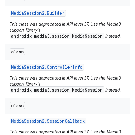
Media
Session2
.
Builder
This class was deprecated in API level 37. Use the Media3
support library's
androidx.media3.session.MediaSession
instead.
class
Media
Session2
.
Controller
Info
This class was deprecated in API level 37. Use the Media3
support library's
androidx.media3.session.MediaSession
instead.
class
Media
Session2
.
Session
Callback
This class was deprecated in API level 37. Use the Media3