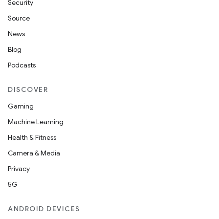
Security
Source
News
Blog
Podcasts
DISCOVER
Gaming
Machine Learning
Health & Fitness
Camera & Media
Privacy
5G
ANDROID DEVICES