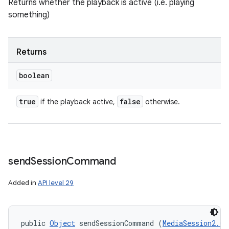
Returns whether the playback is active (i.e. playing
something)
Returns
boolean
true
false
if the playback active,
otherwise.
send
Session
Command
Added in
API level 29
public 
Object
 sendSessionCommand (
MediaSession2.Co