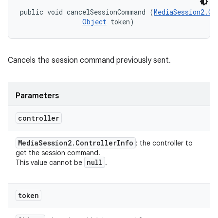
public void cancelSessionCommand (
MediaSession2.Co
Object
 token)
Cancels the session command previously sent.
Parameters
controller
Media
Session2
.
Controller
Info
: the controller to
get the session command.
null
This value cannot be
.
token