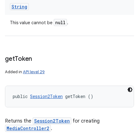
String
null
This value cannot be
.
get
Token
Added in
API level 29
public 
Session2Token
 getToken ()
Returns the
Session2Token
for creating
MediaController2
.