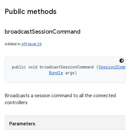
Public methods
broadcast
Session
Command
Added in
API level 29
public void broadcastSessionCommand (
Session2Comma
Bundle
 args)
Broadcasts a session command to all the connected
controllers
Parameters