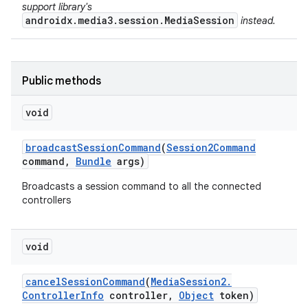
support library's
androidx.media3.session.MediaSession
instead.
Public methods
void
broadcast
Session
Command
(
Session2Command
command
,
Bundle
args)
Broadcasts a session command to all the connected
controllers
void
cancel
Session
Command
(
Media
Session2
.
Controller
Info
controller
,
Object
token)