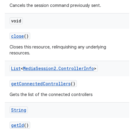
Cancels the session command previously sent.
void
close
()
Closes this resource, relinquishing any underlying
resources.
List
<
Media
Session2
.
Controller
Info
>
get
Connected
Controllers
()
Gets the list of the connected controllers
String
get
Id
()