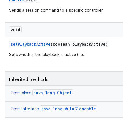
Sends a session command to a specific controller
void
set
Playback
Active
(boolean playback
Active)
Sets whether the playback is active (i.e.
Inherited methods
java.lang.Object
From class
java.lang.AutoCloseable
From interface