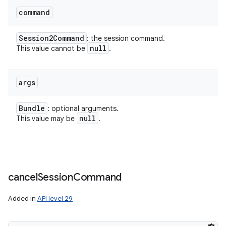
command
Session2Command
: the session command.
null
This value cannot be
.
args
Bundle
: optional arguments.
null
This value may be
.
cancel
Session
Command
Added in
API level 29