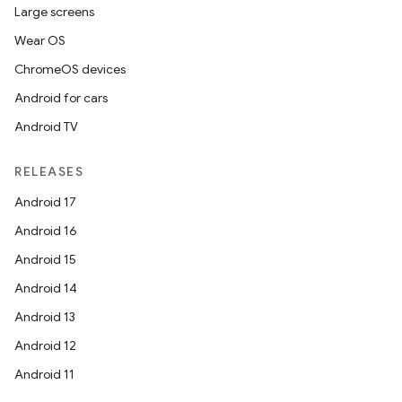
Large screens
Wear OS
ChromeOS devices
Android for cars
Android TV
RELEASES
Android 17
Android 16
Android 15
Android 14
Android 13
Android 12
Android 11