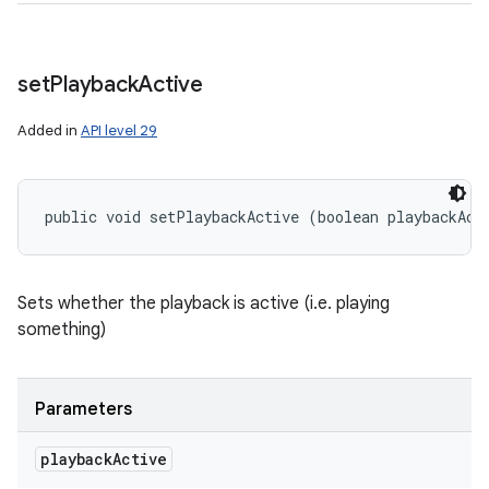
set
Playback
Active
Added in
API level 29
public void setPlaybackActive (boolean playbackAct
Sets whether the playback is active (i.e. playing
something)
Parameters
playback
Active