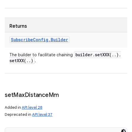
Returns
Subscribe
Config
.
Builder
builder
.
setXXX(
.
.
)
.
The builder to facilitate chaining
setXXX(
.
.
)
.
set
Max
Distance
Mm
Added in
API level 28
Deprecated in
API level 37