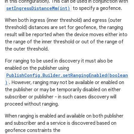
in this configuration). This can be used in conjunction with
setIngressDistanceMm(int)
to specify a geofence.
When both ingress (inner threshold) and egress (outer
threshold) distances are set for geofence, the ranging
result will be reported when the device moves either into
the range of the inner threshold or out of the range of
the outer threshold.
For ranging to be used in discovery it must also be
enabled on the publisher using
PublishConfig.Builder.setRangingEnabled(boolean
)
. However, ranging may not be available or enabled on
the publisher or may be temporarily disabled on either
subscriber or publisher - in such cases discovery will
proceed without ranging.
When ranging is enabled and available on both publisher
and subscriber and a service is discovered based on
geofence constraints the