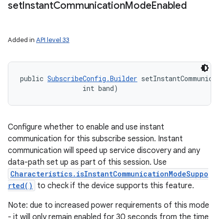
set
Instant
Communication
Mode
Enabled
Added in
API level 33
public 
SubscribeConfig.Builder
 setInstantCommunicat
                int band)
Configure whether to enable and use instant
communication for this subscribe session. Instant
communication will speed up service discovery and any
data-path set up as part of this session. Use
Characteristics.isInstantCommunicationModeSuppo
rted()
to check if the device supports this feature.
Note: due to increased power requirements of this mode
- it will only remain enabled for 30 seconds from the time