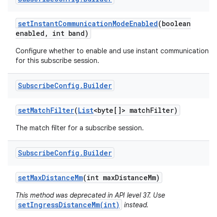
set
Instant
Communication
Mode
Enabled
(boolean
enabled
,
int band)
Configure whether to enable and use instant communication
for this subscribe session.
Subscribe
Config
.
Builder
set
Match
Filter
(
List
<byte[]> match
Filter)
The match filter for a subscribe session.
Subscribe
Config
.
Builder
set
Max
Distance
Mm
(int max
Distance
Mm)
This method was deprecated in API level 37. Use
setIngressDistanceMm(int)
instead.