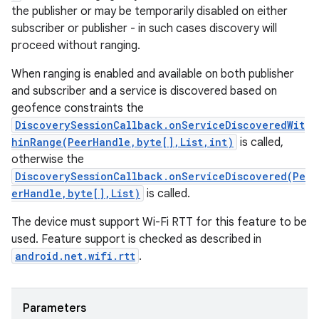
the publisher or may be temporarily disabled on either
subscriber or publisher - in such cases discovery will
proceed without ranging.
When ranging is enabled and available on both publisher
and subscriber and a service is discovered based on
geofence constraints the
DiscoverySessionCallback.onServiceDiscoveredWit
hinRange(PeerHandle,byte[],List,int)
is called,
otherwise the
DiscoverySessionCallback.onServiceDiscovered(Pe
erHandle,byte[],List)
is called.
The device must support Wi-Fi RTT for this feature to be
used. Feature support is checked as described in
android.net.wifi.rtt
.
Parameters