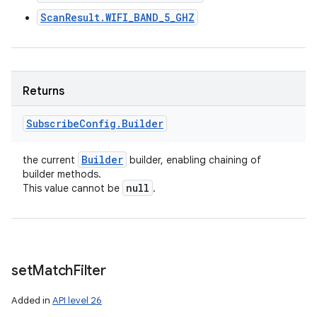
ScanResult.WIFI_BAND_5_GHZ
Returns
Subscribe
Config
.
Builder
Builder
the current
builder, enabling chaining of
builder methods.
null
This value cannot be
.
set
Match
Filter
Added in
API level 26