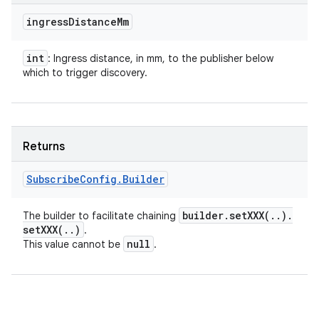
ingress
Distance
Mm
int
: Ingress distance, in mm, to the publisher below
which to trigger discovery.
Returns
Subscribe
Config
.
Builder
builder
.
setXXX(
.
.
)
.
The builder to facilitate chaining
setXXX(
.
.
)
.
null
This value cannot be
.