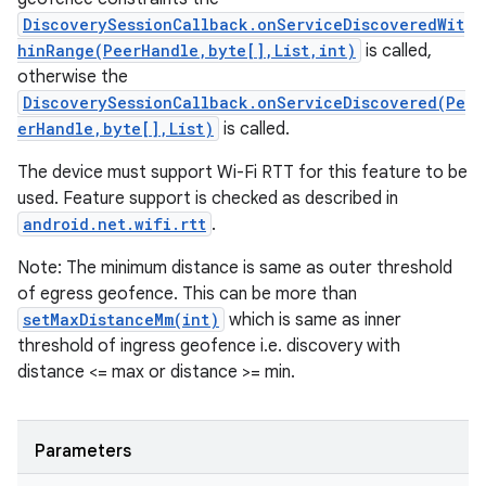
DiscoverySessionCallback.onServiceDiscoveredWit
hinRange(PeerHandle,byte[],List,int)
is called,
otherwise the
DiscoverySessionCallback.onServiceDiscovered(Pe
erHandle,byte[],List)
is called.
The device must support Wi-Fi RTT for this feature to be
used. Feature support is checked as described in
android.net.wifi.rtt
.
Note: The minimum distance is same as outer threshold
of egress geofence. This can be more than
setMaxDistanceMm(int)
which is same as inner
threshold of ingress geofence i.e. discovery with
distance <= max or distance >= min.
Parameters