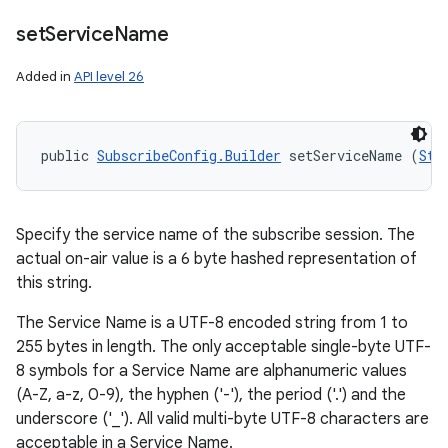
set
Service
Name
Added in
API level 26
public 
SubscribeConfig.Builder
 setServiceName (
Str
Specify the service name of the subscribe session. The
actual on-air value is a 6 byte hashed representation of
this string.
The Service Name is a UTF-8 encoded string from 1 to
255 bytes in length. The only acceptable single-byte UTF-
8 symbols for a Service Name are alphanumeric values
(A-Z, a-z, 0-9), the hyphen ('-'), the period ('.') and the
underscore ('_'). All valid multi-byte UTF-8 characters are
acceptable in a Service Name.