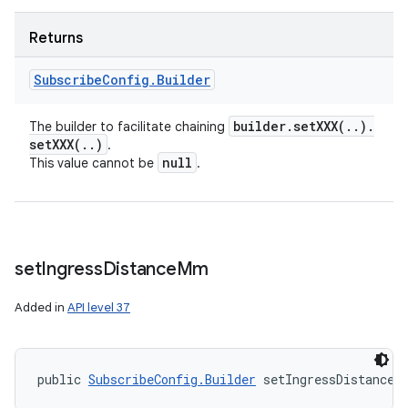
Returns
Subscribe
Config
.
Builder
builder
.
setXXX(
.
.
)
.
The builder to facilitate chaining
setXXX(
.
.
)
.
null
This value cannot be
.
set
Ingress
Distance
Mm
Added in
API level 37
public 
SubscribeConfig.Builder
 setIngressDistanceM