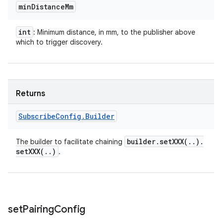
min
Distance
Mm
int
: Minimum distance, in mm, to the publisher above
which to trigger discovery.
Returns
Subscribe
Config
.
Builder
builder
.
setXXX(
.
.
)
.
The builder to facilitate chaining
setXXX(
.
.
)
.
set
Pairing
Config