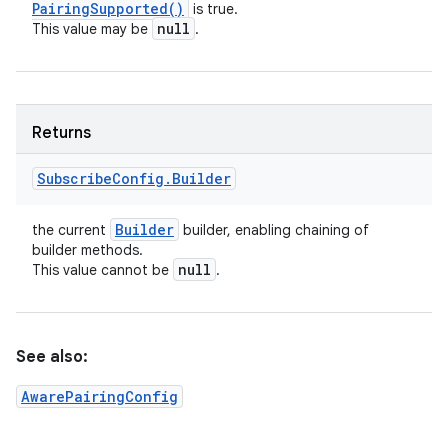
Pairing
Supported(
)
is true.
null
This value may be
.
Returns
Subscribe
Config
.
Builder
Builder
the current
builder, enabling chaining of
builder methods.
null
This value cannot be
.
See also:
AwarePairingConfig