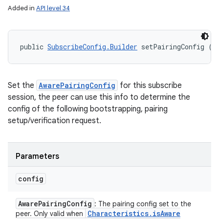
Added in
API level 34
public 
SubscribeConfig.Builder
 setPairingConfig (
A
Set the
AwarePairingConfig
for this subscribe
session, the peer can use this info to determine the
config of the following bootstrapping, pairing
setup/verification request.
Parameters
config
Aware
Pairing
Config
: The pairing config set to the
Characteristics
.
is
Aware
peer. Only valid when