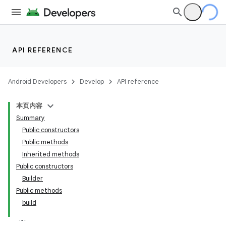
API REFERENCE
Android Developers
Develop
API reference
本页内容
Summary
Public constructors
Public methods
Inherited methods
Public constructors
Builder
Public methods
build