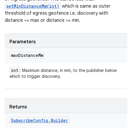
setMinDistanceMm(int)
which is same as outer
threshold of egress geofence i.e. discovery with
distance <= max or distance >= min.
Parameters
max
Distance
Mm
int
: Maximum distance, in mm, to the publisher below
which to trigger discovery.
Returns
Subscribe
Config
.
Builder