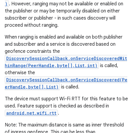
)
. However, ranging may not be available or enabled on
the publisher or may be temporarily disabled on either
subscriber or publisher - in such cases discovery will
proceed without ranging.
When ranging is enabled and available on both publisher
and subscriber and a service is discovered based on
geofence constraints the
DiscoverySessionCallback.onServiceDiscoveredWit
hinRange(PeerHandle,byte[],List,int)
is called,
otherwise the
DiscoverySessionCallback.onServiceDiscovered(Pe
erHandle,byte[],List)
is called.
The device must support Wi-Fi RTT for this feature to be
used. Feature support is checked as described in
android.net.wifi.rtt
.
Note: The maximum distance is same as inner threshold
of ingress geofence. This can be less than