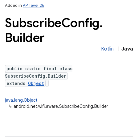
Added in
API level 26
Subscribe
Config
.
Builder
Kotlin
|
Java
public static final class
lization
SubscribeConfig.Builder
extends
Object
java.lang.Object
↳
android.net.wifi.aware.SubscribeConfig.Builder