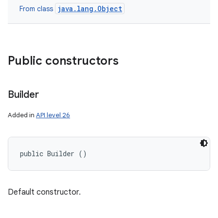
java.lang.Object
From class
Public constructors
Builder
Added in
API level 26
public Builder ()
Default constructor.