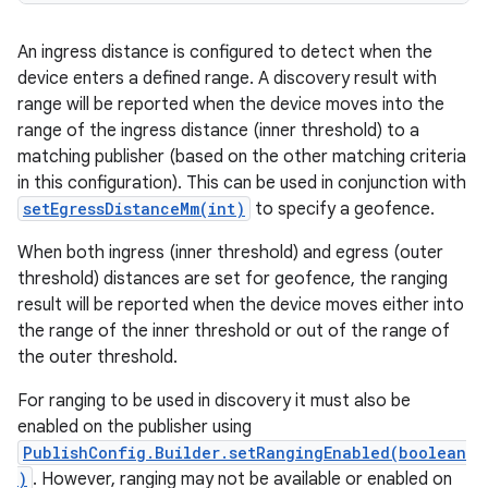
n
y
An ingress distance is configured to detect when the
device enters a defined range. A discovery result with
range will be reported when the device moves into the
range of the ingress distance (inner threshold) to a
matching publisher (based on the other matching criteria
in this configuration). This can be used in conjunction with
setEgressDistanceMm(int)
to specify a geofence.
When both ingress (inner threshold) and egress (outer
threshold) distances are set for geofence, the ranging
result will be reported when the device moves either into
the range of the inner threshold or out of the range of
the outer threshold.
For ranging to be used in discovery it must also be
enabled on the publisher using
PublishConfig.Builder.setRangingEnabled(boolean
)
. However, ranging may not be available or enabled on