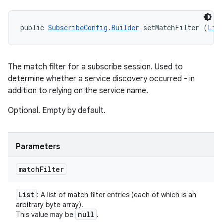
public 
SubscribeConfig.Builder
 setMatchFilter (
Lis
The match filter for a subscribe session. Used to
determine whether a service discovery occurred - in
addition to relying on the service name.
Optional. Empty by default.
Parameters
match
Filter
List
: A list of match filter entries (each of which is an
arbitrary byte array).
null
This value may be
.