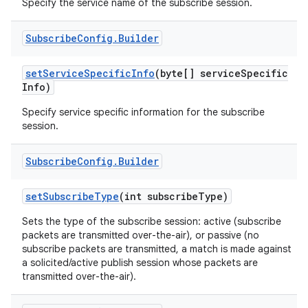
Specify the service name of the subscribe session.
Subscribe
Config
.
Builder
set
Service
Specific
Info
(byte[] service
Specific
Info)
Specify service specific information for the subscribe
session.
nits
Subscribe
Config
.
Builder
set
Subscribe
Type
(int subscribe
Type)
Sets the type of the subscribe session: active (subscribe
packets are transmitted over-the-air), or passive (no
subscribe packets are transmitted, a match is made against
a solicited/active publish session whose packets are
transmitted over-the-air).