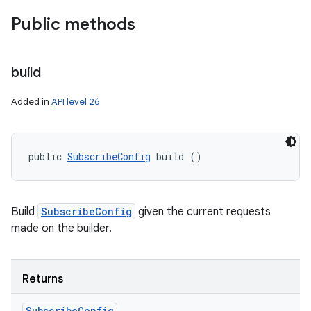
Public methods
build
Added in
API level 26
public 
SubscribeConfig
 build ()
Build
SubscribeConfig
given the current requests
made on the builder.
Returns
Subscribe
Config