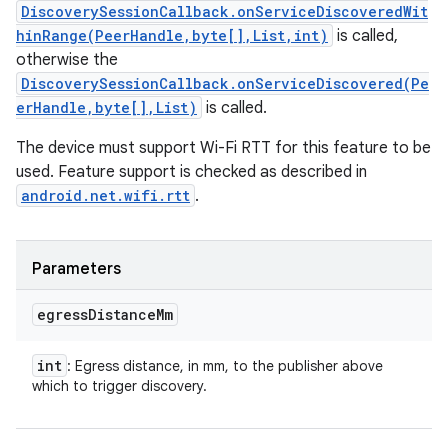
DiscoverySessionCallback.onServiceDiscoveredWit
hinRange(PeerHandle,byte[],List,int)
is called,
otherwise the
DiscoverySessionCallback.onServiceDiscovered(Pe
erHandle,byte[],List)
is called.
The device must support Wi-Fi RTT for this feature to be
used. Feature support is checked as described in
ces
android.net.wifi.rtt
.
ets
Parameters
egress
Distance
Mm
int
: Egress distance, in mm, to the publisher above
which to trigger discovery.