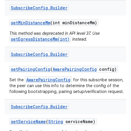
Subscribe
Config
.
Builder
set
Min
Distance
Mm
(int min
Distance
Mm)
This method was deprecated in API level 37. Use
setEgressDistanceMm(int)
instead.
on
Subscribe
Config
.
Builder
set
Pairing
Config
(
Aware
Pairing
Config
config)
AwarePairingConfig
Set the
for this subscribe session,
the peer can use this info to determine the config of the
following bootstrapping, pairing setup/verification request.
Subscribe
Config
.
Builder
set
Service
Name
(
String
service
Name)