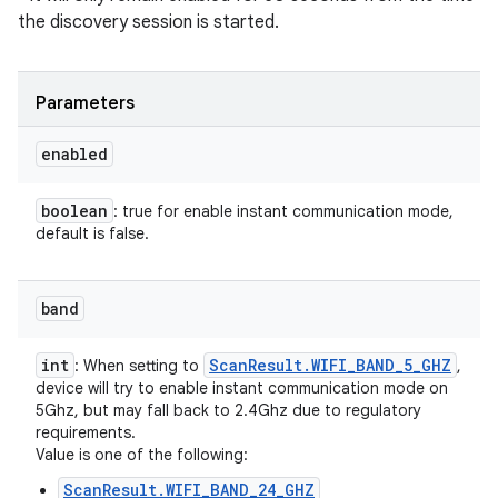
the discovery session is started.
Parameters
enabled
boolean
: true for enable instant communication mode,
default is false.
band
int
Scan
Result
.
WIFI
_
BAND
_
5
_
GHZ
: When setting to
,
device will try to enable instant communication mode on
5Ghz, but may fall back to 2.4Ghz due to regulatory
requirements.
Value is one of the following:
ScanResult.WIFI_BAND_24_GHZ