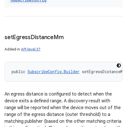
set
Egress
Distance
Mm
Added in
API level 37
public 
SubscribeConfig.Builder
 setEgressDistanceMm
An egress distance is configured to detect when the
device exits a defined range. A discovery result with
range will be reported when the device moves out of the
range of the egress distance (outer threshold) to a
matching publisher (based on the other matching criteria