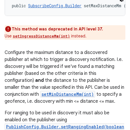
public 
SubscribeConfig.Builder
 setMaxDistanceMm (i
This method was deprecated in API level 37.
Use
instead.
setIngressDistanceMm(int)
Configure the maximum distance to a discovered
publisher at which to trigger a discovery notification. I.e.
discovery will be triggered if we've found a matching
publisher (based on the other criteria in this
configuration)
and
the distance to the publisher is
smaller than the value specified in this API. Can be used in
conjunction with
setMinDistanceMm(int)
to specify a
geofence, i.e. discovery with min <= distance <= max.
For ranging to be used in discovery it must also be
enabled on the publisher using
PublishConfig.Builder.setRangingEnabled(boolean