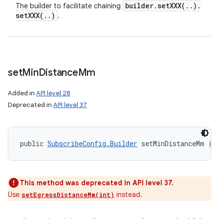
builder
.
setXXX(
.
.
)
.
The builder to facilitate chaining
setXXX(
.
.
)
.
set
Min
Distance
Mm
Added in
API level 28
Deprecated in
API level 37
public 
SubscribeConfig.Builder
 setMinDistanceMm (i
This method was deprecated in API level 37.
Use
instead.
setEgressDistanceMm(int)