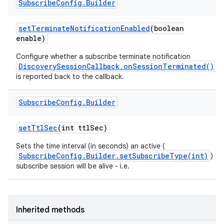
Subscribe
Config
.
Builder
set
Terminate
Notification
Enabled
(boolean
enable)
Configure whether a subscribe terminate notification
DiscoverySessionCallback.onSessionTerminated()
is reported back to the callback.
Subscribe
Config
.
Builder
set
Ttl
Sec
(int ttl
Sec)
Sets the time interval (in seconds) an active (
SubscribeConfig.Builder.setSubscribeType(int)
)
subscribe session will be alive - i.e.
Inherited methods