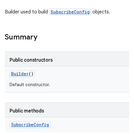
Builder used to build
SubscribeConfig
objects.
Summary
Public constructors
Builder
()
Default constructor.
Public methods
Subscribe
Config