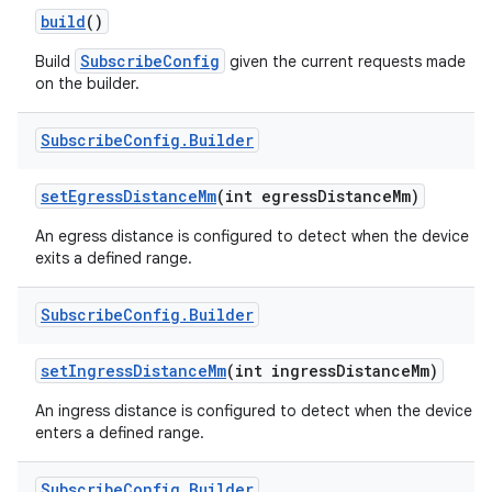
build
()
r
SubscribeConfig
Build
given the current requests made
on the builder.
Subscribe
Config
.
Builder
set
Egress
Distance
Mm
(int egress
Distance
Mm)
An egress distance is configured to detect when the device
exits a defined range.
Subscribe
Config
.
Builder
set
Ingress
Distance
Mm
(int ingress
Distance
Mm)
An ingress distance is configured to detect when the device
enters a defined range.
Subscribe
Config
.
Builder