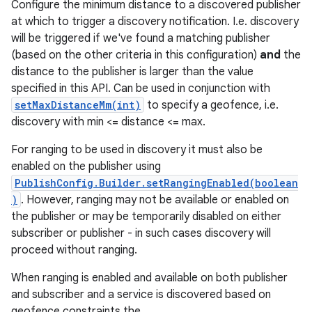
Configure the minimum distance to a discovered publisher
at which to trigger a discovery notification. I.e. discovery
will be triggered if we've found a matching publisher
(based on the other criteria in this configuration)
and
the
distance to the publisher is larger than the value
specified in this API. Can be used in conjunction with
setMaxDistanceMm(int)
to specify a geofence, i.e.
discovery with min <= distance <= max.
For ranging to be used in discovery it must also be
enabled on the publisher using
PublishConfig.Builder.setRangingEnabled(boolean
)
. However, ranging may not be available or enabled on
the publisher or may be temporarily disabled on either
subscriber or publisher - in such cases discovery will
proceed without ranging.
When ranging is enabled and available on both publisher
and subscriber and a service is discovered based on
geofence constraints the