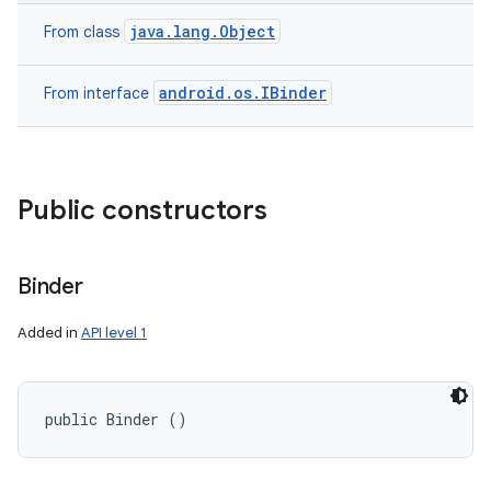
java.lang.Object
From class
android.os.IBinder
From interface
Public constructors
Binder
Added in
API level 1
public Binder ()