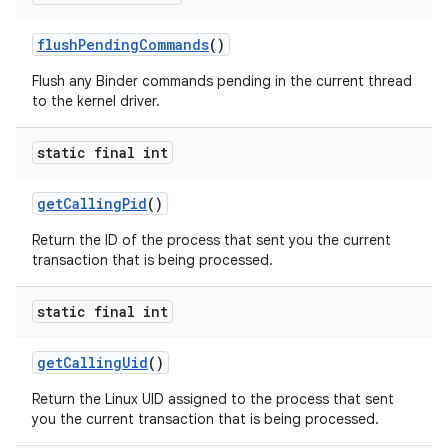
flush
Pending
Commands
()
Flush any Binder commands pending in the current thread
to the kernel driver.
static final int
get
Calling
Pid
()
Return the ID of the process that sent you the current
transaction that is being processed.
static final int
get
Calling
Uid
()
Return the Linux UID assigned to the process that sent
you the current transaction that is being processed.