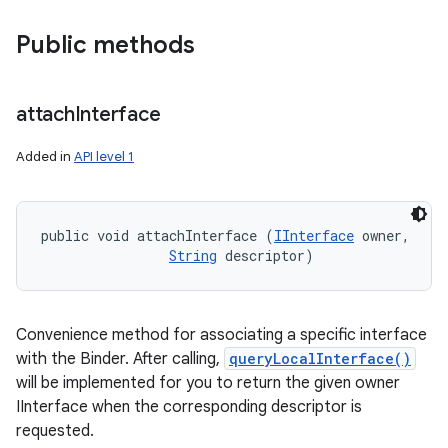
Public methods
attach
Interface
ces
Added in
API level 1
ets
public void attachInterface (
IInterface
 owner, 

String
 descriptor)
Convenience method for associating a specific interface
with the Binder. After calling,
queryLocalInterface()
will be implemented for you to return the given owner
IInterface when the corresponding descriptor is
requested.