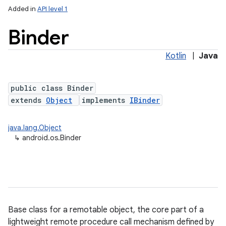
Added in
API level 1
Binder
Kotlin
|
Java
public class Binder
extends
Object
implements
IBinder
lization
java.lang.Object
↳
android.os.Binder
Base class for a remotable object, the core part of a
lightweight remote procedure call mechanism defined by