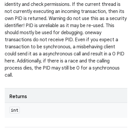
identity and check permissions. If the current thread is
not currently executing an incoming transaction, then its
own PID is returned. Warning do not use this as a security
identifier! PID is unreliable as it may be re-used. This
should mostly be used for debugging. oneway
transactions do not receive PID. Even if you expect a
transaction to be synchronous, a misbehaving client
could send it as a asynchronous call and result in a 0 PID
here. Additionally, if there is a race and the calling
process dies, the PID may still be 0 for a synchronous
call.
Returns
int