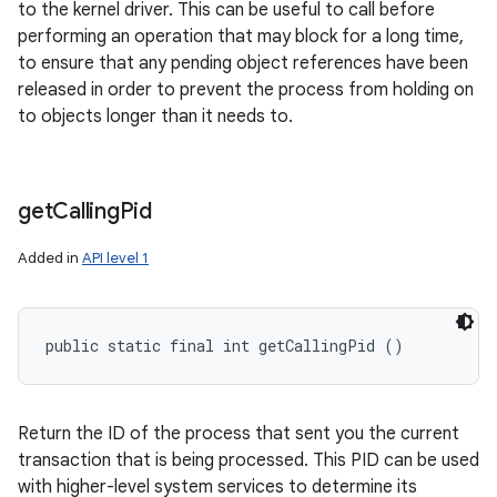
to the kernel driver. This can be useful to call before
performing an operation that may block for a long time,
to ensure that any pending object references have been
released in order to prevent the process from holding on
to objects longer than it needs to.
get
Calling
Pid
Added in
API level 1
public static final int getCallingPid ()
Return the ID of the process that sent you the current
transaction that is being processed. This PID can be used
with higher-level system services to determine its