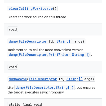
clear
Calling
Work
Source
()
Clears the work source on this thread.
void
dump
(
File
Descriptor
fd
,
String[]
args)
nits
Implemented to call the more convenient version
dump(FileDescriptor,PrintWriter,String[])
.
void
dump
Async
(
File
Descriptor
fd
,
String[]
args)
dump(FileDescriptor,String[])
Like
, but ensures
the target executes asynchronously.
static final void