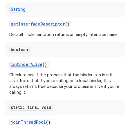
String
get
Interface
Descriptor
()
Default implementation returns an empty interface name.
boolean
is
Binder
Alive
()
Check to see if the process that the binder is in is still
alive. Note that if you're calling on a local binder, this
always returns true because your process is alive if you're
calling it.
static final void
join
Thread
Pool
()