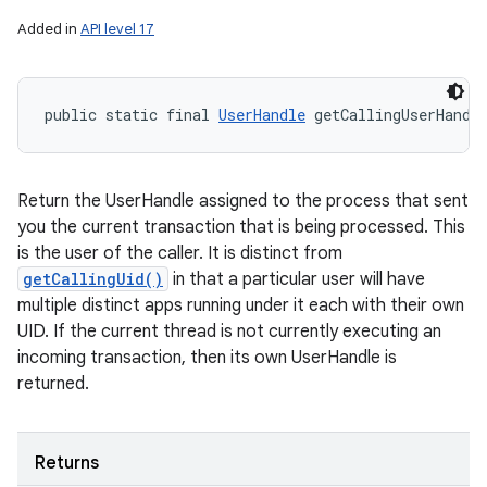
Added in
API level 17
public static final 
UserHandle
 getCallingUserHandl
Return the UserHandle assigned to the process that sent
you the current transaction that is being processed. This
is the user of the caller. It is distinct from
getCallingUid()
in that a particular user will have
multiple distinct apps running under it each with their own
UID. If the current thread is not currently executing an
incoming transaction, then its own UserHandle is
returned.
Returns