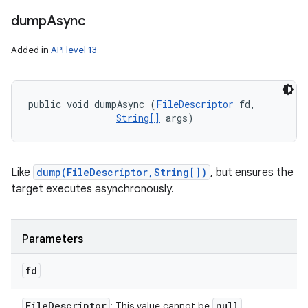
dump
Async
Added in
API level 13
public void dumpAsync (
FileDescriptor
 fd, 

String[]
 args)
Like
dump(FileDescriptor,String[])
, but ensures the
target executes asynchronously.
Parameters
fd
File
Descriptor
null
: This value cannot be
.