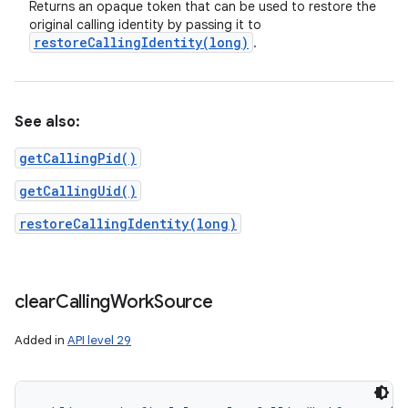
Returns an opaque token that can be used to restore the
original calling identity by passing it to
restoreCallingIdentity(
long)
.
See also:
getCallingPid()
getCallingUid()
restoreCallingIdentity(long)
clear
Calling
Work
Source
Added in
API level 29