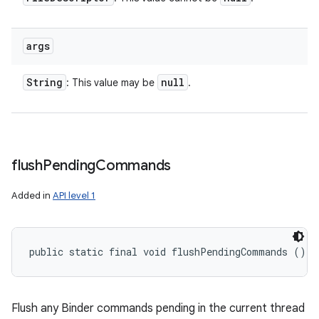
args
String
null
: This value may be
.
flush
Pending
Commands
Added in
API level 1
public static final void flushPendingCommands ()
Flush any Binder commands pending in the current thread