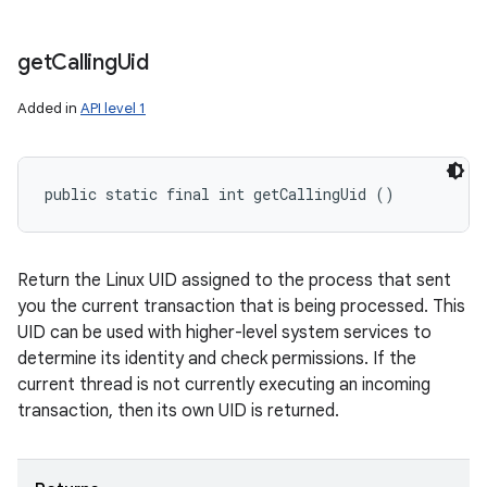
get
Calling
Uid
Added in
API level 1
public static final int getCallingUid ()
Return the Linux UID assigned to the process that sent
you the current transaction that is being processed. This
UID can be used with higher-level system services to
determine its identity and check permissions. If the
current thread is not currently executing an incoming
transaction, then its own UID is returned.