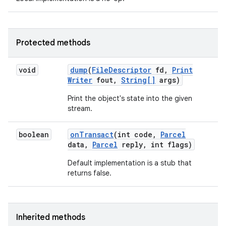
Protected methods
void
dump
(
File
Descriptor
fd
,
Print
Writer
fout
,
String[]
args)
Print the object's state into the given
stream.
boolean
on
Transact
(int code
,
Parcel
data
,
Parcel
reply
,
int flags)
Default implementation is a stub that
returns false.
Inherited methods