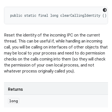
public static final long clearCallingIdentity ()
Reset the identity of the incoming IPC on the current
thread. This can be useful if, while handling an incoming
call, you will be calling on interfaces of other objects that
may be local to your process and need to do permission
checks on the calls coming into them (so they will check
the permission of your own local process, and not
whatever process originally called you).
Returns
long