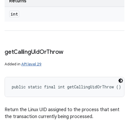
Returns
int
get
Calling
Uid
Or
Throw
Added in
API level 29
public static final int getCallingUidOrThrow ()
Return the Linux UID assigned to the process that sent
the transaction currently being processed.