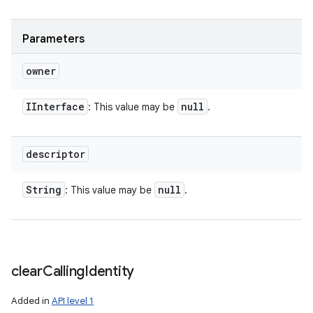
Parameters
owner
IInterface
null
: This value may be
.
descriptor
String
null
: This value may be
.
clear
Calling
Identity
n
Added in
API level 1
y