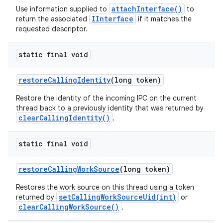
attachInterface()
Use information supplied to
to
IInterface
return the associated
if it matches the
requested descriptor.
static final void
restore
Calling
Identity
(long token)
Restore the identity of the incoming IPC on the current
thread back to a previously identity that was returned by
clearCallingIdentity()
.
static final void
restore
Calling
Work
Source
(long token)
Restores the work source on this thread using a token
setCallingWorkSourceUid(int)
returned by
or
clearCallingWorkSource()
.