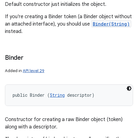
Default constructor just initializes the object.
If you're creating a Binder token (a Binder object without
an attached interface), you should use
Binder(String)
instead.
Binder
Added in
API level 29
public Binder (
String
 descriptor)
Constructor for creating a raw Binder object (token)
along with a descriptor.