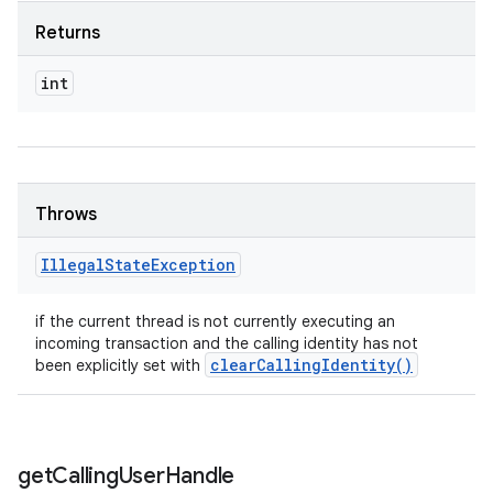
Returns
int
Throws
Illegal
State
Exception
if the current thread is not currently executing an
incoming transaction and the calling identity has not
clear
Calling
Identity(
)
been explicitly set with
get
Calling
User
Handle