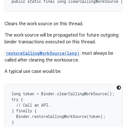
public static final long clearCallingWorkSource ()
Clears the work source on this thread.
The work source will be propagated for future outgoing
binder transactions executed on this thread.
restoreCallingWorkSource(long)
must always be
called after clearing the worksource.
A typical use case would be
long token = Binder.clearCallingWorkSource();

try {

  // Call an API.

} finally {

  Binder.restoreCallingWorkSource(token);
