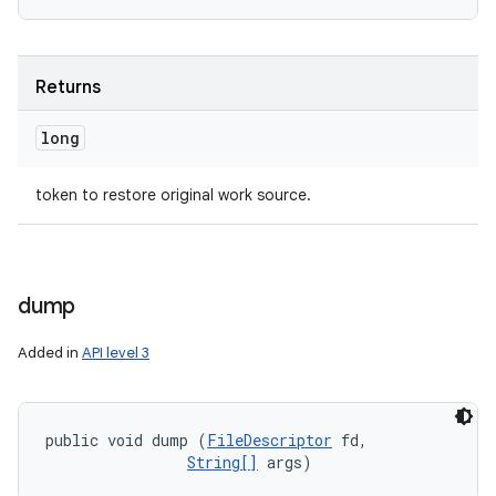
Returns
long
token to restore original work source.
dump
Added in
API level 3
public void dump (
FileDescriptor
 fd, 

String[]
 args)