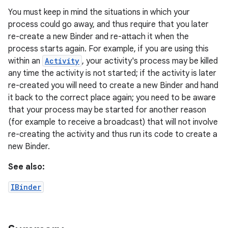
You must keep in mind the situations in which your
process could go away, and thus require that you later
r
re-create a new Binder and re-attach it when the
process starts again. For example, if you are using this
within an
Activity
, your activity's process may be killed
any time the activity is not started; if the activity is later
re-created you will need to create a new Binder and hand
it back to the correct place again; you need to be aware
that your process may be started for another reason
(for example to receive a broadcast) that will not involve
re-creating the activity and thus run its code to create a
new Binder.
See also:
IBinder