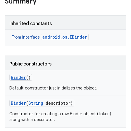
Summary
Inherited constants
android.os.IBinder
From interface
Public constructors
Binder
()
Default constructor just initializes the object.
Binder
(
String
descriptor)
Constructor for creating a raw Binder object (token)
along with a descriptor.