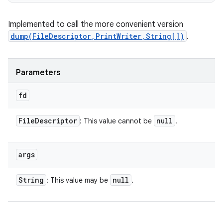
Implemented to call the more convenient version
dump(FileDescriptor,PrintWriter,String[])
.
Parameters
fd
File
Descriptor
null
: This value cannot be
.
args
String
null
: This value may be
.