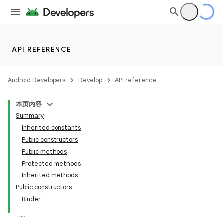
API REFERENCE
Android Developers
Develop
API reference
本页内容
Summary
Inherited constants
Public constructors
Public methods
Protected methods
Inherited methods
Public constructors
Binder