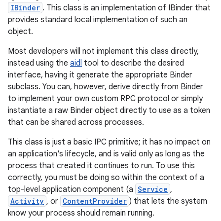
IBinder
. This class is an implementation of IBinder that
provides standard local implementation of such an
object.
Most developers will not implement this class directly,
instead using the
aidl
tool to describe the desired
interface, having it generate the appropriate Binder
subclass. You can, however, derive directly from Binder
to implement your own custom RPC protocol or simply
instantiate a raw Binder object directly to use as a token
that can be shared across processes.
This class is just a basic IPC primitive; it has no impact on
an application's lifecycle, and is valid only as long as the
process that created it continues to run. To use this
correctly, you must be doing so within the context of a
top-level application component (a
Service
,
Activity
, or
ContentProvider
) that lets the system
know your process should remain running.