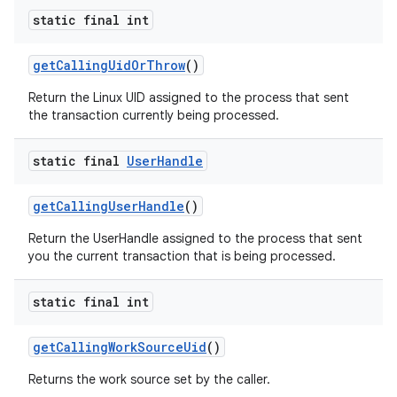
static final int
get
Calling
Uid
Or
Throw
()
Return the Linux UID assigned to the process that sent
the transaction currently being processed.
static final
User
Handle
get
Calling
User
Handle
()
Return the UserHandle assigned to the process that sent
you the current transaction that is being processed.
static final int
get
Calling
Work
Source
Uid
()
Returns the work source set by the caller.