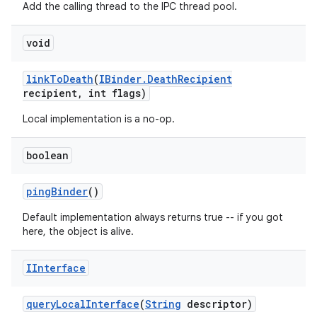
Add the calling thread to the IPC thread pool.
void
link
To
Death
(
IBinder
.
Death
Recipient
recipient
,
int flags)
Local implementation is a no-op.
boolean
ping
Binder
()
Default implementation always returns true -- if you got
here, the object is alive.
IInterface
query
Local
Interface
(
String
descriptor)