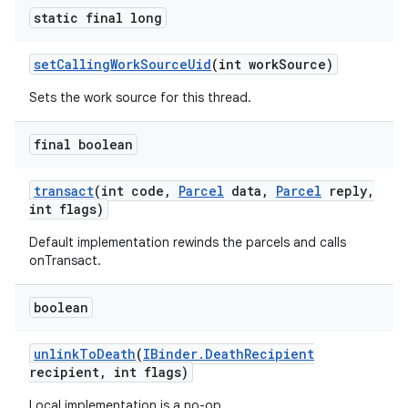
static final long
set
Calling
Work
Source
Uid
(int work
Source)
Sets the work source for this thread.
final boolean
transact
(int code
,
Parcel
data
,
Parcel
reply
,
int flags)
Default implementation rewinds the parcels and calls
onTransact.
boolean
unlink
To
Death
(
IBinder
.
Death
Recipient
recipient
,
int flags)
Local implementation is a no-op.