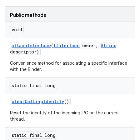
Public methods
void
attach
Interface
(
IInterface
owner
,
String
descriptor)
on
Convenience method for associating a specific interface
with the Binder.
static final long
clear
Calling
Identity
()
Reset the identity of the incoming IPC on the current
thread.
static final long