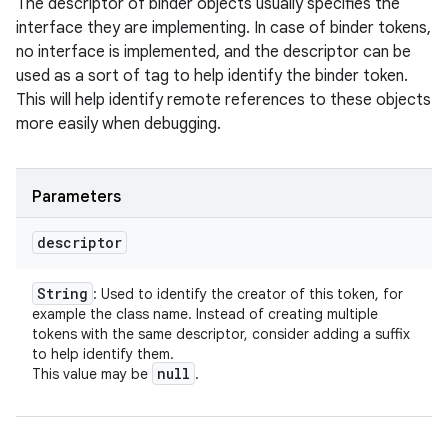
The descriptor of binder objects usually specifies the
interface they are implementing. In case of binder tokens,
no interface is implemented, and the descriptor can be
used as a sort of tag to help identify the binder token.
This will help identify remote references to these objects
more easily when debugging.
Parameters
descriptor
String
: Used to identify the creator of this token, for
example the class name. Instead of creating multiple
tokens with the same descriptor, consider adding a suffix
to help identify them.
null
This value may be
.