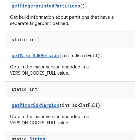
get
Fingerprinted
Partitions
()
Get build information about partitions that have a
separate fingerprint defined.
static int
get
Major
Sdk
Version
(int sdk
Int
Full)
Obtain the major version encoded in a
VERSION_CODES_FULL value.
static int
get
Minor
Sdk
Version
(int sdk
Int
Full)
Obtain the minor version encoded in a
VERSION_CODES_FULL value.
static
String