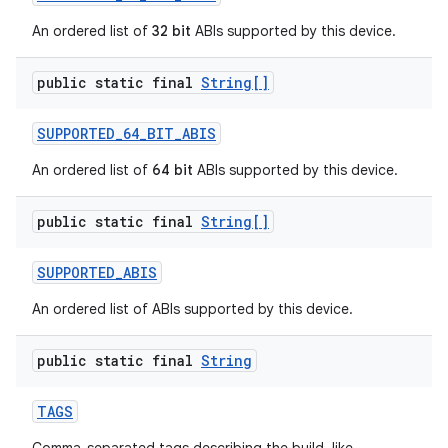
An ordered list of
32 bit
ABIs supported by this device.
public static final
String[]
SUPPORTED
_
64
_
BIT
_
ABIS
An ordered list of
64 bit
ABIs supported by this device.
public static final
String[]
SUPPORTED
_
ABIS
An ordered list of ABIs supported by this device.
public static final
String
TAGS