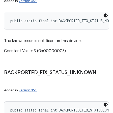
Added in
version 36.1
public static final int BACKPORTED_FIX_STATUS_NOT
The known issue is not fixed on this device.
Constant Value: 3 (0x00000003)
BACKPORTED
_
FIX
_
STATUS
_
UNKNOWN
Added in
version 36.1
public static final int BACKPORTED_FIX_STATUS_UNKN