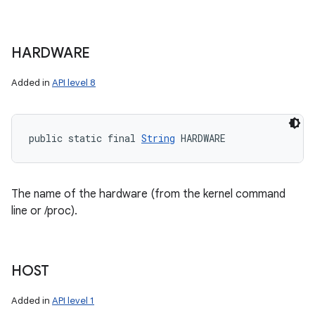
HARDWARE
Added in
API level 8
public static final 
String
 HARDWARE
The name of the hardware (from the kernel command
line or /proc).
HOST
Added in
API level 1