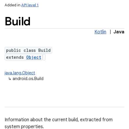
Added in
API level 1
Build
Kotlin
|
Java
public class Build
extends
Object
lization
java.lang.Object
↳
android.os.Build
Information about the current build, extracted from
system properties.