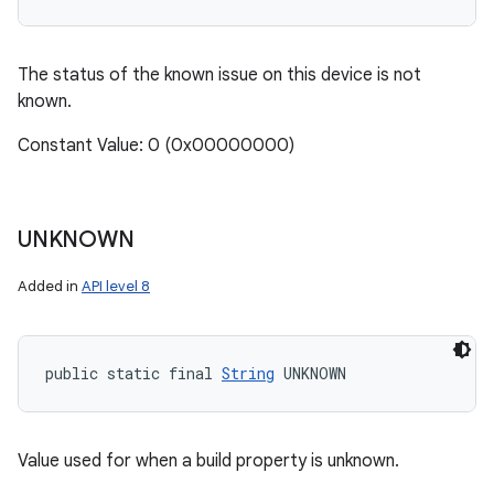
The status of the known issue on this device is not
known.
Constant Value: 0 (0x00000000)
UNKNOWN
Added in
API level 8
public static final 
String
 UNKNOWN
Value used for when a build property is unknown.