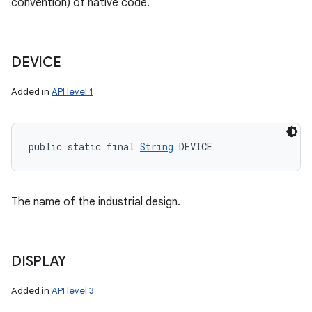
convention) of native code.
DEVICE
Added in
API level 1
public static final 
String
 DEVICE
The name of the industrial design.
DISPLAY
Added in
API level 3