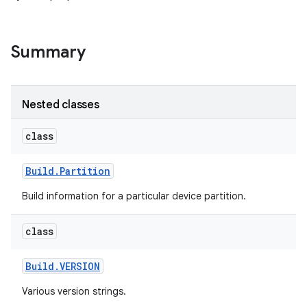
Summary
Nested classes
class
Build
.
Partition
Build information for a particular device partition.
class
Build
.
VERSION
Various version strings.