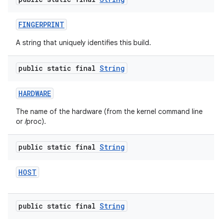
FINGERPRINT
A string that uniquely identifies this build.
public static final
String
HARDWARE
The name of the hardware (from the kernel command line
or /proc).
public static final
String
HOST
public static final
String