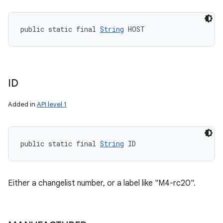
public static final 
String
 HOST
ID
Added in
API level 1
public static final 
String
 ID
Either a changelist number, or a label like "M4-rc20".