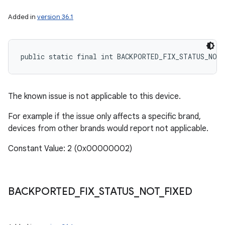
Added in
version 36.1
public static final int BACKPORTED_FIX_STATUS_NOT
The known issue is not applicable to this device.
For example if the issue only affects a specific brand,
devices from other brands would report not applicable.
Constant Value: 2 (0x00000002)
BACKPORTED
_
FIX
_
STATUS
_
NOT
_
FIXED