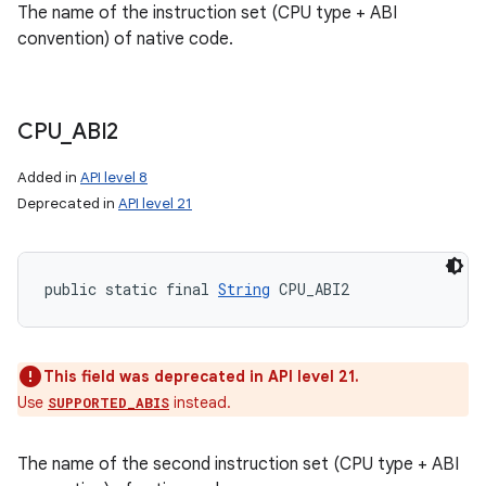
The name of the instruction set (CPU type + ABI
convention) of native code.
CPU
_
ABI2
Added in
API level 8
Deprecated in
API level 21
public static final 
String
 CPU_ABI2
This field was deprecated in API level 21.
Use
instead.
SUPPORTED_ABIS
The name of the second instruction set (CPU type + ABI