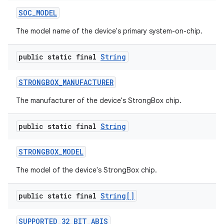
SOC
_
MODEL
The model name of the device's primary system-on-chip.
public static final
String
STRONGBOX
_
MANUFACTURER
The manufacturer of the device's StrongBox chip.
public static final
String
STRONGBOX
_
MODEL
The model of the device's StrongBox chip.
public static final
String[]
SUPPORTED
_
32
_
BIT
_
ABIS