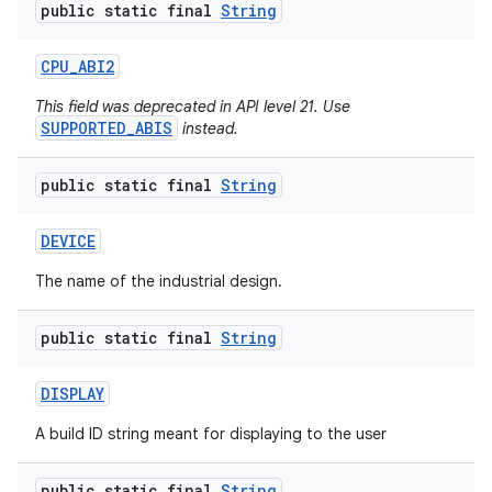
public static final
String
CPU
_
ABI2
This field was deprecated in API level 21. Use
SUPPORTED_ABIS
instead.
public static final
String
DEVICE
The name of the industrial design.
public static final
String
DISPLAY
A build ID string meant for displaying to the user
public static final
String