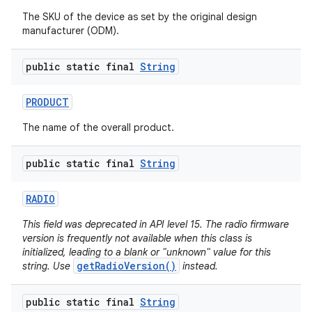
The SKU of the device as set by the original design
manufacturer (ODM).
public static final
String
PRODUCT
The name of the overall product.
public static final
String
RADIO
This field was deprecated in API level 15. The radio firmware
version is frequently not available when this class is
initialized, leading to a blank or "unknown" value for this
getRadioVersion()
string. Use
instead.
public static final
String