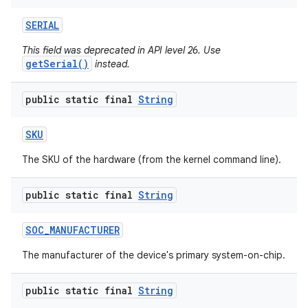
SERIAL
This field was deprecated in API level 26. Use
getSerial()
instead.
public static final
String
SKU
The SKU of the hardware (from the kernel command line).
public static final
String
SOC
_
MANUFACTURER
The manufacturer of the device's primary system-on-chip.
public static final
String