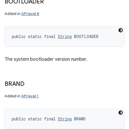
BOOTLOADER
Added in
API level 8
public static final 
String
 BOOTLOADER
The system bootloader version number.
BRAND
Added in
API level 1
public static final 
String
 BRAND