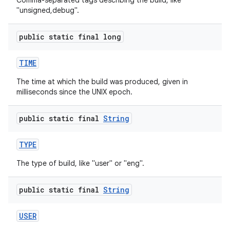
Comma-separated tags describing the build, like
"unsigned,debug".
public static final long
TIME
The time at which the build was produced, given in
milliseconds since the UNIX epoch.
public static final
String
TYPE
The type of build, like "user" or "eng".
public static final
String
USER