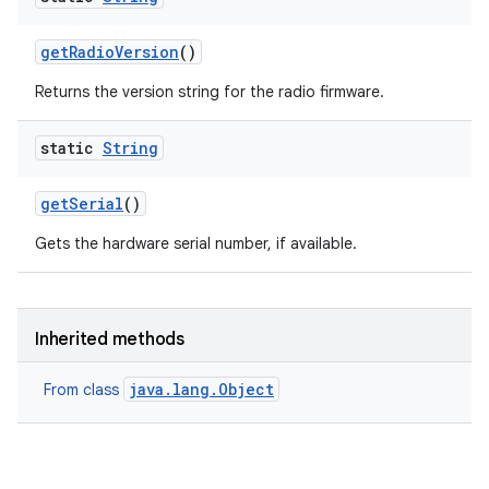
get
Radio
Version
()
Returns the version string for the radio firmware.
static
String
ces
get
Serial
()
ets
Gets the hardware serial number, if available.
Inherited methods
java.lang.Object
From class