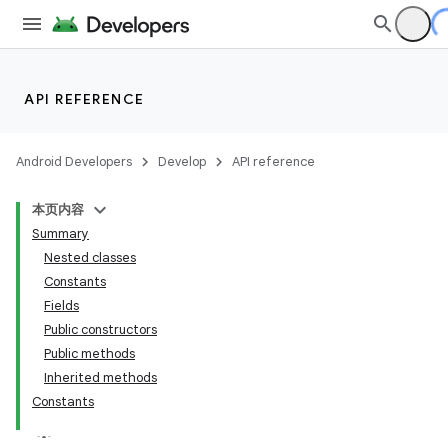
API REFERENCE
Android Developers
Develop
API reference
本页内容
Summary
Nested classes
Constants
Fields
Public constructors
Public methods
Inherited methods
Constants