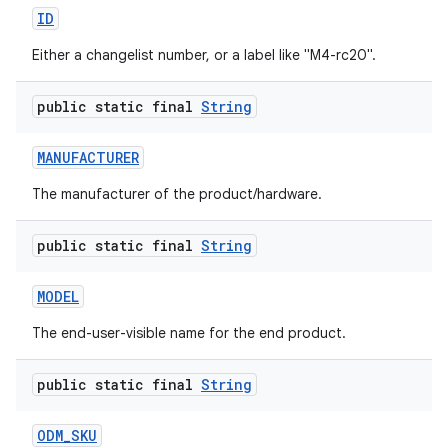
ID
Either a changelist number, or a label like "M4-rc20".
public static final
String
MANUFACTURER
The manufacturer of the product/hardware.
public static final
String
MODEL
The end-user-visible name for the end product.
public static final
String
ODM
_
SKU