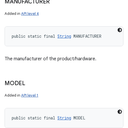
MANUFACTURER
Added in
API level 4
public static final 
String
 MANUFACTURER
The manufacturer of the product/hardware.
MODEL
Added in
API level 1
public static final 
String
 MODEL