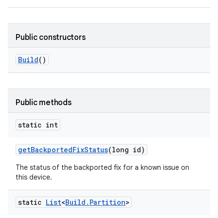
Public constructors
Build
()
Public methods
static int
get
Backported
Fix
Status
(long id)
The status of the backported fix for a known issue on
this device.
static
List
<
Build
.
Partition
>