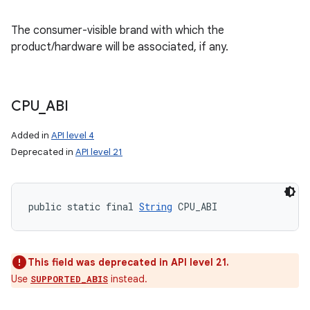
The consumer-visible brand with which the
product/hardware will be associated, if any.
CPU
_
ABI
Added in
API level 4
Deprecated in
API level 21
public static final 
String
 CPU_ABI
This field was deprecated in API level 21.
Use
instead.
SUPPORTED_ABIS