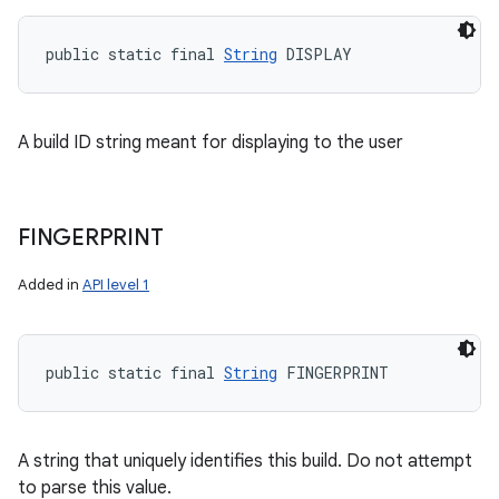
public static final 
String
 DISPLAY
A build ID string meant for displaying to the user
FINGERPRINT
Added in
API level 1
public static final 
String
 FINGERPRINT
A string that uniquely identifies this build. Do not attempt
to parse this value.