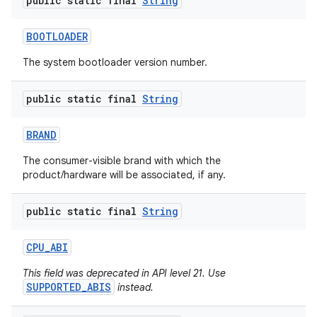
public static final
String
BOOTLOADER
The system bootloader version number.
public static final
String
BRAND
nits
The consumer-visible brand with which the
product/hardware will be associated, if any.
public static final
String
CPU
_
ABI
This field was deprecated in API level 21. Use
SUPPORTED_ABIS
instead.