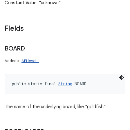
Constant Value: "unknown"
Fields
BOARD
Added in
API level 1
public static final 
String
 BOARD
The name of the underlying board, like "goldfish".