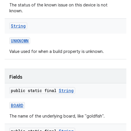
The status of the known issue on this device is not
known.
String
UNKNOWN
Value used for when a build property is unknown.
on
Fields
public static final
String
BOARD
The name of the underlying board, like "goldfish".