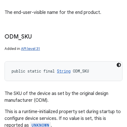
The end-user-visible name for the end product.
ODM
_
SKU
Added in
API level 31
public static final 
String
 ODM_SKU
The SKU of the device as set by the original design
manufacturer (ODM).
This is a runtime-initialized property set during startup to
configure device services. If no value is set, this is
reported as
UNKNOWN
.