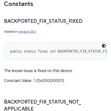
Constants
BACKPORTED
_
FIX
_
STATUS
_
FIXED
Added in
version 36.1
public static final int BACKPORTED_FIX_STATUS_FIXE
The known issue is fixed on this device.
Constant Value: 1 (0x00000001)
BACKPORTED
_
FIX
_
STATUS
_
NOT
_
n
APPLICABLE
y