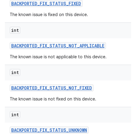
BACKPORTED
_
FIX
_
STATUS
_
FIXED
The known issue is fixed on this device.
int
BACKPORTED
_
FIX
_
STATUS
_
NOT
_
APPLICABLE
The known issue is not applicable to this device.
int
BACKPORTED
_
FIX
_
STATUS
_
NOT
_
FIXED
The known issue is not fixed on this device.
int
BACKPORTED
_
FIX
_
STATUS
_
UNKNOWN