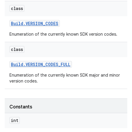
class
r
Build
.
VERSION
_
CODES
Enumeration of the currently known SDK version codes.
class
Build
.
VERSION
_
CODES
_
FULL
Enumeration of the currently known SDK major and minor
version codes.
Constants
int