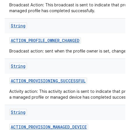
Broadcast Action: This broadcast is sent to indicate that provi
managed profile has completed successfully.
String
n
ACTION
_
PROFILE
_
OWNER
_
CHANGED
y
Broadcast action: sent when the profile owner is set, changed 
String
ACTION
_
PROVISIONING
_
SUCCESSFUL
Activity action: This activity action is sent to indicate that pro
a managed profile or managed device has completed successfu
String
ACTION
_
PROVISION
_
MANAGED
_
DEVICE