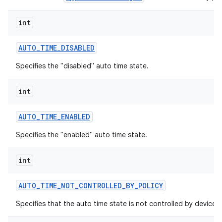
int
AUTO
_
TIME
_
DISABLED
Specifies the "disabled" auto time state.
int
AUTO
_
TIME
_
ENABLED
Specifies the "enabled" auto time state.
int
AUTO
_
TIME
_
NOT
_
CONTROLLED
_
BY
_
POLICY
Specifies that the auto time state is not controlled by device p