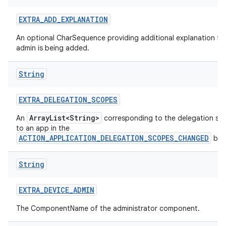
EXTRA
_
ADD
_
EXPLANATION
An optional CharSequence providing additional explanation fo
admin is being added.
String
EXTRA
_
DELEGATION
_
SCOPES
ArrayList<String>
An
corresponding to the delegation sc
to an app in the
ACTION_APPLICATION_DELEGATION_SCOPES_CHANGED
bro
String
EXTRA
_
DEVICE
_
ADMIN
The ComponentName of the administrator component.