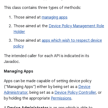
This class contains three types of methods:
Those aimed at
managing apps
Those aimed at the
Device Policy Management Role
Holder
Those aimed at
apps which wish to respect device
policy
The intended caller for each API is indicated in its
Javadoc.
Managing Apps
Apps can be made capable of setting device policy
("Managing Apps") either by being set as a
Device
Administrator
, being set as a
Device Policy Controller
, or
by holding the appropriate
Permissions
.