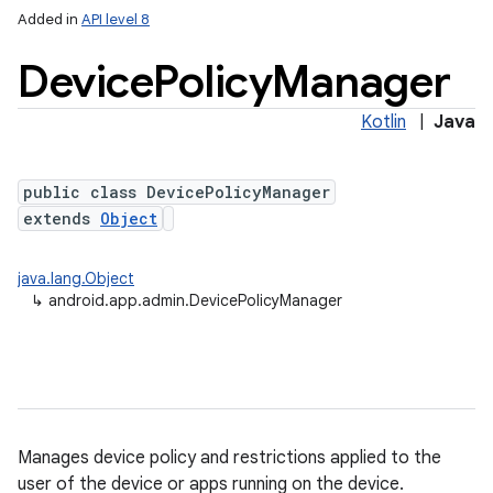
Added in
API level 8
Device
Policy
Manager
Kotlin
|
Java
public class DevicePolicyManager
extends
Object
lization
java.lang.Object
↳
android.app.admin.DevicePolicyManager
Manages device policy and restrictions applied to the
user of the device or apps running on the device.