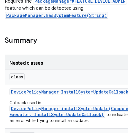
Requires the
PackageManager#FEATURE_DEVICE_ADMIN
feature which can be detected using
PackageManager.hasSystemFeature(String)
.
Summary
Nested classes
class
Device
Policy
Manager
.
Install
System
Update
Callback
Callback used in
DevicePolicyManager.installSystemUpdate(Componen
Executor, InstallSystemUpdateCallback)
to indicate t
an error while trying to install an update.