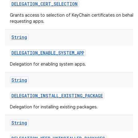
DELEGATION
_
CERT
_
SELECTION
Grants access to selection of KeyChain certificates on behalf 
requesting apps.
String
DELEGATION
_
ENABLE
_
SYSTEM
_
APP
Delegation for enabling system apps.
String
DELEGATION
_
INSTALL
_
EXISTING
_
PACKAGE
Delegation for installing existing packages.
String