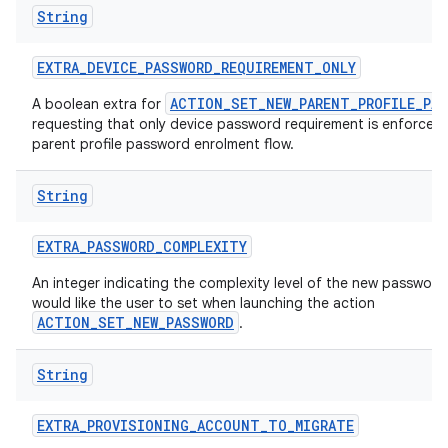
String
EXTRA
_
DEVICE
_
PASSWORD
_
REQUIREMENT
_
ONLY
ACTION_SET_NEW_PARENT_PROFILE_PA
A boolean extra for
requesting that only device password requirement is enforced 
parent profile password enrolment flow.
String
EXTRA
_
PASSWORD
_
COMPLEXITY
An integer indicating the complexity level of the new passwor
would like the user to set when launching the action
ACTION_SET_NEW_PASSWORD
.
String
EXTRA
_
PROVISIONING
_
ACCOUNT
_
TO
_
MIGRATE