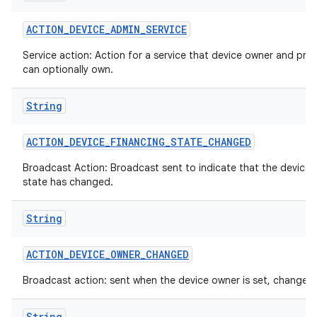
ACTION
_
DEVICE
_
ADMIN
_
SERVICE
Service action: Action for a service that device owner and prof
can optionally own.
String
ACTION
_
DEVICE
_
FINANCING
_
STATE
_
CHANGED
Broadcast Action: Broadcast sent to indicate that the device 
state has changed.
String
ces
ets
ACTION
_
DEVICE
_
OWNER
_
CHANGED
Broadcast action: sent when the device owner is set, changed 
String