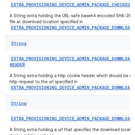
EXTRA
_
PROVISIONING
_
DEVICE
_
ADMIN
_
PACKAGE
_
CHECKSUM
A String extra holding the URL-safe base64 encoded SHA-256 
file at download location specified in
EXTRA_PROVISIONING_DEVICE_ADMIN_PACKAGE_DOWNLOAD
String
EXTRA
_
PROVISIONING
_
DEVICE
_
ADMIN
_
PACKAGE
_
DOWNLOAD
_
HEADER
A String extra holding a http cookie header which should be us
http request to the url specified in
EXTRA_PROVISIONING_DEVICE_ADMIN_PACKAGE_DOWNLOAD
String
EXTRA
_
PROVISIONING
_
DEVICE
_
ADMIN
_
PACKAGE
_
DOWNLOAD
_
A String extra holding a url that specifies the download locatio