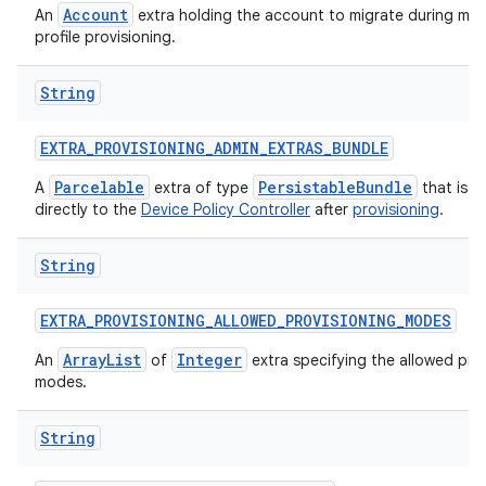
Account
An
extra holding the account to migrate during ma
profile provisioning.
String
EXTRA
_
PROVISIONING
_
ADMIN
_
EXTRAS
_
BUNDLE
Parcelable
PersistableBundle
A
extra of type
that is p
directly to the
Device Policy Controller
after
provisioning
.
String
EXTRA
_
PROVISIONING
_
ALLOWED
_
PROVISIONING
_
MODES
ArrayList
Integer
An
of
extra specifying the allowed pro
modes.
String