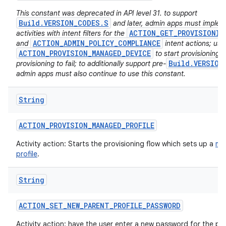
This constant was deprecated in API level 31. to support
Build.VERSION_CODES.S
and later, admin apps must imple
ACTION_GET_PROVISIONIN
activities with intent filters for the
ACTION_ADMIN_POLICY_COMPLIANCE
and
intent actions; usi
ACTION_PROVISION_MANAGED_DEVICE
to start provisioning w
Build.VERSION
provisioning to fail; to additionally support pre-
admin apps must also continue to use this constant.
String
ACTION
_
PROVISION
_
MANAGED
_
PROFILE
Activity action: Starts the provisioning flow which sets up a
ma
profile
.
String
ACTION
_
SET
_
NEW
_
PARENT
_
PROFILE
_
PASSWORD
Activity action: have the user enter a new password for the par