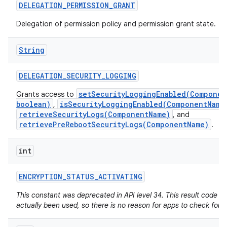
DELEGATION
_
PERMISSION
_
GRANT
Delegation of permission policy and permission grant state.
String
DELEGATION
_
SECURITY
_
LOGGING
setSecurityLoggingEnabled(Componen
Grants access to
boolean)
isSecurityLoggingEnabled(ComponentName
,
retrieveSecurityLogs(ComponentName)
, and
retrievePreRebootSecurityLogs(ComponentName)
.
int
ENCRYPTION
_
STATUS
_
ACTIVATING
This constant was deprecated in API level 34. This result code h
actually been used, so there is no reason for apps to check for it