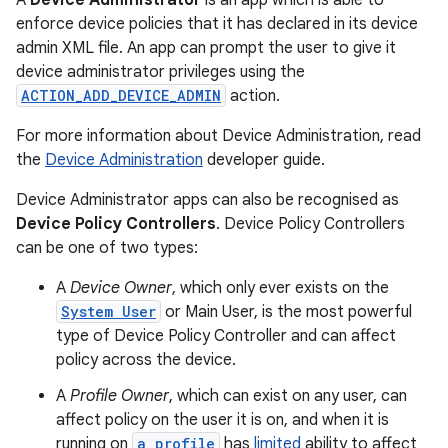
A
Device Administrator
is an app which is able to
enforce device policies that it has declared in its device
admin XML file. An app can prompt the user to give it
device administrator privileges using the
ACTION_ADD_DEVICE_ADMIN
action.
For more information about Device Administration, read
the
Device Administration
developer guide.
Device Administrator apps can also be recognised as
Device Policy Controllers
. Device Policy Controllers
can be one of two types:
A
Device Owner
, which only ever exists on the
System User
or Main User, is the most powerful
type of Device Policy Controller and can affect
policy across the device.
A
Profile Owner
, which can exist on any user, can
affect policy on the user it is on, and when it is
running on
a profile
has
limited
ability to affect