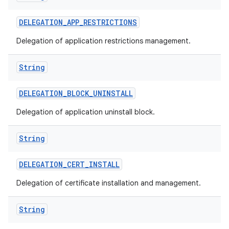
DELEGATION
_
APP
_
RESTRICTIONS
Delegation of application restrictions management.
String
DELEGATION
_
BLOCK
_
UNINSTALL
Delegation of application uninstall block.
String
DELEGATION
_
CERT
_
INSTALL
Delegation of certificate installation and management.
String