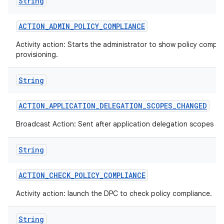
String
ACTION
_
ADMIN
_
POLICY
_
COMPLIANCE
Activity action: Starts the administrator to show policy compli
provisioning.
String
ACTION
_
APPLICATION
_
DELEGATION
_
SCOPES
_
CHANGED
Broadcast Action: Sent after application delegation scopes a
String
ACTION
_
CHECK
_
POLICY
_
COMPLIANCE
Activity action: launch the DPC to check policy compliance.
String