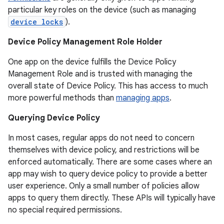
particular key roles on the device (such as managing
device locks
).
Device Policy Management Role Holder
One app on the device fulfills the Device Policy
Management Role and is trusted with managing the
overall state of Device Policy. This has access to much
more powerful methods than
managing apps
.
Querying Device Policy
In most cases, regular apps do not need to concern
r
themselves with device policy, and restrictions will be
enforced automatically. There are some cases where an
app may wish to query device policy to provide a better
user experience. Only a small number of policies allow
apps to query them directly. These APIs will typically have
no special required permissions.