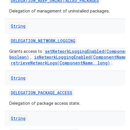
DELEGATION
_
KEEP
_
UNINSTALLED
_
PACKAGES
Delegation of management of uninstalled packages.
String
DELEGATION
_
NETWORK
_
LOGGING
setNetworkLoggingEnabled(Component
Grants access to
boolean)
isNetworkLoggingEnabled(ComponentName)
,
retrieveNetworkLogs(ComponentName, long)
.
String
DELEGATION
_
PACKAGE
_
ACCESS
Delegation of package access state.
String