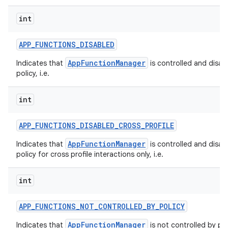
int
APP
_
FUNCTIONS
_
DISABLED
AppFunctionManager
Indicates that
is controlled and disab
policy, i.e.
int
APP
_
FUNCTIONS
_
DISABLED
_
CROSS
_
PROFILE
AppFunctionManager
Indicates that
is controlled and disab
policy for cross profile interactions only, i.e.
int
APP
_
FUNCTIONS
_
NOT
_
CONTROLLED
_
BY
_
POLICY
AppFunctionManager
Indicates that
is not controlled by pol