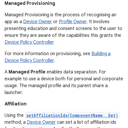
Managed Provisioning
Managed Provisioning is the process of recognising an
app as a
Device Owner
or
Profile Owner
. It involves
presenting education and consent screens to the user to
ensure they are aware of the capabilities this grants the
Device Policy Controller
For more information on provisioning, see
Building a
Device Policy Controller
.
A
Managed Profile
enables data separation. For
example to use a device both for personal and corporate
usage. The managed profile and its parent share a
launcher.
Affiliation
Using the
setAffiliationIds(ComponentName, Set)
method, a
Device Owner
can set a list of affiliation ids