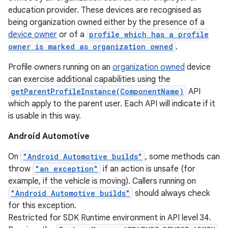
education provider. These devices are recognised as
being organization owned either by the presence of a
device owner
or of a
profile which has a profile
owner is marked as organization owned
.
Profile owners running on an
organization owned
device
can exercise additional capabilities using the
getParentProfileInstance(ComponentName)
API
which apply to the parent user. Each API will indicate if it
is usable in this way.
Android Automotive
On
"Android Automotive builds"
, some methods can
throw
"an exception"
if an action is unsafe (for
example, if the vehicle is moving). Callers running on
"Android Automotive builds"
should always check
for this exception.
Restricted for SDK Runtime environment in API level 34.
nits