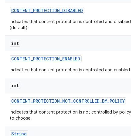
CONTENT
_
PROTECTION
_
DISABLED
Indicates that content protection is controlled and disabled by
(default).
int
CONTENT
_
PROTECTION
_
ENABLED
Indicates that content protection is controlled and enabled by 
int
CONTENT
_
PROTECTION
_
NOT
_
CONTROLLED
_
BY
_
POLICY
Indicates that content protection is not controlled by policy, a
to choose.
String