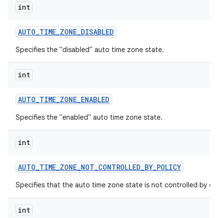
int
AUTO
_
TIME
_
ZONE
_
DISABLED
Specifies the "disabled" auto time zone state.
int
AUTO
_
TIME
_
ZONE
_
ENABLED
Specifies the "enabled" auto time zone state.
int
AUTO
_
TIME
_
ZONE
_
NOT
_
CONTROLLED
_
BY
_
POLICY
Specifies that the auto time zone state is not controlled by dev
int