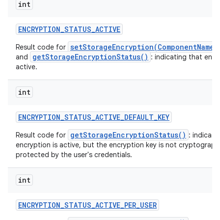
int
ENCRYPTION
_
STATUS
_
ACTIVE
setStorageEncryption(ComponentName,
Result code for
getStorageEncryptionStatus()
and
: indicating that encr
active.
int
ENCRYPTION
_
STATUS
_
ACTIVE
_
DEFAULT
_
KEY
getStorageEncryptionStatus()
Result code for
: indicati
encryption is active, but the encryption key is not cryptographi
protected by the user's credentials.
int
ENCRYPTION
_
STATUS
_
ACTIVE
_
PER
_
USER