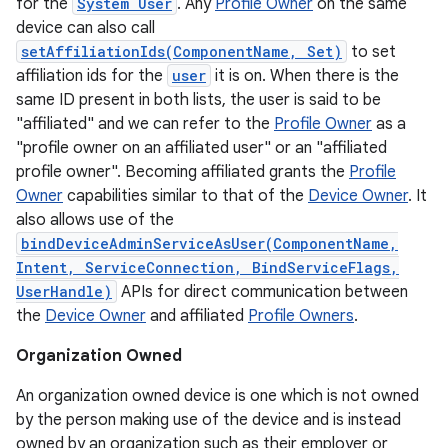
for the
System User
. Any
Profile Owner
on the same
device can also call
setAffiliationIds(ComponentName, Set)
to set
affiliation ids for the
user
it is on. When there is the
same ID present in both lists, the user is said to be
"affiliated" and we can refer to the
Profile Owner
as a
"profile owner on an affiliated user" or an "affiliated
profile owner". Becoming affiliated grants the
Profile
Owner
capabilities similar to that of the
Device Owner
. It
also allows use of the
bindDeviceAdminServiceAsUser(ComponentName,
Intent, ServiceConnection, BindServiceFlags,
UserHandle)
APIs for direct communication between
the
Device Owner
and affiliated
Profile Owners
.
Organization Owned
An organization owned device is one which is not owned
on
by the person making use of the device and is instead
owned by an organization such as their employer or