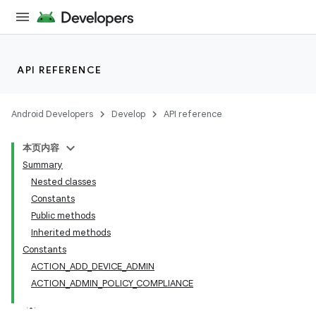
API REFERENCE
Android Developers
Develop
API reference
本页内容
Summary
Nested classes
Constants
Public methods
Inherited methods
Constants
ACTION_ADD_DEVICE_ADMIN
ACTION_ADMIN_POLICY_COMPLIANCE