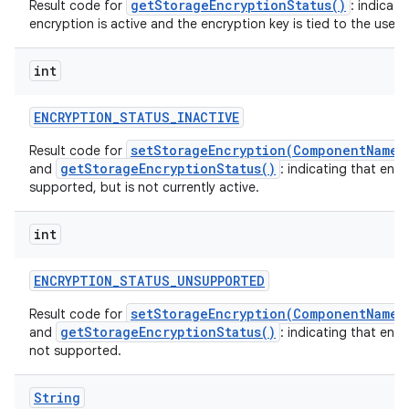
getStorageEncryptionStatus()
Result code for
: indicati
encryption is active and the encryption key is tied to the user o
int
ENCRYPTION
_
STATUS
_
INACTIVE
setStorageEncryption(ComponentName,
Result code for
getStorageEncryptionStatus()
and
: indicating that encr
supported, but is not currently active.
int
ENCRYPTION
_
STATUS
_
UNSUPPORTED
setStorageEncryption(ComponentName,
Result code for
getStorageEncryptionStatus()
and
: indicating that encr
not supported.
String