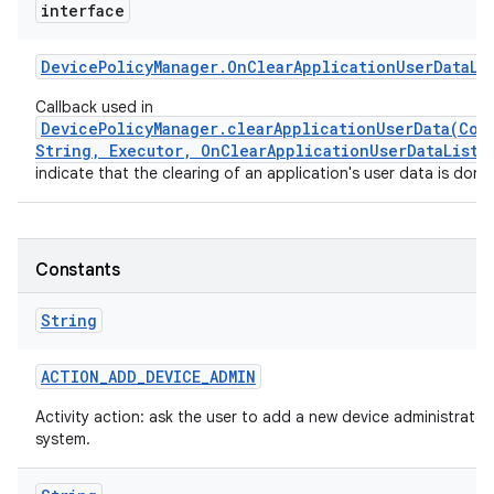
interface
Device
Policy
Manager
.
On
Clear
Application
User
Data
Li
Callback used in
DevicePolicyManager.clearApplicationUserData(Com
String, Executor, OnClearApplicationUserDataListe
indicate that the clearing of an application's user data is done
Constants
String
ACTION
_
ADD
_
DEVICE
_
ADMIN
Activity action: ask the user to add a new device administrator
system.