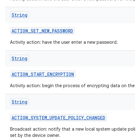
String
ACTION
_
SET
_
NEW
_
PASSWORD
Activity action: have the user enter a new password.
String
ACTION
_
START
_
ENCRYPTION
Activity action: begin the process of encrypting data on the d
String
ACTION
_
SYSTEM
_
UPDATE
_
POLICY
_
CHANGED
Broadcast action: notify that a new local system update polic
set by the device owner.