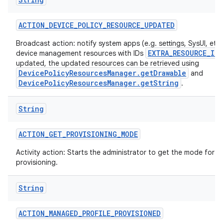
ACTION
_
DEVICE
_
POLICY
_
RESOURCE
_
UPDATED
Broadcast action: notify system apps (e.g. settings, SysUI, etc)
EXTRA_RESOURCE_ID
device management resources with IDs
updated, the updated resources can be retrieved using
DevicePolicyResourcesManager.getDrawable
and
DevicePolicyResourcesManager.getString
.
String
ACTION
_
GET
_
PROVISIONING
_
MODE
Activity action: Starts the administrator to get the mode for t
provisioning.
String
ACTION
_
MANAGED
_
PROFILE
_
PROVISIONED