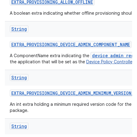
EXTRA
_
PROVISIONING
_
ALLOW
_
OFFLINE
A boolean extra indicating whether offline provisioning should
String
EXTRA
_
PROVISIONING
_
DEVICE
_
ADMIN
_
COMPONENT
_
NAME
device admin rece
A ComponentName extra indicating the
the application that will be set as the
Device Policy Controller
.
String
EXTRA
_
PROVISIONING
_
DEVICE
_
ADMIN
_
MINIMUM
_
VERSION
_
C
An int extra holding a minimum required version code for the d
package.
String