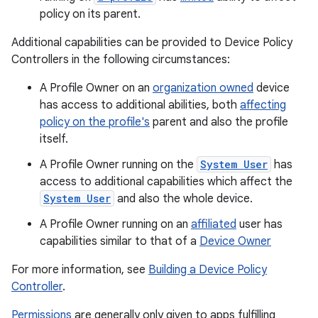
policy on its parent.
Additional capabilities can be provided to Device Policy
Controllers in the following circumstances:
A Profile Owner on an
organization owned
device
has access to additional abilities, both
affecting
policy on the profile's
parent and also the profile
itself.
A Profile Owner running on the
System User
has
access to additional capabilities which affect the
System User
and also the whole device.
A Profile Owner running on an
affiliated
user has
capabilities similar to that of a
Device Owner
For more information, see
Building a Device Policy
Controller
.
Permissions
are generally only given to apps fulfilling