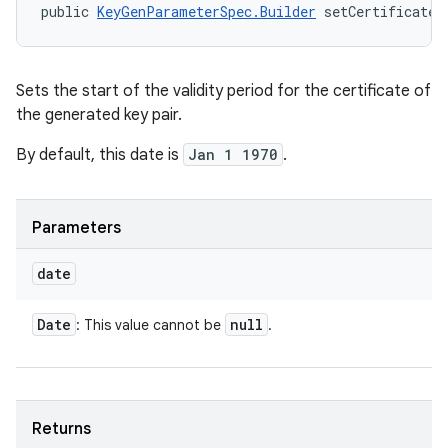
public 
KeyGenParameterSpec.Builder
 setCertificateN
Sets the start of the validity period for the certificate of
the generated key pair.
By default, this date is
Jan 1 1970
.
Parameters
date
Date
null
: This value cannot be
.
Returns