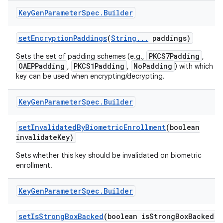
Key
Gen
Parameter
Spec
.
Builder
set
Encryption
Paddings
(
String
.
.
.
paddings)
PKCS7Padding
Sets the set of padding schemes (e.g.,
,
OAEPPadding
PKCS1Padding
NoPadding
,
,
) with which th
key can be used when encrypting/decrypting.
Key
Gen
Parameter
Spec
.
Builder
set
Invalidated
By
Biometric
Enrollment
(boolean
invalidate
Key)
Sets whether this key should be invalidated on biometric
enrollment.
Key
Gen
Parameter
Spec
.
Builder
set
Is
Strong
Box
Backed
(boolean is
Strong
Box
Backed)