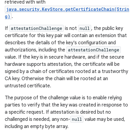
retrieved with with
java.security.KeyStore.getCertificateChain(Strin
g)
.
If
attestationChallenge
is not
null
, the public key
certificate for this key pair will contain an extension that
describes the details of the key's configuration and
authorizations, including the
attestationChallenge
value. If the key is in secure hardware, and if the secure
hardware supports attestation, the certificate will be
signed by a chain of certificates rooted at a trustworthy
CA key. Otherwise the chain will be rooted at an
untrusted certificate.
The purpose of the challenge value is to enable relying
parties to verify that the key was created in response to
a specific request. If attestation is desired but no
challenged is needed, any non-
null
value may be used,
including an empty byte array.