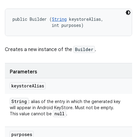
public Builder (
String
 keystoreAlias, 

                int purposes)
Creates a new instance of the
Builder
.
Parameters
keystore
Alias
String
: alias of the entry in which the generated key
will appear in Android KeyStore. Must not be empty.
null
This value cannot be
.
purposes