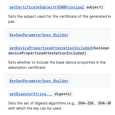
set
Certificate
Subject
(
X500Principal
subject)
Sets the subject used for the certificate of the generated key
pair.
Key
Gen
Parameter
Spec
.
Builder
set
Device
Properties
Attestation
Included
(boolean
device
Properties
Attestation
Included)
nits
Sets whether to include the base device properties in the
attestation certificate.
Key
Gen
Parameter
Spec
.
Builder
set
Digests
(
String
.
.
.
digests)
SHA-256
SHA-384
Sets the set of digests algorithms (e.g.,
,
with which the key can be used.