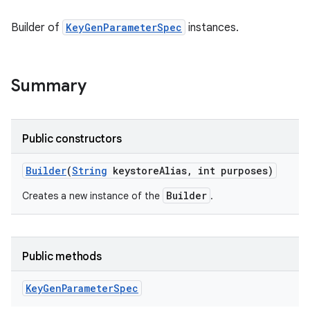
Builder of
KeyGenParameterSpec
instances.
Summary
Public constructors
Builder
(
String
keystore
Alias
,
int purposes)
Builder
Creates a new instance of the
.
Public methods
Key
Gen
Parameter
Spec