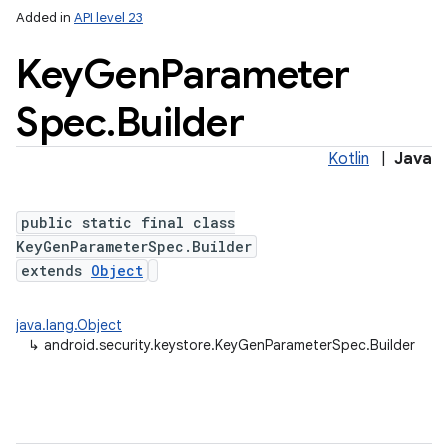
Added in
API level 23
Key
Gen
Parameter
Spec
.
Builder
Kotlin
|
Java
public static final class
lization
KeyGenParameterSpec.Builder
extends
Object
java.lang.Object
↳
android.security.keystore.KeyGenParameterSpec.Builder