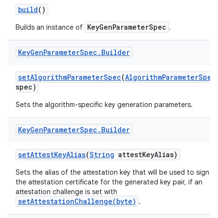
build
()
r
KeyGenParameterSpec
Builds an instance of
.
Key
Gen
Parameter
Spec
.
Builder
set
Algorithm
Parameter
Spec
(
Algorithm
Parameter
Spec
spec)
Sets the algorithm-specific key generation parameters.
Key
Gen
Parameter
Spec
.
Builder
set
Attest
Key
Alias
(
String
attest
Key
Alias)
Sets the alias of the attestation key that will be used to sign
the attestation certificate for the generated key pair, if an
attestation challenge is set with
setAttestationChallenge(byte)
.