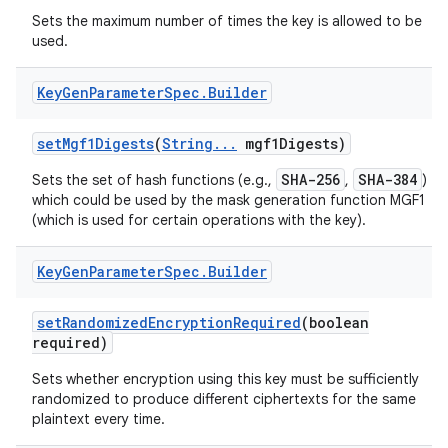
Sets the maximum number of times the key is allowed to be
used.
ces
Key
Gen
Parameter
Spec
.
Builder
ets
set
Mgf1Digests
(
String
.
.
.
mgf1Digests)
SHA-256
SHA-384
Sets the set of hash functions (e.g.,
,
)
which could be used by the mask generation function MGF1
(which is used for certain operations with the key).
Key
Gen
Parameter
Spec
.
Builder
set
Randomized
Encryption
Required
(boolean
required)
Sets whether encryption using this key must be sufficiently
randomized to produce different ciphertexts for the same
plaintext every time.