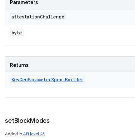
Parameters
attestation
Challenge
byte
Returns
Key
Gen
Parameter
Spec
.
Builder
set
Block
Modes
Added in
API level 23