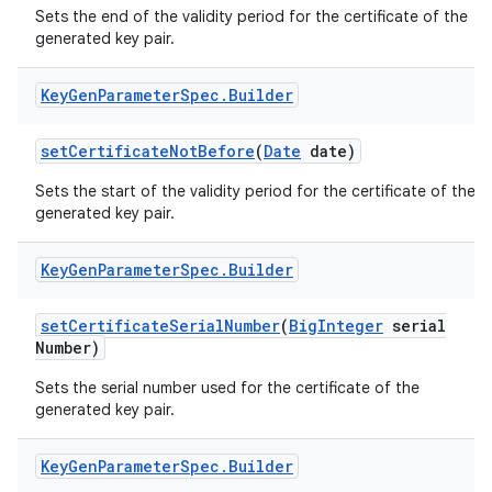
Sets the end of the validity period for the certificate of the
generated key pair.
Key
Gen
Parameter
Spec
.
Builder
set
Certificate
Not
Before
(
Date
date)
Sets the start of the validity period for the certificate of the
on
generated key pair.
Key
Gen
Parameter
Spec
.
Builder
set
Certificate
Serial
Number
(
Big
Integer
serial
Number)
Sets the serial number used for the certificate of the
generated key pair.
Key
Gen
Parameter
Spec
.
Builder