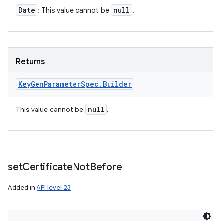
Date
null
: This value cannot be
.
Returns
Key
Gen
Parameter
Spec
.
Builder
null
This value cannot be
.
set
Certificate
Not
Before
Added in
API level 23