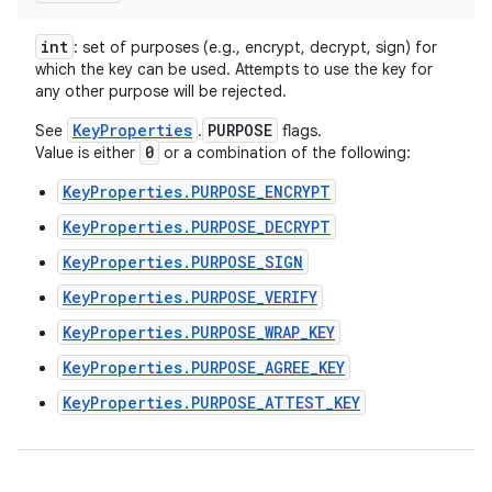
int
: set of purposes (e.g., encrypt, decrypt, sign) for
which the key can be used. Attempts to use the key for
any other purpose will be rejected.
KeyProperties
PURPOSE
See
.
flags.
0
Value is either
or a combination of the following:
KeyProperties.PURPOSE_ENCRYPT
KeyProperties.PURPOSE_DECRYPT
KeyProperties.PURPOSE_SIGN
KeyProperties.PURPOSE_VERIFY
KeyProperties.PURPOSE_WRAP_KEY
KeyProperties.PURPOSE_AGREE_KEY
KeyProperties.PURPOSE_ATTEST_KEY