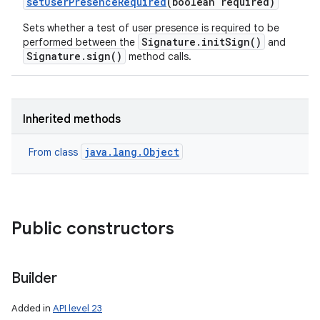
set
User
Presence
Required
(boolean required)
Sets whether a test of user presence is required to be
Signature.initSign()
performed between the
and
Signature.sign()
method calls.
Inherited methods
java.lang.Object
From class
Public constructors
Builder
Added in
API level 23