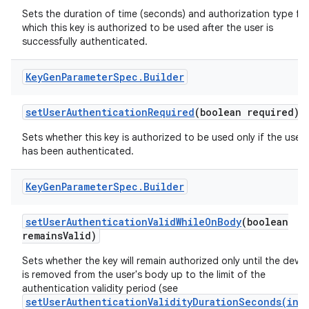
Sets the duration of time (seconds) and authorization type fo
which this key is authorized to be used after the user is
successfully authenticated.
Key
Gen
Parameter
Spec
.
Builder
set
User
Authentication
Required
(boolean required)
Sets whether this key is authorized to be used only if the user
has been authenticated.
Key
Gen
Parameter
Spec
.
Builder
set
User
Authentication
Valid
While
On
Body
(boolean
remains
Valid)
Sets whether the key will remain authorized only until the devic
is removed from the user's body up to the limit of the
authentication validity period (see
setUserAuthenticationValidityDurationSeconds(int