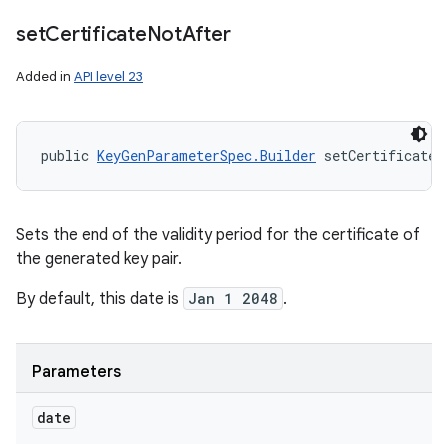
set
Certificate
Not
After
Added in
API level 23
public 
KeyGenParameterSpec.Builder
 setCertificateN
Sets the end of the validity period for the certificate of
the generated key pair.
By default, this date is
Jan 1 2048
.
Parameters
date