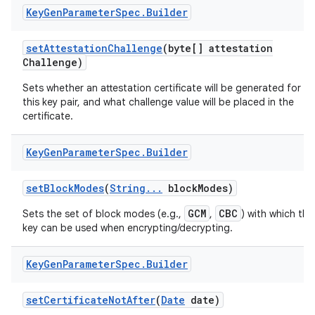
Key
Gen
Parameter
Spec
.
Builder
set
Attestation
Challenge
(byte[] attestation
Challenge)
Sets whether an attestation certificate will be generated for
this key pair, and what challenge value will be placed in the
certificate.
Key
Gen
Parameter
Spec
.
Builder
set
Block
Modes
(
String
.
.
.
block
Modes)
GCM
CBC
Sets the set of block modes (e.g.,
,
) with which the
key can be used when encrypting/decrypting.
Key
Gen
Parameter
Spec
.
Builder
set
Certificate
Not
After
(
Date
date)