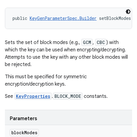
public 
KeyGenParameterSpec.Builder
 setBlockModes (
Sets the set of block modes (e.g.,
GCM
,
CBC
) with
which the key can be used when encrypting/decrypting.
Attempts to use the key with any other block modes will
be rejected.
This must be specified for symmetric
encryption/decryption keys.
See
KeyProperties
.
BLOCK_MODE
constants.
Parameters
block
Modes