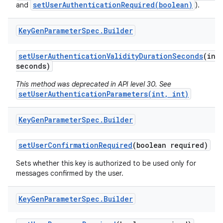
setUserAuthenticationRequired(boolean)
and
).
Key
Gen
Parameter
Spec
.
Builder
set
User
Authentication
Validity
Duration
Seconds
(int
seconds)
This method was deprecated in API level 30. See
setUserAuthenticationParameters(int, int)
Key
Gen
Parameter
Spec
.
Builder
set
User
Confirmation
Required
(boolean required)
Sets whether this key is authorized to be used only for
messages confirmed by the user.
Key
Gen
Parameter
Spec
.
Builder