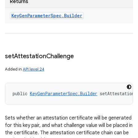
Returns
Key
Gen
Parameter
Spec
.
Builder
set
Attestation
Challenge
Added in
API level 24
public 
KeyGenParameterSpec.Builder
 setAttestationC
Sets whether an attestation certificate will be generated
for this key pair, and what challenge value will be placed in
the certificate. The attestation certificate chain can be