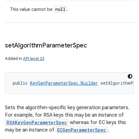
null
This value cannot be
.
set
Algorithm
Parameter
Spec
Added in
API level 23
public 
KeyGenParameterSpec.Builder
 setAlgorithmPar
Sets the algorithm-specific key generation parameters.
For example, for RSA keys this may be an instance of
RSAKeyGenParameterSpec
whereas for EC keys this
may be an instance of
ECGenParameterSpec
.