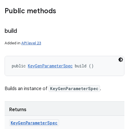
Public methods
build
Added in
API level 23
public 
KeyGenParameterSpec
 build ()
Builds an instance of
KeyGenParameterSpec
.
Returns
Key
Gen
Parameter
Spec