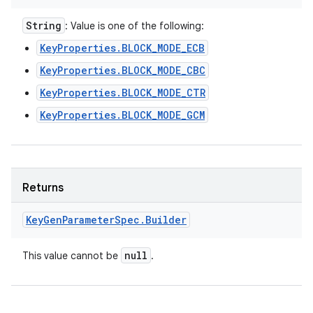
String
: Value is one of the following:
KeyProperties.BLOCK_MODE_ECB
KeyProperties.BLOCK_MODE_CBC
KeyProperties.BLOCK_MODE_CTR
KeyProperties.BLOCK_MODE_GCM
Returns
Key
Gen
Parameter
Spec
.
Builder
null
This value cannot be
.