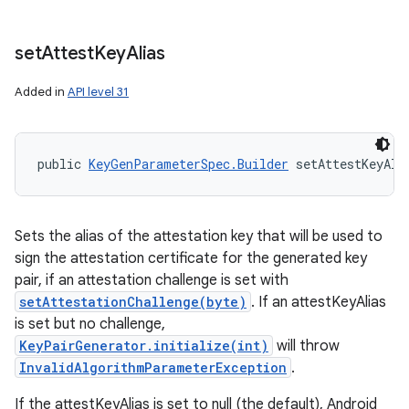
set
Attest
Key
Alias
Added in
API level 31
public 
KeyGenParameterSpec.Builder
 setAttestKeyAli
Sets the alias of the attestation key that will be used to
sign the attestation certificate for the generated key
pair, if an attestation challenge is set with
setAttestationChallenge(byte)
. If an attestKeyAlias
is set but no challenge,
KeyPairGenerator.initialize(int)
will throw
InvalidAlgorithmParameterException
.
If the attestKeyAlias is set to null (the default), Android