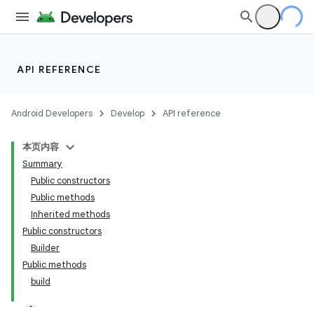
API REFERENCE
Android Developers
Develop
API reference
本页内容
Summary
Public constructors
Public methods
Inherited methods
Public constructors
Builder
Public methods
build