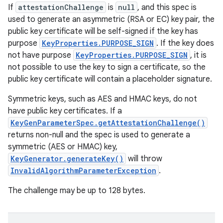
If
attestationChallenge
is
null
, and this spec is
used to generate an asymmetric (RSA or EC) key pair, the
public key certificate will be self-signed if the key has
purpose
KeyProperties.PURPOSE_SIGN
. If the key does
not have purpose
KeyProperties.PURPOSE_SIGN
, it is
not possible to use the key to sign a certificate, so the
public key certificate will contain a placeholder signature.
Symmetric keys, such as AES and HMAC keys, do not
have public key certificates. If a
KeyGenParameterSpec.getAttestationChallenge()
returns non-null and the spec is used to generate a
symmetric (AES or HMAC) key,
KeyGenerator.generateKey()
will throw
InvalidAlgorithmParameterException
.
The challenge may be up to 128 bytes.