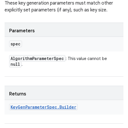
These key generation parameters must match other
explicitly set parameters (if any), such as key size.
Parameters
spec
Algorithm
Parameter
Spec
: This value cannot be
null
.
Returns
Key
Gen
Parameter
Spec
.
Builder