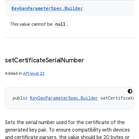
Key
Gen
Parameter
Spec
.
Builder
null
This value cannot be
.
set
Certificate
Serial
Number
Added in
API level 23
public 
KeyGenParameterSpec.Builder
 setCertificateS
Sets the serial number used for the certificate of the
generated key pair. To ensure compatibility with devices
and certificate parsers, the value should be 20 bytes or