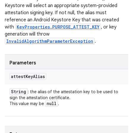
Keystore will select an appropriate system-provided
attestation signing key. If not null, the alias must
reference an Android Keystore Key that was created
with
KeyProperties.PURPOSE_ATTEST_KEY
, or key
generation will throw
InvalidAlgorithmParameterException
.
Parameters
attest
Key
Alias
String
: the alias of the attestation key to be used to
sign the attestation certificate.
null
This value may be
.