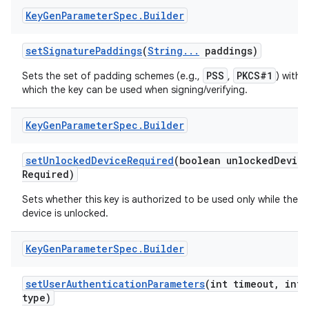
Key
Gen
Parameter
Spec
.
Builder
set
Signature
Paddings
(
String
.
.
.
paddings)
PSS
PKCS#1
Sets the set of padding schemes (e.g.,
,
) with
which the key can be used when signing/verifying.
Key
Gen
Parameter
Spec
.
Builder
set
Unlocked
Device
Required
(boolean unlocked
Devic
Required)
Sets whether this key is authorized to be used only while the
device is unlocked.
n
Key
Gen
Parameter
Spec
.
Builder
y
set
User
Authentication
Parameters
(int timeout
,
int
type)