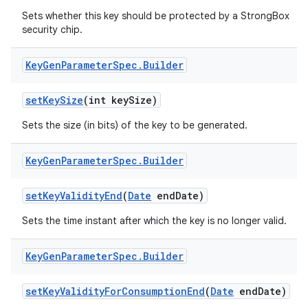
Sets whether this key should be protected by a StrongBox
security chip.
Key
Gen
Parameter
Spec
.
Builder
set
Key
Size
(int key
Size)
Sets the size (in bits) of the key to be generated.
Key
Gen
Parameter
Spec
.
Builder
set
Key
Validity
End
(
Date
end
Date)
Sets the time instant after which the key is no longer valid.
Key
Gen
Parameter
Spec
.
Builder
set
Key
Validity
For
Consumption
End
(
Date
end
Date)