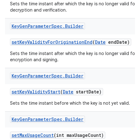
Sets the time instant after which the key is no longer valid for
decryption and verification.
Key
Gen
Parameter
Spec
.
Builder
set
Key
Validity
For
Origination
End
(
Date
end
Date)
Sets the time instant after which the key is no longer valid for
encryption and signing.
Key
Gen
Parameter
Spec
.
Builder
set
Key
Validity
Start
(
Date
start
Date)
Sets the time instant before which the key is not yet valid.
Key
Gen
Parameter
Spec
.
Builder
set
Max
Usage
Count
(int max
Usage
Count)