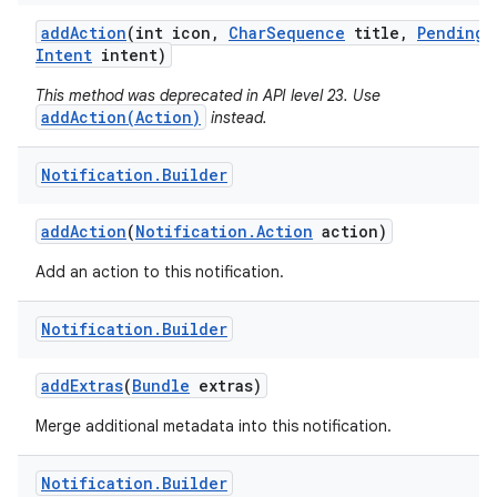
add
Action
(int icon
,
Char
Sequence
title
,
Pending
Intent
intent)
This method was deprecated in API level 23. Use
addAction(Action)
instead.
Notification
.
Builder
add
Action
(
Notification
.
Action
action)
Add an action to this notification.
Notification
.
Builder
add
Extras
(
Bundle
extras)
Merge additional metadata into this notification.
Notification
.
Builder