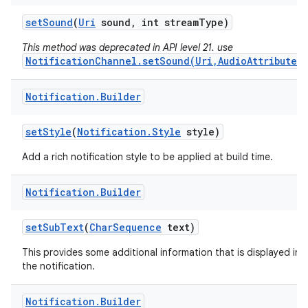
set
Sound
(
Uri
sound
,
int stream
Type)
This method was deprecated in API level 21. use
NotificationChannel.setSound(Uri,AudioAttributes)
Notification
.
Builder
set
Style
(
Notification
.
Style
style)
Add a rich notification style to be applied at build time.
Notification
.
Builder
set
Sub
Text
(
Char
Sequence
text)
This provides some additional information that is displayed in
the notification.
Notification
.
Builder