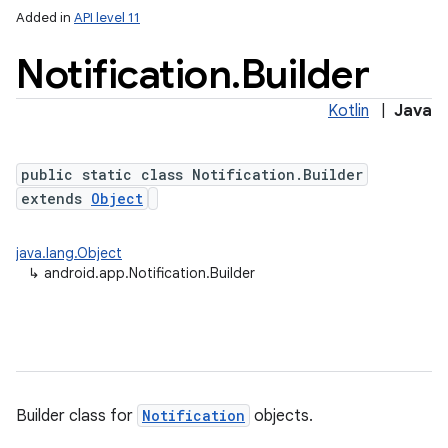
Added in
API level 11
Notification
.
Builder
Kotlin
|
Java
public static class Notification.Builder
extends
Object
java.lang.Object
↳
android.app.Notification.Builder
Builder class for
Notification
objects.