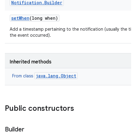
Notification
.
Builder
set
When
(long when)
Add a timestamp pertaining to the notification (usually the tim
the event occurred).
Inherited methods
java.lang.Object
From class
Public constructors
Builder