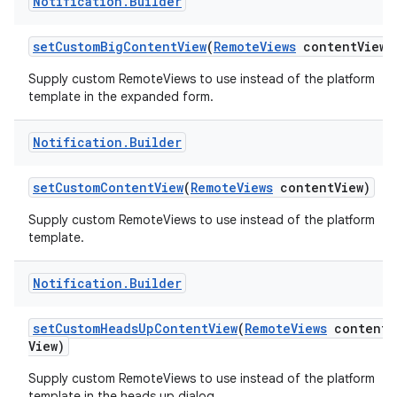
Notification
.
Builder
set
Custom
Big
Content
View
(
Remote
Views
content
View)
Supply custom RemoteViews to use instead of the platform
template in the expanded form.
Notification
.
Builder
set
Custom
Content
View
(
Remote
Views
content
View)
nits
Supply custom RemoteViews to use instead of the platform
template.
Notification
.
Builder
set
Custom
Heads
Up
Content
View
(
Remote
Views
content
View)
Supply custom RemoteViews to use instead of the platform
template in the heads up dialog.