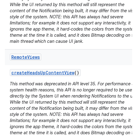
While the UI returned by this method will still represent the
content of the Notification being built, it may differ from the visu
style of the system. NOTE: this API has always had severe
limitations; for example it does not support any interactivity, it
ignores the app theme, it hard-codes the colors from the system
theme at the time it is called, and it does Bitmap decoding on th
main thread which can cause UI jank.
Remote
Views
create
Heads
Up
Content
View
()
This method was deprecated in API level 35. For performance a
system health reasons, this API is no longer required to be used
directly by the System UI when rendering Notifications to the use
While the UI returned by this method will still represent the
content of the Notification being built, it may differ from the visu
style of the system. NOTE: this API has always had severe
limitations; for example it does not support any interactivity, it
ignores the app theme, it hard-codes the colors from the system
theme at the time it is called, and it does Bitmap decoding on th