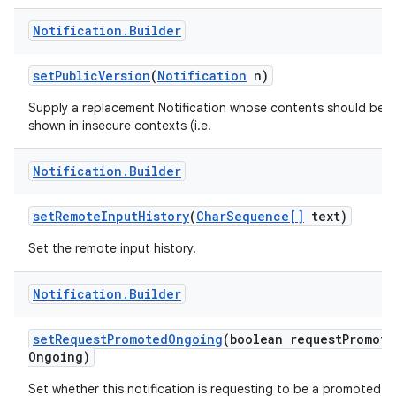
Notification
.
Builder
set
Public
Version
(
Notification
n)
Supply a replacement Notification whose contents should be
shown in insecure contexts (i.e.
Notification
.
Builder
set
Remote
Input
History
(
Char
Sequence[]
text)
Set the remote input history.
Notification
.
Builder
set
Request
Promoted
Ongoing
(boolean request
Promote
Ongoing)
Set whether this notification is requesting to be a promoted