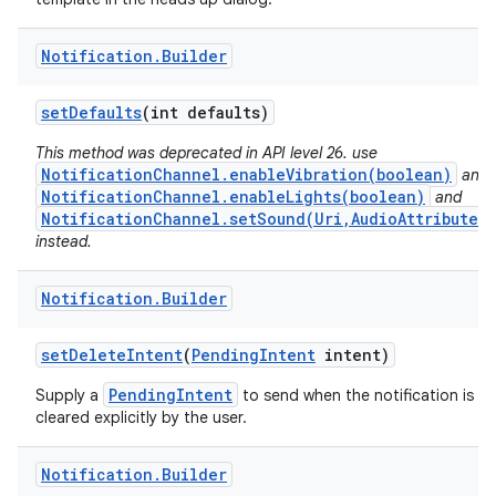
Notification
.
Builder
set
Defaults
(int defaults)
This method was deprecated in API level 26. use
NotificationChannel.enableVibration(boolean)
and
NotificationChannel.enableLights(boolean)
and
NotificationChannel.setSound(Uri,AudioAttributes)
instead.
Notification
.
Builder
set
Delete
Intent
(
Pending
Intent
intent)
PendingIntent
Supply a
to send when the notification is
cleared explicitly by the user.
Notification
.
Builder