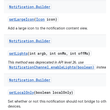
Notification
.
Builder
set
Large
Icon
(
Icon
icon)
Add a large icon to the notification content view.
Notification
.
Builder
set
Lights
(int argb
,
int on
Ms
,
int off
Ms)
This method was deprecated in API level 26. use
NotificationChannel.enableLights(boolean)
instead.
Notification
.
Builder
n
set
Local
Only
(boolean local
Only)
y
Set whether or not this notification should not bridge to other
devices.