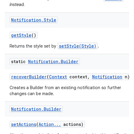
instead.
Notification
.
Style
get
Style
()
setStyle(Style)
Returns the style set by
.
static
Notification
.
Builder
recover
Builder
(
Context
context
,
Notification
n)
Creates a Builder from an existing notification so further
changes can be made.
Notification
.
Builder
set
Actions
(
Action
.
.
.
actions)