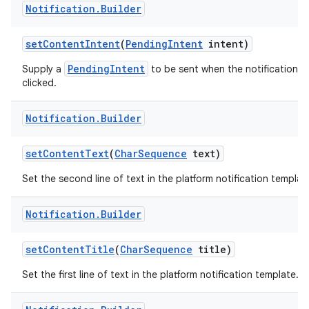
Notification
.
Builder
set
Content
Intent
(
Pending
Intent
intent)
PendingIntent
Supply a
to be sent when the notification is
clicked.
Notification
.
Builder
on
set
Content
Text
(
Char
Sequence
text)
Set the second line of text in the platform notification templat
Notification
.
Builder
set
Content
Title
(
Char
Sequence
title)
Set the first line of text in the platform notification template.