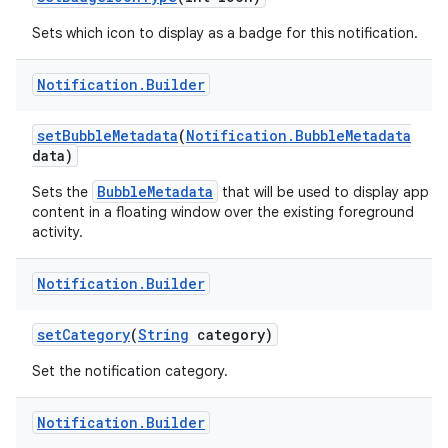
Sets which icon to display as a badge for this notification.
Notification
.
Builder
set
Bubble
Metadata
(
Notification
.
Bubble
Metadata
data)
BubbleMetadata
Sets the
that will be used to display app
content in a floating window over the existing foreground
activity.
Notification
.
Builder
set
Category
(
String
category)
Set the notification category.
Notification
.
Builder