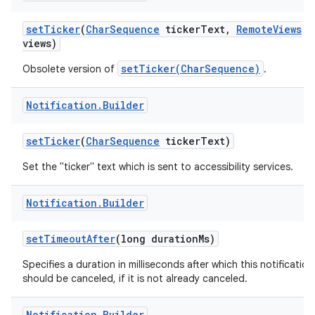
set
Ticker
(
Char
Sequence
ticker
Text
,
Remote
Views
views)
setTicker(CharSequence)
Obsolete version of
.
Notification
.
Builder
set
Ticker
(
Char
Sequence
ticker
Text)
Set the "ticker" text which is sent to accessibility services.
Notification
.
Builder
set
Timeout
After
(long duration
Ms)
Specifies a duration in milliseconds after which this notification
should be canceled, if it is not already canceled.
Notification
.
Builder