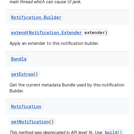
main thread which can cause UI jank.
Notification
.
Builder
extend
(
Notification
.
Extender
extender)
Apply an extender to this notification builder.
Bundle
get
Extras
()
Get the current metadata Bundle used by this notification
Builder.
Notification
get
Notification
()
build()
This method was deprecated in API level 16. Use