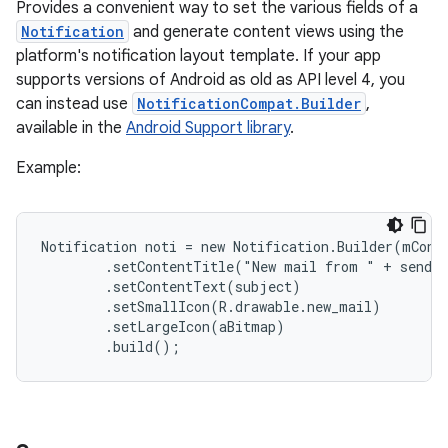
Provides a convenient way to set the various fields of a
Notification
and generate content views using the
platform's notification layout template. If your app
supports versions of Android as old as API level 4, you
can instead use
NotificationCompat.Builder
,
available in the
Android Support library
.
Example:
Notification noti = new Notification.Builder(mConte
        .setContentTitle("New mail from " + sender
        .setContentText(subject)

        .setSmallIcon(R.drawable.new_mail)

        .setLargeIcon(aBitmap)

        .build();