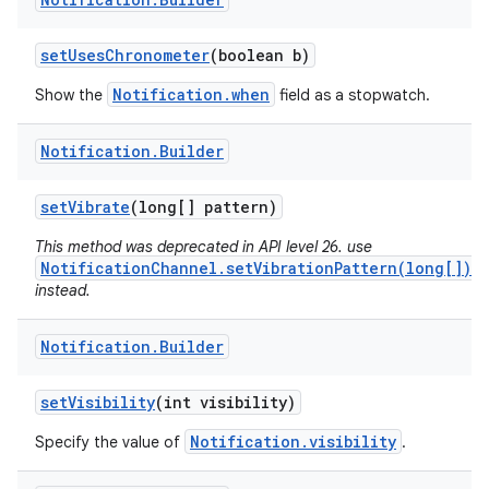
set
Uses
Chronometer
(boolean b)
Notification.when
Show the
field as a stopwatch.
Notification
.
Builder
set
Vibrate
(long[] pattern)
This method was deprecated in API level 26. use
NotificationChannel.setVibrationPattern(long[])
instead.
Notification
.
Builder
set
Visibility
(int visibility)
Notification.visibility
Specify the value of
.