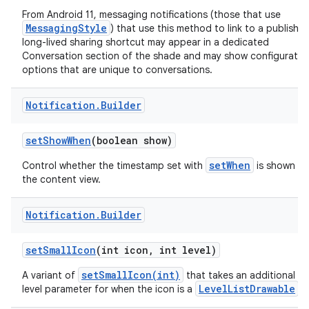
From Android 11, messaging notifications (those that use
MessagingStyle
) that use this method to link to a publishe
long-lived sharing shortcut may appear in a dedicated
Conversation section of the shade and may show configuratio
options that are unique to conversations.
Notification
.
Builder
set
Show
When
(boolean show)
setWhen
Control whether the timestamp set with
is shown in
the content view.
Notification
.
Builder
set
Small
Icon
(int icon
,
int level)
setSmallIcon(int)
A variant of
that takes an additional
LevelListDrawable
level parameter for when the icon is a
.