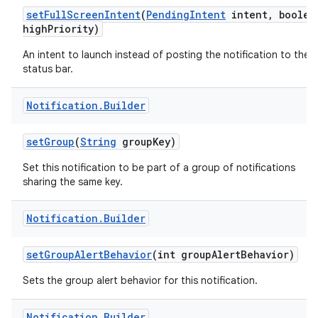
set
Full
Screen
Intent
(
Pending
Intent
intent
,
boolea
high
Priority)
An intent to launch instead of posting the notification to the
status bar.
Notification
.
Builder
set
Group
(
String
group
Key)
Set this notification to be part of a group of notifications
sharing the same key.
Notification
.
Builder
set
Group
Alert
Behavior
(int group
Alert
Behavior)
Sets the group alert behavior for this notification.
Notification
.
Builder