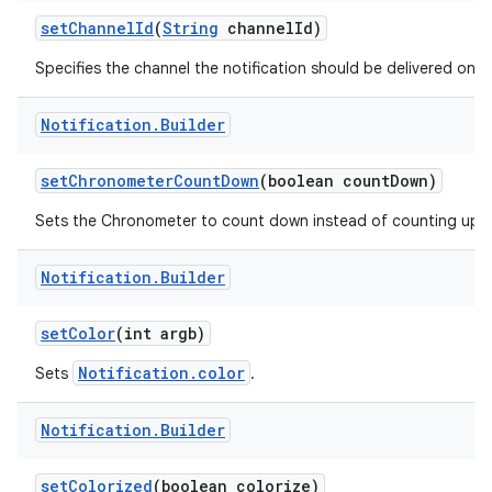
set
Channel
Id
(
String
channel
Id)
Specifies the channel the notification should be delivered on.
r
Notification
.
Builder
set
Chronometer
Count
Down
(boolean count
Down)
Sets the Chronometer to count down instead of counting up.
Notification
.
Builder
set
Color
(int argb)
Notification.color
Sets
.
Notification
.
Builder
set
Colorized
(boolean colorize)