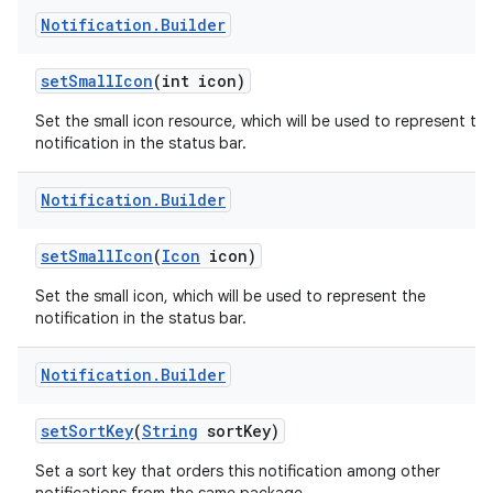
Notification
.
Builder
set
Small
Icon
(int icon)
Set the small icon resource, which will be used to represent th
notification in the status bar.
Notification
.
Builder
set
Small
Icon
(
Icon
icon)
Set the small icon, which will be used to represent the
notification in the status bar.
Notification
.
Builder
set
Sort
Key
(
String
sort
Key)
Set a sort key that orders this notification among other