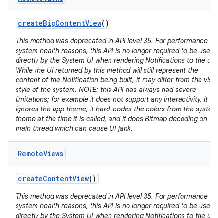
create
Big
Content
View
()
This method was deprecated in API level 35. For performance a
system health reasons, this API is no longer required to be used
directly by the System UI when rendering Notifications to the use
While the UI returned by this method will still represent the
content of the Notification being built, it may differ from the visu
style of the system. NOTE: this API has always had severe
limitations; for example it does not support any interactivity, it
ignores the app theme, it hard-codes the colors from the system
theme at the time it is called, and it does Bitmap decoding on th
main thread which can cause UI jank.
Remote
Views
create
Content
View
()
This method was deprecated in API level 35. For performance a
system health reasons, this API is no longer required to be used
directly by the System UI when rendering Notifications to the use