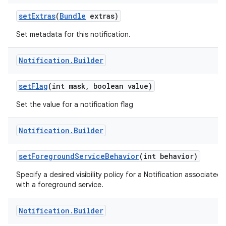
set
Extras
(
Bundle
extras)
Set metadata for this notification.
Notification
.
Builder
set
Flag
(int mask
,
boolean value)
Set the value for a notification flag
Notification
.
Builder
set
Foreground
Service
Behavior
(int behavior)
Specify a desired visibility policy for a Notification associated
with a foreground service.
Notification
.
Builder