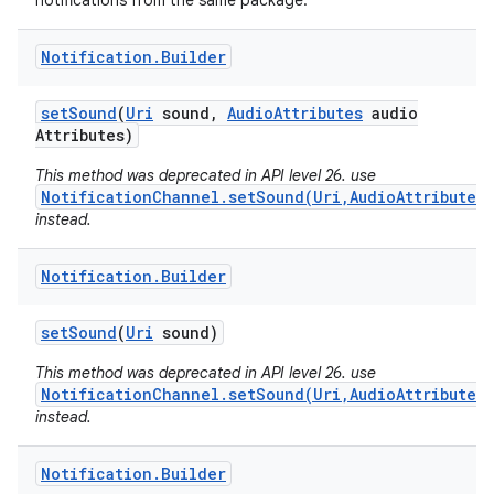
notifications from the same package.
Notification
.
Builder
set
Sound
(
Uri
sound
,
Audio
Attributes
audio
Attributes)
This method was deprecated in API level 26. use
NotificationChannel.setSound(Uri,AudioAttributes)
instead.
Notification
.
Builder
set
Sound
(
Uri
sound)
This method was deprecated in API level 26. use
NotificationChannel.setSound(Uri,AudioAttributes)
instead.
Notification
.
Builder