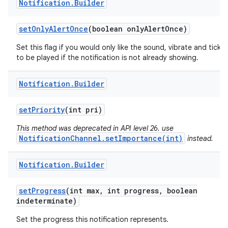
Notification
.
Builder
set
Only
Alert
Once
(boolean only
Alert
Once)
Set this flag if you would only like the sound, vibrate and ticker
to be played if the notification is not already showing.
Notification
.
Builder
set
Priority
(int pri)
This method was deprecated in API level 26. use
NotificationChannel.setImportance(int)
instead.
Notification
.
Builder
set
Progress
(int max
,
int progress
,
boolean
indeterminate)
Set the progress this notification represents.