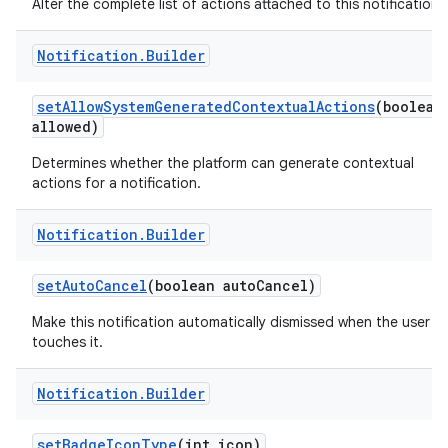
Alter the complete list of actions attached to this notification.
Notification
.
Builder
set
Allow
System
Generated
Contextual
Actions
(boolean
allowed)
Determines whether the platform can generate contextual
actions for a notification.
Notification
.
Builder
set
Auto
Cancel
(boolean auto
Cancel)
Make this notification automatically dismissed when the user
touches it.
Notification
.
Builder
set
Badge
Icon
Type
(int icon)