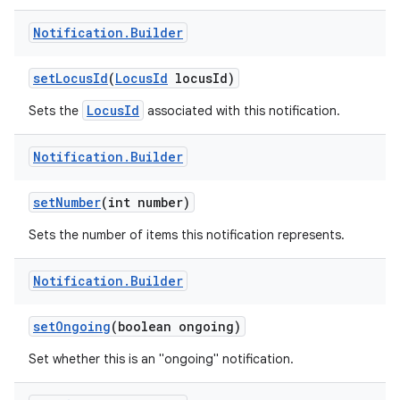
Notification
.
Builder
set
Locus
Id
(
Locus
Id
locus
Id)
LocusId
Sets the
associated with this notification.
Notification
.
Builder
set
Number
(int number)
Sets the number of items this notification represents.
Notification
.
Builder
set
Ongoing
(boolean ongoing)
Set whether this is an "ongoing" notification.