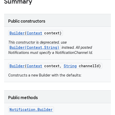
Summary
Public constructors
Builder
(
Context
context)
This constructor is deprecated. use
Builder(Context,String)
instead. All posted
Notifications must specify a NotificationChannel Id.
Builder
(
Context
context
,
String
channel
Id)
Constructs a new Builder with the defaults:
Public methods
Notification
.
Builder