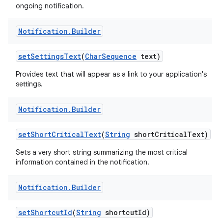
ongoing notification.
Notification
.
Builder
set
Settings
Text
(
Char
Sequence
text)
Provides text that will appear as a link to your application's
settings.
Notification
.
Builder
set
Short
Critical
Text
(
String
short
Critical
Text)
Sets a very short string summarizing the most critical
information contained in the notification.
Notification
.
Builder
set
Shortcut
Id
(
String
shortcut
Id)