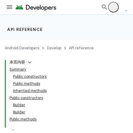
API REFERENCE
Android Developers
Develop
API reference
本页内容
Summary
Public constructors
Public methods
Inherited methods
Public constructors
Builder
Builder
Public methods