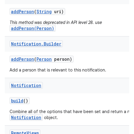
add
Person
(
String
uri)
This method was deprecated in API level 28. use
addPerson(Person)
Notification
.
Builder
add
Person
(
Person
person)
Add a person that is relevant to this notification.
Notification
build
()
Combine all of the options that have been set and return a ne
Notification
object.
Remote
Views