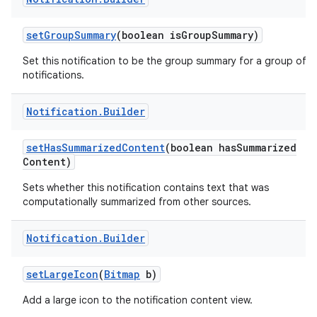
set
Group
Summary
(boolean is
Group
Summary)
Set this notification to be the group summary for a group of
notifications.
ces
ets
Notification
.
Builder
set
Has
Summarized
Content
(boolean has
Summarized
Content)
Sets whether this notification contains text that was
computationally summarized from other sources.
Notification
.
Builder
set
Large
Icon
(
Bitmap
b)
Add a large icon to the notification content view.