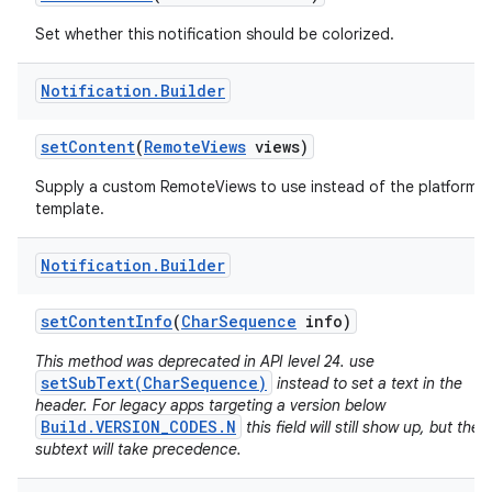
Set whether this notification should be colorized.
Notification
.
Builder
set
Content
(
Remote
Views
views)
Supply a custom RemoteViews to use instead of the platform
template.
Notification
.
Builder
set
Content
Info
(
Char
Sequence
info)
This method was deprecated in API level 24. use
setSubText(CharSequence)
instead to set a text in the
header. For legacy apps targeting a version below
Build.VERSION_CODES.N
this field will still show up, but the
subtext will take precedence.