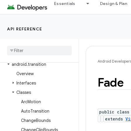
Essentials
Design & Plan
android.test.suitebuilder.annotation
android.text
android.text.format
API REFERENCE
android
.
text
.
method
android
.
text
.
style
android
.
text
.
util
Android Developer
android
.
transition
Overview
Fade
Interfaces
Classes
Arc
Motion
Auto
Transition
public class
extends
Vi
Change
Bounds
Change
Clip
Bounds