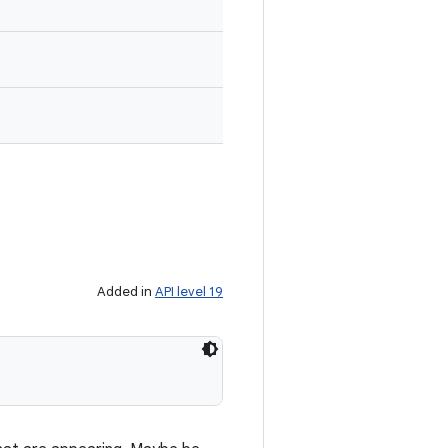
Added in
API level 19