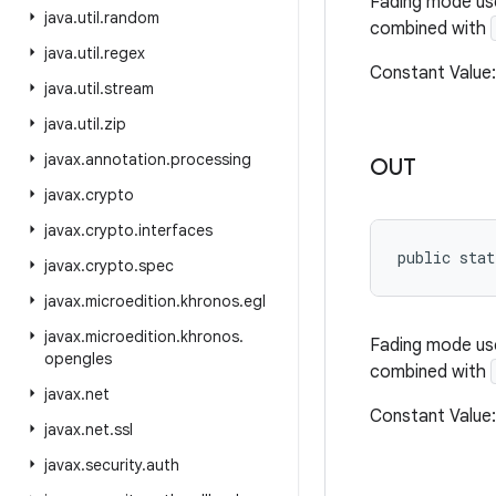
Fading mode us
java
.
util
.
random
combined with
java
.
util
.
regex
Constant Value
java
.
util
.
stream
java
.
util
.
zip
javax
.
annotation
.
processing
OUT
javax
.
crypto
javax
.
crypto
.
interfaces
public stat
javax
.
crypto
.
spec
javax
.
microedition
.
khronos
.
egl
javax
.
microedition
.
khronos
.
Fading mode us
opengles
combined with
javax
.
net
Constant Valu
javax
.
net
.
ssl
javax
.
security
.
auth