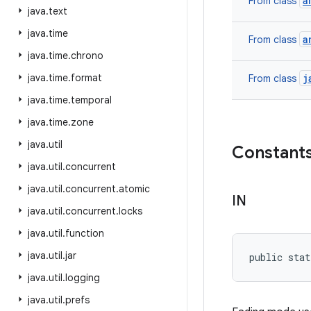
a
From class
java
.
text
java
.
time
a
From class
java
.
time
.
chrono
java
.
time
.
format
j
From class
java
.
time
.
temporal
java
.
time
.
zone
java
.
util
Constant
java
.
util
.
concurrent
java
.
util
.
concurrent
.
atomic
IN
java
.
util
.
concurrent
.
locks
java
.
util
.
function
java
.
util
.
jar
public stat
java
.
util
.
logging
java
.
util
.
prefs