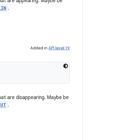
hat are appearing. Maybe be
_IN
.
Added in
API level 19
hat are disappearing. Maybe be
OUT
.