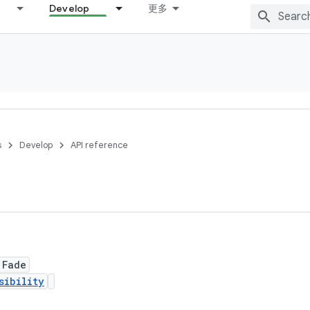
Develop
更多
s
Develop
API reference
 Fade
sibility