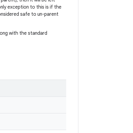
rent), then it will be left
ly exception to this is if the
 considered safe to un-parent
along with the standard