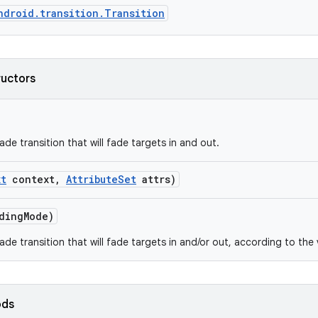
ndroid.transition.Transition
ructors
de transition that will fade targets in and out.
xt
context
,
Attribute
Set
attrs)
ding
Mode)
ade transition that will fade targets in and/or out, according to th
ods