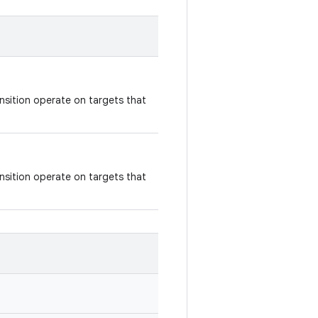
nsition operate on targets that
nsition operate on targets that