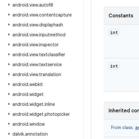
android
.
view
.
autofill
android
.
view
.
contentcapture
Constants
android
.
view
.
displayhash
int
android
.
view
.
inputmethod
android
.
view
.
inspector
android
.
view
.
textclassifier
android
.
view
.
textservice
int
android
.
view
.
translation
android
.
webkit
android
.
widget
android
.
widget
.
inline
Inherited co
android
.
widget
.
photopicker
android
.
window
a
From class
dalvik
.
annotation