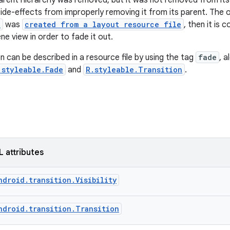
arent hierarchy was removed, but it was not removed from its pa
ide-effects from improperly removing it from its parent. The on
e
was
created from a layout resource file
, then it is
ne view in order to fade it out.
n can be described in a resource file by using the tag
fade
, 
.styleable.Fade
and
R.styleable.Transition
.
L attributes
ndroid.transition.Visibility
ndroid.transition.Transition