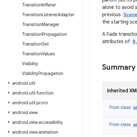
parent (so its p
Transition
Inflater
alone to avoid s
previous
Scen
Transition
Listener
Adapter
the starting sce
Transition
Manager
A Fade transitio
Transition
Propagation
attributes of
R
Transition
Set
Transition
Values
Visibility
Summary
Visibility
Propagation
android
.
util
Inherited XM
android
.
util
.
function
android
.
util
.
proto
a
From class
android
.
view
android
.
view
.
accessibility
a
From class
android
.
view
.
animation