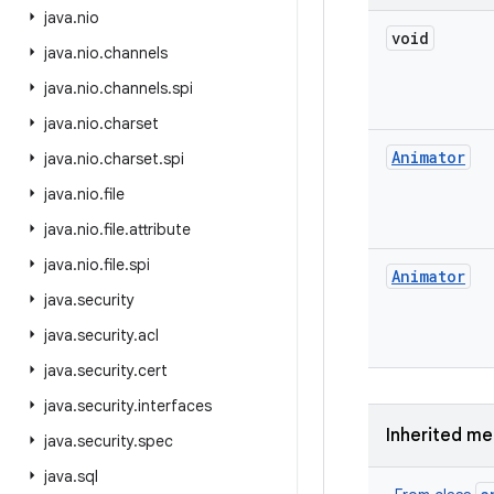
java
.
nio
void
java
.
nio
.
channels
java
.
nio
.
channels
.
spi
java
.
nio
.
charset
Animator
java
.
nio
.
charset
.
spi
java
.
nio
.
file
java
.
nio
.
file
.
attribute
java
.
nio
.
file
.
spi
Animator
java
.
security
java
.
security
.
acl
java
.
security
.
cert
java
.
security
.
interfaces
Inherited m
java
.
security
.
spec
java
.
sql