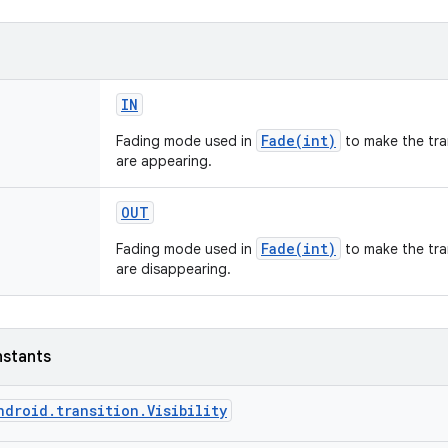
IN
Fade(int)
Fading mode used in
to make the tra
are appearing.
OUT
Fade(int)
Fading mode used in
to make the tra
are disappearing.
nstants
ndroid.transition.Visibility