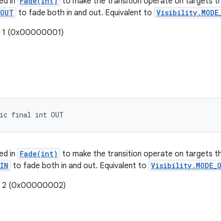
ed in
Fade(int)
to make the transition operate on targets t
OUT
to fade both in and out. Equivalent to
Visibility.MODE
: 1 (0x00000001)
ic final int OUT
ed in
Fade(int)
to make the transition operate on targets t
IN
to fade both in and out. Equivalent to
Visibility.MODE_
e: 2 (0x00000002)