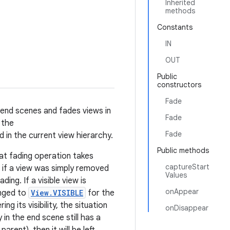
Inherited
methods
Constants
IN
OUT
Public
constructors
Fade
d end scenes and fades views in
Fade
 the
Fade
d in the current view hierarchy.
Public methods
hat fading operation takes
captureStart
, if a view was simply removed
Values
ading. If a visible view is
onAppear
hanged to
View.VISIBLE
for the
ng its visibility, the situation
onDisappear
 in the end scene still has a