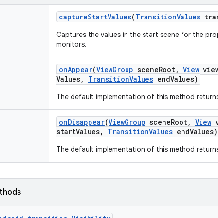
capture
Start
Values
(
Transition
Values
tra
Captures the values in the start scene for the prop
monitors.
on
Appear
(
View
Group
scene
Root
,
View
vie
Values
,
Transition
Values
end
Values)
The default implementation of this method returns
on
Disappear
(
View
Group
scene
Root
,
View
v
start
Values
,
Transition
Values
end
Values)
The default implementation of this method returns
ethods