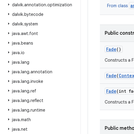
dalvik
.
annotation
.
optimization
a
From class
dalvik
.
bytecode
dalvik
.
system
Public const
java
.
awt
.
font
java
.
beans
Fade
()
java
.
io
Constructs a Fa
java
.
lang
java
.
lang
.
annotation
Fade
(
Conte
java
.
lang
.
invoke
java
.
lang
.
ref
Fade
(int fa
java
.
lang
.
reflect
Constructs a F
java
.
lang
.
runtime
java
.
math
Public meth
java
.
net