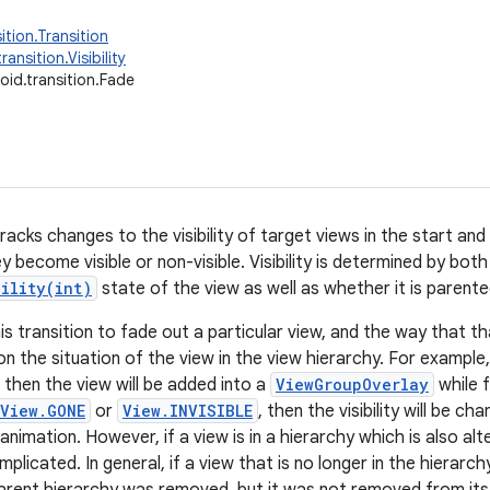
ition.Transition
ransition.Visibility
oid.transition.Fade
tracks changes to the visibility of target views in the start an
 become visible or non-visible. Visibility is determined by both
bility(int)
state of the view as well as whether it is parente
his transition to fade out a particular view, and the way that t
on the situation of the view in the view hierarchy. For example
 then the view will be added into a
ViewGroupOverlay
while f
View.GONE
or
View.INVISIBLE
, then the visibility will be c
nimation. However, if a view is in a hierarchy which is also alteri
licated. In general, if a view that is no longer in the hierarchy