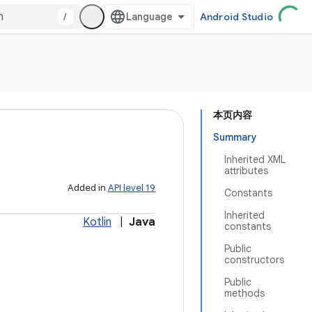
/
Android Studio
本页内容
Summary
Inherited XML
attributes
Added in
API level 19
Constants
Inherited
Kotlin
|
Java
constants
Public
constructors
Public
methods