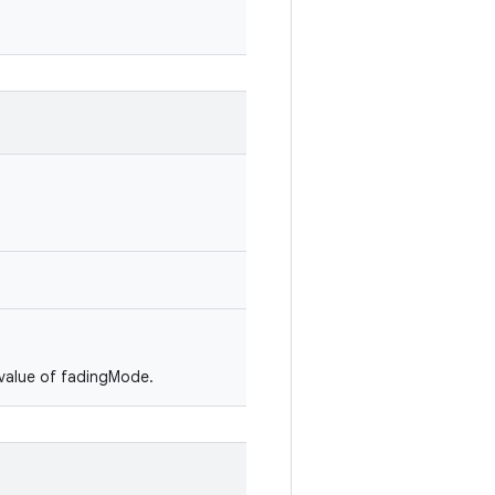
e value of fadingMode.