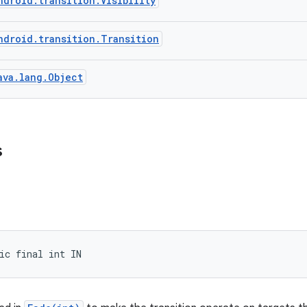
ndroid.transition.Visibility
ndroid.transition.Transition
ava.lang.Object
s
ic final int IN