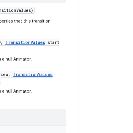
nsition
Values)
erties that this transition
w
,
Transition
Values
start
 a null Animator.
iew
,
Transition
Values
 a null Animator.