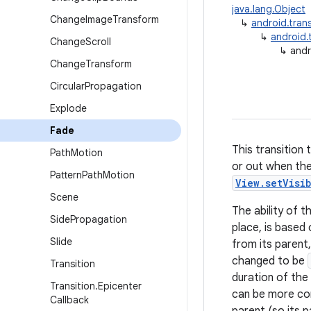
java.lang.Object
Change
Image
Transform
↳
android.trans
↳
android.t
Change
Scroll
↳
andr
Change
Transform
Circular
Propagation
Explode
Fade
This transition 
Path
Motion
or out when they
Pattern
Path
Motion
View.setVisi
Scene
The ability of t
Side
Propagation
place, is based 
Slide
from its parent,
changed to be
Transition
duration of the a
Transition
.
Epicenter
can be more comp
Callback