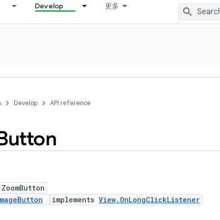
Develop
更多
s
Develop
API reference
Button
 ZoomButton
mageButton
implements
View.OnLongClickListener