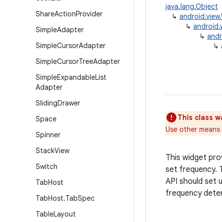
java.lang.Object
Share
Action
Provider
↳
android.view
↳
android.
Simple
Adapter
↳
andr
Simple
Cursor
Adapter
↳
Simple
Cursor
Tree
Adapter
Simple
Expandable
List
Adapter
Sliding
Drawer
This class w
Space
Use other means t
Spinner
Stack
View
This widget prov
Switch
set frequency. T
API should set 
Tab
Host
frequency dete
Tab
Host
.
Tab
Spec
Table
Layout