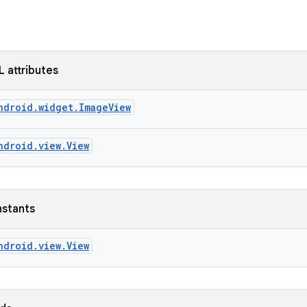
L attributes
ndroid.widget.ImageView
ndroid.view.View
nstants
ndroid.view.View