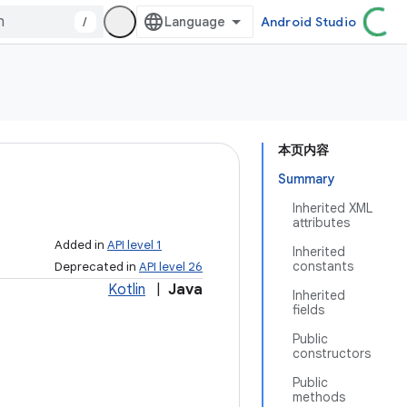
/
Android Studio
本页内容
Summary
Inherited XML
attributes
Added in
API level 1
Inherited
constants
Deprecated in
API level 26
Kotlin
|
Java
Inherited
fields
Public
constructors
Public
methods