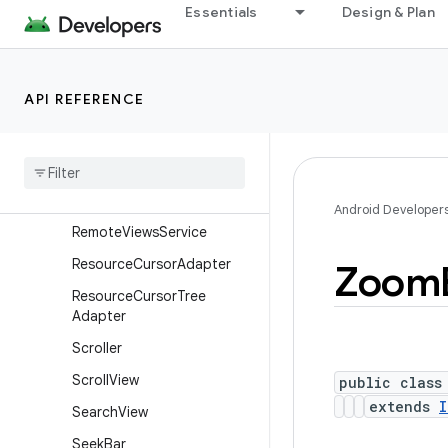
Essentials
Design & Plan
RemoteViews.RemoteColle
ctionItems
RemoteViews.RemoteColle
ctionItems.Builder
API REFERENCE
Remote
Views
.
Remote
Response
Remote
Views
.
Remote
View
Outline
Provider
Android Developer
Remote
Views
Service
Resource
Cursor
Adapter
Zoom
Resource
Cursor
Tree
Adapter
Scroller
Scroll
View
public class
extends
I
Search
View
Seek
Bar