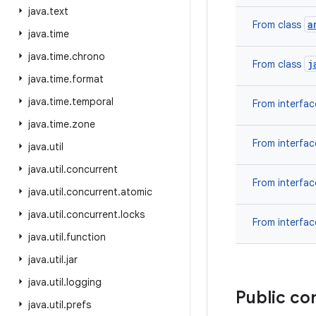
java
.
text
a
From class
java
.
time
java
.
time
.
chrono
j
From class
java
.
time
.
format
java
.
time
.
temporal
From interfa
java
.
time
.
zone
From interfa
java
.
util
java
.
util
.
concurrent
From interfa
java
.
util
.
concurrent
.
atomic
java
.
util
.
concurrent
.
locks
From interfa
java
.
util
.
function
java
.
util
.
jar
java
.
util
.
logging
Public co
java
.
util
.
prefs