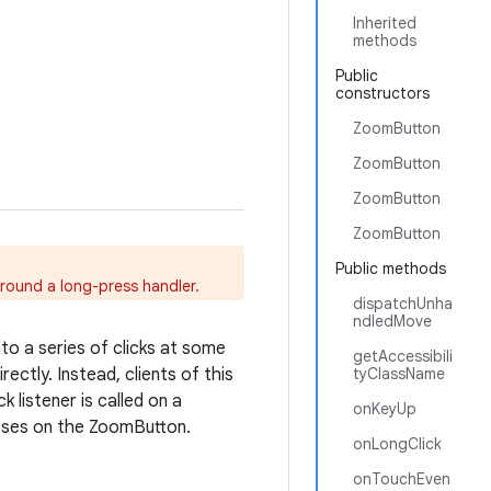
Inherited
methods
Public
constructors
ZoomButton
ZoomButton
ZoomButton
ZoomButton
Public methods
around a long-press handler.
dispatchUnha
ndledMove
nto a series of clicks at some
getAccessibili
ectly. Instead, clients of this
tyClassName
k listener is called on a
onKeyUp
sses on the ZoomButton.
onLongClick
onTouchEven