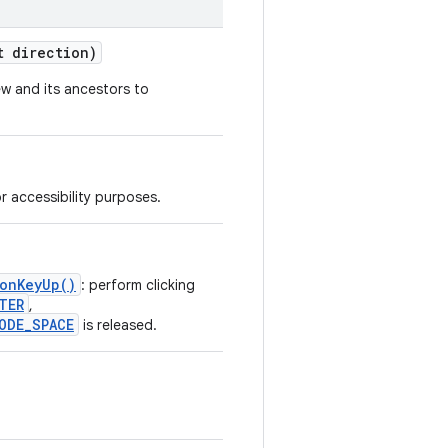
 direction)
ew and its ancestors to
r accessibility purposes.
.onKeyUp()
: perform clicking
TER
,
ODE_SPACE
is released.