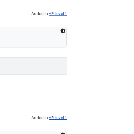
Added in
API level 1
Added in
API level 1