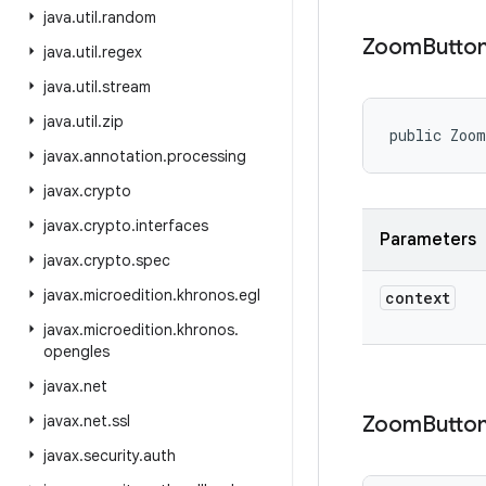
java
.
util
.
random
Zoom
Butto
java
.
util
.
regex
java
.
util
.
stream
java
.
util
.
zip
public Zoo
javax
.
annotation
.
processing
javax
.
crypto
javax
.
crypto
.
interfaces
Parameters
javax
.
crypto
.
spec
javax
.
microedition
.
khronos
.
egl
context
javax
.
microedition
.
khronos
.
opengles
javax
.
net
javax
.
net
.
ssl
Zoom
Butto
javax
.
security
.
auth