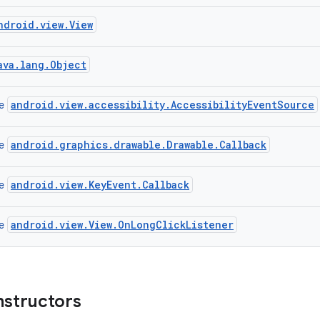
ndroid.view.View
ava.lang.Object
android.view.accessibility.AccessibilityEventSource
ce
android.graphics.drawable.Drawable.Callback
ce
android.view.KeyEvent.Callback
ce
android.view.View.OnLongClickListener
ce
nstructors