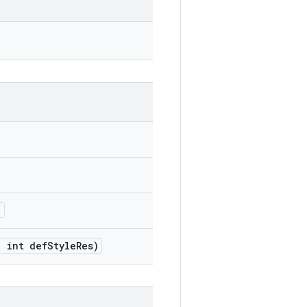
)
,
int def
Style
Res)