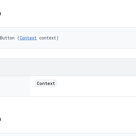
n
mButton (
Context
 context)
Context
n