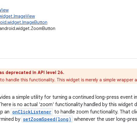
.View
widget.ImageView
oid.widget.ImageButton
android.widget.ZoomButton
as deprecated in API level 26.
o handle this functionality. This widget is merely a simple wrapper 
ides a simple utility for turning a continued long-press event i
here is no actual 'zoom' functionality handled by this widget dir
up an
onClickListener
to handle zoom functionality. That clic
rmined by
setZoomSpeed(long)
whenever the user long-pre