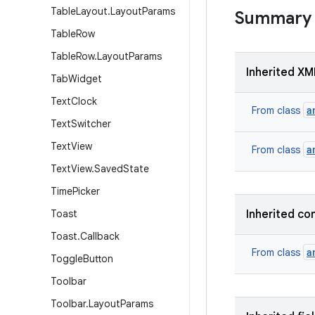
Table
Layout
.
Layout
Params
Summary
Table
Row
Table
Row
.
Layout
Params
Inherited XM
Tab
Widget
Text
Clock
a
From class
Text
Switcher
Text
View
a
From class
Text
View
.
Saved
State
Time
Picker
Toast
Inherited co
Toast
.
Callback
a
From class
Toggle
Button
Toolbar
Toolbar
.
Layout
Params