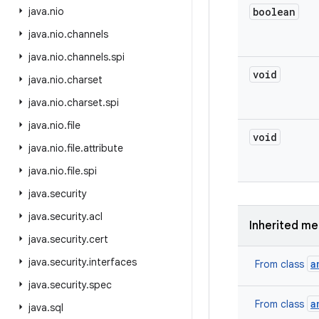
java
.
nio
boolean
java
.
nio
.
channels
java
.
nio
.
channels
.
spi
void
java
.
nio
.
charset
java
.
nio
.
charset
.
spi
java
.
nio
.
file
void
java
.
nio
.
file
.
attribute
java
.
nio
.
file
.
spi
java
.
security
java
.
security
.
acl
Inherited m
java
.
security
.
cert
java
.
security
.
interfaces
a
From class
java
.
security
.
spec
a
From class
java
.
sql