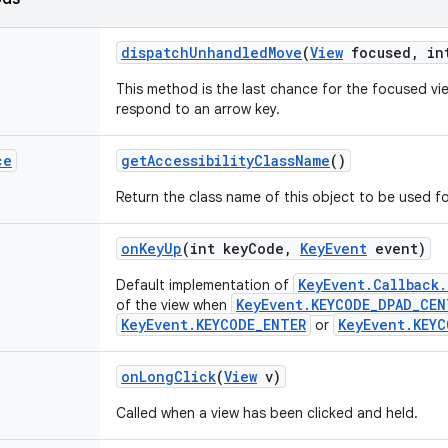
dispatch
Unhandled
Move
(
View
focused
,
int
This method is the last chance for the focused vi
respond to an arrow key.
ce
get
Accessibility
Class
Name
()
Return the class name of this object to be used fo
on
Key
Up
(int key
Code
,
Key
Event
event)
KeyEvent.Callback
Default implementation of
KeyEvent.KEYCODE_DPAD_CEN
of the view when
KeyEvent.KEYCODE_ENTER
KeyEvent.KEYC
or
on
Long
Click
(
View
v)
Called when a view has been clicked and held.