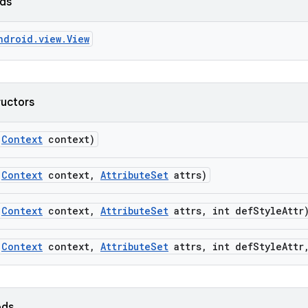
lds
ndroid.view.View
ructors
(
Context
context)
(
Context
context
,
Attribute
Set
attrs)
(
Context
context
,
Attribute
Set
attrs
,
int def
Style
Attr
(
Context
context
,
Attribute
Set
attrs
,
int def
Style
Attr
ods