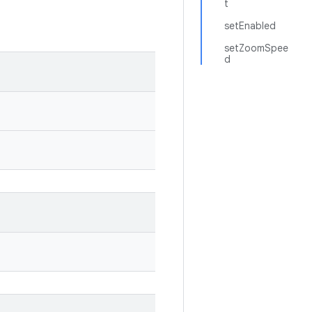
t
setEnabled
setZoomSpee
d