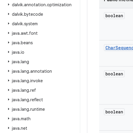
dalvik
.
annotation
.
optimization
dalvik
.
bytecode
boolean
dalvik
.
system
java
.
awt
.
font
java
.
beans
Char
Sequen
java
.
io
java
.
lang
java
.
lang
.
annotation
boolean
java
.
lang
.
invoke
java
.
lang
.
ref
java
.
lang
.
reflect
java
.
lang
.
runtime
boolean
java
.
math
java
.
net