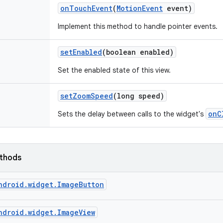
on
Touch
Event
(
Motion
Event
event)
Implement this method to handle pointer events.
set
Enabled
(boolean enabled)
Set the enabled state of this view.
set
Zoom
Speed
(long speed)
onC
Sets the delay between calls to the widget's
ethods
ndroid.widget.ImageButton
ndroid.widget.ImageView