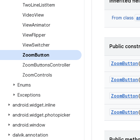
Inherited fie
Two
Line
List
Item
Video
View
a
From class
View
Animator
View
Flipper
View
Switcher
Public const
Zoom
Button
Zoom
Button
Zoom
Buttons
Controller
Zoom
Controls
Zoom
Button
Enums
Exceptions
Zoom
Button
android
.
widget
.
inline
Zoom
Button
android
.
widget
.
photopicker
android
.
window
dalvik
.
annotation
Public meth