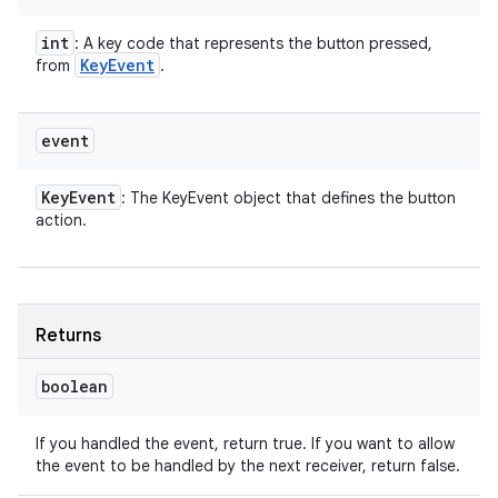
int
: A key code that represents the button pressed,
Key
Event
from
.
event
Key
Event
: The KeyEvent object that defines the button
action.
Returns
boolean
If you handled the event, return true. If you want to allow
the event to be handled by the next receiver, return false.