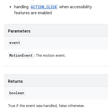
handling
ACTION_CLICK
when accessibility
features are enabled
Parameters
event
Motion
Event
: The motion event.
Returns
boolean
True if the event was handled, false otherwise.