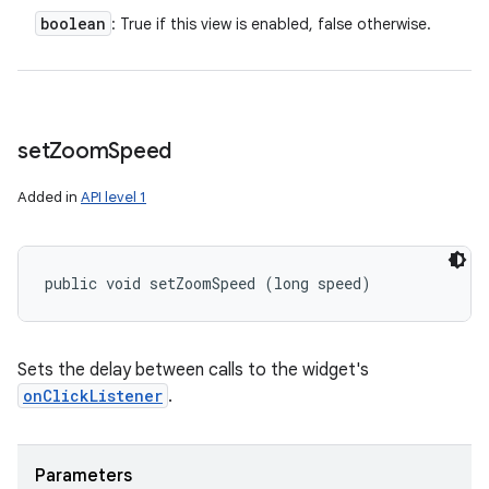
boolean
: True if this view is enabled, false otherwise.
set
Zoom
Speed
Added in
API level 1
public void setZoomSpeed (long speed)
Sets the delay between calls to the widget's
onClickListener
.
Parameters