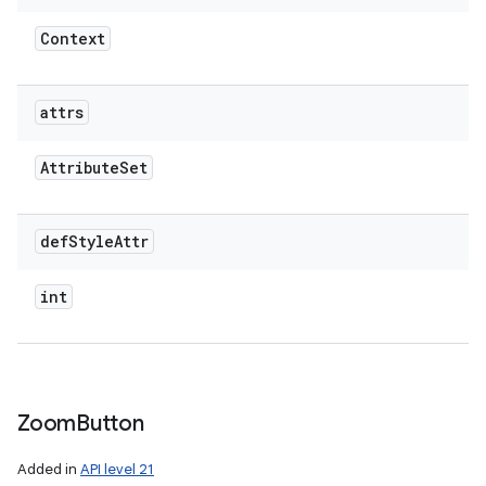
Context
attrs
Attribute
Set
def
Style
Attr
int
Zoom
Button
Added in
API level 21