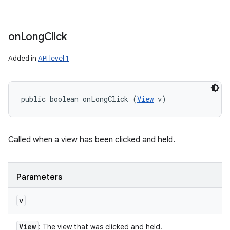
on
Long
Click
Added in
API level 1
public boolean onLongClick (
View
 v)
Called when a view has been clicked and held.
Parameters
v
View
: The view that was clicked and held.