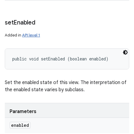
set
Enabled
Added in
API level 1
public void setEnabled (boolean enabled)
Set the enabled state of this view. The interpretation of
the enabled state varies by subclass.
Parameters
enabled