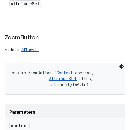
Attribute
Set
n
y
Zoom
Button
Added in
API level 1
public ZoomButton (
Context
 context, 

AttributeSet
 attrs, 

                int defStyleAttr)
Parameters
context