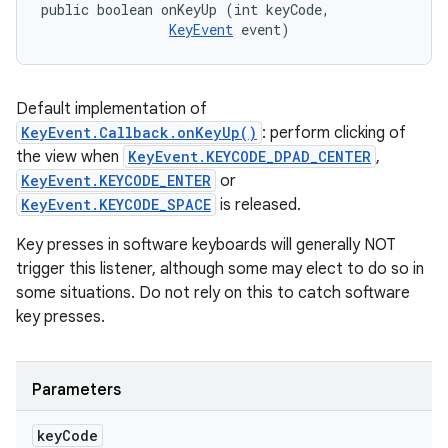
public boolean onKeyUp (int keyCode, 

KeyEvent
 event)
Default implementation of
KeyEvent.Callback.onKeyUp()
: perform clicking of
the view when
KeyEvent.KEYCODE_DPAD_CENTER
,
KeyEvent.KEYCODE_ENTER
or
KeyEvent.KEYCODE_SPACE
is released.
Key presses in software keyboards will generally NOT
trigger this listener, although some may elect to do so in
some situations. Do not rely on this to catch software
key presses.
Parameters
key
Code