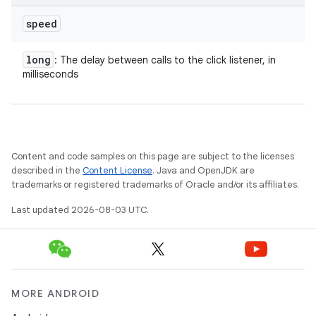
speed
long
: The delay between calls to the click listener, in
milliseconds
Content and code samples on this page are subject to the licenses
described in the
Content License
. Java and OpenJDK are
trademarks or registered trademarks of Oracle and/or its affiliates.
Last updated 2026-08-03 UTC.
MORE ANDROID