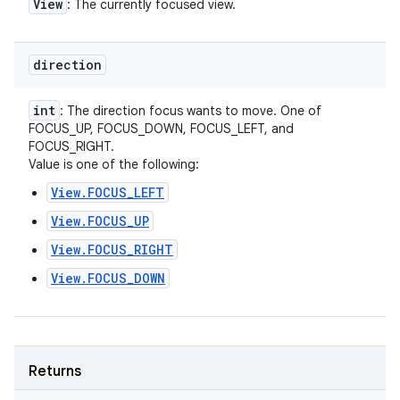
View
: The currently focused view.
direction
int
: The direction focus wants to move. One of
FOCUS_UP, FOCUS_DOWN, FOCUS_LEFT, and
FOCUS_RIGHT.
Value is one of the following:
View.FOCUS_LEFT
View.FOCUS_UP
View.FOCUS_RIGHT
View.FOCUS_DOWN
Returns