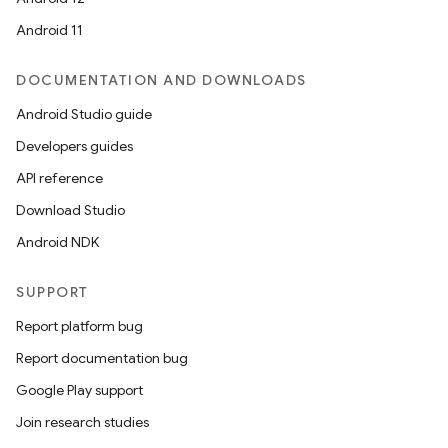
Android 11
DOCUMENTATION AND DOWNLOADS
Android Studio guide
Developers guides
API reference
Download Studio
Android NDK
SUPPORT
Report platform bug
Report documentation bug
Google Play support
Join research studies