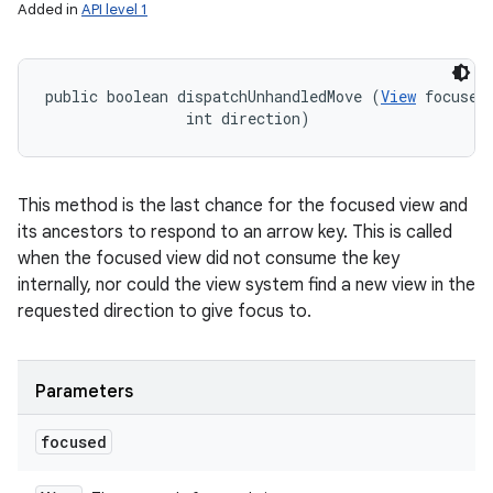
Added in
API level 1
public boolean dispatchUnhandledMove (
View
 focused,
                int direction)
This method is the last chance for the focused view and
its ancestors to respond to an arrow key. This is called
when the focused view did not consume the key
internally, nor could the view system find a new view in the
requested direction to give focus to.
Parameters
focused