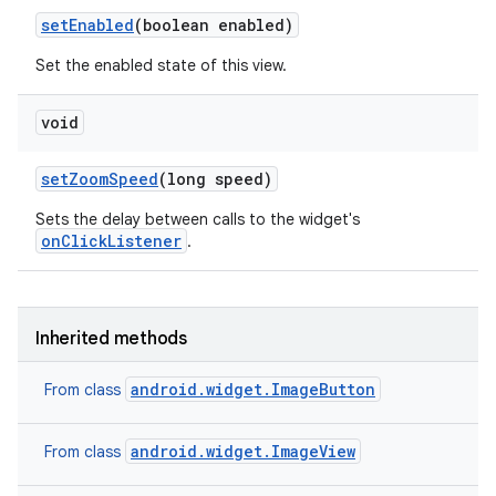
set
Enabled
(boolean enabled)
Set the enabled state of this view.
void
set
Zoom
Speed
(long speed)
Sets the delay between calls to the widget's
onClickListener
.
Inherited methods
android.widget.ImageButton
From class
android.widget.ImageView
From class