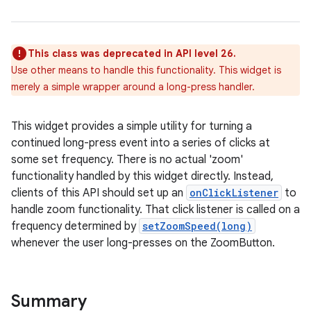
This class was deprecated in API level 26.
Use other means to handle this functionality. This widget is
merely a simple wrapper around a long-press handler.
This widget provides a simple utility for turning a
r
continued long-press event into a series of clicks at
some set frequency. There is no actual 'zoom'
functionality handled by this widget directly. Instead,
clients of this API should set up an
onClickListener
to
handle zoom functionality. That click listener is called on a
frequency determined by
setZoomSpeed(long)
whenever the user long-presses on the ZoomButton.
Summary