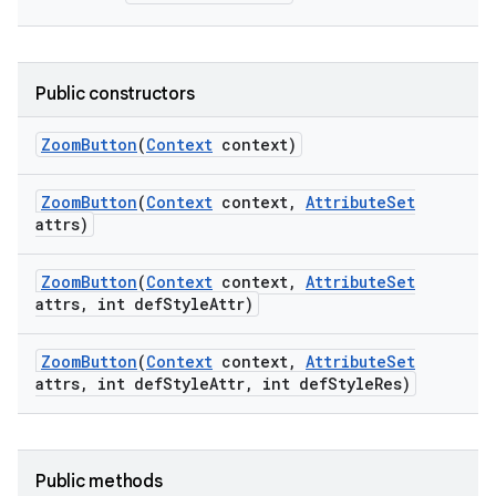
Public constructors
Zoom
Button
(
Context
context)
Zoom
Button
(
Context
context
,
Attribute
Set
attrs)
Zoom
Button
(
Context
context
,
Attribute
Set
attrs
,
int def
Style
Attr)
on
Zoom
Button
(
Context
context
,
Attribute
Set
attrs
,
int def
Style
Attr
,
int def
Style
Res)
Public methods