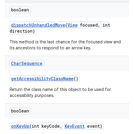
boolean
dispatch
Unhandled
Move
(
View
focused
,
int
direction)
This method is the last chance for the focused view and
its ancestors to respond to an arrow key.
Char
Sequence
get
Accessibility
Class
Name
()
Return the class name of this object to be used for
accessibility purposes.
nits
boolean
on
Key
Up
(int key
Code
,
Key
Event
event)