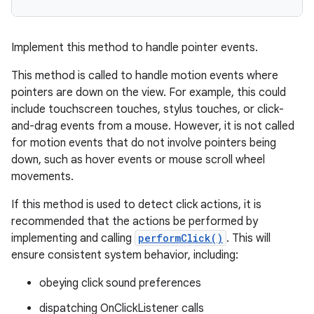
Implement this method to handle pointer events.
This method is called to handle motion events where
pointers are down on the view. For example, this could
include touchscreen touches, stylus touches, or click-
and-drag events from a mouse. However, it is not called
for motion events that do not involve pointers being
down, such as hover events or mouse scroll wheel
movements.
If this method is used to detect click actions, it is
recommended that the actions be performed by
implementing and calling
performClick()
. This will
ensure consistent system behavior, including:
obeying click sound preferences
dispatching OnClickListener calls