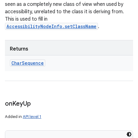
seen as a completely new class of view when used by
accessibility, unrelated to the class it is deriving from.
This is used to fill in
AccessibilityNodeInfo.setClassName
.
Returns
Char
Sequence
on
Key
Up
Added in
API level 1