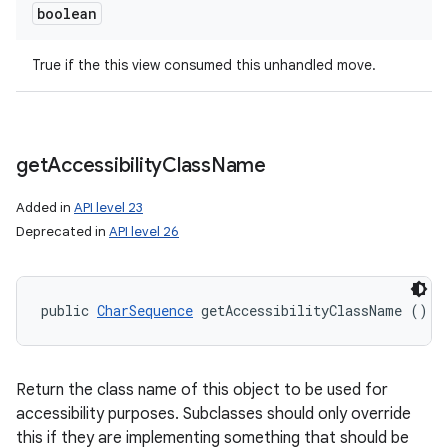
boolean
True if the this view consumed this unhandled move.
get
Accessibility
Class
Name
Added in
API level 23
Deprecated in
API level 26
public 
CharSequence
 getAccessibilityClassName ()
Return the class name of this object to be used for
accessibility purposes. Subclasses should only override
this if they are implementing something that should be