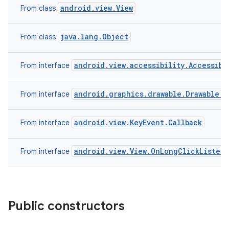
android.view.View
From class
java.lang.Object
From class
android.view.accessibility.Accessibi
From interface
android.graphics.drawable.Drawable.C
From interface
android.view.KeyEvent.Callback
From interface
android.view.View.OnLongClickListen
From interface
Public constructors