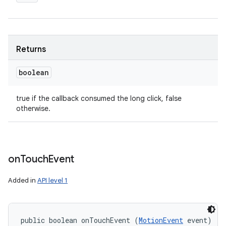
Returns
boolean
true if the callback consumed the long click, false
otherwise.
on
Touch
Event
Added in
API level 1
public boolean onTouchEvent (
MotionEvent
 event)