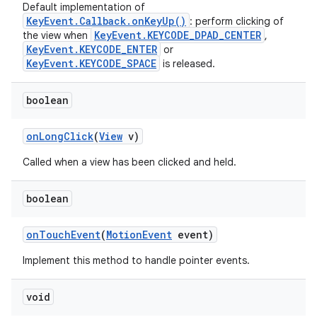
Default implementation of
KeyEvent.Callback.onKeyUp()
: perform clicking of
KeyEvent.KEYCODE_DPAD_CENTER
the view when
,
KeyEvent.KEYCODE_ENTER
or
KeyEvent.KEYCODE_SPACE
is released.
boolean
on
Long
Click
(
View
v)
Called when a view has been clicked and held.
boolean
on
Touch
Event
(
Motion
Event
event)
Implement this method to handle pointer events.
void