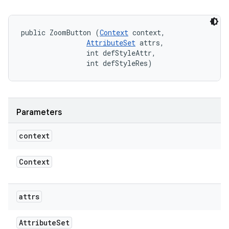
public ZoomButton (
Context
 context, 

AttributeSet
 attrs, 

                int defStyleAttr, 

                int defStyleRes)
Parameters
context
Context
attrs
Attribute
Set