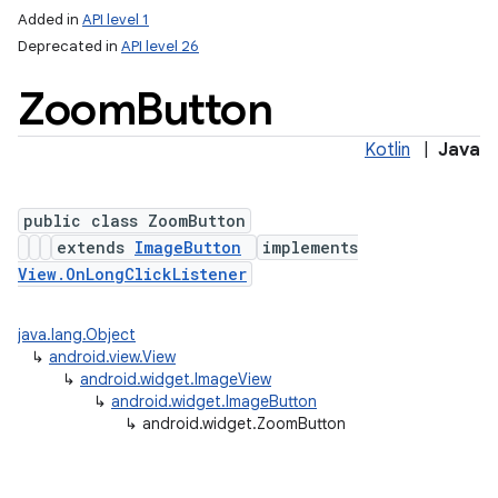
Added in
API level 1
Deprecated in
API level 26
Zoom
Button
Kotlin
|
Java
public class ZoomButton
extends
ImageButton
implements
View.OnLongClickListener
java.lang.Object
↳
android.view.View
↳
android.widget.ImageView
↳
android.widget.ImageButton
↳
android.widget.ZoomButton