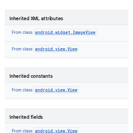
Inherited XML attributes
android.widget.ImageView
From class
android.view.View
From class
Inherited constants
android.view.View
From class
Inherited fields
android.view.View
From class