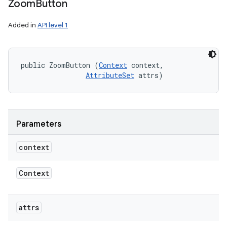
Zoom
Button
Added in
API level 1
public ZoomButton (
Context
 context, 

AttributeSet
 attrs)
Parameters
context
Context
attrs