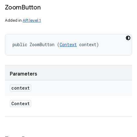
Zoom
Button
Added in
API level 1
public ZoomButton (
Context
 context)
ces
Parameters
ets
context
Context