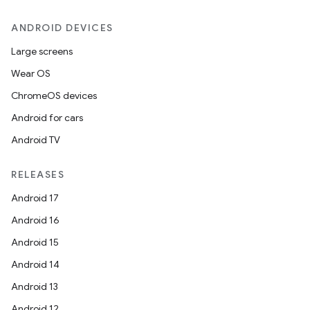
ANDROID DEVICES
Large screens
Wear OS
ChromeOS devices
Android for cars
Android TV
RELEASES
Android 17
Android 16
Android 15
Android 14
Android 13
Android 12