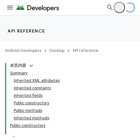
API REFERENCE
Android Developers
Develop
API reference
本页内容
Summary
Inherited XML attributes
Inherited constants
Inherited fields
Public constructors
Public methods
lization
Inherited methods
Public constructors