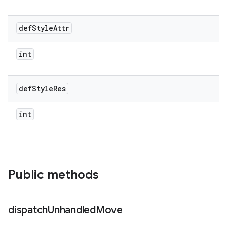
def
Style
Attr
int
def
Style
Res
int
Public methods
dispatch
Unhandled
Move