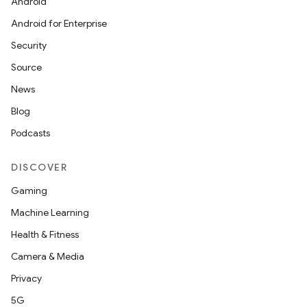
Android
Android for Enterprise
Security
Source
News
Blog
Podcasts
DISCOVER
Gaming
Machine Learning
Health & Fitness
Camera & Media
Privacy
5G