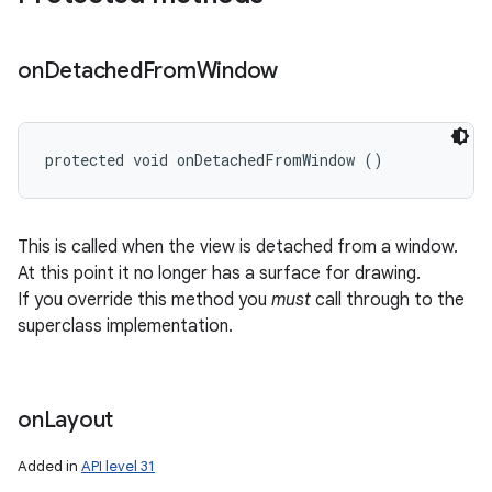
on
Detached
From
Window
protected void onDetachedFromWindow ()
This is called when the view is detached from a window.
At this point it no longer has a surface for drawing.
If you override this method you
must
call through to the
superclass implementation.
on
Layout
Added in
API level 31