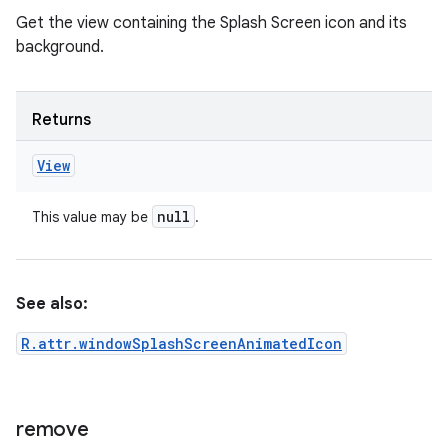
Get the view containing the Splash Screen icon and its
background.
Returns
View
null
This value may be
.
See also:
R.attr.windowSplashScreenAnimatedIcon
remove