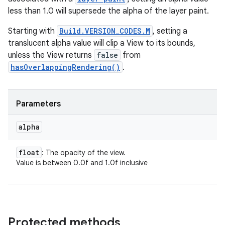
less than 1.0 will supersede the alpha of the layer paint.
Starting with
Build.VERSION_CODES.M
, setting a
translucent alpha value will clip a View to its bounds,
unless the View returns
false
from
hasOverlappingRendering()
.
Parameters
alpha
float
: The opacity of the view.
Value is between 0.0f and 1.0f inclusive
Protected methods