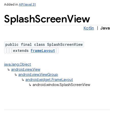
Added in
API level 31
Splash
Screen
View
Kotlin
|
Java
public final class SplashScreenView
extends
FrameLayout
lization
java.lang.Object
↳
android.view.View
↳
android.view.ViewGroup
↳
android.widget.FrameLayout
↳
android.window.SplashScreenView