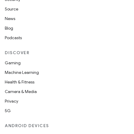
Source
News
Blog
Podcasts
DISCOVER
Gaming
Machine Learning
Health & Fitness
Camera & Media
Privacy
5G
ANDROID DEVICES