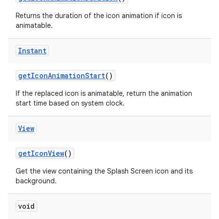
Returns the duration of the icon animation if icon is
animatable.
Instant
get
Icon
Animation
Start
()
on
If the replaced icon is animatable, return the animation
start time based on system clock.
View
get
Icon
View
()
Get the view containing the Splash Screen icon and its
background.
void