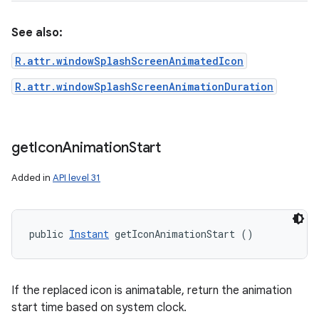
See also:
ces
R.attr.windowSplashScreenAnimatedIcon
ets
R.attr.windowSplashScreenAnimationDuration
get
Icon
Animation
Start
Added in
API level 31
public 
Instant
 getIconAnimationStart ()
If the replaced icon is animatable, return the animation
start time based on system clock.