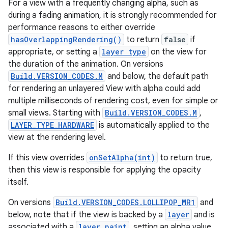
For a view with a frequently changing alpha, such as
during a fading animation, it is strongly recommended for
performance reasons to either override
hasOverlappingRendering()
to return
false
if
appropriate, or setting a
layer type
on the view for
the duration of the animation. On versions
Build.VERSION_CODES.M
and below, the default path
for rendering an unlayered View with alpha could add
multiple milliseconds of rendering cost, even for simple or
small views. Starting with
Build.VERSION_CODES.M
,
LAYER_TYPE_HARDWARE
is automatically applied to the
view at the rendering level.
If this view overrides
onSetAlpha(int)
to return true,
then this view is responsible for applying the opacity
itself.
On versions
Build.VERSION_CODES.LOLLIPOP_MR1
and
below, note that if the view is backed by a
layer
and is
associated with a
layer paint
, setting an alpha value