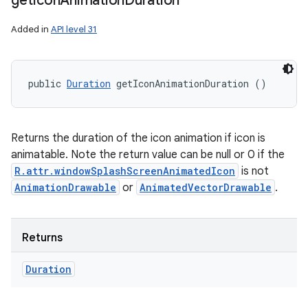
get
Icon
Animation
Duration
Added in
API level 31
public 
Duration
 getIconAnimationDuration ()
Returns the duration of the icon animation if icon is
animatable. Note the return value can be null or 0 if the
R.attr.windowSplashScreenAnimatedIcon
is not
AnimationDrawable
or
AnimatedVectorDrawable
.
Returns
Duration