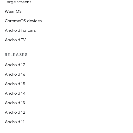
Large screens
Wear OS
ChromeOS devices
Android for cars
Android TV
RELEASES
Android 17
Android 16
Android 15
Android 14
Android 13
Android 12
Android 11