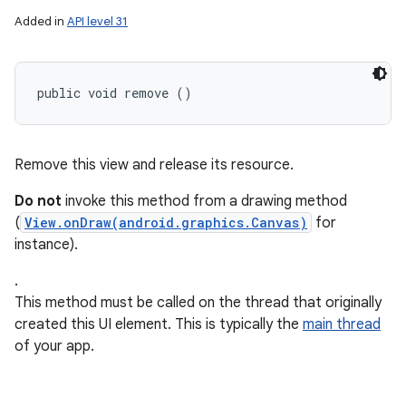
Added in
API level 31
public void remove ()
Remove this view and release its resource.
Do not
invoke this method from a drawing method
(
View.onDraw(android.graphics.Canvas)
for
instance).
.
This method must be called on the thread that originally
created this UI element. This is typically the
main thread
of your app.