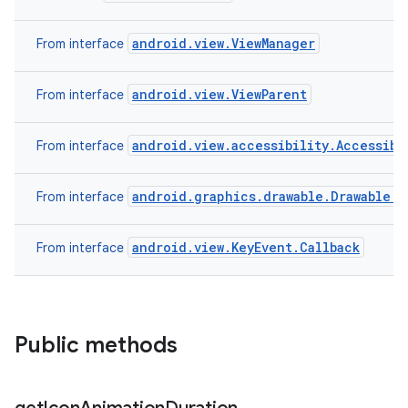
android.view.ViewManager
From interface
android.view.ViewParent
From interface
android.view.accessibility.Accessibi
From interface
android.graphics.drawable.Drawable.C
From interface
android.view.KeyEvent.Callback
From interface
Public methods