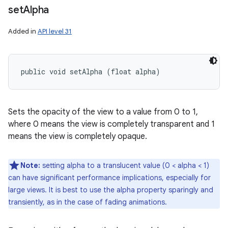
set
Alpha
Added in
API level 31
public void setAlpha (float alpha)
Sets the opacity of the view to a value from 0 to 1,
where 0 means the view is completely transparent and 1
means the view is completely opaque.
Note:
setting alpha to a translucent value (0 < alpha < 1)
can have significant performance implications, especially for
large views. It is best to use the alpha property sparingly and
transiently, as in the case of fading animations.