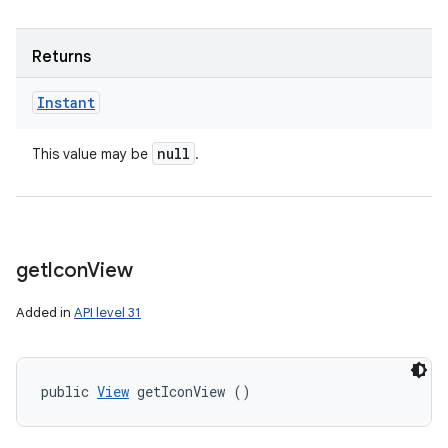
Returns
Instant
null
This value may be
.
get
Icon
View
Added in
API level 31
n
y
public 
View
 getIconView ()