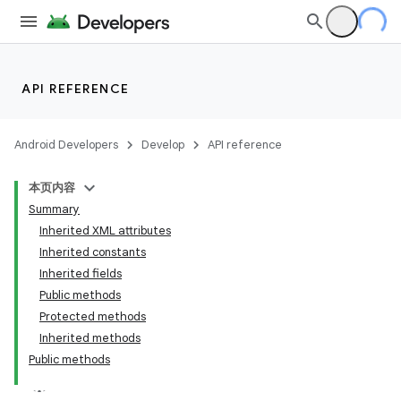
API REFERENCE
Android Developers
Develop
API reference
本页内容
Summary
Inherited XML attributes
Inherited constants
Inherited fields
Public methods
Protected methods
Inherited methods
Public methods