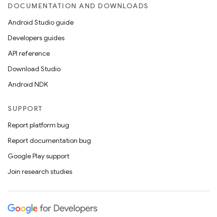
DOCUMENTATION AND DOWNLOADS
Android Studio guide
Developers guides
API reference
Download Studio
Android NDK
SUPPORT
Report platform bug
Report documentation bug
Google Play support
Join research studies