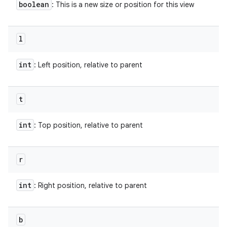
boolean
: This is a new size or position for this view
l
int
: Left position, relative to parent
t
int
: Top position, relative to parent
r
int
: Right position, relative to parent
b