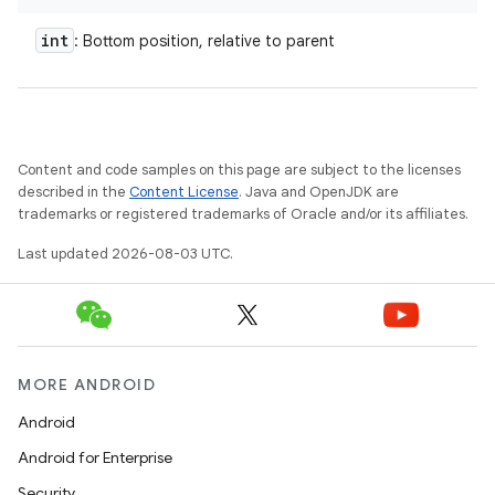
int
: Bottom position, relative to parent
Content and code samples on this page are subject to the licenses
described in the
Content License
. Java and OpenJDK are
trademarks or registered trademarks of Oracle and/or its affiliates.
Last updated 2026-08-03 UTC.
MORE ANDROID
Android
Android for Enterprise
Security