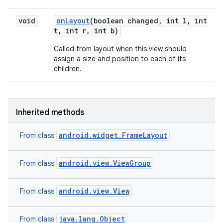
void
on
Layout
(boolean changed
,
int l
,
int
t
,
int r
,
int b)
Called from layout when this view should
assign a size and position to each of its
children.
Inherited methods
android.widget.FrameLayout
From class
android.view.ViewGroup
From class
android.view.View
From class
java.lang.Object
From class