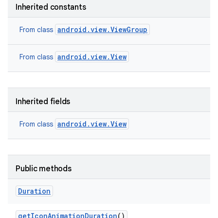
Inherited constants
android.view.ViewGroup
From class
android.view.View
From class
Inherited fields
android.view.View
From class
Public methods
Duration
get
Icon
Animation
Duration
()