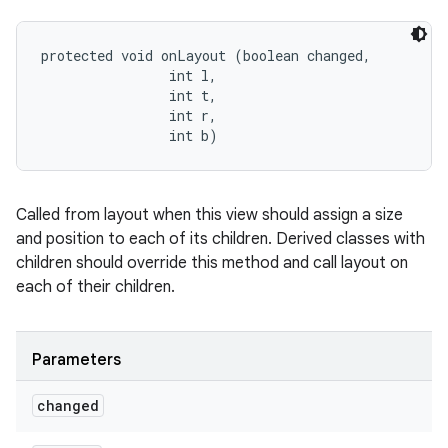
protected void onLayout (boolean changed, 

                int l, 

                int t, 

                int r, 

                int b)
Called from layout when this view should assign a size
and position to each of its children. Derived classes with
children should override this method and call layout on
each of their children.
Parameters
changed