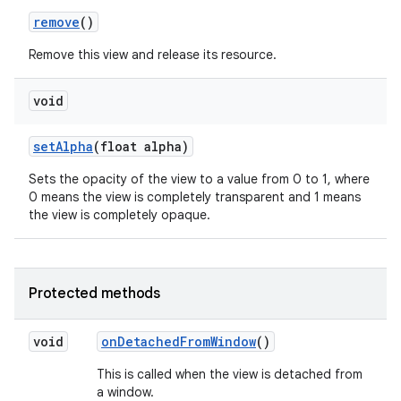
remove
()
Remove this view and release its resource.
void
set
Alpha
(float alpha)
Sets the opacity of the view to a value from 0 to 1, where
nits
0 means the view is completely transparent and 1 means
the view is completely opaque.
Protected methods
void
on
Detached
From
Window
()
This is called when the view is detached from
a window.