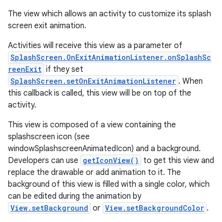
The view which allows an activity to customize its splash
screen exit animation.
Activities will receive this view as a parameter of
SplashScreen.OnExitAnimationListener.onSplashSc
reenExit
if they set
SplashScreen.setOnExitAnimationListener
. When
this callback is called, this view will be on top of the
activity.
This view is composed of a view containing the
splashscreen icon (see
windowSplashscreenAnimatedIcon) and a background.
Developers can use
getIconView()
to get this view and
replace the drawable or add animation to it. The
background of this view is filled with a single color, which
can be edited during the animation by
View.setBackground
or
View.setBackgroundColor
.