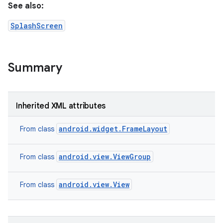
See also:
r
SplashScreen
Summary
Inherited XML attributes
android.widget.FrameLayout
From class
android.view.ViewGroup
From class
android.view.View
From class