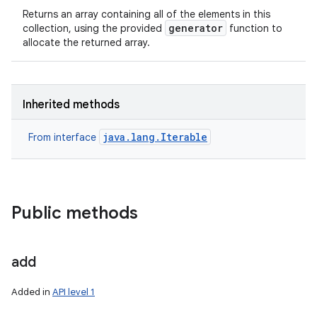
Returns an array containing all of the elements in this
generator
collection, using the provided
function to
allocate the returned array.
Inherited methods
java.lang.Iterable
From interface
Public methods
add
Added in
API level 1