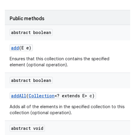
Public methods
abstract boolean
add
(E e)
Ensures that this collection contains the specified
element (optional operation).
abstract boolean
add
All
(
Collection
<? extends E> c)
Adds all of the elements in the specified collection to this
collection (optional operation).
abstract void