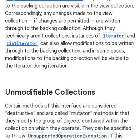
to the backing collection are visible in the view collection.
Correspondingly, any changes made to the view
collection — if changes are permitted — are written
through to the backing collection. Although they
technically aren't collections, instances of
Iterator
and
ListIterator
can also allow modifications to be written
through to the backing collection, and in some cases,
modifications to the backing collection will be visible to
the Iterator during iteration.
Unmodifiable Collections
Certain methods of this interface are considered
"destructive" and are called "mutator" methods in that
they modify the group of objects contained within the
collection on which they operate. They can be specified
to throw
UnsupportedOperationException
if this