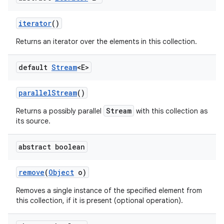
iterator
()
Returns an iterator over the elements in this collection.
default
Stream
<E>
parallel
Stream
()
Stream
Returns a possibly parallel
with this collection as
its source.
abstract boolean
remove
(
Object
o)
Removes a single instance of the specified element from
this collection, if it is present (optional operation).