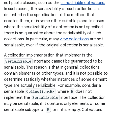
not public classes, such as the
unmodifiable collections.
In such cases, the serializability of such collections is
described in the specification of the method that
creates them, or in some other suitable place. In cases
where the serializability of a collection is not specified,
there is no guarantee about the serializability of such
collections. In particular, many
view collections
are not
serializable, even if the original collection is serializable.
A collection implementation that implements the
Serializable
interface cannot be guaranteed to be
serializable. The reason is that in general, collections
contain elements of other types, and it is not possible to
determine statically whether instances of some element
type are actually serializable. For example, consider a
serializable
Collection<E>
, where
E
does not
implement the
Serializable
interface. The collection
may be serializable, if it contains only elements of some
serializable subtype of
E
, or if it is empty. Collections