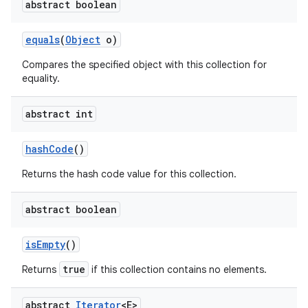
abstract boolean
equals
(
Object
o)
Compares the specified object with this collection for
equality.
abstract int
hash
Code
()
Returns the hash code value for this collection.
abstract boolean
is
Empty
()
true
Returns
if this collection contains no elements.
abstract
Iterator
<E>