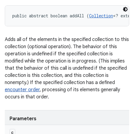
public abstract boolean addAll (
Collection
<? exten
Adds all of the elements in the specified collection to this
collection (optional operation). The behavior of this
operation is undefined if the specified collection is
modified while the operation is in progress. (This implies
that the behavior of this call is undefined if the specified
collection is this collection, and this collection is
nonempty.) If the specified collection has a defined
encounter order
, processing of its elements generally
occurs in that order.
Parameters
c