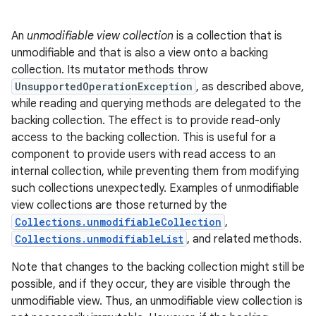
An
unmodifiable view collection
is a collection that is
unmodifiable and that is also a view onto a backing
collection. Its mutator methods throw
UnsupportedOperationException
, as described above,
while reading and querying methods are delegated to the
backing collection. The effect is to provide read-only
access to the backing collection. This is useful for a
component to provide users with read access to an
internal collection, while preventing them from modifying
such collections unexpectedly. Examples of unmodifiable
view collections are those returned by the
Collections.unmodifiableCollection
,
n
Collections.unmodifiableList
, and related methods.
y
Note that changes to the backing collection might still be
possible, and if they occur, they are visible through the
unmodifiable view. Thus, an unmodifiable view collection is