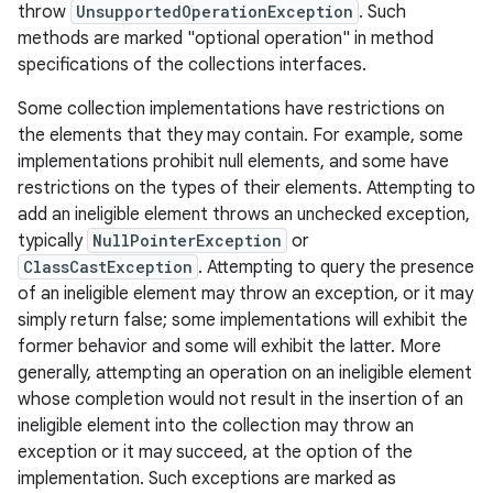
throw
UnsupportedOperationException
. Such
methods are marked "optional operation" in method
specifications of the collections interfaces.
Some collection implementations have restrictions on
the elements that they may contain. For example, some
implementations prohibit null elements, and some have
restrictions on the types of their elements. Attempting to
add an ineligible element throws an unchecked exception,
typically
NullPointerException
or
ClassCastException
. Attempting to query the presence
of an ineligible element may throw an exception, or it may
simply return false; some implementations will exhibit the
former behavior and some will exhibit the latter. More
generally, attempting an operation on an ineligible element
whose completion would not result in the insertion of an
ineligible element into the collection may throw an
exception or it may succeed, at the option of the
implementation. Such exceptions are marked as