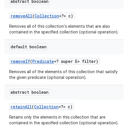
abstract boolean
remove
All
(
Collection
<?> c)
Removes all of this collection's elements that are also
contained in the specified collection (optional operation).
default boolean
remove
If
(
Predicate
<? super E> filter)
Removes all of the elements of this collection that satisfy
the given predicate (optional operation).
abstract boolean
retain
All
(
Collection
<?> c)
Retains only the elements in this collection that are
contained in the specified collection (optional operation).