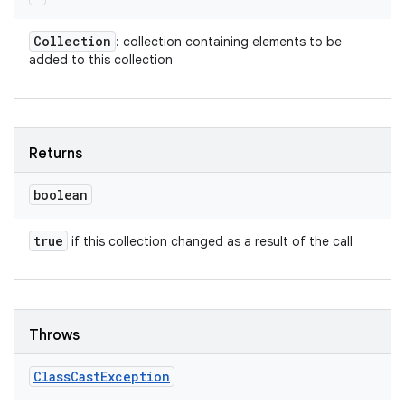
Collection
: collection containing elements to be
added to this collection
Returns
boolean
true
if this collection changed as a result of the call
Throws
Class
Cast
Exception