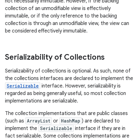
not necessarily immutable. However, if the backing
collection of an unmodifiable view is effectively
immutable, or if the only reference to the backing
collection is through an unmodifiable view, the view can
be considered effectively immutable.
Serializability of Collections
Serializability of collections is optional. As such, none of
the collections interfaces are declared to implement the
Serializable
interface. However, serializability is
regarded as being generally useful, so most collection
implementations are serializable.
The collection implementations that are public classes
(such as
ArrayList
or
HashMap
) are declared to
implement the
Serializable
interface if they are in
fact serializable. Some collections implementations are