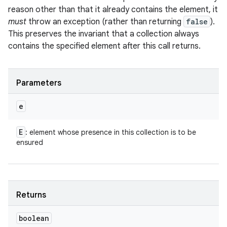
reason other than that it already contains the element, it
must
throw an exception (rather than returning
false
).
This preserves the invariant that a collection always
contains the specified element after this call returns.
Parameters
e
E
: element whose presence in this collection is to be
ensured
Returns
boolean