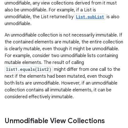
unmodifiable, any view collections derived from it must
also be unmodifiable. For example, if a List is
unmodifiable, the List returned by
List.subList
is also
ces
unmodifiable.
ets
An unmodifiable collection is not necessarily immutable. If
the contained elements are mutable, the entire collection
is clearly mutable, even though it might be unmodifiable.
For example, consider two unmodifiable lists containing
mutable elements. The result of calling
list1.equals(list2)
might differ from one call to the
next if the elements had been mutated, even though
both lists are unmodifiable. However, if an unmodifiable
collection contains all immutable elements, it can be
considered effectively immutable.
Unmodifiable View Collections