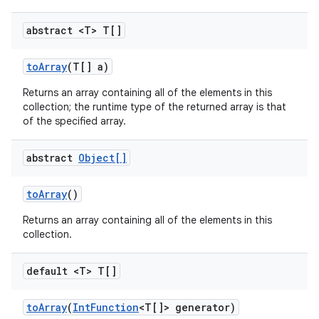
abstract <T> T[]
to
Array
(T[] a)
Returns an array containing all of the elements in this
collection; the runtime type of the returned array is that
of the specified array.
abstract
Object[]
to
Array
()
Returns an array containing all of the elements in this
collection.
default <T> T[]
to
Array
(
Int
Function
<T[]> generator)