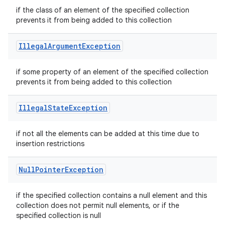
if the class of an element of the specified collection
prevents it from being added to this collection
Illegal
Argument
Exception
if some property of an element of the specified collection
prevents it from being added to this collection
Illegal
State
Exception
if not all the elements can be added at this time due to
insertion restrictions
Null
Pointer
Exception
if the specified collection contains a null element and this
collection does not permit null elements, or if the
specified collection is null