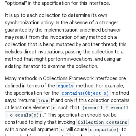
"optional" in the specification for this interface.
It is up to each collection to determine its own
synchronization policy. In the absence of a stronger
guarantee by the implementation, undefined behavior
may result from the invocation of any method on a
collection that is being mutated by another thread; this
includes direct invocations, passing the collection to a
on
method that might perform invocations, and using an
existing iterator to examine the collection.
Many methods in Collections Framework interfaces are
defined in terms of the
equals
method. For example,
the specification for the
contains(Object o)
method
says: "returns
true
if and only if this collection contains
at least one element
e
such that
(o==null ? e==null
: o.equals(e))
." This specification should
not
be
construed to imply that invoking
Collection.contains
with a non-null argument
o
will cause
o.equals(e)
to