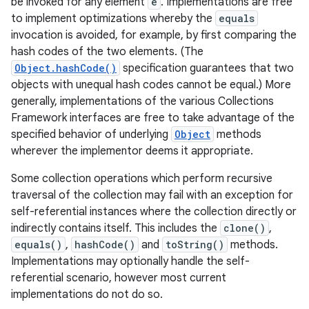
be invoked for any element
e
. Implementations are free
to implement optimizations whereby the
equals
invocation is avoided, for example, by first comparing the
hash codes of the two elements. (The
Object.hashCode()
specification guarantees that two
objects with unequal hash codes cannot be equal.) More
generally, implementations of the various Collections
Framework interfaces are free to take advantage of the
specified behavior of underlying
Object
methods
nits
wherever the implementor deems it appropriate.
Some collection operations which perform recursive
traversal of the collection may fail with an exception for
self-referential instances where the collection directly or
indirectly contains itself. This includes the
clone()
,
equals()
,
hashCode()
and
toString()
methods.
Implementations may optionally handle the self-
referential scenario, however most current
implementations do not do so.