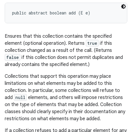
public abstract boolean add (E e)
Ensures that this collection contains the specified
element (optional operation). Returns
true
if this
collection changed as a result of the call. (Returns
false
if this collection does not permit duplicates and
already contains the specified element.)
Collections that support this operation may place
limitations on what elements may be added to this
collection. In particular, some collections will refuse to
add
null
elements, and others will impose restrictions
on the type of elements that may be added. Collection
classes should clearly specify in their documentation any
restrictions on what elements may be added.
If a collection refuses to add a particular element for any