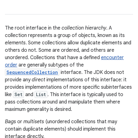
The root interface in the
collection hierarchy
. A
collection represents a group of objects, known as its
elements
. Some collections allow duplicate elements and
others do not. Some are ordered, and others are
unordered. Collections that have a defined
encounter
order
are generally subtypes of the
SequencedCollection
interface. The JDK does not
provide any
direct
implementations of this interface: it
provides implementations of more specific subinterfaces
like
Set
and
List
. This interface is typically used to
pass collections around and manipulate them where
maximum generality is desired.
Bags
or
multisets
(unordered collections that may
contain duplicate elements) should implement this
interface directly.