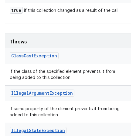
true
if this collection changed as a result of the call
Throws
Class
Cast
Exception
if the class of the specified element prevents it from
being added to this collection
Illegal
Argument
Exception
if some property of the element prevents it from being
added to this collection
Illegal
State
Exception