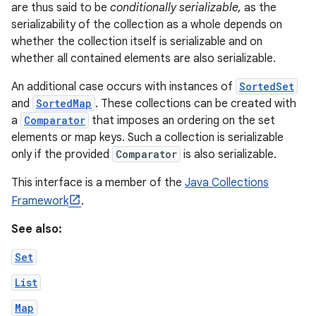
are thus said to be
conditionally serializable,
as the
serializability of the collection as a whole depends on
whether the collection itself is serializable and on
whether all contained elements are also serializable.
An additional case occurs with instances of
SortedSet
and
SortedMap
. These collections can be created with
a
Comparator
that imposes an ordering on the set
elements or map keys. Such a collection is serializable
only if the provided
Comparator
is also serializable.
This interface is a member of the
Java Collections
Framework
.
See also:
Set
List
Map