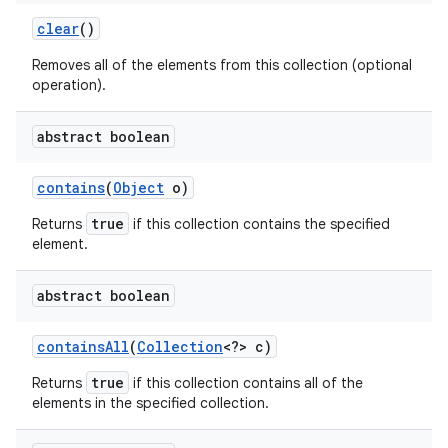
clear
()
Removes all of the elements from this collection (optional
operation).
abstract boolean
contains
(
Object
o)
true
Returns
if this collection contains the specified
element.
abstract boolean
contains
All
(
Collection
<?> c)
true
Returns
if this collection contains all of the
elements in the specified collection.