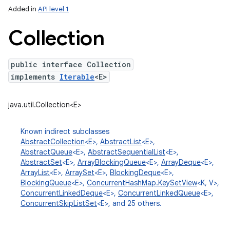
Added in
API level 1
Collection
public interface Collection
implements
Iterable
<E>
java.util.Collection<E>
lization
Known indirect subclasses
AbstractCollection
<E>,
AbstractList
<E>,
AbstractQueue
<E>,
AbstractSequentialList
<E>,
AbstractSet
<E>,
ArrayBlockingQueue
<E>,
ArrayDeque
<E>,
ArrayList
<E>,
ArraySet
<E>,
BlockingDeque
<E>,
BlockingQueue
<E>,
ConcurrentHashMap.KeySetView
<K, V>,
ConcurrentLinkedDeque
<E>,
ConcurrentLinkedQueue
<E>,
ConcurrentSkipListSet
<E>, and 25 others.