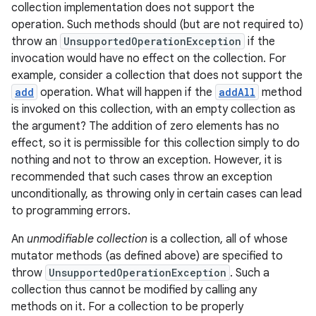
collection implementation does not support the
operation. Such methods should (but are not required to)
throw an
UnsupportedOperationException
if the
invocation would have no effect on the collection. For
example, consider a collection that does not support the
add
operation. What will happen if the
addAll
method
is invoked on this collection, with an empty collection as
the argument? The addition of zero elements has no
effect, so it is permissible for this collection simply to do
nothing and not to throw an exception. However, it is
recommended that such cases throw an exception
unconditionally, as throwing only in certain cases can lead
to programming errors.
An
unmodifiable collection
is a collection, all of whose
mutator methods (as defined above) are specified to
throw
UnsupportedOperationException
. Such a
collection thus cannot be modified by calling any
methods on it. For a collection to be properly