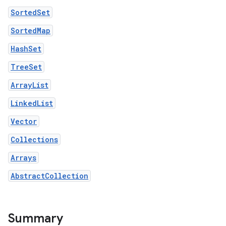
SortedSet
SortedMap
HashSet
TreeSet
ArrayList
LinkedList
Vector
Collections
Arrays
AbstractCollection
Summary