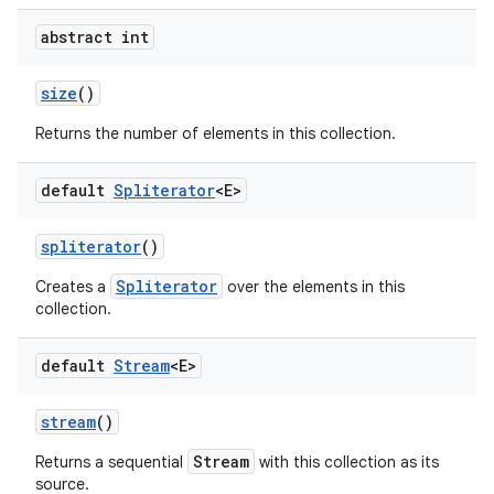
abstract int
size
()
Returns the number of elements in this collection.
default
Spliterator
<E>
spliterator
()
Spliterator
Creates a
over the elements in this
collection.
default
Stream
<E>
stream
()
Stream
Returns a sequential
with this collection as its
source.