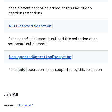
if the element cannot be added at this time due to
insertion restrictions
Null
Pointer
Exception
if the specified element is null and this collection does
not permit null elements
Unsupported
Operation
Exception
add
if the
operation is not supported by this collection
add
All
Added in
API level 1