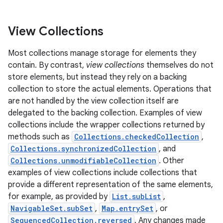
View Collections
Most collections manage storage for elements they
contain. By contrast,
view collections
themselves do not
store elements, but instead they rely on a backing
collection to store the actual elements. Operations that
are not handled by the view collection itself are
delegated to the backing collection. Examples of view
collections include the wrapper collections returned by
methods such as
Collections.checkedCollection
,
Collections.synchronizedCollection
, and
Collections.unmodifiableCollection
. Other
examples of view collections include collections that
provide a different representation of the same elements,
for example, as provided by
List.subList
,
NavigableSet.subSet
,
Map.entrySet
, or
SequencedCollection.reversed
. Any changes made