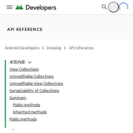
API REFERENCE
Android Developers
Develop
API reference
本页内容
View Collections
Unmodifiable Collections
Unmodifiable View Collections
Serializability of Collections
Summary
Public methods
Inherited methods
Public methods