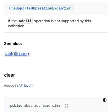
Unsupported
Operation
Exception
add
All
if the
operation is not supported by this
collection
See also:
add(Object)
clear
Added in
API level 1
public abstract void clear ()