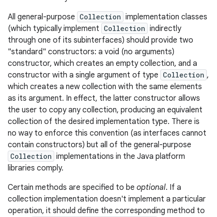
All general-purpose
Collection
implementation classes
r
(which typically implement
Collection
indirectly
through one of its subinterfaces) should provide two
"standard" constructors: a void (no arguments)
constructor, which creates an empty collection, and a
constructor with a single argument of type
Collection
,
which creates a new collection with the same elements
as its argument. In effect, the latter constructor allows
the user to copy any collection, producing an equivalent
collection of the desired implementation type. There is
no way to enforce this convention (as interfaces cannot
contain constructors) but all of the general-purpose
Collection
implementations in the Java platform
libraries comply.
Certain methods are specified to be
optional
. If a
collection implementation doesn't implement a particular
operation, it should define the corresponding method to