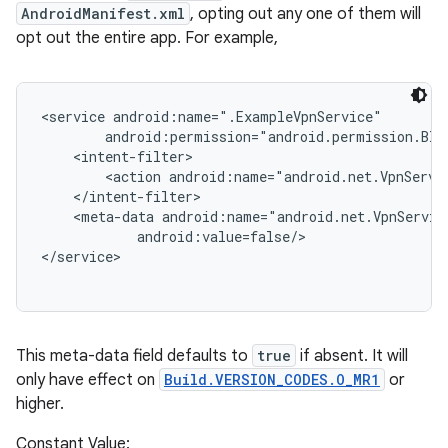
ces
AndroidManifest.xml
, opting out any one of them will
ets
opt out the entire app. For example,
<service android:name=".ExampleVpnService"

        android:permission="android.permission.BIND
    <intent-filter>

        <action android:name="android.net.VpnServic
    </intent-filter>

    <meta-data android:name="android.net.VpnServic
            android:value=false/>

This meta-data field defaults to
true
if absent. It will
only have effect on
Build.VERSION_CODES.O_MR1
or
higher.
Constant Value: