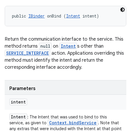
public 
IBinder
 onBind (
Intent
 intent)
Return the communication interface to the service. This
method returns
null
on
Intent
s other than
SERVICE_INTERFACE
action. Applications overriding this
method must identify the intent and return the
corresponding interface accordingly.
Parameters
intent
Intent
: The Intent that was used to bind to this
Context
.
bind
Service
service, as given to
. Note that
any extras that were included with the Intent at that point