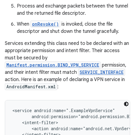
Process and exchange packets between the tunnel
and the returned file descriptor.
When
onRevoke()
is invoked, close the file
descriptor and shut down the tunnel gracefully.
Services extending this class need to be declared with an
appropriate permission and intent filter. Their access
on
must be secured by
Manifest.permission.BIND_VPN_SERVICE
permission,
and their intent filter must match
SERVICE_INTERFACE
action. Here is an example of declaring a VPN service in
AndroidManifest.xml
:
<service android:name=".ExampleVpnService"

        android:permission="android.permission.BIND
    <intent-filter>

        <action android:name="android.net.VpnServic
    </intent-filter>
