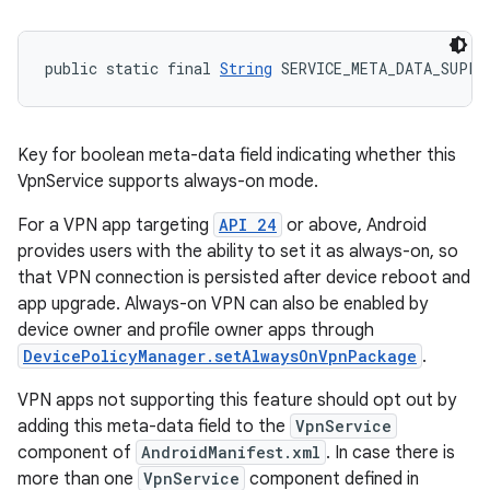
public static final 
String
 SERVICE_META_DATA_SUPPO
Key for boolean meta-data field indicating whether this
VpnService supports always-on mode.
For a VPN app targeting
API 24
or above, Android
provides users with the ability to set it as always-on, so
that VPN connection is persisted after device reboot and
app upgrade. Always-on VPN can also be enabled by
device owner and profile owner apps through
DevicePolicyManager.setAlwaysOnVpnPackage
.
VPN apps not supporting this feature should opt out by
adding this meta-data field to the
VpnService
component of
AndroidManifest.xml
. In case there is
more than one
VpnService
component defined in