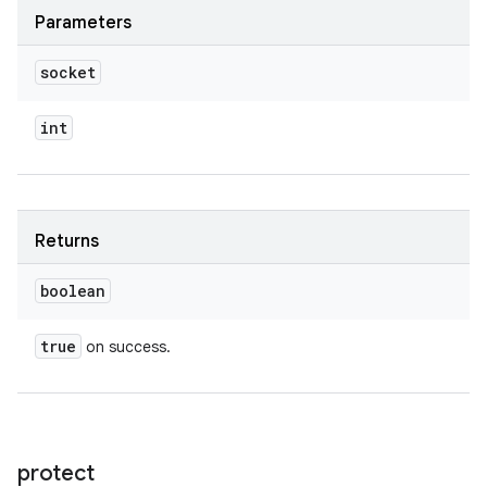
Parameters
socket
int
Returns
boolean
true
on success.
protect