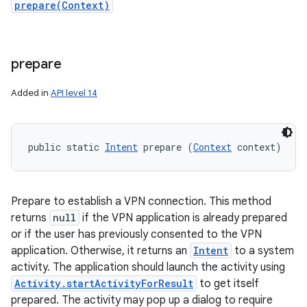
prepare(Context)
prepare
Added in
API level 14
public static 
Intent
 prepare (
Context
 context)
Prepare to establish a VPN connection. This method
returns
null
if the VPN application is already prepared
or if the user has previously consented to the VPN
application. Otherwise, it returns an
Intent
to a system
activity. The application should launch the activity using
Activity.startActivityForResult
to get itself
prepared. The activity may pop up a dialog to require