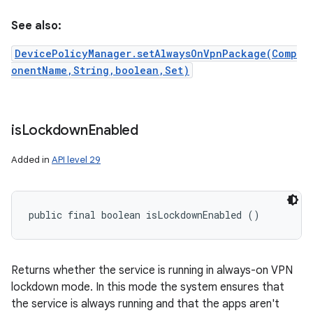
See also:
DevicePolicyManager.setAlwaysOnVpnPackage(Comp
onentName,String,boolean,Set)
is
Lockdown
Enabled
Added in
API level 29
public final boolean isLockdownEnabled ()
Returns whether the service is running in always-on VPN
lockdown mode. In this mode the system ensures that
the service is always running and that the apps aren't