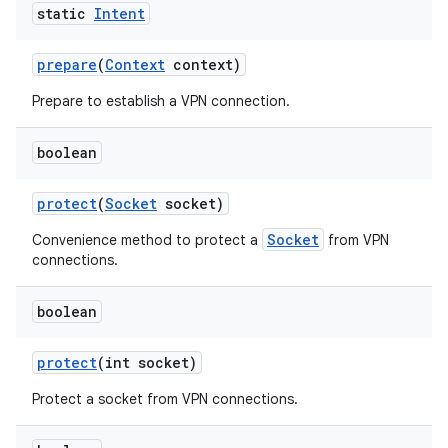
static
Intent
prepare
(
Context
context)
Prepare to establish a VPN connection.
boolean
protect
(
Socket
socket)
Socket
Convenience method to protect a
from VPN
connections.
boolean
protect
(int socket)
Protect a socket from VPN connections.