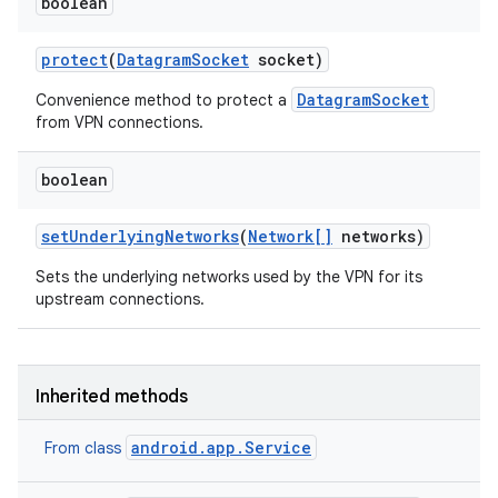
boolean
protect
(
Datagram
Socket
socket)
DatagramSocket
Convenience method to protect a
from VPN connections.
boolean
set
Underlying
Networks
(
Network[]
networks)
Sets the underlying networks used by the VPN for its
upstream connections.
Inherited methods
android.app.Service
From class