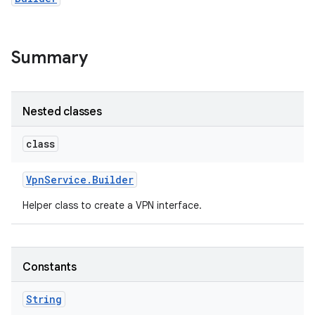
Summary
Nested classes
class
Vpn
Service
.
Builder
Helper class to create a VPN interface.
Constants
String