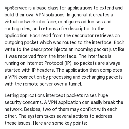
VpnService is a base class for applications to extend and
build their own VPN solutions. In general, it creates a
virtual network interface, configures addresses and
routing rules, and returns a file descriptor to the
application. Each read from the descriptor retrieves an
outgoing packet which was routed to the interface. Each
write to the descriptor injects an incoming packet just like
it was received from the interface. The interface is
running on Internet Protocol (IP), so packets are always
started with IP headers. The application then completes
a VPN connection by processing and exchanging packets
with the remote server over a tunnel.
Letting applications intercept packets raises huge
security concerns. A VPN application can easily break the
network. Besides, two of them may conflict with each
other. The system takes several actions to address
these issues. Here are some key points: