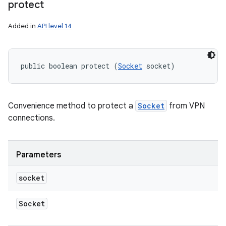
protect
Added in
API level 14
public boolean protect (
Socket
 socket)
Convenience method to protect a
Socket
from VPN
connections.
Parameters
socket
Socket