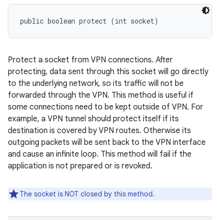
public boolean protect (int socket)
Protect a socket from VPN connections. After
protecting, data sent through this socket will go directly
to the underlying network, so its traffic will not be
forwarded through the VPN. This method is useful if
some connections need to be kept outside of VPN. For
example, a VPN tunnel should protect itself if its
destination is covered by VPN routes. Otherwise its
outgoing packets will be sent back to the VPN interface
and cause an infinite loop. This method will fail if the
application is not prepared or is revoked.
The socket is NOT closed by this method.