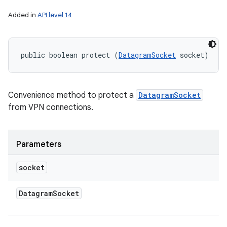
Added in
API level 14
public boolean protect (
DatagramSocket
 socket)
Convenience method to protect a
DatagramSocket
from VPN connections.
Parameters
socket
Datagram
Socket