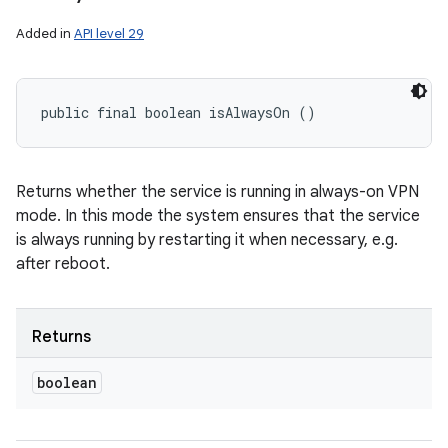
Added in
API level 29
public final boolean isAlwaysOn ()
Returns whether the service is running in always-on VPN
mode. In this mode the system ensures that the service
is always running by restarting it when necessary, e.g.
after reboot.
Returns
boolean