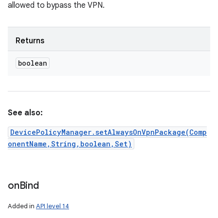
allowed to bypass the VPN.
Returns
boolean
See also:
DevicePolicyManager.setAlwaysOnVpnPackage(Comp
onentName,String,boolean,Set)
on
Bind
Added in
API level 14