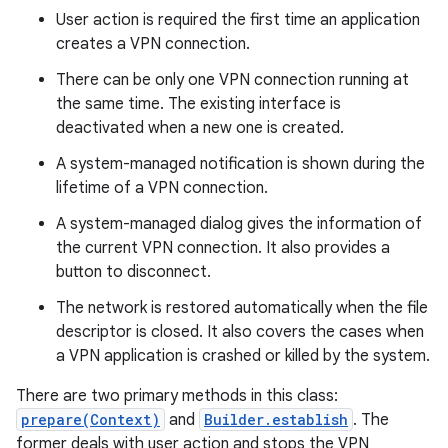
User action is required the first time an application
creates a VPN connection.
r
There can be only one VPN connection running at
the same time. The existing interface is
deactivated when a new one is created.
A system-managed notification is shown during the
lifetime of a VPN connection.
A system-managed dialog gives the information of
the current VPN connection. It also provides a
button to disconnect.
The network is restored automatically when the file
descriptor is closed. It also covers the cases when
a VPN application is crashed or killed by the system.
There are two primary methods in this class:
prepare(Context)
and
Builder.establish
. The
former deals with user action and stops the VPN