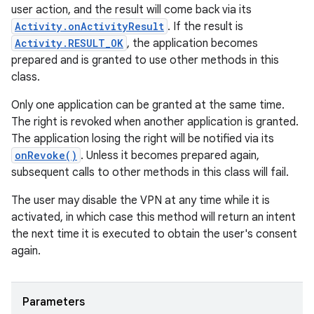
user action, and the result will come back via its
Activity.onActivityResult
. If the result is
Activity.RESULT_OK
, the application becomes
prepared and is granted to use other methods in this
class.
Only one application can be granted at the same time.
The right is revoked when another application is granted.
The application losing the right will be notified via its
onRevoke()
. Unless it becomes prepared again,
subsequent calls to other methods in this class will fail.
The user may disable the VPN at any time while it is
activated, in which case this method will return an intent
the next time it is executed to obtain the user's consent
again.
Parameters