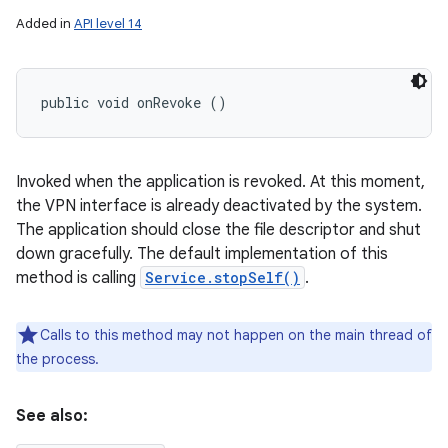
Added in
API level 14
public void onRevoke ()
Invoked when the application is revoked. At this moment,
the VPN interface is already deactivated by the system.
The application should close the file descriptor and shut
down gracefully. The default implementation of this
method is calling
Service.stopSelf()
.
Calls to this method may not happen on the main thread of
the process.
See also: