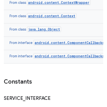
android.content.ContextWrapper
From class
android.content.Context
From class
java.lang.Object
From class
android.content.ComponentCallbacks2
From interface
android.content.ComponentCallbacks
From interface
Constants
SERVICE
_
INTERFACE