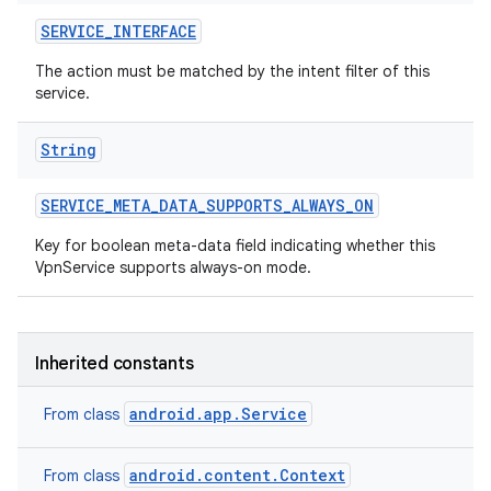
SERVICE
_
INTERFACE
The action must be matched by the intent filter of this
service.
String
SERVICE
_
META
_
DATA
_
SUPPORTS
_
ALWAYS
_
ON
Key for boolean meta-data field indicating whether this
VpnService supports always-on mode.
Inherited constants
android.app.Service
From class
android.content.Context
From class