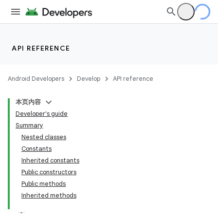
API REFERENCE
Android Developers
Develop
API reference
本页内容
Developer's guide
Summary
Nested classes
Constants
Inherited constants
Public constructors
Public methods
Inherited methods