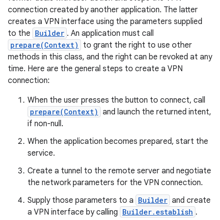
connection created by another application. The latter
creates a VPN interface using the parameters supplied
to the
Builder
. An application must call
prepare(Context)
to grant the right to use other
methods in this class, and the right can be revoked at any
time. Here are the general steps to create a VPN
connection:
When the user presses the button to connect, call
prepare(Context)
and launch the returned intent,
if non-null.
When the application becomes prepared, start the
service.
Create a tunnel to the remote server and negotiate
the network parameters for the VPN connection.
Supply those parameters to a
Builder
and create
a VPN interface by calling
Builder.establish
.