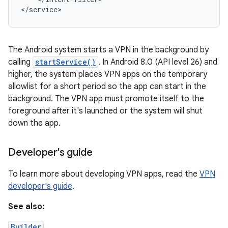
</service>
The Android system starts a VPN in the background by
calling
startService()
. In Android 8.0 (API level 26) and
higher, the system places VPN apps on the temporary
allowlist for a short period so the app can start in the
background. The VPN app must promote itself to the
nits
foreground after it's launched or the system will shut
down the app.
Developer's guide
To learn more about developing VPN apps, read the
VPN
developer's guide
.
See also:
Builder