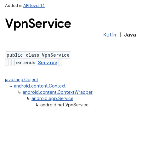
Added in
API level 14
Vpn
Service
Kotlin
|
Java
public class VpnService
extends
Service
lization
java.lang.Object
↳
android.content.Context
↳
android.content.ContextWrapper
↳
android.app.Service
↳
android.net.VpnService