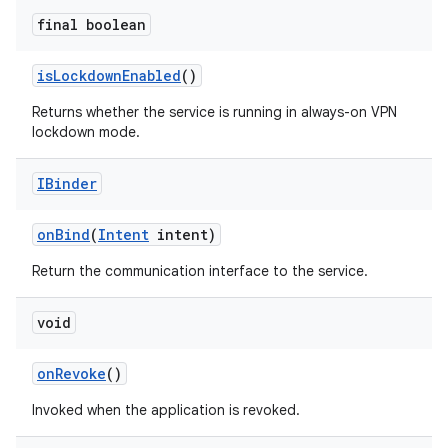
final boolean
is
Lockdown
Enabled
()
Returns whether the service is running in always-on VPN
lockdown mode.
IBinder
on
Bind
(
Intent
intent)
Return the communication interface to the service.
void
on
Revoke
()
Invoked when the application is revoked.