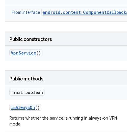
android.content.ComponentCallbacks2
From interface
Public constructors
Vpn
Service
()
Public methods
final boolean
is
Always
On
()
Returns whether the service is running in always-on VPN
mode.