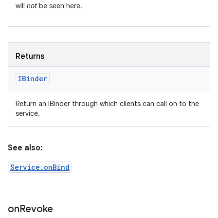
will
not
be seen here.
Returns
IBinder
Return an IBinder through which clients can call on to the
service.
See also:
Service.onBind
on
Revoke