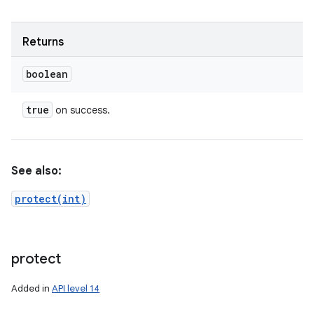
Returns
boolean
true
on success.
See also:
protect(int)
protect
Added in
API level 14