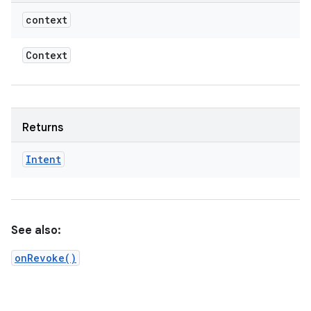
context
Context
Returns
Intent
See also:
onRevoke()