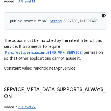
Added in
API level 14
public static final 
String
 SERVICE_INTERFACE
The action must be matched by the intent filter of this
service. It also needs to require
Manifest.permission.BIND_VPN_SERVICE
permission
so that other applications cannot abuse it.
Constant Value: "android.net.VpnService"
SERVICE
_
META
_
DATA
_
SUPPORTS
_
ALWAYS
_
ON
Added in
API level 27