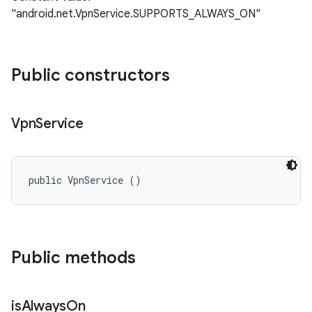
"android.net.VpnService.SUPPORTS_ALWAYS_ON"
Public constructors
Vpn
Service
public VpnService ()
n
y
Public methods
is
Always
On