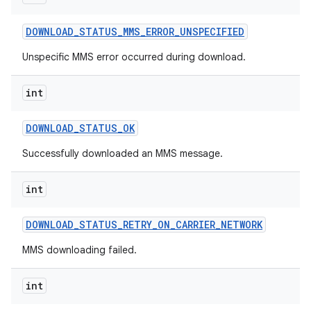
DOWNLOAD
_
STATUS
_
MMS
_
ERROR
_
UNSPECIFIED
Unspecific MMS error occurred during download.
int
DOWNLOAD
_
STATUS
_
OK
Successfully downloaded an MMS message.
int
DOWNLOAD
_
STATUS
_
RETRY
_
ON
_
CARRIER
_
NETWORK
MMS downloading failed.
int