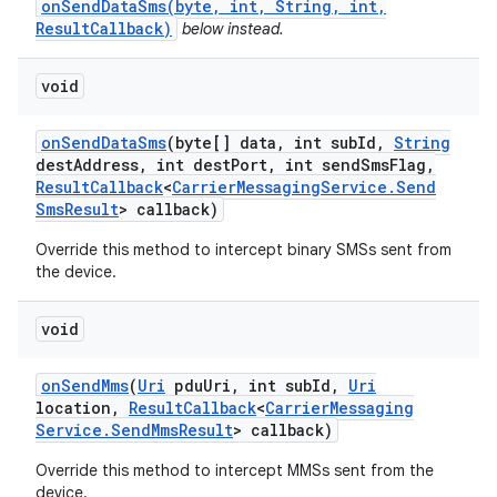
onSendDataSms(byte, int, String, int,
ResultCallback)
below instead.
void
on
Send
Data
Sms
(byte[] data
,
int sub
Id
,
String
dest
Address
,
int dest
Port
,
int send
Sms
Flag
,
Result
Callback
<
Carrier
Messaging
Service
.
Send
Sms
Result
> callback)
Override this method to intercept binary SMSs sent from
the device.
void
on
Send
Mms
(
Uri
pdu
Uri
,
int sub
Id
,
Uri
location
,
Result
Callback
<
Carrier
Messaging
Service
.
Send
Mms
Result
> callback)
Override this method to intercept MMSs sent from the
device.