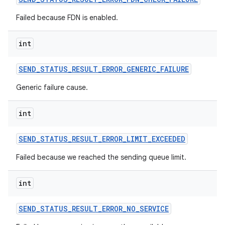
Failed because FDN is enabled.
int
SEND
_
STATUS
_
RESULT
_
ERROR
_
GENERIC
_
FAILURE
Generic failure cause.
int
SEND
_
STATUS
_
RESULT
_
ERROR
_
LIMIT
_
EXCEEDED
Failed because we reached the sending queue limit.
int
SEND
_
STATUS
_
RESULT
_
ERROR
_
NO
_
SERVICE