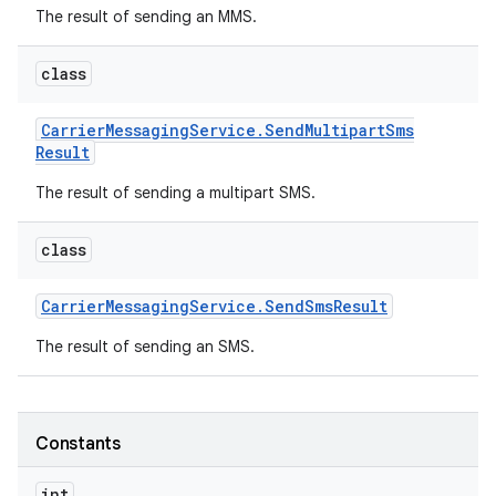
The result of sending an MMS.
class
Carrier
Messaging
Service
.
Send
Multipart
Sms
Result
The result of sending a multipart SMS.
class
Carrier
Messaging
Service
.
Send
Sms
Result
The result of sending an SMS.
Constants
int