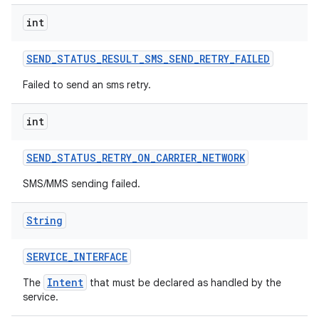
int
SEND
_
STATUS
_
RESULT
_
SMS
_
SEND
_
RETRY
_
FAILED
Failed to send an sms retry.
int
SEND
_
STATUS
_
RETRY
_
ON
_
CARRIER
_
NETWORK
SMS/MMS sending failed.
String
SERVICE
_
INTERFACE
Intent
The
that must be declared as handled by the
service.