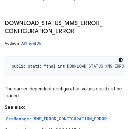
DOWNLOAD
_
STATUS
_
MMS
_
ERROR
_
CONFIGURATION
_
ERROR
Added in
API level 36
public static final int DOWNLOAD_STATUS_MMS_ERROR
The carrier-dependent configuration values could not be
loaded.
See also:
SmsManager.MMS_ERROR_CONFIGURATION_ERROR