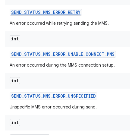
SEND
_
STATUS
_
MMS
_
ERROR
_
RETRY
An error occurred while retrying sending the MMS.
int
SEND
_
STATUS
_
MMS
_
ERROR
_
UNABLE
_
CONNECT
_
MMS
An error occurred during the MMS connection setup.
int
SEND
_
STATUS
_
MMS
_
ERROR
_
UNSPECIFIED
Unspecific MMS error occurred during send.
int