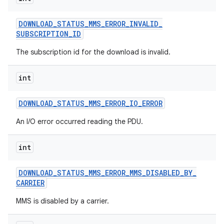
DOWNLOAD
_
STATUS
_
MMS
_
ERROR
_
INVALID
_
SUBSCRIPTION
_
ID
The subscription id for the download is invalid.
int
DOWNLOAD
_
STATUS
_
MMS
_
ERROR
_
IO
_
ERROR
An I/O error occurred reading the PDU.
int
DOWNLOAD
_
STATUS
_
MMS
_
ERROR
_
MMS
_
DISABLED
_
BY
_
CARRIER
MMS is disabled by a carrier.