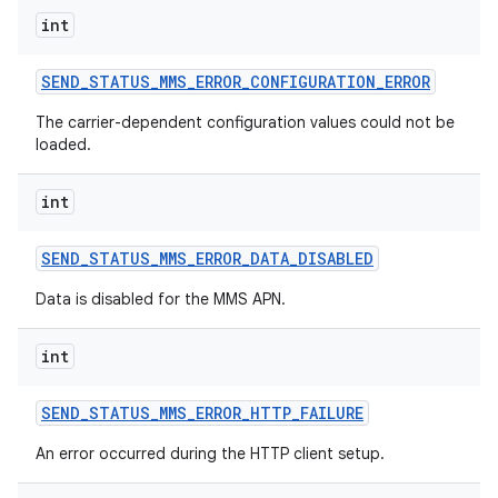
int
SEND
_
STATUS
_
MMS
_
ERROR
_
CONFIGURATION
_
ERROR
The carrier-dependent configuration values could not be
loaded.
int
SEND
_
STATUS
_
MMS
_
ERROR
_
DATA
_
DISABLED
Data is disabled for the MMS APN.
int
SEND
_
STATUS
_
MMS
_
ERROR
_
HTTP
_
FAILURE
An error occurred during the HTTP client setup.