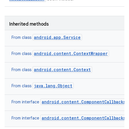
Inherited methods
android.app.Service
From class
android.content.ContextWrapper
From class
android.content.Context
From class
java.lang.Object
From class
android.content.ComponentCallbacks2
From interface
android.content.ComponentCallbacks
From interface