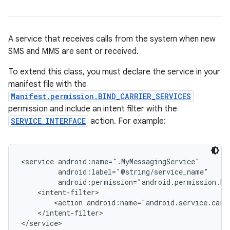
A service that receives calls from the system when new
SMS and MMS are sent or received.
To extend this class, you must declare the service in your
manifest file with the
Manifest.permission.BIND_CARRIER_SERVICES
permission and include an intent filter with the
SERVICE_INTERFACE
action. For example:
<service android:name=".MyMessagingService"

         android:label="@string/service_name"

         android:permission="android.permission.BIN
    <intent-filter>

        <action android:name="android.service.carri
    </intent-filter>

</service>