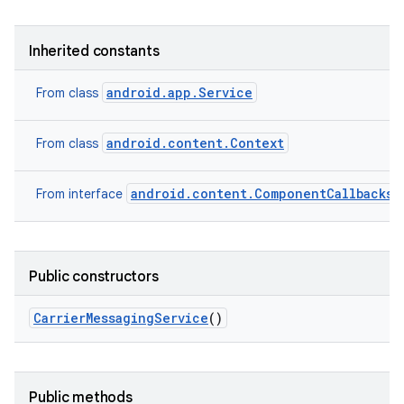
Inherited constants
android.app.Service
From class
android.content.Context
From class
android.content.ComponentCallbacks2
From interface
Public constructors
Carrier
Messaging
Service
()
Public methods