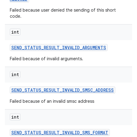
Failed because user denied the sending of this short
code.
int
SEND
_
STATUS
_
RESULT
_
INVALID
_
ARGUMENTS
Failed because of invalid arguments.
int
SEND
_
STATUS
_
RESULT
_
INVALID
_
SMSC
_
ADDRESS
Failed because of an invalid smsc address
int
SEND
_
STATUS
_
RESULT
_
INVALID
_
SMS
_
FORMAT