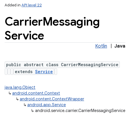
Added in
API level 22
Carrier
Messaging
Service
Kotlin
|
Java
public abstract class CarrierMessagingService
lization
extends
Service
java.lang.Object
↳
android.content.Context
↳
android.content.ContextWrapper
↳
android.app.Service
↳
android.service.carrier.CarrierMessagingService