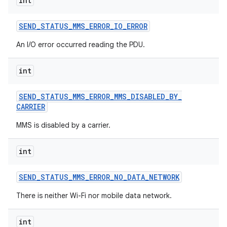
int
SEND
_
STATUS
_
MMS
_
ERROR
_
IO
_
ERROR
An I/O error occurred reading the PDU.
int
SEND
_
STATUS
_
MMS
_
ERROR
_
MMS
_
DISABLED
_
BY
_
CARRIER
MMS is disabled by a carrier.
int
SEND
_
STATUS
_
MMS
_
ERROR
_
NO
_
DATA
_
NETWORK
There is neither Wi-Fi nor mobile data network.
int