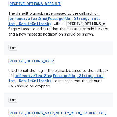
RECEIVE
_
OPTIONS
_
DEFAULT
The default bitmask value passed to the callback of
onReceiveTextSms(MessagePdu, String, int,
ces
int, ResultCallback)
RECEIVE_OPTIONS_x
with all
flags cleared to indicate that the message should be kept
ets
and a new message notification should be shown.
int
RECEIVE
_
OPTIONS
_
DROP
Used to set the flag in the bitmask passed to the callback
onReceiveTextSms(MessagePdu, String, int,
of
int, ResultCallback)
to indicate that the inbound
SMS should be dropped.
int
RECEIVE
_
OPTIONS
_
SKIP
_
NOTIFY
_
WHEN
_
CREDENTIAL
_