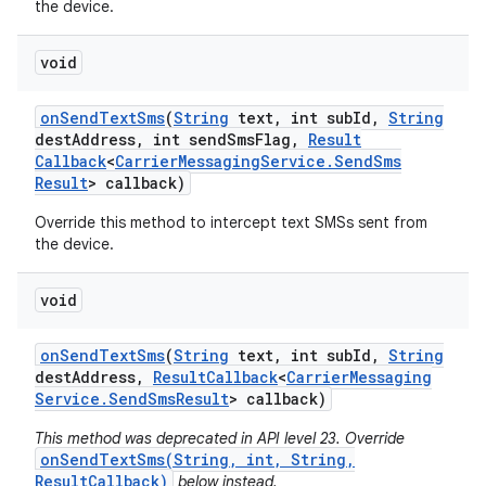
the device.
void
on
Send
Text
Sms
(
String
text
,
int sub
Id
,
String
dest
Address
,
int send
Sms
Flag
,
Result
Callback
<
Carrier
Messaging
Service
.
Send
Sms
Result
> callback)
Override this method to intercept text SMSs sent from
the device.
void
on
Send
Text
Sms
(
String
text
,
int sub
Id
,
String
dest
Address
,
Result
Callback
<
Carrier
Messaging
Service
.
Send
Sms
Result
> callback)
This method was deprecated in API level 23. Override
onSendTextSms(String, int, String,
ResultCallback)
below instead.