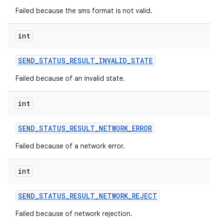
Failed because the sms format is not valid.
int
SEND
_
STATUS
_
RESULT
_
INVALID
_
STATE
Failed because of an invalid state.
int
SEND
_
STATUS
_
RESULT
_
NETWORK
_
ERROR
Failed because of a network error.
int
SEND
_
STATUS
_
RESULT
_
NETWORK
_
REJECT
Failed because of network rejection.