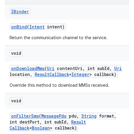
IBinder
on
Bind
(
Intent
intent)
Return the communication channel to the service.
void
on
Download
Mms
(
Uri
content
Uri
,
int sub
Id
,
Uri
location
,
Result
Callback
<
Integer
> callback)
Override this method to download MMSs received.
void
on
Filter
Sms
(
Message
Pdu
pdu
,
String
format
,
int dest
Port
,
int sub
Id
,
Result
Callback
<
Boolean
> callback)