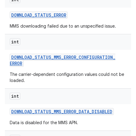
DOWNLOAD
_
STATUS
_
ERROR
MMS downloading failed due to an unspecified issue.
int
on
DOWNLOAD
_
STATUS
_
MMS
_
ERROR
_
CONFIGURATION
_
ERROR
The carrier-dependent configuration values could not be
loaded.
int
DOWNLOAD
_
STATUS
_
MMS
_
ERROR
_
DATA
_
DISABLED
Data is disabled for the MMS APN.