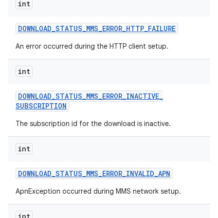
int
DOWNLOAD
_
STATUS
_
MMS
_
ERROR
_
HTTP
_
FAILURE
An error occurred during the HTTP client setup.
int
DOWNLOAD
_
STATUS
_
MMS
_
ERROR
_
INACTIVE
_
nits
SUBSCRIPTION
The subscription id for the download is inactive.
int
DOWNLOAD
_
STATUS
_
MMS
_
ERROR
_
INVALID
_
APN
ApnException occurred during MMS network setup.
int