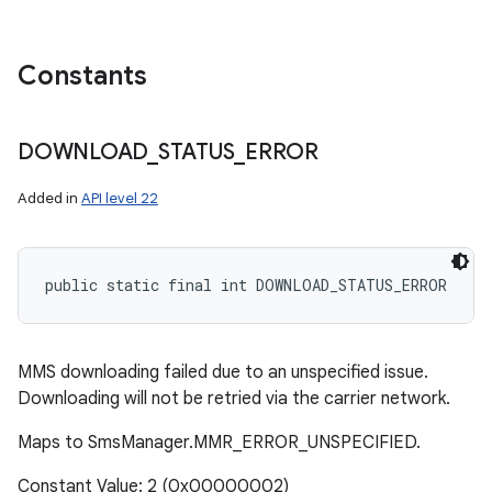
Constants
DOWNLOAD
_
STATUS
_
ERROR
Added in
API level 22
public static final int DOWNLOAD_STATUS_ERROR
MMS downloading failed due to an unspecified issue.
Downloading will not be retried via the carrier network.
Maps to SmsManager.MMR_ERROR_UNSPECIFIED.
Constant Value: 2 (0x00000002)