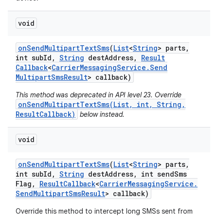
void
on
Send
Multipart
Text
Sms
(
List
<
String
> parts
,
int sub
Id
,
String
dest
Address
,
Result
Callback
<
Carrier
Messaging
Service
.
Send
Multipart
Sms
Result
> callback)
This method was deprecated in API level 23. Override
onSendMultipartTextSms(List, int, String,
ResultCallback)
below instead.
void
on
Send
Multipart
Text
Sms
(
List
<
String
> parts
,
int sub
Id
,
String
dest
Address
,
int send
Sms
Flag
,
Result
Callback
<
Carrier
Messaging
Service
.
Send
Multipart
Sms
Result
> callback)
Override this method to intercept long SMSs sent from