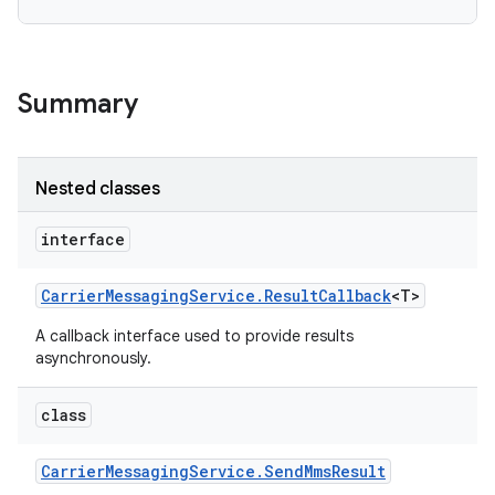
r
Summary
Nested classes
interface
Carrier
Messaging
Service
.
Result
Callback
<T>
A callback interface used to provide results
asynchronously.
class
Carrier
Messaging
Service
.
Send
Mms
Result