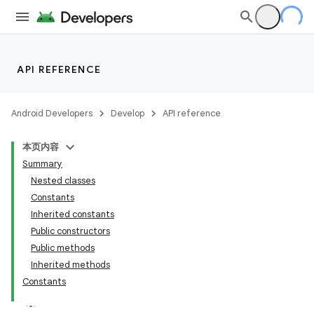
API REFERENCE
Android Developers
Develop
API reference
本页内容
Summary
Nested classes
Constants
Inherited constants
Public constructors
Public methods
Inherited methods
Constants