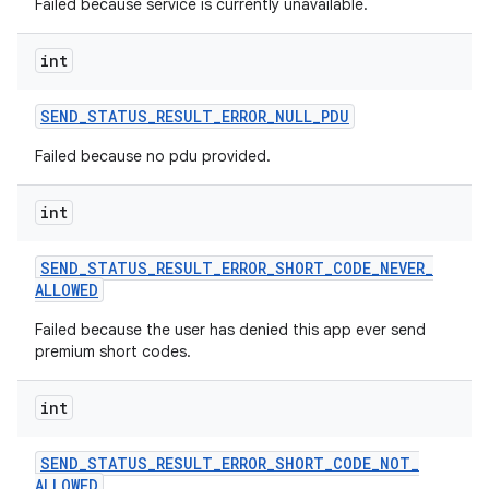
Failed because service is currently unavailable.
int
SEND
_
STATUS
_
RESULT
_
ERROR
_
NULL
_
PDU
Failed because no pdu provided.
int
SEND
_
STATUS
_
RESULT
_
ERROR
_
SHORT
_
CODE
_
NEVER
_
ALLOWED
Failed because the user has denied this app ever send
premium short codes.
int
SEND
_
STATUS
_
RESULT
_
ERROR
_
SHORT
_
CODE
_
NOT
_
ALLOWED