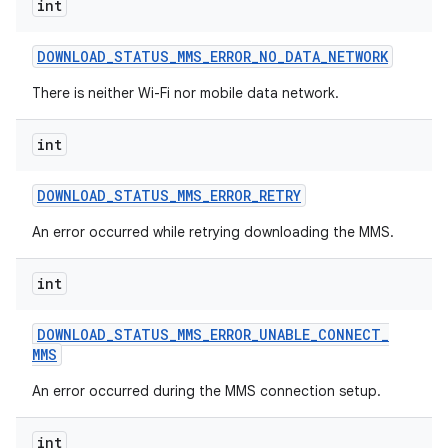
int
DOWNLOAD
_
STATUS
_
MMS
_
ERROR
_
NO
_
DATA
_
NETWORK
There is neither Wi-Fi nor mobile data network.
int
DOWNLOAD
_
STATUS
_
MMS
_
ERROR
_
RETRY
An error occurred while retrying downloading the MMS.
int
DOWNLOAD
_
STATUS
_
MMS
_
ERROR
_
UNABLE
_
CONNECT
_
MMS
An error occurred during the MMS connection setup.
int