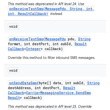
This method was deprecated in API level 24. Use
onReceiveTextSms(MessagePdu, String, int,
int, ResultCallback)
instead.
void
on
Receive
Text
Sms
(
Message
Pdu
pdu
,
String
format
,
int dest
Port
,
int sub
Id
,
Result
Callback
<
Integer
> callback)
Override this method to filter inbound SMS messages.
void
on
Send
Data
Sms
(byte[] data
,
int sub
Id
,
String
dest
Address
,
int dest
Port
,
Result
Callback
<
Carrier
Messaging
Service
.
Send
Sms
Result
> callback)
This method was deprecated in API level 23. Override