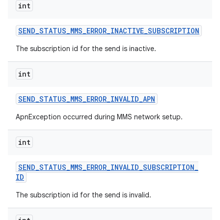
int
SEND
_
STATUS
_
MMS
_
ERROR
_
INACTIVE
_
SUBSCRIPTION
The subscription id for the send is inactive.
int
SEND
_
STATUS
_
MMS
_
ERROR
_
INVALID
_
APN
ApnException occurred during MMS network setup.
int
SEND
_
STATUS
_
MMS
_
ERROR
_
INVALID
_
SUBSCRIPTION
_
ID
The subscription id for the send is invalid.