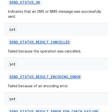
SEND
_
STATUS
_
OK
Indicates that an SMS or MMS message was successfully
sent.
int
SEND
_
STATUS
_
RESULT
_
CANCELLED
Failed because the operation was cancelled.
int
SEND
_
STATUS
_
RESULT
_
ENCODING
_
ERROR
Failed because of an encoding error.
int
SEND
_
STATUS
_
RESULT
_
ERROR
_
FDN
_
CHECK
_
FAILURE