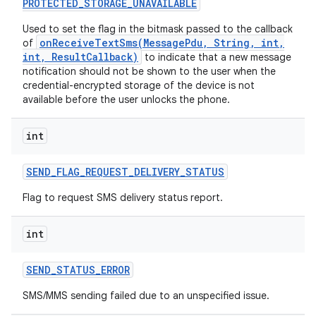
PROTECTED
_
STORAGE
_
UNAVAILABLE
Used to set the flag in the bitmask passed to the callback
onReceiveTextSms(MessagePdu, String, int,
of
int, ResultCallback)
to indicate that a new message
notification should not be shown to the user when the
credential-encrypted storage of the device is not
available before the user unlocks the phone.
int
SEND
_
FLAG
_
REQUEST
_
DELIVERY
_
STATUS
Flag to request SMS delivery status report.
int
n
y
SEND
_
STATUS
_
ERROR
SMS/MMS sending failed due to an unspecified issue.