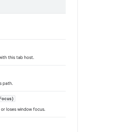
ith this tab host.
s path.
Focus)
 or loses window focus.