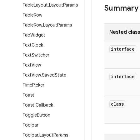
Table
Layout
.
Layout
Params
Summary
Table
Row
Table
Row
.
Layout
Params
Nested clas
Tab
Widget
Text
Clock
interface
Text
Switcher
Text
View
Text
View
.
Saved
State
interface
Time
Picker
Toast
class
Toast
.
Callback
Toggle
Button
Toolbar
Toolbar
.
Layout
Params