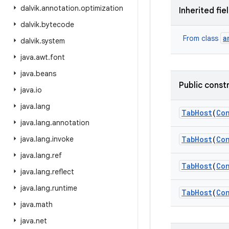
dalvik
.
annotation
.
optimization
Inherited fie
dalvik
.
bytecode
a
From class
dalvik
.
system
java
.
awt
.
font
java
.
beans
Public const
java
.
io
java
.
lang
Tab
Host
(
Co
java
.
lang
.
annotation
java
.
lang
.
invoke
Tab
Host
(
Co
java
.
lang
.
ref
Tab
Host
(
Co
java
.
lang
.
reflect
java
.
lang
.
runtime
Tab
Host
(
Co
java
.
math
java
.
net