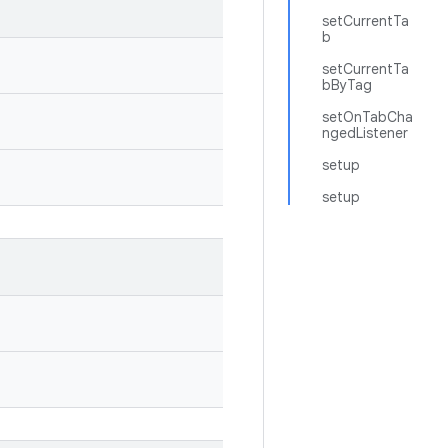
setCurrentTa
b
setCurrentTa
bByTag
setOnTabCha
ngedListener
setup
setup