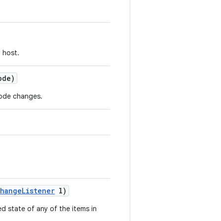
 host.
ode)
ode changes.
hange
Listener
l)
d state of any of the items in