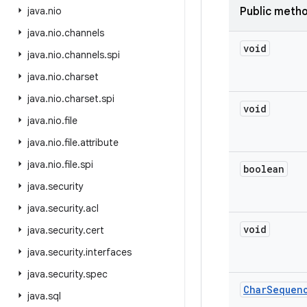
java
.
nio
Public meth
java
.
nio
.
channels
void
java
.
nio
.
channels
.
spi
java
.
nio
.
charset
java
.
nio
.
charset
.
spi
void
java
.
nio
.
file
java
.
nio
.
file
.
attribute
java
.
nio
.
file
.
spi
boolean
java
.
security
java
.
security
.
acl
void
java
.
security
.
cert
java
.
security
.
interfaces
java
.
security
.
spec
Char
Sequen
java
.
sql