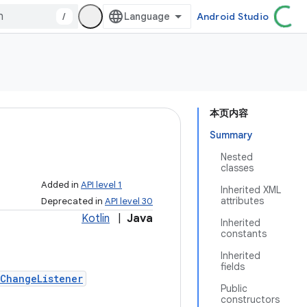
/
Android Studio
本页内容
Summary
Nested
classes
Added in
API level 1
Inherited XML
attributes
Deprecated in
API level 30
Kotlin
|
Java
Inherited
constants
Inherited
fields
ChangeListener
Public
constructors