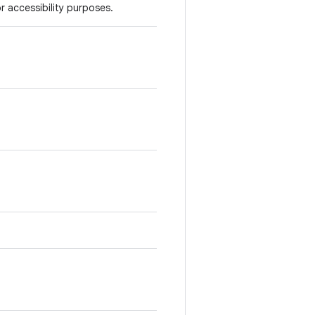
r accessibility purposes.