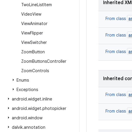
Inherited XM
Two
Line
List
Item
Video
View
a
From class
View
Animator
View
Flipper
a
From class
View
Switcher
a
From class
Zoom
Button
Zoom
Buttons
Controller
Zoom
Controls
Inherited co
Enums
Exceptions
a
From class
android
.
widget
.
inline
android
.
widget
.
photopicker
a
From class
android
.
window
dalvik
.
annotation