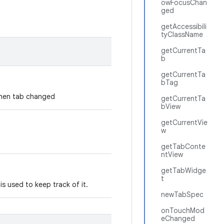
owFocusChan
ged
getAccessibili
tyClassName
getCurrentTa
b
getCurrentTa
bTag
 when tab changed
getCurrentTa
bView
getCurrentVie
w
getTabConte
ntView
getTabWidge
t
is used to keep track of it.
newTabSpec
onTouchMod
eChanged