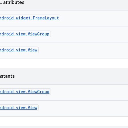
L attributes
ndroid.widget.FrameLayout
ndroid.view.ViewGroup
ndroid.view.View
nstants
ndroid.view.ViewGroup
ndroid.view.View