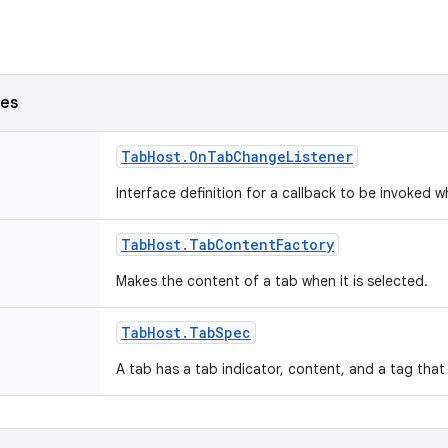
ses
Tab
Host
.
On
Tab
Change
Listener
Interface definition for a callback to be invoked
Tab
Host
.
Tab
Content
Factory
Makes the content of a tab when it is selected.
Tab
Host
.
Tab
Spec
A tab has a tab indicator, content, and a tag that 