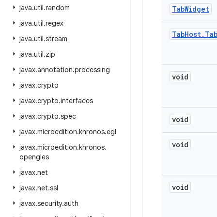
java
.
util
.
random
Tab
Widget
java
.
util
.
regex
Tab
Host
.
Ta
java
.
util
.
stream
java
.
util
.
zip
javax
.
annotation
.
processing
void
javax
.
crypto
javax
.
crypto
.
interfaces
javax
.
crypto
.
spec
void
javax
.
microedition
.
khronos
.
egl
void
javax
.
microedition
.
khronos
.
opengles
javax
.
net
void
javax
.
net
.
ssl
javax
.
security
.
auth