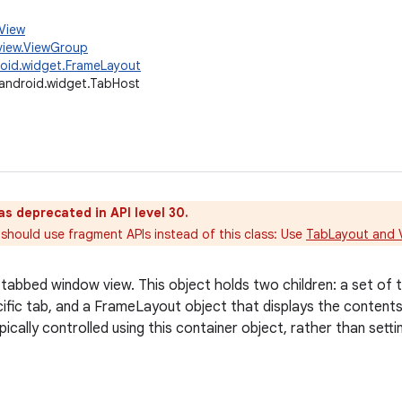
.View
view.ViewGroup
oid.widget.FrameLayout
android.widget.TabHost
as deprecated in API level 30.
should use fragment APIs instead of this class: Use
TabLayout and 
tabbed window view. This object holds two children: a set of ta
cific tab, and a FrameLayout object that displays the contents 
ically controlled using this container object, rather than sett