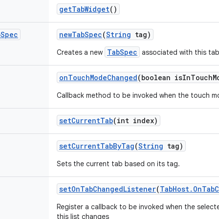
get
Tab
Widget
()
b
Spec
new
Tab
Spec
(
String
tag)
TabSpec
Creates a new
associated with this tab
on
Touch
Mode
Changed
(boolean is
In
Touch
M
Callback method to be invoked when the touch m
set
Current
Tab
(int index)
set
Current
Tab
By
Tag
(
String
tag)
Sets the current tab based on its tag.
set
On
Tab
Changed
Listener
(
Tab
Host
.
On
Tab
C
Register a callback to be invoked when the selecte
this list changes