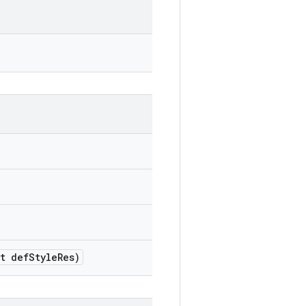
t def
Style
Res)