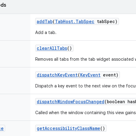
ods
add
Tab
(
Tab
Host
.
Tab
Spec
tab
Spec)
Add a tab.
clear
All
Tabs
()
Removes all tabs from the tab widget associated w
dispatch
Key
Event
(
Key
Event
event)
Dispatch a key event to the next view on the focu
dispatch
Window
Focus
Changed
(boolean has
Called when the window containing this view gains
ce
get
Accessibility
Class
Name
()