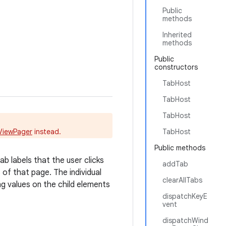
Public
methods
Inherited
methods
Public
constructors
TabHost
TabHost
TabHost
ViewPager
instead.
TabHost
Public methods
b labels that the user clicks
addTab
of that page. The individual
clearAllTabs
ing values on the child elements
dispatchKeyE
vent
dispatchWind