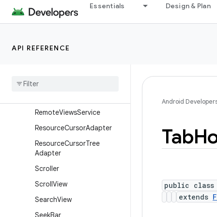
Essentials
Design & Plan
RemoteViews.RemoteColle
ctionItems
RemoteViews.RemoteColle
ctionItems.Builder
API REFERENCE
Remote
Views
.
Remote
Response
Remote
Views
.
Remote
View
Outline
Provider
Android Developer
Remote
Views
Service
Resource
Cursor
Adapter
Tab
Ho
Resource
Cursor
Tree
Adapter
Scroller
Scroll
View
public class
extends
F
Search
View
Seek
Bar