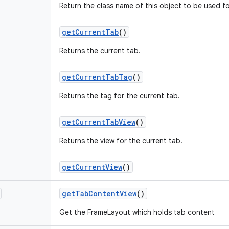
Return the class name of this object to be used fo
get
Current
Tab
()
Returns the current tab.
get
Current
Tab
Tag
()
Returns the tag for the current tab.
get
Current
Tab
View
()
Returns the view for the current tab.
get
Current
View
()
get
Tab
Content
View
()
Get the FrameLayout which holds tab content