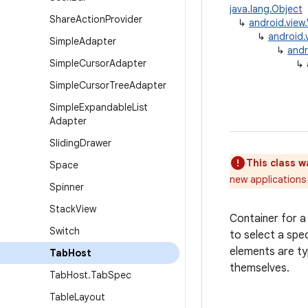
java.lang.Object
Share
Action
Provider
↳
android.view
↳
android.
Simple
Adapter
↳
andr
Simple
Cursor
Adapter
↳
Simple
Cursor
Tree
Adapter
Simple
Expandable
List
Adapter
Sliding
Drawer
This class w
Space
new applications 
Spinner
Stack
View
Container for a 
Switch
to select a spe
elements are typ
Tab
Host
themselves.
Tab
Host
.
Tab
Spec
Table
Layout