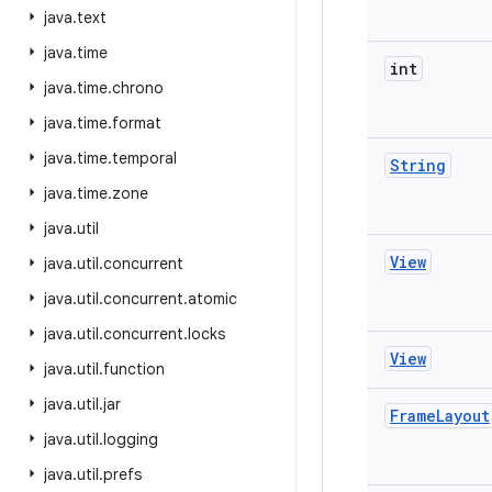
java
.
text
java
.
time
int
java
.
time
.
chrono
java
.
time
.
format
java
.
time
.
temporal
String
java
.
time
.
zone
java
.
util
View
java
.
util
.
concurrent
java
.
util
.
concurrent
.
atomic
java
.
util
.
concurrent
.
locks
View
java
.
util
.
function
java
.
util
.
jar
Frame
Layout
java
.
util
.
logging
java
.
util
.
prefs