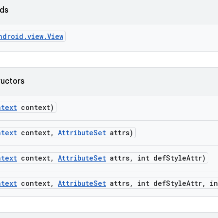
lds
ndroid.view.View
ructors
ntext
context)
ntext
context
,
Attribute
Set
attrs)
ntext
context
,
Attribute
Set
attrs
,
int def
Style
Attr)
ntext
context
,
Attribute
Set
attrs
,
int def
Style
Attr
,
in