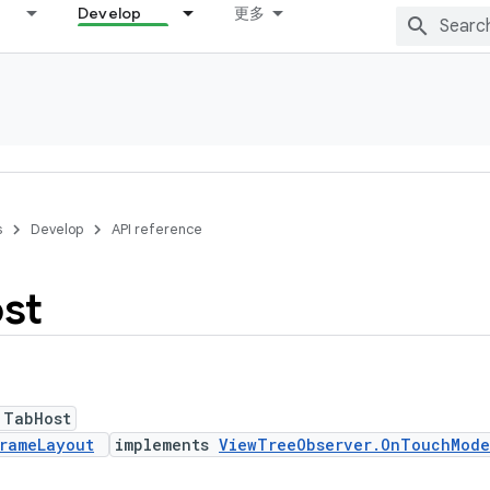
Develop
更多
s
Develop
API reference
st
 TabHost
rameLayout
implements
ViewTreeObserver.OnTouchMode